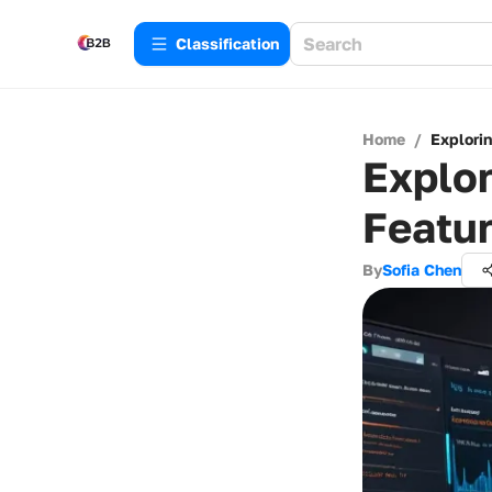
Сlassification
Home
/
Explori
Explo
Featur
By
Sofia Chen