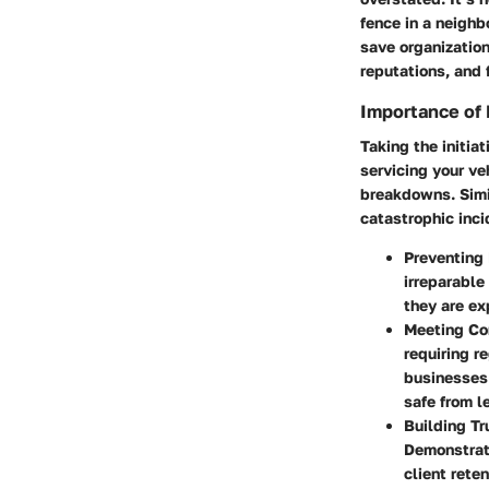
fence in a neighb
save organizatio
reputations, and 
Importance of
Taking the initiat
servicing your ve
breakdowns. Simil
catastrophic inci
Preventing
irreparable
they are ex
Meeting Co
requiring r
businesses
safe from l
Building Tr
Demonstrati
client reten