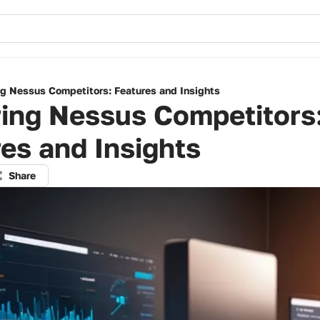
ng Nessus Competitors: Features and Insights
ring Nessus Competitors
es and Insights
Share