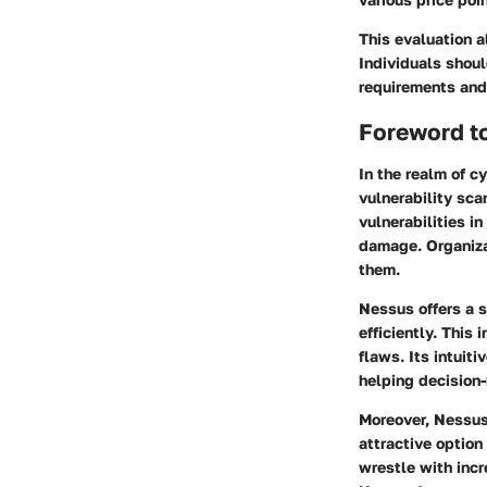
This evaluation 
Individuals shoul
requirements and
Foreword t
In the realm of c
vulnerability sca
vulnerabilities i
damage. Organiza
them.
Nessus offers a s
efficiently. This
flaws. Its intuit
helping decision-
Moreover, Nessus 
attractive option
wrestle with incr