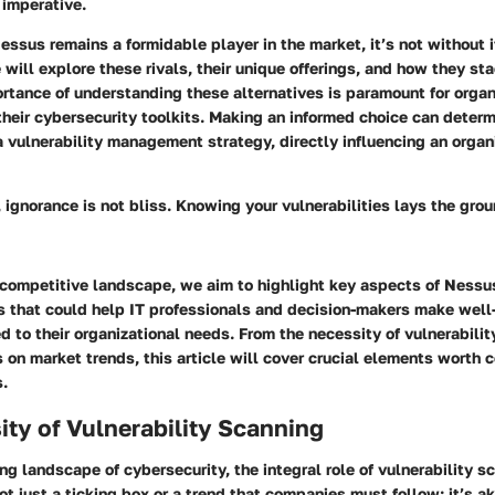
imperative.
ssus remains a formidable player in the market, it’s not without 
we will explore these rivals, their unique offerings, and how they st
rtance of understanding these alternatives is paramount for organ
heir cybersecurity toolkits. Making an informed choice can determ
a vulnerability management strategy, directly influencing an organi
, ignorance is not bliss. Knowing your vulnerabilities lays the gro
 competitive landscape, we aim to highlight key aspects of Nessus
ts that could help IT professionals and decision-makers make wel
ed to their organizational needs. From the necessity of vulnerabili
s on market trends, this article will cover crucial elements worth c
s.
ty of Vulnerability Scanning
ing landscape of cybersecurity, the integral role of vulnerability 
not just a ticking box or a trend that companies must follow; it’s ak