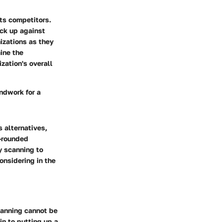
its competitors.
ack up against
izations as they
ine the
zation's overall
undwork for a
 alternatives,
l-rounded
ty scanning to
onsidering in the
scanning cannot be
in to putting up a