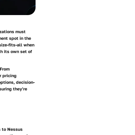
izations must
ent spot in the
ize-fits-all when
h its own set of
 From
r pricing
options, decision-
suring they’re
s to Nessus