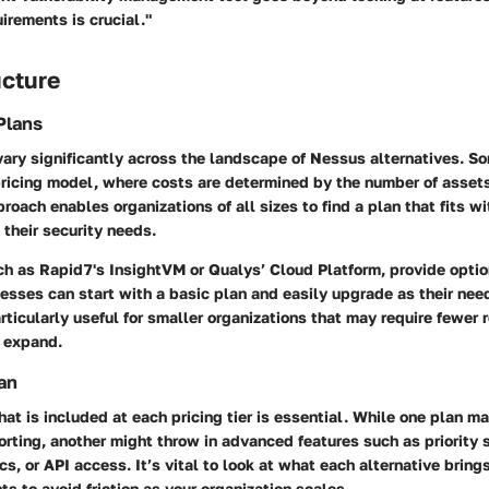
uirements is crucial."
ucture
Plans
vary significantly across the landscape of Nessus alternatives. 
pricing model, where costs are determined by the number of assets
proach enables organizations of all sizes to find a plan that fits w
 their security needs.
ch as Rapid7's InsightVM or Qualys’ Cloud Platform, provide optio
nesses can start with a basic plan and easily upgrade as their nee
rticularly useful for smaller organizations that may require fewer 
o expand.
an
t is included at each pricing tier is essential. While one plan ma
rting, another might throw in advanced features such as priority 
s, or API access. It’s vital to look at what each alternative brings
ts to avoid friction as your organization scales.