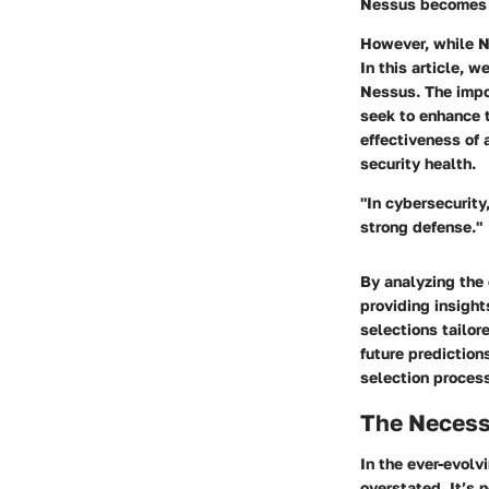
Nessus becomes 
However, while Ne
In this article, 
Nessus. The impo
seek to enhance t
effectiveness of 
security health.
"In cybersecurity
strong defense."
By analyzing the
providing insigh
selections tailor
future prediction
selection proces
The Necessi
In the ever-evolv
overstated. It’s 