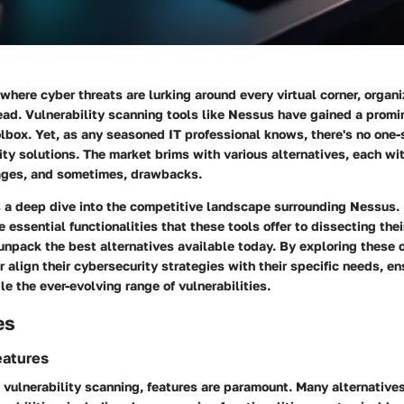
 where cyber threats are lurking around every virtual corner, organ
ad. Vulnerability scanning tools like Nessus have gained a promin
lbox. Yet, as any seasoned IT professional knows, there's no one-s
ity solutions. The market brims with various alternatives, each wit
ages, and sometimes, drawbacks.
es a deep dive into the competitive landscape surrounding Nessus.
 essential functionalities that these tools offer to dissecting thei
 unpack the best alternatives available today. By exploring these 
 align their cybersecurity strategies with their specific needs, en
e the ever-evolving range of vulnerabilities.
es
eatures
 vulnerability scanning, features are paramount. Many alternative