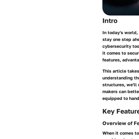
Intro
In today's world,
stay one step ahe
cybersecurity too
it comes to secur
features, advant
This article tak
understanding the
structures, we'll
makers can better
equipped to handl
Key Featur
Overview of F
When it comes to