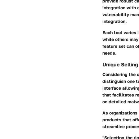
provide robust ca
integration with 
vulnerability ma
integration.
Each tool varies 
while others may 
feature set can o
needs.
Unique Selling
Considering the 
distinguish one t
interface
allowing
that facilitates 
on
detailed malw
As organizations 
products that of
streamline proce
"Selecting the r