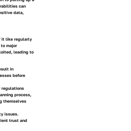
rabilities can
sitive data,
it like regularly
 to major
oited, leading to
sult in
nesses before
y regulations
canning process,
ng themselves
ty issues.
ient trust and