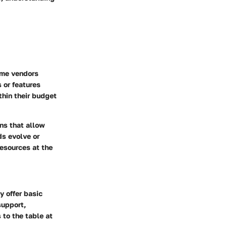
Some vendors
 or features
ithin their budget
ns that allow
ds evolve or
resources at the
y offer basic
support,
 to the table at