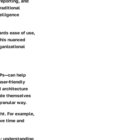
reporting, and
raditional
elligence
ards ease of use,
 This nuanced
ganizational
SPs—can help
user-friendly
 architecture
ride themselves
granular way.
ght. For example,
ave time and
s; understanding