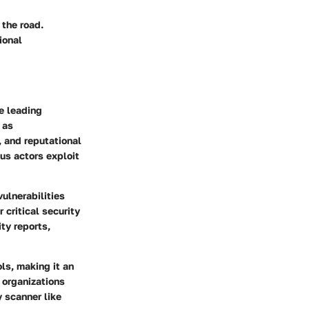
the road.
ional
e leading
 as
, and reputational
us actors exploit
vulnerabilities
 critical security
ty reports,
ls, making it an
 organizations
y scanner like