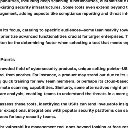
pabilities, including deep scanning functionalities, customizable 
existing security infrastructures. Some tools even extend beyond t
nagement, adding aspects like compliance reporting and threat int
in its focus, catering to specific audiences—some lean heavily tow
prioritize advanced functionalities crucial for larger enterprises.
ften be the determining factor when selecting a tool that meets or
 Points
crowded field of cybersecurity products, unique selling points—U
ool from another. For instance, a product may stand out due to its
 quick training for new team members, or perhaps its
cloud-based
remote scanning capabilities. Similarly, some alternatives might p
are analysis
, enabling teams to understand the threats in a more 
assess these tools, identifying the USPs can lend invaluable insi
fer exceptional
integrations
with popular security platforms can s
sses for busy security teams.
ight vulnerability management tool goes beyond looking at feature