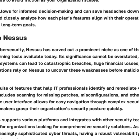
allows for informed decision-making and can save headaches down 
d closely analyze how each plan’s features align with their operat
 long-term goals.
o Nessus
ybersecurity, Nessus has carved out a prominent niche as one of th
nning tools available today. Its significance cannot be overstated,
n systems can lead to catastrophic breaches, huge financial losses
tions rely on Nessus to uncover these weaknesses before malicio
uite of features that help IT professionals identify and remediate 
 includes scanning for missing patches, misconfigurations, and other
ive user interface allows for easy navigation through complex securi
makers grasp their organization’s security posture quickly.
supports various platforms and integrates with other security too
 for organizations looking for comprehensive security solutions. As
easingly sophisticated cyber threats, having a robust vulnerabilit