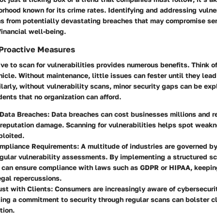
orhood known for its crime rates. Identifying and addressing vulne
ns from potentially devastating breaches that may compromise sen
financial well-being.
 Proactive Measures
ive to scan for vulnerabilities provides numerous benefits. Think of 
hicle. Without maintenance, little issues can fester until they lead
arly, without vulnerability scans, minor security gaps can be expl
dents that no organization can afford.
 Data Breaches
: Data breaches can cost businesses millions and re
 reputation damage. Scanning for vulnerabilities helps spot weak
ploited.
mpliance Requirements
: A multitude of industries are governed b
egular vulnerability assessments. By implementing a structured s
 can ensure compliance with laws such as GDPR or HIPAA, keepi
egal repercussions.
ust with Clients
: Consumers are increasingly aware of cybersecuri
ng a commitment to security through regular scans can bolster cl
tion.