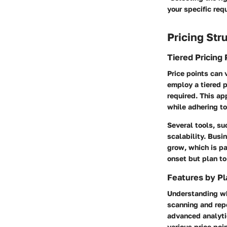
your specific req
Pricing Str
Tiered Pricing 
Price points can 
employ a tiered 
required. This ap
while adhering to
Several tools, su
scalability. Busi
grow, which is pa
onset but plan t
Features by Pl
Understanding wha
scanning and repo
advanced analytic
various price poin