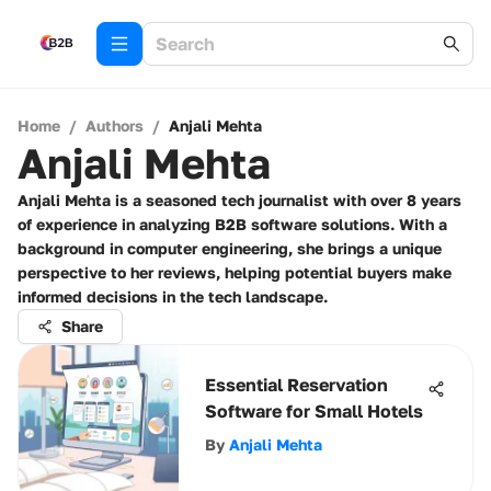
Home
/
Authors
/
Anjali Mehta
Anjali Mehta
Anjali Mehta is a seasoned tech journalist with over 8 years
of experience in analyzing B2B software solutions. With a
background in computer engineering, she brings a unique
perspective to her reviews, helping potential buyers make
informed decisions in the tech landscape.
Share
Essential Reservation
Software for Small Hotels
By
Anjali Mehta