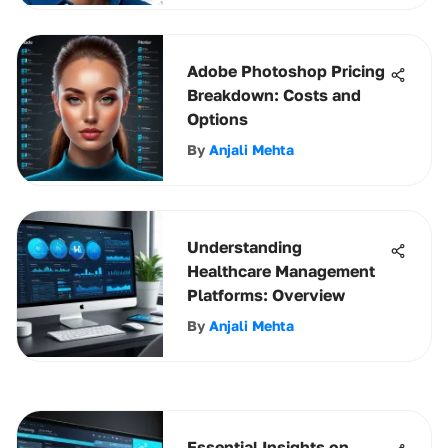
Adobe Photoshop Pricing
Breakdown: Costs and
Options
By
Anjali Mehta
Understanding
Healthcare Management
Platforms: Overview
By
Anjali Mehta
Essential Insights on