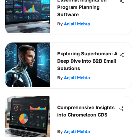
Program Planning
Software
By
Anjali Mehta
Exploring Superhuman: A
Deep Dive into B2B Email
Solutions
By
Anjali Mehta
Comprehensive Insights
into Chromeleon CDS
By
Anjali Mehta