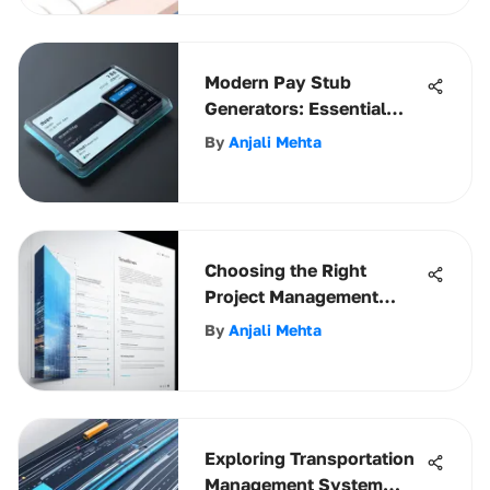
Modern Pay Stub
Generators: Essential
Insights for Businesses
By
Anjali Mehta
Choosing the Right
Project Management
Software for Architects
By
Anjali Mehta
Exploring Transportation
Management System