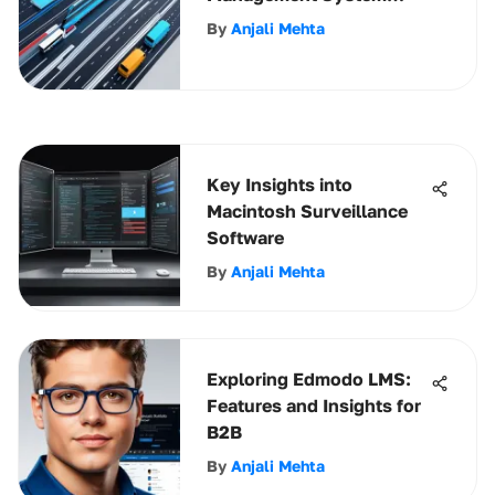
Software
By
Anjali Mehta
Key Insights into
Macintosh Surveillance
Software
By
Anjali Mehta
Exploring Edmodo LMS:
Features and Insights for
B2B
By
Anjali Mehta