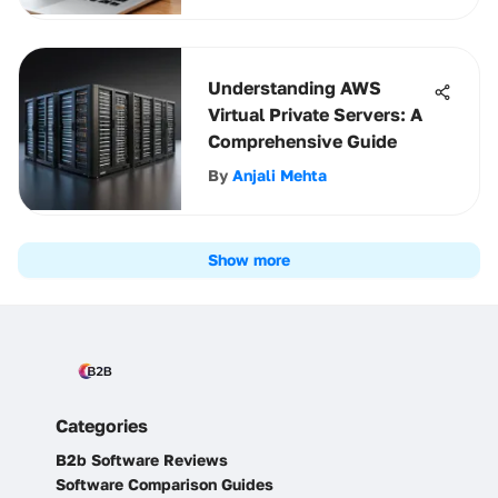
Understanding AWS
Virtual Private Servers: A
Comprehensive Guide
By
Anjali Mehta
Show more
Categories
B2b Software Reviews
Software Comparison Guides