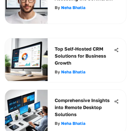
for Free
By
Neha Bhatia
Top Self-Hosted CRM
Solutions for Business
Growth
By
Neha Bhatia
Comprehensive Insights
into Remote Desktop
Solutions
By
Neha Bhatia