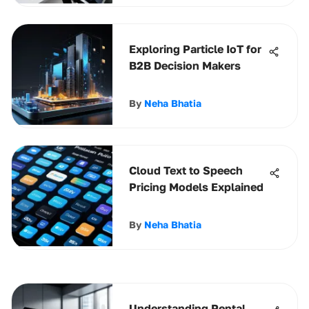
Exploring Particle IoT for
B2B Decision Makers
By
Neha Bhatia
Cloud Text to Speech
Pricing Models Explained
By
Neha Bhatia
Understanding Rental