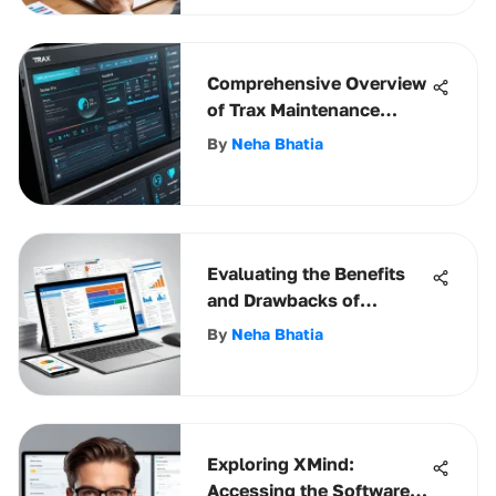
Comprehensive Overview
of Trax Maintenance
Software
By
Neha Bhatia
Evaluating the Benefits
and Drawbacks of
Microsoft Dynamics CRM
By
Neha Bhatia
Exploring XMind:
Accessing the Software