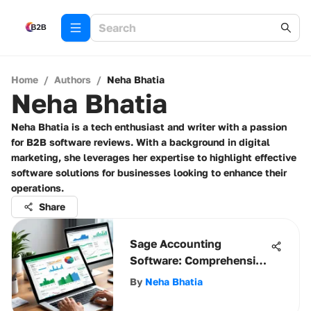
Home
/
Authors
/
Neha Bhatia
Neha Bhatia
Neha Bhatia is a tech enthusiast and writer with a passion
for B2B software reviews. With a background in digital
marketing, she leverages her expertise to highlight effective
software solutions for businesses looking to enhance their
operations.
Share
Sage Accounting
Software: Comprehensive
Overview & Insights
By
Neha Bhatia