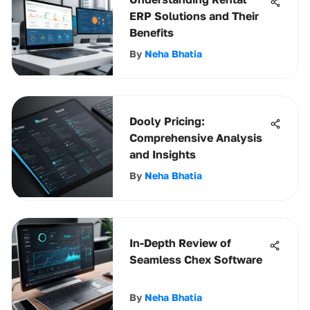
ERP Solutions and Their
Benefits
By
Neha Bhatia
Dooly Pricing:
Comprehensive Analysis
and Insights
By
Neha Bhatia
In-Depth Review of
Seamless Chex Software
By
Neha Bhatia