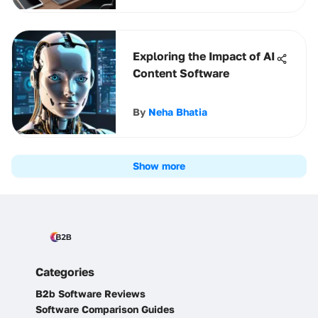
Exploring the Impact of AI
Content Software
By
Neha Bhatia
Show more
Categories
B2b Software Reviews
Software Comparison Guides