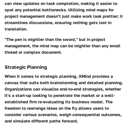
can view updates on task completion, making it easier to
spot any potential bottlenecks. Utilizing mind maps for
project management doesn’t just make work look prettier; it
streamlines discussions, ensuring nothing gets lost in
translation.
"The pen is mightier than the sword," but in project
management, the mind map can be mightier than any email
thread or complex document.
Strategic Planning
When it comes to strategic planning, XMind provides a
canvas that suits both brainstorming and detailed planning.
Organizations can visualize end-to-end strategies, whether
it's a start-up looking to penetrate the market or a well-
established firm re-evaluating its business model. The
freedom to rearrange ideas on the fly allows users to
consider various scenarios, weigh consequential outcomes,
and simulate different paths forward.