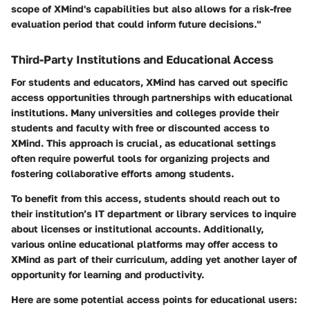
scope of XMind's capabilities but also allows for a risk-free
evaluation period that could inform future decisions."
Third-Party Institutions and Educational Access
For students and educators, XMind has carved out specific
access opportunities through partnerships with educational
institutions. Many universities and colleges provide their
students and faculty with free or discounted access to
XMind. This approach is crucial, as educational settings
often require powerful tools for organizing projects and
fostering collaborative efforts among students.
To benefit from this access, students should reach out to
their institution’s IT department or library services to inquire
about licenses or institutional accounts. Additionally,
various online educational platforms may offer access to
XMind as part of their curriculum, adding yet another layer of
opportunity for learning and productivity.
Here are some potential access points for educational users: