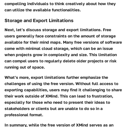
compelling individuals to think creatively about how they
can utilize the available functionalities.
Storage and Export Limitations
Next, let’s discuss storage and export limitations. Free
users generally face constraints on the
amount of storage
available for their mind maps. Many free versions of software
come with minimal cloud storage, which can be an issue
when projects grow in complexity and size. This limitation
can compel users to regularly delete older projects or risk
running out of space.
What’s more, export limitations further emphasize the
challenges of using the free version. Without full access to
exporting capabilities, users may find it challenging to share
their work outside of XMind. This can lead to frustration,
especially for those who need to present their ideas to
stakeholders or clients but are unable to do so in a
professional format.
In summary, while the free version of XMind serves as an