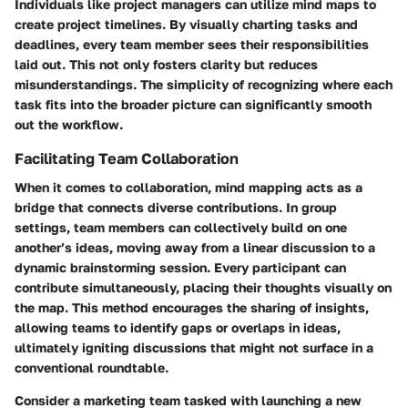
Individuals like project managers can utilize mind maps to
create project timelines. By visually charting tasks and
deadlines, every team member sees their responsibilities
laid out. This not only fosters clarity but reduces
misunderstandings. The simplicity of recognizing where each
task fits into the broader picture can significantly smooth
out the workflow.
Facilitating Team Collaboration
When it comes to collaboration, mind mapping acts as a
bridge that connects diverse contributions. In group
settings, team members can collectively build on one
another’s ideas, moving away from a linear discussion to a
dynamic brainstorming session. Every participant can
contribute simultaneously, placing their thoughts visually on
the map. This method encourages the sharing of insights,
allowing teams to identify gaps or overlaps in ideas,
ultimately igniting discussions that might not surface in a
conventional roundtable.
Consider a marketing team tasked with launching a new