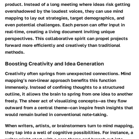
product. Instead of a long meeting where ideas risk getting
overshadowed by the loudest voices, they can use mind
mapping to lay out strategies, target demographics, and
even potential challenges. Each person can offer input in
real-time, creating a living document inviting unique
perspectives. This collaborative spirit can propel projects
forward more efficiently and creatively than traditional
methods.
Boosting Creativity and Idea Generation
Creativity often springs from unexpected connections. Mind
mapping’s non-linear approach benefits this function
immensely. Instead of confining thoughts to a structured
outline, it allows the brain to spring from one idea to another
freely. The sheer act of visualizing concepts—as they flow
outward from a central theme—can inspire fresh insights that
would remain buried in conventional note-taking.
When writers, artists, or brainstormers turn to mind mapping,
they tap into a well of cognitive possibilities. For instance, a