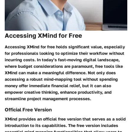
Accessing XMind for Free
Accessing XMind for free holds significant value, especially
for professionals looking to optimize their workflow without
incurring costs. In today’s fast-moving digital landscape,
where budget considerations are paramount, free tools like
XMind can make a meaningful difference. Not only does
accessing a robust mind-mapping tool without spending
money offer immediate financial relief, but it can also
empower creative thinking, enhance productivity, and
streamline project management processes.
Official Free Version
XMind provides an official free version that serves as a solid
introduction to its capabilities. The free version includes
essential mind mapping functionalities that allow users to