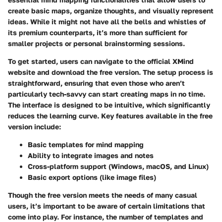
create basic maps, organize thoughts, and visually represent
ideas. While it might not have all the bells and whistles of
its premium counterparts, it’s more than sufficient for
smaller projects or personal brainstorming sessions.
To get started, users can navigate to the official XMind
website and download the free version. The setup process is
straightforward, ensuring that even those who aren’t
particularly tech-savvy can start creating maps in no time.
The interface is designed to be intuitive, which significantly
reduces the learning curve. Key features available in the free
version include:
Basic templates for mind mapping
Ability to integrate images and notes
Cross-platform support (Windows, macOS, and Linux)
Basic export options (like image files)
Though the free version meets the needs of many casual
users, it’s important to be aware of certain limitations that
come into play. For instance, the number of templates and