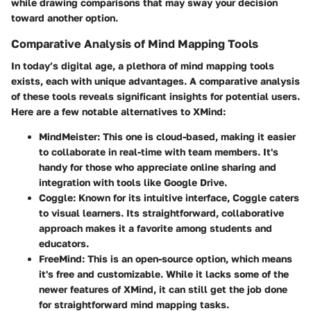
while drawing comparisons that may sway your decision
toward another option.
Comparative Analysis of Mind Mapping Tools
In today’s digital age, a plethora of mind mapping tools
exists, each with unique advantages. A comparative analysis
of these tools reveals significant insights for potential users.
Here are a few notable alternatives to XMind:
MindMeister:
This one is cloud-based, making it easier
to collaborate in real-time with team members. It's
handy for those who appreciate online sharing and
integration with tools like Google Drive.
Coggle:
Known for its intuitive interface, Coggle caters
to visual learners. Its straightforward, collaborative
approach makes it a favorite among students and
educators.
FreeMind:
This is an open-source option, which means
it's free and customizable. While it lacks some of the
newer features of XMind, it can still get the job done
for straightforward mind mapping tasks.