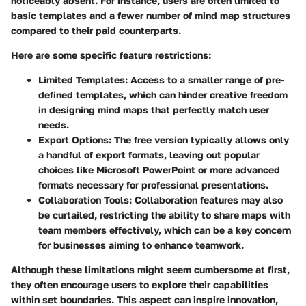
noticeably absent. For instance, users are often limited to
basic templates and a fewer number of mind map structures
compared to their paid counterparts.
Here are some specific feature restrictions:
Limited Templates:
Access to a smaller range of pre-
defined templates, which can hinder creative freedom
in designing mind maps that perfectly match user
needs.
Export Options:
The free version typically allows only
a handful of export formats, leaving out popular
choices like Microsoft PowerPoint or more advanced
formats necessary for professional presentations.
Collaboration Tools:
Collaboration features may also
be curtailed, restricting the ability to share maps with
team members effectively, which can be a key concern
for businesses aiming to enhance teamwork.
Although these limitations might seem cumbersome at first,
they often encourage users to explore their capabilities
within set boundaries. This aspect can inspire innovation,