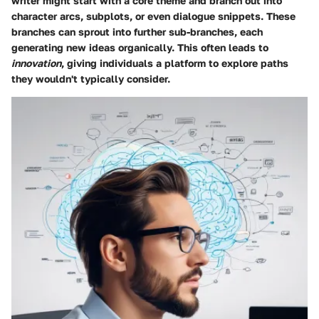
writer might start with a core theme and branch out into
character arcs, subplots, or even dialogue snippets. These
branches can sprout into further sub-branches, each
generating new ideas organically. This often leads to
innovation
, giving individuals a platform to explore paths
they wouldn't typically consider.