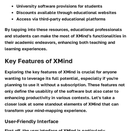
University software provisions for students
Discounts available through educational websites
Access via third-party educational platforms
By tapping into these resources, educational professionals
and students can make the most of XMind's functionalities in
their academic endeavors, enhancing both teaching and
learning experiences.
Key Features of XMind
Exploring the key features of XMind is crucial for anyone
wanting to leverage its full potential, especially if you're
planning to use it without a subscription. These features not
only define the usability of the software but also cater to
enhancing productivity in various contexts. Let's take a
closer look at some standout elements of XMind that can
transform your mind-mapping experience.
User-Friendly Interface
First off, the user interface of XMind is particularly