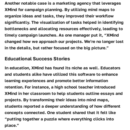
Another notable case is a marketing agency that leverages
XMind for campaign planning. By utilizing mind maps to
organize ideas and tasks, they improved their workflow
significantly. The visualization of tasks helped in identifying
bottlenecks and allocating resources effectively, leading to
timely campaign launches. As one manager put it, “XMind
changed how we approach our projects. We’re no longer lost
in the details, but rather focused on the big picture.”
Educational Success Stories
In education, XMind has found its niche as well. Educators
and students alike have utilized this software to enhance
learning experiences and promote better information
retention. For instance, a high school teacher introduced
XMind in her classroom to help students outline essays and
projects. By transforming their ideas into mind maps,
students reported a deeper understanding of how different
concepts connected. One student shared that it felt like
“putting together a puzzle where everything clicks into
place.”