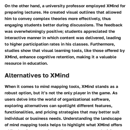
On the other hand, a university professor employed XMind for
preparing lectures. He created visual outlines that allowed
him to convey complex theories more effectively, thus
engaging students better during discussions. The feedback
was overwhelmingly positive; students appreciated the
interactive manner in which content was delivered, leading
to higher participation rates in his classes. Furthermore,
studies show that visual learning tools, like those offered by
XMind, enhance cognitive retention, making it a valuable
resource in education.
Alternatives to XMind
When it comes to mind mapping tools, XMind stands as a
robust option, but it’s not the only player in the game. As
users delve into the world of organizational software,
exploring alternatives can spotlight different features,
functionalities, and pricing strategies that may better suit
individual or business needs. Understanding the landscape
of mind mapping tools helps to highlight what XMind offers