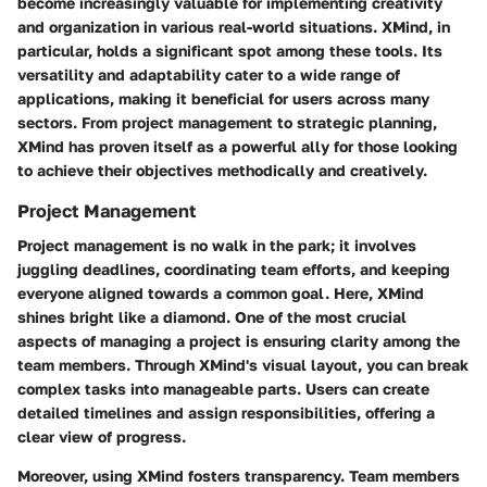
become increasingly valuable for implementing creativity
and organization in various real-world situations. XMind, in
particular, holds a significant spot among these tools. Its
versatility and adaptability cater to a wide range of
applications, making it beneficial for users across many
sectors. From project management to strategic planning,
XMind has proven itself as a powerful ally for those looking
to achieve their objectives methodically and creatively.
Project Management
Project management is no walk in the park; it involves
juggling deadlines, coordinating team efforts, and keeping
everyone aligned towards a common goal. Here, XMind
shines bright like a diamond. One of the most crucial
aspects of managing a project is ensuring clarity among the
team members. Through XMind's visual layout, you can break
complex tasks into manageable parts. Users can create
detailed timelines and assign responsibilities, offering a
clear view of progress.
Moreover, using XMind fosters transparency. Team members