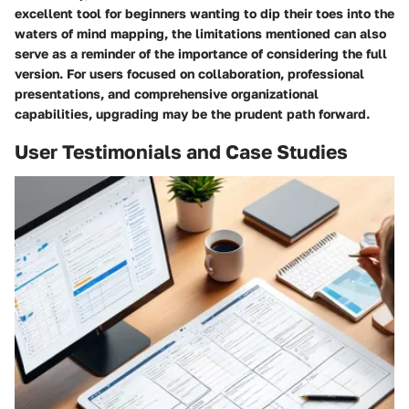
excellent tool for beginners wanting to dip their toes into the
waters of mind mapping, the limitations mentioned can also
serve as a reminder of the importance of considering the full
version. For users focused on collaboration, professional
presentations, and comprehensive organizational
capabilities, upgrading may be the prudent path forward.
User Testimonials and Case Studies