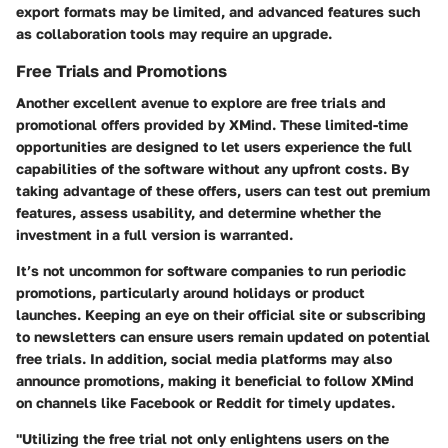
export formats may be limited, and advanced features such
as collaboration tools may require an upgrade.
Free Trials and Promotions
Another excellent avenue to explore are free trials and
promotional offers provided by XMind. These limited-time
opportunities are designed to let users experience the full
capabilities of the software without any upfront costs. By
taking advantage of these offers, users can test out premium
features, assess usability, and determine whether the
investment in a full version is warranted.
It’s not uncommon for software companies to run periodic
promotions, particularly around holidays or product
launches. Keeping an eye on their official site or subscribing
to newsletters can ensure users remain updated on potential
free trials. In addition, social media platforms may also
announce promotions, making it beneficial to follow XMind
on channels like Facebook or Reddit for timely updates.
"Utilizing the free trial not only enlightens users on the