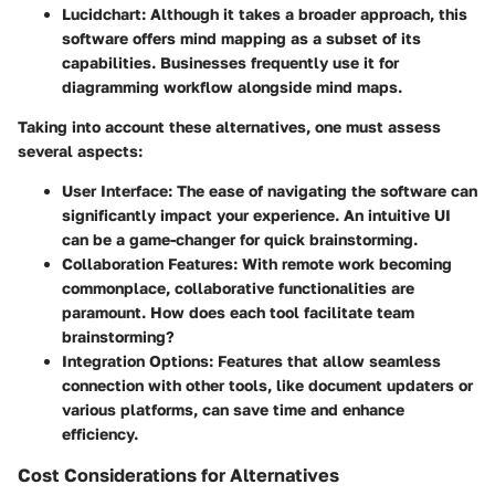
Lucidchart:
Although it takes a broader approach, this
software offers mind mapping as a subset of its
capabilities. Businesses frequently use it for
diagramming workflow alongside mind maps.
Taking into account these alternatives, one must assess
several aspects:
User Interface
: The ease of navigating the software can
significantly impact your experience. An intuitive UI
can be a game-changer for quick brainstorming.
Collaboration Features:
With remote work becoming
commonplace, collaborative functionalities are
paramount. How does each tool facilitate team
brainstorming?
Integration Options:
Features that allow seamless
connection with other tools, like document updaters or
various platforms, can save time and enhance
efficiency.
Cost Considerations for Alternatives