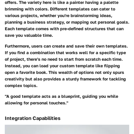
offers. The variety here is like a painter having a palette
brimming with colors. Different templates can cater to
various projects, whether you're brainstorming ideas,
planning a business strategy, or mapping out personal goals.
Each template comes with pre-defined structures that can
save you valuable time.
Furthermore, users can create and save their own templates.
If you find a combination that works well for a specific type
of project, there's no need to start from scratch each time.
Instead, you can load your custom template like flipping
open a favorite book. This wealth of options not only spurs
creativity but also provides a sturdy framework for tackling
complex topics.
"A good template acts as a blueprint, guiding you while
allowing for personal touches."
Integration Capabilities