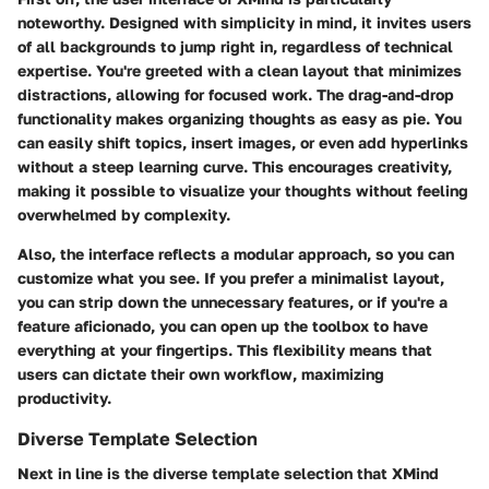
noteworthy. Designed with simplicity in mind, it invites users
of all backgrounds to jump right in, regardless of technical
expertise. You're greeted with a clean layout that minimizes
distractions, allowing for focused work. The drag-and-drop
functionality makes organizing thoughts as easy as pie. You
can easily shift topics, insert images, or even add hyperlinks
without a steep learning curve. This encourages creativity,
making it possible to visualize your thoughts without feeling
overwhelmed by complexity.
Also, the interface reflects a modular approach, so you can
customize what you see. If you prefer a minimalist layout,
you can strip down the unnecessary features, or if you're a
feature aficionado, you can open up the toolbox to have
everything at your fingertips. This flexibility means that
users can dictate their own workflow, maximizing
productivity.
Diverse Template Selection
Next in line is the diverse template selection that XMind