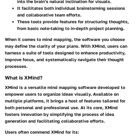
into the brain’s natural inclination for visuals.
It facilitates both individual brainstorming sessions
and collaborative team efforts.
These tools provide features for structuring thoughts,
from basic note-taking to in-depth project planning.
When it comes to mind mapping, the software you choose
may define the clarity of your plans. With XMind, users can
harness a suite of tools designed to enhance productivity,
improve focus, and systematically navigate their thought
processes.
What is XMind?
XMind is a versatile mind mapping software developed to
empower users to organize ideas visually. Available on
multiple platforms, it brings a host of features tailored for
both personal and professional use. At its core, XMind
fosters innovation by simplifying the process of idea
generation and facilitating collaborative efforts.
Users often commend XMind for its: