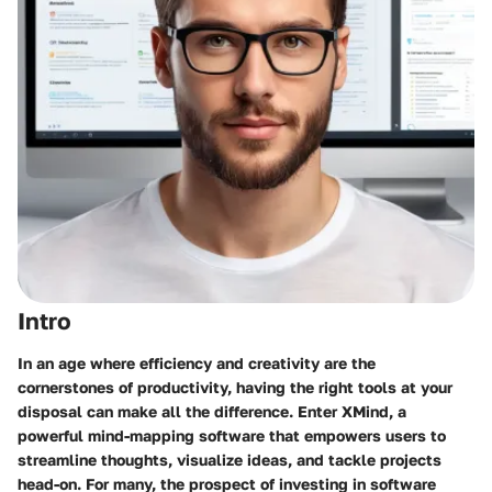
Intro
In an age where efficiency and creativity are the
cornerstones of productivity, having the right tools at your
disposal can make all the difference. Enter XMind, a
powerful mind-mapping software that empowers users to
streamline thoughts, visualize ideas, and tackle projects
head-on. For many, the prospect of investing in software