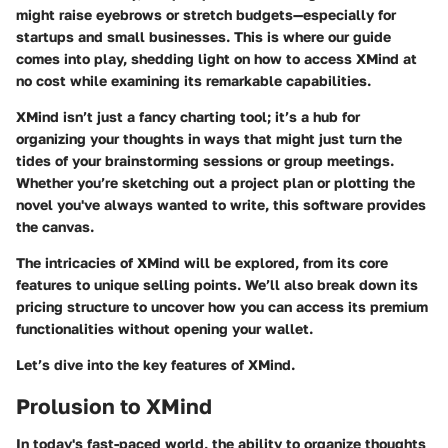
might raise eyebrows or stretch budgets—especially for
startups and small businesses. This is where our guide
comes into play, shedding light on how to access XMind at
no cost while examining its remarkable capabilities.
XMind isn’t just a fancy charting tool; it’s a hub for
organizing your thoughts in ways that might just turn the
tides of your brainstorming sessions or group meetings.
Whether you’re sketching out a project plan or plotting the
novel you've always wanted to write, this software provides
the canvas.
The intricacies of XMind will be explored, from its core
features to unique selling points. We’ll also break down its
pricing structure to uncover how you can access its premium
functionalities without opening your wallet.
Let’s dive into the key features of XMind.
Prolusion to XMind
In today's fast-paced world, the ability to organize thoughts