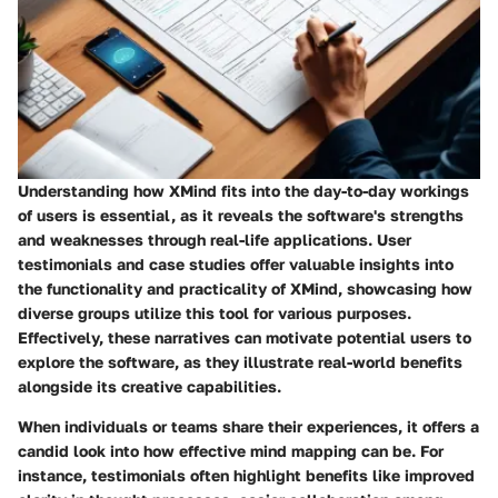
Understanding how XMind fits into the day-to-day workings
of users is essential, as it reveals the software's strengths
and weaknesses through real-life applications. User
testimonials and case studies offer valuable insights into
the functionality and practicality of XMind, showcasing how
diverse groups utilize this tool for various purposes.
Effectively, these narratives can motivate potential users to
explore the software, as they illustrate real-world benefits
alongside its creative capabilities.
When individuals or teams share their experiences, it offers a
candid look into how effective mind mapping can be. For
instance, testimonials often highlight benefits like improved