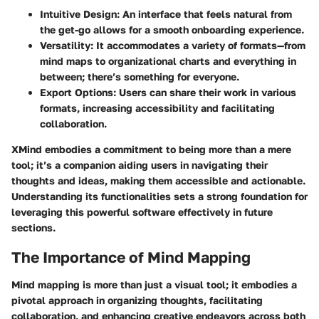
Intuitive Design
: An interface that feels natural from
the get-go allows for a smooth onboarding experience.
Versatility
: It accommodates a variety of formats—from
mind maps to organizational charts and everything in
between; there’s something for everyone.
Export Options
: Users can share their work in various
formats, increasing accessibility and facilitating
collaboration.
XMind embodies a commitment to being more than a mere
tool; it’s a companion aiding users in navigating their
thoughts and ideas, making them accessible and actionable.
Understanding its functionalities sets a strong foundation for
leveraging this powerful software effectively in future
sections.
The Importance of Mind Mapping
Mind mapping is more than just a visual tool; it embodies a
pivotal approach in organizing thoughts, facilitating
collaboration, and enhancing creative endeavors across both