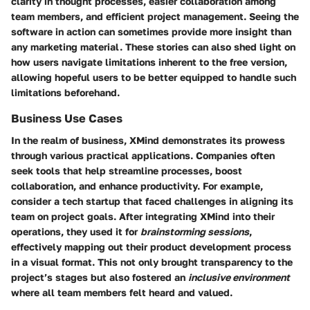
clarity in thought processes, easier collaboration among
team members, and efficient project management. Seeing the
software in action can sometimes provide more insight than
any marketing material. These stories can also shed light on
how users navigate limitations inherent to the free version,
allowing hopeful users to be better equipped to handle such
limitations beforehand.
Business Use Cases
In the realm of business, XMind demonstrates its prowess
through various practical applications. Companies often
seek tools that help streamline processes, boost
collaboration, and enhance productivity. For example,
consider a tech startup that faced challenges in aligning its
team on project goals. After integrating XMind into their
operations, they used it for
brainstorming sessions
,
effectively mapping out their product development process
in a visual format. This not only brought transparency to the
project’s stages but also fostered an
inclusive environment
where all team members felt heard and valued.