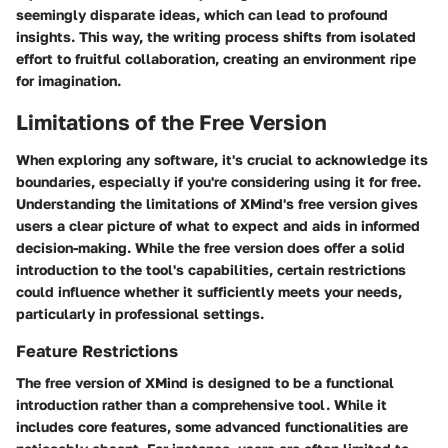
seemingly disparate ideas, which can lead to profound
insights. This way, the writing process shifts from isolated
effort to fruitful collaboration, creating an environment ripe
for imagination.
Limitations of the Free Version
When exploring any software, it's crucial to acknowledge its
boundaries, especially if you're considering using it for free.
Understanding the limitations of XMind's free version gives
users a clear picture of what to expect and aids in informed
decision-making. While the free version does offer a solid
introduction to the tool's capabilities, certain restrictions
could influence whether it sufficiently meets your needs,
particularly in professional settings.
Feature Restrictions
The free version of XMind is designed to be a functional
introduction rather than a comprehensive tool. While it
includes
core features
, some advanced functionalities are