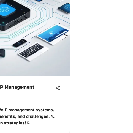
oIP Management
f VoIP management systems.
benefits, and challenges. 📞
 strategies! 🌐