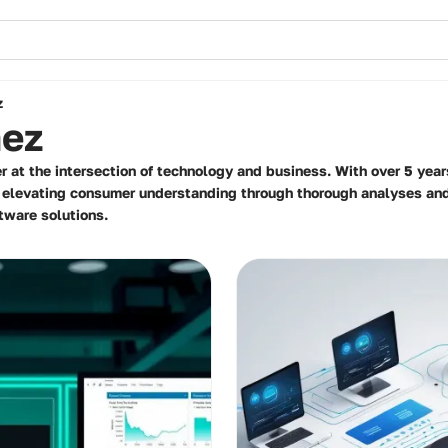
z
nez
r at the intersection of technology and business. With over 5 year
n elevating consumer understanding through thorough analyses a
tware solutions.