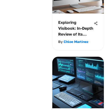
Exploring
Visibook: In-Depth
Review of Its
Software
By
Chloe Martinez
Solutions