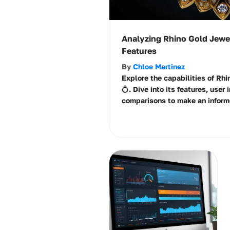
Analyzing Rhino Gold Jewe
Features
By
Chloe Martinez
Explore the capabilities of Rh
💍. Dive into its features, user
comparisons to make an inform