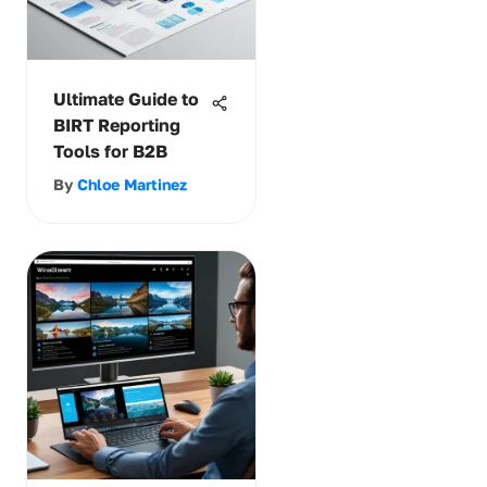
Ultimate Guide to
BIRT Reporting
Tools for B2B
By
Chloe Martinez