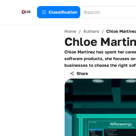
Сlassification
Home
/
Authors
/
Chloe Martine
Chloe Marti
Chloe Martinez has spent her caree
software products, she focuses o
businesses to choose the right sof
Share