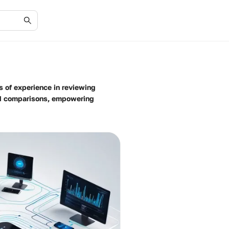
s of experience in reviewing
nd comparisons, empowering