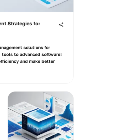
t Strategies for
anagement solutions for
 tools to advanced software!
efficiency and make better