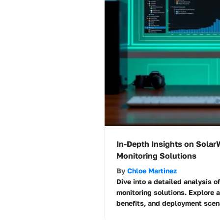
In-Depth Insights on Sola
Monitoring Solutions
By
Chloe Martinez
Dive into a detailed analysis 
monitoring solutions. Explore a
benefits, and deployment scena