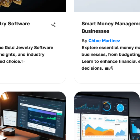
lry Software
Smart Money Managemen
Businesses
By
Chloe Martinez
ino Gold Jewelry Software
Explore essential money m
 insights, and industry
businesses, from budgeting
ed choice.✨
Learn to enhance financial 
decisions. 💼💰