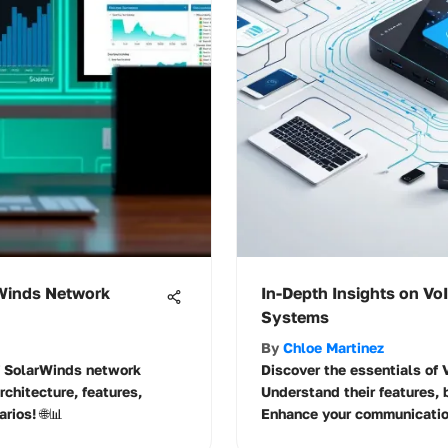
rWinds Network
In-Depth Insights on V
Systems
By
Chloe Martinez
of SolarWinds network
Discover the essentials o
rchitecture, features,
Understand their features, 
rios! 🌐📊
Enhance your communication