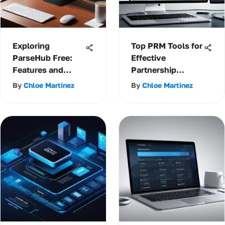
Exploring
Top PRM Tools for
ParseHub Free:
Effective
Features and
Partnership
Limitations
Management
By
Chloe Martinez
By
Chloe Martinez