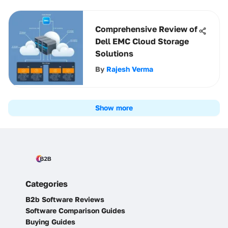
Comprehensive Review of
Dell EMC Cloud Storage
Solutions
By
Rajesh Verma
Show more
Categories
B2b Software Reviews
Software Comparison Guides
Buying Guides