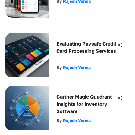
By
Rajesh Verma
Evaluating Paysafe Credit
Card Processing Services
By
Rajesh Verma
Gartner Magic Quadrant
Insights for Inventory
Software
By
Rajesh Verma