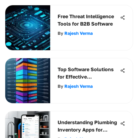
Free Threat Intelligence
Tools for B2B Software
By
Rajesh Verma
Top Software Solutions
for Effective
Organizational Charts
By
Rajesh Verma
Understanding Plumbing
Inventory Apps for
Professionals