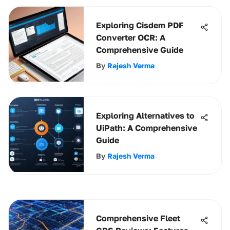
Exploring Cisdem PDF
Converter OCR: A
Comprehensive Guide
By
Rajesh Verma
Exploring Alternatives to
UiPath: A Comprehensive
Guide
By
Rajesh Verma
Comprehensive Fleet