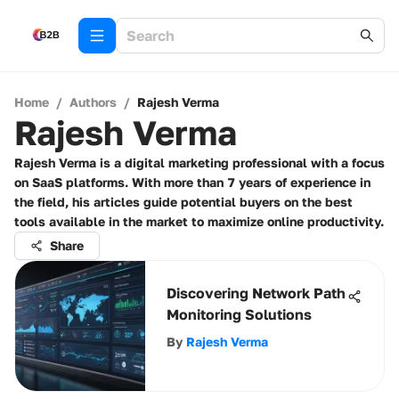
Home
/
Authors
/
Rajesh Verma
Rajesh Verma
Rajesh Verma is a digital marketing professional with a focus
on SaaS platforms. With more than 7 years of experience in
the field, his articles guide potential buyers on the best
tools available in the market to maximize online productivity.
Share
Discovering Network Path
Monitoring Solutions
By
Rajesh Verma