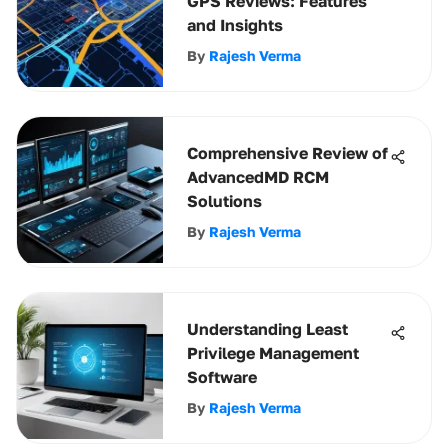
GPS Reviews: Features
and Insights
By
Rajesh Verma
Comprehensive Review of
AdvancedMD RCM
Solutions
By
Rajesh Verma
Understanding Least
Privilege Management
Software
By
Rajesh Verma