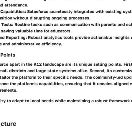
nd attendance.
 Capabilities
: Salesforce seamlessly integrates with existing sys
sition without disrupting ongoing processes.
 Tools
: Routine tasks such as communication with parents and sc
saving valuable time for educators.
and Reporting
: Robust analytics tools provide actionable insights
 and administrative efficiency.
 Points
rce apart in the K12 landscape are its unique selling points. First,
ll districts and large state systems alike. Second, its customiz
tailor the platform to their specific needs. The community-led up
nce the platform's capabilities, ensuring that it remains aligned 
irements.
lity to adapt to local needs while maintaining a robust framework 
ucture