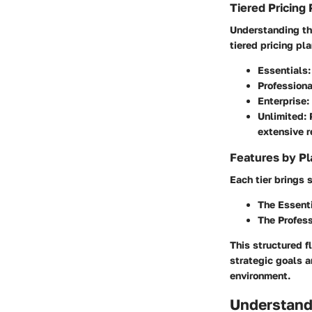
Tiered Pricing 
Understanding the
tiered pricing pl
Essentials
Professiona
Enterprise
:
Unlimited
:
extensive r
Features by Pl
Each tier brings 
The
Essent
The
Profess
This structured f
strategic goals a
environment.
Understand