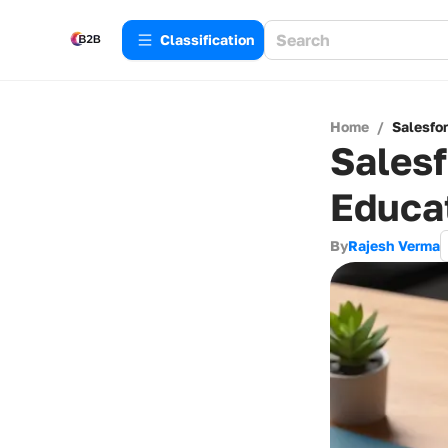
Сlassification
Home
/
Salesfo
Salesf
Educa
By
Rajesh Verma