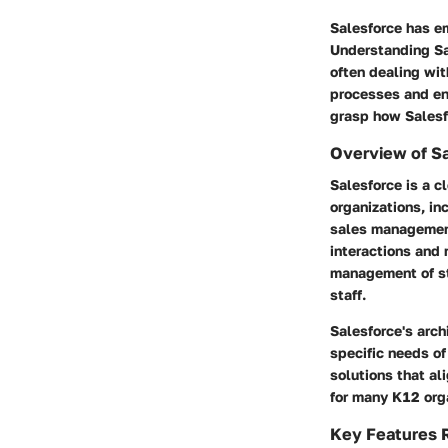
Salesforce has em
Understanding Sa
often dealing wit
processes and en
grasp how Salesfo
Overview of S
Salesforce is a 
organizations, in
sales management
interactions and 
management of st
staff.
Salesforce's arch
specific needs of
solutions that al
for many K12 orga
Key Features R