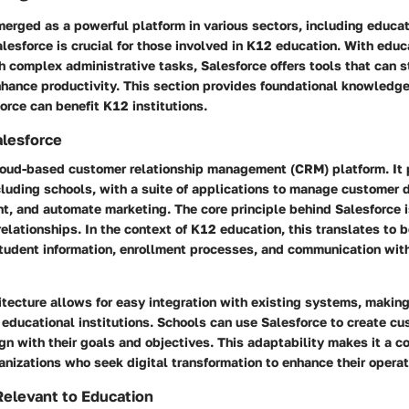
erged as a powerful platform in various sectors, including educat
lesforce is crucial for those involved in K12 education. With edu
h complex administrative tasks, Salesforce offers tools that can 
hance productivity. This section provides foundational knowledg
rce can benefit K12 institutions.
alesforce
cloud-based customer relationship management (CRM) platform. It 
cluding schools, with a suite of applications to manage customer 
, and automate marketing. The core principle behind Salesforce i
relationships. In the context of K12 education, this translates to b
udent information, enrollment processes, and communication wit
itecture allows for easy integration with existing systems, making
 educational institutions. Schools can use Salesforce to create c
ign with their goals and objectives. This adaptability makes it a 
nizations who seek digital transformation to enhance their operat
elevant to Education