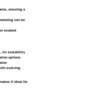
tems, ensuring a
heduling can be
 on student
 its scalability
ation options
dates
with evolving
makes it ideal for