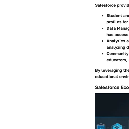
Salesforce provid
Student an
profiles fo
Data Mana
has access 
Analytics 
analyzing d
Community
educators, 
By leveraging the
educational envi
Salesforce Ec