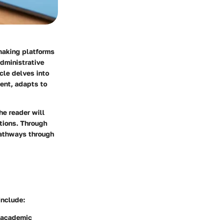
making platforms
administrative
cle delves into
ment, adapts to
he reader will
tions. Through
pathways through
include:
f academic