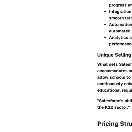
progress a
Integration
smooth tran
Automation
automated, 
Analytics 
performance
Unique Selling
What sets Salesfo
accommodates sma
allow schools to 
continuously enha
educational requ
"Salesforce's abi
the K12 sector."
Pricing Str