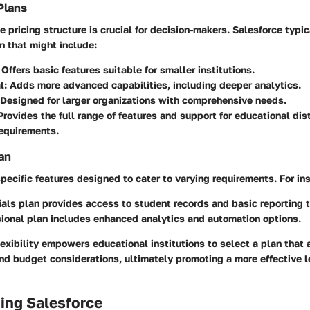
Plans
 pricing structure is crucial for decision-makers. Salesforce typic
an that might include:
: Offers basic features suitable for smaller institutions.
l
: Adds more advanced capabilities, including deeper analytics.
 Designed for larger organizations with comprehensive needs.
 Provides the full range of features and support for educational dis
equirements.
an
specific features designed to cater to varying requirements. For in
ials
plan provides access to student records and basic reporting t
ional
plan includes enhanced analytics and automation options.
lexibility empowers educational institutions to select a plan that a
nd budget considerations, ultimately promoting a more effective l
ing Salesforce