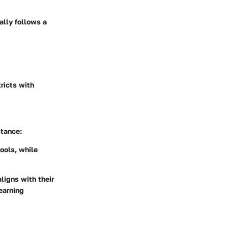
ally follows a
tricts with
stance:
ools, while
ligns with their
earning