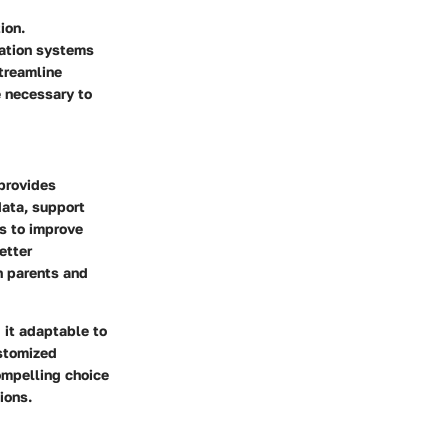
ion.
cation systems
streamline
e necessary to
provides
data, support
s to improve
etter
h parents and
 it adaptable to
ustomized
compelling choice
ions.