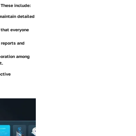
 These include:
maintain detailed
 that everyone
 reports and
aboration among
t.
ective