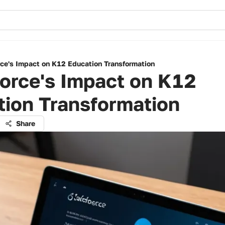
rce's Impact on K12 Education Transformation
orce's Impact on K12
tion Transformation
Share