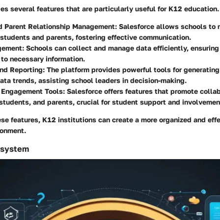
es several features that are particularly useful for K12 education.
d Parent Relationship Management
: Salesforce allows schools to 
r students and parents, fostering effective communication.
gement
: Schools can collect and manage data efficiently, ensuring
to necessary information.
and Reporting
: The platform provides powerful tools for generating
ata trends, assisting school leaders in decision-making.
 Engagement Tools
: Salesforce offers features that promote coll
students, and parents, crucial for student support and involvemen
se features, K12 institutions can create a more organized and eff
ronment.
osystem