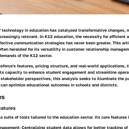
of technology in education has catalyzed transformative changes, 
ncreasingly relevant. In K12 education, the necessity for efficient 
ective communication strategies has never been greater. This arti
ften heralded for its versatility in customer relationship manage
demands of the K12 sector.
sforce's features, pricing structure, and real-world applications, t
o its capacity to enhance student engagement and streamline opera
 stakeholder perspectives, this analysis seeks to illuminate the 
 can optimize educational outcomes in schools and districts.
es
eatures
a suite of tools tailored to the education sector. Its core features 
anagement
: Centralizing student data allows for better tracking o