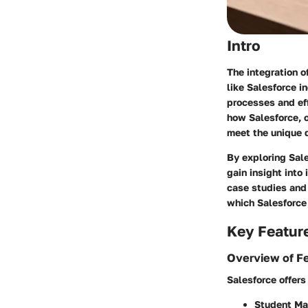
Intro
The integration 
like Salesforce i
processes and eff
how Salesforce, o
meet the unique 
By exploring Sale
gain insight int
case studies and
which Salesforce
Key Featur
Overview of F
Salesforce offers 
Student M