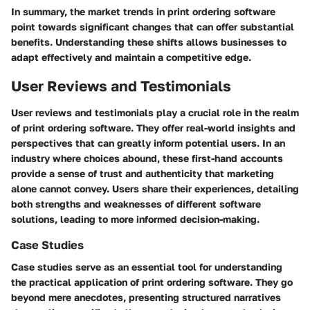
In summary, the market trends in print ordering software
point towards significant changes that can offer substantial
benefits. Understanding these shifts allows businesses to
adapt effectively and maintain a competitive edge.
User Reviews and Testimonials
User reviews and testimonials play a crucial role in the realm
of print ordering software. They offer real-world insights and
perspectives that can greatly inform potential users. In an
industry where choices abound, these first-hand accounts
provide a sense of trust and authenticity that marketing
alone cannot convey. Users share their experiences, detailing
both strengths and weaknesses of different software
solutions, leading to more informed decision-making.
Case Studies
Case studies serve as an essential tool for understanding
the practical application of print ordering software. They go
beyond mere anecdotes, presenting structured narratives