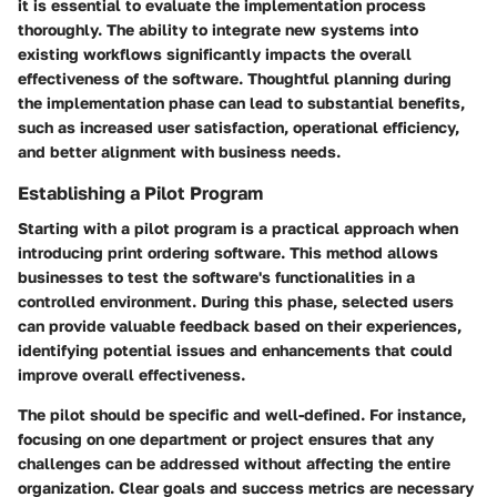
it is essential to evaluate the implementation process
thoroughly. The ability to integrate new systems into
existing workflows significantly impacts the overall
effectiveness of the software. Thoughtful planning during
the implementation phase can lead to substantial benefits,
such as increased user satisfaction, operational efficiency,
and better alignment with business needs.
Establishing a Pilot Program
Starting with a pilot program is a practical approach when
introducing print ordering software. This method allows
businesses to test the software's functionalities in a
controlled environment. During this phase, selected users
can provide valuable feedback based on their experiences,
identifying potential issues and enhancements that could
improve overall effectiveness.
The pilot should be specific and well-defined. For instance,
focusing on one department or project ensures that any
challenges can be addressed without affecting the entire
organization. Clear goals and success metrics are necessary