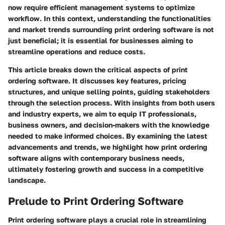
now require efficient management systems to optimize
workflow. In this context, understanding the functionalities
and market trends surrounding print ordering software is not
just beneficial; it is essential for businesses aiming to
streamline operations and reduce costs.
This article breaks down the critical aspects of print
ordering software. It discusses key features, pricing
structures, and unique selling points, guiding stakeholders
through the selection process. With insights from both users
and industry experts, we aim to equip IT professionals,
business owners, and decision-makers with the knowledge
needed to make informed choices. By examining the latest
advancements and trends, we highlight how print ordering
software aligns with contemporary business needs,
ultimately fostering growth and success in a competitive
landscape.
Prelude to Print Ordering Software
Print ordering software plays a crucial role in streamlining