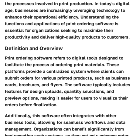
the processes involved in print production. In today's digital
age, businesses are increasingly leveraging technology to
enhance their operational efficiency. Understanding the
functions and applications of print ordering software is
essential for organizations seeking to maximize their
productivity and deliver high-quality products to customers.
Definition and Overview
Print ordering software refers to digital tools designed to
facilitate the process of ordering print materials. These
platforms provide a centralized system where clients can
submit orders for various printed products, such as business
cards, brochures, and flyers. The software typically includes
features for design uploads, quantity selections, and
preview options, making it easier for users to visualize their
orders before finalization.
Additionally, this software often integrates with other
business tools, allowing for seamless workflows and data
management. Organizations can benefit significantly from
implementing such systems, as they not only enhance order