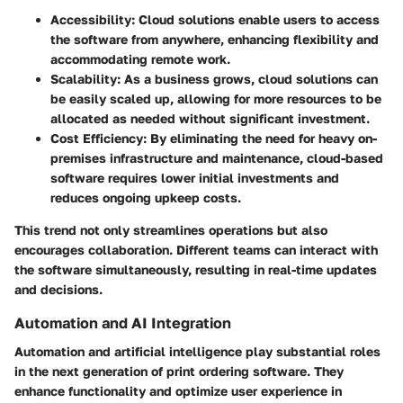
Accessibility:
Cloud solutions enable users to access
the software from anywhere, enhancing flexibility and
accommodating remote work.
Scalability:
As a business grows, cloud solutions can
be easily scaled up, allowing for more resources to be
allocated as needed without significant investment.
Cost Efficiency:
By eliminating the need for heavy on-
premises infrastructure and maintenance, cloud-based
software requires lower initial investments and
reduces ongoing upkeep costs.
This trend not only streamlines operations but also
encourages collaboration. Different teams can interact with
the software simultaneously, resulting in real-time updates
and decisions.
Automation and AI Integration
Automation and artificial intelligence play substantial roles
in the next generation of print ordering software. They
enhance functionality and optimize user experience in