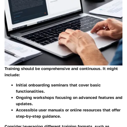
Training should be comprehensive and continuous. It might
include:
Initial onboarding seminars that cover basic
functionalities.
Ongoing workshops focusing on advanced features and
updates.
Accessible user manuals or online resources that offer
step-by-step guidance.
Consider leveraging different training formats, such as