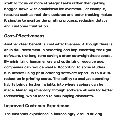
staff to focus on more strategic tasks rather than getting
bogged down with administrative overhead. For example,
features such as real-time updates and order tracking makes
it simpler to monitor the printing process, reducing delays
and customer frustration.
Cost-Effectiveness
Another clear benefit is cost-effectiveness. Although there is
an initial investment in selecting and implementing the right
software, the long-term savings often outweigh these costs.
By minimizing human errors and optimizing resource use,
companies can reduce waste. According to some studies,
businesses using print ordering software report up to a 30%
reduction in printing costs. The ability to analyze spending
habits brings further insights into where savings can be
made. Managing inventory through software allows for better
forecasting, which leads to bulk buying discounts.
Improved Customer Experience
The customer experience is increasingly vital in driving