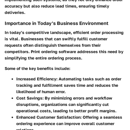
accuracy but also reduce lead times, ensuring timely
deliveries.
Importance in Today's Business Environment
In today’s competitive landscape, efficient order processing
is vital. Businesses that can swiftly fulfill customer
requests often distinguish themselves from their
competitors. Print ordering software addresses this need by
simplifying the entire ordering process.
Some of the key benefits include:
Increased Efficiency
: Automating tasks such as order
tracking and fulfillment saves time and reduces the
likelihood of human error.
Cost Savings
: By minimizing errors and workflow
disruptions, organizations can significantly cut
operational costs, leading to better profit margins.
Enhanced Customer Satisfaction
: Offering a seamless
ordering experience can improve overall customer
relations.