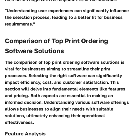
"Understanding user experiences can significantly influence
the selection process, leading to a better fit for business
requirements."
Comparison of Top Print Ordering
Software Solutions
The comparison of top print ordering software solutions is
vital for businesses aiming to streamline their print
processes. Selecting the right software can significantly
impact efficiency, cost, and customer satisfaction. This
section will delve into fundamental elements like features
and pricing. Both aspects are essential in making an
informed decision. Understanding various software offerings
allows businesses to align their needs with suitable
solutions, ultimately enhancing their operational
effectiveness.
Feature Analysis