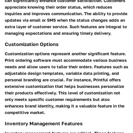
can significantly enhance customer satisfaction. Customers
appreciate knowing their order status, which reduces
inquiries and improves communication. The ability to provide
updates via email or SMS when the status changes adds an
extra layer of customer service. Such features are integral to
managing expectations and ensuring timely delivery.
Customization Options
Customization options represent another significant feature.
Print ordering software must accommodate various business
needs and allow users to tailor their orders. Features such as
adjustable design templates, variable data printing, and
personal branding are crucial. For instance,
Printful
offers
extensive customization that helps businesses personalize
their products effectively. This level of customization not
only meets specific customer requirements but also
enhances brand identity, making it a valuable feature in the
competitive market.
Inventory Management Features