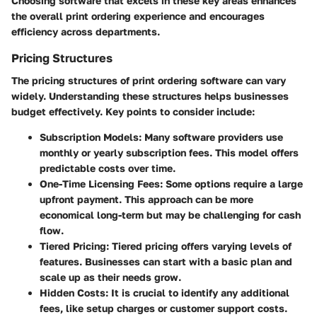
Choosing software that excels in these key areas enhances
the overall print ordering experience and encourages
efficiency across departments.
Pricing Structures
The pricing structures of print ordering software can vary
widely. Understanding these structures helps businesses
budget effectively. Key points to consider include:
Subscription Models:
Many software providers use
monthly or yearly subscription fees. This model offers
predictable costs over time.
One-Time Licensing Fees:
Some options require a large
upfront payment. This approach can be more
economical long-term but may be challenging for cash
flow.
Tiered Pricing:
Tiered pricing offers varying levels of
features. Businesses can start with a basic plan and
scale up as their needs grow.
Hidden Costs:
It is crucial to identify any additional
fees, like setup charges or customer support costs.