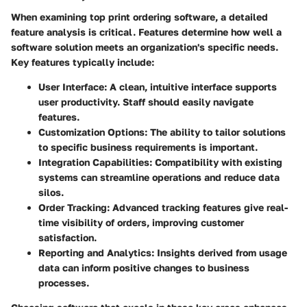
When examining top print ordering software, a detailed
feature analysis is critical. Features determine how well a
software solution meets an organization's specific needs.
Key features typically include:
User Interface:
A clean, intuitive interface supports
user productivity. Staff should easily navigate
features.
Customization Options:
The ability to tailor solutions
to specific business requirements is important.
Integration Capabilities:
Compatibility with existing
systems can streamline operations and reduce data
silos.
Order Tracking:
Advanced tracking features give real-
time visibility of orders, improving customer
satisfaction.
Reporting and Analytics:
Insights derived from usage
data can inform positive changes to business
processes.