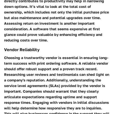
directly contributes to productivity may help in narrowing
down options. It’s vital to look at the total cost of
ownership, which includes not only the initial purchase price
but also maintenance and potential upgrades over time.
Assessing return on investment is another important
consideration. A software that seems expensive at first
glance could prove valuable by enhancing efficiency and
reducing costs over time.
Vendor Reliability
Choosing a trustworthy vendor is essential in ensuring long-
term success with print ordering software. A reliable vendor
should offer robust support and a proven track record.
Researching user reviews and testimonials can shed light on
a company's reputation. Additionally, understanding the
service level agreements (SLAs) provided by the vendor is
important. Companies should warrant that they clearly
articulate expectations regarding uptime and support
response times. Engaging with vendors in initial discussions
will help determine how responsive they are to inquiries.
This will give businesses confidence in the support they will