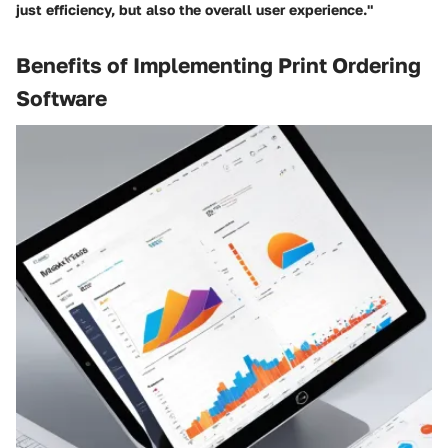
just efficiency, but also the overall user experience."
Benefits of Implementing Print Ordering
Software