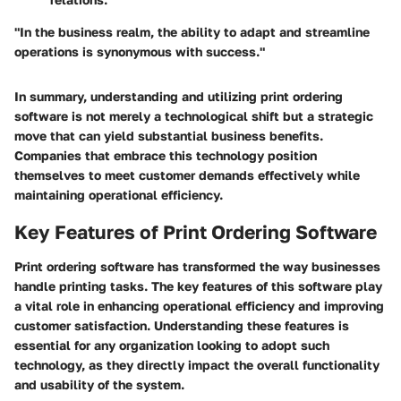
"In the business realm, the ability to adapt and streamline
operations is synonymous with success."
In summary, understanding and utilizing print ordering
software is not merely a technological shift but a strategic
move that can yield substantial business benefits.
Companies that embrace this technology position
themselves to meet customer demands effectively while
maintaining operational efficiency.
Key Features of Print Ordering Software
Print ordering software has transformed the way businesses
handle printing tasks. The
key features
of this software play
a vital role in enhancing operational efficiency and improving
customer satisfaction. Understanding these features is
essential for any organization looking to adopt such
technology, as they directly impact the overall functionality
and usability of the system.