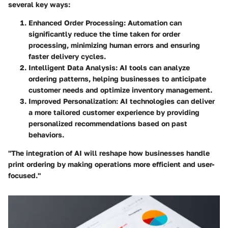
several key ways:
Enhanced Order Processing:
Automation can
significantly reduce the time taken for order
processing, minimizing human errors and ensuring
faster delivery cycles.
Intelligent Data Analysis:
AI tools can analyze
ordering patterns, helping businesses to anticipate
customer needs and optimize inventory management.
Improved Personalization:
AI technologies can deliver
a more tailored customer experience by providing
personalized recommendations based on past
behaviors.
"The integration of AI will reshape how businesses handle
print ordering by making operations more efficient and user-
focused."