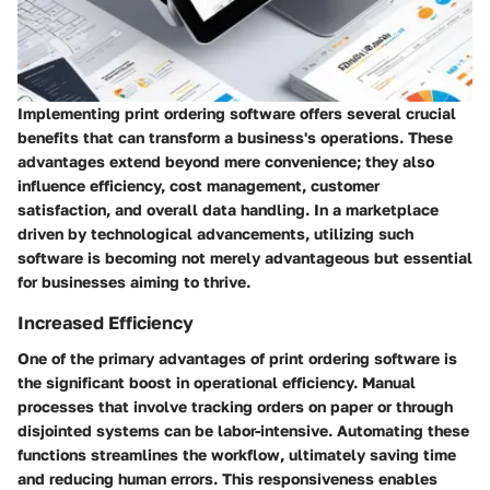
Implementing print ordering software offers several crucial
benefits that can transform a business's operations. These
advantages extend beyond mere convenience; they also
influence efficiency, cost management, customer
satisfaction, and overall data handling. In a marketplace
driven by technological advancements, utilizing such
software is becoming not merely advantageous but essential
for businesses aiming to thrive.
Increased Efficiency
One of the primary advantages of print ordering software is
the significant boost in operational efficiency. Manual
processes that involve tracking orders on paper or through
disjointed systems can be labor-intensive. Automating these
functions streamlines the workflow, ultimately saving time
and reducing human errors. This responsiveness enables