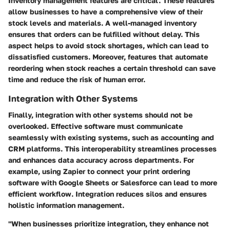
Inventory management features are critical. These features
allow businesses to have a comprehensive view of their
stock levels and materials. A well-managed inventory
ensures that orders can be fulfilled without delay. This
aspect helps to avoid stock shortages, which can lead to
dissatisfied customers. Moreover, features that automate
reordering when stock reaches a certain threshold can save
time and reduce the risk of human error.
Integration with Other Systems
Finally, integration with other systems should not be
overlooked. Effective software must communicate
seamlessly with existing systems, such as accounting and
CRM platforms. This interoperability streamlines processes
and enhances data accuracy across departments. For
example, using
Zapier
to connect your print ordering
software with Google Sheets or Salesforce can lead to more
efficient workflow. Integration reduces silos and ensures
holistic information management.
"When businesses prioritize integration, they enhance not