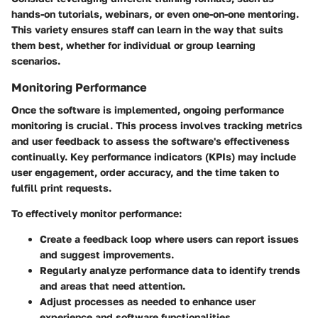
hands-on tutorials, webinars, or even one-on-one mentoring.
This variety ensures staff can learn in the way that suits
them best, whether for individual or group learning
scenarios.
Monitoring Performance
Once the software is implemented, ongoing performance
monitoring is crucial. This process involves tracking metrics
and user feedback to assess the software's effectiveness
continually. Key performance indicators (KPIs) may include
user engagement, order accuracy, and the time taken to
fulfill print requests.
To effectively monitor performance:
Create a feedback loop where users can report issues
and suggest improvements.
Regularly analyze performance data to identify trends
and areas that need attention.
Adjust processes as needed to enhance user
experience and software functionalities.