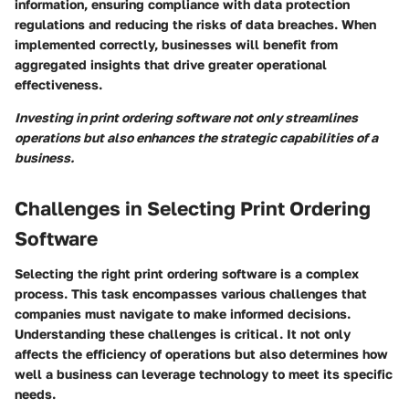
information, ensuring compliance with data protection
regulations and reducing the risks of data breaches. When
implemented correctly, businesses will benefit from
aggregated insights that drive greater operational
effectiveness.
Investing in print ordering software not only streamlines
operations but also enhances the strategic capabilities of a
business.
Challenges in Selecting Print Ordering
Software
Selecting the right print ordering software is a complex
process. This task encompasses various challenges that
companies must navigate to make informed decisions.
Understanding these challenges is critical. It not only
affects the efficiency of operations but also determines how
well a business can leverage technology to meet its specific
needs.