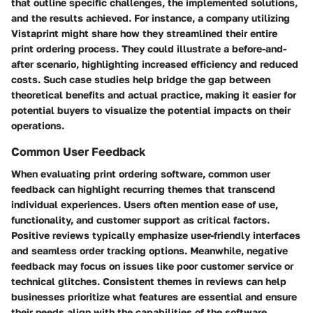
that outline specific challenges, the implemented solutions,
and the results achieved. For instance, a company utilizing
Vistaprint might share how they streamlined their entire
print ordering process. They could illustrate a before-and-
after scenario, highlighting increased efficiency and reduced
costs. Such case studies help bridge the gap between
theoretical benefits and actual practice, making it easier for
potential buyers to visualize the potential impacts on their
operations.
Common User Feedback
When evaluating print ordering software, common user
feedback can highlight recurring themes that transcend
individual experiences. Users often mention ease of use,
functionality, and customer support as critical factors.
Positive reviews typically emphasize user-friendly interfaces
and seamless order tracking options. Meanwhile, negative
feedback may focus on issues like poor customer service or
technical glitches. Consistent themes in reviews can help
businesses prioritize what features are essential and ensure
their needs align with the capabilities of the software.