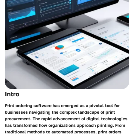
Intro
Print ordering software has emerged as a pivotal tool for
businesses navigating the complex landscape of print
procurement. The rapid advancement of digital technologies
has transformed how organizations approach printing. From
traditional methods to automated processes, print orders