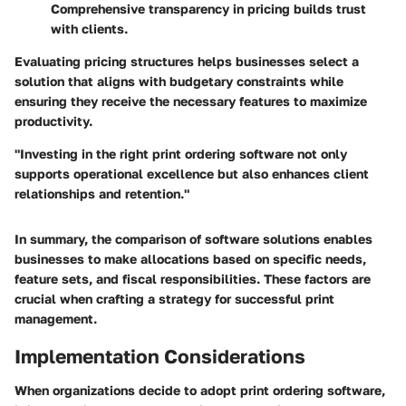
Comprehensive transparency in pricing builds trust
with clients.
Evaluating pricing structures helps businesses select a
solution that aligns with budgetary constraints while
ensuring they receive the necessary features to maximize
productivity.
"Investing in the right print ordering software not only
supports operational excellence but also enhances client
relationships and retention."
In summary, the
comparison of software solutions
enables
businesses to make allocations based on specific needs,
feature sets, and fiscal responsibilities. These factors are
crucial when crafting a strategy for successful print
management.
Implementation Considerations
When organizations decide to adopt print ordering software,