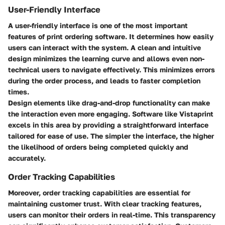
User-Friendly Interface
A user-friendly interface is one of the most important
features of print ordering software. It determines how easily
users can interact with the system. A clean and intuitive
design minimizes the learning curve and allows even non-
technical users to navigate effectively. This minimizes errors
during the order process, and leads to faster completion
times.
Design elements like drag-and-drop functionality can make
the interaction even more engaging.
Software like Vistaprint
excels in this area by providing a straightforward interface
tailored for ease of use. The simpler the interface, the higher
the likelihood of orders being completed quickly and
accurately.
Order Tracking Capabilities
Moreover, order tracking capabilities are essential for
maintaining customer trust. With clear tracking features,
users can monitor their orders in real-time. This transparency