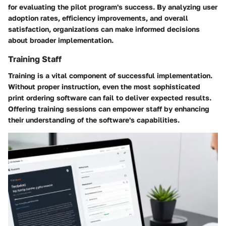
for evaluating the pilot program's success. By analyzing user
adoption rates, efficiency improvements, and overall
satisfaction, organizations can make informed decisions
about broader implementation.
Training Staff
Training is a vital component of successful implementation.
Without proper instruction, even the most sophisticated
print ordering software can fail to deliver expected results.
Offering training sessions can empower staff by enhancing
their understanding of the software's capabilities.