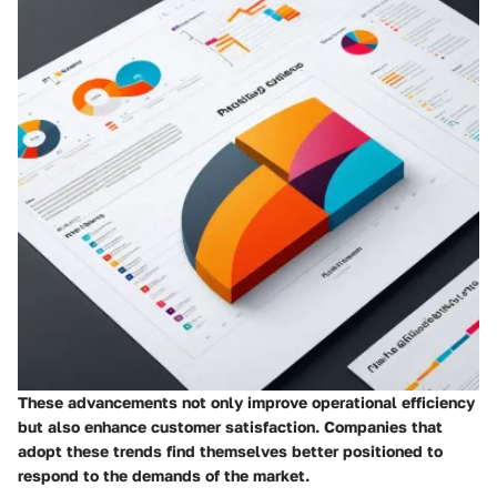
These advancements not only improve operational efficiency
but also enhance customer satisfaction. Companies that
adopt these trends find themselves better positioned to
respond to the demands of the market.