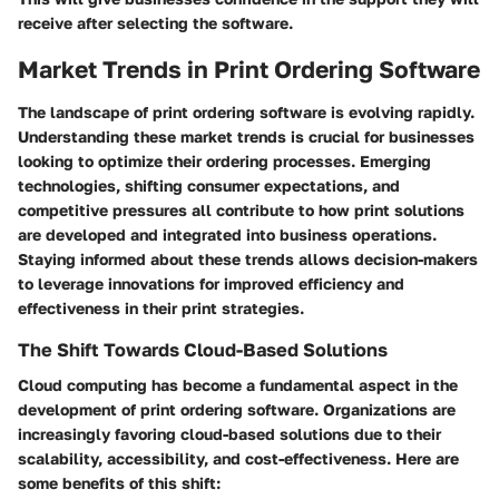
receive after selecting the software.
Market Trends in Print Ordering Software
The landscape of print ordering software is evolving rapidly.
Understanding these market trends is crucial for businesses
looking to optimize their ordering processes. Emerging
technologies, shifting consumer expectations, and
competitive pressures all contribute to how print solutions
are developed and integrated into business operations.
Staying informed about these trends allows decision-makers
to leverage innovations for improved efficiency and
effectiveness in their print strategies.
The Shift Towards Cloud-Based Solutions
Cloud computing has become a fundamental aspect in the
development of print ordering software. Organizations are
increasingly favoring cloud-based solutions due to their
scalability, accessibility, and cost-effectiveness. Here are
some benefits of this shift: