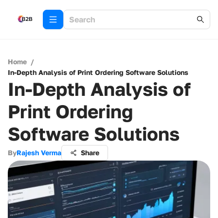
Home
/
In-Depth Analysis of Print Ordering Software Solutions
In-Depth Analysis of
Print Ordering
Software Solutions
By
Rajesh Verma
Share