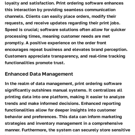
loyalty and satisfaction. Print ordering software enhances
this interaction by providing seamless communication
channels. Clients can easily place orders, modify their
requests, and receive updates regarding their print jobs.
Speed is crucial; software solutions often allow for quicker
processing times, meaning customer needs are met
promptly. A positive experience on the order front
encourages repeat business and elevates brand perception.
Customers appreciate transparency, and real-time tracking
functionalities promote trust.
Enhanced Data Management
In the realm of data management, print ordering software
significantly outshines manual systems. It centralizes all
printing data into one platform, making it easier to analyze
trends and make informed decisions. Enhanced reporting
functionalities allow for deeper insights into customer
behavior and preferences. This data can inform marketing
strategies and inventory management in a comprehensive
manner. Furthermore, the system can securely store sensitive