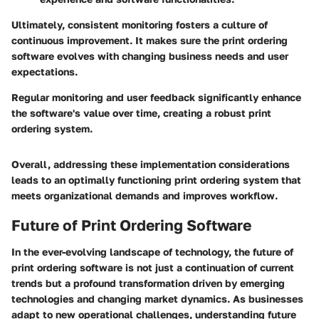
Ultimately, consistent monitoring fosters a culture of
continuous improvement. It makes sure the print ordering
software evolves with changing business needs and user
expectations.
Regular monitoring and user feedback significantly enhance
the software's value over time, creating a robust print
ordering system.
Overall, addressing these implementation considerations
leads to an optimally functioning print ordering system that
meets organizational demands and improves workflow.
Future of Print Ordering Software
In the ever-evolving landscape of technology, the future of
print ordering software is not just a continuation of current
trends but a profound transformation driven by emerging
technologies and changing market dynamics. As businesses
adapt to new operational challenges, understanding future