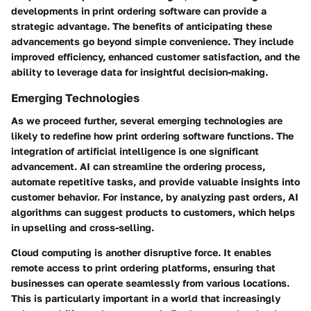
developments in print ordering software can provide a
strategic advantage. The benefits of anticipating these
advancements go beyond simple convenience. They include
improved efficiency, enhanced customer satisfaction, and the
ability to leverage data for insightful decision-making.
Emerging Technologies
As we proceed further, several emerging technologies are
likely to redefine how print ordering software functions. The
integration of artificial intelligence is one significant
advancement. AI can streamline the ordering process,
automate repetitive tasks, and provide valuable insights into
customer behavior. For instance, by analyzing past orders, AI
algorithms can suggest products to customers, which helps
in upselling and cross-selling.
Cloud computing is another disruptive force. It enables
remote access to print ordering platforms, ensuring that
businesses can operate seamlessly from various locations.
This is particularly important in a world that increasingly