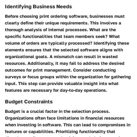
Identifying Business Needs
Before choosing print ordering software, businesses must
clearly define their unique requirements. This involves a
thorough analysis of internal processes. What are the
specific functionalities that team members seek? What
volume of orders are typically processed? Identifying these
elements ensures that the selected software aligns with
organizational goals. A mismatch can result in wasted
resources. Additionally, it may fail to address the desired
outcomes for print management. Consider conducting
surveys or focus groups within the organization for gathering
input. This step can provide valuable insight into what
features are necessary for day-to-day operations.
Budget Constraints
Budget is a crucial factor in the selection process.
Organizations often face limitations in financial resources
when investing in software. This can lead to compromises in
features or capabilities. Prioritizing functionality that