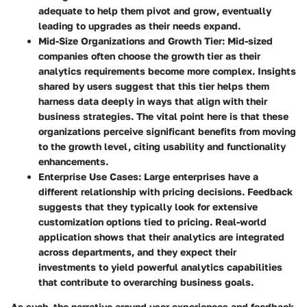
adequate to help them pivot and grow, eventually
leading to upgrades as their needs expand.
Mid-Size Organizations and Growth Tier
: Mid-sized
companies often choose the growth tier as their
analytics requirements become more complex. Insights
shared by users suggest that this tier helps them
harness data deeply in ways that align with their
business strategies. The vital point here is that these
organizations perceive significant benefits from moving
to the growth level, citing usability and functionality
enhancements.
Enterprise Use Cases
: Large enterprises have a
different relationship with pricing decisions. Feedback
suggests that they typically look for extensive
customization options tied to pricing. Real-world
application shows that their analytics are integrated
across departments, and they expect their
investments to yield powerful analytics capabilities
that contribute to overarching business goals.
As such, the narrative around user experiences and feedback