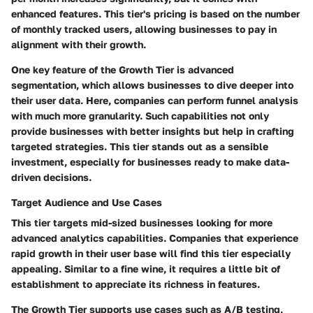
enhanced features. This tier's pricing is based on the number
of monthly tracked users, allowing businesses to pay in
alignment with their growth.
One key feature of the Growth Tier is
advanced
segmentation
, which allows businesses to dive deeper into
their user data. Here, companies can perform funnel analysis
with much more granularity. Such capabilities not only
provide businesses with better insights but help in crafting
targeted strategies. This tier stands out as a sensible
investment, especially for businesses ready to make data-
driven decisions.
Target Audience and Use Cases
This tier targets mid-sized businesses looking for more
advanced analytics capabilities. Companies that experience
rapid growth in their user base will find this tier especially
appealing. Similar to a fine wine, it requires a little bit of
establishment to appreciate its richness in features.
The Growth Tier supports use cases such as A/B testing,