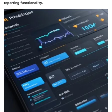
reporting functionality.