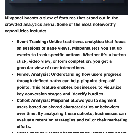
Mixpanel boasts a slew of features that stand out in the
crowded analytics arena. Some of the most noteworthy
capabilities include:
Event Tracking
: Unlike traditional analytics that focus
on sessions or page views, Mixpanel lets you set up
events to track specific actions. Whether it’s a button
click, video view, or form completion, you get a
granular view of user interactions.
Funnel Analysis
: Understanding how users progress
through defined paths can help pinpoint drop-off
points. This feature enables businesses to visualize
key conversion stages and identify hurdles.
Cohort Analysis
: Mixpanel allows you to segment
users based on shared characteristics or behaviors
over time. By analyzing these cohorts, businesses can
evaluate retention strategies and tailor their marketing
efforts.
User Surveys
: Gather direct feedback from users about