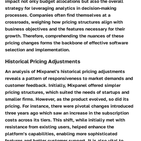
impact not only budget allocations but also the overall
strategy for leveraging analytics in decision-making
processes. Companies often find themselves at a
crossroads, weighing how pricing structures align with
business objectives and the features necessary for their
growth. Therefore, comprehending the nuances of these
pricing changes forms the backbone of effective software
selection and implementation.
Historical Pricing Adjustments
An analysis of Mixpanel's historical pricing adjustments
reveals a pattern of responsiveness to market demands and
customer feedback. Initially, Mixpanel offered simpler
pricing structures, which suited the needs of startups and
smaller firms. However, as the product evolved, so did its
pricing. For instance, there were pivotal changes introduced
three years ago which saw an increase in the subscription
costs across its tiers. This shift, while initially met with
resistance from existing users, helped enhance the
platform’s capabilities, enabling more sophisticated
features and better customer support. It is also vital to