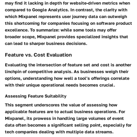
may find it lacking in depth for website-driven metrics when
compared to Google Analytics. In contrast, the clarity with
which Mixpanel represents user journey data can outweigh
this shortcoming for companies focusing on software product
excellence. To summarize: while some tools may offer
broader scope, Mixpanel provides specialized insights that
can lead to sharper business decisions.
Feature vs. Cost Evaluation
Evaluating the intersection of feature set and cost is another
linchpin of competitive analysis. As businesses weigh their
options, understanding how well a tool’s offerings correlate
with their unique operational needs becomes crucial.
Assessing Feature Suitability
This segment underscores the value of assessing how
applicable features are to actual business operations. For
Mixpanel, its prowess in handling large volumes of event
data often becomes a significant selling point, especially for
tech companies dealing with multiple data streams.