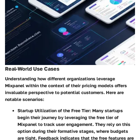
Real-World Use Cases
Understanding how different organizations leverage
Mixpanel within the context of their pricing models offers
invaluable perspective to potential customers. Here are
notable scenarios:
Startup Utilization of the Free Tier
: Many startups
begin their journey by leveraging the free tier of
Mixpanel to track user engagement. They rely on this
option during their formative stages, where budgets
are tight. Feedback indicates that the free features are