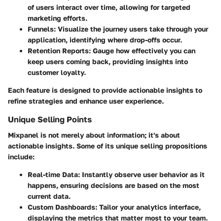
of users interact over time, allowing for targeted
marketing efforts.
Funnels
: Visualize the journey users take through your
application, identifying where drop-offs occur.
Retention Reports
: Gauge how effectively you can
keep users coming back, providing insights into
customer loyalty.
Each feature is designed to provide actionable insights to
refine strategies and enhance user experience.
Unique Selling Points
Mixpanel is not merely about information; it's about
actionable insights. Some of its unique selling propositions
include:
Real-time Data
: Instantly observe user behavior as it
happens, ensuring decisions are based on the most
current data.
Custom Dashboards
: Tailor your analytics interface,
displaying the metrics that matter most to your team.