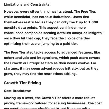
Limitations and Constraints
However, every silver lining has its cloud. The Free Tier,
while beneficial, has notable limitations. Users find
themselves restricted as they can only track up to 1,000
monthly data points. This aspect can hinder more
established companies seeking detailed analytics insights—
once they hit that cap, they face the choice of either
optimizing their use or jumping to a paid tier.
The Free Tier also lacks access to advanced features, like
cohort analysis and integrations, which push users toward
the Growth or Enterprise tiers as their needs evolve. For
startups, it may seem advantageous initially, but as they
grow, they may find the restrictions stifling.
Growth Tier Pricing
Cost Breakdown
Moving up a level, the Growth Tier offers a more robust
pricing framework tailored for scaling businesses. The cost
per month increases significantly, but it comes with