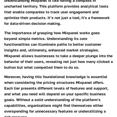
understanding Mixpanel is like having a compass in
uncharted territory. This platform provides analytical tools
that enable companies to track user engagement and
optimize their products. It’s not just a tool; it's a framework
for data-driven decision making.
The importance of grasping how Mixpanel works goes
beyond simple metrics. Understanding its core
functionalities can illuminate paths to better customer
insights and, ultimately, enhanced market strategies.
Mixpanel allows businesses to take a deeper plunge into the
behavior of their users, revealing not just how many clicked a
button but what compelled them to do so.
Moreover, having this foundational knowledge is essential
when considering the pricing structures Mixpanel offers.
Each tier presents different levels of features and support,
and what you need will depend on your specific business
goals. Without a solid understanding of the platform’s
capabilities, organizations might find themselves either
overspending for unnecessary features or underutilizing a
rich resource.