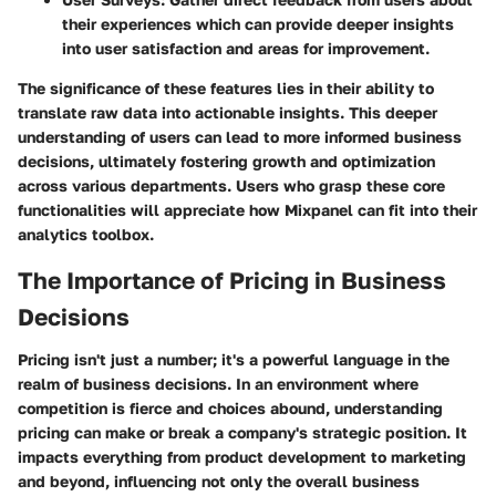
their experiences which can provide deeper insights
into user satisfaction and areas for improvement.
The significance of these features lies in their ability to
translate raw data into actionable insights. This deeper
understanding of users can lead to more informed business
decisions, ultimately fostering growth and optimization
across various departments. Users who grasp these core
functionalities will appreciate how Mixpanel can fit into their
analytics toolbox.
The Importance of Pricing in Business
Decisions
Pricing isn't just a number; it's a powerful language in the
realm of business decisions. In an environment where
competition is fierce and choices abound, understanding
pricing can make or break a company's strategic position. It
impacts everything from product development to marketing
and beyond, influencing not only the overall business