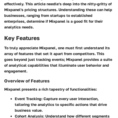
effectively. This article needle's deep into the nitty-gritty of
Mixpanel's pricing structures. Understanding these can help
businesses, ranging from startups to established
enterprises, determine if Mixpanel is a good fit for their
analytics needs.
Key Features
To truly appreciate Mixpanel, one must first understand its
array of features that set it apart from competitors. This
goes beyond just tracking events; Mixpanel provides a suite
of analytical capabilities that illuminate user behavior and
engagement.
Overview of Features
Mixpanel presents a rich tapestry of functionalities:
Event Tracking
: Capture every user interaction,
tailoring the analytics to specific actions that drive
business value.
Cohort Analysis
: Understand how different segments