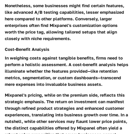
Nonetheless, some businesses might find certain features,
like advanced A/B testing capabilities, lesser emphasized
here compared to other platforms. Conversely, larger
enterprises often find Mixpanel's customization options
worth the price tag, allowing tailored setups that align
closely with niche requirements.
Cost-Benefit Analysis
In weighing costs against tangible benefits, firms need to
perform a holistic assessment. A cost-benefit analysis helps
illuminate whether the features provided—like retention
metrics, segmentation, or custom dashboards—transcend
mere expenses into invaluable business assets.
Mixpanel's pricing, while on the premium side, reflects this
strategic emphasis. The return on investment can manifest
through refined product strategies and enhanced customer
experiences, translating into business growth over time. In a
nutshell, while other services may flaunt lower price points,
the distinct capabilities offered by Mixpanel often yield a