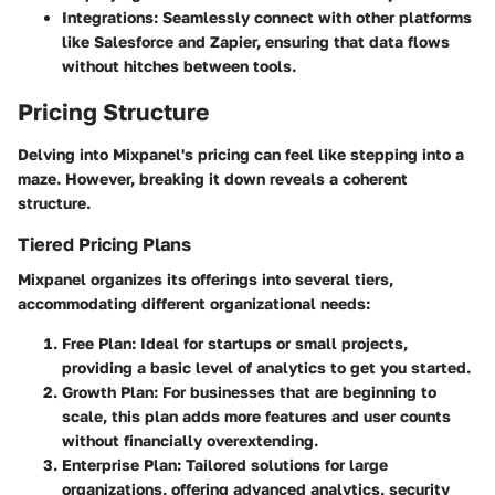
Integrations
: Seamlessly connect with other platforms
like Salesforce and Zapier, ensuring that data flows
without hitches between tools.
Pricing Structure
Delving into Mixpanel's pricing can feel like stepping into a
maze. However, breaking it down reveals a coherent
structure.
Tiered Pricing Plans
Mixpanel organizes its offerings into several tiers,
accommodating different organizational needs:
Free Plan
: Ideal for startups or small projects,
providing a basic level of analytics to get you started.
Growth Plan
: For businesses that are beginning to
scale, this plan adds more features and user counts
without financially overextending.
Enterprise Plan
: Tailored solutions for large
organizations, offering advanced analytics, security