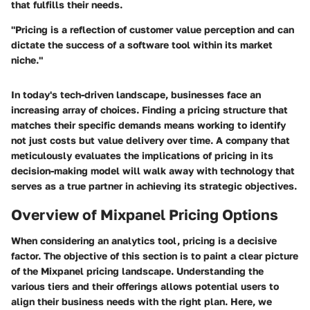
that fulfills their needs.
"Pricing is a reflection of customer value perception and can
dictate the success of a software tool within its market
niche."
In today's tech-driven landscape, businesses face an
increasing array of choices. Finding a pricing structure that
matches their specific demands means working to identify
not just costs but value delivery over time. A company that
meticulously evaluates the implications of pricing in its
decision-making model will walk away with technology that
serves as a true partner in achieving its strategic objectives.
Overview of Mixpanel Pricing Options
When considering an analytics tool, pricing is a decisive
factor. The objective of this section is to paint a clear picture
of the Mixpanel pricing landscape. Understanding the
various tiers and their offerings allows potential users to
align their business needs with the right plan. Here, we