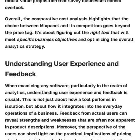
robust value proposition that savvy businesses cannot
overlook.
Overall, the comparative cost analysis highlights that the
choice between Mixpanel and its competitors goes beyond
the price tag. It's about figuring out the
right tool
that will
meet
specific business objectives
and optimizing the overall
analytics strategy.
Understanding User Experience and
Feedback
When examining any software, particularly in the realm of
analytics, understanding user experience and feedback is
crucial. This is not just about how a tool performs in
isolation, but about how it integrates into the everyday
operations of a business. Feedback from actual users can
reveal strengths and weaknesses that are often not apparent
in product descriptions. Moreover, the perspective of the
users can shed light on the practical implications of pricing