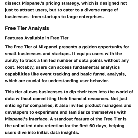
dissect Mixpanel's pricing strategy, which is designed not
just to attract users, but to cater to a diverse range of
businesses—from startups to large enterprises.
Free Tier Analysis
Features Available in Free Tier
The Free Tier of Mixpanel presents a golden opportunity for
small businesses and startups. It equips users with the
ability to track a limited number of data points without any
cost. Notably, users can access fundamental analytics
capabilities like event tracking and basic funnel analysis,
which are crucial for understanding user behavior.
This tier allows businesses to dip their toes into the world of
data without committing their financial resources. Not just
enticing for companies, it also invites product managers and
developers to experiment and familiarize themselves with
Mixpanel’s interface. A standout feature of the Free Tier is
the
unlimited data retention for the first 60 days
, helping
users dive into initial data insights.