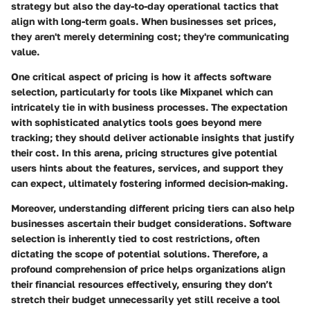
strategy but also the day-to-day operational tactics that
align with long-term goals. When businesses set prices,
they aren't merely determining cost; they're communicating
value.
One critical aspect of pricing is how it affects software
selection, particularly for tools like Mixpanel which can
intricately tie in with business processes. The expectation
with sophisticated analytics tools goes beyond mere
tracking; they should deliver actionable insights that justify
their cost. In this arena, pricing structures give potential
users hints about the features, services, and support they
can expect, ultimately fostering informed decision-making.
Moreover, understanding different pricing tiers can also help
businesses ascertain their budget considerations. Software
selection is inherently tied to cost restrictions, often
dictating the scope of potential solutions. Therefore, a
profound comprehension of price helps organizations align
their financial resources effectively, ensuring they don’t
stretch their budget unnecessarily yet still receive a tool