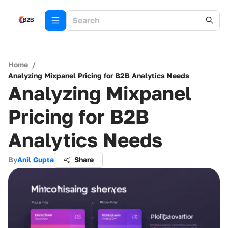
Home
/
Analyzing Mixpanel Pricing for B2B Analytics Needs
Analyzing Mixpanel
Pricing for B2B
Analytics Needs
By
Anil Gupta
Share