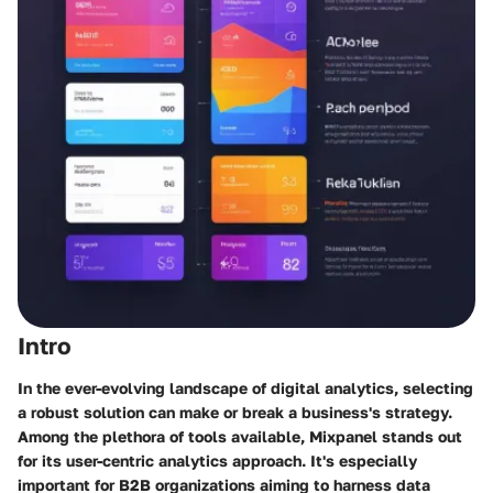
Intro
In the ever-evolving landscape of digital analytics, selecting
a robust solution can make or break a business's strategy.
Among the plethora of tools available, Mixpanel stands out
for its user-centric analytics approach. It's especially
important for B2B organizations aiming to harness data