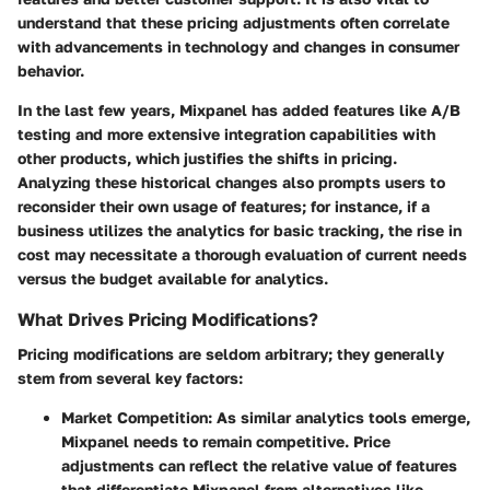
understand that these pricing adjustments often correlate
with advancements in technology and changes in consumer
behavior.
In the last few years, Mixpanel has added features like A/B
testing and more extensive integration capabilities with
other products, which justifies the shifts in pricing.
Analyzing these historical changes also prompts users to
reconsider their own usage of features; for instance, if a
business utilizes the analytics for basic tracking, the rise in
cost may necessitate a thorough evaluation of current needs
versus the budget available for analytics.
What Drives Pricing Modifications?
Pricing modifications are seldom arbitrary; they generally
stem from several key factors:
Market Competition
: As similar analytics tools emerge,
Mixpanel needs to remain competitive. Price
adjustments can reflect the relative value of features
that differentiate Mixpanel from alternatives like