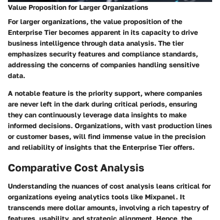
Value Proposition for Larger Organizations
For larger organizations, the value proposition of the
Enterprise Tier becomes apparent in its capacity to drive
business intelligence through data analysis. The tier
emphasizes security features and compliance standards,
addressing the concerns of companies handling sensitive
data.
A notable feature is the priority support, where companies
are never left in the dark during critical periods, ensuring
they can continuously leverage data insights to make
informed decisions. Organizations, with vast production lines
or customer bases, will find immense value in the precision
and reliability of insights that the Enterprise Tier offers.
Comparative Cost Analysis
Understanding the nuances of cost analysis leans critical for
organizations eyeing analytics tools like Mixpanel. It
transcends mere dollar amounts, involving a rich tapestry of
features, usability, and strategic alignment. Hence, the