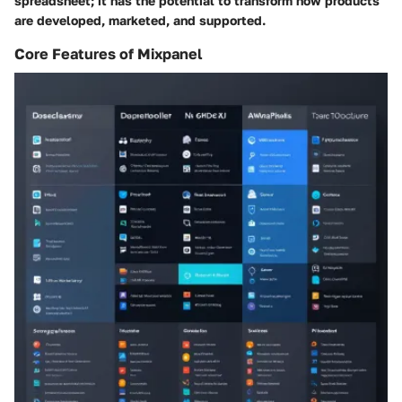
spreadsheet; it has the potential to transform how products
are developed, marketed, and supported.
Core Features of Mixpanel