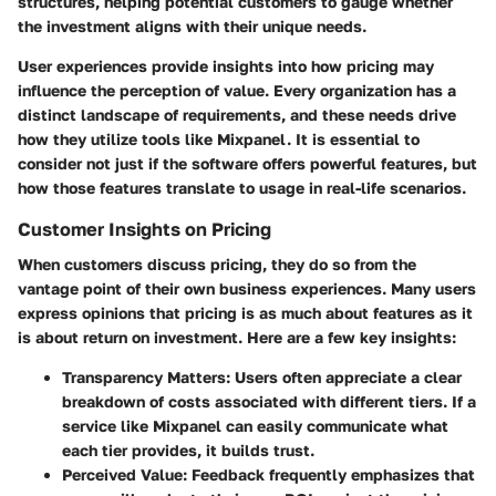
structures, helping potential customers to gauge whether
the investment aligns with their unique needs.
User experiences provide insights into how pricing may
influence the perception of value. Every organization has a
distinct landscape of requirements, and these needs drive
how they utilize tools like Mixpanel. It is essential to
consider not just if the software offers powerful features, but
how those features translate to usage in real-life scenarios.
Customer Insights on Pricing
When customers discuss pricing, they do so from the
vantage point of their own business experiences. Many users
express opinions that pricing is as much about features as it
is about return on investment. Here are a few key insights:
Transparency Matters
: Users often appreciate a clear
breakdown of costs associated with different tiers. If a
service like Mixpanel can easily communicate what
each tier provides, it builds trust.
Perceived Value
: Feedback frequently emphasizes that