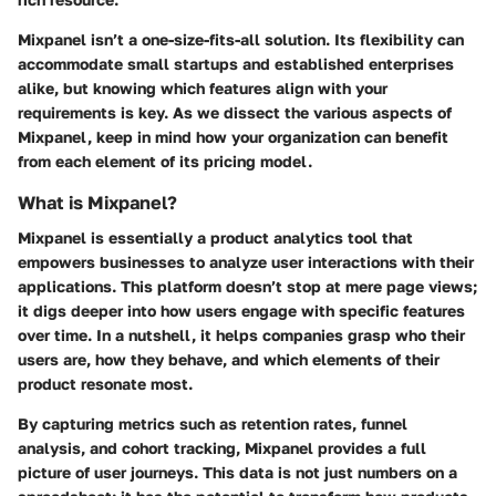
Mixpanel isn’t a one-size-fits-all solution. Its flexibility can
accommodate small startups and established enterprises
alike, but knowing which features align with your
requirements is key. As we dissect the various aspects of
Mixpanel, keep in mind how your organization can benefit
from each element of its pricing model.
What is Mixpanel?
Mixpanel is essentially a product analytics tool that
empowers businesses to analyze user interactions with their
applications. This platform doesn’t stop at mere page views;
it digs deeper into how users engage with specific features
over time. In a nutshell, it helps companies grasp who their
users are, how they behave, and which elements of their
product resonate most.
By capturing metrics such as retention rates, funnel
analysis, and cohort tracking, Mixpanel provides a full
picture of user journeys. This data is not just numbers on a