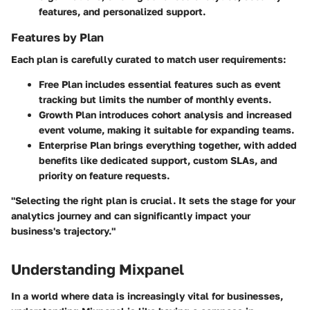
features, and personalized support.
Features by Plan
Each plan is carefully curated to match user requirements:
Free Plan
includes essential features such as event
tracking but limits the number of monthly events.
Growth Plan
introduces cohort analysis and increased
event volume, making it suitable for expanding teams.
Enterprise Plan
brings everything together, with added
benefits like dedicated support, custom SLAs, and
priority on feature requests.
"Selecting the right plan is crucial. It sets the stage for your
analytics journey and can significantly impact your
business's trajectory."
Understanding Mixpanel
In a world where data is increasingly vital for businesses,