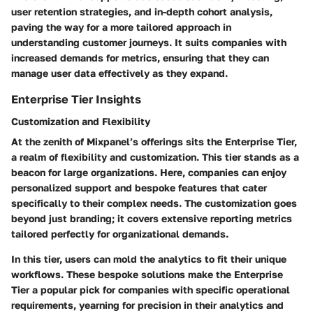
user retention strategies, and in-depth cohort analysis,
paving the way for a more tailored approach in
understanding customer journeys. It suits companies with
increased demands for metrics, ensuring that they can
manage user data effectively as they expand.
Enterprise Tier Insights
Customization and Flexibility
At the zenith of Mixpanel’s offerings sits the Enterprise Tier,
a realm of flexibility and customization. This tier stands as a
beacon for large organizations. Here, companies can enjoy
personalized support
and bespoke features that cater
specifically to their complex needs. The customization goes
beyond just branding; it covers extensive reporting metrics
tailored perfectly for organizational demands.
In this tier, users can mold the analytics to fit their unique
workflows. These bespoke solutions make the Enterprise
Tier a popular pick for companies with specific operational
requirements, yearning for precision in their analytics and