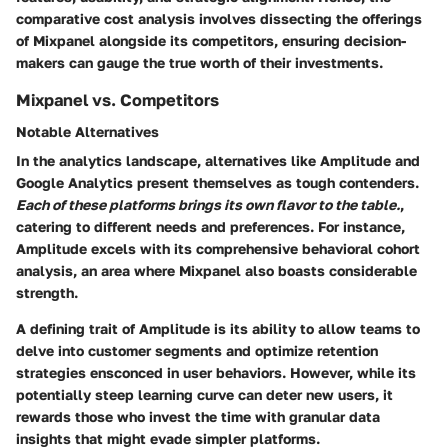
comparative cost analysis involves dissecting the offerings
of Mixpanel alongside its competitors, ensuring decision-
makers can gauge the true worth of their investments.
Mixpanel vs. Competitors
Notable Alternatives
In the analytics landscape, alternatives like Amplitude and
Google Analytics present themselves as tough contenders.
Each of these platforms brings its own flavor to the table.
,
catering to different needs and preferences. For instance,
Amplitude excels with its comprehensive behavioral cohort
analysis, an area where Mixpanel also boasts considerable
strength.
A defining trait of Amplitude is its ability to allow teams to
delve into customer segments and optimize retention
strategies ensconced in user behaviors. However, while its
potentially steep learning curve can deter new users, it
rewards those who invest the time with granular data
insights that might evade simpler platforms.