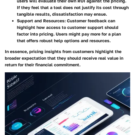
users will evaluate their own ROI against the pricing.
If they feel that a tool does not justify its cost through
tangible results, dissatisfaction may ensue.
Support and Resources
: Customer feedback can
highlight how access to customer support should
factor into pricing. Users might pay more for a plan
that offers robust help options and resources.
In essence, pricing insights from customers highlight the
broader expectation that they should receive real value in
return for their financial commitment.