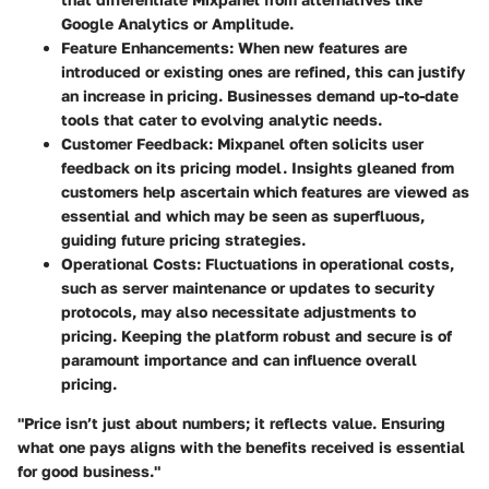
Google Analytics or Amplitude.
Feature Enhancements
: When new features are
introduced or existing ones are refined, this can justify
an increase in pricing. Businesses demand up-to-date
tools that cater to evolving analytic needs.
Customer Feedback
: Mixpanel often solicits user
feedback on its pricing model. Insights gleaned from
customers help ascertain which features are viewed as
essential and which may be seen as superfluous,
guiding future pricing strategies.
Operational Costs
: Fluctuations in operational costs,
such as server maintenance or updates to security
protocols, may also necessitate adjustments to
pricing. Keeping the platform robust and secure is of
paramount importance and can influence overall
pricing.
"Price isn’t just about numbers; it reflects value. Ensuring
what one pays aligns with the benefits received is essential
for good business."