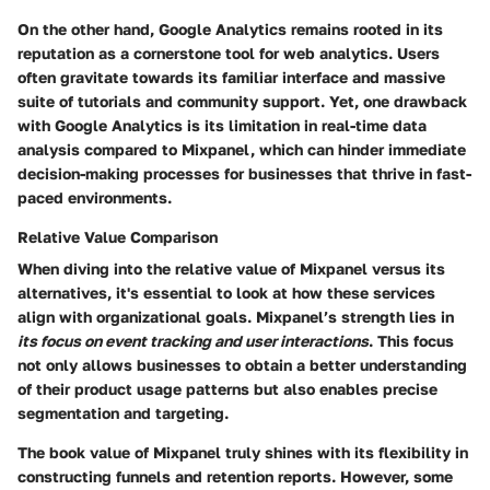
On the other hand, Google Analytics remains rooted in its
reputation as a cornerstone tool for web analytics. Users
often gravitate towards its familiar interface and massive
suite of tutorials and community support. Yet, one drawback
with Google Analytics is its limitation in real-time data
analysis compared to Mixpanel, which can hinder immediate
decision-making processes for businesses that thrive in fast-
paced environments.
Relative Value Comparison
When diving into the relative value of Mixpanel versus its
alternatives, it's essential to look at how these services
align with organizational goals. Mixpanel’s strength lies in
its focus on event tracking and user interactions
. This focus
not only allows businesses to obtain a better understanding
of their product usage patterns but also enables precise
segmentation and targeting.
The book value of Mixpanel truly shines with its flexibility in
constructing funnels and retention reports. However, some