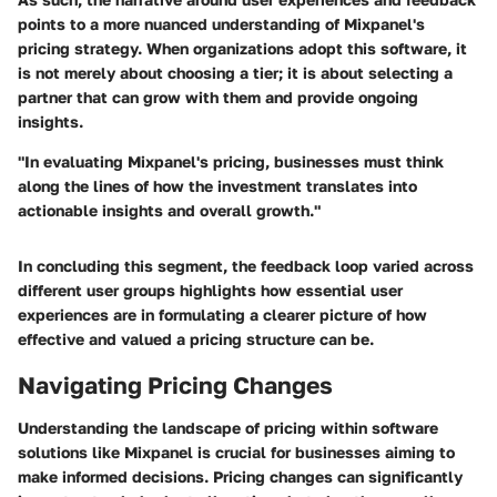
points to a more nuanced understanding of Mixpanel's
pricing strategy. When organizations adopt this software, it
is not merely about choosing a tier; it is about selecting a
partner that can grow with them and provide ongoing
insights.
"In evaluating Mixpanel's pricing, businesses must think
along the lines of how the investment translates into
actionable insights and overall growth."
In concluding this segment, the feedback loop varied across
different user groups highlights how essential user
experiences are in formulating a clearer picture of how
effective and valued a pricing structure can be.
Navigating Pricing Changes
Understanding the landscape of pricing within software
solutions like Mixpanel is crucial for businesses aiming to
make informed decisions. Pricing changes can significantly