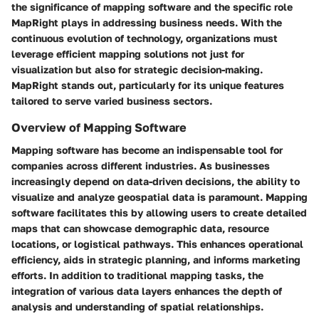
the significance of mapping software and the specific role
MapRight plays in addressing business needs. With the
continuous evolution of technology, organizations must
leverage efficient mapping solutions not just for
visualization but also for strategic decision-making.
MapRight stands out, particularly for its unique features
tailored to serve varied business sectors.
Overview of Mapping Software
Mapping software has become an indispensable tool for
companies across different industries. As businesses
increasingly depend on data-driven decisions, the ability to
visualize and analyze geospatial data is paramount. Mapping
software facilitates this by allowing users to create detailed
maps that can showcase demographic data, resource
locations, or logistical pathways. This enhances operational
efficiency, aids in strategic planning, and informs marketing
efforts. In addition to traditional mapping tasks, the
integration of various data layers enhances the depth of
analysis and understanding of spatial relationships.