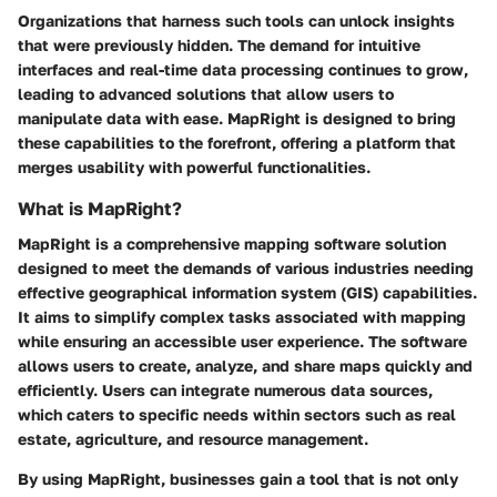
Organizations that harness such tools can unlock insights
that were previously hidden. The demand for intuitive
interfaces and real-time data processing continues to grow,
leading to advanced solutions that allow users to
manipulate data with ease. MapRight is designed to bring
these capabilities to the forefront, offering a platform that
merges usability with powerful functionalities.
What is MapRight?
MapRight is a comprehensive mapping software solution
designed to meet the demands of various industries needing
effective geographical information system (GIS) capabilities.
It aims to simplify complex tasks associated with mapping
while ensuring an accessible user experience. The software
allows users to create, analyze, and share maps quickly and
efficiently. Users can integrate numerous data sources,
which caters to specific needs within sectors such as real
estate, agriculture, and resource management.
By using MapRight, businesses gain a tool that is not only