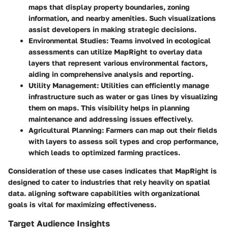
maps that display property boundaries, zoning
information, and nearby amenities. Such visualizations
assist developers in making strategic decisions.
Environmental Studies:
Teams involved in ecological
assessments can utilize MapRight to overlay data
layers that represent various environmental factors,
aiding in comprehensive analysis and reporting.
Utility Management:
Utilities can efficiently manage
infrastructure such as water or gas lines by visualizing
them on maps. This visibility helps in planning
maintenance and addressing issues effectively.
Agricultural Planning:
Farmers can map out their fields
with layers to assess soil types and crop performance,
which leads to optimized farming practices.
Consideration of these use cases indicates that MapRight is
designed to cater to industries that rely heavily on spatial
data. aligning software capabilities with organizational
goals is vital for maximizing effectiveness.
Target Audience Insights