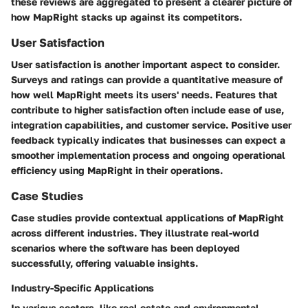
these reviews are aggregated to present a clearer picture of
how MapRight stacks up against its competitors.
User Satisfaction
User satisfaction is another important aspect to consider.
Surveys and ratings can provide a quantitative measure of
how well MapRight meets its users' needs. Features that
contribute to higher satisfaction often include ease of use,
integration capabilities, and customer service. Positive user
feedback typically indicates that businesses can expect a
smoother implementation process and ongoing operational
efficiency using MapRight in their operations.
Case Studies
Case studies provide contextual applications of MapRight
across different industries. They illustrate real-world
scenarios where the software has been deployed
successfully, offering valuable insights.
Industry-Specific Applications
In various sectors, like real estate and environmental