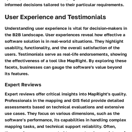
informed decisions tailored to their particular requirements.
User Experience and Testimonials
Understanding user experience is vital for decision-makers in
the B2B landscape. User experiences reveal how effective a
software solution is in real-world situations. They highlight
usability, functionality, and the overall satisfaction of the
users. Testimonials serve as real-life endorsements, showing
the effectiveness of a tool like MapRight. By exploring these
facets, businesses can gauge the software's value beyond
its features.
Expert Reviews
Expert reviews offer critical insights into MapRight's quality.
Professionals in the mapping and GIS field provide detailed
assessments based on technical evaluations and extensive
use cases. They focus on various dimensions, such as the
software’s performance, its capabilities in handling complex
mapping tasks, and technical support reliability. Often,