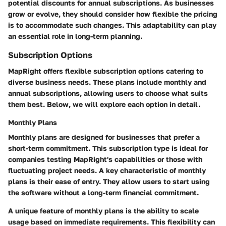
potential discounts for annual subscriptions. As businesses
grow or evolve, they should consider how flexible the pricing
is to accommodate such changes. This adaptability can play
an essential role in long-term planning.
Subscription Options
MapRight offers flexible subscription options catering to
diverse business needs. These plans include monthly and
annual subscriptions, allowing users to choose what suits
them best. Below, we will explore each option in detail.
Monthly Plans
Monthly plans are designed for businesses that prefer a
short-term commitment. This subscription type is ideal for
companies testing MapRight's capabilities or those with
fluctuating project needs. A key characteristic of monthly
plans is their ease of entry. They allow users to start using
the software without a long-term financial commitment.
A unique feature of monthly plans is the ability to scale
usage based on immediate requirements. This flexibility can