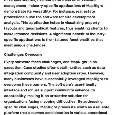
management, industry-specific applications of MapRight
demonstrate its versatility. For instance, real estate
professionals use the software for site development
analysis. This application helps in visualizing property
layouts and geographical features, thus enabling clients to
make informed decisions. A significant benefit of industry-
specific applications is their tailored functionalities that
meet unique challenges.
Challenges Overcome
Every software faces challenges, and MapRight is no
exception. Case studies often detail hurdles such as data
integration complexity and user adoption rates. However,
many businesses have successfully leveraged MapRight to
overcome these barriers. The software's user-friendly
interface and robust support community enhance its
adaptability, making it an attractive solution for
organizations facing mapping difficulties. By addressing
specific challenges, MapRight proves its worth as a reliable
platform that deserves consideration in various operational