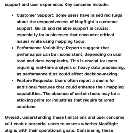
support and user experience. Key concerns include:
Customer Support
: Some users have raised red flags
about the responsiveness of MapRight’s customer
support. Quick and reliable support is crucial,
especially for businesses that encounter critical
issues while using mapping tools.
Performance Variability
: Reports suggest that
performance can be inconsistent, depending on user
load and data complexity. This is crucial for users
requiring real-time analysis or heavy data processing,
as performance dips could affect decision-making.
Feature Requests
: Users often report a desire for
additional features that could enhance their mapping
capabilities. The absence of certain tools may be a
sticking point for industries that require tailored
solutions.
Overall, understanding these limitations and user concerns
will enable potential users to assess whether MapRight
aligns with their operational goals. Considering these