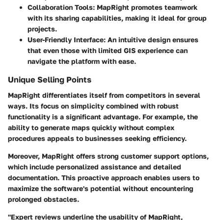
Collaboration Tools:
MapRight promotes teamwork
with its sharing capabilities, making it ideal for group
projects.
User-Friendly Interface:
An intuitive design ensures
that even those with limited GIS experience can
navigate the platform with ease.
Unique Selling Points
MapRight differentiates itself from competitors in several
ways. Its focus on simplicity combined with robust
functionality is a significant advantage. For example, the
ability to generate maps quickly without complex
procedures appeals to businesses seeking efficiency.
Moreover, MapRight offers strong customer support options,
which include personalized assistance and detailed
documentation. This proactive approach enables users to
maximize the software's potential without encountering
prolonged obstacles.
"Expert reviews underline the usability of MapRight,