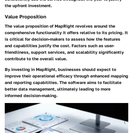
the upfront investment.
Value Proposition
The value proposition of MapRight revolves around the
comprehensive functionality it offers relative to its pricing. It
is critical for decision-makers to assess how the features
and capabilities justify the cost. Factors such as user-
friendliness, support services, and scalability significantly
contribute to the overall value.
By investing in MapRight, businesses should expect to
improve their operational efficacy through enhanced mapping
and reporting capabilities. The software aims to facilitate
better data management, ultimately leading to more
informed decision-making.