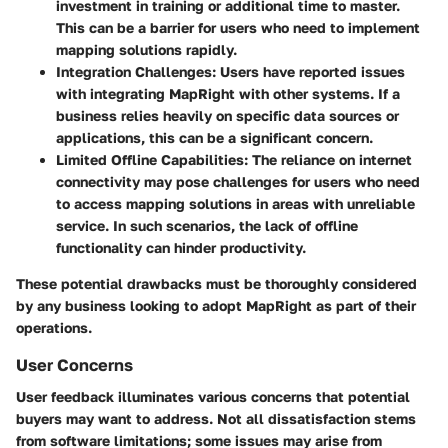
investment in training or additional time to master.
This can be a barrier for users who need to implement
mapping solutions rapidly.
Integration Challenges
: Users have reported issues
with integrating MapRight with other systems. If a
business relies heavily on specific data sources or
applications, this can be a significant concern.
Limited Offline Capabilities
: The reliance on internet
connectivity may pose challenges for users who need
to access mapping solutions in areas with unreliable
service. In such scenarios, the lack of offline
functionality can hinder productivity.
These potential drawbacks must be thoroughly considered
by any business looking to adopt MapRight as part of their
operations.
User Concerns
User feedback illuminates various concerns that potential
buyers may want to address. Not all dissatisfaction stems
from software limitations; some issues may arise from