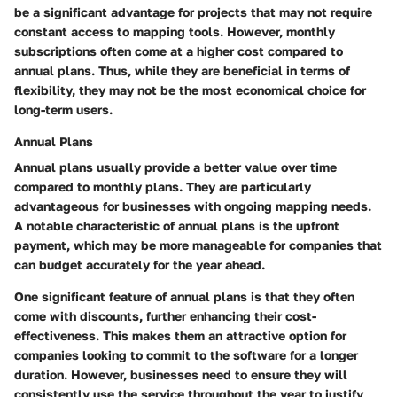
be a significant advantage for projects that may not require
constant access to mapping tools. However, monthly
subscriptions often come at a higher cost compared to
annual plans. Thus, while they are beneficial in terms of
flexibility, they may not be the most economical choice for
long-term users.
Annual Plans
Annual plans usually provide a better value over time
compared to monthly plans. They are particularly
advantageous for businesses with ongoing mapping needs.
A notable characteristic of annual plans is the upfront
payment, which may be more manageable for companies that
can budget accurately for the year ahead.
One significant feature of annual plans is that they often
come with discounts, further enhancing their cost-
effectiveness. This makes them an attractive option for
companies looking to commit to the software for a longer
duration. However, businesses need to ensure they will
consistently use the service throughout the year to justify