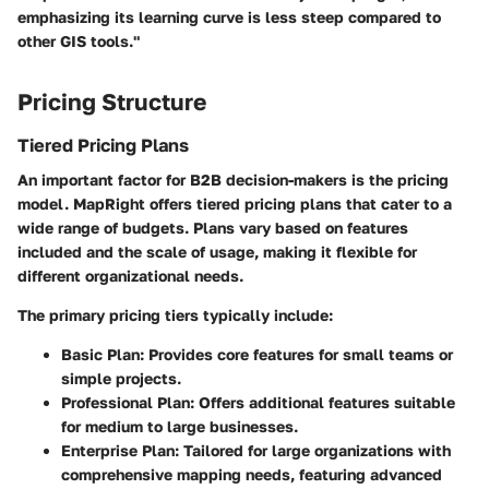
emphasizing its learning curve is less steep compared to
other GIS tools."
Pricing Structure
Tiered Pricing Plans
An important factor for B2B decision-makers is the pricing
model. MapRight offers tiered pricing plans that cater to a
wide range of budgets. Plans vary based on features
included and the scale of usage, making it flexible for
different organizational needs.
The primary pricing tiers typically include:
Basic Plan:
Provides core features for small teams or
simple projects.
Professional Plan:
Offers additional features suitable
for medium to large businesses.
Enterprise Plan:
Tailored for large organizations with
comprehensive mapping needs, featuring advanced