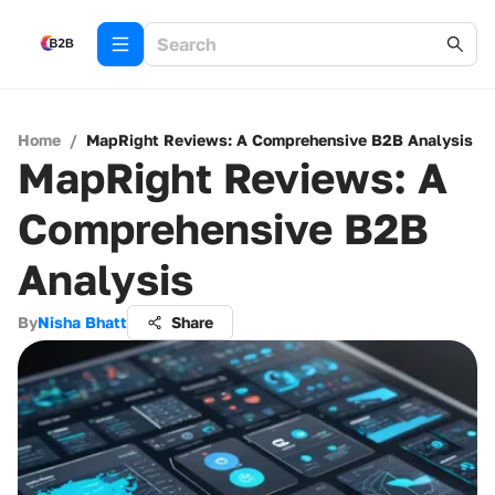
Home
/
MapRight Reviews: A Comprehensive B2B Analysis
MapRight Reviews: A
Comprehensive B2B
Analysis
By
Nisha Bhatt
Share