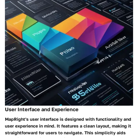
User Interface and Experience
MapRight's user interface is designed with functionality and
user experience in mind. It features a clean layout, making it
straightforward for users to navigate. This simplicity aids