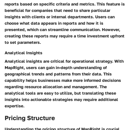
reports based on specific criteria and metrics. This feature is
beneficial for companies that need to share particular
insights with clients or internal departments. Users can
choose what data appears in reports and how it is
presented, which can streamline communication. However,
creating these reports may require a time investment upfront
to set parameters.
Analytical Insights
Analytical insights are critical for operational strategy. With
MapRight, users can gain in-depth understanding of
geographical trends and patterns from their data. This
capability helps businesses make more informed decisions
regarding resource allocation and management. The
analytical tools are easy to utilize, but translating these
insights into actionable strategies may require additional
expertise.
Pricing Structure
Understanding the pricing structure of MapRight is crucial