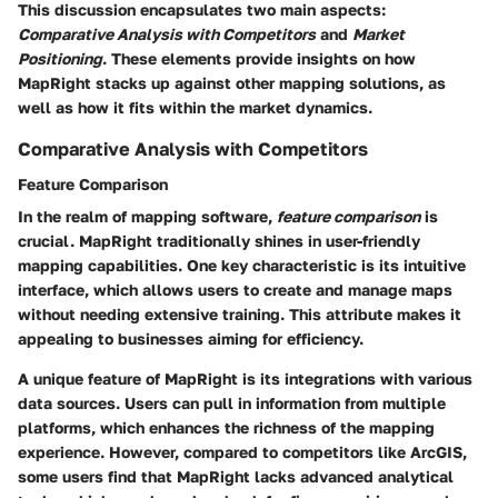
This discussion encapsulates two main aspects:
Comparative Analysis with Competitors
and
Market
Positioning
. These elements provide insights on how
MapRight stacks up against other mapping solutions, as
well as how it fits within the market dynamics.
Comparative Analysis with Competitors
Feature Comparison
In the realm of mapping software,
feature comparison
is
crucial. MapRight traditionally shines in user-friendly
mapping capabilities. One key characteristic is its intuitive
interface, which allows users to create and manage maps
without needing extensive training. This attribute makes it
appealing to businesses aiming for efficiency.
A unique feature of MapRight is its integrations with various
data sources. Users can pull in information from multiple
platforms, which enhances the richness of the mapping
experience. However, compared to competitors like ArcGIS,
some users find that MapRight lacks advanced analytical