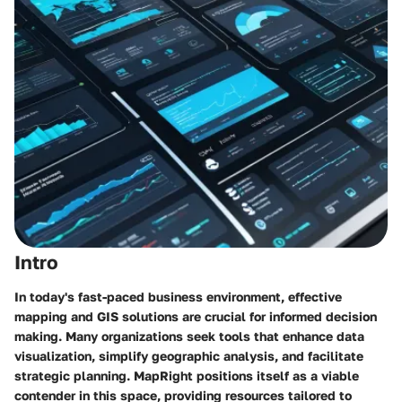
Intro
In today's fast-paced business environment, effective
mapping and GIS solutions are crucial for informed decision
making. Many organizations seek tools that enhance data
visualization, simplify geographic analysis, and facilitate
strategic planning. MapRight positions itself as a viable
contender in this space, providing resources tailored to