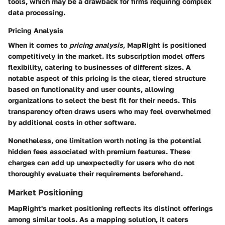
tools, which may be a drawback for firms requiring complex
data processing.
Pricing Analysis
When it comes to
pricing analysis
, MapRight is positioned
competitively in the market. Its subscription model offers
flexibility, catering to businesses of different sizes. A
notable aspect of this pricing is the clear, tiered structure
based on functionality and user counts, allowing
organizations to select the best fit for their needs. This
transparency often draws users who may feel overwhelmed
by additional costs in other software.
Nonetheless, one limitation worth noting is the potential
hidden fees associated with premium features. These
charges can add up unexpectedly for users who do not
thoroughly evaluate their requirements beforehand.
Market Positioning
MapRight's market positioning reflects its distinct offerings
among similar tools. As a mapping solution, it caters