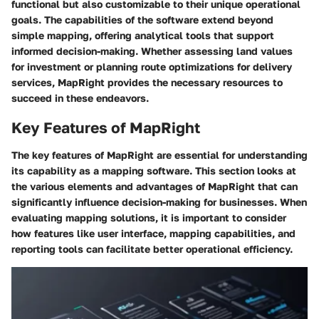
functional but also customizable to their unique operational
goals. The capabilities of the software extend beyond
simple mapping, offering analytical tools that support
informed decision-making. Whether assessing land values
for investment or planning route optimizations for delivery
services, MapRight provides the necessary resources to
succeed in these endeavors.
Key Features of MapRight
The key features of MapRight are essential for understanding
its capability as a mapping software. This section looks at
the various elements and advantages of MapRight that can
significantly influence decision-making for businesses. When
evaluating mapping solutions, it is important to consider
how features like user interface, mapping capabilities, and
reporting tools can facilitate better operational efficiency.