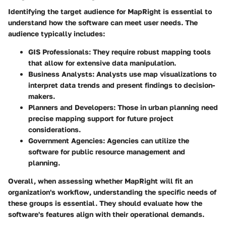
Identifying the target audience for MapRight is essential to
understand how the software can meet user needs. The
audience typically includes:
GIS Professionals:
They require robust mapping tools
that allow for extensive data manipulation.
Business Analysts:
Analysts use map visualizations to
interpret data trends and present findings to decision-
makers.
Planners and Developers:
Those in urban planning need
precise mapping support for future project
considerations.
Government Agencies:
Agencies can utilize the
software for public resource management and
planning.
Overall, when assessing whether MapRight will fit an
organization's workflow, understanding the specific needs of
these groups is essential. They should evaluate how the
software's features align with their operational demands.