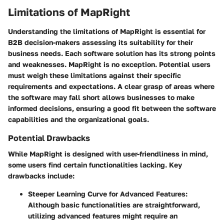
Limitations of MapRight
Understanding the limitations of MapRight is essential for
B2B decision-makers assessing its suitability for their
business needs. Each software solution has its strong points
and weaknesses. MapRight is no exception. Potential users
must weigh these limitations against their specific
requirements and expectations. A clear grasp of areas where
the software may fall short allows businesses to make
informed decisions, ensuring a good fit between the software
capabilities and the organizational goals.
Potential Drawbacks
While MapRight is designed with user-friendliness in mind,
some users find certain functionalities lacking. Key
drawbacks include:
Steeper Learning Curve for Advanced Features
:
Although basic functionalities are straightforward,
utilizing advanced features might require an