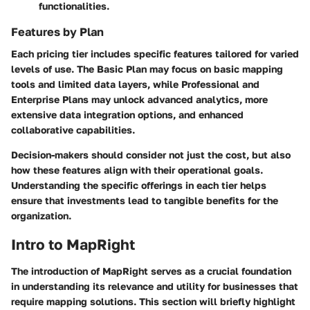
functionalities.
Features by Plan
Each pricing tier includes specific features tailored for varied
levels of use. The Basic Plan may focus on basic mapping
tools and limited data layers, while Professional and
Enterprise Plans may unlock advanced analytics, more
extensive data integration options, and enhanced
collaborative capabilities.
Decision-makers should consider not just the cost, but also
how these features align with their operational goals.
Understanding the specific offerings in each tier helps
ensure that investments lead to tangible benefits for the
organization.
Intro to MapRight
The introduction of MapRight serves as a crucial foundation
in understanding its relevance and utility for businesses that
require mapping solutions. This section will briefly highlight