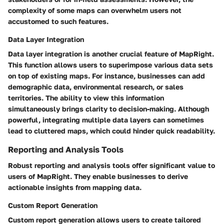
complexity of some maps can overwhelm users not
accustomed to such features.
Data Layer Integration
Data layer integration is another crucial feature of MapRight.
This function allows users to superimpose various data sets
on top of existing maps. For instance, businesses can add
demographic data, environmental research, or sales
territories. The ability to view this information
simultaneously brings clarity to decision-making. Although
powerful, integrating multiple data layers can sometimes
lead to cluttered maps, which could hinder quick readability.
Reporting and Analysis Tools
Robust reporting and analysis tools offer significant value to
users of MapRight. They enable businesses to derive
actionable insights from mapping data.
Custom Report Generation
Custom report generation allows users to create tailored