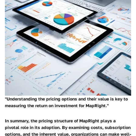
"Understanding the pricing options and their value is key to
measuring the return on investment for MapRight."
In summary, the pricing structure of MapRight plays a
pivotal role in its adoption. By examining costs, subscription
options, and the inherent value, organizations can make well-