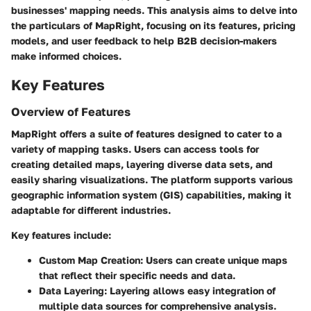
businesses' mapping needs. This analysis aims to delve into
the particulars of MapRight, focusing on its features, pricing
models, and user feedback to help B2B decision-makers
make informed choices.
Key Features
Overview of Features
MapRight offers a suite of features designed to cater to a
variety of mapping tasks. Users can access tools for
creating detailed maps, layering diverse data sets, and
easily sharing visualizations. The platform supports various
geographic information system (GIS) capabilities, making it
adaptable for different industries.
Key features include:
Custom Map Creation:
Users can create unique maps
that reflect their specific needs and data.
Data Layering:
Layering allows easy integration of
multiple data sources for comprehensive analysis.