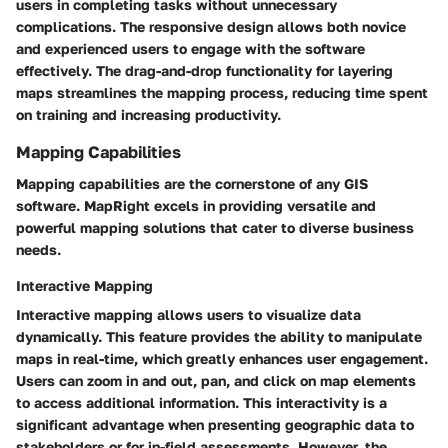
users in completing tasks without unnecessary
complications. The responsive design allows both novice
and experienced users to engage with the software
effectively. The drag-and-drop functionality for layering
maps streamlines the mapping process, reducing time spent
on training and increasing productivity.
Mapping Capabilities
Mapping capabilities are the cornerstone of any GIS
software. MapRight excels in providing versatile and
powerful mapping solutions that cater to diverse business
needs.
Interactive Mapping
Interactive mapping allows users to visualize data
dynamically. This feature provides the ability to manipulate
maps in real-time, which greatly enhances user engagement.
Users can zoom in and out, pan, and click on map elements
to access additional information. This interactivity is a
significant advantage when presenting geographic data to
stakeholders or for in-field assessments. However, the