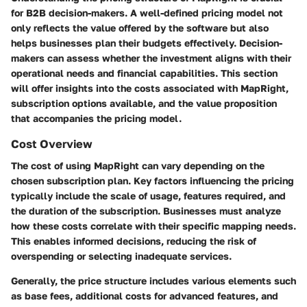
for B2B decision-makers. A well-defined pricing model not
only reflects the value offered by the software but also
helps businesses plan their budgets effectively. Decision-
makers can assess whether the investment aligns with their
operational needs and financial capabilities. This section
will offer insights into the costs associated with MapRight,
subscription options available, and the value proposition
that accompanies the pricing model.
Cost Overview
The cost of using MapRight can vary depending on the
chosen subscription plan. Key factors influencing the pricing
typically include the scale of usage, features required, and
the duration of the subscription. Businesses must analyze
how these costs correlate with their specific mapping needs.
This enables informed decisions, reducing the risk of
overspending or selecting inadequate services.
Generally, the price structure includes various elements such
as base fees, additional costs for advanced features, and