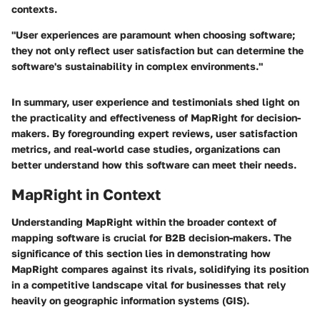
contexts.
"User experiences are paramount when choosing software;
they not only reflect user satisfaction but can determine the
software's sustainability in complex environments."
In summary, user experience and testimonials shed light on
the practicality and effectiveness of MapRight for decision-
makers. By foregrounding expert reviews, user satisfaction
metrics, and real-world case studies, organizations can
better understand how this software can meet their needs.
MapRight in Context
Understanding MapRight within the broader context of
mapping software is crucial for B2B decision-makers. The
significance of this section lies in demonstrating how
MapRight compares against its rivals, solidifying its position
in a competitive landscape vital for businesses that rely
heavily on geographic information systems (GIS).