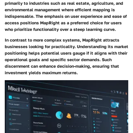
primarily to industries such as real estate, agriculture, and
environmental management where efficient mapping is
indispensable. The emphasis on user experience and ease of
access positions MapRight as a preferred choice for users
who prioritize functionality over a steep learning curve.
In contrast to more complex systems, MapRight attracts
businesses looking for practicality. Understanding its market
positioning helps potential users gauge if it aligns with their
operational goals and specific sector demands. Such
discernment can enhance decision-making, ensuring that
investment yields maximum returns.