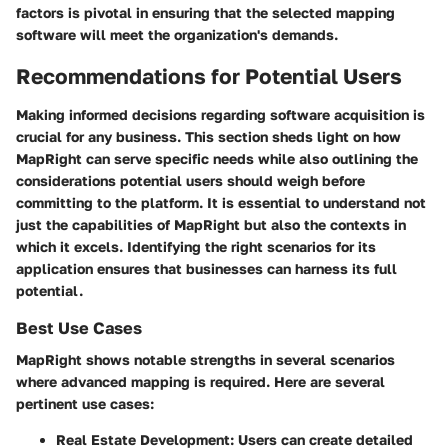
factors is pivotal in ensuring that the selected mapping
software will meet the organization's demands.
Recommendations for Potential Users
Making informed decisions regarding software acquisition is
crucial for any business. This section sheds light on how
MapRight can serve specific needs while also outlining the
considerations potential users should weigh before
committing to the platform. It is essential to understand not
just the capabilities of MapRight but also the contexts in
which it excels. Identifying the right scenarios for its
application ensures that businesses can harness its full
potential.
Best Use Cases
MapRight shows notable strengths in several scenarios
where advanced mapping is required. Here are several
pertinent use cases:
Real Estate Development:
Users can create detailed