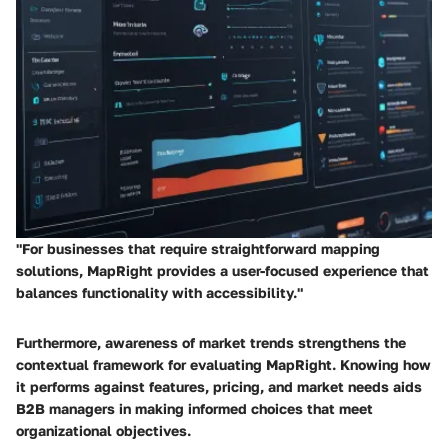
"For businesses that require straightforward mapping
solutions, MapRight provides a user-focused experience that
balances functionality with accessibility."
Furthermore, awareness of market trends strengthens the
contextual framework for evaluating MapRight. Knowing how
it performs against features, pricing, and market needs aids
B2B managers in making informed choices that meet
organizational objectives.