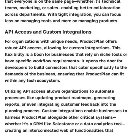
that everyone is on the same page—whether it's technical
teams, marketing, or sales—enabling better collaboration
across departments. With tight integration, you can focus
less on managing tools and more on managing products.
API Access and Custom Integrations
For organizations with unique needs, ProductPlan offers
robust API access, allowing for custom integrations. This
flexibility is a boon for businesses that rely on niche tools or
have specific workflow requirements. It opens the door for
developers to build connectors that cater specifically to the
demands of the business, ensuring that ProductPlan can fit
within any tech ecosystem.
Utilizing API access allows organizations to automate
processes like updating product roadmaps, generating
reports, or even integrating customer feedback into the
planning process. Custom integrations enable businesses to
harness ProductPlan alongside other critical systems—
whether it's a CRM like Salesforce or a data analytics tool—
creating an interconnected web of functionalities that