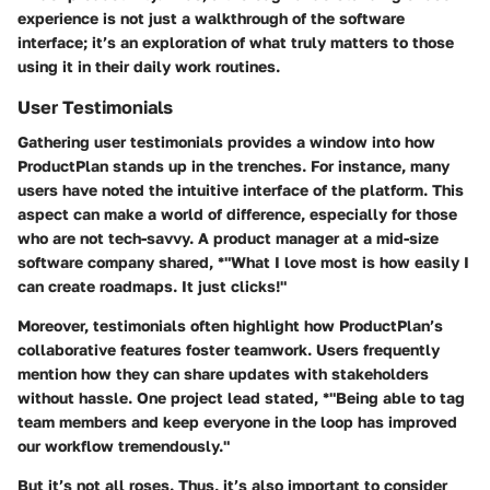
experience is not just a walkthrough of the software
interface; it’s an exploration of what truly matters to those
using it in their daily work routines.
User Testimonials
Gathering user testimonials provides a window into how
ProductPlan stands up in the trenches. For instance, many
users have noted the intuitive interface of the platform. This
aspect can make a world of difference, especially for those
who are not tech-savvy. A product manager at a mid-size
software company shared, *"What I love most is how easily I
can create roadmaps. It just clicks!"
Moreover, testimonials often highlight how ProductPlan’s
collaborative features foster teamwork. Users frequently
mention how they can share updates with stakeholders
without hassle. One project lead stated, *"Being able to tag
team members and keep everyone in the loop has improved
our workflow tremendously."
But it’s not all roses. Thus, it’s also important to consider