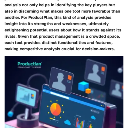
analysis not only helps in identifying the key players but
also in discerning what makes one tool more favorable than
another. For ProductPlan, this kind of analysis provides
insight into its strengths and weaknesses, ultimately
enlightening potential users about how it stands against its
rivals. Given that product management is a crowded space,
each tool provides distinct functionalities and features,
making competitive analysis crucial for decision-makers.