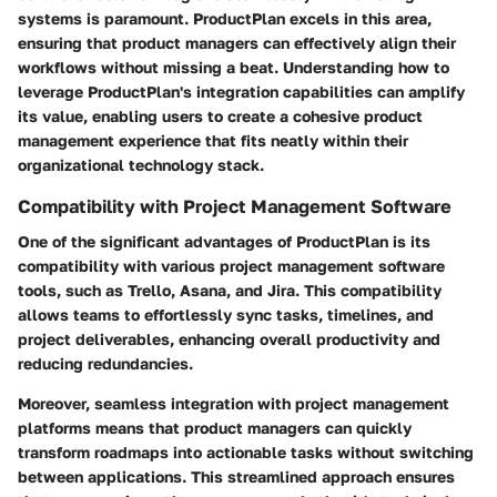
systems is paramount. ProductPlan excels in this area,
ensuring that product managers can effectively align their
workflows without missing a beat. Understanding how to
leverage ProductPlan's integration capabilities can amplify
its value, enabling users to create a cohesive product
management experience that fits neatly within their
organizational technology stack.
Compatibility with Project Management Software
One of the significant advantages of ProductPlan is its
compatibility with various project management software
tools, such as Trello, Asana, and Jira. This compatibility
allows teams to effortlessly sync tasks, timelines, and
project deliverables, enhancing overall productivity and
reducing redundancies.
Moreover, seamless integration with project management
platforms means that product managers can quickly
transform roadmaps into actionable tasks without switching
between applications. This streamlined approach ensures