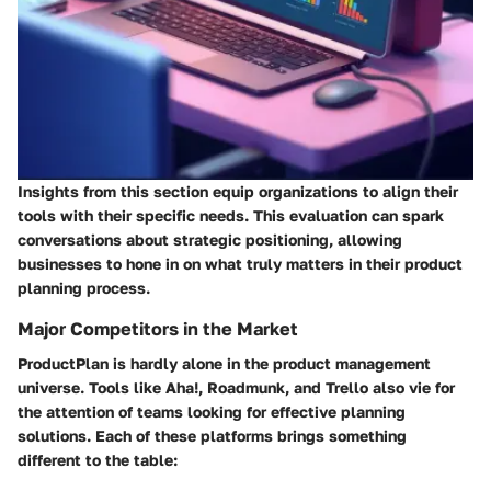
Insights from this section equip organizations to align their
tools with their specific needs. This evaluation can spark
conversations about strategic positioning, allowing
businesses to hone in on what truly matters in their product
planning process.
Major Competitors in the Market
ProductPlan is hardly alone in the product management
universe. Tools like Aha!, Roadmunk, and Trello also vie for
the attention of teams looking for effective planning
solutions. Each of these platforms brings something
different to the table: