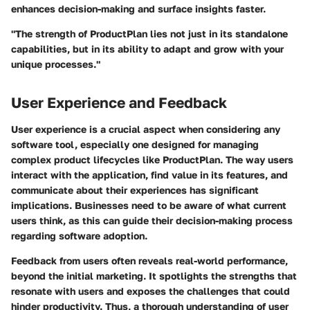
enhances decision-making and surface insights faster.
"The strength of ProductPlan lies not just in its standalone
capabilities, but in its ability to adapt and grow with your
unique processes."
User Experience and Feedback
User experience is a crucial aspect when considering any
software tool, especially one designed for managing
complex product lifecycles like ProductPlan. The way users
interact with the application, find value in its features, and
communicate about their experiences has significant
implications. Businesses need to be aware of what current
users think, as this can guide their decision-making process
regarding software adoption.
Feedback from users often reveals real-world performance,
beyond the initial marketing. It spotlights the strengths that
resonate with users and exposes the challenges that could
hinder productivity. Thus, a thorough understanding of user