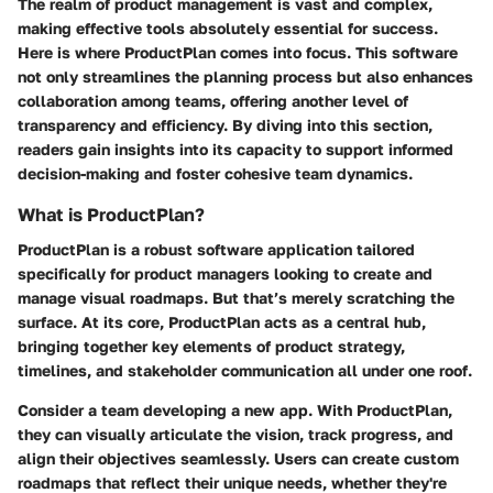
The realm of product management is vast and complex,
making effective tools absolutely essential for success.
Here is where ProductPlan comes into focus. This software
not only streamlines the planning process but also enhances
collaboration among teams, offering another level of
transparency and efficiency. By diving into this section,
readers gain insights into its capacity to support informed
decision-making and foster cohesive team dynamics.
What is ProductPlan?
ProductPlan is a robust software application tailored
specifically for product managers looking to create and
manage visual roadmaps. But that’s merely scratching the
surface. At its core, ProductPlan acts as a central hub,
bringing together key elements of product strategy,
timelines, and stakeholder communication all under one roof.
Consider a team developing a new app. With ProductPlan,
they can visually articulate the vision, track progress, and
align their objectives seamlessly. Users can create custom
roadmaps that reflect their unique needs, whether they're