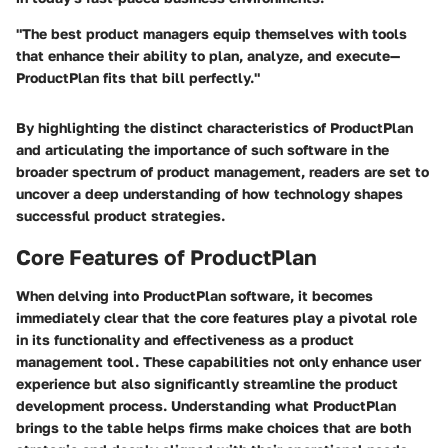
"The best product managers equip themselves with tools
that enhance their ability to plan, analyze, and execute—
ProductPlan fits that bill perfectly."
By highlighting the distinct characteristics of ProductPlan
and articulating the importance of such software in the
broader spectrum of product management, readers are set to
uncover a deep understanding of how technology shapes
successful product strategies.
Core Features of ProductPlan
When delving into ProductPlan software, it becomes
immediately clear that the core features play a pivotal role
in its functionality and effectiveness as a product
management tool. These capabilities not only enhance user
experience but also significantly streamline the product
development process. Understanding what ProductPlan
brings to the table helps firms make choices that are both