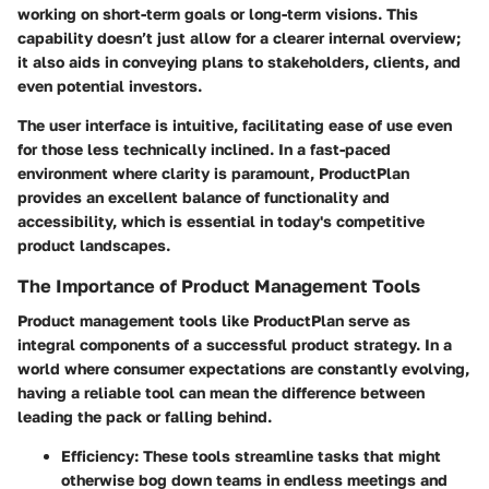
working on short-term goals or long-term visions. This
capability doesn’t just allow for a clearer internal overview;
it also aids in conveying plans to stakeholders, clients, and
even potential investors.
The user interface is intuitive, facilitating ease of use even
for those less technically inclined. In a fast-paced
environment where clarity is paramount, ProductPlan
provides an excellent balance of functionality and
accessibility, which is essential in today's competitive
product landscapes.
The Importance of Product Management Tools
Product management tools like ProductPlan serve as
integral components of a successful product strategy. In a
world where consumer expectations are constantly evolving,
having a reliable tool can mean the difference between
leading the pack or falling behind.
Efficiency
: These tools streamline tasks that might
otherwise bog down teams in endless meetings and