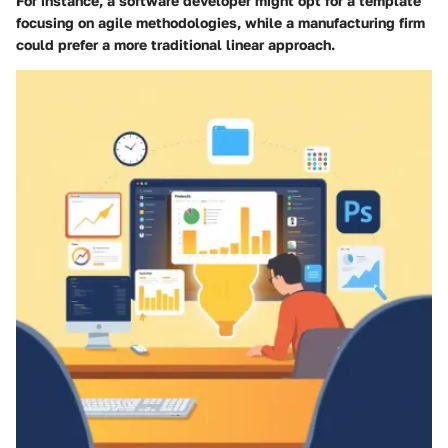
For instance, a software developer might opt for a template
focusing on agile methodologies, while a manufacturing firm
could prefer a more traditional linear approach.