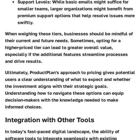
Support Levels:
While basic emails might suffice for
smaller teams, larger organizations might benefit from
premium support options that help resolve issues more
swiftly.
When weighing these tiers, businesses should be mindful of
their current and future needs. Sometimes, opting for a
higher-priced tier can lead to greater overall value,
especially if the additional features streamline processes
and drive results.
Ultimately, ProductPlan's approach to pricing gives potential
users a clear understanding of what to expect and whether
the investment aligns with their strategic goals.
Understanding how to navigate these options can equip
decision-makers with the knowledge needed to make
informed choices.
Integration with Other Tools
In today’s fast-paced digital landscape, the ability of
software tools to integrate seamlessly with existing