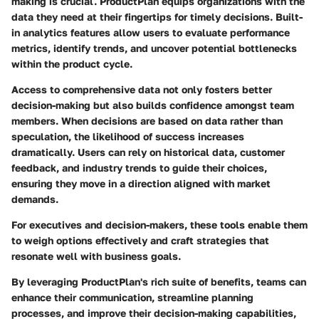
making is crucial. ProductPlan equips organizations with the
data they need at their fingertips for timely decisions. Built-
in analytics features allow users to evaluate performance
metrics, identify trends, and uncover potential bottlenecks
within the product cycle.
Access to comprehensive data not only fosters better
decision-making but also builds confidence amongst team
members. When decisions are based on data rather than
speculation, the likelihood of success increases
dramatically. Users can rely on historical data, customer
feedback, and industry trends to guide their choices,
ensuring they move in a direction aligned with market
demands.
For executives and decision-makers, these tools enable them
to weigh options effectively and craft strategies that
resonate well with business goals.
By leveraging ProductPlan's rich suite of benefits, teams can
enhance their communication, streamline planning
processes, and improve their decision-making capabilities,