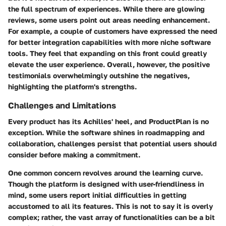
the full spectrum of experiences. While there are glowing
reviews, some users point out areas needing enhancement.
For example, a couple of customers have expressed the need
for better integration capabilities with more niche software
tools. They feel that expanding on this front could greatly
elevate the user experience. Overall, however, the positive
testimonials overwhelmingly outshine the negatives,
highlighting the platform's strengths.
Challenges and Limitations
Every product has its Achilles' heel, and ProductPlan is no
exception. While the software shines in roadmapping and
collaboration, challenges persist that potential users should
consider before making a commitment.
One common concern revolves around the learning curve.
Though the platform is designed with user-friendliness in
mind, some users report initial difficulties in getting
accustomed to all its features. This is not to say it is overly
complex; rather, the vast array of functionalities can be a bit