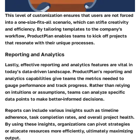
This level of customization ensures that users are not forced
into a one-size-fits-all scenario, which can stifle creativity
and efficiency. By tailoring templates to the company's
workflow, ProductPlan enables teams to kick off projects
that resonate with their unique processes.
Reporting and Analytics
Lastly, effective reporting and analytics features are vital in
today’s data-driven landscape. ProductPlan’s
reporting and
analytics
capabilities give teams the metrics needed to
gauge performance and track progress. Rather than relying
on intuitions or assumptions, teams can analyze specific
data points to make better-informed decisions.
Reports can include various insights such as timeline
adherence, task completion rates, and overall project health.
By using these insights, organizations can pivot strategies
or allocate resources more efficiently, ultimately maximizing
output.