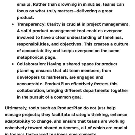
emails. Rather than drowning in minutiae, teams can
focus on what truly matters—delivering a great
product.
Transparency
: Clarity is crucial in project management.
A solid product management tool enables everyone
involved to have a clear understanding of timelines,
responsibilities, and objectives. This creates a culture
of accountability and keeps everyone on the same
metaphorical page.
Collaboration
: Having a shared space for product
planning ensures that all team members, from
developers to marketers, are engaged and
accountable. ProductPlan effectively fosters this
collaboration, bringing different departments together
in the pursuit of a common goal.
Ultimately, tools such as ProductPlan do not just help
manage projects; they facilitate strategic thinking, enhance
adaptability to change, and ensure that teams are working
cohesively toward shared outcomes, all of which are crucial
in today's fast-paced business environments.