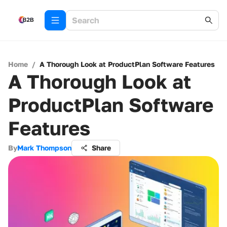
Home
/
A Thorough Look at ProductPlan Software Features
A Thorough Look at
ProductPlan Software
Features
By
Mark Thompson
Share