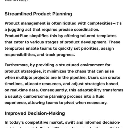
Streamlined Product Planning
Product management is often riddled with complexities—it’s
a juggling act that requires precise coordination.
ProductPlan simplifies this by offering tailored templates
that cater to various stages of product development. These
templates enable teams to quickly set priorities, assign
responsibilities, and track progress.
Furthermore, by providing a structured environment for
product strategies, it minimizes the chaos that can arise
when multiple projects are in the pipeline. Users can create
timelines, allocate resources, and adjust strategies based
on real-time data. Consequently, this adaptability transforms
a usually cumbersome planning process into a fluid
experience, allowing teams to pivot when necessary.
Improved Decision-Making
In today’s competitive market, swift and informed decision-