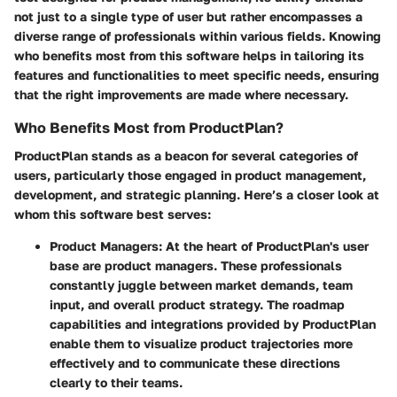
not just to a single type of user but rather encompasses a
diverse range of professionals within various fields. Knowing
who benefits most from this software helps in tailoring its
features and functionalities to meet specific needs, ensuring
that the right improvements are made where necessary.
Who Benefits Most from ProductPlan?
ProductPlan stands as a beacon for several categories of
users, particularly those engaged in product management,
development, and strategic planning. Here’s a closer look at
whom this software best serves:
Product Managers:
At the heart of ProductPlan's user
base are product managers. These professionals
constantly juggle between market demands, team
input, and overall product strategy. The roadmap
capabilities and integrations provided by ProductPlan
enable them to visualize product trajectories more
effectively and to communicate these directions
clearly to their teams.