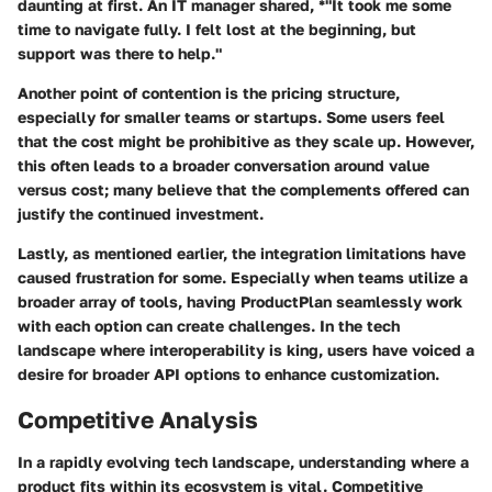
daunting at first. An IT manager shared, *"It took me some
time to navigate fully. I felt lost at the beginning, but
support was there to help."
Another point of contention is the pricing structure,
especially for smaller teams or startups. Some users feel
that the cost might be prohibitive as they scale up. However,
this often leads to a broader conversation around value
versus cost; many believe that the complements offered can
justify the continued investment.
Lastly, as mentioned earlier, the integration limitations have
caused frustration for some. Especially when teams utilize a
broader array of tools, having ProductPlan seamlessly work
with each option can create challenges. In the tech
landscape where interoperability is king, users have voiced a
desire for broader API options to enhance customization.
Competitive Analysis
In a rapidly evolving tech landscape, understanding where a
product fits within its ecosystem is vital. Competitive