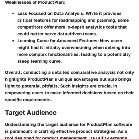
Weaknesses of ProductPlan
:
Less Focused on Data Analysis
: While it provides
critical features for roadmapping and planning, some
competitors offer more in-depth analytics tools that
could better serve data-driven teams.
Learning Curve for Advanced Features
: New users
might find it initially overwhelming when delving into
more complex functionalities, leading to a potentially
steep learning curve.
Overall, conducting a detailed comparative analysis not only
highlights ProductPlan’s unique advantages but also brings
light to potential pitfalls. Such insights are crucial in
empowering users to make informed decisions based on their
specific requirements.
Target Audience
Understanding the target audience for ProductPlan software
is paramount in crafting effective product strategies. As a
tool designed for product management, its utility extends