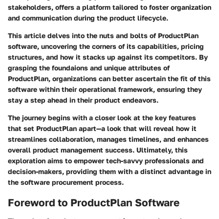
stakeholders, offers a platform tailored to foster organization
and communication during the product lifecycle.
This article delves into the nuts and bolts of ProductPlan
software, uncovering the corners of its capabilities, pricing
structures, and how it stacks up against its competitors. By
grasping the foundaions and unique attributes of
ProductPlan, organizations can better ascertain the fit of this
software within their operational framework, ensuring they
stay a step ahead in their product endeavors.
The journey begins with a closer look at the key features
that set ProductPlan apart—a look that will reveal how it
streamlines collaboration, manages timelines, and enhances
overall product management success. Ultimately, this
exploration aims to empower tech-savvy professionals and
decision-makers, providing them with a distinct advantage in
the software procurement process.
Foreword to ProductPlan Software