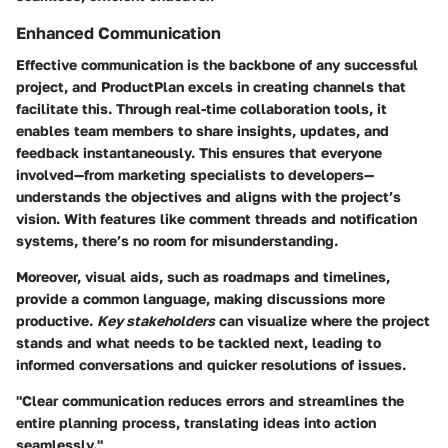
Enhanced Communication
Effective communication is the backbone of any successful
project, and ProductPlan excels in creating channels that
facilitate this. Through real-time collaboration tools, it
enables team members to share insights, updates, and
feedback instantaneously. This ensures that everyone
involved—from marketing specialists to developers—
understands the objectives and aligns with the project’s
vision. With features like comment threads and notification
systems, there’s no room for misunderstanding.
Moreover, visual aids, such as roadmaps and timelines,
provide a common language, making discussions more
productive.
Key stakeholders
can visualize where the project
stands and what needs to be tackled next, leading to
informed conversations and quicker resolutions of issues.
"Clear communication reduces errors and streamlines the
entire planning process, translating ideas into action
seamlessly."