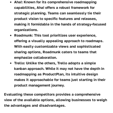
Aha!
: Known for its comprehensive roadmapping
capabilities, Aha! offers a robust framework for
strategic planning. Teams can seamlessly tie their
product vision to specific features and releases,
making it formidable in the hands of strategy-focused
organizations.
Roadmunk
: This tool prioritizes user experience,
offering a visually appealing approach to roadmaps.
With easily customizable views and sophisticated
sharing options, Roadmunk caters to teams that
emphasize collaboration.
Trello
: Unlike the others, Trello adopts a simple
kanban approach. While it may not have the depth in
roadmapping as ProductPlan, its intuitive design
makes it approachable for teams just starting in their
product management journey.
Evaluating these competitors provides a comprehensive
view of the available options, allowing businesses to weigh
the advantages and disadvantages.