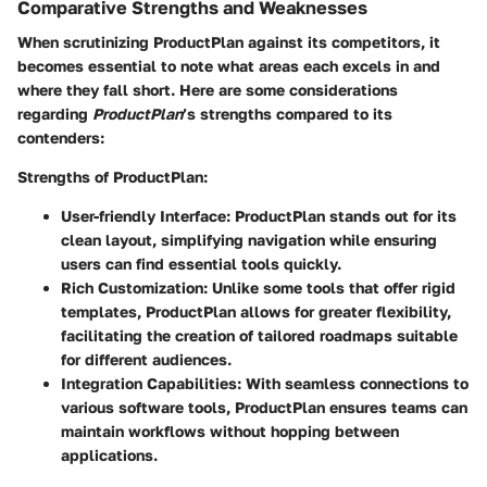
Comparative Strengths and Weaknesses
When scrutinizing ProductPlan against its competitors, it
becomes essential to note what areas each excels in and
where they fall short. Here are some considerations
regarding
ProductPlan
’s strengths compared to its
contenders:
Strengths of ProductPlan
:
User-friendly Interface
: ProductPlan stands out for its
clean layout, simplifying navigation while ensuring
users can find essential tools quickly.
Rich Customization
: Unlike some tools that offer rigid
templates, ProductPlan allows for greater flexibility,
facilitating the creation of tailored roadmaps suitable
for different audiences.
Integration Capabilities
: With seamless connections to
various software tools, ProductPlan ensures teams can
maintain workflows without hopping between
applications.