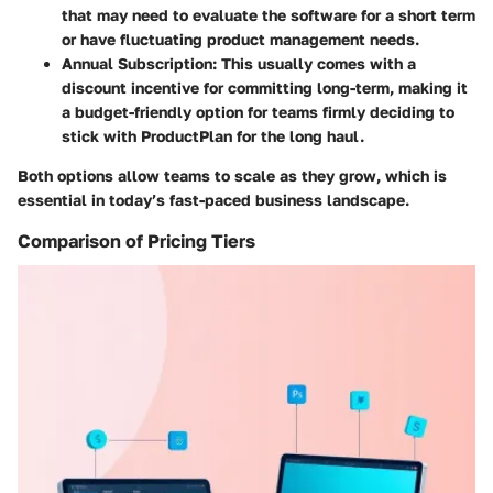
that may need to evaluate the software for a short term
or have fluctuating product management needs.
Annual Subscription:
This usually comes with a
discount incentive for committing long-term, making it
a budget-friendly option for teams firmly deciding to
stick with ProductPlan for the long haul.
Both options allow teams to scale as they grow, which is
essential in today’s fast-paced business landscape.
Comparison of Pricing Tiers