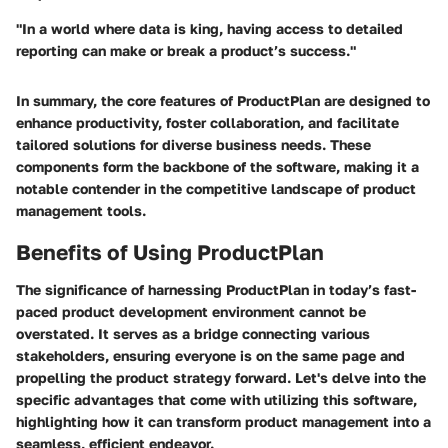
"In a world where data is king, having access to detailed
reporting can make or break a product’s success."
In summary, the core features of ProductPlan are designed to
enhance productivity, foster collaboration, and facilitate
tailored solutions for diverse business needs. These
components form the backbone of the software, making it a
notable contender in the competitive landscape of product
management tools.
Benefits of Using ProductPlan
The significance of harnessing ProductPlan in today’s fast-
paced product development environment cannot be
overstated. It serves as a bridge connecting various
stakeholders, ensuring everyone is on the same page and
propelling the product strategy forward. Let's delve into the
specific advantages that come with utilizing this software,
highlighting how it can transform product management into a
seamless, efficient endeavor.