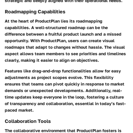
strategic and deeply aligned with their operational needs.
Roadmapping Capabilities
At the heart of ProductPlan lies its
roadmapping
capabilities
. A well-structured roadmap can be the
difference between a fruitful product launch and a missed
opportunity. With ProductPlan, users can create visual
roadmaps that adapt to changes without hassle. The visual
aspect allows team members to see priorities and timelines
clearly, making it easier to align on objectives.
Features like drag-and-drop functionalities allow for easy
adjustments as project scopes evolve. This flexibility
ensures that teams can pivot quickly in response to market
demands or unexpected developments. Additionally, real-
time updates keep everyone in the loop, fostering a culture
of transparency and collaboration, essential in today’s fast-
paced market.
Collaboration Tools
The collaborative environment that ProductPlan fosters is