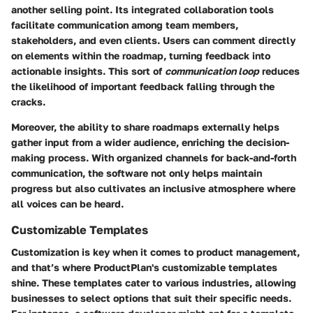
another selling point. Its integrated
collaboration tools
facilitate communication among team members,
stakeholders, and even clients. Users can comment directly
on elements within the roadmap, turning feedback into
actionable insights. This sort of
communication loop
reduces
the likelihood of important feedback falling through the
cracks.
Moreover, the ability to share roadmaps externally helps
gather input from a wider audience, enriching the decision-
making process. With organized channels for back-and-forth
communication, the software not only helps maintain
progress but also cultivates an inclusive atmosphere where
all voices can be heard.
Customizable Templates
Customization is key when it comes to product management,
and that’s where ProductPlan's
customizable templates
shine. These templates cater to various industries, allowing
businesses to select options that suit their specific needs.