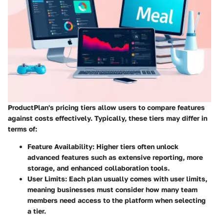
ProductPlan's pricing tiers allow users to compare features
against costs effectively. Typically, these tiers may differ in
terms of:
Feature Availability:
Higher tiers often unlock
advanced features such as extensive reporting, more
storage, and enhanced collaboration tools.
User Limits:
Each plan usually comes with user limits,
meaning businesses must consider how many team
members need access to the platform when selecting
a tier.