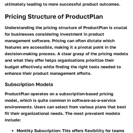
ultimately leading to more successful product outcomes.
Pricing Structure of ProductPlan
Understanding the
pricing structure
of ProductPlan is crucial
for businesses considering investment in product
management software. Pricing can often dictate which
features are accessible, making it a pivotal point in the
decision-making process. A clear grasp of the pricing models
and what they offer helps organizations prioritize their
budget effectively while finding the right tools needed to
enhance their product management efforts.
Subscription Models
ProductPlan operates on a subscription-based pricing
model, which is quite common in software-as-a-service
environments. Users can select from various plans that best
fit their organizational needs. The most prevalent models
include:
Monthly Subscription:
This offers flexibility for teams