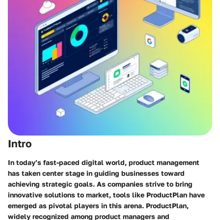
Intro
In today’s fast-paced digital world, product management
has taken center stage in guiding businesses toward
achieving strategic goals. As companies strive to bring
innovative solutions to market, tools like ProductPlan have
emerged as pivotal players in this arena. ProductPlan,
widely recognized among product managers and