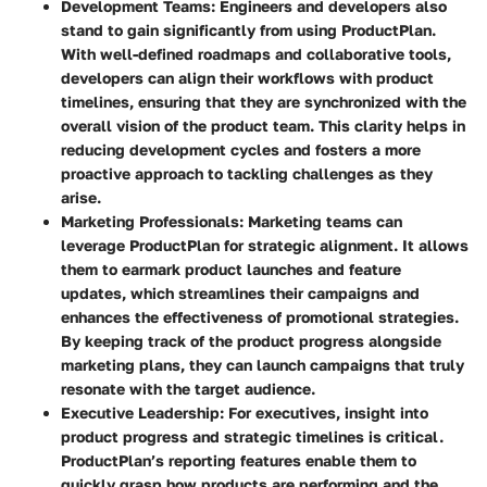
Development Teams:
Engineers and developers also
stand to gain significantly from using ProductPlan.
With well-defined roadmaps and collaborative tools,
developers can align their workflows with product
timelines, ensuring that they are synchronized with the
overall vision of the product team. This clarity helps in
reducing development cycles and fosters a more
proactive approach to tackling challenges as they
arise.
Marketing Professionals:
Marketing teams can
leverage ProductPlan for strategic alignment. It allows
them to earmark product launches and feature
updates, which streamlines their campaigns and
enhances the effectiveness of promotional strategies.
By keeping track of the product progress alongside
marketing plans, they can launch campaigns that truly
resonate with the target audience.
Executive Leadership:
For executives, insight into
product progress and strategic timelines is critical.
ProductPlan’s reporting features enable them to
quickly grasp how products are performing and the