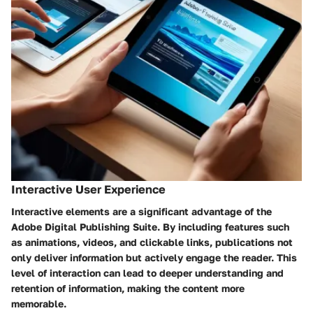
Interactive User Experience
Interactive elements are a significant advantage of the
Adobe Digital Publishing Suite. By including features such
as animations, videos, and clickable links, publications not
only deliver information but actively engage the reader. This
level of interaction can lead to deeper understanding and
retention of information, making the content more
memorable.