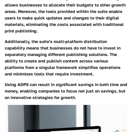
allows businesses to allocate their budgets to other growth
areas. Moreover, the tools provided within the suite enable
users to make quick updates and changes to their digital
materials, eliminating the costs associated with traditional
print publishing.
Additionally, the suite's multi-platform distribution
capability means that businesses do not have to invest in
separately managing different publishing solutions. The
ability to create and publish content across various
platforms from a singular framework simplifies operations
and minimizes tools that require investment.
Using ADPS can result in significant savings in both time and
money, enabling companies to focus not just on savings, but
on innovative strategies for growth.