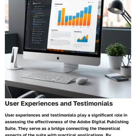
User Experiences and Testimonials
User experiences and testimonials play a significant role in
assessing the effectiveness of the Adobe Digital Publishing
Suite. They serve as a bridge connecting the theoretical
aspects of the suite with practical applications. By