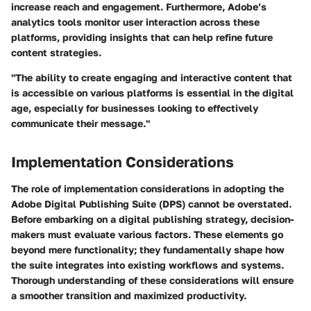
increase reach and engagement. Furthermore, Adobe’s
analytics tools monitor user interaction across these
platforms, providing insights that can help refine future
content strategies.
"The ability to create engaging and interactive content that
is accessible on various platforms is essential in the digital
age, especially for businesses looking to effectively
communicate their message."
Implementation Considerations
The role of implementation considerations in adopting the
Adobe Digital Publishing Suite (DPS) cannot be overstated.
Before embarking on a digital publishing strategy, decision-
makers must evaluate various factors. These elements go
beyond mere functionality; they fundamentally shape how
the suite integrates into existing workflows and systems.
Thorough understanding of these considerations will ensure
a smoother transition and maximized productivity.