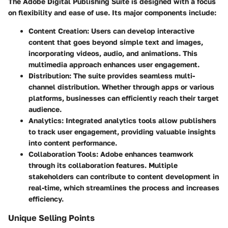
The Adobe Digital Publishing Suite is designed with a focus
on flexibility and ease of use. Its major components include:
Content Creation
: Users can develop interactive
content that goes beyond simple text and images,
incorporating videos, audio, and animations. This
multimedia approach enhances user engagement.
Distribution
: The suite provides seamless multi-
channel distribution. Whether through apps or various
platforms, businesses can efficiently reach their target
audience.
Analytics
: Integrated analytics tools allow publishers
to track user engagement, providing valuable insights
into content performance.
Collaboration Tools
: Adobe enhances teamwork
through its collaboration features. Multiple
stakeholders can contribute to content development in
real-time, which streamlines the process and increases
efficiency.
Unique Selling Points