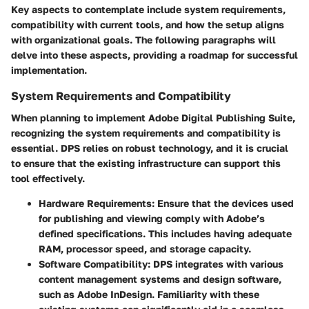
Key aspects to contemplate include system requirements,
compatibility with current tools, and how the setup aligns
with organizational goals. The following paragraphs will
delve into these aspects, providing a roadmap for successful
implementation.
System Requirements and Compatibility
When planning to implement Adobe Digital Publishing Suite,
recognizing the system requirements and compatibility is
essential. DPS relies on robust technology, and it is crucial
to ensure that the existing infrastructure can support this
tool effectively.
Hardware Requirements:
Ensure that the devices used
for publishing and viewing comply with Adobe’s
defined specifications. This includes having adequate
RAM, processor speed, and storage capacity.
Software Compatibility:
DPS integrates with various
content management systems and design software,
such as Adobe InDesign. Familiarity with these