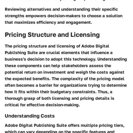
Reviewing alternatives and understanding their specific
strengths empowers decision-makers to choose a solution
that maximizes efficiency and engagement.
Pricing Structure and Licensing
The pricing structure and licensing of Adobe Digital
Publishing Suite are crucial elements that influence a
business's decision to adopt this technology. Understanding
these components can help stakeholders assess the
potential return on investment and weigh the costs against
the expected benefits. The complexity of the pricing model
often becomes a barrier for organizations trying to determine
how it fits within their budgetary constraints. Thus, a
thorough grasp of both licensing and pricing details is
critical for effective decision-making.
Understanding Costs
Adobe Digital Publishing Suite offers multiple pricing tiers,
which can vary depending on the specific features and