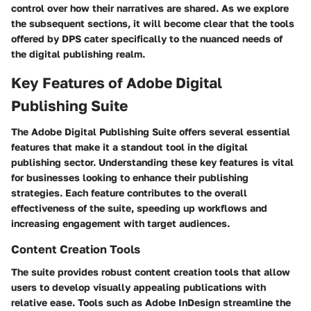
control over how their narratives are shared. As we explore
the subsequent sections, it will become clear that the tools
offered by DPS cater specifically to the nuanced needs of
the digital publishing realm.
Key Features of Adobe Digital
Publishing Suite
The Adobe Digital Publishing Suite offers several essential
features that make it a standout tool in the digital
publishing sector. Understanding these key features is vital
for businesses looking to enhance their publishing
strategies. Each feature contributes to the overall
effectiveness of the suite, speeding up workflows and
increasing engagement with target audiences.
Content Creation Tools
The suite provides robust content creation tools that allow
users to develop visually appealing publications with
relative ease. Tools such as Adobe InDesign streamline the