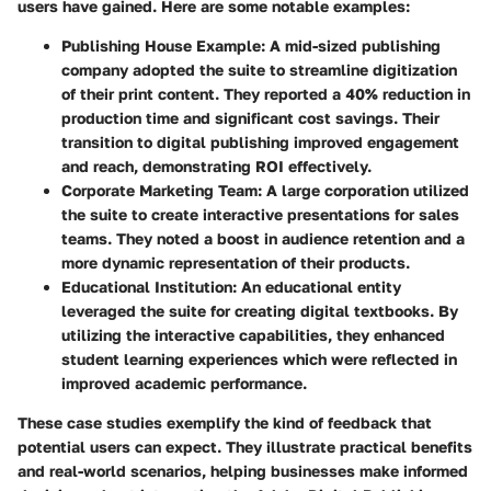
users have gained. Here are some notable examples:
Publishing House Example
: A mid-sized publishing
company adopted the suite to streamline digitization
of their print content. They reported a 40% reduction in
production time and significant cost savings. Their
transition to digital publishing improved engagement
and reach, demonstrating ROI effectively.
Corporate Marketing Team
: A large corporation utilized
the suite to create interactive presentations for sales
teams. They noted a boost in audience retention and a
more dynamic representation of their products.
Educational Institution
: An educational entity
leveraged the suite for creating digital textbooks. By
utilizing the interactive capabilities, they enhanced
student learning experiences which were reflected in
improved academic performance.
These case studies exemplify the kind of feedback that
potential users can expect. They illustrate practical benefits
and real-world scenarios, helping businesses make informed