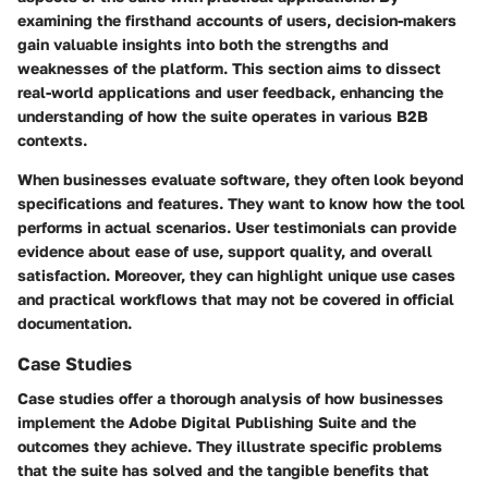
examining the firsthand accounts of users, decision-makers
gain valuable insights into both the strengths and
weaknesses of the platform. This section aims to dissect
real-world applications and user feedback, enhancing the
understanding of how the suite operates in various B2B
contexts.
When businesses evaluate software, they often look beyond
specifications and features. They want to know how the tool
performs in actual scenarios. User testimonials can provide
evidence about ease of use, support quality, and overall
satisfaction. Moreover, they can highlight unique use cases
and practical workflows that may not be covered in official
documentation.
Case Studies
Case studies offer a thorough analysis of how businesses
implement the Adobe Digital Publishing Suite and the
outcomes they achieve. They illustrate specific problems
that the suite has solved and the tangible benefits that