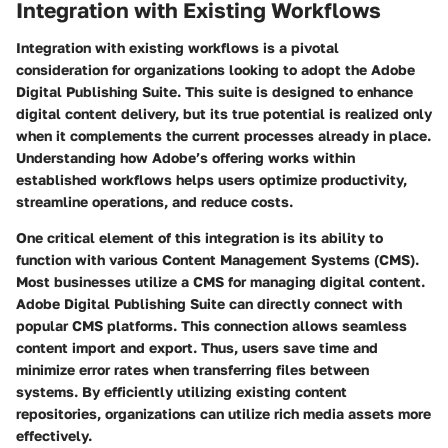
Integration with Existing Workflows
Integration with existing workflows is a pivotal
consideration for organizations looking to adopt the Adobe
Digital Publishing Suite. This suite is designed to enhance
digital content delivery, but its true potential is realized only
when it complements the current processes already in place.
Understanding how Adobe’s offering works within
established workflows helps users optimize productivity,
streamline operations, and reduce costs.
One critical element of this integration is its ability to
function with various Content Management Systems (CMS).
Most businesses utilize a CMS for managing digital content.
Adobe Digital Publishing Suite can directly connect with
popular CMS platforms. This connection allows seamless
content import and export. Thus, users save time and
minimize error rates when transferring files between
systems. By efficiently utilizing existing content
repositories, organizations can utilize rich media assets more
effectively.