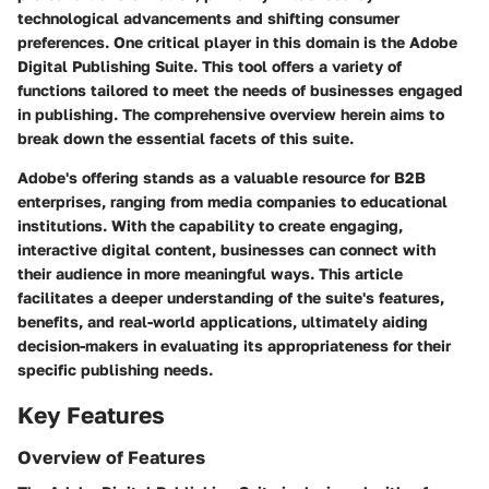
technological advancements and shifting consumer
preferences. One critical player in this domain is the Adobe
Digital Publishing Suite. This tool offers a variety of
functions tailored to meet the needs of businesses engaged
in publishing. The comprehensive overview herein aims to
break down the essential facets of this suite.
Adobe's offering stands as a valuable resource for B2B
enterprises, ranging from media companies to educational
institutions. With the capability to create engaging,
interactive digital content, businesses can connect with
their audience in more meaningful ways. This article
facilitates a deeper understanding of the suite's
features
,
benefits
, and
real-world applications
, ultimately aiding
decision-makers in evaluating its appropriateness for their
specific publishing needs.
Key Features
Overview of Features