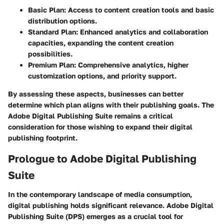
Basic Plan
: Access to content creation tools and basic
distribution options.
Standard Plan
: Enhanced analytics and collaboration
capacities, expanding the content creation
possibilities.
Premium Plan
: Comprehensive analytics, higher
customization options, and priority support.
By assessing these aspects, businesses can better
determine which plan aligns with their publishing goals. The
Adobe Digital Publishing Suite remains a critical
consideration for those wishing to expand their digital
publishing footprint.
Prologue to Adobe Digital Publishing
Suite
In the contemporary landscape of media consumption,
digital publishing holds significant relevance.
Adobe Digital
Publishing Suite (DPS)
emerges as a crucial tool for