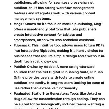
publishers, allowing for seamless cross-channel
publication. It has strong workflow management
features and integrates well with various content
management systems.
Mag+
: Known for its focus on mobile publishing, Mag+
offers a user-friendly platform that lets publishers
create interactive content for tablets and
smartphones, often with less technical overhead.
Flipsnack
: This intuitive tool allows users to turn PDFs
into interactive flipbooks, making it a handy choice for
businesses that require simple design tools without in-
depth technical know-how.
Publish Online by Adobe
: A more straightforward
solution than the full Digital Publishing Suite, Publish
Online provides users with tools to create online
publications easily. It targets users looking for ease of
use rather than extensive functionality.
Paginated Static Site Generators
: Tools like Jekyll or
Hugo allow for customization through coding. They can
be suited for technologically inclined teams wanting a