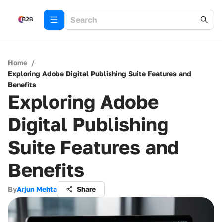
Home
/
Exploring Adobe Digital Publishing Suite Features and
Benefits
Exploring Adobe
Digital Publishing
Suite Features and
Benefits
By
Arjun Mehta
Share