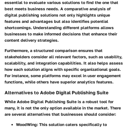
essential to evaluate various solutions to find the one that
best meets business needs. A comparative analysis of
digital publishing solutions not only highlights unique
features and advantages but also identifies potential
shortcomings. Understanding different platforms allows
businesses to make informed decisions that enhance their
content delivery strategies.
Furthermore, a structured comparison ensures that
stakeholders consider all relevant factors, such as usability,
scalability, and integration capabilities. It also helps assess
how each solution aligns with specific organizational goals.
For instance, some platforms may excel in user engagement
functions, while others have superior analytics features.
Alternatives to Adobe Digital Publishing Suite
While Adobe Digital Publishing Suite is a robust tool for
many, it is not the only option available in the market. There
are several alternatives that businesses should consider:
WoodWing
: This solution caters specifically to