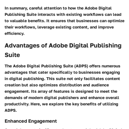
In summary, careful attention to how the Adobe Digital
Publishing Suite interacts with existing workflows can lead
to valuable benefits. It ensures that businesses can optimize
their workflows, leverage existing content, and improve
efficiency.
Advantages of Adobe Digital Publishing
Suite
The Adobe Digital Publishing Suite (ADPS) offers numerous
advantages that cater specifically to businesses engaging
in digital publishing. This suite not only facilitates content
creation but also optimizes distribution and audience
engagement. Its array of features is designed to meet the
demands of modern digital publishers and enhance overall
productivity. Here, we explore the key benefits of utilizing
ADPS.
Enhanced Engagement