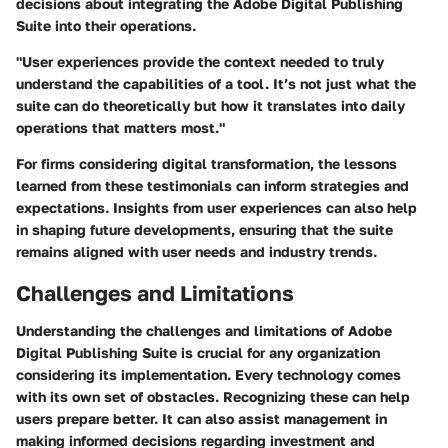
decisions about integrating the Adobe Digital Publishing
Suite into their operations.
"User experiences provide the context needed to truly
understand the capabilities of a tool. It’s not just what the
suite can do theoretically but how it translates into daily
operations that matters most."
For firms considering digital transformation, the lessons
learned from these testimonials can inform strategies and
expectations. Insights from user experiences can also help
in shaping future developments, ensuring that the suite
remains aligned with user needs and industry trends.
Challenges and Limitations
Understanding the challenges and limitations of Adobe
Digital Publishing Suite is crucial for any organization
considering its implementation. Every technology comes
with its own set of obstacles. Recognizing these can help
users prepare better. It can also assist management in
making informed decisions regarding investment and