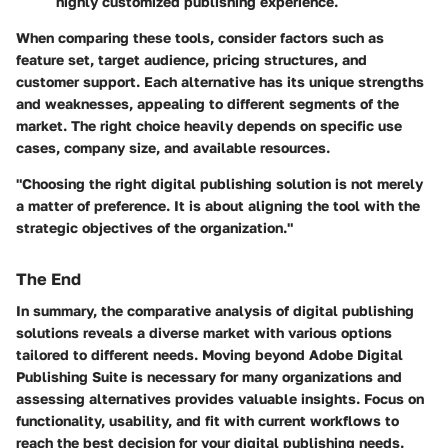
highly customized publishing experience.
When comparing these tools, consider factors such as
feature set, target audience, pricing structures, and
customer support. Each alternative has its unique strengths
and weaknesses, appealing to different segments of the
market. The right choice heavily depends on specific use
cases, company size, and available resources.
"Choosing the right digital publishing solution is not merely
a matter of preference. It is about aligning the tool with the
strategic objectives of the organization."
The End
In summary, the comparative analysis of digital publishing
solutions reveals a diverse market with various options
tailored to different needs. Moving beyond Adobe Digital
Publishing Suite is necessary for many organizations and
assessing alternatives provides valuable insights. Focus on
functionality, usability, and fit with current workflows to
reach the best decision for your digital publishing needs.