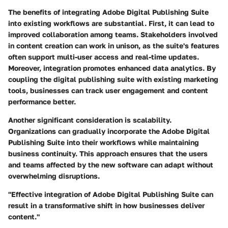
The benefits of integrating Adobe Digital Publishing Suite
into existing workflows are substantial. First, it can lead to
improved collaboration among teams. Stakeholders involved
in content creation can work in unison, as the suite's features
often support multi-user access and real-time updates.
Moreover, integration promotes enhanced data analytics. By
coupling the digital publishing suite with existing marketing
tools, businesses can track user engagement and content
performance better.
Another significant consideration is scalability.
Organizations can gradually incorporate the Adobe Digital
Publishing Suite into their workflows while maintaining
business continuity. This approach ensures that the users
and teams affected by the new software can adapt without
overwhelming disruptions.
"Effective integration of Adobe Digital Publishing Suite can
result in a transformative shift in how businesses deliver
content."