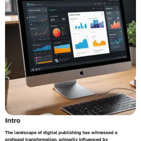
Intro
The landscape of digital publishing has witnessed a
profound transformation, primarily influenced by