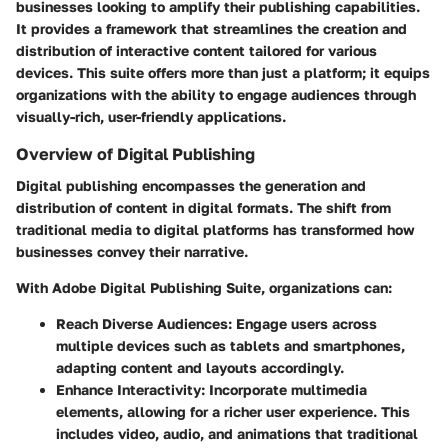
businesses looking to amplify their publishing capabilities.
It provides a framework that streamlines the creation and
distribution of interactive content tailored for various
devices. This suite offers more than just a platform; it equips
organizations with the ability to engage audiences through
visually-rich, user-friendly applications.
Overview of Digital Publishing
Digital publishing encompasses the generation and
distribution of content in digital formats. The shift from
traditional media to digital platforms has transformed how
businesses convey their narrative.
With Adobe Digital Publishing Suite, organizations can:
Reach Diverse Audiences
: Engage users across
multiple devices such as tablets and smartphones,
adapting content and layouts accordingly.
Enhance Interactivity
: Incorporate multimedia
elements, allowing for a richer user experience. This
includes video, audio, and animations that traditional