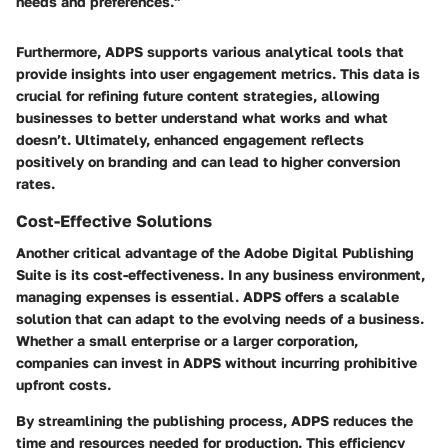
needs and preferences."
Furthermore, ADPS supports various analytical tools that
provide insights into user engagement metrics. This data is
crucial for refining future content strategies, allowing
businesses to better understand what works and what
doesn’t. Ultimately, enhanced engagement reflects
positively on branding and can lead to higher conversion
rates.
Cost-Effective Solutions
Another critical advantage of the Adobe Digital Publishing
Suite is its cost-effectiveness. In any business environment,
managing expenses is essential. ADPS offers a scalable
solution that can adapt to the evolving needs of a business.
Whether a small enterprise or a larger corporation,
companies can invest in ADPS without incurring prohibitive
upfront costs.
By streamlining the publishing process, ADPS reduces the
time and resources needed for production. This efficiency