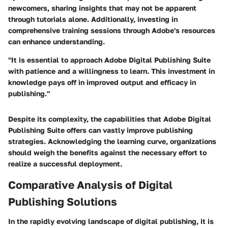
newcomers, sharing insights that may not be apparent
through tutorials alone. Additionally, investing in
comprehensive training sessions through Adobe's resources
can enhance understanding.
"It is essential to approach Adobe Digital Publishing Suite
with patience and a willingness to learn. This investment in
knowledge pays off in improved output and efficacy in
publishing."
Despite its complexity, the capabilities that Adobe Digital
Publishing Suite offers can vastly improve publishing
strategies. Acknowledging the learning curve, organizations
should weigh the benefits against the necessary effort to
realize a successful deployment.
Comparative Analysis of Digital
Publishing Solutions
In the rapidly evolving landscape of digital publishing, it is