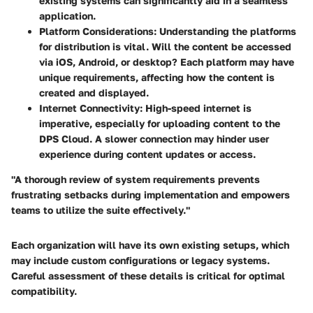
existing systems can significantly aid in a seamless
application.
Platform Considerations:
Understanding the platforms
for distribution is vital. Will the content be accessed
via iOS, Android, or desktop? Each platform may have
unique requirements, affecting how the content is
created and displayed.
Internet Connectivity:
High-speed internet is
imperative, especially for uploading content to the
DPS Cloud. A slower connection may hinder user
experience during content updates or access.
"A thorough review of system requirements prevents
frustrating setbacks during implementation and empowers
teams to utilize the suite effectively."
Each organization will have its own existing setups, which
may include custom configurations or legacy systems.
Careful assessment of these details is critical for optimal
compatibility.