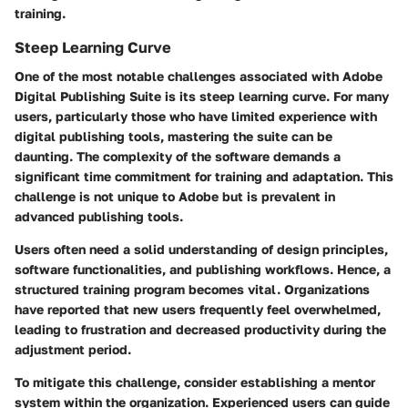
training.
Steep Learning Curve
One of the most notable challenges associated with Adobe
Digital Publishing Suite is its steep learning curve. For many
users, particularly those who have limited experience with
digital publishing tools, mastering the suite can be
daunting. The complexity of the software demands a
significant time commitment for training and adaptation. This
challenge is not unique to Adobe but is prevalent in
advanced publishing tools.
Users often need a solid understanding of design principles,
software functionalities, and publishing workflows. Hence, a
structured training program becomes vital. Organizations
have reported that new users frequently feel overwhelmed,
leading to frustration and decreased productivity during the
adjustment period.
To mitigate this challenge, consider establishing a mentor
system within the organization. Experienced users can guide