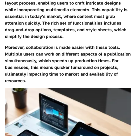
layout process, enabling users to craft intricate designs
while incorporating multimedia elements. This capability is
essential in today’s market, where content must grab
attention quickly. The rich set of functionalities includes
drag-and-drop options, templates, and style sheets, which
simplify the design process.
Moreover, collaboration is made easier with these tools.
Multiple users can work on different aspects of a publication
simultaneously, which speeds up production times. For
businesses, this means quicker turnaround on projects,
ultimately impacting time to market and availability of
resources.