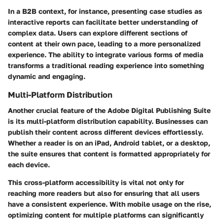
In a B2B context, for instance, presenting case studies as
interactive reports can facilitate better understanding of
complex data. Users can explore different sections of
content at their own pace, leading to a more personalized
experience. The ability to integrate various forms of media
transforms a traditional reading experience into something
dynamic and engaging.
Multi-Platform Distribution
Another crucial feature of the Adobe Digital Publishing Suite
is its multi-platform distribution capability. Businesses can
publish their content across different devices effortlessly.
Whether a reader is on an iPad, Android tablet, or a desktop,
the suite ensures that content is formatted appropriately for
each device.
This cross-platform accessibility is vital not only for
reaching more readers but also for ensuring that all users
have a consistent experience. With mobile usage on the rise,
optimizing content for multiple platforms can significantly