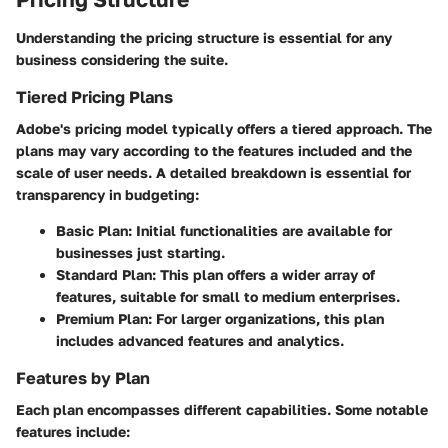
Understanding the pricing structure is essential for any
business considering the suite.
Tiered Pricing Plans
Adobe's pricing model typically offers a tiered approach. The
plans may vary according to the features included and the
scale of user needs. A detailed breakdown is essential for
transparency in budgeting:
Basic Plan
: Initial functionalities are available for
businesses just starting.
Standard Plan
: This plan offers a wider array of
features, suitable for small to medium enterprises.
Premium Plan
: For larger organizations, this plan
includes advanced features and analytics.
Features by Plan
Each plan encompasses different capabilities. Some notable
features include: