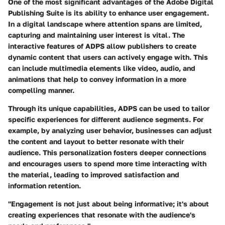
One of the most significant advantages of the Adobe Digital
Publishing Suite is its ability to enhance user engagement.
In a digital landscape where attention spans are limited,
capturing and maintaining user interest is vital. The
interactive features of ADPS allow publishers to create
dynamic content that users can actively engage with. This
can include multimedia elements like video, audio, and
animations that help to convey information in a more
compelling manner.
Through its unique capabilities, ADPS can be used to tailor
specific experiences for different audience segments. For
example, by analyzing user behavior, businesses can adjust
the content and layout to better resonate with their
audience. This personalization fosters deeper connections
and encourages users to spend more time interacting with
the material, leading to improved satisfaction and
information retention.
"Engagement is not just about being informative; it's about
creating experiences that resonate with the audience's