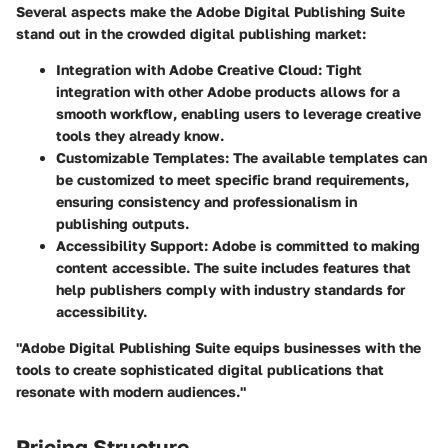
Several aspects make the Adobe Digital Publishing Suite
stand out in the crowded digital publishing market:
Integration with Adobe Creative Cloud
: Tight
integration with other Adobe products allows for a
smooth workflow, enabling users to leverage creative
tools they already know.
Customizable Templates
: The available templates can
be customized to meet specific brand requirements,
ensuring consistency and professionalism in
publishing outputs.
Accessibility Support
: Adobe is committed to making
content accessible. The suite includes features that
help publishers comply with industry standards for
accessibility.
"Adobe Digital Publishing Suite equips businesses with the
tools to create sophisticated digital publications that
resonate with modern audiences."
Pricing Structure