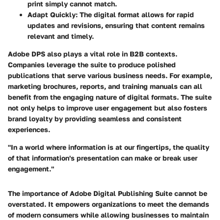
print simply cannot match.
Adapt Quickly
: The digital format allows for rapid
updates and revisions, ensuring that content remains
relevant and timely.
Adobe DPS also plays a vital role in B2B contexts.
Companies leverage the suite to produce polished
publications that serve various business needs. For example,
marketing brochures, reports, and training manuals can all
benefit from the engaging nature of digital formats. The suite
not only helps to improve user engagement but also fosters
brand loyalty by providing seamless and consistent
experiences.
"In a world where information is at our fingertips, the quality
of that information's presentation can make or break user
engagement."
The importance of
Adobe Digital Publishing Suite
cannot be
overstated. It empowers organizations to meet the demands
of modern consumers while allowing businesses to maintain