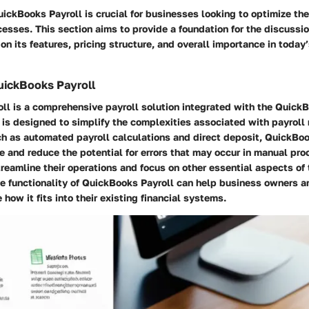
ckBooks Payroll is crucial for businesses looking to optimize thei
sses. This section aims to provide a foundation for the discussi
 on its features, pricing structure, and overall importance in today
uickBooks Payroll
ll is a comprehensive payroll solution integrated with the Quick
t is designed to simplify the complexities associated with payrol
ch as automated payroll calculations and direct deposit, QuickBo
e and reduce the potential for errors that may occur in manual pro
eamline their operations and focus on other essential aspects of 
e functionality of QuickBooks Payroll can help business owners a
how it fits into their existing financial systems.