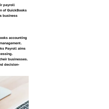
r payroll
on of QuickBooks
’s business
Books accounting
l management.
oks Payroll aims
cessing.
their businesses.
nd decision-