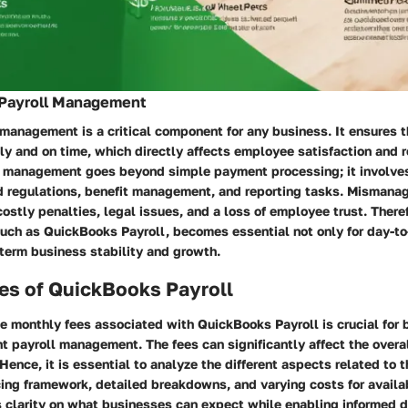
 Payroll Management
 management is a critical component for any business. It ensures
ly and on time, which directly affects employee satisfaction and r
l management goes beyond simple payment processing; it involve
d regulations, benefit management, and reporting tasks. Mismanag
costly penalties, legal issues, and a loss of employee trust. There
such as QuickBooks Payroll, becomes essential not only for day-t
-term business stability and growth.
es of QuickBooks Payroll
e monthly fees associated with QuickBooks Payroll is crucial for
ent payroll management. The fees can significantly affect the overa
 Hence, it is essential to analyze the different aspects related to 
cing framework, detailed breakdowns, and varying costs for availa
s clarity on what businesses can expect while enabling informed d