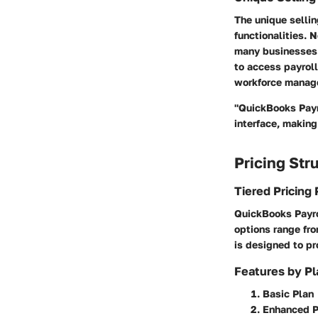
The unique sellin
functionalities. N
many businesses. 
to access payroll
workforce manag
"QuickBooks Payr
interface, makin
Pricing Str
Tiered Pricing 
QuickBooks Payrol
options range fro
is designed to pr
Features by Pl
Basic Plan
Enhanced P