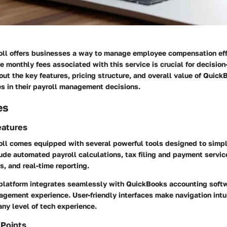
ll offers businesses a way to manage employee compensation effi
 monthly fees associated with this service is crucial for decision
 out the key features, pricing structure, and overall value of Quick
s in their payroll management decisions.
es
eatures
ll comes equipped with several powerful tools designed to simpli
ude automated payroll calculations, tax filing and payment servic
, and real-time reporting.
 platform integrates seamlessly with QuickBooks accounting soft
agement experience. User-friendly interfaces make navigation intui
any level of tech experience.
 Points