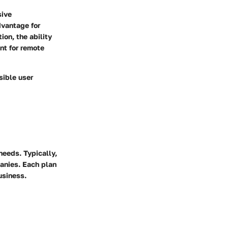
sive
advantage for
on, the ability
nt for remote
sible user
needs. Typically,
panies. Each plan
usiness.