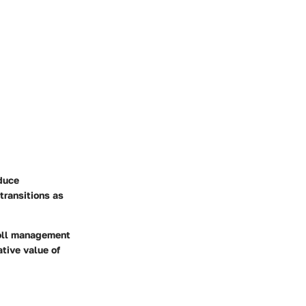
educe
transitions as
roll management
ative value of