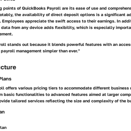
g points of QuickBooks Payroll are its ease of use and comprehen
otably, the availability of direct deposit options is a significant 
Employees appreciate the swift access to their earnings. In additi
 data from any device adds flexibility, which is especially importa
ement.
oll stands out because it blends powerful features with an acces
g payroll management simpler than ever."
ucture
Plans
l offers various pricing tiers to accommodate different business 
m basic functionalities to advanced features aimed at larger com
ovide tailored services reflecting the size and complexity of the b
an
lan