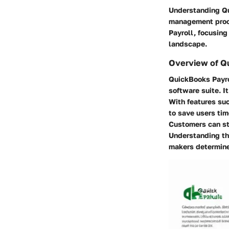
Understanding Qui
management proce
Payroll, focusing
landscape.
Overview of Q
QuickBooks Payro
software suite. I
With features su
to save users tim
Customers can str
Understanding th
makers determine 