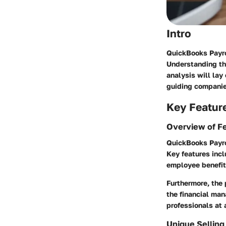
Intro
QuickBooks Payro
Understanding the
analysis will lay
guiding companie
Key Featur
Overview of F
QuickBooks Payro
Key features incl
employee benefits
Furthermore, the
the financial man
professionals at 
Unique Selling