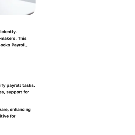
ciently.
-makers. This
Books Payroll,
fy payroll tasks.
es, support for
ware, enhancing
tive for