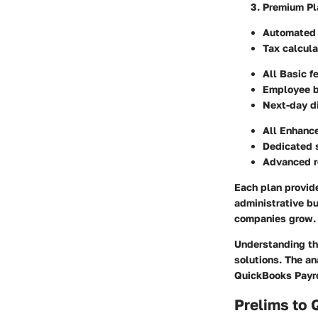
Premium Pl
Automated 
Tax calcula
All Basic f
Employee b
Next-day di
All Enhanc
Dedicated 
Advanced r
Each plan provide
administrative bu
companies grow.
Understanding th
solutions. The an
QuickBooks Payro
Prelims to 