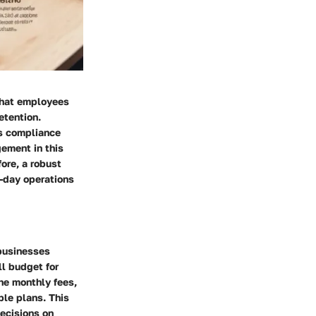
 that employees
etention.
s compliance
ement in this
fore, a robust
o-day operations
 businesses
ll budget for
the monthly fees,
ble plans. This
ecisions on