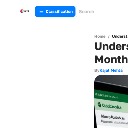
Сlassification
Home
/
Underst
Under
Month
By
Kajal Mehta