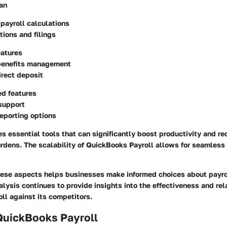
an
payroll calculations
tions and filings
eatures
enefits management
rect deposit
ed features
support
eporting options
s essential tools that can significantly boost productivity and r
rdens. The scalability of QuickBooks Payroll allows for seamless 
ese aspects helps businesses make informed choices about pay
alysis continues to provide insights into the effectiveness and rel
ll against its competitors.
QuickBooks Payroll