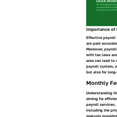
Importance of
Effective payroll
are paid accurate
Moreover, payrol
with tax laws an
area can lead to 
payroll system, 
but also for long
Monthly Fe
Understanding th
aiming for effici
payroll services.
including the pri
analysis provide