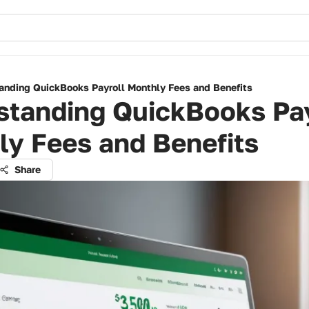
anding QuickBooks Payroll Monthly Fees and Benefits
standing QuickBooks Pay
ly Fees and Benefits
Share