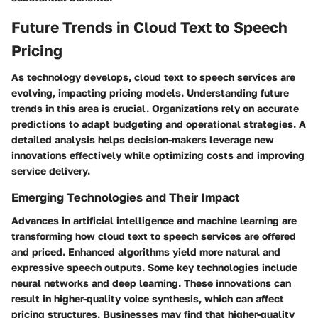
Future Trends in Cloud Text to Speech
Pricing
As technology develops, cloud text to speech services are
evolving, impacting pricing models. Understanding future
trends in this area is crucial. Organizations rely on accurate
predictions to adapt budgeting and operational strategies. A
detailed analysis helps decision-makers leverage new
innovations effectively while optimizing costs and improving
service delivery.
Emerging Technologies and Their Impact
Advances in artificial intelligence and machine learning are
transforming how cloud text to speech services are offered
and priced. Enhanced algorithms yield more natural and
expressive speech outputs. Some key technologies include
neural networks and deep learning. These innovations can
result in higher-quality voice synthesis, which can affect
pricing structures. Businesses may find that higher-quality