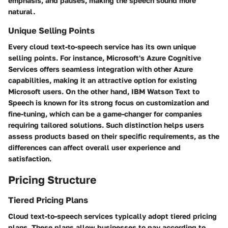
emphasis, and pauses, making the speech sound more
natural.
Unique Selling Points
Every cloud text-to-speech service has its own unique
selling points. For instance, Microsoft's Azure Cognitive
Services offers seamless integration with other Azure
capabilities, making it an attractive option for existing
Microsoft users. On the other hand, IBM Watson Text to
Speech is known for its strong focus on customization and
fine-tuning, which can be a game-changer for companies
requiring tailored solutions. Such distinction helps users
assess products based on their specific requirements, as the
differences can affect overall user experience and
satisfaction.
Pricing Structure
Tiered Pricing Plans
Cloud text-to-speech services typically adopt tiered pricing
plans. These plans allow businesses to pay according to