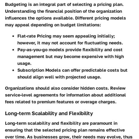
Budgeting is an integral part of selecting a pricing plan.
Understanding the financial position of the organization
influences the options available. Different pricing models
may appeal depending on budget limitations:
Flat-rate Pricing
may seem appealing initially;
however, it may not account for fluctuating needs.
Pay-as-you-go
models provide flexibility and cost
management but may become expensive with high
usage.
Subscription Models
can offer predictable costs but
should align well with projected usage.
Organizations should also consider hidden costs. Review
service-level agreements for information about additional
fees related to premium features or overage charges.
Long-term Scalability and Flexibility
Long-term scalability and flexibility are paramount in
ensuring that the selected pricing plan remains effective
over time. As businesses grow, their needs may evolve, thus