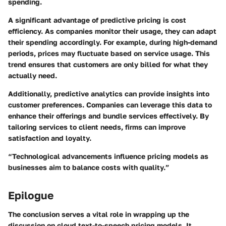
spending.
A significant advantage of predictive pricing is cost
efficiency. As companies monitor their usage, they can adapt
their spending accordingly. For example, during high-demand
periods, prices may fluctuate based on service usage. This
trend ensures that customers are only billed for what they
actually need.
Additionally, predictive analytics can provide insights into
customer preferences. Companies can leverage this data to
enhance their offerings and bundle services effectively. By
tailoring services to client needs, firms can improve
satisfaction and loyalty.
“Technological advancements influence pricing models as
businesses aim to balance costs with quality.”
Epilogue
The conclusion serves a vital role in wrapping up the
discussion on cloud text-to-speech pricing models. It