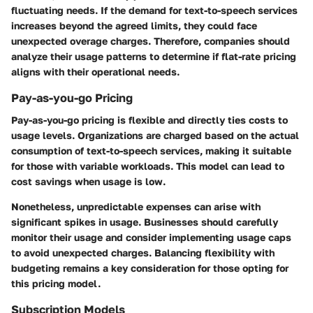
fluctuating needs. If the demand for text-to-speech services
increases beyond the agreed limits, they could face
unexpected overage charges. Therefore, companies should
analyze their usage patterns to determine if flat-rate pricing
aligns with their operational needs.
Pay-as-you-go Pricing
Pay-as-you-go pricing is flexible and directly ties costs to
usage levels. Organizations are charged based on the actual
consumption of text-to-speech services, making it suitable
for those with variable workloads. This model can lead to
cost savings when usage is low.
Nonetheless, unpredictable expenses can arise with
significant spikes in usage. Businesses should carefully
monitor their usage and consider implementing usage caps
to avoid unexpected charges. Balancing flexibility with
budgeting remains a key consideration for those opting for
this pricing model.
Subscription Models