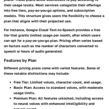
their usage levels. Most services categorize their offerings
into free tiers, pay-as-you-go options, and subscription
models. This structure gives users the flexibility to choose a
plan that aligns with their projected use.
For instance, Google Cloud Text-to-Speech provides a free
tier that grants limited usage per month, after which users
can opt for a pay-as-you-go plan. Pricing often varies based
on factors such as the number of characters converted to
speech or hours of audio generated.
Features by Plan
Different pricing plans come with varied features. Some of
these notable distinctions may include:
Free Tier:
Limited voices, character count, and usage.
Basic Plan:
Access to standard voices, with moderate
usage limits.
Premium Plan:
All features unlocked, including access
to neural voices with enhanced intelligibility and
natural sound.