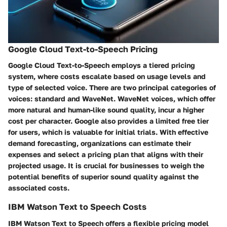
Google Cloud Text-to-Speech Pricing
Google Cloud Text-to-Speech employs a tiered pricing
system, where costs escalate based on usage levels and
type of selected voice. There are two principal categories of
voices: standard and WaveNet. WaveNet voices, which offer
more natural and human-like sound quality, incur a higher
cost per character. Google also provides a limited free tier
for users, which is valuable for initial trials. With effective
demand forecasting, organizations can estimate their
expenses and select a pricing plan that aligns with their
projected usage. It is crucial for businesses to weigh the
potential benefits of superior sound quality against the
associated costs.
IBM Watson Text to Speech Costs
IBM Watson Text to Speech offers a flexible pricing model