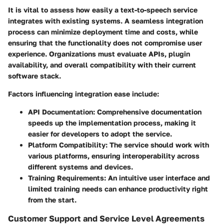
It is vital to assess how easily a text-to-speech service
integrates with existing systems. A seamless integration
process can minimize deployment time and costs, while
ensuring that the functionality does not compromise user
experience. Organizations must evaluate APIs, plugin
availability, and overall compatibility with their current
software stack.
Factors influencing integration ease include:
API Documentation:
Comprehensive documentation
speeds up the implementation process, making it
easier for developers to adopt the service.
Platform Compatibility:
The service should work with
various platforms, ensuring interoperability across
different systems and devices.
Training Requirements:
An intuitive user interface and
limited training needs can enhance productivity right
from the start.
Customer Support and Service Level Agreements