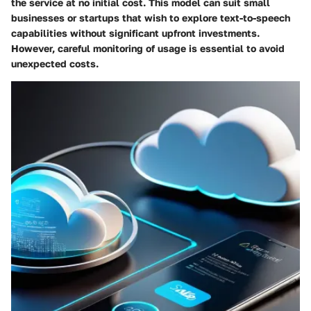
the service at no initial cost. This model can suit small
businesses or startups that wish to explore text-to-speech
capabilities without significant upfront investments.
However, careful monitoring of usage is essential to avoid
unexpected costs.