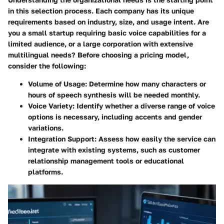
in this selection process. Each company has its unique
requirements based on industry, size, and usage intent. Are
you a small startup requiring basic voice capabilities for a
limited audience, or a large corporation with extensive
multilingual needs? Before choosing a pricing model,
consider the following:
Volume of Usage
: Determine how many characters or
hours of speech synthesis will be needed monthly.
Voice Variety
: Identify whether a diverse range of voice
options is necessary, including accents and gender
variations.
Integration Support
: Assess how easily the service can
integrate with existing systems, such as customer
relationship management tools or educational
platforms.