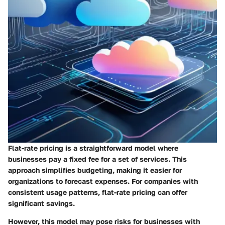
Flat-rate pricing is a straightforward model where
businesses pay a fixed fee for a set of services. This
approach simplifies budgeting, making it easier for
organizations to forecast expenses. For companies with
consistent usage patterns, flat-rate pricing can offer
significant savings.
However, this model may pose risks for businesses with