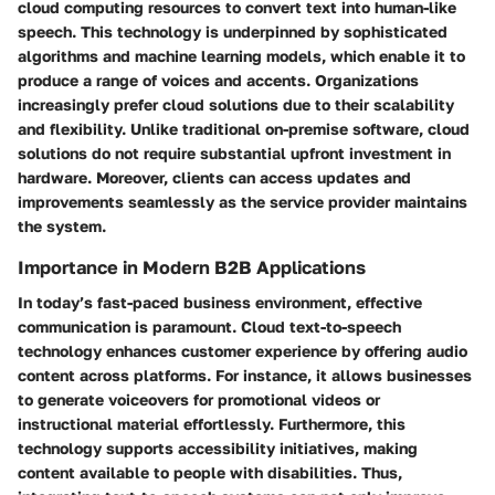
cloud computing resources to convert text into human-like
speech. This technology is underpinned by sophisticated
algorithms and machine learning models, which enable it to
produce a range of voices and accents. Organizations
increasingly prefer cloud solutions due to their scalability
and flexibility. Unlike traditional on-premise software, cloud
solutions do not require substantial upfront investment in
hardware. Moreover, clients can access updates and
improvements seamlessly as the service provider maintains
the system.
Importance in Modern B2B Applications
In today’s fast-paced business environment, effective
communication is paramount. Cloud text-to-speech
technology enhances customer experience by offering audio
content across platforms. For instance, it allows businesses
to generate voiceovers for promotional videos or
instructional material effortlessly. Furthermore, this
technology supports accessibility initiatives, making
content available to people with disabilities. Thus,