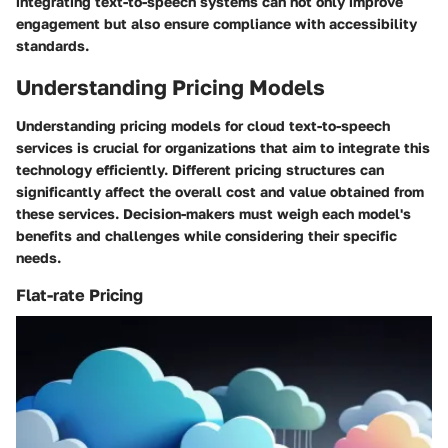
integrating text-to-speech systems can not only improve
engagement but also ensure compliance with accessibility
standards.
Understanding Pricing Models
Understanding pricing models for cloud text-to-speech
services is crucial for organizations that aim to integrate this
technology efficiently. Different pricing structures can
significantly affect the overall cost and value obtained from
these services. Decision-makers must weigh each model's
benefits and challenges while considering their specific
needs.
Flat-rate Pricing