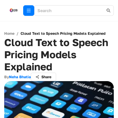
Home
/
Cloud Text to Speech Pricing Models Explained
Cloud Text to Speech
Pricing Models
Explained
By
Neha Bhatia
Share