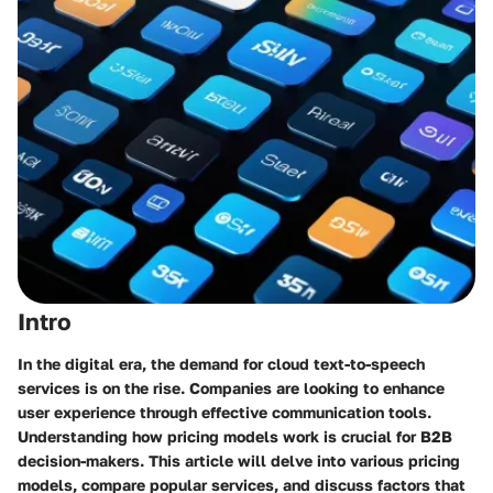
Intro
In the digital era, the demand for cloud text-to-speech
services is on the rise. Companies are looking to enhance
user experience through effective communication tools.
Understanding how pricing models work is crucial for B2B
decision-makers. This article will delve into various pricing
models, compare popular services, and discuss factors that