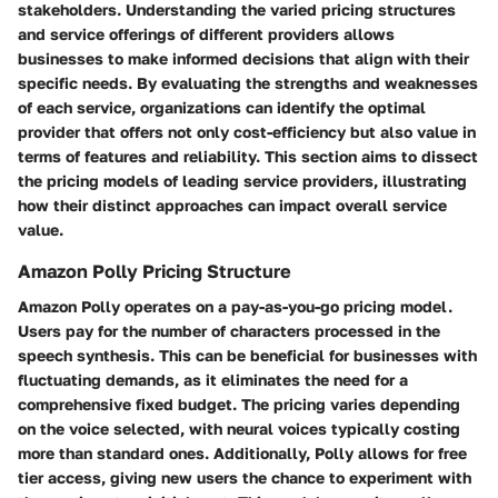
stakeholders. Understanding the varied pricing structures
and service offerings of different providers allows
businesses to make informed decisions that align with their
specific needs. By evaluating the strengths and weaknesses
of each service, organizations can identify the optimal
provider that offers not only cost-efficiency but also value in
terms of features and reliability. This section aims to dissect
the pricing models of leading service providers, illustrating
how their distinct approaches can impact overall service
value.
Amazon Polly Pricing Structure
Amazon Polly operates on a pay-as-you-go pricing model.
Users pay for the number of characters processed in the
speech synthesis. This can be beneficial for businesses with
fluctuating demands, as it eliminates the need for a
comprehensive fixed budget. The pricing varies depending
on the voice selected, with neural voices typically costing
more than standard ones. Additionally, Polly allows for free
tier access, giving new users the chance to experiment with