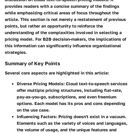
provides readers with a concise summary of the findings
while emphasizing critical areas of focus throughout the
article. This section is not merely a restatement of previous
points, but rather an opportunity to reinforce the
understanding of the complexities involved in selecting a
pricing model. For B2B decision-makers, the implications of
this information can significantly influence organizational
strategies.
Summary of Key Points
Several core aspects are highlighted in this article:
Diverse Pricing Models
: Cloud text-to-speech services
offer multiple pricing structures, including flat-rate,
pay-as-you-go, subscriptions, and even freemium
options. Each model has its pros and cons depending
on the use case.
Influencing Factors
: Pricing doesn't exist in a vacuum.
Elements such as the variety of voices and languages,
the volume of usage, and the unique features and