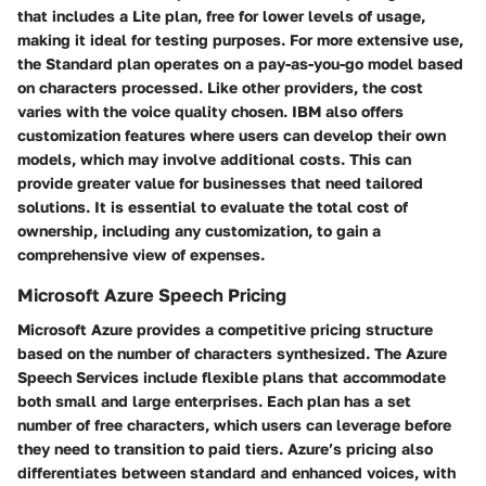
that includes a Lite plan, free for lower levels of usage,
making it ideal for testing purposes. For more extensive use,
the Standard plan operates on a pay-as-you-go model based
on characters processed. Like other providers, the cost
varies with the voice quality chosen. IBM also offers
customization features where users can develop their own
models, which may involve additional costs. This can
provide greater value for businesses that need tailored
solutions. It is essential to evaluate the total cost of
ownership, including any customization, to gain a
comprehensive view of expenses.
Microsoft Azure Speech Pricing
Microsoft Azure provides a competitive pricing structure
based on the number of characters synthesized. The Azure
Speech Services include flexible plans that accommodate
both small and large enterprises. Each plan has a set
number of free characters, which users can leverage before
they need to transition to paid tiers. Azure’s pricing also
differentiates between standard and enhanced voices, with