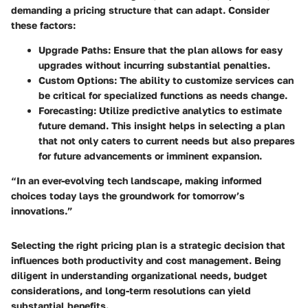
demanding a pricing structure that can adapt. Consider
these factors:
Upgrade Paths
: Ensure that the plan allows for easy
upgrades without incurring substantial penalties.
Custom Options
: The ability to customize services can
be critical for specialized functions as needs change.
Forecasting
: Utilize predictive analytics to estimate
future demand. This insight helps in selecting a plan
that not only caters to current needs but also prepares
for future advancements or imminent expansion.
“In an ever-evolving tech landscape, making informed
choices today lays the groundwork for tomorrow’s
innovations.”
Selecting the right pricing plan is a strategic decision that
influences both productivity and cost management. Being
diligent in understanding organizational needs, budget
considerations, and long-term resolutions can yield
substantial benefits.