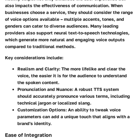
also impacts the effectiveness of communication. When
businesses choose a service, they should consider the range
of voice options available – multiple accents, tones, and
genders can cater to diverse audiences. Many leading
providers also support neural text-to-speech technologies,
which generate more natural and engaging voice outputs
compared to traditional methods.
Key considerations include:
Realism and Clarity:
The more lifelike and clear the
voice, the easier it is for the audience to understand
the spoken content.
Pronunciation and Nuance:
A robust TTS system
should accurately pronounce various terms, including
technical jargon or localized slang.
Customization Options:
An ability to tweak voice
parameters can add a unique touch that aligns with a
brand's identity.
Ease of Integration