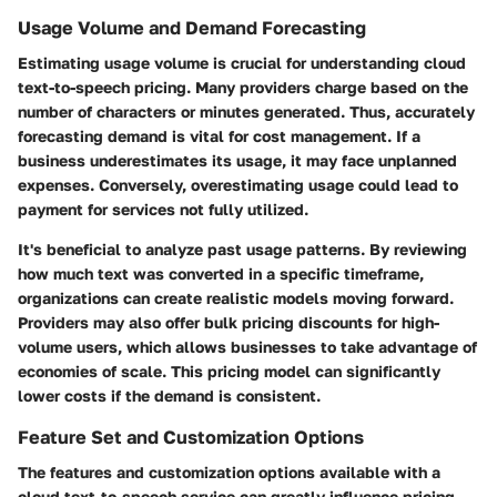
Usage Volume and Demand Forecasting
Estimating usage volume is crucial for understanding cloud
text-to-speech pricing. Many providers charge based on the
number of characters or minutes generated. Thus, accurately
forecasting demand is vital for cost management. If a
business underestimates its usage, it may face unplanned
expenses. Conversely, overestimating usage could lead to
payment for services not fully utilized.
It's beneficial to analyze past usage patterns. By reviewing
how much text was converted in a specific timeframe,
organizations can create realistic models moving forward.
Providers may also offer bulk pricing discounts for high-
volume users, which allows businesses to take advantage of
economies of scale. This pricing model can significantly
lower costs if the demand is consistent.
Feature Set and Customization Options
The features and customization options available with a
cloud text-to-speech service can greatly influence pricing.