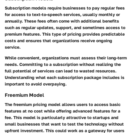
Subscription models require businesses to pay regular fees
for access to text-to-speech services, usually monthly or
annually. These fees often come with additional benefits
such as regular updates, support, and sometimes access to
premium features. This type of pricing provides predictable
costs and ensures that organizations receive ongoing
service.
While convenient, organizations must assess their long-term
needs. Committing to a subscription without realizing the
full potential of services can lead to wasted resources.
Understanding what each subscription package includes is
important to avoid overpaying.
Freemium Model
The freemium pricing model allows users to access basic
features at no cost while offering advanced features for a
fee. This model is particularly attractive to startups and
small businesses that want to test the technology without
upfront investment. This could work as a gateway for users