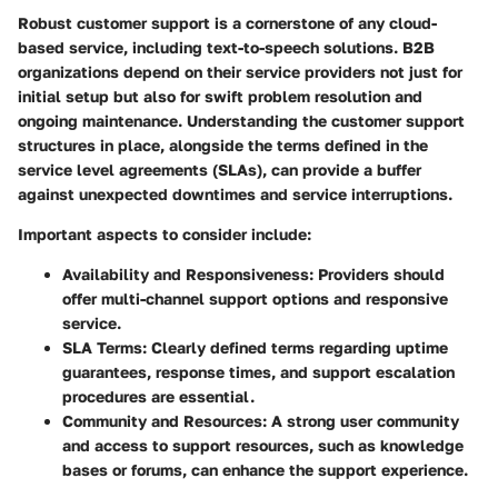
Robust customer support is a cornerstone of any cloud-
based service, including text-to-speech solutions. B2B
organizations depend on their service providers not just for
initial setup but also for swift problem resolution and
ongoing maintenance. Understanding the customer support
structures in place, alongside the terms defined in the
service level agreements (SLAs), can provide a buffer
against unexpected downtimes and service interruptions.
Important aspects to consider include:
Availability and Responsiveness:
Providers should
offer multi-channel support options and responsive
service.
SLA Terms:
Clearly defined terms regarding uptime
guarantees, response times, and support escalation
procedures are essential.
Community and Resources:
A strong user community
and access to support resources, such as knowledge
bases or forums, can enhance the support experience.