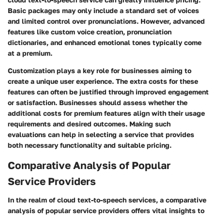
Basic packages may only include a standard set of voices
and limited control over pronunciations. However, advanced
features like custom voice creation, pronunciation
dictionaries, and enhanced emotional tones typically come
at a premium.
Customization plays a key role for businesses aiming to
create a unique user experience. The extra costs for these
features can often be justified through improved engagement
or satisfaction. Businesses should assess whether the
additional costs for premium features align with their usage
requirements and desired outcomes. Making such
evaluations can help in selecting a service that provides
both necessary functionality and suitable pricing.
Comparative Analysis of Popular
Service Providers
In the realm of cloud text-to-speech services, a comparative
analysis of popular service providers offers vital insights to