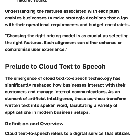
Understanding the features associated with each plan
enables businesses to make strategic decisions that align
with their operational requirements and budget constraints.
"Choosing the right pricing model is as crucial as selecting
the right features. Each alignment can either enhance or
compromise user experience."
Prelude to Cloud Text to Speech
The emergence of cloud text-to-speech technology has
significantly reshaped how businesses interact with their
customers and manage internal communications. As an
element of artificial intelligence, these services transform
written text into spoken word, facilitating a variety of
applications in modern business setups.
Definition and Overview
Cloud text-to-speech refers to a digital service that utilizes