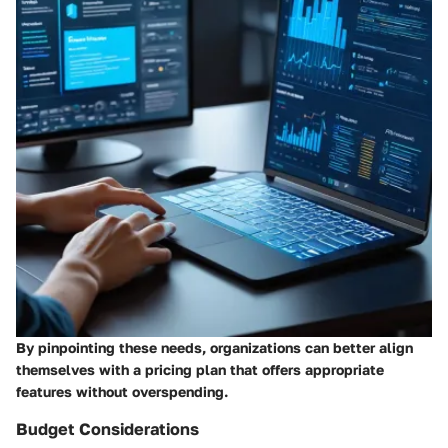
By pinpointing these needs, organizations can better align
themselves with a pricing plan that offers appropriate
features without overspending.
Budget Considerations