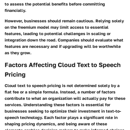
to assess the potential benefits before committing
financially.
However, businesses should remain cautious. Relying solely
on the freemium model may limit access to essential
features, leading to potential challenges in scaling or
integration down the road. Companies should evaluate what
features are necessary and if upgrading will be worthwhile
as they grow.
Factors Affecting Cloud Text to Speech
Pricing
Cloud text to speech pricing is not determined solely by a
flat fee or a simple formula. Instead, a number of factors
contribute to what an organization will actually pay for these
services. Understanding these factors is essential for
businesses seeking to optimize their investment in text-to-
speech technology. Each factor plays a significant role in
shaping pricing dynamics, and being aware of these