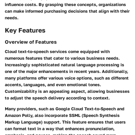
influence costs. By grasping these concepts, organizations
can make informed purchasing decisions that align with their
needs.
Key Features
Overview of Features
Cloud text-to-speech services come equipped with
numerous features that cater to various business needs.
Increasingly sophisticated natural language processing is
one of the major enhancements in recent years. Additionally,
many platforms offer various voice options, such as different
accents, languages, and even emotional tones.
Customizability is an appealing aspect, allowing businesses
to adjust the speech delivery according to context.
Many providers, such as Google Cloud Text-to-Speech and
Amazon Polly, also incorporate SSML (Speech Synthesis
Markup Language) support. This feature ensures that users
can format text in a way that enhances pronunciation,