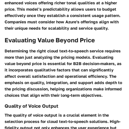
enhanced voices offering richer tonal qualities at a higher
price. This model’s predictability allows users to budget
effectively once they establish a consistent usage pattern.
Companies must consider how Azure's offerings align with
their unique needs for scalability and service quality.
Evaluating Value Beyond Price
Determining the right cloud text-to-speech service requires
more than just analyzing the pricing models. Evaluating
value beyond price is essential for B2B decision-makers, as
it incorporates qualitative factors that can significantly
affect overall satisfaction and operational efficiency. The
emphasis on quality, integration, and support adds depth to
the pricing discussion, helping organizations make informed
choices that align with their long-term objectives.
Quality of Voice Output
The quality of voice output is a crucial element in the
selection process for cloud text-to-speech solutions. High-
fidelity output not only enhances the user experience but