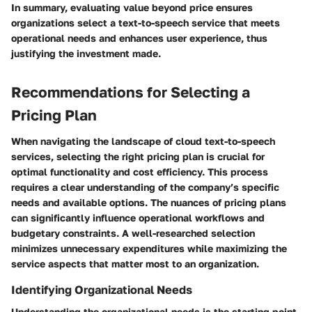
In summary, evaluating value beyond price ensures
organizations select a text-to-speech service that meets
operational needs and enhances user experience, thus
justifying the investment made.
Recommendations for Selecting a
Pricing Plan
When navigating the landscape of cloud text-to-speech
services, selecting the right pricing plan is crucial for
optimal functionality and cost efficiency. This process
requires a clear understanding of the company’s specific
needs and available options. The nuances of pricing plans
can significantly influence operational workflows and
budgetary constraints. A well-researched selection
minimizes unnecessary expenditures while maximizing the
service aspects that matter most to an organization.
Identifying Organizational Needs
Understanding the organizational needs is the starting point