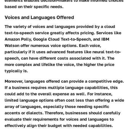
elements enables decision-makers to make informed choices
based on their specific needs.
Voices and Languages Offered
The variety of voices and languages provided by a cloud
text-to-speech service greatly affects pricing. Services like
Amazon Polly, Google Cloud Text-to-Speech, and IBM
Watson offer numerous voice options. Each voice,
particularly if it uses advanced features like neural text-to-
speech, can have different costs associated with it. The
more complex and lifelike the voice, the higher the price
typically is.
Moreover, languages offered can provide a competitive edge.
If a business requires multiple language capabilities, this
could add to the overall expense as well. For instance,
limited language options often cost less than offering a wide
array of languages, especially those needing specific
accents or dialects. Therefore, businesses should carefully
evaluate their requirements for voices and languages to
effectively align their budget with needed capabilities.