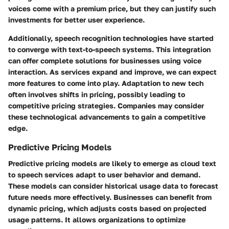
voices come with a premium price, but they can justify such
investments for better user experience.
Additionally, speech recognition technologies have started
to converge with text-to-speech systems. This integration
can offer complete solutions for businesses using voice
interaction. As services expand and improve, we can expect
more features to come into play. Adaptation to new tech
often involves shifts in pricing, possibly leading to
competitive pricing strategies. Companies may consider
these technological advancements to gain a competitive
edge.
Predictive Pricing Models
Predictive pricing models are likely to emerge as cloud text
to speech services adapt to user behavior and demand.
These models can consider historical usage data to forecast
future needs more effectively. Businesses can benefit from
dynamic pricing, which adjusts costs based on projected
usage patterns. It allows organizations to optimize