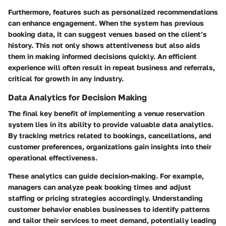
Furthermore, features such as personalized recommendations
can enhance engagement. When the system has previous
booking data, it can suggest venues based on the client’s
history. This not only shows attentiveness but also aids
them in making informed decisions quickly. An efficient
experience will often result in repeat business and referrals,
critical for growth in any industry.
Data Analytics for Decision Making
The final key benefit of implementing a venue reservation
system lies in its ability to provide valuable data analytics.
By tracking metrics related to bookings, cancellations, and
customer preferences, organizations gain insights into their
operational effectiveness.
These analytics can guide decision-making. For example,
managers can analyze peak booking times and adjust
staffing or pricing strategies accordingly. Understanding
customer behavior enables businesses to identify patterns
and tailor their services to meet demand, potentially leading