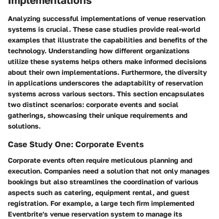
Analyzing successful implementations of venue reservation
systems is crucial. These case studies provide real-world
examples that illustrate the capabilities and benefits of the
technology. Understanding how different organizations
utilize these systems helps others make informed decisions
about their own implementations. Furthermore, the diversity
in applications underscores the adaptability of reservation
systems across various sectors. This section encapsulates
two distinct scenarios: corporate events and social
gatherings, showcasing their unique requirements and
solutions.
Case Study One: Corporate Events
Corporate events often require meticulous planning and
execution. Companies need a solution that not only manages
bookings but also streamlines the coordination of various
aspects such as catering, equipment rental, and guest
registration. For example, a large tech firm implemented
Eventbrite's venue reservation system to manage its