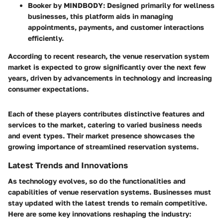
Booker by MINDBODY
: Designed primarily for wellness
businesses, this platform aids in managing
appointments, payments, and customer interactions
efficiently.
According to recent research, the venue reservation system
market is expected to grow significantly over the next few
years, driven by advancements in technology and increasing
consumer expectations.
Each of these players contributes distinctive features and
services to the market, catering to varied business needs
and event types. Their market presence showcases the
growing importance of streamlined reservation systems.
Latest Trends and Innovations
As technology evolves, so do the functionalities and
capabilities of venue reservation systems. Businesses must
stay updated with the latest trends to remain competitive.
Here are some key innovations reshaping the industry: