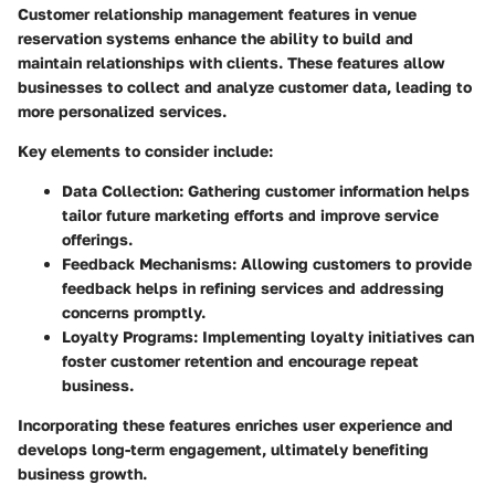
Customer relationship management features in venue
reservation systems enhance the ability to build and
maintain relationships with clients. These features allow
businesses to collect and analyze customer data, leading to
more personalized services.
Key elements to consider include:
Data Collection:
Gathering customer information helps
tailor future marketing efforts and improve service
offerings.
Feedback Mechanisms:
Allowing customers to provide
feedback helps in refining services and addressing
concerns promptly.
Loyalty Programs:
Implementing loyalty initiatives can
foster customer retention and encourage repeat
business.
Incorporating these features enriches user experience and
develops long-term engagement, ultimately benefiting
business growth.