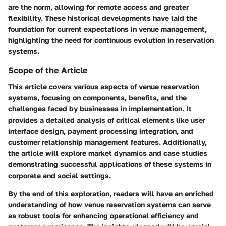
are the norm, allowing for remote access and greater
flexibility. These historical developments have laid the
foundation for current expectations in venue management,
highlighting the need for continuous evolution in reservation
systems.
Scope of the Article
This article covers various aspects of venue reservation
systems, focusing on components, benefits, and the
challenges faced by businesses in implementation. It
provides a detailed analysis of critical elements like user
interface design, payment processing integration, and
customer relationship management features. Additionally,
the article will explore market dynamics and case studies
demonstrating successful applications of these systems in
corporate and social settings.
By the end of this exploration, readers will have an enriched
understanding of how venue reservation systems can serve
as robust tools for enhancing operational efficiency and