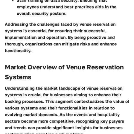
Staff training on data security
: Ensuring that
employees understand best practices aids in the
overall security posture.
Addressing the challenges faced by venue reservation
systems is essential for ensuring their successful
implementation and operation. By being proactive and
thorough, organizations can mitigate risks and enhance
functionality.
Market Overview of Venue Reservation
Systems
Understanding the market landscape of venue reservation
systems is crucial for businesses aiming to enhance their
booking processes. This segment contextualizes the value of
various systems and their functionalities in relation to
evolving market demands. As the events and hospitality
sectors become more competitive, recognizing key players
and trends can provide significant insights for businesses