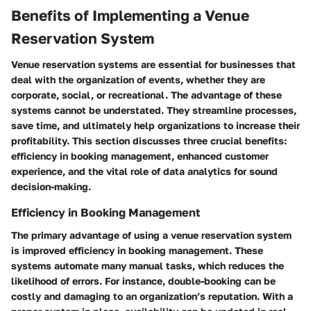
Benefits of Implementing a Venue
Reservation System
Venue reservation systems are essential for businesses that
deal with the organization of events, whether they are
corporate, social, or recreational. The advantage of these
systems cannot be understated. They streamline processes,
save time, and ultimately help organizations to increase their
profitability. This section discusses three crucial benefits:
efficiency in booking management, enhanced customer
experience, and the vital role of data analytics for sound
decision-making.
Efficiency in Booking Management
The primary advantage of using a venue reservation system
is improved efficiency in booking management. These
systems automate many manual tasks, which reduces the
likelihood of errors. For instance, double-booking can be
costly and damaging to an organization’s reputation. With a