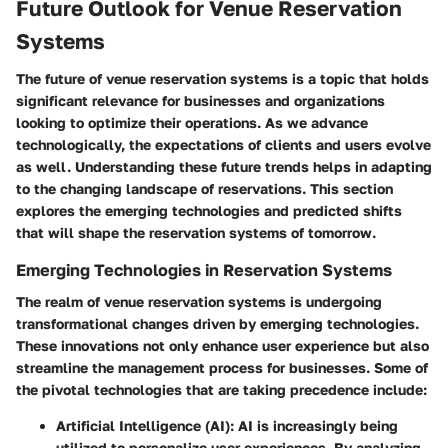
Future Outlook for Venue Reservation
Systems
The future of venue reservation systems is a topic that holds
significant relevance for businesses and organizations
looking to optimize their operations. As we advance
technologically, the expectations of clients and users evolve
as well. Understanding these future trends helps in adapting
to the changing landscape of reservations. This section
explores the emerging technologies and predicted shifts
that will shape the reservation systems of tomorrow.
Emerging Technologies in Reservation Systems
The realm of venue reservation systems is undergoing
transformational changes driven by emerging technologies.
These innovations not only enhance user experience but also
streamline the management process for businesses. Some of
the pivotal technologies that are taking precedence include:
Artificial Intelligence (AI)
: AI is increasingly being
utilized to personalize user experiences. By analyzing