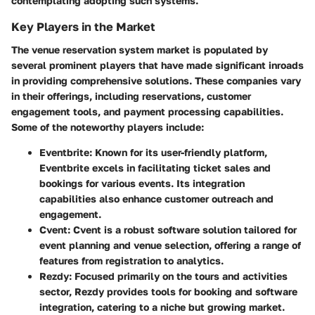
contemplating adopting such systems.
Key Players in the Market
The venue reservation system market is populated by
several prominent players that have made significant inroads
in providing comprehensive solutions. These companies vary
in their offerings, including reservations, customer
engagement tools, and payment processing capabilities.
Some of the noteworthy players include:
Eventbrite
: Known for its user-friendly platform,
Eventbrite excels in facilitating ticket sales and
bookings for various events. Its integration
capabilities also enhance customer outreach and
engagement.
Cvent
: Cvent is a robust software solution tailored for
event planning and venue selection, offering a range of
features from registration to analytics.
Rezdy
: Focused primarily on the tours and activities
sector, Rezdy provides tools for booking and software
integration, catering to a niche but growing market.