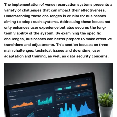
The implementation of venue reservation systems presents a
variety of challenges that can impact their effectiveness.
Understanding these challenges is crucial for businesses
aiming to adopt such systems. Addressing these issues not
only enhances user experience but also secures the long-
term viability of the system. By examining the specific
challenges, businesses can better prepare to make effective
transitions and adjustments. This section focuses on three
main challenges: technical issues and downtime, user
adaptation and training, as well as data security concerns.