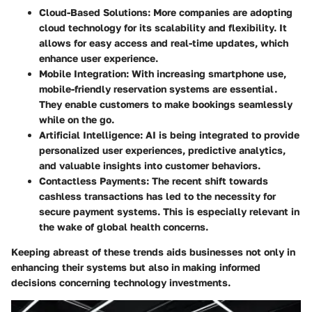
Cloud-Based Solutions
: More companies are adopting
cloud technology for its scalability and flexibility. It
allows for easy access and real-time updates, which
enhance user experience.
Mobile Integration
: With increasing smartphone use,
mobile-friendly reservation systems are essential.
They enable customers to make bookings seamlessly
while on the go.
Artificial Intelligence
: AI is being integrated to provide
personalized user experiences, predictive analytics,
and valuable insights into customer behaviors.
Contactless Payments
: The recent shift towards
cashless transactions has led to the necessity for
secure payment systems. This is especially relevant in
the wake of global health concerns.
Keeping abreast of these trends aids businesses not only in
enhancing their systems but also in making informed
decisions concerning technology investments.