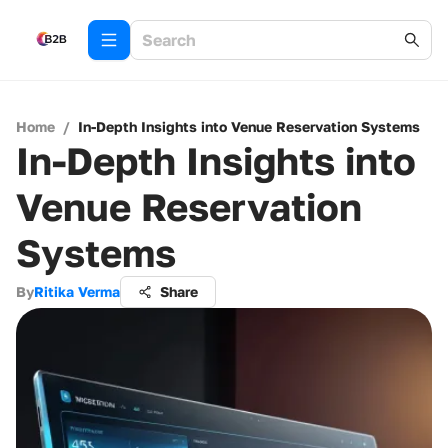
Home
/
In-Depth Insights into Venue Reservation Systems
In-Depth Insights into
Venue Reservation
Systems
By
Ritika Verma
Share