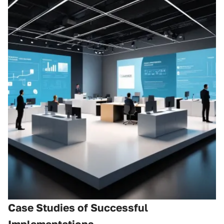
Case Studies of Successful
Implementations