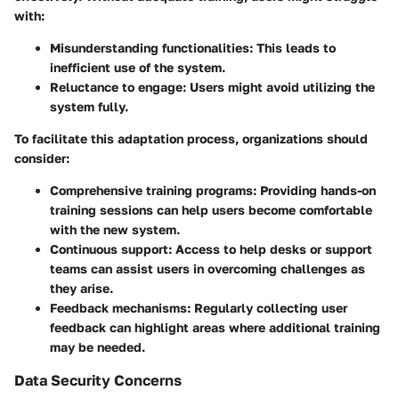
with:
Misunderstanding functionalities
: This leads to
inefficient use of the system.
Reluctance to engage
: Users might avoid utilizing the
system fully.
To facilitate this adaptation process, organizations should
consider:
Comprehensive training programs
: Providing hands-on
training sessions can help users become comfortable
with the new system.
Continuous support
: Access to help desks or support
teams can assist users in overcoming challenges as
they arise.
Feedback mechanisms
: Regularly collecting user
feedback can highlight areas where additional training
may be needed.
Data Security Concerns