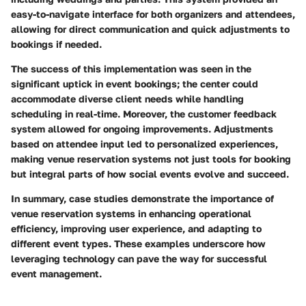
easy-to-navigate interface for both organizers and attendees,
allowing for direct communication and quick adjustments to
bookings if needed.
The success of this implementation was seen in the
significant uptick in event bookings; the center could
accommodate diverse client needs while handling
scheduling in real-time. Moreover, the customer feedback
system allowed for ongoing improvements. Adjustments
based on attendee input led to personalized experiences,
making venue reservation systems not just tools for booking
but integral parts of how social events evolve and succeed.
In summary, case studies demonstrate the importance of
venue reservation systems in enhancing operational
efficiency, improving user experience, and adapting to
different event types. These examples underscore how
leveraging technology can pave the way for successful
event management.