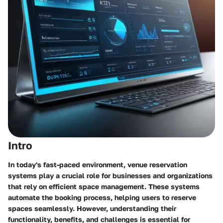
Intro
In today's fast-paced environment, venue reservation
systems play a crucial role for businesses and organizations
that rely on efficient space management. These systems
automate the booking process, helping users to reserve
spaces seamlessly. However, understanding their
functionality, benefits, and challenges is essential for