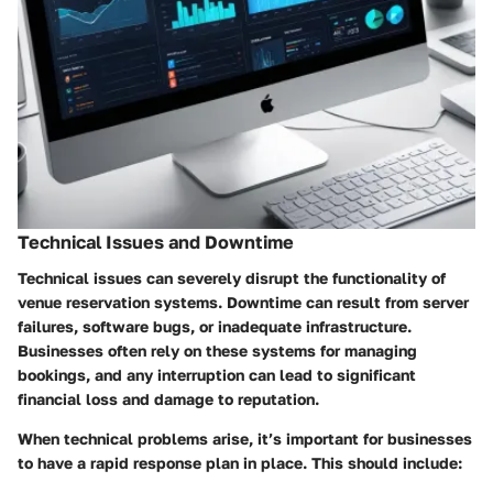
Technical Issues and Downtime
Technical issues can severely disrupt the functionality of
venue reservation systems.
Downtime
can result from server
failures, software bugs, or inadequate infrastructure.
Businesses often rely on these systems for managing
bookings, and any interruption can lead to significant
financial loss
and damage to reputation.
When technical problems arise, it’s important for businesses
to have a rapid response plan in place. This should include: