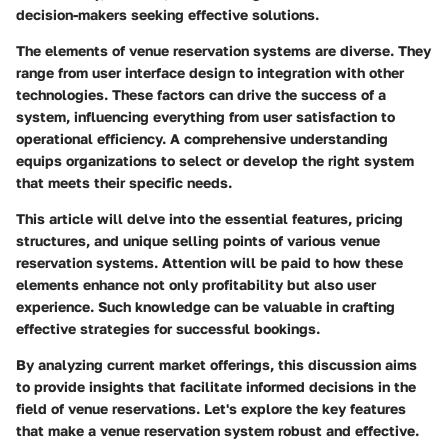
decision-makers seeking effective solutions.
The elements of venue reservation systems are diverse. They
range from user interface design to integration with other
technologies. These factors can drive the success of a
system, influencing everything from user satisfaction to
operational efficiency. A comprehensive understanding
equips organizations to select or develop the right system
that meets their specific needs.
This article will delve into the essential features, pricing
structures, and unique selling points of various venue
reservation systems. Attention will be paid to how these
elements enhance not only profitability but also user
experience. Such knowledge can be valuable in crafting
effective strategies for successful bookings.
By analyzing current market offerings, this discussion aims
to provide insights that facilitate informed decisions in the
field of venue reservations. Let's explore the key features
that make a venue reservation system robust and effective.