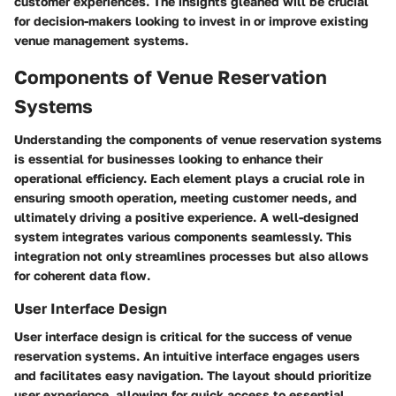
customer experiences. The insights gleaned will be crucial
for decision-makers looking to invest in or improve existing
venue management systems.
Components of Venue Reservation
Systems
Understanding the components of venue reservation systems
is essential for businesses looking to enhance their
operational efficiency. Each element plays a crucial role in
ensuring smooth operation, meeting customer needs, and
ultimately driving a positive experience. A well-designed
system integrates various components seamlessly. This
integration not only streamlines processes but also allows
for coherent data flow.
User Interface Design
User interface design is critical for the success of venue
reservation systems. An intuitive interface engages users
and facilitates easy navigation. The layout should prioritize
user experience, allowing for quick access to essential