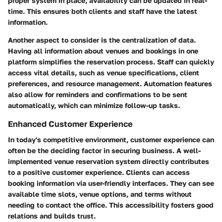
proper system in place, availability can be updated in real-
time. This ensures both clients and staff have the latest
information.
Another aspect to consider is the centralization of data.
Having all information about venues and bookings in one
platform simplifies the reservation process. Staff can quickly
access vital details, such as venue specifications, client
preferences, and resource management. Automation features
also allow for reminders and confirmations to be sent
automatically, which can minimize follow-up tasks.
Enhanced Customer Experience
In today's competitive environment, customer experience can
often be the deciding factor in securing business. A well-
implemented venue reservation system directly contributes
to a positive customer experience. Clients can access
booking information via user-friendly interfaces. They can see
available time slots, venue options, and terms without
needing to contact the office. This accessibility fosters good
relations and builds trust.