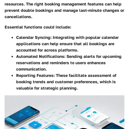
resources. The right booking management features can help
prevent double bookings and manage last-minute changes or
cancellations.
Essential functions could include:
Calendar Syncing:
Integrating with popular calendar
applications can help ensure that all bookings are
accounted for across platforms.
Automated Notifications:
Sending alerts for upcoming
reservations and reminders to users enhances
communication.
Reporting Features:
These facilitate assessment of
booking trends and customer preferences, which is
valuable for strategic planning.