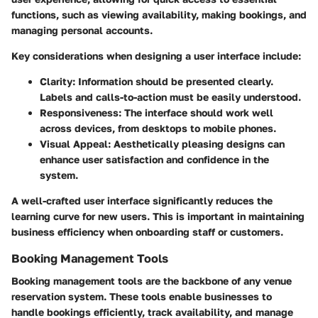
functions, such as viewing availability, making bookings, and
managing personal accounts.
Key considerations when designing a user interface include:
Clarity:
Information should be presented clearly.
Labels and calls-to-action must be easily understood.
Responsiveness:
The interface should work well
across devices, from desktops to mobile phones.
Visual Appeal:
Aesthetically pleasing designs can
enhance user satisfaction and confidence in the
system.
A well-crafted user interface significantly reduces the
learning curve for new users. This is important in maintaining
business efficiency when onboarding staff or customers.
Booking Management Tools
Booking management tools are the backbone of any venue
reservation system. These tools enable businesses to
handle bookings efficiently, track availability, and manage