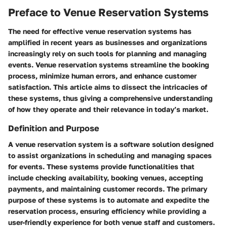
Preface to Venue Reservation Systems
The need for effective venue reservation systems has
amplified in recent years as businesses and organizations
increasingly rely on such tools for planning and managing
events. Venue reservation systems streamline the booking
process, minimize human errors, and enhance customer
satisfaction. This article aims to dissect the intricacies of
these systems, thus giving a comprehensive understanding
of how they operate and their relevance in today’s market.
Definition and Purpose
A venue reservation system is a software solution designed
to assist organizations in scheduling and managing spaces
for events. These systems provide functionalities that
include checking availability, booking venues, accepting
payments, and maintaining customer records. The primary
purpose of these systems is to automate and expedite the
reservation process, ensuring efficiency while providing a
user-friendly experience for both venue staff and customers.