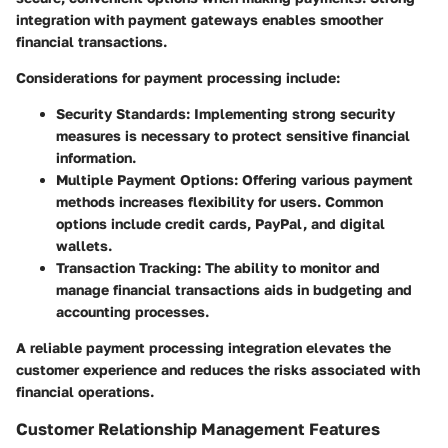
integration with payment gateways enables smoother
financial transactions.
Considerations for payment processing include:
Security Standards:
Implementing strong security
measures is necessary to protect sensitive financial
information.
Multiple Payment Options:
Offering various payment
methods increases flexibility for users. Common
options include credit cards, PayPal, and digital
wallets.
Transaction Tracking:
The ability to monitor and
manage financial transactions aids in budgeting and
accounting processes.
A reliable payment processing integration elevates the
customer experience and reduces the risks associated with
financial operations.
Customer Relationship Management Features