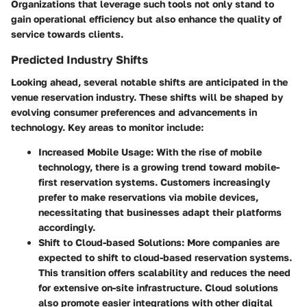
Organizations that leverage such tools not only stand to
gain operational efficiency but also enhance the quality of
service towards clients.
Predicted Industry Shifts
Looking ahead, several notable shifts are anticipated in the
venue reservation industry. These shifts will be shaped by
evolving consumer preferences and advancements in
technology. Key areas to monitor include:
Increased Mobile Usage
: With the rise of mobile
technology, there is a growing trend toward mobile-
first reservation systems. Customers increasingly
prefer to make reservations via mobile devices,
necessitating that businesses adapt their platforms
accordingly.
Shift to Cloud-based Solutions
: More companies are
expected to shift to cloud-based reservation systems.
This transition offers scalability and reduces the need
for extensive on-site infrastructure. Cloud solutions
also promote easier integrations with other digital