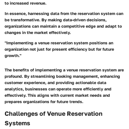
to increased revenue.
In essence, harnessing data from the reservation system can
be transformative. By making data-driven decisions,
organizations can maintain a competitive edge and adapt to
changes in the market effectively.
"Implementing a venue reservation system positions an
organization not just for present efficiency but for future
growth."
The benefits of implementing a venue reservation system are
profound. By streamlining booking management, enhancing
customer experience, and providing actionable data
analytics, businesses can operate more efficiently and
effectively. This aligns with current market needs and
prepares organizations for future trends.
Challenges of Venue Reservation
Systems