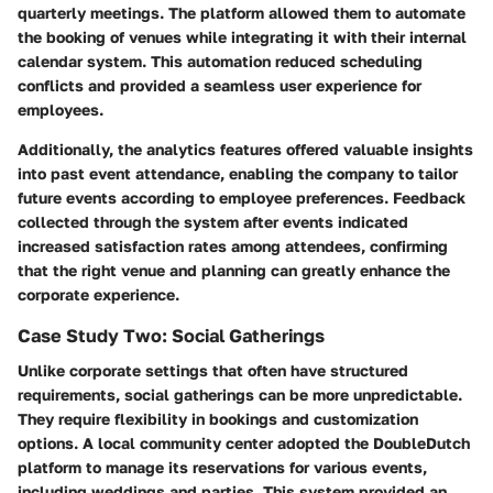
quarterly meetings. The platform allowed them to automate
the booking of venues while integrating it with their internal
calendar system. This automation reduced scheduling
conflicts and provided a seamless user experience for
employees.
Additionally, the analytics features offered valuable insights
into past event attendance, enabling the company to tailor
future events according to employee preferences. Feedback
collected through the system after events indicated
increased satisfaction rates among attendees, confirming
that the right venue and planning can greatly enhance the
corporate experience.
Case Study Two: Social Gatherings
Unlike corporate settings that often have structured
requirements, social gatherings can be more unpredictable.
They require flexibility in bookings and customization
options. A local community center adopted the DoubleDutch
platform to manage its reservations for various events,
including weddings and parties. This system provided an