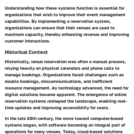
Understanding how these systems function is essential for
organizations that wish to improve their event management
capabilities. By implementing a reservation system,
organizations can ensure that their venues are used to
maximum capacity, thereby enhancing revenue and improving
customer interactions.
Historical Context
Historically, venue reservation was often a manual process,
relying heavily on physical calendars and phone calls to
manage bookings. Organizations faced challenges such as
double bookings, miscommunications, and inefficient
resource management. As technology advanced, the need for
digital solutions became apparent. The emergence of online
reservation systems reshaped the landscape, enabling real-
time updates and improving accessibility for users.
In the late 20th century, the move toward computer-based
systems began, with software becoming an integral part of
operations for many venues. Today, cloud-based solutions