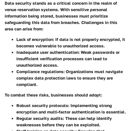
Data security stands as a critical concern in the realm of
venue reservation systems. With sensitive personal
information being stored, businesses must prioritize
safeguarding this data from breaches. Challenges in this
area can arise from:
Lack of encryption
: If data is not properly encrypted, it
becomes vulnerable to unauthorized access.
Inadequate user authentication
: Weak passwords or
insufficient verification processes can lead to
unauthorized access.
Compliance regulations
: Organizations must navigate
complex data protection laws to ensure they are
compliant.
To combat these risks, businesses should adopt:
Robust security protocols
: Implementing strong
encryption and multi-factor authentication is essential.
Regular security audits
: These can help identify
weaknesses before they can be exploited.