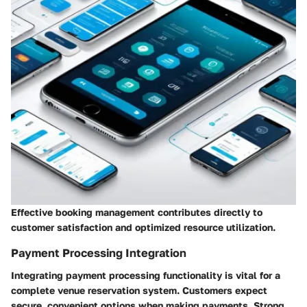
Effective booking management contributes directly to
customer satisfaction and optimized resource utilization.
Payment Processing Integration
Integrating payment processing functionality is vital for a
complete venue reservation system. Customers expect
secure, convenient options when making payments. Strong