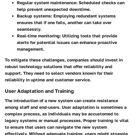
Regular system maintenance
: Scheduled checks can
help prevent unexpected downtime.
Backup systems
: Employing redundant systems
ensures that if one fails, another can take over
seamlessly.
Real-time monitoring
: Utilizing tools that provide
alerts for potential issues can enhance proactive
management.
To mitigate these challenges, companies should invest in
robust technology solutions that offer reliability and
support. They need to select vendors known for their
reliability in uptime and customer service.
User Adaptation and Training
The introduction of a new system can create resistance
among staff and end-users.
User adaptation
is sometimes a
complex process, as individuals may be accustomed to
legacy systems or manual processes. Proper training is vital
to ensure that users can navigate the new system
effectively. Without adequate training, users might struggle