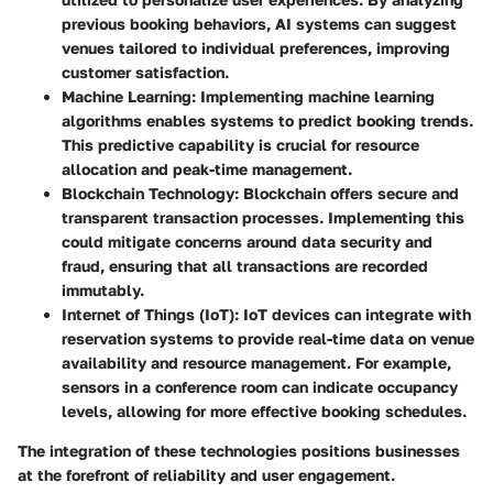
previous booking behaviors, AI systems can suggest
venues tailored to individual preferences, improving
customer satisfaction.
Machine Learning
: Implementing machine learning
algorithms enables systems to predict booking trends.
This predictive capability is crucial for resource
allocation and peak-time management.
Blockchain Technology
: Blockchain offers secure and
transparent transaction processes. Implementing this
could mitigate concerns around data security and
fraud, ensuring that all transactions are recorded
immutably.
Internet of Things (IoT)
: IoT devices can integrate with
reservation systems to provide real-time data on venue
availability and resource management. For example,
sensors in a conference room can indicate occupancy
levels, allowing for more effective booking schedules.
The integration of these technologies positions businesses
at the forefront of reliability and user engagement.