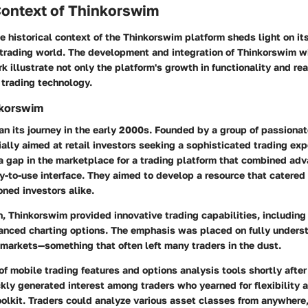
Context of Thinkorswim
 historical context of the Thinkorswim platform sheds light on its
 trading world. The development and integration of Thinkorswim w
illustrate not only the platform's growth in functionality and rea
 trading technology.
nkorswim
 its journey in the early 2000s. Founded by a group of passionat
ially aimed at retail investors seeking a sophisticated trading ex
a gap in the marketplace for a trading platform that combined ad
y-to-use interface. They aimed to develop a resource that catered
ned investors alike.
n, Thinkorswim provided innovative trading capabilities, including
anced charting options. The emphasis was placed on fully unders
e markets—something that often left many traders in the dust.
of mobile trading features and options analysis tools shortly after 
ly generated interest among traders who yearned for flexibility 
olkit. Traders could analyze various asset classes from anywhere