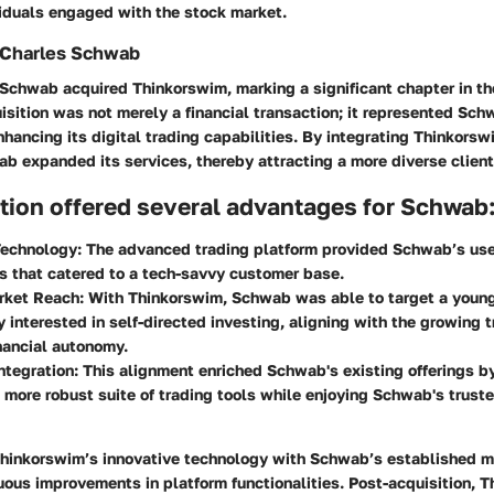
viduals engaged with the stock market.
y Charles Schwab
 Schwab acquired Thinkorswim, marking a significant chapter in th
uisition was not merely a financial transaction; it represented Sch
ancing its digital trading capabilities. By integrating Thinkorswi
b expanded its services, thereby attracting a more diverse client
tion offered several advantages for Schwab
echnology:
The advanced trading platform provided Schwab’s user
ls that catered to a tech-savvy customer base.
rket Reach:
With Thinkorswim, Schwab was able to target a youn
y interested in self-directed investing, aligning with the growing 
nancial autonomy.
ntegration:
This alignment enriched Schwab's existing offerings b
 more robust suite of trading tools while enjoying Schwab's trust
Thinkorswim’s innovative technology with Schwab’s established 
uous improvements in platform functionalities. Post-acquisition, 