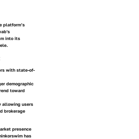
e platform’s
wab's
m into its
ele.
:
s with state-of-
ger demographic
trend toward
y allowing users
ed brokerage
market presence
Thinkorswim has