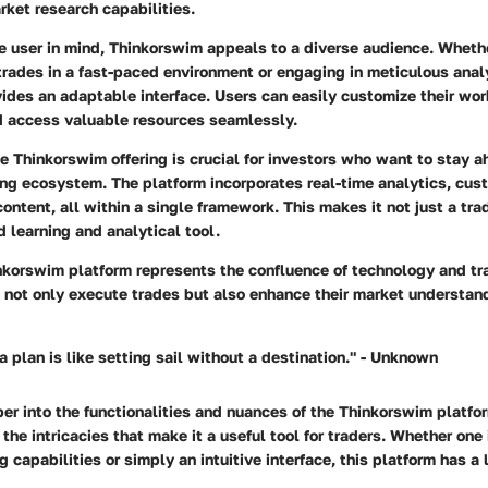
ket research capabilities.
e user in mind,
Thinkorswim
appeals to a diverse audience. Wheth
rades in a fast-paced environment or engaging in meticulous anal
ides an adaptable interface. Users can easily customize their wor
nd access valuable resources seamlessly.
 Thinkorswim offering is crucial for investors who want to stay a
ng ecosystem. The platform incorporates real-time analytics, cust
ontent, all within a single framework. This makes it not just a tra
d learning and analytical tool.
inkorswim platform represents the confluence of technology and tr
o not only execute trades but also enhance their market understan
a plan is like setting sail without a destination." - Unknown
r into the functionalities and nuances of the Thinkorswim platfor
the intricacies that make it a useful tool for traders. Whether one 
capabilities or simply an intuitive interface, this platform has a lo