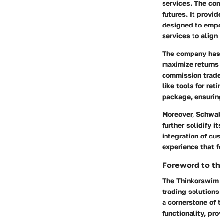
services. The com
futures. It provi
designed to empo
services to alig
The company has c
maximize returns 
commission trades
like tools for re
package, ensuring
Moreover, Schwab
further solidify 
integration of cu
experience that 
Foreword to t
The Thinkorswim 
trading solutions
a cornerstone of 
functionality, pro