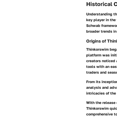
Historical 
Understanding the
key player in the
Schwab framework 
broader trends in
Origins of Thi
Thinkorswim began
platform was init
creators noticed 
tools with an eas
traders and seaso
From its inceptio
analysis and adv
intricacies of th
With the release 
Thinkorswim quick
comprehensive to