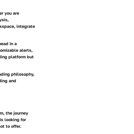
er you are
ysis,
kspace, integrate
head in a
omizable alerts,
ding platform but
ading philosophy,
ding and
m, the journey
is looking for
t to offer.