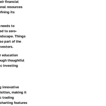
ir financial
ional resources
ining its
 needs to
ed to zero-
andscape. Things
o part of the
nvestors.
r education
rough thoughtful
ic investing
g innovative
sition, making it
c trading
 charting features