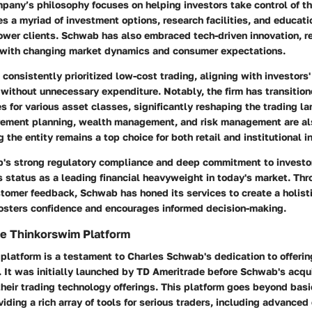
pany’s philosophy focuses on helping investors take control of the
des a myriad of investment options, research facilities, and educat
wer clients. Schwab has also embraced tech-driven innovation, ref
n with changing market dynamics and consumer expectations.
onsistently prioritized low-cost trading, aligning with investors'
without unnecessary expenditure. Notably, the firm has transition
 for various asset classes, significantly reshaping the trading l
tirement planning, wealth management, and risk management are als
 the entity remains a top choice for both retail and institutional i
's strong regulatory compliance and deep commitment to investo
its status as a leading financial heavyweight in today's market. Th
stomer feedback, Schwab has honed its services to create a holist
fosters confidence and encourages informed decision-making.
he Thinkorswim Platform
platform is a testament to Charles Schwab's dedication to offerin
. It was initially launched by TD Ameritrade before Schwab's acqui
their trading technology offerings. This platform goes beyond basi
viding a rich array of tools for serious traders, including advanced