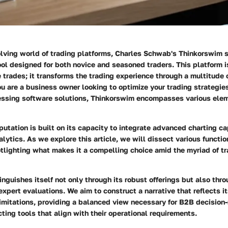
olving world of trading platforms,
Charles Schwab's Thinkorswim
s
l designed for both novice and seasoned traders. This platform is
trades; it transforms the trading experience through a multitude 
u are a business owner looking to optimize your trading strategies
essing software solutions, Thinkorswim encompasses various ele
putation is built on its capacity to integrate advanced charting ca
alytics. As we explore this article, we will dissect various function
tlighting what makes it a compelling choice amid the myriad of t
nguishes itself not only through its robust offerings but also thr
xpert evaluations. We aim to construct a narrative that reflects 
imitations, providing a balanced view necessary for B2B decision
ting tools that align with their operational requirements.