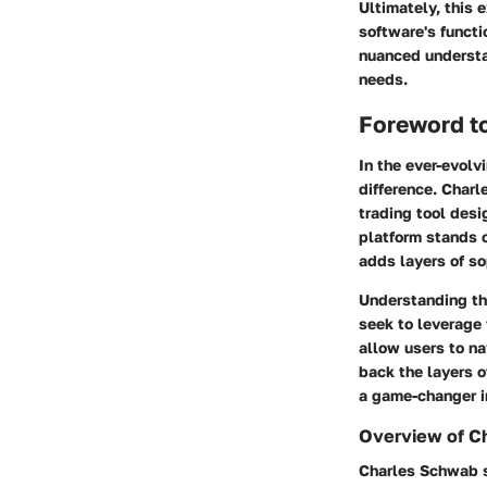
Ultimately, this 
software's functi
nuanced understan
needs.
Foreword t
In the ever-evolv
difference.
Charl
trading tool desi
platform stands o
adds layers of so
Understanding th
seek to leverage 
allow users to na
back the layers of
a game-changer in
Overview of Ch
Charles Schwab st