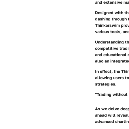
and extensive mar
Designed with th
dashing through t
Thinkorswim prov
various tools, a
Understanding the
competitive tradi
and educational c
also an integrate
In effect, the Th
allowing users t
strategies.
"Trading without 
As we delve deepe
ahead will reveal 
advanced charting 