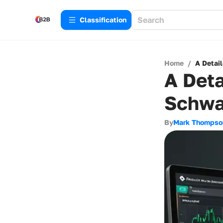
Сlassification
Home
/
A Detai
A Deta
Schwa
By
Mark Thompso