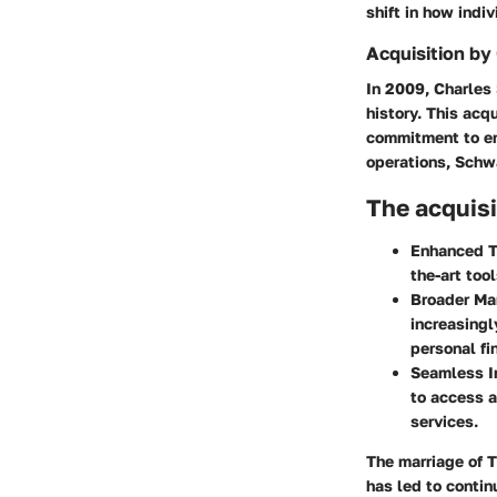
shift in how indi
Acquisition b
In 2009, Charles
history. This acq
commitment to enh
operations, Schwa
The acquisi
Enhanced T
the-art too
Broader Ma
increasingl
personal fi
Seamless I
to access a
services.
The marriage of 
has led to contin