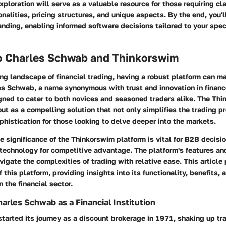
exploration will serve as a valuable resource for those requiring cla
onalities, pricing structures, and unique aspects. By the end, you'
ding, enabling informed software decisions tailored to your speci
o Charles Schwab and Thinkorswim
ing landscape of financial trading, having a robust platform can ma
es Schwab
, a name synonymous with trust and innovation in finance
gned to cater to both novices and seasoned traders alike. The Th
ut as a compelling solution that not only simplifies the trading p
phistication for those looking to delve deeper into the markets.
e significance of the Thinkorswim platform is vital for B2B decis
technology for competitive advantage. The platform's features an
vigate the complexities of trading with relative ease. This article
 this platform, providing insights into its functionality, benefits,
 the financial sector.
arles Schwab as a Financial Institution
arted its journey as a discount brokerage in 1971, shaking up trad