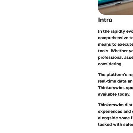
Intro
In the rapidly ev
comprehensive too
means to execute 
tools. Whether yo
professional ass
considering.
The platform’s re
real-time data an
Thinkorswim, spo
available today.
Thinkorswim disti
experiences and e
alongside some l
tasked with selec