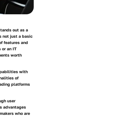
tands out as a
 not just a basic
of features and
 or an IT
ments worth
pabilities with
alities of
rading platforms
ough user
its advantages
-makers who are