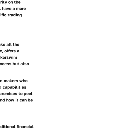
rity on the
ll have a more
fic trading
ke all the
, offers a
inkorswim
rocess but also
ion-makers who
d capabilities
 promises to peel
 and how it can be
itional financial