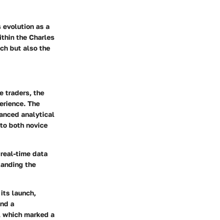
 evolution as a
ithin the Charles
ch but also the
e traders, the
perience. The
vanced analytical
 to both novice
 real-time data
tanding the
its launch,
and a
, which marked a