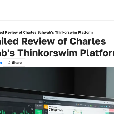
led Review of Charles Schwab's Thinkorswim Platform
iled Review of Charles
b's Thinkorswim Platfo
n
Share