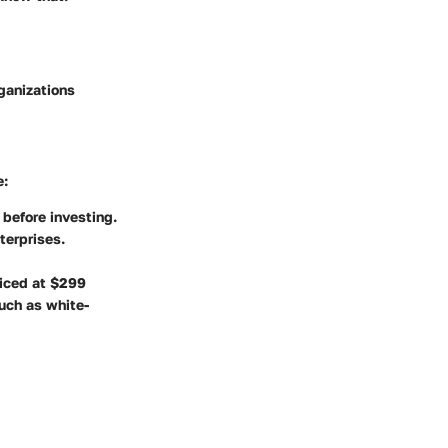
ganizations
e:
 before investing.
terprises.
riced at $299
such as white-