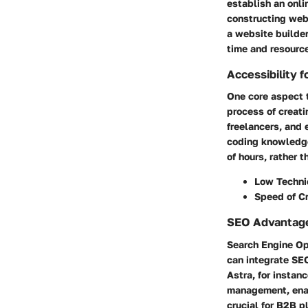
establish an onli
constructing web
a website builder
time and resourc
Accessibility fo
One core aspect t
process of creat
freelancers, and 
coding knowledge
of hours, rather
Low Technic
Speed of C
SEO Advantag
Search Engine Opt
can integrate SEO
Astra, for instan
management, enabl
crucial for B2B p