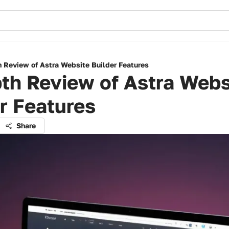
h Review of Astra Website Builder Features
th Review of Astra Webs
r Features
Share