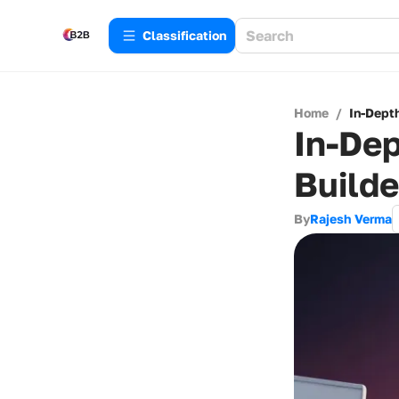
Сlassification
Home
/
In-Dept
In-Dep
Builde
By
Rajesh Verma