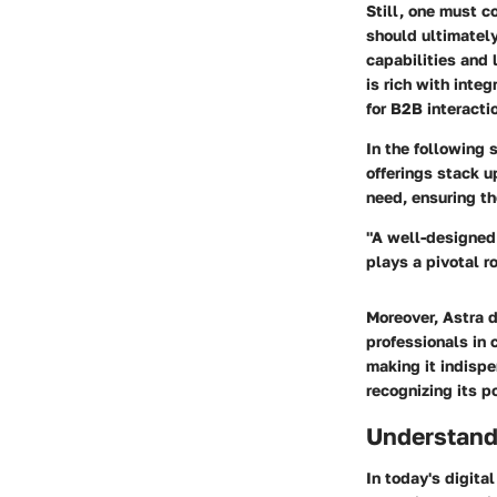
Still, one must c
should ultimatel
capabilities and 
is rich with inte
for B2B interacti
In the following 
offerings stack u
need, ensuring th
"A well-designed 
plays a pivotal 
Moreover, Astra d
professionals in c
making it indispe
recognizing its p
Understand
In today's digita