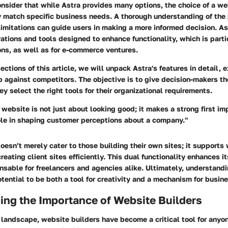
onsider that while Astra provides many options, the choice of a we
y match specific business needs. A thorough understanding of the 
limitations can guide users in making a more informed decision. A
grations and tools designed to enhance functionality, which is part
ons, as well as for e-commerce ventures.
sections of this article, we will unpack Astra's features in detail,
p against competitors. The objective is to give decision-makers th
ey select the right tools for their organizational requirements.
website is not just about looking good; it makes a strong first i
role in shaping customer perceptions about a company."
oesn’t merely cater to those building their own sites; it supports
reating client sites efficiently. This dual functionality enhances i
nsable for freelancers and agencies alike. Ultimately, understan
otential to be both a tool for creativity and a mechanism for busin
ing the Importance of Website Builders
l landscape, website builders have become a critical tool for anyo