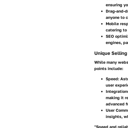
ensuring yo
Drag-and-dr
anyone to c
Mobile res
catering to
SEO optimiz
engines, pa
Unique Selling
While many websit
points include:
Speed:
Astr
user exper
Integration
making it r
advanced fu
User Commu
insights, w
"Speed and reliab