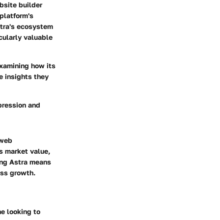
bsite builder
platform's
stra's ecosystem
icularly valuable
 examining how its
e insights they
mpression and
 web
ts market value,
ding Astra means
ess growth.
ne looking to