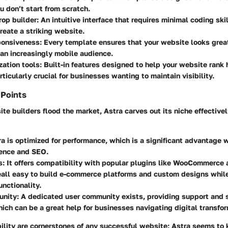
u don’t start from scratch.
op builder:
An intuitive interface that requires minimal coding ski
reate a striking website.
ponsiveness:
Every template ensures that your website looks great
 an increasingly mobile audience.
ation tools:
Built-in features designed to help your website rank 
rticularly crucial for businesses wanting to maintain visibility.
 Points
e builders flood the market, Astra carves out its niche effectivel
a is optimized for performance, which is a significant advantage 
ience and SEO.
s:
It offers compatibility with popular plugins like WooCommerce 
eall easy to build e-commerce platforms and custom designs whil
nctionality.
nity:
A dedicated user community exists, providing support and 
hich can be a great help for businesses navigating digital transfor
ility are cornerstones of any successful website; Astra seems to 