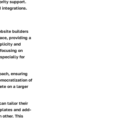
rity support.
 integrations.
ebsite builders
ace, providing a
plicity and
 focusing on
specially for
roach, ensuring
mocratization of
ete on a larger
n tailor their
mplates and add-
 other. This