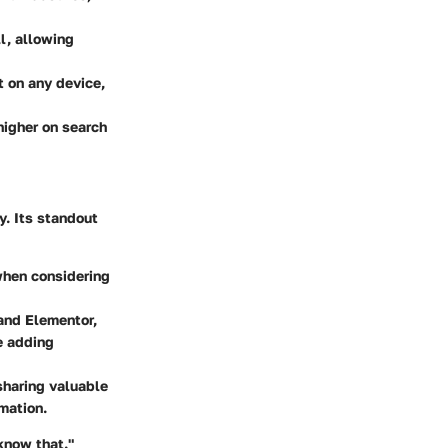
ll, allowing
 on any device,
higher on search
y. Its standout
when considering
and Elementor,
e adding
sharing valuable
mation.
know that."