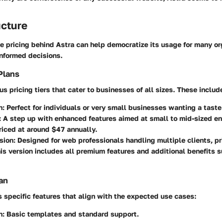
ucture
e pricing behind Astra can help democratize its usage for many or
informed decisions.
Plans
us pricing tiers that cater to businesses of all sizes. These includ
n:
Perfect for individuals or very small businesses wanting a taste
:
A step up with enhanced features aimed at small to mid-sized en
riced at around $47 annually.
sion:
Designed for web professionals handling multiple clients, p
his version includes all premium features and additional benefits 
an
s specific features that align with the expected use cases:
n:
Basic templates and standard support.