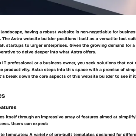
l landscape, having a robust website is non-negotiable for busines
 The Astra website builder positions itself as a versatile tool suit
all startups to larger enterprises. Given the growing demand for 
perative to delve deeper into what Astra offers.
 IT professional or a business owner, you seek solutions that not
 productivity. Astra steps into this space with a promise of simp
t’s break down the core aspects of this website builder to see if it 
es
eatures
es itself through an impressive array of features aimed at simplif
ess. Users can expect:
le templates:
A variety of pre-built templates designed for differe