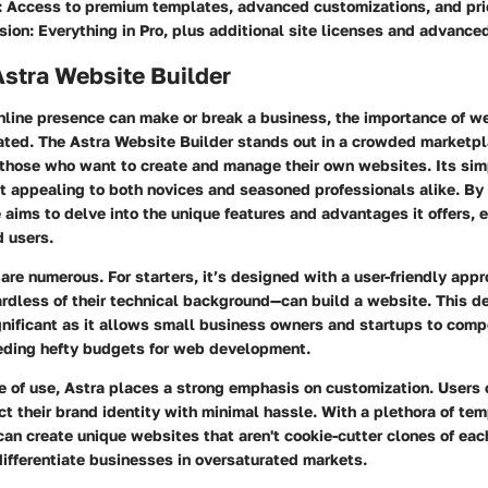
:
Access to premium templates, advanced customizations, and prio
sion:
Everything in Pro, plus additional site licenses and advanced
Astra Website Builder
nline presence can make or break a business, the importance of w
ated. The
Astra Website Builder
stands out in a crowded marketpl
 those who want to create and manage their own websites. Its sim
it appealing to both novices and seasoned professionals alike. By
le aims to delve into the unique features and advantages it offers, e
d users.
are numerous. For starters, it’s designed with a user-friendly app
rdless of their technical background—can build a website. This de
nificant as it allows small business owners and startups to comp
eding hefty budgets for web development.
of use, Astra places a strong emphasis on customization. Users ca
ct their brand identity with minimal hassle. With a plethora of te
can create unique websites that aren't cookie-cutter clones of each
 differentiate businesses in oversaturated markets.