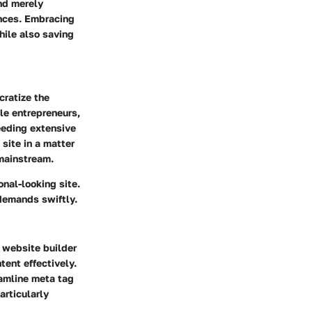
nd merely
ences. Embracing
hile also saving
cratize the
le entrepreneurs,
needing extensive
site in a matter
 mainstream.
onal-looking site.
demands swiftly.
 website builder
tent effectively.
eamline meta tag
articularly