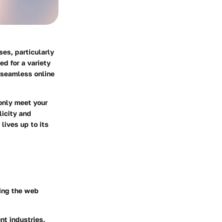
ses, particularly
ed for a variety
a seamless online
 only meet your
licity and
lives up to its
ying the web
nt industries,