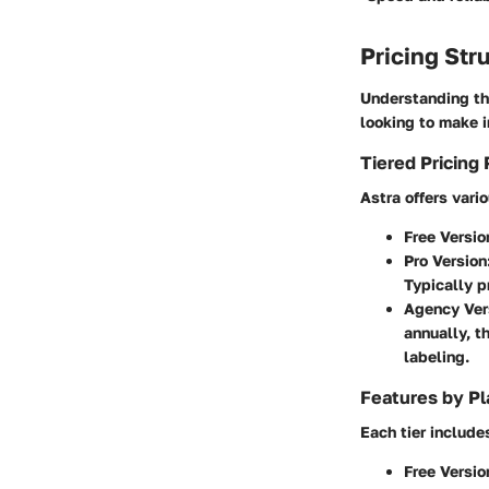
Pricing Str
Understanding th
looking to make 
Tiered Pricing 
Astra offers vario
Free Versio
Pro Version
Typically p
Agency Ver
annually, t
labeling.
Features by Pl
Each tier include
Free Versio