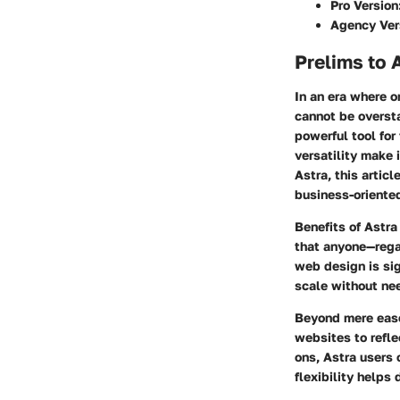
Pro Version
Agency Ver
Prelims to 
In an era where o
cannot be overst
powerful tool for
versatility make 
Astra, this artic
business-oriente
Benefits of Astra
that anyone—rega
web design is sig
scale without ne
Beyond mere ease 
websites to refle
ons, Astra users 
flexibility helps