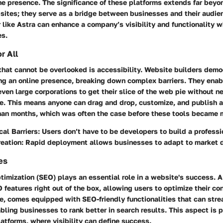
ne presence. The significance of these platforms extends far beyo
sites; they serve as a bridge between businesses and their audi
 like Astra can enhance a company’s visibility and functionality w
es.
r All
hat cannot be overlooked is accessibility. Website builders demo
ing an online presence, breaking down complex barriers. They enab
even large corporations to get their slice of the web pie without 
. This means anyone can drag and drop, customize, and publish a 
 than months, which was often the case before these tools became
al Barriers
: Users don’t have to be developers to build a professi
reation
: Rapid deployment allows businesses to adapt to market 
es
imization (SEO) plays an essential role in a website's success. A
 features right out of the box, allowing users to optimize their con
ce, comes equipped with SEO-friendly functionalities that can str
ing businesses to rank better in search results. This aspect is p
latforms, where visibility can define success.