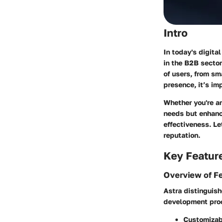
Intro
In today's digita
in the B2B sector.
of users, from sm
presence, it’s im
Whether you're an
needs but enhance
effectiveness. Le
reputation.
Key Featur
Overview of F
Astra distinguish
development proc
Customizab