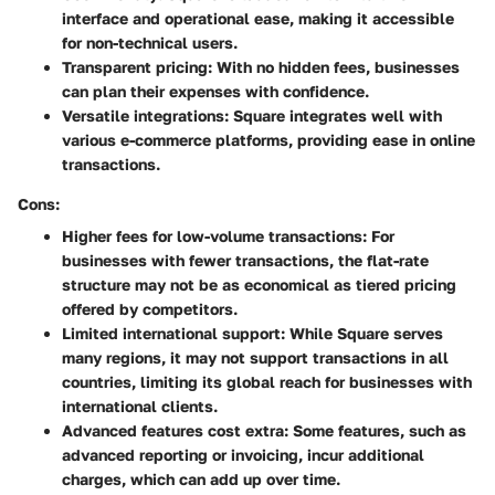
interface and operational ease, making it accessible
for non-technical users.
Transparent pricing
: With no hidden fees, businesses
can plan their expenses with confidence.
Versatile integrations
: Square integrates well with
various e-commerce platforms, providing ease in online
transactions.
Cons:
Higher fees for low-volume transactions
: For
businesses with fewer transactions, the flat-rate
structure may not be as economical as tiered pricing
offered by competitors.
Limited international support
: While Square serves
many regions, it may not support transactions in all
countries, limiting its global reach for businesses with
international clients.
Advanced features cost extra
: Some features, such as
advanced reporting or invoicing, incur additional
charges, which can add up over time.