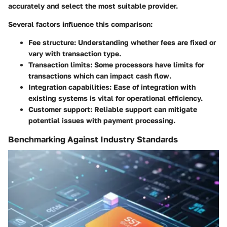
accurately and select the most suitable provider.
Several factors influence this comparison:
Fee structure
: Understanding whether fees are fixed or
vary with transaction type.
Transaction limits
: Some processors have limits for
transactions which can impact cash flow.
Integration capabilities
: Ease of integration with
existing systems is vital for operational efficiency.
Customer support
: Reliable support can mitigate
potential issues with payment processing.
Benchmarking Against Industry Standards