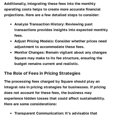
Additionally, integrating these fees into the monthly
operating costs helps to create more accurate financial
projections. Here are a few detailed steps to consider:
Analyze Transaction History
: Reviewing past
transactions provides insights into expected monthly
fees.
Adjust Pricing Models
: Consider whether prices need
adjustment to accommodate these fees.
Monitor Changes
: Remain vigilant about any changes
Square may make to its fee structure, ensuring the
budget remains current and realistic.
The Role of Fees in Pricing Strategies
The processing fees charged by Square should play an
integral role in pricing strategies for businesses. If pricing
does not account for these fees, the business may
experience hidden losses that could affect sustainability.
Here are some considerations:
Transparent Communication
: It’s advisable that