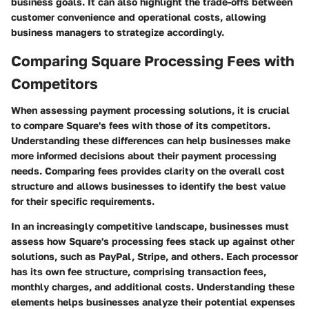
business goals. It can also highlight the trade-offs between
customer convenience and operational costs, allowing
business managers to strategize accordingly.
Comparing Square Processing Fees with
Competitors
When assessing payment processing solutions, it is crucial
to compare Square's fees with those of its competitors.
Understanding these differences can help businesses make
more informed decisions about their payment processing
needs. Comparing fees provides clarity on the overall cost
structure and allows businesses to identify the best value
for their specific requirements.
In an increasingly competitive landscape, businesses must
assess how Square's processing fees stack up against other
solutions, such as PayPal, Stripe, and others. Each processor
has its own fee structure, comprising transaction fees,
monthly charges, and additional costs. Understanding these
elements helps businesses analyze their potential expenses