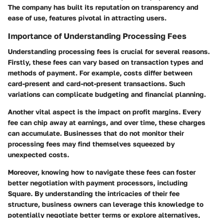
The company has built its reputation on transparency and
ease of use, features pivotal in attracting users.
Importance of Understanding Processing Fees
Understanding processing fees is crucial for several reasons.
Firstly, these fees can vary based on transaction types and
methods of payment. For example, costs differ between
card-present and card-not-present transactions. Such
variations can complicate budgeting and financial planning.
Another vital aspect is the impact on profit margins. Every
fee can chip away at earnings, and over time, these charges
can accumulate. Businesses that do not monitor their
processing fees may find themselves squeezed by
unexpected costs.
Moreover, knowing how to navigate these fees can foster
better negotiation with payment processors, including
Square. By understanding the intricacies of their fee
structure, business owners can leverage this knowledge to
potentially negotiate better terms or explore alternatives,