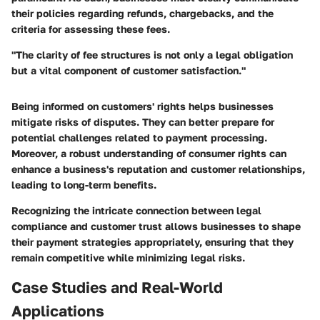
their policies regarding refunds, chargebacks, and the
criteria for assessing these fees.
"The clarity of fee structures is not only a legal obligation
but a vital component of customer satisfaction."
Being informed on customers' rights helps businesses
mitigate risks of disputes. They can better prepare for
potential challenges related to payment processing.
Moreover, a robust understanding of consumer rights can
enhance a business's reputation and customer relationships,
leading to long-term benefits.
Recognizing the intricate connection between legal
compliance and customer trust allows businesses to shape
their payment strategies appropriately, ensuring that they
remain competitive while minimizing legal risks.
Case Studies and Real-World
Applications