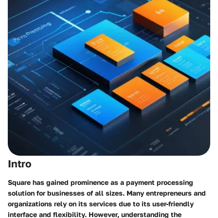
Intro
Square has gained prominence as a payment processing
solution for businesses of all sizes. Many entrepreneurs and
organizations rely on its services due to its user-friendly
interface and flexibility. However, understanding the