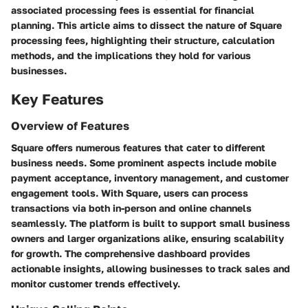
associated processing fees is essential for financial
planning. This article aims to dissect the nature of Square
processing fees, highlighting their structure, calculation
methods, and the implications they hold for various
businesses.
Key Features
Overview of Features
Square offers numerous features that cater to different
business needs. Some prominent aspects include mobile
payment acceptance, inventory management, and customer
engagement tools. With Square, users can process
transactions via both in-person and online channels
seamlessly. The platform is built to support small business
owners and larger organizations alike, ensuring scalability
for growth. The comprehensive dashboard provides
actionable insights, allowing businesses to track sales and
monitor customer trends effectively.