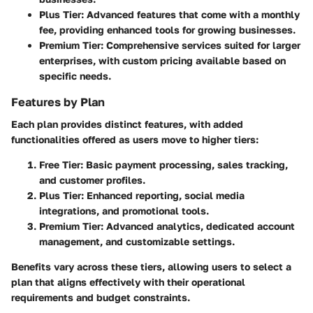
Plus Tier: Advanced features that come with a monthly
fee, providing enhanced tools for growing businesses.
Premium Tier: Comprehensive services suited for larger
enterprises, with custom pricing available based on
specific needs.
Features by Plan
Each plan provides distinct features, with added
functionalities offered as users move to higher tiers:
Free Tier:
Basic payment processing, sales tracking,
and customer profiles.
Plus Tier:
Enhanced reporting, social media
integrations, and promotional tools.
Premium Tier:
Advanced analytics, dedicated account
management, and customizable settings.
Benefits vary across these tiers, allowing users to select a
plan that aligns effectively with their operational
requirements and budget constraints.