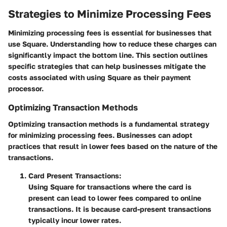
Strategies to Minimize Processing Fees
Minimizing processing fees is essential for businesses that
use Square. Understanding how to reduce these charges can
significantly impact the bottom line. This section outlines
specific strategies that can help businesses mitigate the
costs associated with using Square as their payment
processor.
Optimizing Transaction Methods
Optimizing transaction methods is a fundamental strategy
for minimizing processing fees. Businesses can adopt
practices that result in lower fees based on the nature of the
transactions.
Card Present Transactions:
Using Square for transactions where the card is
present can lead to lower fees compared to online
transactions. It is because card-present transactions
typically incur lower rates.