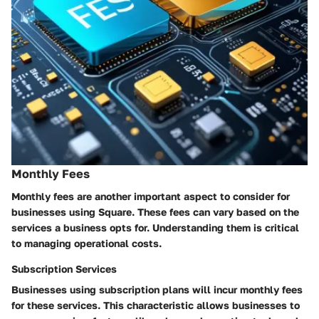
Monthly Fees
Monthly fees are another important aspect to consider for
businesses using Square. These fees can vary based on the
services a business opts for. Understanding them is critical
to managing operational costs.
Subscription Services
Businesses using subscription plans will incur monthly fees
for these services. This characteristic allows businesses to