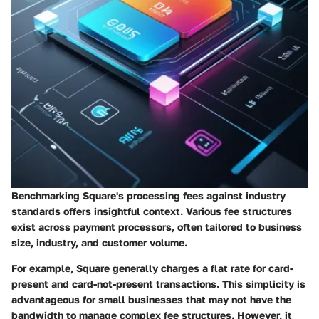
Benchmarking Square's processing fees against industry
standards offers insightful context. Various fee structures
exist across payment processors, often tailored to business
size, industry, and customer volume.
For example, Square generally charges a flat rate for card-
present and card-not-present transactions. This simplicity is
advantageous for small businesses that may not have the
bandwidth to manage complex fee structures. However, it