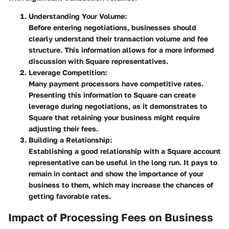
Understanding Your Volume:
Before entering negotiations, businesses should
clearly understand their transaction volume and fee
structure. This information allows for a more informed
discussion with Square representatives.
Leverage Competition:
Many payment processors have competitive rates.
Presenting this information to Square can create
leverage during negotiations, as it demonstrates to
Square that retaining your business might require
adjusting their fees.
Building a Relationship:
Establishing a good relationship with a Square account
representative can be useful in the long run. It pays to
remain in contact and show the importance of your
business to them, which may increase the chances of
getting favorable rates.
Impact of Processing Fees on Business