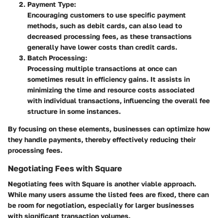
Payment Type:
Encouraging customers to use specific payment
methods, such as debit cards, can also lead to
decreased processing fees, as these transactions
generally have lower costs than credit cards.
Batch Processing:
Processing multiple transactions at once can
sometimes result in efficiency gains. It assists in
minimizing the time and resource costs associated
with individual transactions, influencing the overall fee
structure in some instances.
By focusing on these elements, businesses can optimize how
they handle payments, thereby effectively reducing their
processing fees.
Negotiating Fees with Square
Negotiating fees with Square is another viable approach.
While many users assume the listed fees are fixed, there can
be room for negotiation, especially for larger businesses
with significant transaction volumes.