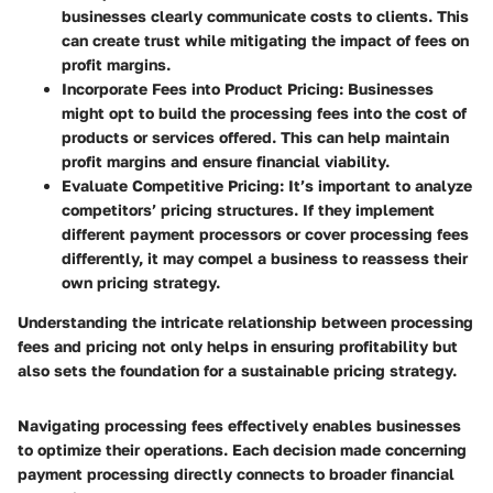
businesses clearly communicate costs to clients. This
can create trust while mitigating the impact of fees on
profit margins.
Incorporate Fees into Product Pricing
: Businesses
might opt to build the processing fees into the cost of
products or services offered. This can help maintain
profit margins and ensure financial viability.
Evaluate Competitive Pricing
: It’s important to analyze
competitors’ pricing structures. If they implement
different payment processors or cover processing fees
differently, it may compel a business to reassess their
own pricing strategy.
Understanding the intricate relationship between processing
fees and pricing not only helps in ensuring profitability but
also sets the foundation for a sustainable pricing strategy.
Navigating processing fees effectively enables businesses
to optimize their operations. Each decision made concerning
payment processing directly connects to broader financial