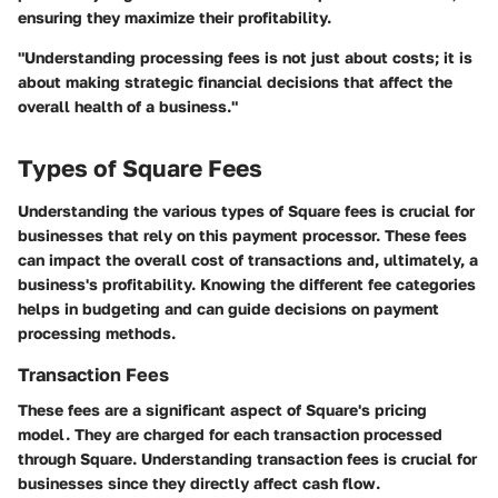
ensuring they maximize their profitability.
"Understanding processing fees is not just about costs; it is
about making strategic financial decisions that affect the
overall health of a business."
Types of Square Fees
Understanding the various types of Square fees is crucial for
businesses that rely on this payment processor. These fees
can impact the overall cost of transactions and, ultimately, a
business's profitability. Knowing the different fee categories
helps in budgeting and can guide decisions on payment
processing methods.
Transaction Fees
These fees are a significant aspect of Square's pricing
model. They are charged for each transaction processed
through Square. Understanding transaction fees is crucial for
businesses since they directly affect cash flow.