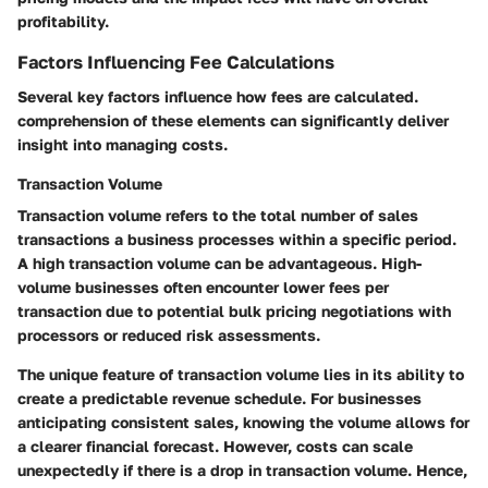
profitability.
Factors Influencing Fee Calculations
Several key factors influence how fees are calculated.
comprehension of these elements can significantly deliver
insight into managing costs.
Transaction Volume
Transaction volume refers to the total number of sales
transactions a business processes within a specific period.
A high transaction volume can be advantageous. High-
volume businesses often encounter lower fees per
transaction due to potential bulk pricing negotiations with
processors or reduced risk assessments.
The unique feature of transaction volume lies in its ability to
create a predictable revenue schedule. For businesses
anticipating consistent sales, knowing the volume allows for
a clearer financial forecast. However, costs can scale
unexpectedly if there is a drop in transaction volume. Hence,