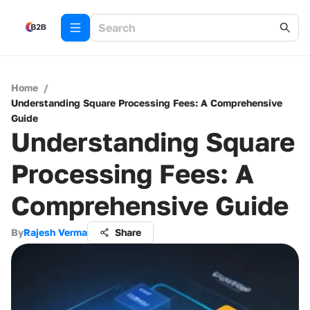
Home
/
Understanding Square Processing Fees: A Comprehensive
Guide
Understanding Square
Processing Fees: A
Comprehensive Guide
By
Rajesh Verma
Share