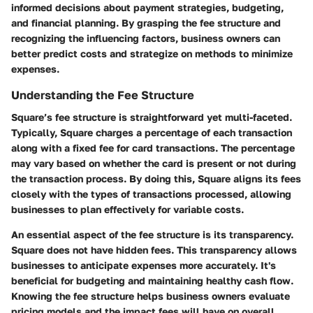
informed decisions about payment strategies, budgeting,
and financial planning. By grasping the fee structure and
recognizing the influencing factors, business owners can
better predict costs and strategize on methods to minimize
expenses.
Understanding the Fee Structure
Square’s fee structure is straightforward yet multi-faceted.
Typically, Square charges a percentage of each transaction
along with a fixed fee for card transactions. The percentage
may vary based on whether the card is present or not during
the transaction process. By doing this, Square aligns its fees
closely with the types of transactions processed, allowing
businesses to plan effectively for variable costs.
An essential aspect of the fee structure is its transparency.
Square does not have hidden fees. This transparency allows
businesses to anticipate expenses more accurately. It's
beneficial for budgeting and maintaining healthy cash flow.
Knowing the fee structure helps business owners evaluate
pricing models and the impact fees will have on overall