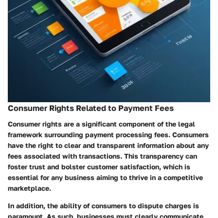
Consumer Rights Related to Payment Fees
Consumer rights are a significant component of the legal
framework surrounding payment processing fees. Consumers
have the right to clear and transparent information about any
fees associated with transactions. This transparency can
foster trust and bolster customer satisfaction, which is
essential for any business aiming to thrive in a competitive
marketplace.
In addition, the ability of consumers to dispute charges is
paramount. As such, businesses must clearly communicate