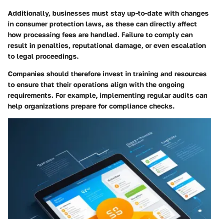
Additionally, businesses must stay up-to-date with changes
in consumer protection laws, as these can directly affect
how processing fees are handled. Failure to comply can
result in penalties, reputational damage, or even escalation
to legal proceedings.
Companies should therefore invest in training and resources
to ensure that their operations align with the ongoing
requirements. For example, implementing regular audits can
help organizations prepare for compliance checks.