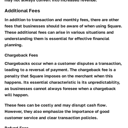
Additional Fees
In addition to transaction and monthly fees, there are other
fees that businesses should be aware of when using Square.
These additional fees can arise in various situations and
understanding them is essential for effective financial
planning.
Chargeback Fees
Chargebacks occur when a customer disputes a transaction,
leading to a reversal of payment. The chargeback fee is a
penalty that Square imposes on the merchant when this
happens. Its essential characteristic is its unpredictability,
as businesses cannot always foresee when a chargeback
will happen.
These fees can be costly and may disrupt cash flow.
However, they also emphasize the importance of good
customer service and clear transaction policies.
Refund Fees