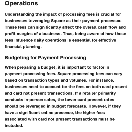
Operations
Understanding the impact of processing fees is crucial for
businesses leveraging Square as their payment processor.
These fees can significantly affect the overall cash flow and
profit margins of a business. Thus, being aware of how these
fees influence daily operations is essential for effective
financial planning.
Budgeting for Payment Processing
When preparing a budget, it is important to factor in
payment processing fees. Square processing fees can vary
based on transaction types and volumes. For instance,
businesses need to account for the fees on both card present
and card not present transactions. If a retailer primarily
conducts in-person sales, the lower card present rates
should be leveraged in budget forecasts. However, if they
have a significant online presence, the higher fees
associated with card not present transactions must be
included.