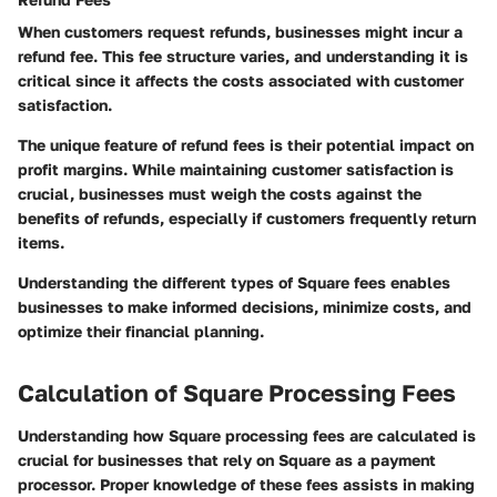
When customers request refunds, businesses might incur a
refund fee. This fee structure varies, and understanding it is
critical since it affects the costs associated with customer
satisfaction.
The unique feature of refund fees is their potential impact on
profit margins. While maintaining customer satisfaction is
crucial, businesses must weigh the costs against the
benefits of refunds, especially if customers frequently return
items.
Understanding the different types of Square fees enables
businesses to make informed decisions, minimize costs, and
optimize their financial planning.
Calculation of Square Processing Fees
Understanding how Square processing fees are calculated is
crucial for businesses that rely on Square as a payment
processor. Proper knowledge of these fees assists in making