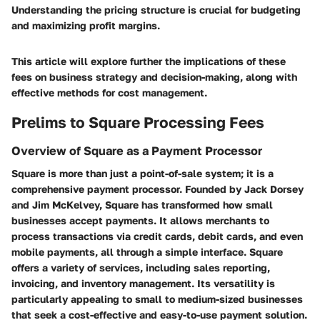
Understanding the pricing structure is crucial for budgeting
and maximizing profit margins.
This article will explore further the implications of these
fees on business strategy and decision-making, along with
effective methods for cost management.
Prelims to Square Processing Fees
Overview of Square as a Payment Processor
Square is more than just a point-of-sale system; it is a
comprehensive payment processor. Founded by Jack Dorsey
and Jim McKelvey, Square has transformed how small
businesses accept payments. It allows merchants to
process transactions via credit cards, debit cards, and even
mobile payments, all through a simple interface. Square
offers a variety of services, including sales reporting,
invoicing, and inventory management. Its versatility is
particularly appealing to small to medium-sized businesses
that seek a cost-effective and easy-to-use payment solution.