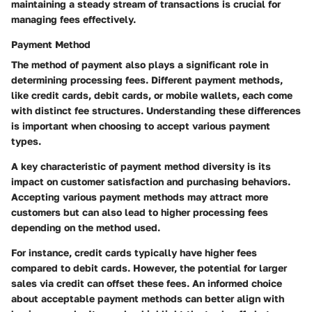
maintaining a steady stream of transactions is crucial for
managing fees effectively.
Payment Method
The method of payment also plays a significant role in
determining processing fees. Different payment methods,
like credit cards, debit cards, or mobile wallets, each come
with distinct fee structures. Understanding these differences
is important when choosing to accept various payment
types.
A key characteristic of payment method diversity is its
impact on customer satisfaction and purchasing behaviors.
Accepting various payment methods may attract more
customers but can also lead to higher processing fees
depending on the method used.
For instance, credit cards typically have higher fees
compared to debit cards. However, the potential for larger
sales via credit can offset these fees. An informed choice
about acceptable payment methods can better align with