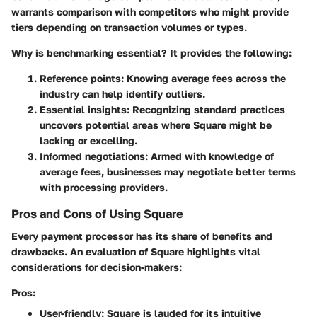
warrants comparison with competitors who might provide
tiers depending on transaction volumes or types.
Why is benchmarking essential? It provides the following:
Reference points
: Knowing average fees across the
industry can help identify outliers.
Essential insights
: Recognizing standard practices
uncovers potential areas where Square might be
lacking or excelling.
Informed negotiations
: Armed with knowledge of
average fees, businesses may negotiate better terms
with processing providers.
Pros and Cons of Using Square
Every payment processor has its share of benefits and
drawbacks. An evaluation of Square highlights vital
considerations for decision-makers:
Pros:
User-friendly
: Square is lauded for its intuitive