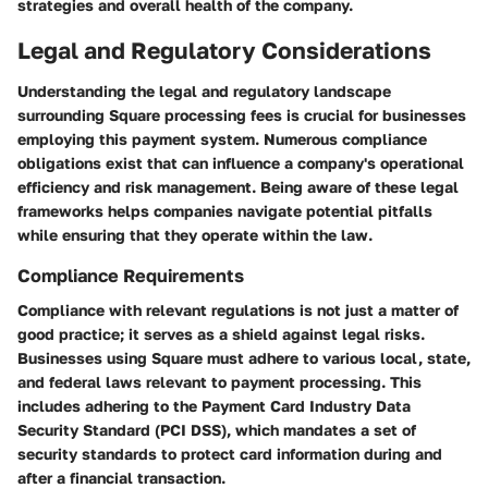
strategies and overall health of the company.
Legal and Regulatory Considerations
Understanding the legal and regulatory landscape
surrounding Square processing fees is crucial for businesses
employing this payment system. Numerous compliance
obligations exist that can influence a company's operational
efficiency and risk management. Being aware of these legal
frameworks helps companies navigate potential pitfalls
while ensuring that they operate within the law.
Compliance Requirements
Compliance with relevant regulations is not just a matter of
good practice; it serves as a shield against legal risks.
Businesses using Square must adhere to various local, state,
and federal laws relevant to payment processing. This
includes adhering to the Payment Card Industry Data
Security Standard (PCI DSS), which mandates a set of
security standards to protect card information during and
after a financial transaction.