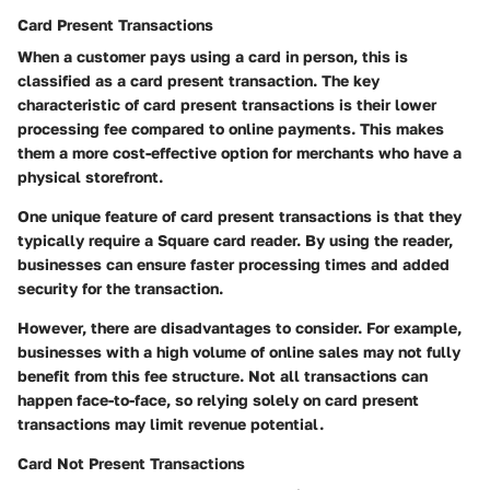
Card Present Transactions
When a customer pays using a card in person, this is
classified as a card present transaction. The key
characteristic of card present transactions is their lower
processing fee compared to online payments. This makes
them a more cost-effective option for merchants who have a
physical storefront.
One unique feature of card present transactions is that they
typically require a Square card reader. By using the reader,
businesses can ensure faster processing times and added
security for the transaction.
However, there are disadvantages to consider. For example,
businesses with a high volume of online sales may not fully
benefit from this fee structure. Not all transactions can
happen face-to-face, so relying solely on card present
transactions may limit revenue potential.
Card Not Present Transactions