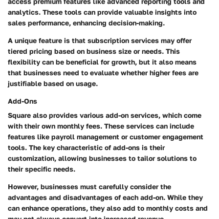
access premium features like advanced reporting tools and
analytics. These tools can provide valuable insights into
sales performance, enhancing decision-making.
A unique feature is that subscription services may offer
tiered pricing based on business size or needs. This
flexibility can be beneficial for growth, but it also means
that businesses need to evaluate whether higher fees are
justifiable based on usage.
Add-Ons
Square also provides various add-on services, which come
with their own monthly fees. These services can include
features like payroll management or customer engagement
tools. The key characteristic of add-ons is their
customization, allowing businesses to tailor solutions to
their specific needs.
However, businesses must carefully consider the
advantages and disadvantages of each add-on. While they
can enhance operations, they also add to monthly costs and
may not always convert into increased revenue.