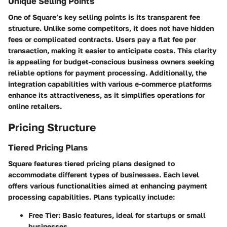
Unique Selling Points
One of Square’s key selling points is its transparent fee
structure. Unlike some competitors, it does not have hidden
fees or complicated contracts. Users pay a flat fee per
transaction, making it easier to anticipate costs. This clarity
is appealing for budget-conscious business owners seeking
reliable options for payment processing. Additionally, the
integration capabilities with various e-commerce platforms
enhance its attractiveness, as it simplifies operations for
online retailers.
Pricing Structure
Tiered Pricing Plans
Square features tiered pricing plans designed to
accommodate different types of businesses. Each level
offers various functionalities aimed at enhancing payment
processing capabilities. Plans typically include:
Free Tier: Basic features, ideal for startups or small
businesses.