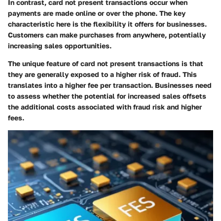
In contrast, card not present transactions occur when
payments are made online or over the phone. The key
characteristic here is the flexibility it offers for businesses.
Customers can make purchases from anywhere, potentially
increasing sales opportunities.
The unique feature of card not present transactions is that
they are generally exposed to a higher risk of fraud. This
translates into a higher fee per transaction. Businesses need
to assess whether the potential for increased sales offsets
the additional costs associated with fraud risk and higher
fees.