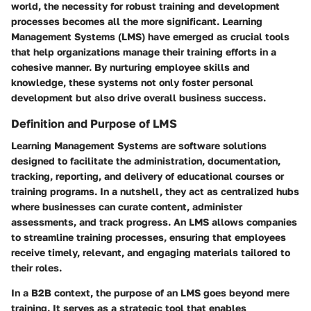
world, the necessity for robust training and development
processes becomes all the more significant. Learning
Management Systems (LMS) have emerged as crucial tools
that help organizations manage their training efforts in a
cohesive manner. By nurturing employee skills and
knowledge, these systems not only foster personal
development but also drive overall business success.
Definition and Purpose of LMS
Learning Management Systems are software solutions
designed to facilitate the administration, documentation,
tracking, reporting, and delivery of educational courses or
training programs. In a nutshell, they act as centralized hubs
where businesses can curate content, administer
assessments, and track progress. An LMS allows companies
to streamline training processes, ensuring that employees
receive timely, relevant, and engaging materials tailored to
their roles.
In a B2B context, the purpose of an LMS goes beyond mere
training. It serves as a strategic tool that enables