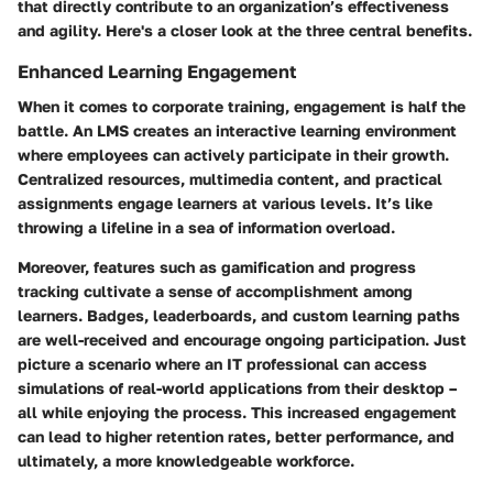
that directly contribute to an organization’s effectiveness
and agility. Here's a closer look at the three central benefits.
Enhanced Learning Engagement
When it comes to corporate training, engagement is half the
battle. An LMS creates an interactive learning environment
where employees can actively participate in their growth.
Centralized resources, multimedia content, and practical
assignments engage learners at various levels. It’s like
throwing a lifeline in a sea of information overload.
Moreover, features such as gamification and progress
tracking cultivate a sense of accomplishment among
learners. Badges, leaderboards, and custom learning paths
are well-received and encourage ongoing participation. Just
picture a scenario where an IT professional can access
simulations of real-world applications from their desktop –
all while enjoying the process. This increased engagement
can lead to higher retention rates, better performance, and
ultimately, a more knowledgeable workforce.