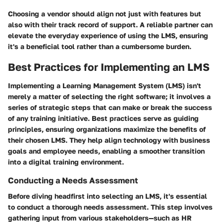
Choosing a vendor should align not just with features but
also with their track record of support. A reliable partner can
elevate the everyday experience of using the LMS, ensuring
it's a beneficial tool rather than a cumbersome burden.
Best Practices for Implementing an LMS
Implementing a Learning Management System (LMS) isn't
merely a matter of selecting the right software; it involves a
series of strategic steps that can make or break the success
of any training initiative. Best practices serve as guiding
principles, ensuring organizations maximize the benefits of
their chosen LMS. They help align technology with business
goals and employee needs, enabling a smoother transition
into a digital training environment.
Conducting a Needs Assessment
Before diving headfirst into selecting an LMS, it's essential
to conduct a thorough needs assessment. This step involves
gathering input from various stakeholders—such as HR