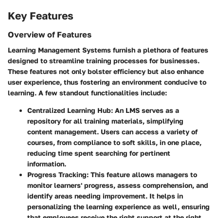
Key Features
Overview of Features
Learning Management Systems furnish a plethora of features
designed to streamline training processes for businesses.
These features not only bolster efficiency but also enhance
user experience, thus fostering an environment conducive to
learning. A few standout functionalities include:
Centralized Learning Hub
: An LMS serves as a
repository for all training materials, simplifying
content management. Users can access a variety of
courses, from compliance to soft skills, in one place,
reducing time spent searching for pertinent
information.
Progress Tracking
: This feature allows managers to
monitor learners' progress, assess comprehension, and
identify areas needing improvement. It helps in
personalizing the learning experience as well, ensuring
that employees receive the right support at the right