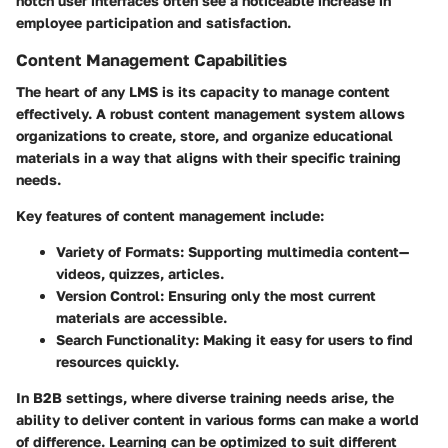
notch user interfaces often see a noticeable increase in
employee participation and satisfaction.
Content Management Capabilities
The heart of any LMS is its capacity to manage content
effectively. A robust content management system allows
organizations to create, store, and organize educational
materials in a way that aligns with their specific training
needs.
Key features of content management include:
Variety of Formats:
Supporting multimedia content—
videos, quizzes, articles.
Version Control:
Ensuring only the most current
materials are accessible.
Search Functionality:
Making it easy for users to find
resources quickly.
In B2B settings, where diverse training needs arise, the
ability to deliver content in various forms can make a world
of difference. Learning can be optimized to suit different