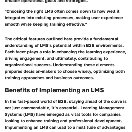
broader operational goals and strategies.
"Choosing the right LMS often comes down to how well it
integrates into existing processes, making user experience
smooth while keeping training effective."
The critical features outlined here provide a fundamental
understanding of LMS’s potential within B2B environments.
Each facet plays a role in enhancing the learning experience,
driving engagement, and ultimately, contributing to
organizational success. Understanding these elements
prepares decision-makers to choose wisely, optimizing both
training approaches and business outcomes.
Benefits of Implementing an LMS
In the fast-paced world of B2B, staying ahead of the curve is
not just commendable, it’s essential. Learning Management
Systems (LMS) have emerged as vital tools for companies
looking to enhance training and professional development.
Implementing an LMS can lead to a multitude of advantages