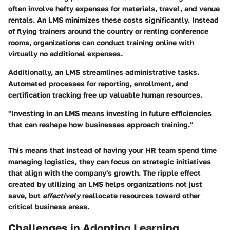
often involve hefty expenses for materials, travel, and venue
rentals. An LMS minimizes these costs significantly. Instead
of flying trainers around the country or renting conference
rooms, organizations can conduct training online with
virtually no additional expenses.
Additionally, an LMS streamlines administrative tasks.
Automated processes for reporting, enrollment, and
certification tracking free up valuable human resources.
"Investing in an LMS means investing in future efficiencies
that can reshape how businesses approach training."
This means that instead of having your HR team spend time
managing logistics, they can focus on strategic initiatives
that align with the company's growth. The ripple effect
created by utilizing an LMS helps organizations not just
save, but
effectively
reallocate resources toward other
critical business areas.
Challenges in Adopting Learning