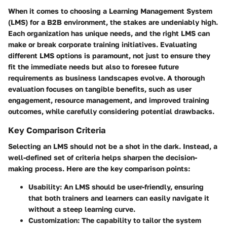
When it comes to choosing a Learning Management System
(LMS) for a B2B environment, the stakes are undeniably high.
Each organization has unique needs, and the right LMS can
make or break corporate training initiatives. Evaluating
different LMS options is paramount, not just to ensure they
fit the immediate needs but also to foresee future
requirements as business landscapes evolve. A thorough
evaluation focuses on tangible benefits, such as user
engagement, resource management, and improved training
outcomes, while carefully considering potential drawbacks.
Key Comparison Criteria
Selecting an LMS should not be a shot in the dark. Instead, a
well-defined set of criteria helps sharpen the decision-
making process. Here are the key comparison points:
Usability
: An LMS should be user-friendly, ensuring
that both trainers and learners can easily navigate it
without a steep learning curve.
Customization
: The capability to tailor the system