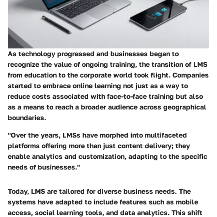
As technology progressed and businesses began to
recognize the value of ongoing training, the transition of LMS
from education to the corporate world took flight. Companies
started to embrace online learning not just as a way to
reduce costs associated with face-to-face training but also
as a means to reach a broader audience across geographical
boundaries.
"Over the years, LMSs have morphed into multifaceted
platforms offering more than just content delivery; they
enable analytics and customization, adapting to the specific
needs of businesses."
Today, LMS are tailored for diverse business needs. The
systems have adapted to include features such as mobile
access, social learning tools, and data analytics. This shift