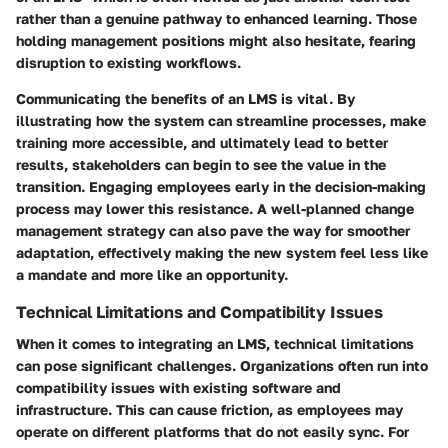
rather than a genuine pathway to enhanced learning. Those
holding management positions might also hesitate, fearing
disruption to existing workflows.
Communicating the benefits of an LMS is vital.
By
illustrating how the system can streamline processes, make
training more accessible, and ultimately lead to better
results,
stakeholders can begin to see the value in the
transition. Engaging employees early in the decision-making
process may lower this resistance. A well-planned change
management strategy can also pave the way for smoother
adaptation, effectively making the new system feel less like
a mandate and more like an opportunity.
Technical Limitations and Compatibility Issues
When it comes to integrating an LMS, technical limitations
can pose significant challenges. Organizations often run into
compatibility issues with existing software and
infrastructure. This can cause friction, as employees may
operate on different platforms that do not easily sync. For