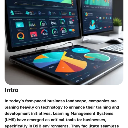
Intro
In today’s fast-paced business landscape, companies are
leaning heavily on technology to enhance their training and
development initiatives. Learning Management Systems
(LMS) have emerged as critical tools for businesses,
specifically in B2B environments. They facilitate seamless