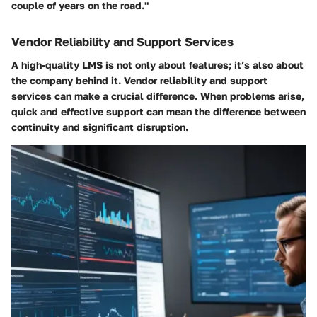
couple of years on the road."
Vendor Reliability and Support Services
A high-quality LMS is not only about features; it’s also about
the company behind it. Vendor reliability and support
services can make a crucial difference. When problems arise,
quick and effective support can mean the difference between
continuity and significant disruption.