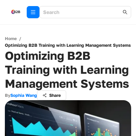
Home
/
Optimizing B2B Training with Learning Management Systems
Optimizing B2B
Training with Learning
Management Systems
By
Sophia Wang
Share