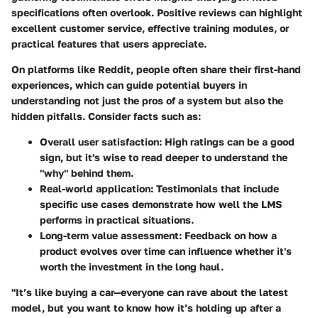
specifications often overlook. Positive reviews can highlight
excellent customer service, effective training modules, or
practical features that users appreciate.
On platforms like Reddit, people often share their first-hand
experiences, which can guide potential buyers in
understanding not just the pros of a system but also the
hidden pitfalls. Consider facts such as:
Overall user satisfaction
: High ratings can be a good
sign, but it's wise to read deeper to understand the
"why" behind them.
Real-world application
: Testimonials that include
specific use cases demonstrate how well the LMS
performs in practical situations.
Long-term value assessment
: Feedback on how a
product evolves over time can influence whether it's
worth the investment in the long haul.
"It’s like buying a car—everyone can rave about the latest
model, but you want to know how it’s holding up after a