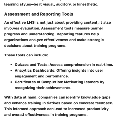
learning styles—be it visual, auditory, or kinesthetic.
Assessment and Reporting Tools
An effective LMS is not just about providing content; it also
involves evaluation. Assessment tools measure learner
progress and understanding. Reporting features help
organizations analyze effectiveness and make strategic
decisions about training programs.
These tools can include:
Quizzes and Tests:
Assess comprehension in real-time.
Analytics Dashboards:
Offering insights into user
engagement and performance.
Certificates of Completion:
Motivating learners by
recognizing their achievements.
With data at hand, companies can identify knowledge gaps
and enhance training initiatives based on concrete feedback.
This informed approach can lead to increased productivity
and overall effectiveness in training programs.