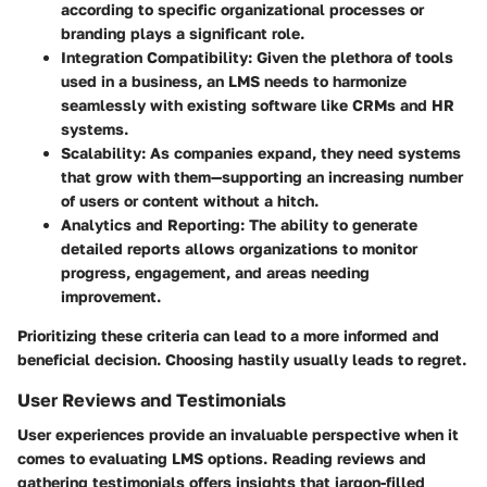
according to specific organizational processes or
branding plays a significant role.
Integration Compatibility
: Given the plethora of tools
used in a business, an LMS needs to harmonize
seamlessly with existing software like CRMs and HR
systems.
Scalability
: As companies expand, they need systems
that grow with them—supporting an increasing number
of users or content without a hitch.
Analytics and Reporting
: The ability to generate
detailed reports allows organizations to monitor
progress, engagement, and areas needing
improvement.
Prioritizing these criteria can lead to a more informed and
beneficial decision. Choosing hastily usually leads to regret.
User Reviews and Testimonials
User experiences provide an invaluable perspective when it
comes to evaluating LMS options. Reading reviews and
gathering testimonials offers insights that jargon-filled