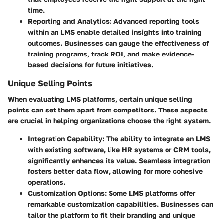
time.
Reporting and Analytics
: Advanced reporting tools
within an LMS enable detailed insights into training
outcomes. Businesses can gauge the effectiveness of
training programs, track ROI, and make evidence-
based decisions for future initiatives.
Unique Selling Points
When evaluating LMS platforms, certain unique selling
points can set them apart from competitors. These aspects
are crucial in helping organizations choose the right system.
Integration Capability
: The ability to integrate an LMS
with existing software, like HR systems or CRM tools,
significantly enhances its value. Seamless integration
fosters better data flow, allowing for more cohesive
operations.
Customization Options
: Some LMS platforms offer
remarkable customization capabilities. Businesses can
tailor the platform to fit their branding and unique