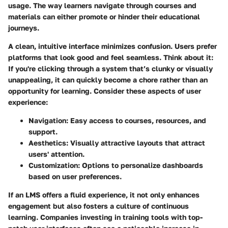
usage. The way learners navigate through courses and
materials can either promote or hinder their educational
journeys.
A clean, intuitive interface minimizes confusion. Users prefer
platforms that look good and feel seamless. Think about it:
If you're clicking through a system that’s clunky or visually
unappealing, it can quickly become a chore rather than an
opportunity for learning.
Consider these aspects of user
experience:
Navigation:
Easy access to courses, resources, and
support.
Aesthetics:
Visually attractive layouts that attract
users' attention.
Customization:
Options to personalize dashboards
based on user preferences.
If an LMS offers a fluid experience, it not only enhances
engagement but also fosters a culture of continuous
learning. Companies investing in training tools with top-