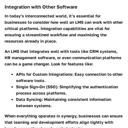
Integration with Other Software
In today’s interconnected world, it’s essential for
businesses to consider how well an LMS can work with other
critical platforms. Integration capabilities are vital for
ensuring a streamlined workflow and maximizing the
resources already in place.
An LMS that integrates well with tools like CRM systems,
HR management software, or even communication platforms
can be a game changer. Look for features like:
APIs for Custom Integrations:
Easy connection to other
software tools.
Single Sign-On (SSO):
Simplifying the authentication
process across platforms.
Data Syncing:
Maintaining consistent information
between systems.
When everything operates in synergy, businesses can ensure
that learning and development efforts align tightly with