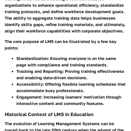
organizations to enhance operational efficiency, standardize
training protocols, and define workforce development goals.
The ability to aggregate training data helps businesses
identify skills gaps, refine training materials, and ultimately,
align their workforce capabilities with corporate objectives.
The
core purpose
of LMS can be illustrated by a few key
points:
Standardization
: Ensuring everyone is on the same
page with compliance and training standards.
Tracking and Reporting
: Proving training effectiveness
and enabling data-driven decisions.
Accessibility
: Offering flexible learning schedules that
accommodate busy professionals.
Engagement
: Increasing learners' motivation through
interactive content and community features.
Historical Context of LMS in Education
The evolution of Learning Management Systems can be
traced back to the late 20th century when the advent of the