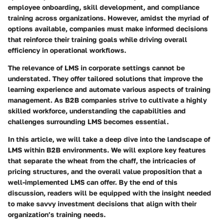
employee onboarding, skill development, and compliance
training across organizations. However, amidst the myriad of
options available, companies must make informed decisions
that reinforce their training goals while driving overall
efficiency in operational workflows.
The relevance of LMS in corporate settings cannot be
understated. They offer tailored solutions that improve the
learning experience and automate various aspects of training
management. As B2B companies strive to cultivate a highly
skilled workforce, understanding the capabilities and
challenges surrounding LMS becomes essential.
In this article, we will take a deep dive into the landscape of
LMS within B2B environments. We will explore key features
that separate the wheat from the chaff, the intricacies of
pricing structures, and the overall value proposition that a
well-implemented LMS can offer. By the end of this
discussion, readers will be equipped with the insight needed
to make savvy investment decisions that align with their
organization’s training needs.