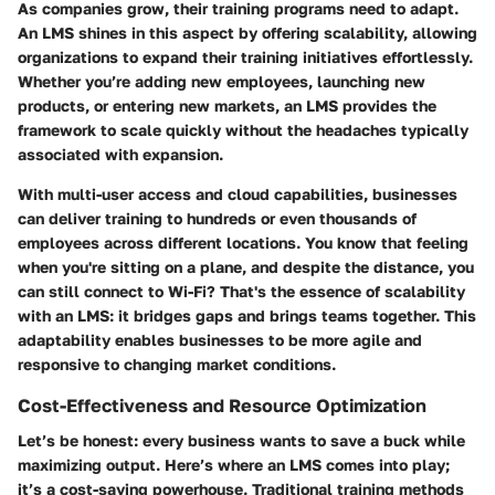
As companies grow, their training programs need to adapt.
An LMS shines in this aspect by offering scalability, allowing
organizations to expand their training initiatives effortlessly.
Whether you’re adding new employees, launching new
products, or entering new markets, an LMS provides the
framework to scale quickly without the headaches typically
associated with expansion.
With multi-user access and cloud capabilities, businesses
can deliver training to hundreds or even thousands of
employees across different locations. You know that feeling
when you're sitting on a plane, and despite the distance, you
can still connect to Wi-Fi? That's the essence of scalability
with an LMS: it bridges gaps and brings teams together. This
adaptability enables businesses to be more agile and
responsive to changing market conditions.
Cost-Effectiveness and Resource Optimization
Let’s be honest: every business wants to save a buck while
maximizing output. Here’s where an LMS comes into play;
it’s a cost-saving powerhouse. Traditional training methods