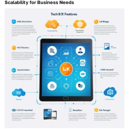
Scalability for Business Needs