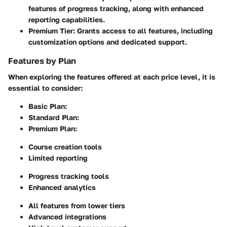
features of progress tracking, along with enhanced
reporting capabilities.
Premium Tier
: Grants access to all features, including
customization options and dedicated support.
Features by Plan
When exploring the features offered at each price level, it is
essential to consider:
Basic Plan
:
Standard Plan
:
Premium Plan
:
Course creation tools
Limited reporting
Progress tracking tools
Enhanced analytics
All features from lower tiers
Advanced integrations