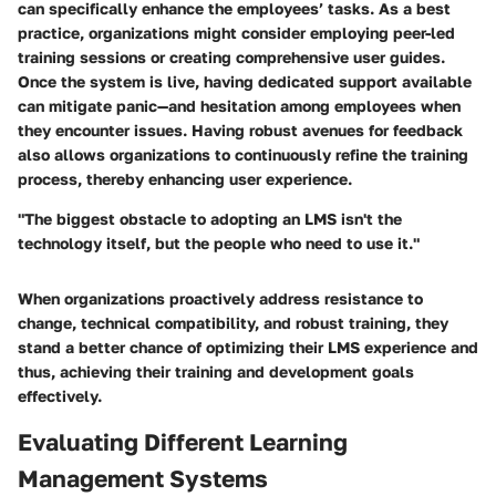
can specifically enhance the employees’ tasks. As a best
practice, organizations might consider employing peer-led
training sessions or creating comprehensive user guides.
Once the system is live, having dedicated support available
can mitigate panic—and hesitation among employees
when
they encounter issues. Having robust avenues for feedback
also allows organizations to continuously refine the training
process, thereby enhancing user experience.
"The biggest obstacle to adopting an LMS isn't the
technology itself, but the people who need to use it."
When organizations proactively address resistance to
change, technical compatibility, and robust training, they
stand a better chance of optimizing their LMS experience and
thus, achieving their training and development goals
effectively.
Evaluating Different Learning
Management Systems