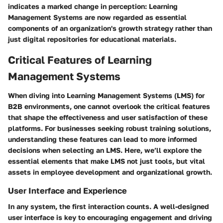
indicates a marked change in perception: Learning
Management Systems are now regarded as essential
components of an organization's growth strategy rather than
just digital repositories for educational materials.
Critical Features of Learning
Management Systems
When diving into Learning Management Systems (LMS) for
B2B environments, one cannot overlook the critical features
that shape the effectiveness and user satisfaction of these
platforms. For businesses seeking robust training solutions,
understanding these features can lead to more informed
decisions when selecting an LMS. Here, we’ll explore the
essential elements that make LMS not just tools, but vital
assets in employee development and organizational growth.
User Interface and Experience
In any system, the first interaction counts. A well-designed
user interface is key to encouraging engagement and driving