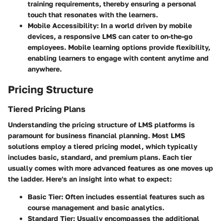
training requirements, thereby ensuring a personal
touch that resonates with the learners.
Mobile Accessibility
: In a world driven by mobile
devices, a responsive LMS can cater to on-the-go
employees. Mobile learning options provide flexibility,
enabling learners to engage with content anytime and
anywhere.
Pricing Structure
Tiered Pricing Plans
Understanding the pricing structure of LMS platforms is
paramount for business financial planning. Most LMS
solutions employ a tiered pricing model, which typically
includes basic, standard, and premium plans. Each tier
usually comes with more advanced features as one moves up
the ladder. Here's an insight into what to expect:
Basic Tier
: Often includes essential features such as
course management and basic analytics.
Standard Tier
: Usually encompasses the additional