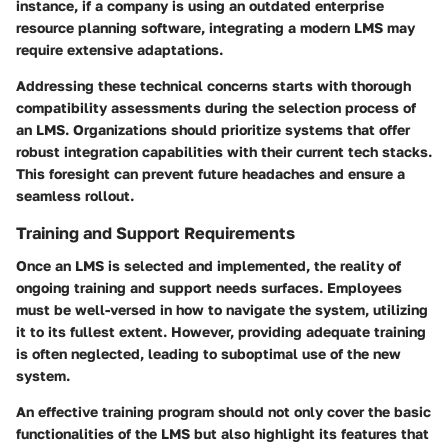
instance, if a company is using an outdated enterprise
resource planning software, integrating a modern LMS may
require extensive adaptations.
Addressing these technical concerns starts with thorough
compatibility assessments
during the selection process of
an LMS. Organizations should prioritize systems that offer
robust integration capabilities with their current tech stacks.
This foresight can prevent future headaches and ensure a
seamless rollout.
Training and Support Requirements
Once an LMS is selected and implemented, the reality of
ongoing training and support needs surfaces. Employees
must be well-versed in how to navigate the system, utilizing
it to its fullest extent. However, providing adequate training
is often neglected, leading to suboptimal use of the new
system.
An effective training program should not only cover the basic
functionalities of the LMS but also highlight its features that