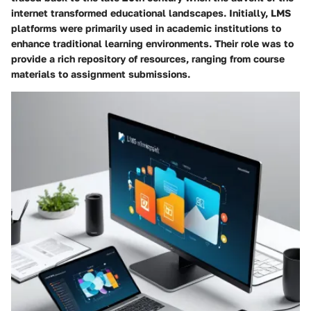
internet transformed educational landscapes. Initially, LMS
platforms were primarily used in academic institutions to
enhance traditional learning environments. Their role was to
provide a rich repository of resources, ranging from course
materials to assignment submissions.