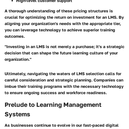
High-level customer support
A thorough understanding of these pricing structures is
crucial for optimizing the return on investment for an LMS. By
aligning your organization's needs with the appropriate tier,
you can leverage technology to achieve superior training
outcomes.
"Investing in an LMS is not merely a purchase; it's a strategic
decision that can shape the future learning culture of your
organization."
Ultimately, navigating the waters of LMS selection calls for
careful consideration and strategic planning. Companies can
imbue their training programs with the necessary technology
to ensure ongoing success and workforce readiness.
Prelude to Learning Management
Systems
As businesses continue to evolve in our fast-paced digital