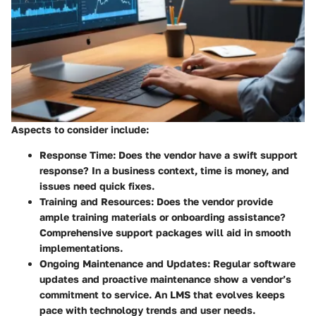
Aspects to consider include:
Response Time
: Does the vendor have a swift support
response? In a business context, time is money, and
issues need quick fixes.
Training and Resources
: Does the vendor provide
ample training materials or onboarding assistance?
Comprehensive support packages will aid in smooth
implementations.
Ongoing Maintenance and Updates
: Regular software
updates and proactive maintenance show a vendor’s
commitment to service. An LMS that evolves keeps
pace with technology trends and user needs.