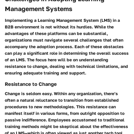
Management Systems
Implementing a Learning Management System (LMS) in a
B2B environment is not without its hurdles. While the
advantages of these platforms can be substantial,
organizations must navigate several challenges that often
accompany the adoption process. Each of these obstacles
can play a significant role in determining the overall success
of an LMS. The focus here will be on understanding
resistance to change, dealing with technical limitations, and
ensuring adequate training and support.
Resistance to Change
Change is seldom easy. Within any organization, there’s
often a natural reluctance to transition from established
procedures to new methodologies. This resistance can
manifest itself in various forms, from outright opposition to
passive indifference. Employees accustomed to traditional
training methods might be skeptical about the effectiveness
of an LMS—which is often viewed as just another tech tool