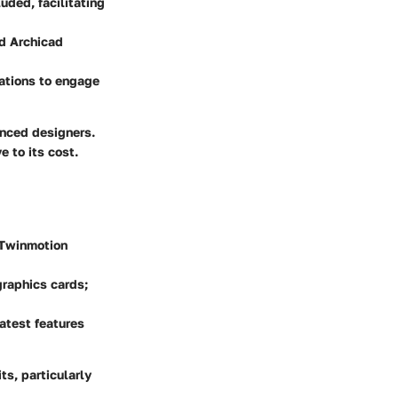
uded, facilitating
nd Archicad
ations to engage
enced designers.
 to its cost.
, Twinmotion
graphics cards;
atest features
ts, particularly