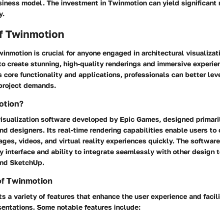
usiness model. The investment in Twinmotion can yield significant r
y.
f Twinmotion
nmotion is crucial for anyone engaged in architectural visualizat
 create stunning, high-quality renderings and immersive experienc
s core functionality and applications, professionals can better l
 project demands.
otion?
isualization software developed by Epic Games, designed primarily
nd designers. Its real-time rendering capabilities enable users to 
ages, videos, and virtual reality experiences quickly. The softwar
dly interface and ability to integrate seamlessly with other design 
and SketchUp.
of Twinmotion
 a variety of features that enhance the user experience and facili
sentations. Some notable features include: