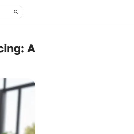
cing: A