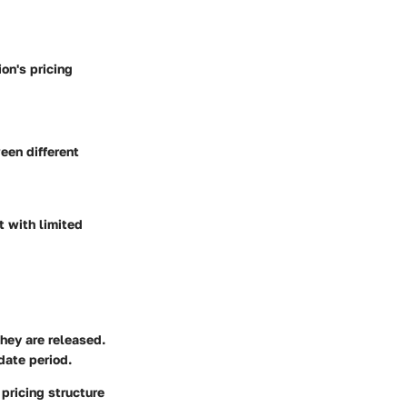
on's pricing
een different
t with limited
they are released.
date period.
pricing structure