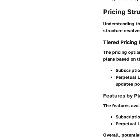
Pricing Str
Understanding the
structure revolve
Tiered Pricing 
The pricing optio
plans based on th
Subscriptio
Perpetual 
updates po
Features by Pl
The features avai
Subscripti
Perpetual 
Overall, potentia