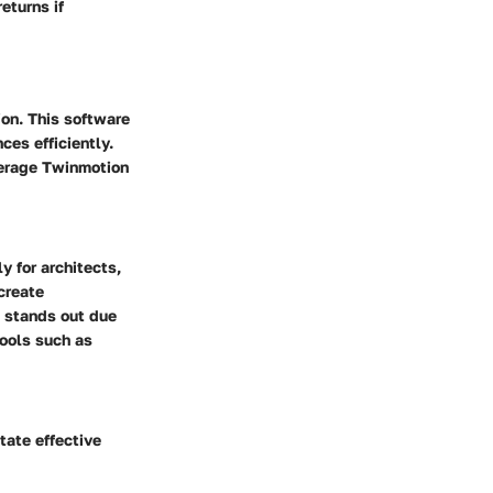
eturns if
ion. This software
es efficiently.
everage Twinmotion
 for architects,
create
e stands out due
tools such as
tate effective