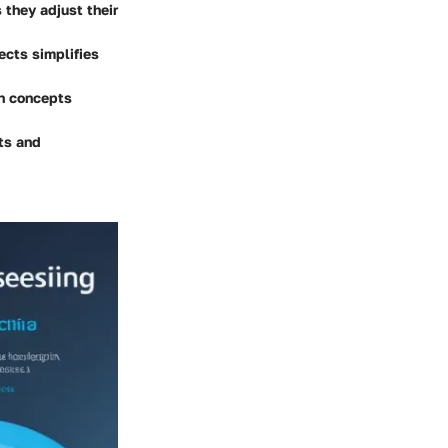
 they adjust their
ects simplifies
n concepts
ts and