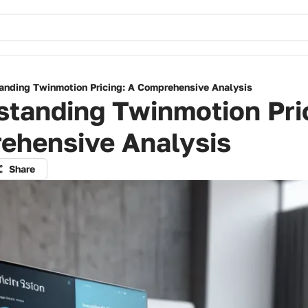
anding Twinmotion Pricing: A Comprehensive Analysis
tanding Twinmotion Pri
ehensive Analysis
Share