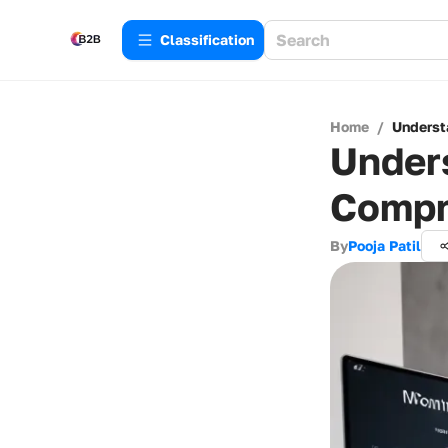
Сlassification
Home
/
Underst
Unders
Compr
By
Pooja Patil