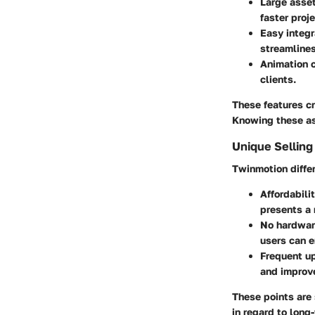
Large asset
faster proj
Easy integr
streamline
Animation c
clients.
These features cr
Knowing these asp
Unique Selling
Twinmotion differ
Affordabili
presents a 
No hardwar
users can 
Frequent u
and improv
These points are 
in regard to long