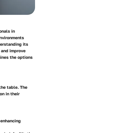
onals in
environments
erstanding its
t and improve
mines the options
the table. The
n in their
, enhancing