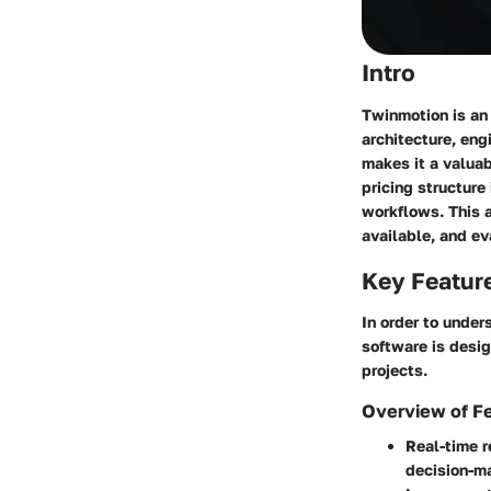
Intro
Twinmotion is an 
architecture, eng
makes it a valua
pricing structure
workflows. This a
available, and ev
Key Featur
In order to under
software is desig
projects.
Overview of F
Real-time r
decision-m