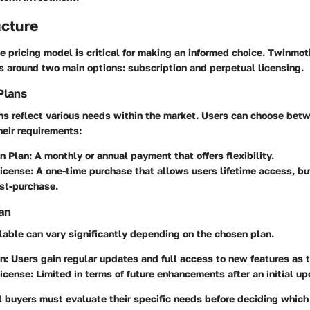
ucture
 pricing model is critical for making an informed choice. Twinmoti
s around two main options: subscription and perpetual licensing.
Plans
ns reflect various needs within the market. Users can choose betw
eir requirements:
n Plan
: A monthly or annual payment that offers flexibility.
License
: A one-time purchase that allows users lifetime access, bu
st-purchase.
an
lable can vary significantly depending on the chosen plan.
on
: Users gain regular updates and full access to new features as 
License
: Limited in terms of future enhancements after an initial up
l buyers must evaluate their specific needs before deciding which 