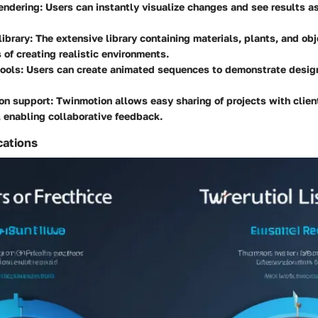
endering:
Users can instantly visualize changes and see results as
library:
The extensive library containing materials, plants, and obj
 of creating realistic environments.
ools:
Users can create animated sequences to demonstrate desig
on support:
Twinmotion allows easy sharing of projects with clien
 enabling collaborative feedback.
cations