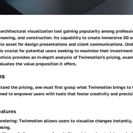
architectural visualization tool gaining popularity among professi
ineering, and construction. Its capability to create immersive 3D 
ble asset for design presentations and client communications. Und
 is crucial for potential users seeking to maximize their investmen
rticle provides an in-depth analysis of Twinmotion's pricing, exa
aluates the value proposition it offers.
es
stand the pricing, one must first grasp what Twinmotion brings to 
ned to empower users with tools that foster creativity and precisio
eatures
endering
: Twinmotion allows users to visualize changes instantly
aking.