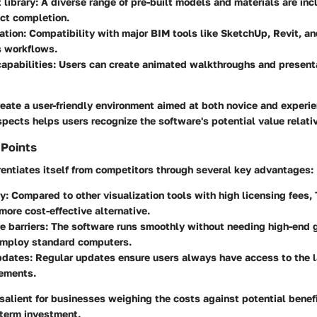
 library
: A diverse range of pre-built models and materials are incl
ect completion.
ation
: Compatibility with major BIM tools like SketchUp, Revit, a
s workflows.
apabilities
: Users can create animated walkthroughs and present
eate a user-friendly environment aimed at both novice and experi
ects helps users recognize the software's potential value relative
 Points
entiates itself from competitors through several key advantages:
ty
: Compared to other visualization tools with high licensing fees
more cost-effective alternative.
e barriers
: The software runs smoothly without needing high-end 
employ standard computers.
pdates
: Regular updates ensure users always have access to the l
ements.
salient for businesses weighing the costs against potential benefi
-term investment.