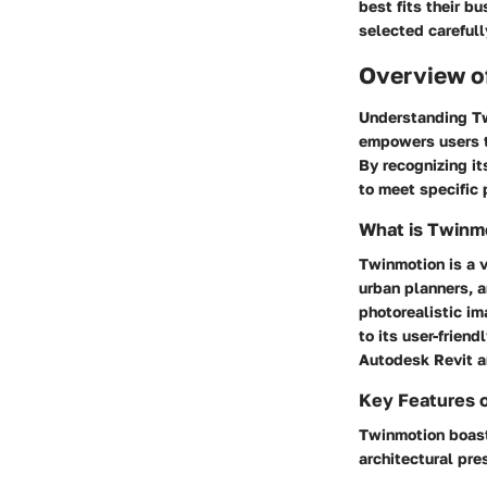
best fits their b
selected carefull
Overview o
Understanding Twi
empowers users to
By recognizing it
to meet specific
What is Twinm
Twinmotion is a v
urban planners, a
photorealistic im
to its user-frien
Autodesk Revit 
Key Features 
Twinmotion boasts
architectural pre