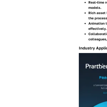
Real-time r
models.
Rich asset 
the process
Animation t
effectively.
Collaborati
colleagues,
Industry Appli