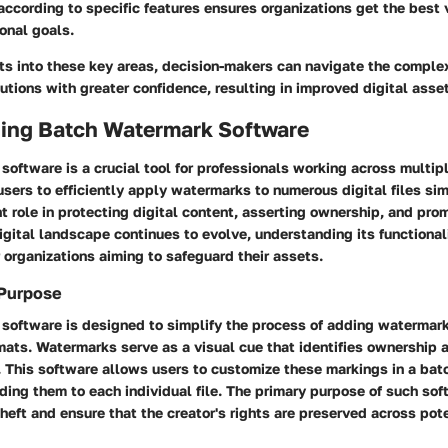
according to specific features ensures organizations get the best 
ional goals.
ts into these key areas, decision-makers can navigate the complex
utions with greater confidence, resulting in improved digital ass
ing Batch Watermark Software
oftware is a crucial tool for professionals working across multipl
sers to efficiently apply watermarks to numerous digital files sim
nt role in protecting digital content, asserting ownership, and pr
digital landscape continues to evolve, understanding its functional
 organizations aiming to safeguard their assets.
 Purpose
software is designed to simplify the process of adding watermark
mats. Watermarks serve as a visual cue that identifies ownership 
 This software allows users to customize these markings in a bat
ing them to each individual file. The primary purpose of such soft
heft and ensure that the creator's rights are preserved across pot