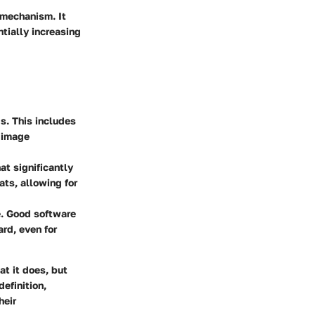
 mechanism. It
tially increasing
ds. This includes
d image
at significantly
ts, allowing for
se. Good software
rd, even for
t it does, but
efinition,
heir