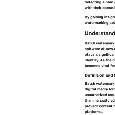
Selecting a plan 
with their operat
By gaining insigh
watermarking sol
Understand
Batch watermark s
software allows u
plays a significa
identity. As the 
becomes vital for
Definition and
Batch watermark 
digital media for
unauthorized use.
than manually add
prevent content t
platforms.