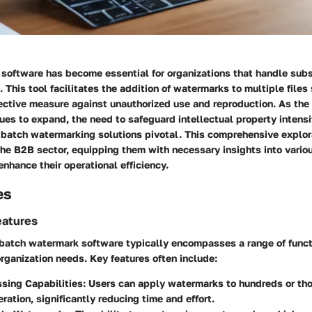
software has become essential for organizations that handle sub
t. This tool facilitates the addition of watermarks to multiple files
ective measure against unauthorized use and reproduction. As the 
es to expand, the need to safeguard intellectual property intensi
 batch watermarking solutions pivotal. This comprehensive explor
the B2B sector, equipping them with necessary insights into vario
enhance their operational efficiency.
es
eatures
batch watermark software typically encompasses a range of functi
organization needs. Key features often include:
sing Capabilities:
Users can apply watermarks to hundreds or thou
eration, significantly reducing time and effort.