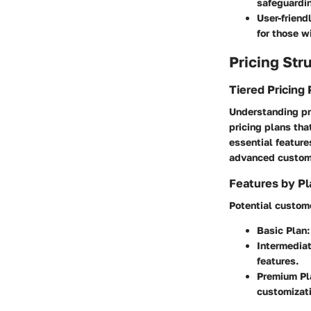
safeguardin
User-friendl
for those w
Pricing Str
Tiered Pricing 
Understanding pr
pricing plans tha
essential feature
advanced customi
Features by Pl
Potential custome
Basic Plan:
Intermediat
features.
Premium Pl
customizati