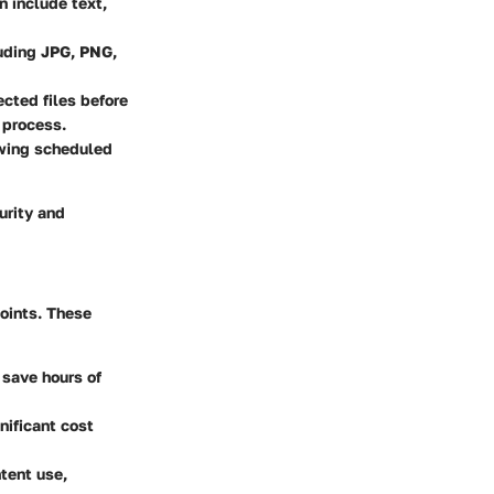
n include text,
luding JPG, PNG,
cted files before
 process.
owing scheduled
urity and
oints. These
 save hours of
nificant cost
tent use,