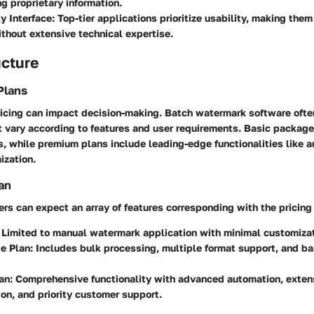
g proprietary information.
y Interface:
Top-tier applications prioritize usability, making the
ithout extensive technical expertise.
ucture
Plans
icing can impact decision-making. Batch watermark software ofte
t vary according to features and user requirements. Basic package
s, while premium plans include leading-edge functionalities like 
zation.
an
rs can expect an array of features corresponding with the pricing 
Limited to manual watermark application with minimal customizat
e Plan:
Includes bulk processing, multiple format support, and b
an:
Comprehensive functionality with advanced automation, exten
on, and priority customer support.