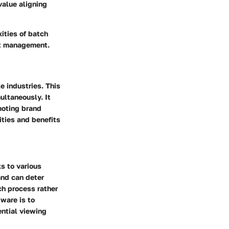
value aligning
ities of batch
et management.
e industries. This
ultaneously. It
omoting brand
ities and benefits
s to various
and can deter
ch process rather
ware is to
ential viewing