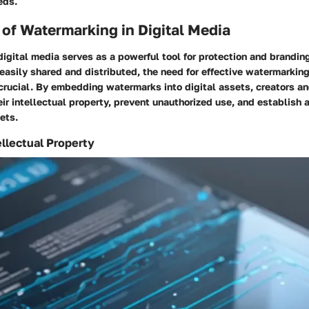
eds.
of Watermarking in Digital Media
igital media serves as a powerful tool for protection and brandin
easily shared and distributed, the need for effective watermarkin
crucial. By embedding watermarks into digital assets, creators an
ir intellectual property, prevent unauthorized use, and establish a 
ets.
ellectual Property