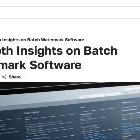
h Insights on Batch Watermark Software
th Insights on Batch
mark Software
Share