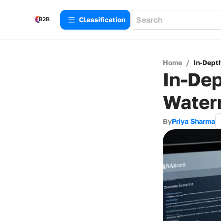
Сlassification
Home
/
In-Dept
In-Dep
Water
By
Priya Sharma