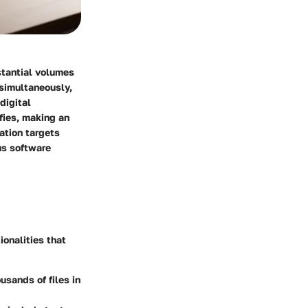
stantial volumes
 simultaneously,
digital
fies, making an
ation targets
us software
onalities that
sands of files in