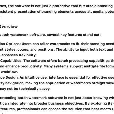
es, the software is not just a protective tool but also a branding
nsistent presentation of branding elements across all media, poten
.
Overview
atch watermark software, several key features stand out:
ion Options
: Users can tailor watermarks to fit their branding nee
nt styles, colors, and positions. The ability to input both text an
enhances flexibility.
Capabilities
: The software offers batch processing capabilities th
nd enhance productivity. Many systems support multiple file forma
 workflow.
ace Design
: An intuitive user interface is essential for effective u
sy navigation, making the application of watermarks straightforwa
ay not be technically savvy.
rstanding batch watermark software is not just about knowing wha
t can integrate into broader business objectives. By exploring its d
features, professionals can choose the solution that best meets t