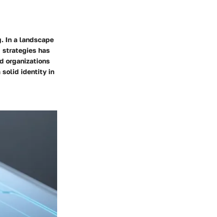
g. In a landscape
g strategies has
d organizations
solid identity in