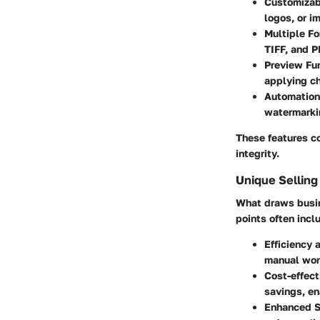
Customizab
logos, or i
Multiple Fo
TIFF, and P
Preview Fun
applying ch
Automation
watermarkin
These features c
integrity.
Unique Selling
What draws busin
points often incl
Efficiency 
manual wor
Cost-effect
savings, en
Enhanced S