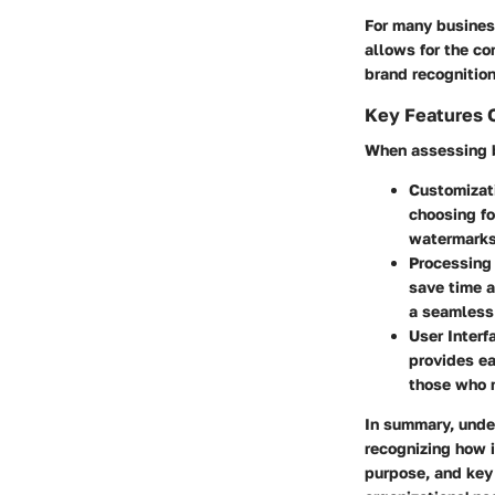
For many business
allows for the co
brand recognition
Key Features 
When assessing b
Customizat
choosing fo
watermarks 
Processing 
save time a
a seamless
User Interf
provides ea
those who m
In summary, unde
recognizing how i
purpose, and key 