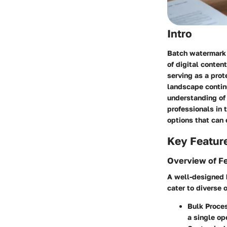
Intro
Batch watermark 
of digital conten
serving as a prot
landscape continu
understanding of
professionals in 
options that can 
Key Featur
Overview of F
A well-designed 
cater to diverse 
Bulk Proces
a single op