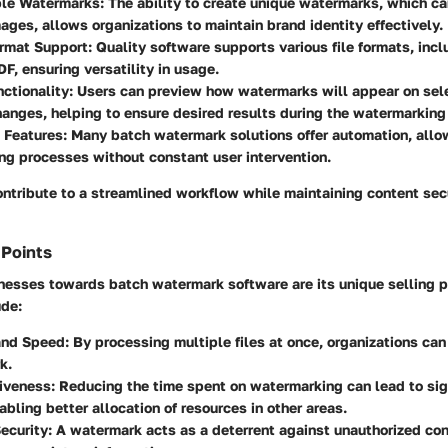
le Watermarks:
The ability to create unique watermarks, which ca
mages, allows organizations to maintain brand identity effectively.
rmat Support:
Quality software supports various file formats, inc
DF, ensuring versatility in usage.
ctionality:
Users can preview how watermarks will appear on sele
anges, helping to ensure desired results during the watermarking
 Features:
Many batch watermark solutions offer automation, all
g processes without constant user intervention.
ontribute to a streamlined workflow while maintaining content sec
 Points
esses towards batch watermark software are its unique selling p
ude:
and Speed:
By processing multiple files at once, organizations can
k.
iveness:
Reducing the time spent on watermarking can lead to sig
abling better allocation of resources in other areas.
ecurity:
A watermark acts as a deterrent against unauthorized con