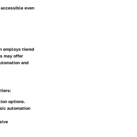
m accessible even
n employs tiered
s may offer
automation and
tiers:
ion options.
asic automation
sive