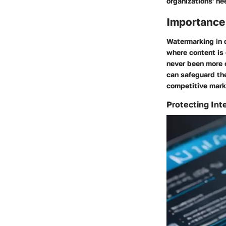
organizations' ne
Importance 
Watermarking in d
where content is 
never been more 
can safeguard the
competitive mark
Protecting Int