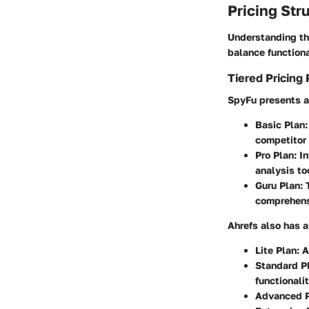
Pricing Str
Understanding the
balance functiona
Tiered Pricing 
SpyFu presents a 
Basic Plan
competitor 
Pro Plan
: I
analysis to
Guru Plan
:
comprehens
Ahrefs also has a
Lite Plan
: 
Standard P
functionalit
Advanced 