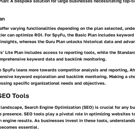
Plan
: A bespoke solution for large businesses necessitating top-ti
an
offer varying functionalities depending on the plan selected, und
tier can optimize ROI. For SpyFu, the Basic Plan includes keyword
insights, whereas the Guru Plan unlocks historical data and adva
s’ Lite Plan includes access to reporting tools, while the Standa
omprehensive keyword data and backlink monitoring.
e SpyFu leans more towards competitor analysis and reporting, Ah
ensive keyword exploration and backlink monitoring. Making a ch
ssing specific organizational needs and objectives.
 SEO Tools
l landscape, Search Engine Optimization (SEO) is crucial for any b
e presence. SEO tools play a pivotal role in optimizing websites t
h engine results. As businesses invest in these tools, understandi
 becomes essential.