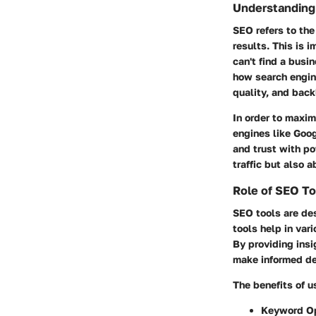
Understanding
SEO refers to the
results. This is 
can't find a busi
how search engin
quality, and back
In order to maxim
engines like Goog
and trust with po
traffic but also 
Role of SEO To
SEO tools are de
tools help in var
By providing ins
make informed de
The benefits of u
Keyword Op