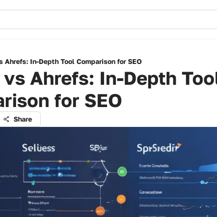
s Ahrefs: In-Depth Tool Comparison for SEO
vs Ahrefs: In-Depth Too
rison for SEO
Share