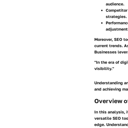
audience.
Competitor
strategies.
Performanc
adjustment
Moreover, SEO too
current trends. A
Businesses lever
"In the era of di
visibility."
Understanding and
and achieving ma
Overview o
In this analysis, 
versatile SEO too
edge. Understandi