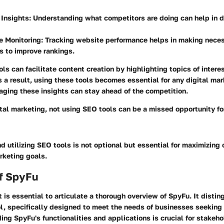
 Insights
: Understanding what competitors are doing can help in 
e Monitoring
: Tracking website performance helps in making nece
s to improve rankings.
ls can facilitate content creation by highlighting topics of intere
s a result, using these tools becomes essential for any digital mar
aging these insights can stay ahead of the competition.
gital marketing, not using SEO tools can be a missed opportunity f
 utilizing SEO tools is not optional but essential for maximizing
rketing goals.
f SpyFu
it is essential to articulate a thorough overview of SpyFu. It distin
l, specifically designed to meet the needs of businesses seeking
ng SpyFu's functionalities and applications is crucial for stakeho