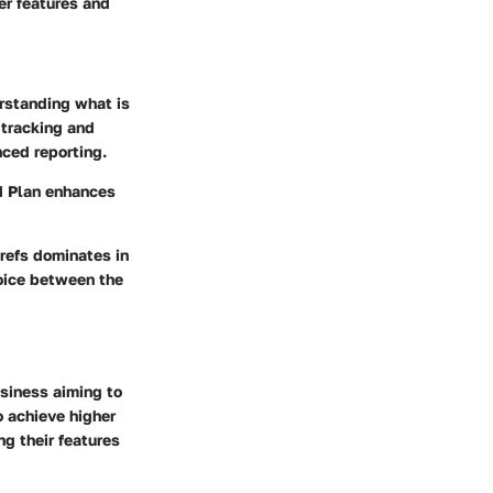
er features and
erstanding what is
 tracking and
nced reporting.
rd Plan enhances
refs dominates in
oice between the
usiness aiming to
o achieve higher
ng their features