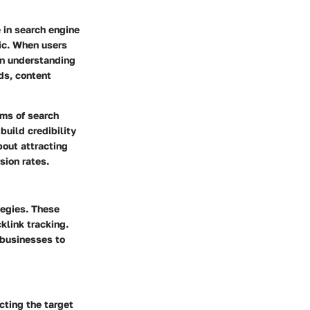
 in search engine
fic. When users
 in understanding
ds, content
hms of search
build credibility
bout attracting
sion rates.
tegies. These
klink tracking.
 businesses to
cting the target