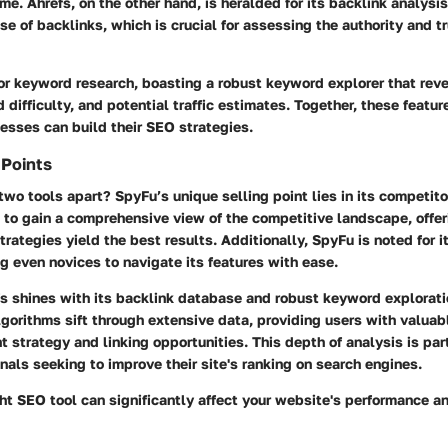
me. Ahrefs, on the other hand, is heralded for its backlink analysis
e of backlinks, which is crucial for assessing the authority and t
 for keyword research, boasting a robust keyword explorer that rev
difficulty, and potential traffic estimates. Together, these featur
esses can build their SEO strategies.
 Points
wo tools apart? SpyFu’s unique selling point lies in its
competito
 to gain a comprehensive view of the competitive landscape, offeri
rategies yield the best results. Additionally, SpyFu is noted for it
ng even novices to navigate its features with ease.
fs shines with its
backlink database
and robust
keyword explorati
lgorithms sift through extensive data, providing users with valuab
t strategy and linking opportunities. This depth of analysis is par
nals seeking to improve their site's ranking on search engines.
ht SEO tool can significantly affect your website's performance and