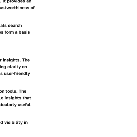
. It provides an
rustworthiness of
eals search
es form a basis
r insights
. The
ng clarity on
s user-friendly
on tools
. The
le insights that
ticularly useful
 visibility in