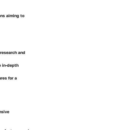
ons aiming to
 research and
e in-depth
res for a
nsive