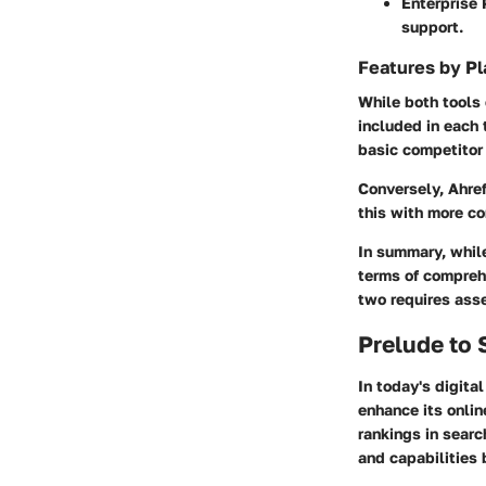
Enterprise 
support.
Features by Pl
While both tools 
included in each 
basic competitor 
Conversely, Ahref
this with more c
In summary, whil
terms of compreh
two requires asse
Prelude to
In today's digita
enhance its onlin
rankings in searc
and capabilities