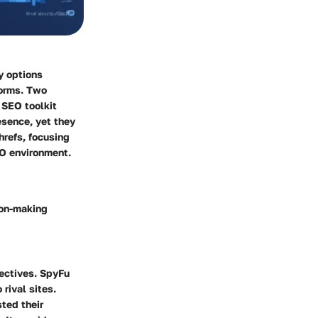
ny options
forms. Two
 SEO toolkit
esence, yet they
hrefs, focusing
EO environment.
ion-making
jectives. SpyFu
rival sites.
sted their