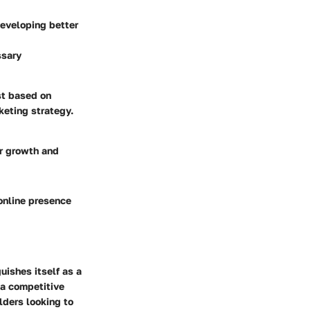
developing better
ssary
st based on
keting strategy.
or growth and
 online presence
guishes itself as a
 a competitive
lders looking to