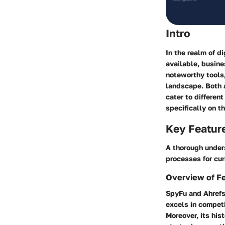
Intro
In the realm of d
available, busin
noteworthy tools
landscape. Both a
cater to differen
specifically on t
Key Featur
A thorough under
processes for cur
Overview of F
SpyFu and Ahrefs
excels in competi
Moreover, its his