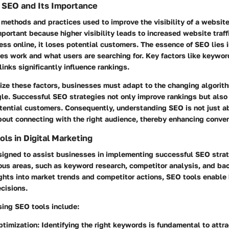
 SEO and Its Importance
 methods and practices used to improve the visibility of a website
important because higher visibility leads to increased website traf
ness online, it loses potential customers. The essence of SEO lies
es work and what users are searching for. Key factors like keywor
links significantly influence rankings.
ize these factors, businesses must adapt to the changing algorit
le. Successful SEO strategies not only improve rankings but also 
tential customers. Consequently, understanding SEO is not just a
about connecting with the right audience, thereby enhancing conver
ols in Digital Marketing
signed to assist businesses in implementing successful SEO stra
ious areas, such as keyword research, competitor analysis, and bac
ights into market trends and competitor actions, SEO tools enable
cisions.
sing SEO tools include:
timization
: Identifying the right keywords is fundamental to attra