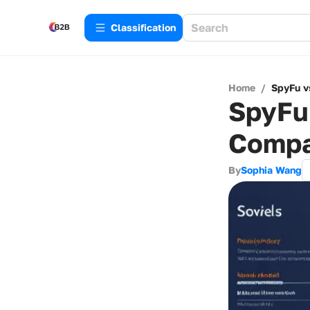
Сlassification
Home
/
SpyFu v
SpyFu 
Compa
By
Sophia Wang