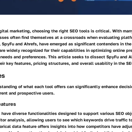
igital marketing, choosing the right SEO tools is critical. With ma
esses often find themselves at a crossroads when evaluating plat
, SpyFu and Ahrefs, have emerged as significant contenders in the
re widely recognized for their capabilities in optimizing online pr
t needs and preferences. This article seeks to dissect SpyFu and A
heir
key features
,
pricing structures
, and overall usability in the S
es
standing of what each tool offers can significantly enhance decis
rent and prospective users.
eatures
 have diverse functionalities designed to support various SEO ob
tor analysis, allowing users to see which keywords drive traffic to 
torical data feature offers insights into how competitors have adju