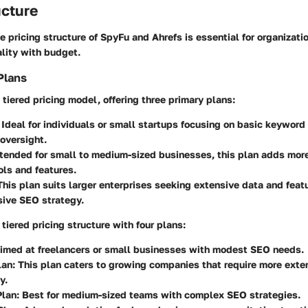
ucture
 pricing structure of SpyFu and Ahrefs is essential for organizati
lity with budget.
Plans
tiered pricing model, offering three primary plans:
: Ideal for individuals or small startups focusing on basic keyword
oversight.
ntended for small to medium-sized businesses, this plan adds mor
ols and features.
 This plan suits larger enterprises seeking extensive data and featu
ive SEO strategy.
 tiered pricing structure with four plans:
Aimed at freelancers or small businesses with modest SEO needs.
lan
: This plan caters to growing companies that require more exte
y.
Plan
: Best for medium-sized teams with complex SEO strategies.