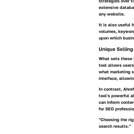
strategies over ti
extensive databas
any website.
It is also useful
volumes, keyword 
upon which busin
Unique Selling
What sets these t
tool allows users
what marketing st
interface, allowi
In contrast, Ahre
tool's powerful a
can inform conten
for SEO professio
"Choosing the rig
search results."