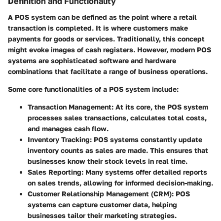
Definition and Functionality
A POS system can be defined as the point where a retail
transaction is completed. It is where customers make
payments for goods or services. Traditionally, this concept
might evoke images of cash registers. However, modern POS
systems are sophisticated software and hardware
combinations that facilitate a range of business operations.
Some core functionalities of a POS system include:
Transaction Management
: At its core, the POS system
processes sales transactions, calculates total costs,
and manages cash flow.
Inventory Tracking
: POS systems constantly update
inventory counts as sales are made. This ensures that
businesses know their stock levels in real time.
Sales Reporting
: Many systems offer detailed reports
on sales trends, allowing for informed decision-making.
Customer Relationship Management (CRM)
: POS
systems can capture customer data, helping
businesses tailor their marketing strategies.