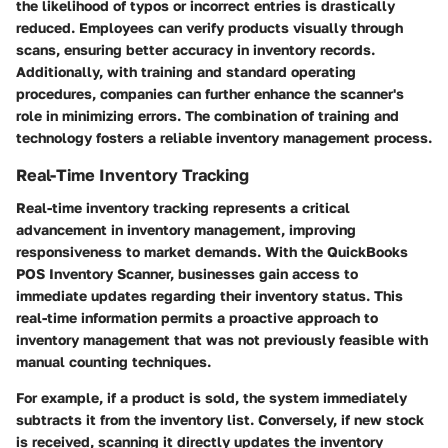
the likelihood of typos or incorrect entries is drastically
reduced. Employees can verify products visually through
scans, ensuring better accuracy in inventory records.
Additionally, with training and standard operating
procedures, companies can further enhance the scanner's
role in minimizing errors. The combination of training and
technology fosters a reliable inventory management process.
Real-Time Inventory Tracking
Real-time inventory tracking represents a critical
advancement in inventory management, improving
responsiveness to market demands. With the QuickBooks
POS Inventory Scanner, businesses gain access to
immediate updates regarding their inventory status. This
real-time information permits a proactive approach to
inventory management that was not previously feasible with
manual counting techniques.
For example, if a product is sold, the system immediately
subtracts it from the inventory list. Conversely, if new stock
is received, scanning it directly updates the inventory