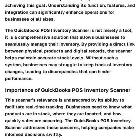
achieving this goal. Understanding its function, features, and
integration can significantly enhance operations for
businesses of all sizes.
The QuickBooks POS Inventory Scanner is not merely a tool;
it is a comprehensive solution that allows businesses to
seamlessly manage their inventory. By providing a direct link
between physical products and digital records, the scanner
helps maintain accurate stock levels. Without such a
system, businesses may struggle to keep track of inventory
changes, leading to discrepancies that can hinder
performance.
Importance of QuickBooks POS Inventory Scanner
This scanner’s relevance is underscored by its ability to
facilitate real-time tracking. Businesses need to know what
products are in stock, where they are located, and how
quickly sales are occurring. The QuickBooks POS Inventory
Scanner addresses these concerns, helping companies make
informed decisions swiftly.