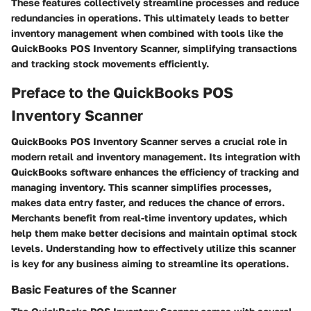
These features collectively streamline processes and reduce
redundancies in operations. This ultimately leads to better
inventory management when combined with tools like the
QuickBooks POS Inventory Scanner, simplifying transactions
and tracking stock movements efficiently.
Preface to the QuickBooks POS
Inventory Scanner
QuickBooks POS Inventory Scanner serves a crucial role in
modern retail and inventory management. Its integration with
QuickBooks software enhances the efficiency of tracking and
managing inventory. This scanner simplifies processes,
makes data entry faster, and reduces the chance of errors.
Merchants benefit from real-time inventory updates, which
help them make better decisions and maintain optimal stock
levels. Understanding how to effectively utilize this scanner
is key for any business aiming to streamline its operations.
Basic Features of the Scanner