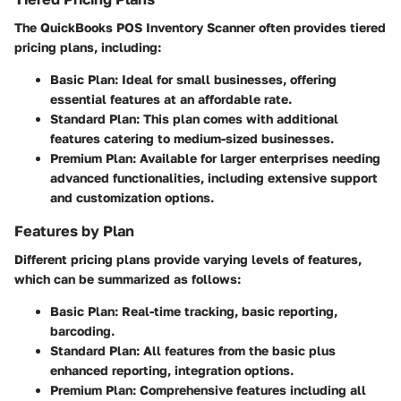
The QuickBooks POS Inventory Scanner often provides tiered
pricing plans, including:
Basic Plan
: Ideal for small businesses, offering
essential features at an affordable rate.
Standard Plan
: This plan comes with additional
features catering to medium-sized businesses.
Premium Plan
: Available for larger enterprises needing
advanced functionalities, including extensive support
and customization options.
Features by Plan
Different pricing plans provide varying levels of features,
which can be summarized as follows:
Basic Plan
: Real-time tracking, basic reporting,
barcoding.
Standard Plan
: All features from the basic plus
enhanced reporting, integration options.
Premium Plan
: Comprehensive features including all