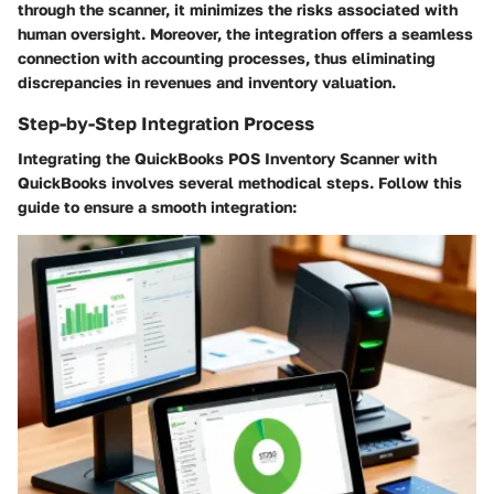
through the scanner, it minimizes the risks associated with
human oversight. Moreover, the integration offers a seamless
connection with accounting processes, thus eliminating
discrepancies in revenues and inventory valuation.
Step-by-Step Integration Process
Integrating the QuickBooks POS Inventory Scanner with
QuickBooks involves several methodical steps. Follow this
guide to ensure a smooth integration: