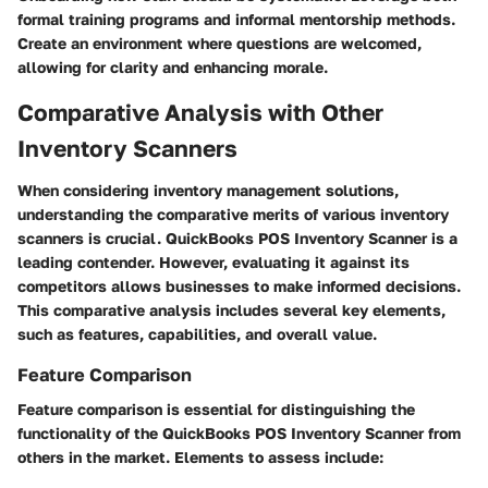
formal training programs and informal mentorship methods.
Create an environment where questions are welcomed,
allowing for clarity and enhancing morale.
Comparative Analysis with Other
Inventory Scanners
When considering inventory management solutions,
understanding the comparative merits of various inventory
scanners is crucial. QuickBooks POS Inventory Scanner is a
leading contender. However, evaluating it against its
competitors allows businesses to make informed decisions.
This comparative analysis includes several key elements,
such as features, capabilities, and overall value.
Feature Comparison
Feature comparison is essential for distinguishing the
functionality of the QuickBooks POS Inventory Scanner from
others in the market. Elements to assess include: