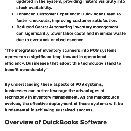
updated in the system, providing instant visibility into
stock availability.
Enhanced Customer Experience
: Quick scans lead to
faster checkouts, improving customer satisfaction.
Reduced Costs
: Automating inventory management
can significantly lower labor costs and minimize waste
due to overstock or obsolescence.
"The integration of inventory scanners into POS systems
represents a significant leap forward in operational
efficiency. Businesses that adopt this technology stand to
benefit considerably."
By understanding these aspects of POS systems,
businesses can better leverage the advantages of
technology in inventory management. As the marketplace
evolves, the effective deployment of these systems will be
fundamental in achieving sustained success.
Overview of QuickBooks Software