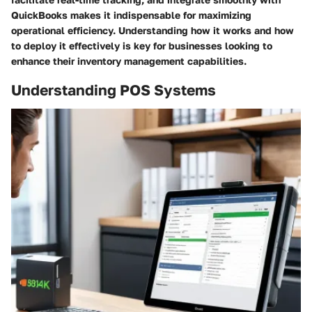
QuickBooks makes it indispensable for maximizing
operational efficiency. Understanding how it works and how
to deploy it effectively is key for businesses looking to
enhance their inventory management capabilities.
Understanding POS Systems