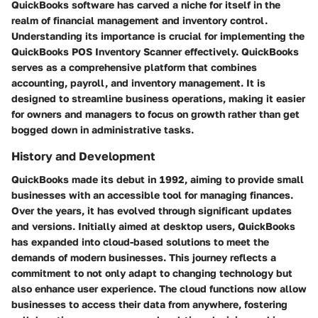
QuickBooks software has carved a niche for itself in the
realm of financial management and inventory control.
Understanding its importance is crucial for implementing the
QuickBooks POS Inventory Scanner effectively. QuickBooks
serves as a comprehensive platform that combines
accounting, payroll, and inventory management. It is
designed to streamline business operations, making it easier
for owners and managers to focus on growth rather than get
bogged down in administrative tasks.
History and Development
QuickBooks made its debut in 1992, aiming to provide small
businesses with an accessible tool for managing finances.
Over the years, it has evolved through significant updates
and versions. Initially aimed at desktop users, QuickBooks
has expanded into cloud-based solutions to meet the
demands of modern businesses. This journey reflects a
commitment to not only adapt to changing technology but
also enhance user experience. The cloud functions now allow
businesses to access their data from anywhere, fostering