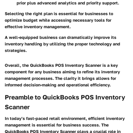
prior plus advanced analytics and priority support.
Selecting the right plan is essential for businesses to
optimize budget while accessing necessary tools for
effective inventory management.
A well-equipped business can dramatically improve its
inventory handling by utilizing the proper technology and
strategies.
Overall, the QuickBooks POS Inventory Scanner is a key
component for any business aiming to refine its inventory
management processes. The clarity it brings allows for
informed decision-making and operational efficiency.
Preamble to QuickBooks POS Inventory
Scanner
In today’s fast-paced retail environment, efficient inventory
management is essential for business success. The
QuickBooks POS Inventory Scanner plays a crucial role in