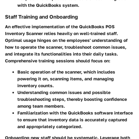
with the QuickBooks system.
Staff Training and Onboarding
An effective implementation of the QuickBooks POS
Inventory Scanner relies heavily on well-trained staff.
Optimal usage hinges on the employees' understanding of
how to operate the scanner, troubleshoot common issues,
and integrate its functionalities into their daily tasks.
Comprehensive training sessions should focus on:
Basic operation of the scanner, which includes
powering it on, scanning items, and managing
inventory counts.
Understanding common issues and possible
troubleshooting steps, thereby boosting confidence
among team members.
Familiarization with the QuickBooks software interface
to ensure that inventory data is accurately captured
and appropriately categorized.
Onboarding new staff should be systematic. Leverage both