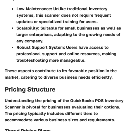
Low Maintenance
: Unlike traditional inventory
systems, this scanner does not require frequent
updates or specialized training for users.
Scalability
: Suitable for small businesses as well as
larger enterprises, adapting to the growing needs of
any company.
Robust Support System
: Users have access to
professional support and online resources, making
troubleshooting more manageable.
These aspects contribute to its favorable position in the
market, catering to diverse business needs efficiently.
Pricing Structure
Understanding the pricing of the QuickBooks POS Inventory
Scanner is pivotal for businesses evaluating their options.
The pricing typically includes different tiers to
accommodate various business sizes and requirements.
Tiered Pricing Plans