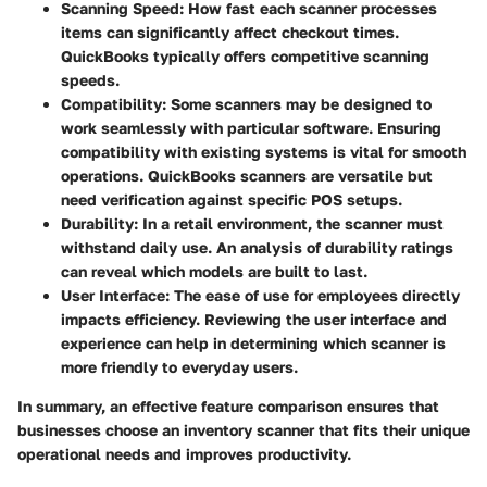
Scanning Speed
: How fast each scanner processes
items can significantly affect checkout times.
QuickBooks typically offers competitive scanning
speeds.
Compatibility
: Some scanners may be designed to
work seamlessly with particular software. Ensuring
compatibility with existing systems is vital for smooth
operations. QuickBooks scanners are versatile but
need verification against specific POS setups.
Durability
: In a retail environment, the scanner must
withstand daily use. An analysis of durability ratings
can reveal which models are built to last.
User Interface
: The ease of use for employees directly
impacts efficiency. Reviewing the user interface and
experience can help in determining which scanner is
more friendly to everyday users.
In summary,
an effective feature comparison
ensures that
businesses choose an inventory scanner that fits their unique
operational needs and improves productivity.