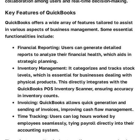
collaboration among users and real-time decision-making.
Key Features of QuickBooks
QuickBooks offers a wide array of features tailored to assist
in various aspects of business management. Some essential
functionalities include:
Financial Reporting
: Users can generate detailed
reports to analyze their financial health, which aids in
strategic planning.
Inventory Management
: It categorizes and tracks stock
levels, which is essential for businesses dealing with
physical products. This directly integrates with the
QuickBooks POS Inventory Scanner, ensuring accuracy
in inventory counts.
Invoicing
: QuickBooks allows quick generation and
sending of invoices, improving cash flow management.
Time Tracking
: Users can log hours worked by
employees seamlessly, tying payroll directly into their
accounting system.