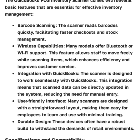
The QuickBooks POS Inventory Scanner comes with several
basic features that are essential for effective inventory
management:
Barcode Scanning:
The scanner reads barcodes
quickly, facilitating faster checkouts and stock
management.
Wireless Capabilities:
Many models offer Bluetooth or
Wi-Fi support. This feature allows staff to move freely
while scanning items, which enhances efficiency and
improves customer service.
Integration with QuickBooks:
The scanner is designed
to work seamlessly with QuickBooks. This integration
means that scanned data can be directly updated in
the system, reducing the need for manual entry.
User-friendly Interface:
Many scanners are designed
with a straightforward layout, making them easy for
employees to learn and use with minimal training.
Durable Design:
These devices often have a robust
build to withstand the demands of retail environments.