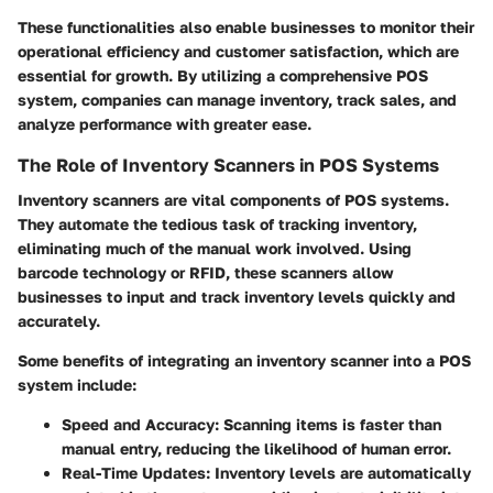
These functionalities also enable businesses to monitor their
operational efficiency and customer satisfaction, which are
essential for growth. By utilizing a comprehensive POS
system, companies can manage inventory, track sales, and
analyze performance with greater ease.
The Role of Inventory Scanners in POS Systems
Inventory scanners are vital components of POS systems.
They automate the tedious task of tracking inventory,
eliminating much of the manual work involved. Using
barcode technology or RFID, these scanners allow
businesses to input and track inventory levels quickly and
accurately.
Some benefits of integrating an inventory scanner into a POS
system include:
Speed and Accuracy
: Scanning items is faster than
manual entry, reducing the likelihood of human error.
Real-Time Updates
: Inventory levels are automatically