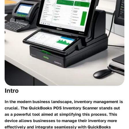
Intro
In the modern business landscape, inventory management is
crucial. The QuickBooks POS Inventory Scanner stands out
as a powerful tool aimed at simplifying this process. This
device allows businesses to manage their inventory more
effectively and integrate seamlessly with QuickBooks