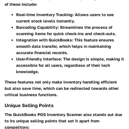
of these include:
Real-time Inventory Tracking
: Allows users to see
current stock levels instantly.
Barcoding Capability
: Streamlines the process of
scanning items for quick check-ins and check-outs.
Integration with QuickBooks
: This feature ensures
smooth data transfer, which helps in maintaining
accurate financial records.
User-Friendly Interface
: The design is simple, making it
accessible for all users, regardless of their tech
knowledge.
These features not only make inventory handling efficient
but also save time, which can be redirected towards other
critical business functions.
Unique Selling Points
The QuickBooks POS Inventory Scanner also stands out due
to its unique selling points that set it apart from
competitors: