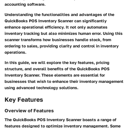
accounting software.
Understanding the functionalities and advantages of the
QuickBooks POS Inventory Scanner can significantly
enhance operational efficiency. It not only automates
inventory tracking but also minimizes human error. Using this
scanner transforms how businesses handle stock, from
ordering to sales, providing clarity and control in inventory
operations.
In this guide, we will explore the key features, pricing
structure, and overall benefits of the QuickBooks POS
Inventory Scanner. These elements are essential for
businesses that wish to enhance their inventory management
using advanced technology solutions.
Key Features
Overview of Features
The QuickBooks POS Inventory Scanner boasts a range of
features designed to optimize inventory management. Some