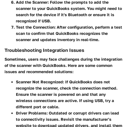
Add the Scanner
: Follow the prompts to add the
scanner to your QuickBooks system. You might need to
search for the device if it's Bluetooth or ensure it is
recognized if USB.
Test the Connection
: After configuration, perform a test
scan to confirm that QuickBooks recognizes the
scanner and updates inventory in real-time.
Troubleshooting Integration Issues
Sometimes, users may face challenges during the integration
of the scanner with QuickBooks. Here are some common
issues and recommended solutions:
Scanner Not Recognized
: If QuickBooks does not
recognize the scanner, check the connection method.
Ensure the scanner is powered on and that any
wireless connections are active. If using USB, try a
different port or cable.
Driver Problems
: Outdated or corrupt drivers can lead
to connectivity issues. Revisit the manufacturer’s
website to download updated drivers, and install them