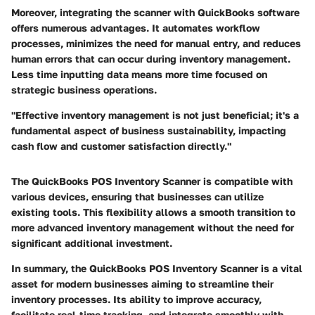
Moreover, integrating the scanner with QuickBooks software
offers numerous advantages. It automates workflow
processes, minimizes the need for manual entry, and reduces
human errors that can occur during inventory management.
Less time inputting data means more time focused on
strategic business operations.
"Effective inventory management is not just beneficial; it's a
fundamental aspect of business sustainability, impacting
cash flow and customer satisfaction directly."
The QuickBooks POS Inventory Scanner is compatible with
various devices, ensuring that businesses can utilize
existing tools. This flexibility allows a smooth transition to
more advanced inventory management without the need for
significant additional investment.
In summary, the QuickBooks POS Inventory Scanner is a vital
asset for modern businesses aiming to streamline their
inventory processes. Its ability to improve accuracy,
facilitate real-time tracking, and integrate smoothly with