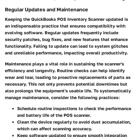
Regular Updates and Maintenance
Keeping the QuickBooks POS Inventory Scanner updated is
an indispensable practice that ensures compatibility with
evolving software. Regular updates frequently include
security patches, bug fixes, and new features that enhance
functionality. Failing to update can lead to system glitches
and unreliable performance, impacting overall productivity.
Maintenance plays a vital role in sustaining the scanner's
efficiency and longevity. Routine checks can help identify
wear and tear, leading to proactive replacements of parts as
necessary. This not only prevents potential downtimes but
also prolongs the equipment's usable life. To systematically
manage maintenance, consider the following practices:
Schedule routine inspections to check the performance
and battery life of the POS scanner.
Clean the device regularly to avoid dust accumulation,
which can affect scanning accuracy.
Keep software updated to ensure smooth integration