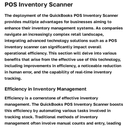
POS Inventory Scanner
The deployment of the QuickBooks POS Inventory Scanner
provides multiple advantages for businesses aiming to
enhance their inventory management systems. As companies
navigate an increasingly complex retail landscape,
integrating advanced technology solutions such as a POS
inventory scanner can significantly impact overall
operational efficiency. This section will delve into various
benefits that arise from the effective use of this technology,
including improvements in efficiency, a noticeable reduction
in human error, and the capability of real-time inventory
tracking.
Efficiency in Inventory Management
Efficiency is a cornerstone of effective inventory
management. The QuickBooks POS Inventory Scanner boosts
this efficiency by automating various tasks involved in
tracking stock. Traditional methods of inventory
management often involve manual counts and entry, leading