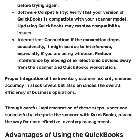
before trying again.
Software Compatibility
: Verify that your version of
QuickBooks is compatible with your scanner model.
Updating QuickBooks may resolve compatibility
issues.
Intermittent Connection
: If the connection drops
occasionally, it might be due to interference,
especially if you are using wireless. Reduce
interference by moving other electronic devices away
from the scanner and QuickBooks workstation.
Proper integration of the inventory scanner not only ensures
accuracy in stock levels but also enhances the overall
efficiency of business operations.
Through careful implementation of these steps, users can
successfully integrate the scanner with QuickBooks, paving
the way for more effective inventory management.
Advantages of Using the QuickBooks