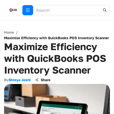
Home
/
Maximize Efficiency with QuickBooks POS Inventory Scanner
Maximize Efficiency
with QuickBooks POS
Inventory Scanner
By
Shreya Joshi
Share