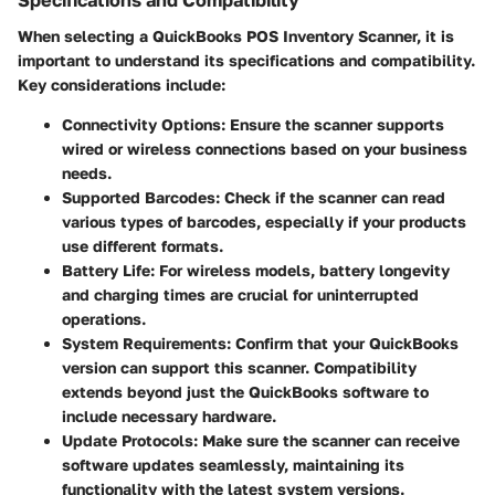
Specifications and Compatibility
When selecting a QuickBooks POS Inventory Scanner, it is
important to understand its specifications and compatibility.
Key considerations include:
Connectivity Options:
Ensure the scanner supports
wired or wireless connections based on your business
needs.
Supported Barcodes:
Check if the scanner can read
various types of barcodes, especially if your products
use different formats.
Battery Life:
For wireless models, battery longevity
and charging times are crucial for uninterrupted
operations.
System Requirements:
Confirm that your QuickBooks
version can support this scanner. Compatibility
extends beyond just the QuickBooks software to
include necessary hardware.
Update Protocols:
Make sure the scanner can receive
software updates seamlessly, maintaining its
functionality with the latest system versions.