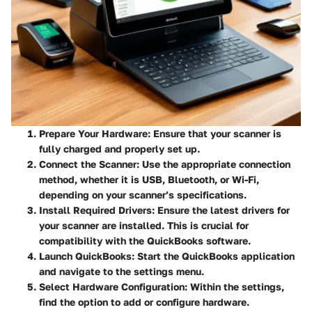
Prepare Your Hardware
: Ensure that your scanner is
fully charged and properly set up.
Connect the Scanner
: Use the appropriate connection
method, whether it is USB, Bluetooth, or Wi-Fi,
depending on your scanner’s specifications.
Install Required Drivers
: Ensure the latest drivers for
your scanner are installed. This is crucial for
compatibility with the QuickBooks software.
Launch QuickBooks
: Start the QuickBooks application
and navigate to the settings menu.
Select Hardware Configuration
: Within the settings,
find the option to add or configure hardware.