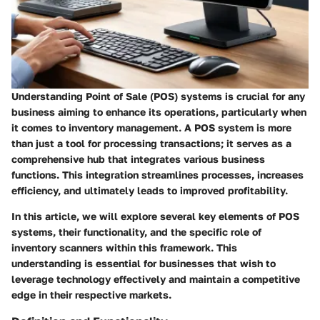
Understanding Point of Sale (POS) systems is crucial for any
business aiming to enhance its operations, particularly when
it comes to inventory management. A POS system is more
than just a tool for processing transactions; it serves as a
comprehensive hub that integrates various business
functions. This integration streamlines processes, increases
efficiency, and ultimately leads to improved profitability.
In this article, we will explore several key elements of POS
systems, their functionality, and the specific role of
inventory scanners within this framework. This
understanding is essential for businesses that wish to
leverage technology effectively and maintain a competitive
edge in their respective markets.