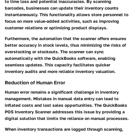
to time loss and potential inaccuracies. By scanning
barcodes, businesses can update their inventory counts
instantaneously. This functionality allows store personnel to
focus on more value-added activities, such as improving
customer relations or optimizing product displays.
Furthermore, the automation that the scanner offers ensures
better accuracy in stock levels, thus minimizing the risks of
overstocking or stockouts. The scanner can sync
automatically with the QuickBooks software, enabling
seamless updates. This capacity facilitates quicker
inventory audits and more reliable inventory valuation.
Reduction of Human Error
Human error remains a significant challenge in inventory
management. Mistakes in manual data entry can lead to
inflated costs and lost sales opportunities. The QuickBooks
POS Inventory Scanner addresses this issue by providing a
digital solution that limits the reliance on manual processes.
When inventory transactions are logged through scanning,