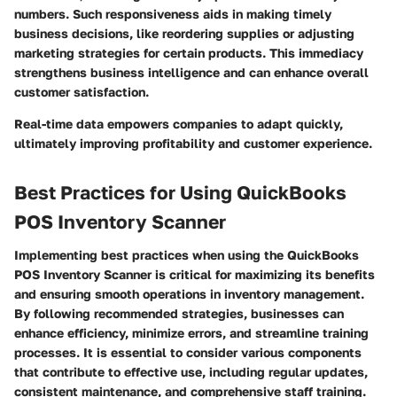
numbers. Such responsiveness aids in making timely
business decisions, like reordering supplies or adjusting
marketing strategies for certain products. This immediacy
strengthens business intelligence and can enhance overall
customer satisfaction.
Real-time data empowers companies to adapt quickly,
ultimately improving profitability and customer experience.
Best Practices for Using QuickBooks
POS Inventory Scanner
Implementing best practices when using the QuickBooks
POS Inventory Scanner is critical for maximizing its benefits
and ensuring smooth operations in inventory management.
By following recommended strategies, businesses can
enhance efficiency, minimize errors, and streamline training
processes. It is essential to consider various components
that contribute to effective use, including regular updates,
consistent maintenance, and comprehensive staff training.