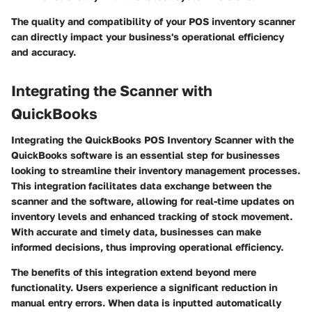
The quality and compatibility of your POS inventory scanner
can directly impact your business's operational efficiency
and accuracy.
Integrating the Scanner with
QuickBooks
Integrating the QuickBooks POS Inventory Scanner with the
QuickBooks software is an essential step for businesses
looking to streamline their inventory management processes.
This integration facilitates data exchange between the
scanner and the software, allowing for real-time updates on
inventory levels and enhanced tracking of stock movement.
With accurate and timely data, businesses can make
informed decisions, thus improving operational efficiency.
The benefits of this integration extend beyond mere
functionality. Users experience a significant reduction in
manual entry errors. When data is inputted automatically