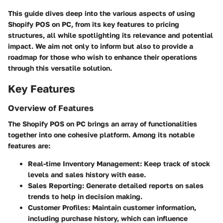
This guide dives deep into the various aspects of using
Shopify POS on PC, from its key features to pricing
structures, all while spotlighting its relevance and potential
impact. We aim not only to inform but also to provide a
roadmap for those who wish to enhance their operations
through this versatile solution.
Key Features
Overview of Features
The Shopify POS on PC brings an array of functionalities
together into one cohesive platform. Among its notable
features are:
Real-time Inventory Management
: Keep track of stock
levels and sales history with ease.
Sales Reporting
: Generate detailed reports on sales
trends to help in decision making.
Customer Profiles
: Maintain customer information,
including purchase history, which can influence