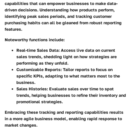
capabilities that can empower businesses to make data-
driven decisions. Understanding how products perform,
identifying peak sales periods, and tracking customer
purchasing habits can all be gleaned from robust reporting
features.
Noteworthy functions include:
Real-time Sales Data
: Access live data on current
sales trends, shedding light on how strategies are
performing as they unfold.
Customizable Reports
: Tailor reports to focus on
specific KPIs, adapting to what matters most to the
business.
Sales Histories
: Evaluate sales over time to spot
trends, helping businesses to refine their inventory and
promotional strategies.
Embracing these tracking and reporting capabilities results
in a more agile business model, enabling rapid response to
market changes.