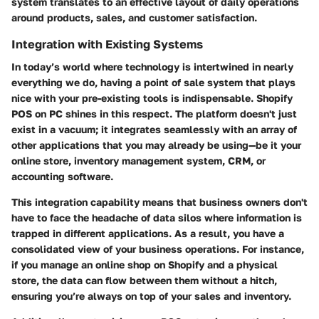
system translates to an effective layout of daily operations
around
products
, sales, and customer satisfaction.
Integration with Existing Systems
In today’s world where technology is intertwined in nearly
everything we do, having a point of sale system that plays
nice with your pre-existing tools is indispensable. Shopify
POS on PC shines in this respect. The platform doesn't just
exist in a vacuum; it integrates seamlessly with an array of
other applications that you may already be using—be it your
online store, inventory management system, CRM, or
accounting software.
This integration capability means that business owners don't
have to face the headache of data silos where information is
trapped in different applications. As a result, you have a
consolidated view of your business operations. For instance,
if you manage an online shop on Shopify and a physical
store, the data can flow between them without a hitch,
ensuring you’re always on top of your sales and inventory.