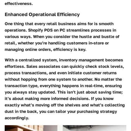
effectiveness.
Enhanced Operational Efficiency
One thing that every retail business aims for is smooth
operations. Shopify POS on PC streamlines processes in
various ways. When you consider the hustle and bustle of
retail, whether you’re handling customers in-store or
managing online orders, efficiency is key.
With a centralized system, inventory management becomes
effortless. Sales associates can quickly check stock levels,
process transactions, and even initiate customer returns
without hopping from one system to another. No matter the
transaction type, everything happens in real-time, ensuring
you always stay updated. This isn’t just about saving time;
it’s about making more informed decisions. If you know
exactly what’s moving off the shelves and what’s collecting
dust in the back, you can tailor your purchasing strategy
accordingly.