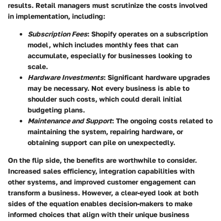
results. Retail managers must scrutinize the costs involved
in implementation, including:
Subscription Fees
: Shopify operates on a subscription
model, which includes monthly fees that can
accumulate, especially for businesses looking to
scale.
Hardware Investments
: Significant hardware upgrades
may be necessary. Not every business is able to
shoulder such costs, which could derail initial
budgeting plans.
Maintenance and Support
: The ongoing costs related to
maintaining the system, repairing hardware, or
obtaining support can pile on unexpectedly.
On the flip side, the benefits are worthwhile to consider.
Increased sales efficiency, integration capabilities with
other systems, and improved customer engagement can
transform a business. However, a clear-eyed look at both
sides of the equation enables decision-makers to make
informed choices that align with their unique business