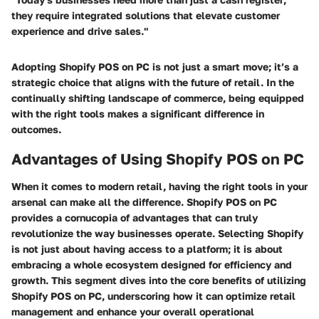
they require integrated solutions that elevate customer
experience and drive sales."
Adopting Shopify POS on PC is not just a smart move; it’s a
strategic choice that aligns with the future of retail. In the
continually shifting landscape of commerce, being equipped
with the right tools makes a significant difference in
outcomes.
Advantages of Using Shopify POS on PC
When it comes to modern retail, having the right tools in your
arsenal can make all the difference. Shopify POS on PC
provides a cornucopia of advantages that can truly
revolutionize the way businesses operate. Selecting Shopify
is not just about having access to a platform; it is about
embracing a whole ecosystem designed for efficiency and
growth. This segment dives into the core benefits of utilizing
Shopify POS on PC, underscoring how it can optimize retail
management and enhance your overall operational