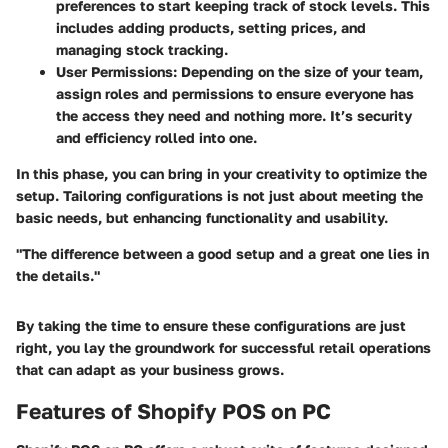
preferences to start keeping track of stock levels. This
includes adding products, setting prices, and
managing stock tracking.
User Permissions
: Depending on the size of your team,
assign roles and permissions to ensure everyone has
the access they need and nothing more. It’s security
and efficiency rolled into one.
In this phase, you can bring in your creativity to optimize the
setup. Tailoring configurations is not just about meeting the
basic needs, but enhancing functionality and usability.
"The difference between a good setup and a great one lies in
the details."
By taking the time to ensure these configurations are just
right, you lay the groundwork for successful retail operations
that can adapt as your business grows.
Features of Shopify POS on PC