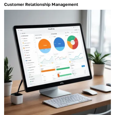
Customer Relationship Management