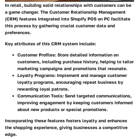
In retail, building solid relationships with customers can be
a game changer. The Customer Relationship Management
(CRM) features integrated into Shopify POS on PC facilitate
this process by gathering crucial customer data and
preferences.
Key attributes of this CRM system include:
Customer Profiles
: Store detailed information on
customers, including purchase history, helping to tailor
marketing campaigns and promotions that resonate.
Loyalty Programs
: Implement and manage customer
loyalty programs, encouraging repeat business by
rewarding loyal patrons.
Communication Tools
: Send targeted communications,
improving engagement by keeping customers informed
about new products or special promotions.
Incorporating these features fosters loyalty and enhances
the shopping experience, giving businesses a competitive
edge.