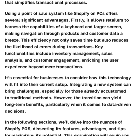
that simplifies transactional processes.
Using a point of sale system like Shopify on PCs offers
several significant advantages. Firstly, it allows retailers to
harness the capabilities of a keyboard and larger screen,
making navigation through products and customer data a
breeze. This efficiency not only saves time but also reduces
the likelihood of errors during transactions. Key
functionalities include inventory management, sales
analysis, and customer engagement, enriching the user
experience beyond mere transactions.
It’s essential for businesses to consider how this technology
will fit into their current setup. Integrating a new system can
bring challenges, especially for those already accustomed
to traditional methods. However, the transition can yield
long-term benefits, particularly when it comes to data-driven
decisions.
In the following sections, we’ll delve into the nuances of
Shopify POS, dissecting its features, advantages, and tips
for maximizing its potential. This examination will equip you