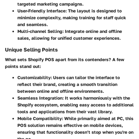
targeted marketing campaigns.
User-Friendly Interface
: The layout is designed to
minimize complexity, making training for staff quick
and seamless.
Multi-channel Selling
: Integrate online and offline
sales, allowing for unified customer experiences.
Unique Selling Points
What sets Shopify POS apart from its contenders? A few
points stand out:
Customizability
: Users can tailor the interface to
reflect their brand, creating a smooth transition
between online and offline environments.
Seamless Integration
: It works harmoniously with the
Shopify ecosystem, enabling easy access to additional
tools and applications from their vast library.
Mobile Compatibility
: While primarily aimed at PC, this
POS solution remains effective on mobile devices,
ensuring that functionality doesn’t stop when you're on
the go.