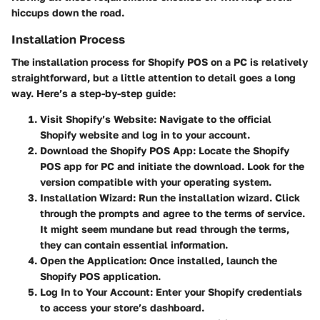
hiccups down the road.
Installation Process
The installation process for Shopify POS on a PC is relatively
straightforward, but a little attention to detail goes a long
way. Here’s a step-by-step guide:
Visit Shopify’s Website
: Navigate to the official
Shopify website and log in to your account.
Download the Shopify POS App
: Locate the Shopify
POS app for PC and initiate the download. Look for the
version compatible with your operating system.
Installation Wizard
: Run the installation wizard. Click
through the prompts and agree to the terms of service.
It might seem mundane but read through the terms,
they can contain essential information.
Open the Application
: Once installed, launch the
Shopify POS application.
Log In to Your Account
: Enter your Shopify credentials
to access your store’s dashboard.