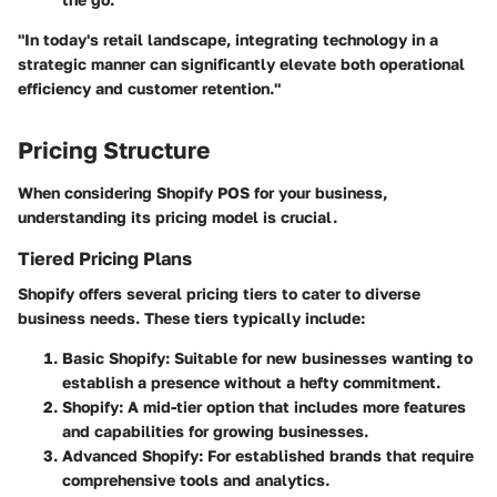
"In today's retail landscape, integrating technology in a
strategic manner can significantly elevate both operational
efficiency and customer retention."
Pricing Structure
When considering Shopify POS for your business,
understanding its pricing model is crucial.
Tiered Pricing Plans
Shopify offers several pricing tiers to cater to diverse
business needs. These tiers typically include:
Basic Shopify
: Suitable for new businesses wanting to
establish a presence without a hefty commitment.
Shopify
: A mid-tier option that includes more features
and capabilities for growing businesses.
Advanced Shopify
: For established brands that require
comprehensive tools and analytics.