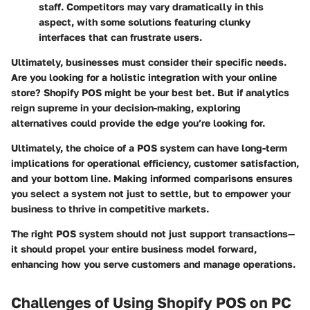
staff. Competitors may vary dramatically in this
aspect, with some solutions featuring clunky
interfaces that can frustrate users.
Ultimately, businesses must consider their specific needs.
Are you looking for a holistic integration with your online
store? Shopify POS might be your best bet. But if analytics
reign supreme in your decision-making, exploring
alternatives could provide the edge you’re looking for.
Ultimately, the choice of a POS system can have long-term
implications for operational efficiency, customer satisfaction,
and your bottom line. Making informed comparisons ensures
you select a system not just to settle, but to empower your
business to thrive in competitive markets.
The right POS system should not just support transactions—
it should propel your entire business model forward,
enhancing how you serve customers and manage operations.
Challenges of Using Shopify POS on PC