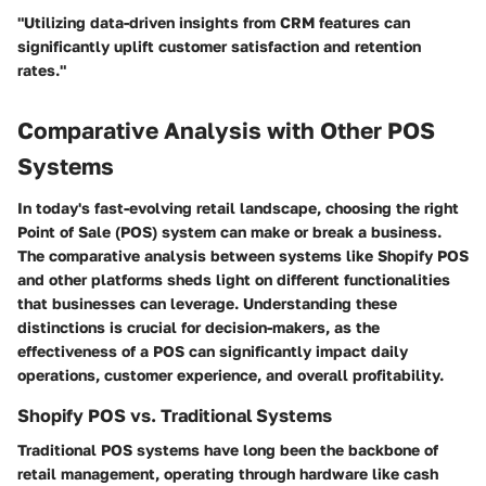
"Utilizing data-driven insights from CRM features can
significantly uplift customer satisfaction and retention
rates."
Comparative Analysis with Other POS
Systems
In today's fast-evolving retail landscape, choosing the right
Point of Sale (POS) system can make or break a business.
The
comparative analysis between systems
like Shopify POS
and other platforms sheds light on different functionalities
that businesses can leverage. Understanding these
distinctions is crucial for decision-makers, as the
effectiveness of a POS can significantly impact daily
operations, customer experience, and overall profitability.
Shopify POS vs. Traditional Systems
Traditional POS systems have long been the backbone of
retail management, operating through hardware like cash