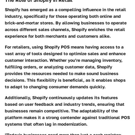
Shopify has emerged as a compelling influence in the retail
industry, specifically for those operating both online and
brick-and-mortar stores. By allowing businesses to operate
across different sales channels, Shopify enriches the retail
experience for both merchants and customers alike.
For retailers, using Shopify POS means having access to a
vast array of tools designed to optimize sales and enhance
customer interaction. Whether you’re managing inventory,
fulfilling orders, or analyzing customer data, Shopify
provides the resources needed to make sound business
decisions. This flexibility is beneficial, as it enables shops
to adapt to changing consumer demands quickly.
Additionally, Shopify continuously updates its features
based on user feedback and industry trends, ensuring that
businesses remain competitive. The adaptability of the
platform makes it a strong contender against traditional POS
systems that often lag in modernization.
"Today's businesses need more than just a cash register;