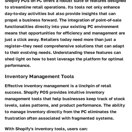
Shopify POS on PC offers a robust suite of features designed
to streamline retail operations. Its tools not only enhance
day-to-day activities but also provide insights that can
propel a business forward. The integration of point-of-sale
functionalities directly into your existing PC environment
means that opportunities for efficiency and management are
just a click away. Retailers today need more than just a
register—they need comprehensive solutions that can adapt
to their evolving needs. Understanding these features can
shed light on how to best leverage the platform for optimal
performance.
Inventory Management Tools
Effective inventory management is a linchpin of retail
success. Shopify POS provides intuitive inventory
management tools that help businesses keep track of stock
levels, sales patterns, and product performance. The ability
to manage inventory directly from the PC eliminates the
frustration often associated with fragmented systems.
With Shopify's inventory tools, users can: