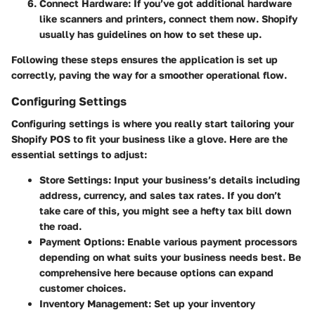
Connect Hardware
: If you’ve got additional hardware
like scanners and printers, connect them now. Shopify
usually has guidelines on how to set these up.
Following these steps ensures the application is set up
correctly, paving the way for a smoother operational flow.
Configuring Settings
Configuring settings is where you really start tailoring your
Shopify POS to fit your business like a glove. Here are the
essential settings to adjust:
Store Settings
: Input your business’s details including
address, currency, and sales tax rates. If you don’t
take care of this, you might see a hefty tax bill down
the road.
Payment Options
: Enable various payment processors
depending on what suits your business needs best. Be
comprehensive here because options can expand
customer choices.
Inventory Management
: Set up your inventory