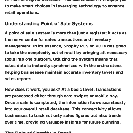
to make smart choices in leveraging technology to enhance
retail operations.
Understanding Point of Sale Systems
A point of sale system is more than just a register; it acts as
the nerve center for sales transactions and inventory
management. In its essence, Shopify POS on PC is designed
to take the complexity out of retail by bringing all necessary
tools into one platform. Utilizing the system means that
sales data is instantly synchronized with the online store,
helping businesses maintain accurate inventory levels and
sales reports.
How does it work, you ask? At a basic level, transactions
are processed either through card swipes or mobile pay.
Once a sale is completed, the information flows seamlessly
into your overall retail database. This connectivity allows
businesses to track not only sales figures but also trends
over time, providing valuable insights for future planning.
The Role of Shopify in Retail