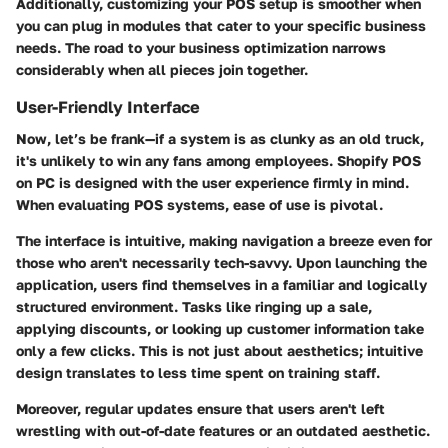
Additionally, customizing your POS setup is smoother when
you can plug in modules that cater to your specific business
needs. The road to your business optimization narrows
considerably when all pieces join together.
User-Friendly Interface
Now, let’s be frank—if a system is as clunky as an old truck,
it's unlikely to win any fans among employees. Shopify POS
on PC is designed with the user experience firmly in mind.
When evaluating POS systems, ease of use is pivotal.
The interface is intuitive, making navigation a breeze even for
those who aren't necessarily tech-savvy. Upon launching the
application, users find themselves in a familiar and logically
structured environment. Tasks like ringing up a sale,
applying discounts, or looking up customer information take
only a few clicks. This is not just about aesthetics; intuitive
design translates to less time spent on training staff.
Moreover, regular updates ensure that users aren't left
wrestling with out-of-date features or an outdated aesthetic.