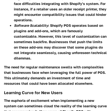
face difficulties integrating with Shopify’s system. For
instance, if a retailer uses an older receipt printer, they
might encounter compatibility issues that could hinder
operations.
Software Scalability
: Shopify POS operates based on
plugins and add-ons, which are famously
customizable. However, this level of customization can
sometimes backfire. Businesses that push the limits
on these add-ons may discover that some plugins do
not integrate seamlessly, causing unforeseen technical
dilemmas.
The need for regular maintenance swells with complexities
that businesses face when leveraging the full power of POS.
This ultimately demands an investment of time and
resources that could have been allocated elsewhere.
Learning Curve for New Users
The euphoria of excitement when implementing a new
system can sometimes cloud the reality of the learning curve