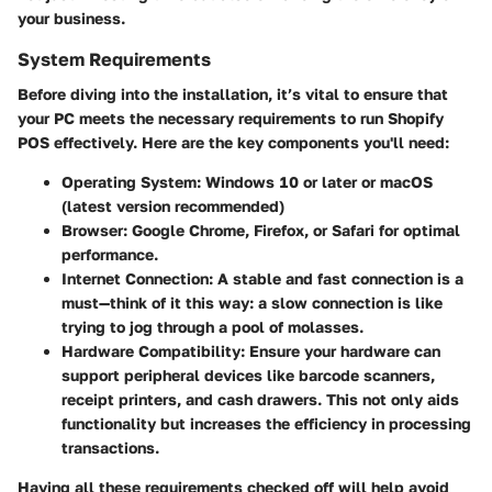
your business.
System Requirements
Before diving into the installation, it’s vital to ensure that
your PC meets the necessary requirements to run Shopify
POS effectively. Here are the key components you'll need:
Operating System
: Windows 10 or later or macOS
(latest version recommended)
Browser
: Google Chrome, Firefox, or Safari for optimal
performance.
Internet Connection
: A stable and fast connection is a
must—think of it this way: a slow connection is like
trying to jog through a pool of molasses.
Hardware Compatibility
: Ensure your hardware can
support peripheral devices like barcode scanners,
receipt printers, and cash drawers. This not only aids
functionality but increases the efficiency in processing
transactions.
Having all these requirements checked off will help avoid