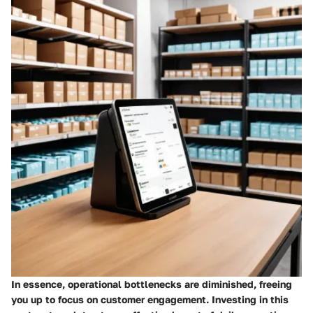
In essence, operational bottlenecks are diminished, freeing
you up to focus on customer engagement.
Investing
in this