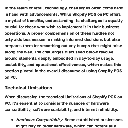
In the realm of retail technology, challenges often come hand
in hand with advancements. While Shopify POS on PC offers
a myriad of benefits, understanding its challenges is equally
crucial for those who wish to implement it in their business
operations. A proper comprehension of these hurdles not
only aids businesses in making informed decisions but also
prepares them for smoothing out any bumps that might arise
along the way. The challenges discussed below revolve
around elements deeply embedded in day-to-day usage,
scalability, and operational effectiveness, which makes this
section pivotal in the overall discourse of using Shopify POS
on PC.
Technical Limitations
When discussing the technical limitations of Shopify POS on
PC, it's essential to consider the nuances of hardware
compatibility, software scalability, and internet reliability.
Hardware Compatibility
: Some established businesses
might rely on older hardware, which can potentially