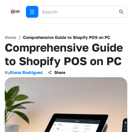
Home
/
Comprehensive Guide to Shopify POS on PC
Comprehensive Guide
to Shopify POS on PC
By
Elena Rodriguez
Share