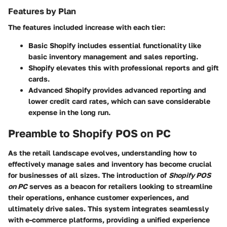
Features by Plan
The features included increase with each tier:
Basic Shopify
includes essential functionality like
basic inventory management and sales reporting.
Shopify
elevates this with professional reports and gift
cards.
Advanced Shopify
provides advanced reporting and
lower credit card rates, which can save considerable
expense in the long run.
Preamble to Shopify POS on PC
As the retail landscape evolves, understanding how to
effectively manage sales and inventory has become crucial
for businesses of all sizes. The introduction of
Shopify POS
on PC
serves as a beacon for retailers looking to streamline
their operations, enhance customer experiences, and
ultimately drive sales. This system integrates seamlessly
with e-commerce platforms, providing a unified experience