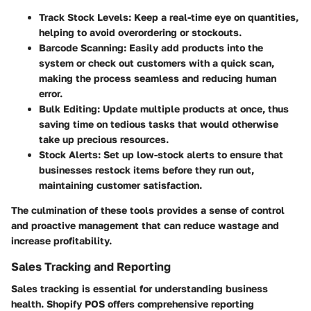
Track Stock Levels
: Keep a real-time eye on quantities,
helping to avoid overordering or stockouts.
Barcode Scanning
: Easily add products into the
system or check out customers with a quick scan,
making the process seamless and reducing human
error.
Bulk Editing
: Update multiple products at once, thus
saving time on tedious tasks that would otherwise
take up precious resources.
Stock Alerts
: Set up low-stock alerts to ensure that
businesses restock items before they run out,
maintaining customer satisfaction.
The culmination of these tools provides a sense of control
and proactive management that can reduce wastage and
increase profitability.
Sales Tracking and Reporting
Sales tracking is essential for understanding business
health. Shopify POS offers comprehensive reporting