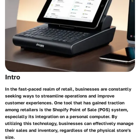
Intro
In the fast-paced realm of retail, businesses are constantly
seeking ways to streamline operations and improve
customer experiences. One tool that has gained traction
among retailers is the Shopify Point of Sale (POS) system,
especially its integration on a personal computer. By
utilizing this technology, businesses can effectively manage
their sales and inventory, regardless of the physical store's
size.