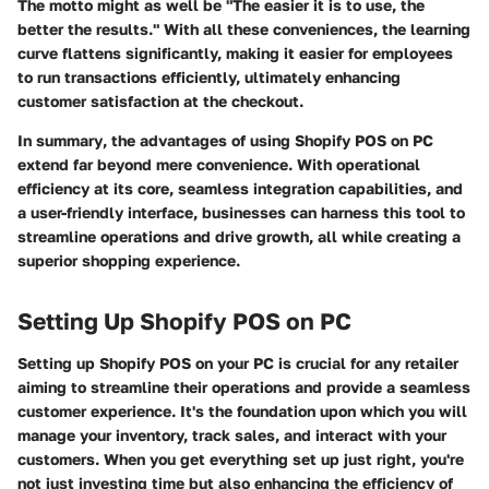
The motto might as well be "The easier it is to use, the
better the results." With all these conveniences, the learning
curve flattens significantly, making it easier for employees
to run transactions efficiently, ultimately enhancing
customer satisfaction at the checkout.
In summary
, the advantages of using Shopify POS on PC
extend far beyond mere convenience. With operational
efficiency at its core, seamless integration capabilities, and
a user-friendly interface, businesses can harness this tool to
streamline operations and drive growth, all while creating a
superior shopping experience.
Setting Up Shopify POS on PC
Setting up Shopify POS on your PC is crucial for any retailer
aiming to streamline their operations and provide a seamless
customer experience. It's the foundation upon which you will
manage your inventory, track sales, and interact with your
customers. When you get everything set up just right, you're
not just investing time but also enhancing the efficiency of