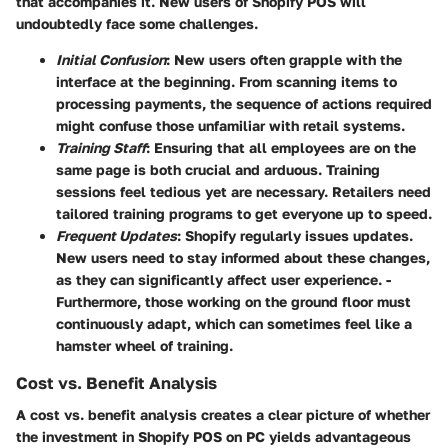
that accompanies it. New users of Shopify POS will
undoubtedly face some challenges.
Initial Confusion
: New users often grapple with the
interface at the beginning. From scanning items to
processing payments, the sequence of actions required
might confuse those unfamiliar with retail systems.
Training Staff
: Ensuring that all employees are on the
same page is both crucial and arduous. Training
sessions feel tedious yet are necessary. Retailers need
tailored training programs to get everyone up to speed.
Frequent Updates
: Shopify regularly issues updates.
New users need to stay informed about these changes,
as they can significantly affect user experience. -
Furthermore, those working on the ground floor must
continuously adapt, which can sometimes feel like a
hamster wheel of training.
Cost vs. Benefit Analysis
A cost vs. benefit analysis creates a clear picture of whether
the investment in Shopify POS on PC yields advantageous