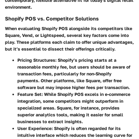
contemporary, flexible alternative fit for today's digital retail
environment.
Shopify POS vs. Competitor Solutions
When evaluating Shopify POS alongside its competitors like
Square, Vend, or Lightspeed, several key factors come into
play. These platforms each claim to offer unique advantages,
but it’s essential to dissect their offerings critically.
Pricing Structures
: Shopify’s pricing starts at a
reasonable monthly fee, but users should be aware of
transaction fees, particularly for non-Shopify
payments. Other platforms, like Square, offer free
software but may impose higher fees per transaction.
Feature Set
: While Shopify POS excels in e-commerce
integration, some competitors might outperform in
specialized areas. Square, for instance, provides
superior analytics tools, making it easier for small
businesses to extract insights.
User Experience
: Shopify is often regarded for its
intuitive interface which reduces the learning curve for