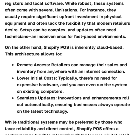
registers and local software. While robust, these systems
often come with several limitations. For instance, they
usually require significant upfront investment in physical
equipment and often lack the flexibility that modern retailers
desire. Setup can be complex, and updates often need
technicians—an inconvenience for fast-paced environments.
On the other hand, Shopify POS is inherently cloud-based.
This architecture allows for:
Remote Access
: Retailers can manage their sales and
inventory from anywhere with an internet connection.
Lower Initial Costs
: Typically, there's no need for
expensive hardware, and you can even run the system
on existing computers.
Seamless Updates
: Innovations and enhancements roll
out automatically, ensuring businesses always operate
on the latest technology.
While traditional systems may be preferred by those who
favor reliability and direct control, Shopify POS offers a