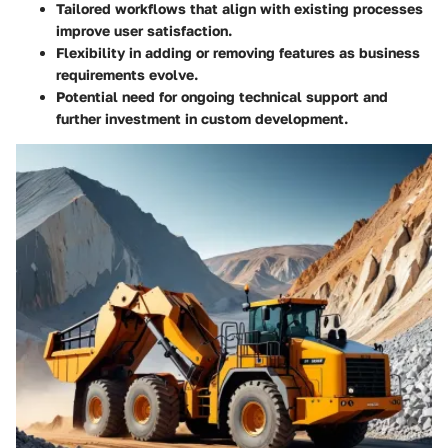
Tailored workflows that align with existing processes
improve user satisfaction.
Flexibility in adding or removing features as business
requirements evolve.
Potential need for ongoing technical support and
further investment in custom development.