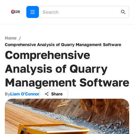
Home
/
Comprehensive Analysis of Quarry Management Software
Comprehensive
Analysis of Quarry
Management Software
By
Liam O'Connor
Share