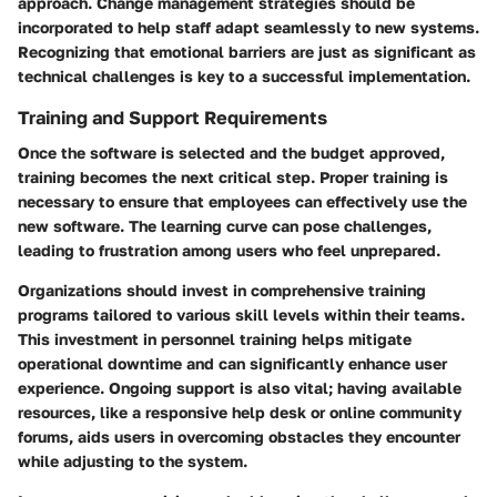
approach. Change management strategies should be
incorporated to help staff adapt seamlessly to new systems.
Recognizing that emotional barriers are just as significant as
technical challenges is key to a successful implementation.
Training and Support Requirements
Once the software is selected and the budget approved,
training becomes the next critical step. Proper training is
necessary to ensure that employees can effectively use the
new software. The learning curve can pose challenges,
leading to frustration among users who feel unprepared.
Organizations should invest in comprehensive training
programs tailored to various skill levels within their teams.
This investment in personnel training helps mitigate
operational downtime and can significantly enhance user
experience. Ongoing support is also vital; having available
resources, like a responsive help desk or online community
forums, aids users in overcoming obstacles they encounter
while adjusting to the system.