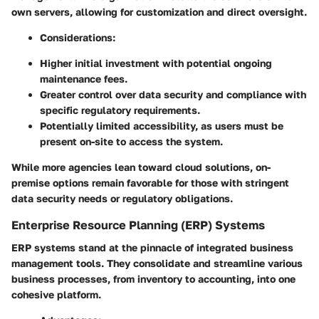
own servers, allowing for customization and direct oversight.
Considerations:
Higher initial investment with potential ongoing
maintenance fees.
Greater control over data security and compliance with
specific regulatory requirements.
Potentially limited accessibility, as users must be
present on-site to access the system.
While more agencies lean toward cloud solutions, on-
premise options remain favorable for those with stringent
data security needs or regulatory obligations.
Enterprise Resource Planning (ERP) Systems
ERP systems stand at the pinnacle of integrated business
management tools. They consolidate and streamline various
business processes, from inventory to accounting, into one
cohesive platform.