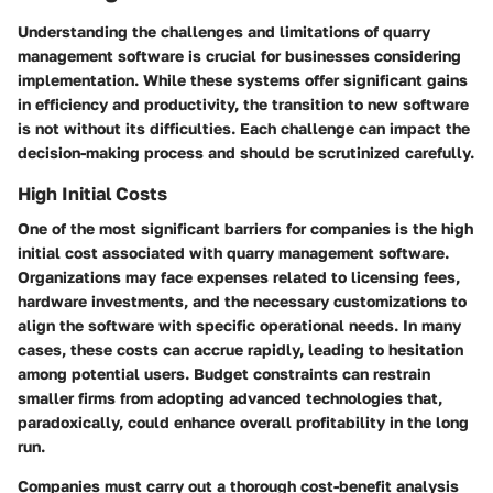
Understanding the challenges and limitations of quarry
management software is crucial for businesses considering
implementation. While these systems offer significant gains
in efficiency and productivity, the transition to new software
is not without its difficulties. Each challenge can impact the
decision-making process and should be scrutinized carefully.
High Initial Costs
One of the most significant barriers for companies is the high
initial cost associated with quarry management software.
Organizations may face expenses related to licensing fees,
hardware investments, and the necessary customizations to
align the software with specific operational needs. In many
cases, these costs can accrue rapidly, leading to hesitation
among potential users. Budget constraints can restrain
smaller firms from adopting advanced technologies that,
paradoxically, could enhance overall profitability in the long
run.
Companies must carry out a thorough cost-benefit analysis