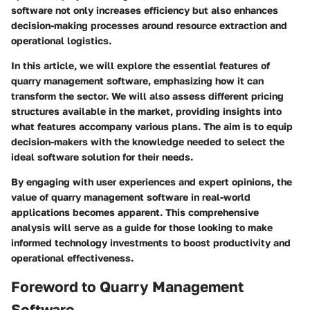
software not only increases efficiency but also enhances
decision-making processes around resource extraction and
operational logistics.
In this article, we will explore the essential features of
quarry management software, emphasizing how it can
transform the sector. We will also assess different pricing
structures available in the market, providing insights into
what features accompany various plans. The aim is to equip
decision-makers with the knowledge needed to select the
ideal software solution for their needs.
By engaging with user experiences and expert opinions, the
value of quarry management software in real-world
applications becomes apparent. This comprehensive
analysis will serve as a guide for those looking to make
informed technology investments to boost productivity and
operational effectiveness.
Foreword to Quarry Management
Software