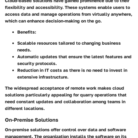
Cloud-based solutions have gained prominence due to their
flexibility and accessibility. These systems enable users to
access data and manage operations from virtually anywhere,
which can enhance decision-making on the go.
Benefits:
Scalable resources tailored to changing business
needs.
Automatic updates that ensure the latest features and
security protocols.
Reduction in IT costs as there is no need to invest in
extensive infrastructure.
The widespread acceptance of remote work makes cloud
solutions particularly appealing for quarry operations that
need constant updates and collaboration among teams in
different locations.
On-Premise Solutions
On-premise solutions offer control over data and software
management. The organization installs the software on its