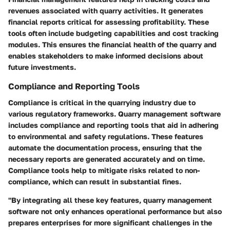
revenues associated with quarry activities. It generates
financial reports critical for assessing profitability. These
tools often include budgeting capabilities and cost tracking
modules. This ensures the financial health of the quarry and
enables stakeholders to make informed decisions about
future investments.
Compliance and Reporting Tools
Compliance is critical in the quarrying industry due to
various regulatory frameworks. Quarry management software
includes compliance and reporting tools that aid in adhering
to environmental and safety regulations. These features
automate the documentation process, ensuring that the
necessary reports are generated accurately and on time.
Compliance tools help to mitigate risks related to non-
compliance, which can result in substantial fines.
"By integrating all these key features, quarry management
software not only enhances operational performance but also
prepares enterprises for more significant challenges in the