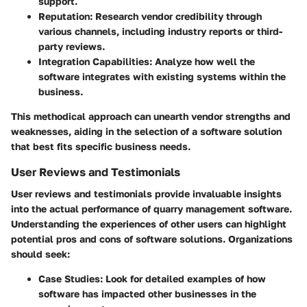
support.
Reputation
: Research vendor credibility through
various channels, including industry reports or third-
party reviews.
Integration Capabilities
: Analyze how well the
software integrates with existing systems within the
business.
This methodical approach can unearth vendor strengths and
weaknesses, aiding in the selection of a software solution
that best fits specific business needs.
User Reviews and Testimonials
User reviews and testimonials provide invaluable insights
into the actual performance of quarry management software.
Understanding the experiences of other users can highlight
potential pros and cons of software solutions. Organizations
should seek:
Case Studies
: Look for detailed examples of how
software has impacted other businesses in the