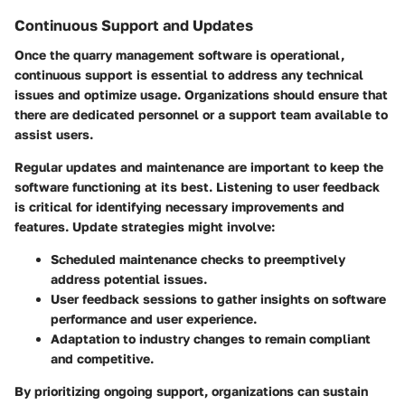
Continuous Support and Updates
Once the quarry management software is operational,
continuous support is essential to address any technical
issues and optimize usage. Organizations should ensure that
there are dedicated personnel or a support team available to
assist users.
Regular updates and maintenance are important to keep the
software functioning at its best. Listening to user feedback
is critical for identifying necessary improvements and
features. Update strategies might involve:
Scheduled maintenance checks
to preemptively
address potential issues.
User feedback sessions
to gather insights on software
performance and user experience.
Adaptation to industry changes
to remain compliant
and competitive.
By prioritizing ongoing support, organizations can sustain