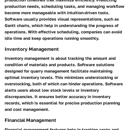
production needs, scheduling tasks, and managing workflow
become more manageable with intuition-driven tools.
Software usually provides visual representations, such as
Gantt charts, which help in understanding the progress of
operations. With effective scheduling, companies can avoid
idle time and keep operations running smoothly.
Inventory Management
Inventory management is about tracking the amount and
condition of materials and products. Software solutions
designed for quarry management facilitate maintaining
optimal inventory levels. This minimizes understocking or
overstocking, both of which can hinder operations. Software
alerts users about low stock levels or inventory
discrepancies. It ensures better accuracy in inventory
records, which is essential for precise production planning
and cost management.
Financial Management
Financial management features help in tracking costs and