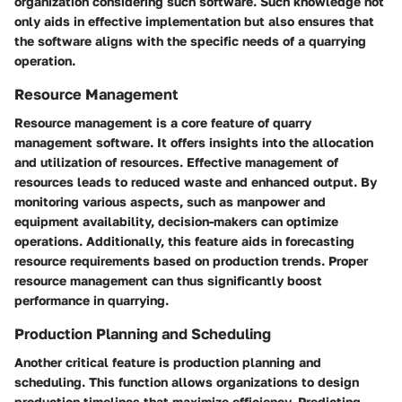
organization considering such software. Such knowledge not
only aids in effective implementation but also ensures that
the software aligns with the specific needs of a quarrying
operation.
Resource Management
Resource management is a core feature of quarry
management software. It offers insights into the allocation
and utilization of resources. Effective management of
resources leads to reduced waste and enhanced output. By
monitoring various aspects, such as manpower and
equipment availability, decision-makers can optimize
operations. Additionally, this feature aids in forecasting
resource requirements based on production trends. Proper
resource management can thus significantly boost
performance in quarrying.
Production Planning and Scheduling
Another critical feature is production planning and
scheduling. This function allows organizations to design
production timelines that maximize efficiency. Predicting