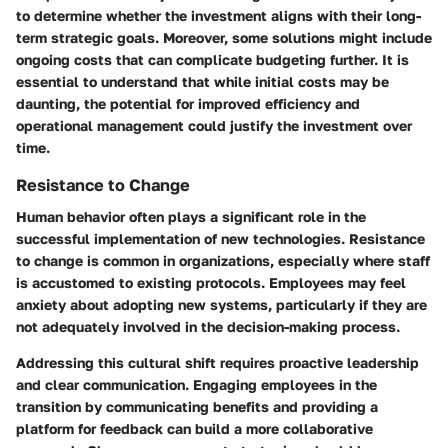
to determine whether the investment aligns with their long-
term strategic goals. Moreover, some solutions might include
ongoing costs that can complicate budgeting further. It is
essential to understand that while initial costs may be
daunting, the potential for improved efficiency and
operational management could justify the investment over
time.
Resistance to Change
Human behavior often plays a significant role in the
successful implementation of new technologies. Resistance
to change is common in organizations, especially where staff
is accustomed to existing protocols. Employees may feel
anxiety about adopting new systems, particularly if they are
not adequately involved in the decision-making process.
Addressing this cultural shift requires proactive leadership
and clear communication. Engaging employees in the
transition by communicating benefits and providing a
platform for feedback can build a more collaborative