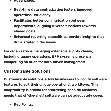
Advantages:
Real-time data centralization fosters improved
operational efficiency.
Facilitates better communication between
departments, aligning diverse functions towards
shared goals.
Enhanced reporting capabilities provide insights that
drive strategic decisions.
For organizations managing extensive supply chains,
including quarry operations, ERP systems present a
compelling solution for data-driven management.
Customizable Solutions
Customizable solutions allow businesses to modify software
features to suit their unique operational workflows. This
adaptability is crucial for addressing specific business
needs that off-the-shelf software cannot adequately cover.
Key Points: