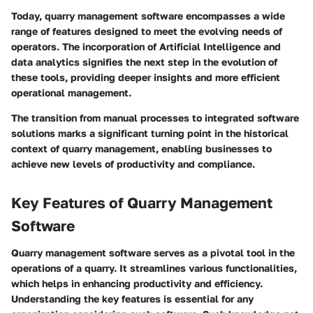
Today, quarry management software encompasses a wide
range of features designed to meet the evolving needs of
operators. The incorporation of Artificial Intelligence and
data analytics signifies the next step in the evolution of
these tools, providing deeper insights and more efficient
operational management.
The transition from manual processes to integrated software
solutions marks a significant turning point in the historical
context of quarry management, enabling businesses to
achieve new levels of productivity and compliance.
Key Features of Quarry Management
Software
Quarry management software serves as a pivotal tool in the
operations of a quarry. It streamlines various functionalities,
which helps in enhancing productivity and efficiency.
Understanding the key features is essential for any