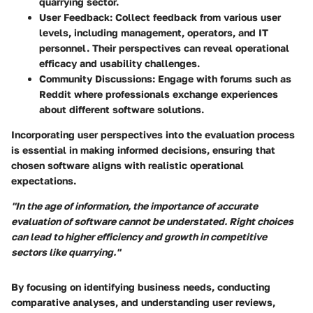
quarrying sector.
User Feedback
: Collect feedback from various user
levels, including management, operators, and IT
personnel. Their perspectives can reveal operational
efficacy and usability challenges.
Community Discussions
: Engage with forums such as
Reddit where professionals exchange experiences
about different software solutions.
Incorporating user perspectives into the evaluation process
is essential in making informed decisions, ensuring that
chosen software aligns with realistic operational
expectations.
"In the age of information, the importance of accurate
evaluation of software cannot be understated. Right choices
can lead to higher efficiency and growth in competitive
sectors like quarrying."
By focusing on identifying business needs, conducting
comparative analyses, and understanding user reviews,