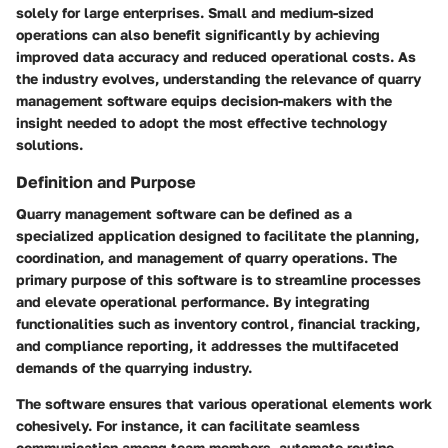
solely for large enterprises. Small and medium-sized
operations can also benefit significantly by achieving
improved data accuracy and reduced operational costs. As
the industry evolves, understanding the relevance of quarry
management software equips decision-makers with the
insight needed to adopt the most effective technology
solutions.
Definition and Purpose
Quarry management software can be defined as a
specialized application designed to facilitate the planning,
coordination, and management of quarry operations. The
primary purpose of this software is to streamline processes
and elevate operational performance. By integrating
functionalities such as inventory control, financial tracking,
and compliance reporting, it addresses the multifaceted
demands of the quarrying industry.
The software ensures that various operational elements work
cohesively. For instance, it can facilitate seamless
communication among team members, automate routine