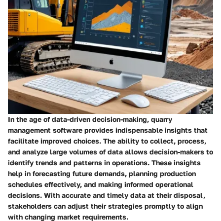
In the age of data-driven decision-making, quarry
management software provides indispensable insights that
facilitate improved choices. The ability to collect, process,
and analyze large volumes of data allows decision-makers to
identify trends and patterns in operations. These insights
help in forecasting future demands, planning production
schedules effectively, and making informed operational
decisions. With accurate and timely data at their disposal,
stakeholders can adjust their strategies promptly to align
with changing market requirements.