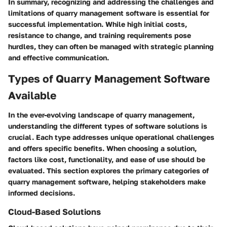
In summary, recognizing and addressing the challenges and
limitations of quarry management software is essential for
successful implementation. While high initial costs,
resistance to change, and training requirements pose
hurdles, they can often be managed with strategic planning
and effective communication.
Types of Quarry Management Software
Available
In the ever-evolving landscape of quarry management,
understanding the different types of software solutions is
crucial. Each type addresses unique operational challenges
and offers specific benefits. When choosing a solution,
factors like cost, functionality, and ease of use should be
evaluated. This section explores the primary categories of
quarry management software, helping stakeholders make
informed decisions.
Cloud-Based Solutions