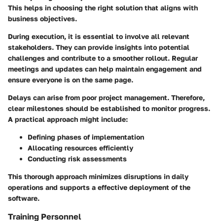
This helps in choosing the right solution that aligns with
business objectives.
During execution, it is essential to involve all relevant
stakeholders. They can provide insights into potential
challenges and contribute to a smoother rollout. Regular
meetings and updates can help maintain engagement and
ensure everyone is on the same page.
Delays can arise from poor project management. Therefore,
clear milestones should be established to monitor progress.
A practical approach might include:
Defining phases of implementation
Allocating resources efficiently
Conducting risk assessments
This thorough approach minimizes disruptions in daily
operations and supports a effective deployment of the
software.
Training Personnel