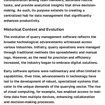
tasks, and provide analytical insights that drive decision-
making. As such, its purpose extends to creating a
centralized hub for data management that significantly
enhances productivity.
Historical Context and Evolution
The evolution of quarry management software reflects the
broader technological advancements witnessed across
various industries. Initially, quarry operations were managed
through traditional methods like spreadsheets and manual
logs. However, as the need for precision and efficiency
increased, the industry began to embrace digital solutions.
Early software options were rudimentary and often limited in
capabilities. Over time, advancements in technology have
led to the development of robust, specialized systems that
cater to the unique demands of the quarrying sector. The rise
of cloud computing, for example, has enabled access to real-
time data from multiple devices, enhancing collaboration
and decision-making processes.