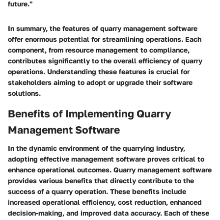
future."
In summary, the features of quarry management software
offer enormous potential for streamlining operations. Each
component, from resource management to compliance,
contributes significantly to the overall efficiency of quarry
operations. Understanding these features is crucial for
stakeholders aiming to adopt or upgrade their software
solutions.
Benefits of Implementing Quarry
Management Software
In the dynamic environment of the quarrying industry,
adopting effective management software proves critical to
enhance operational outcomes. Quarry management software
provides various benefits that directly contribute to the
success of a quarry operation. These benefits include
increased operational efficiency, cost reduction, enhanced
decision-making, and improved data accuracy. Each of these