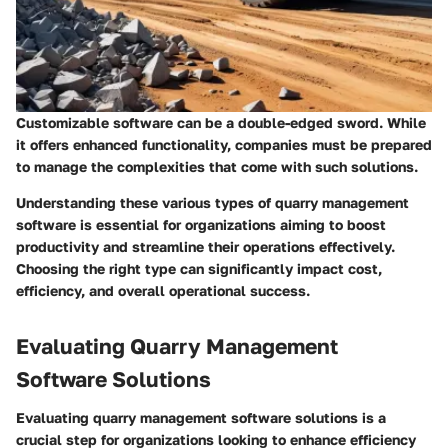
Customizable software can be a double-edged sword. While
it offers enhanced functionality, companies must be prepared
to manage the complexities that come with such solutions.
Understanding these various types of quarry management
software is essential for organizations aiming to boost
productivity and streamline their operations effectively.
Choosing the right type can significantly impact cost,
efficiency, and overall operational success.
Evaluating Quarry Management
Software Solutions
Evaluating quarry management software solutions is a
crucial step for organizations looking to enhance efficiency