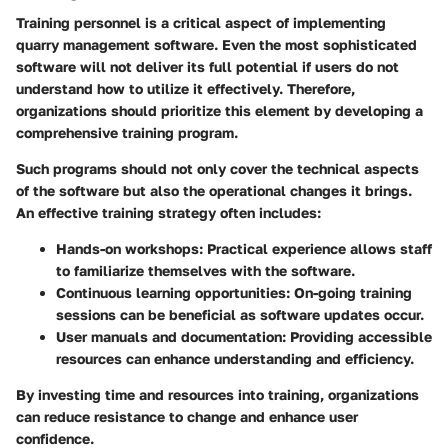
Training personnel is a critical aspect of implementing
quarry management software. Even the most sophisticated
software will not deliver its full potential if users do not
understand how to utilize it effectively. Therefore,
organizations should prioritize this element by developing a
comprehensive training program.
Such programs should not only cover the technical aspects
of the software but also the operational changes it brings.
An effective training strategy often includes:
Hands-on workshops:
Practical experience allows staff
to familiarize themselves with the software.
Continuous learning opportunities:
On-going training
sessions can be beneficial as software updates occur.
User manuals and documentation:
Providing accessible
resources can enhance understanding and efficiency.
By investing time and resources into training, organizations
can reduce resistance to change and enhance user
confidence.