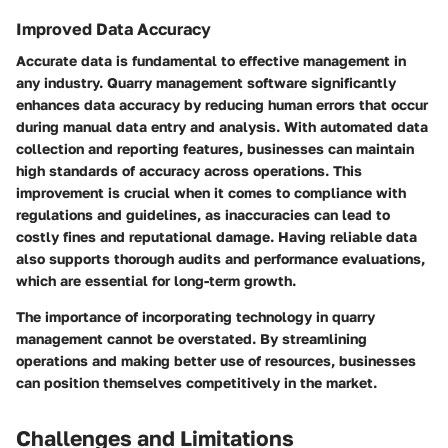
Improved Data Accuracy
Accurate data is fundamental to effective management in
any industry. Quarry management software significantly
enhances data accuracy by reducing human errors that occur
during manual data entry and analysis. With automated data
collection and reporting features, businesses can maintain
high standards of accuracy across operations. This
improvement is crucial when it comes to compliance with
regulations and guidelines, as inaccuracies can lead to
costly fines and reputational damage. Having reliable data
also supports thorough audits and performance evaluations,
which are essential for long-term growth.
The importance of incorporating technology in quarry
management cannot be overstated. By streamlining
operations and making better use of resources, businesses
can position themselves competitively in the market.
Challenges and Limitations