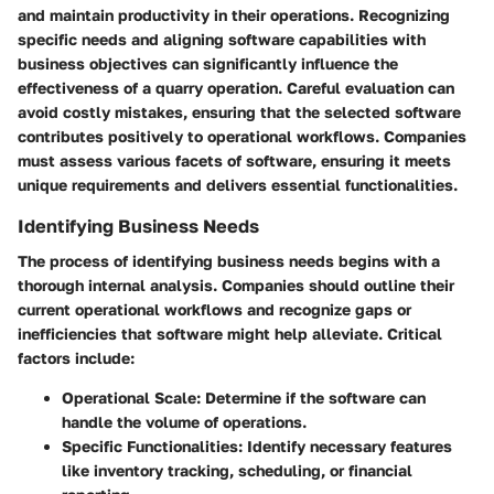
and maintain productivity in their operations. Recognizing
specific needs and aligning software capabilities with
business objectives can significantly influence the
effectiveness of a quarry operation. Careful evaluation can
avoid costly mistakes, ensuring that the selected software
contributes positively to operational workflows. Companies
must assess various facets of software, ensuring it meets
unique requirements and delivers essential functionalities.
Identifying Business Needs
The process of identifying business needs begins with a
thorough internal analysis. Companies should outline their
current operational workflows and recognize gaps or
inefficiencies that software might help alleviate. Critical
factors include:
Operational Scale
: Determine if the software can
handle the volume of operations.
Specific Functionalities
: Identify necessary features
like inventory tracking, scheduling, or financial