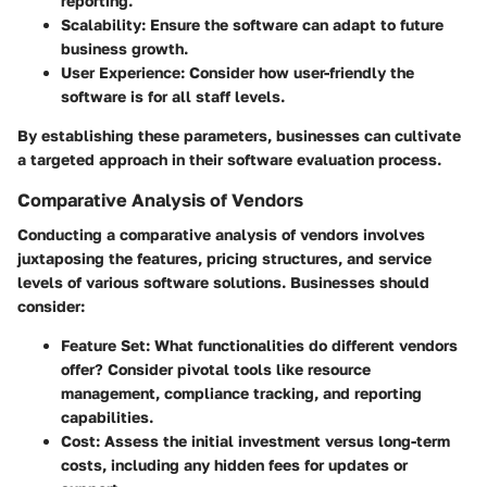
reporting.
Scalability
: Ensure the software can adapt to future
business growth.
User Experience
: Consider how user-friendly the
software is for all staff levels.
By establishing these parameters, businesses can cultivate
a targeted approach in their software evaluation process.
Comparative Analysis of Vendors
Conducting a comparative analysis of vendors involves
juxtaposing the features, pricing structures, and service
levels of various software solutions. Businesses should
consider:
Feature Set
: What functionalities do different vendors
offer? Consider pivotal tools like resource
management, compliance tracking, and reporting
capabilities.
Cost
: Assess the initial investment versus long-term
costs, including any hidden fees for updates or