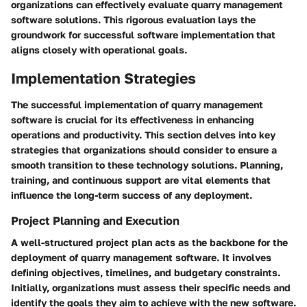
organizations can effectively evaluate quarry management
software solutions. This rigorous evaluation lays the
groundwork for successful software implementation that
aligns closely with operational goals.
Implementation Strategies
The successful implementation of quarry management
software is crucial for its effectiveness in enhancing
operations and productivity. This section delves into key
strategies that organizations should consider to ensure a
smooth transition to these technology solutions. Planning,
training, and continuous support are vital elements that
influence the long-term success of any deployment.
Project Planning and Execution
A well-structured project plan acts as the backbone for the
deployment of quarry management software. It involves
defining objectives, timelines, and budgetary constraints.
Initially, organizations must assess their specific needs and
identify the goals they aim to achieve with the new software.