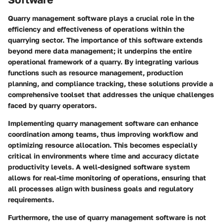
Quarry management software plays a crucial role in the
efficiency and effectiveness of operations within the
quarrying sector. The importance of this software extends
beyond mere data management; it underpins the entire
operational framework of a quarry. By integrating various
functions such as resource management, production
planning, and compliance tracking, these solutions provide a
comprehensive toolset that addresses the unique challenges
faced by quarry operators.
Implementing quarry management software can enhance
coordination among teams, thus improving workflow and
optimizing resource allocation. This becomes especially
critical in environments where time and accuracy dictate
productivity levels. A well-designed software system
allows for real-time monitoring of operations, ensuring that
all processes align with business goals and regulatory
requirements.
Furthermore, the use of quarry management software is not