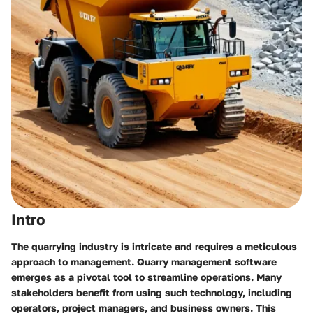
Intro
The quarrying industry is intricate and requires a meticulous
approach to management. Quarry management software
emerges as a pivotal tool to streamline operations. Many
stakeholders benefit from using such technology, including
operators, project managers, and business owners. This