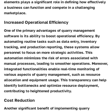
elements plays a significant role in defining how effectively
a business can function and compete in a challenging
marketplace.
Increased Operational Efficiency
One of the primary advantages of quarry management
software is its ability to boost operational efficiency. By
automating routine tasks such as data entry, inventory
tracking, and production reporting, these systems allow
personnel to focus on more strategic activities. This
automation minimizes the risk of errors associated with
manual processes, leading to smoother operations. Moreover,
integrated functionalities enable real-time monitoring of
various aspects of quarry management, such as resource
allocation and equipment usage. This transparency can help
identify bottlenecks and optimize resource deployment,
contributing to heightened productivity.
Cost Reduction
Another significant benefit of implementing quarry