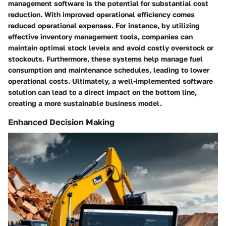
management software is the potential for substantial cost
reduction. With improved operational efficiency comes
reduced operational expenses. For instance, by utilizing
effective inventory management tools, companies can
maintain optimal stock levels and avoid costly overstock or
stockouts. Furthermore, these systems help manage fuel
consumption and maintenance schedules, leading to lower
operational costs. Ultimately, a well-implemented software
solution can lead to a direct impact on the bottom line,
creating a more sustainable business model.
Enhanced Decision Making