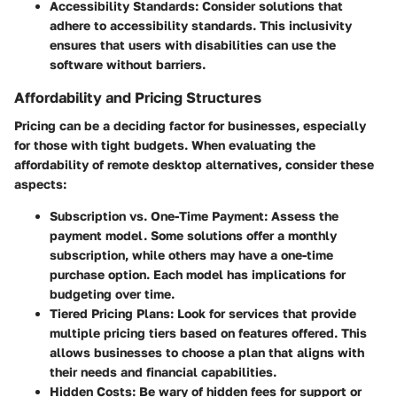
Accessibility Standards
: Consider solutions that
adhere to accessibility standards. This inclusivity
ensures that users with disabilities can use the
software without barriers.
Affordability and Pricing Structures
Pricing can be a deciding factor for businesses, especially
for those with tight budgets. When evaluating the
affordability of remote desktop alternatives, consider these
aspects:
Subscription vs. One-Time Payment
: Assess the
payment model. Some solutions offer a monthly
subscription, while others may have a one-time
purchase option. Each model has implications for
budgeting over time.
Tiered Pricing Plans
: Look for services that provide
multiple pricing tiers based on features offered. This
allows businesses to choose a plan that aligns with
their needs and financial capabilities.
Hidden Costs
: Be wary of hidden fees for support or