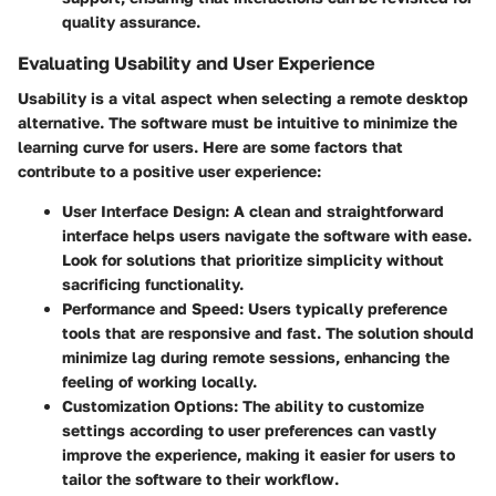
quality assurance.
Evaluating Usability and User Experience
Usability is a vital aspect when selecting a remote desktop
alternative. The software must be intuitive to minimize the
learning curve for users. Here are some factors that
contribute to a positive user experience:
User Interface Design
: A clean and straightforward
interface helps users navigate the software with ease.
Look for solutions that prioritize simplicity without
sacrificing functionality.
Performance and Speed
: Users typically preference
tools that are responsive and fast. The solution should
minimize lag during remote sessions, enhancing the
feeling of working locally.
Customization Options
: The ability to customize
settings according to user preferences can vastly
improve the experience, making it easier for users to
tailor the software to their workflow.