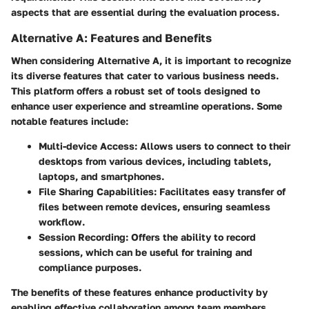
aspects that are essential during the evaluation process.
Alternative A: Features and Benefits
When considering Alternative A, it is important to recognize
its diverse features that cater to various business needs.
This platform offers a robust set of tools designed to
enhance user experience and streamline operations. Some
notable features include:
Multi-device Access:
Allows users to connect to their
desktops from various devices, including tablets,
laptops, and smartphones.
File Sharing Capabilities:
Facilitates easy transfer of
files between remote devices, ensuring seamless
workflow.
Session Recording:
Offers the ability to record
sessions, which can be useful for training and
compliance purposes.
The benefits of these features enhance productivity by
enabling effective collaboration among team members.