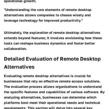
operational growth.
"Understanding the core elements of remote desktop
alternatives allows companies to choose wisely and
leverage technology for improved productivity."
Ultimately, the exploration of remote desktop alternatives
extends beyond features; it involves envisioning how these
tools can reshape business dynamics and foster better
collaboration.
Detailed Evaluation of Remote Desktop
Alternatives
Evaluating remote desktop alternatives is crucial for
businesses that rely on effective remote access solutions.
The evaluation process allows organizaitons to understand
the specific features and capabilities of various software. By
analyzing alternatives, businesses can determine which
platforms best meet their operational needs and technical
requirements. This section will delve into several key