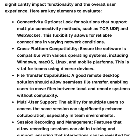
significantly impact functionality and the overall user
experience. Here are key elements to evaluate:
Connectivity Options
: Look for solutions that support
multiple connectivity methods, such as TCP, UDP, and
WebSocket. This flexibility allows for reliable
connections in varying network conditions.
Cross-Platform Compatibility
: Ensure the software is
compatible with various operating systems, including
Windows, macOS, Linux, and mobile platforms. This is
vital for teams using diverse devices.
File Transfer Capabilities
: A good remote desktop
solution should allow seamless file transfer, enabling
users to move files between local and remote systems
without complexity.
Multi-User Support
: The ability for multiple users to
access the same session can significantly enhance
collaboration, especially in team environments.
Session Recording and Management
: Features that
allow recording sessions can aid in training and
support, ensuring that interactions can be revisited for