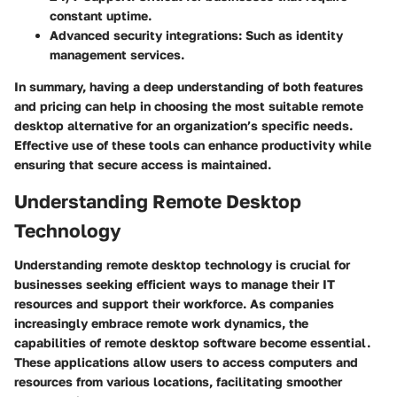
constant uptime.
Advanced security integrations:
Such as identity
management services.
In summary, having a deep understanding of both features
and pricing can help in choosing the most suitable remote
desktop alternative for an organization’s specific needs.
Effective use of these tools can enhance productivity while
ensuring that secure access is maintained.
Understanding Remote Desktop
Technology
Understanding remote desktop technology is crucial for
businesses seeking efficient ways to manage their IT
resources and support their workforce. As companies
increasingly embrace remote work dynamics, the
capabilities of remote desktop software become essential.
These applications allow users to access computers and
resources from various locations, facilitating smoother