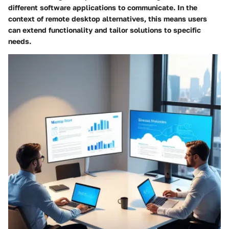
different software applications to communicate. In the
context of remote desktop alternatives, this means users
can extend functionality and tailor solutions to specific
needs.