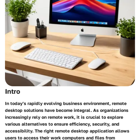
Intro
In today’s rapidly evolving business environment, remote
desktop solutions have become integral. As organizations
increasingly rely on remote work, it is crucial to explore
various alternatives to ensure efficiency, security, and
accessibility. The right remote desktop application allows
users to access their work computers and files from