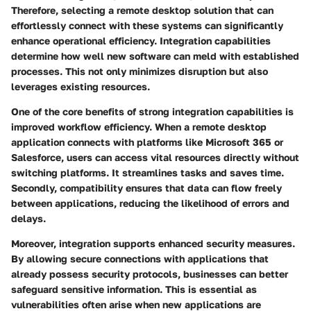
Therefore, selecting a remote desktop solution that can
effortlessly connect with these systems can significantly
enhance operational efficiency. Integration capabilities
determine how well new software can meld with established
processes. This not only minimizes disruption but also
leverages existing resources.
One of the core benefits of strong integration capabilities is
improved workflow efficiency. When a remote desktop
application connects with platforms like Microsoft 365 or
Salesforce, users can access vital resources directly without
switching platforms. It streamlines tasks and saves time.
Secondly, compatibility ensures that data can flow freely
between applications, reducing the likelihood of errors and
delays.
Moreover, integration supports enhanced security measures.
By allowing secure connections with applications that
already possess security protocols, businesses can better
safeguard sensitive information. This is essential as
vulnerabilities often arise when new applications are