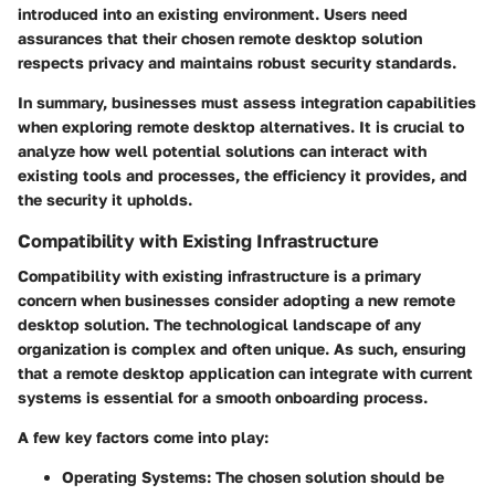
introduced into an existing environment. Users need
assurances that their chosen remote desktop solution
respects privacy and maintains robust security standards.
In summary, businesses must assess integration capabilities
when exploring remote desktop alternatives. It is crucial to
analyze how well potential solutions can interact with
existing tools and processes, the efficiency it provides, and
the security it upholds.
Compatibility with Existing Infrastructure
Compatibility with existing infrastructure is a primary
concern when businesses consider adopting a new remote
desktop solution. The technological landscape of any
organization is complex and often unique. As such, ensuring
that a remote desktop application can integrate with current
systems is essential for a smooth onboarding process.
A few key factors come into play:
Operating Systems
: The chosen solution should be