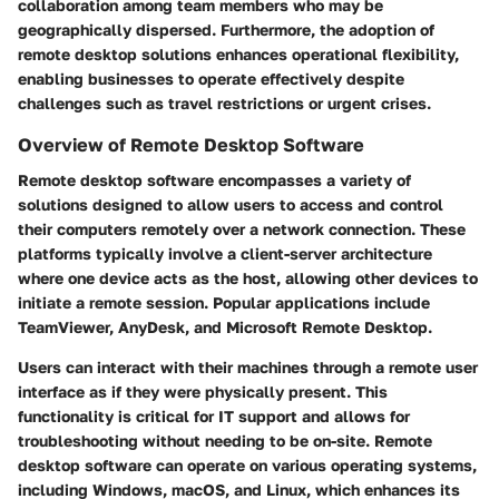
collaboration among team members who may be
geographically dispersed. Furthermore, the adoption of
remote desktop solutions enhances operational flexibility,
enabling businesses to operate effectively despite
challenges such as travel restrictions or urgent crises.
Overview of Remote Desktop Software
Remote desktop software encompasses a variety of
solutions designed to allow users to access and control
their computers remotely over a network connection. These
platforms typically involve a client-server architecture
where one device acts as the host, allowing other devices to
initiate a remote session. Popular applications include
TeamViewer, AnyDesk, and Microsoft Remote Desktop.
Users can interact with their machines through a remote user
interface as if they were physically present. This
functionality is critical for IT support and allows for
troubleshooting without needing to be on-site. Remote
desktop software can operate on various operating systems,
including Windows, macOS, and Linux, which enhances its