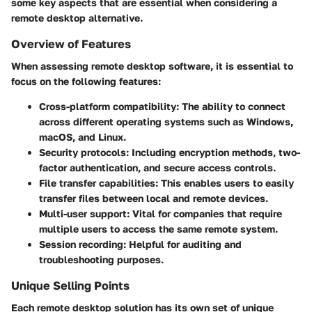
some key aspects that are essential when considering a
remote desktop alternative.
Overview of Features
When assessing remote desktop software, it is essential to
focus on the following features:
Cross-platform compatibility:
The ability to connect
across different operating systems such as Windows,
macOS, and Linux.
Security protocols:
Including encryption methods, two-
factor authentication, and secure access controls.
File transfer capabilities:
This enables users to easily
transfer files between local and remote devices.
Multi-user support:
Vital for companies that require
multiple users to access the same remote system.
Session recording:
Helpful for auditing and
troubleshooting purposes.
Unique Selling Points
Each remote desktop solution has its own set of unique