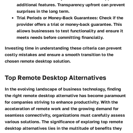
additional features. Transparency upfront can prevent
surprises in the long term.
Trial Periods or Money-Back Guarantees
: Check if the
provider offers a trial or money-back guarantee. This
allows businesses to test functionality and ensure it
meets needs before committing financially.
Investing time in understanding these criteria can prevent
costly mistakes and ensure a smooth transition to the
chosen remote desktop solution.
Top Remote Desktop Alternatives
In the evolving landscape of business technology, finding
the right remote desktop alternative has become paramount
for companies striving to enhance productivity. With the
acceleration of remote work and the growing demand for
seamless connectivity, organizations must carefully assess
various solutions. The significance of exploring
top remote
desktop alternatives
lies in the multitude of
benefits
they