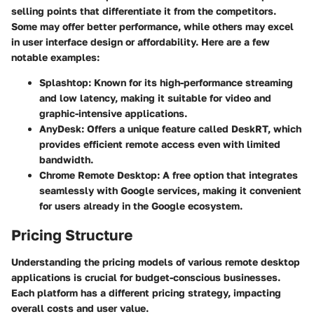
selling points that differentiate it from the competitors.
Some may offer better performance, while others may excel
in user interface design or affordability. Here are a few
notable examples:
Splashtop:
Known for its high-performance streaming
and low latency, making it suitable for video and
graphic-intensive applications.
AnyDesk:
Offers a unique feature called DeskRT, which
provides efficient remote access even with limited
bandwidth.
Chrome Remote Desktop:
A free option that integrates
seamlessly with Google services, making it convenient
for users already in the Google ecosystem.
Pricing Structure
Understanding the pricing models of various remote desktop
applications is crucial for budget-conscious businesses.
Each platform has a different pricing strategy, impacting
overall costs and user value.