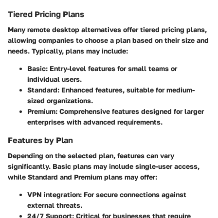
Tiered Pricing Plans
Many remote desktop alternatives offer tiered pricing plans,
allowing companies to choose a plan based on their size and
needs. Typically, plans may include:
Basic:
Entry-level features for small teams or
individual users.
Standard:
Enhanced features, suitable for medium-
sized organizations.
Premium:
Comprehensive features designed for larger
enterprises with advanced requirements.
Features by Plan
Depending on the selected plan, features can vary
significantly.
Basic
plans may include single-user access,
while
Standard
and
Premium
plans may offer:
VPN integration:
For secure connections against
external threats.
24/7 Support:
Critical for businesses that require