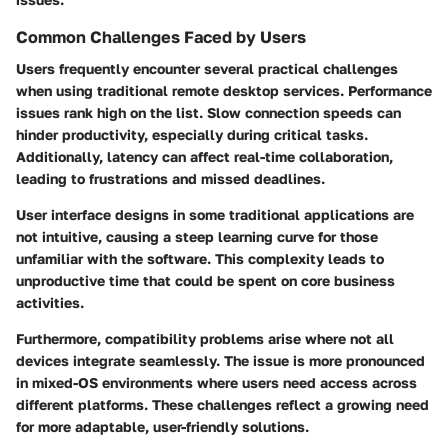
Common Challenges Faced by Users
Users frequently encounter several practical challenges
when using traditional remote desktop services. Performance
issues rank high on the list. Slow connection speeds can
hinder productivity, especially during critical tasks.
Additionally, latency can affect real-time collaboration,
leading to frustrations and missed deadlines.
User interface designs in some traditional applications are
not intuitive, causing a steep learning curve for those
unfamiliar with the software. This complexity leads to
unproductive time that could be spent on core business
activities.
Furthermore, compatibility problems arise where not all
devices integrate seamlessly. The issue is more pronounced
in mixed-OS environments where users need access across
different platforms. These challenges reflect a growing need
for more adaptable, user-friendly solutions.