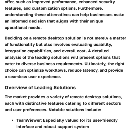
offer, such as improved performance, enhanced security
features, and customization options. Furthermore,
understanding these alternatives can help businesses make
an informed decision that aligns with their unique
operational needs.
Deciding on a remote desktop solution is not merely a matter
of functionality but also involves evaluating usability,
integration capabilities, and overall cost. A detailed
analysis of the leading solutions will present options that
cater to diverse business requirements. Ultimately, the right
choice can optimize workflows, reduce latency, and provide
a seamless user experience.
Overview of Leading Solutions
The market provides a variety of remote desktop solutions,
each with distinctive features catering to different sectors
and user preferences. Notable solutions include:
TeamViewer
: Especially valued for its user-friendly
interface and robust support system