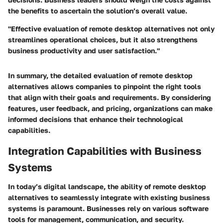
the benefits to ascertain the solution’s overall value.
"Effective evaluation of remote desktop alternatives not only
streamlines operational choices, but it also strengthens
business productivity and user satisfaction."
In summary, the detailed evaluation of remote desktop
alternatives allows companies to pinpoint the right tools
that align with their goals and requirements. By considering
features, user feedback, and pricing, organizations can make
informed decisions that enhance their technological
capabilities.
Integration Capabilities with Business
Systems
In today’s digital landscape, the ability of remote desktop
alternatives to seamlessly integrate with existing business
systems is paramount. Businesses rely on various software
tools for management, communication, and security.