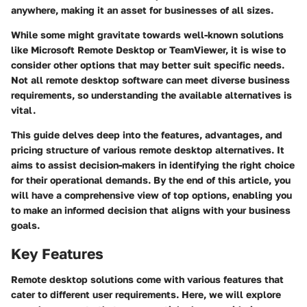
anywhere, making it an asset for businesses of all sizes.
While some might gravitate towards well-known solutions
like Microsoft Remote Desktop or TeamViewer, it is wise to
consider other options that may better suit specific needs.
Not all remote desktop software can meet diverse business
requirements, so understanding the available alternatives is
vital.
This guide delves deep into the features, advantages, and
pricing structure of various remote desktop alternatives. It
aims to assist decision-makers in identifying the right choice
for their operational demands. By the end of this article, you
will have a comprehensive view of top options, enabling you
to make an informed decision that aligns with your business
goals.
Key Features
Remote desktop solutions come with various features that
cater to different user requirements. Here, we will explore