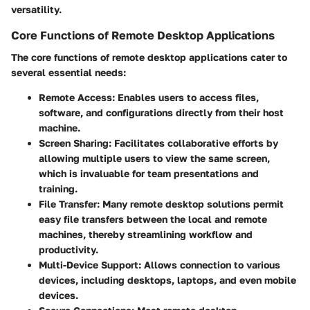
versatility.
Core Functions of Remote Desktop Applications
The core functions of remote desktop applications cater to
several essential needs:
Remote Access:
Enables users to access files,
software, and configurations directly from their host
machine.
Screen Sharing:
Facilitates collaborative efforts by
allowing multiple users to view the same screen,
which is invaluable for team presentations and
training.
File Transfer:
Many remote desktop solutions permit
easy file transfers between the local and remote
machines, thereby streamlining workflow and
productivity.
Multi-Device Support:
Allows connection to various
devices, including desktops, laptops, and even mobile
devices.