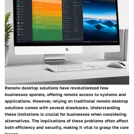
Remote desktop solutions have revolutionized how
businesses operate, offering remote access to systems and
applications. However, relying on traditional remote desktop
solutions comes with several drawbacks. Understanding
these limitations is crucial for businesses when considering
alternatives. The implications of these problems often affect
both efficiency and security, making it vital to grasp the core
issues.