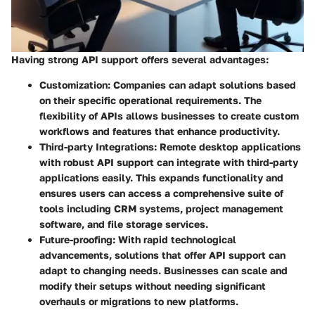
Having strong API support offers several advantages:
Customization
: Companies can adapt solutions based
on their specific operational requirements. The
flexibility of APIs allows businesses to create custom
workflows and features that enhance productivity.
Third-party Integrations
: Remote desktop applications
with robust API support can integrate with third-party
applications easily. This expands functionality and
ensures users can access a comprehensive suite of
tools including CRM systems, project management
software, and file storage services.
Future-proofing
: With rapid technological
advancements, solutions that offer API support can
adapt to changing needs. Businesses can scale and
modify their setups without needing significant
overhauls or migrations to new platforms.