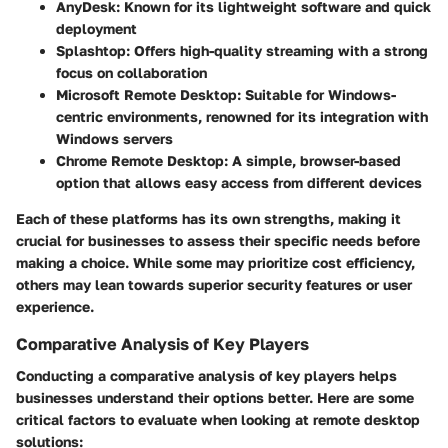
AnyDesk
: Known for its lightweight software and quick
deployment
Splashtop
: Offers high-quality streaming with a strong
focus on collaboration
Microsoft Remote Desktop
: Suitable for Windows-
centric environments, renowned for its integration with
Windows servers
Chrome Remote Desktop
: A simple, browser-based
option that allows easy access from different devices
Each of these platforms has its own strengths, making it
crucial for businesses to assess their specific needs before
making a choice. While some may prioritize cost efficiency,
others may lean towards superior security features or user
experience.
Comparative Analysis of Key Players
Conducting a comparative analysis of key players helps
businesses understand their options better. Here are some
critical factors to evaluate when looking at remote desktop
solutions: