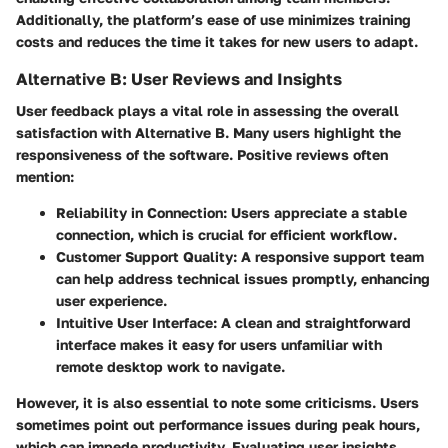
Additionally, the platform’s ease of use minimizes training
costs and reduces the time it takes for new users to adapt.
Alternative B: User Reviews and Insights
User feedback plays a vital role in assessing the overall
satisfaction with Alternative B. Many users highlight the
responsiveness of the software. Positive reviews often
mention:
Reliability in Connection:
Users appreciate a stable
connection, which is crucial for efficient workflow.
Customer Support Quality:
A responsive support team
can help address technical issues promptly, enhancing
user experience.
Intuitive User Interface:
A clean and straightforward
interface makes it easy for users unfamiliar with
remote desktop work to navigate.
However, it is also essential to note some criticisms. Users
sometimes point out performance issues during peak hours,
which can impede productivity. Evaluating user insights