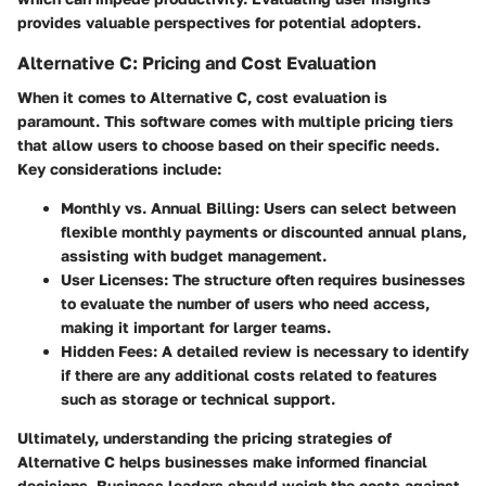
provides valuable perspectives for potential adopters.
Alternative C: Pricing and Cost Evaluation
When it comes to Alternative C, cost evaluation is
paramount. This software comes with multiple pricing tiers
that allow users to choose based on their specific needs.
Key considerations include:
Monthly vs. Annual Billing:
Users can select between
flexible monthly payments or discounted annual plans,
assisting with budget management.
User Licenses:
The structure often requires businesses
to evaluate the number of users who need access,
making it important for larger teams.
Hidden Fees:
A detailed review is necessary to identify
if there are any additional costs related to features
such as storage or technical support.
Ultimately, understanding the pricing strategies of
Alternative C helps businesses make informed financial
decisions. Business leaders should weigh the costs against