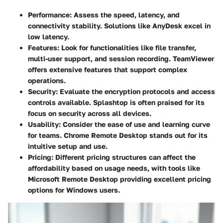
Performance
: Assess the speed, latency, and
connectivity stability. Solutions like
AnyDesk
excel in
low latency.
Features
: Look for functionalities like file transfer,
multi-user support, and session recording.
TeamViewer
offers extensive features that support complex
operations.
Security
: Evaluate the encryption protocols and access
controls available.
Splashtop
is often praised for its
focus on security across all devices.
Usability
: Consider the ease of use and learning curve
for teams.
Chrome Remote Desktop
stands out for its
intuitive setup and use.
Pricing
: Different pricing structures can affect the
affordability based on usage needs, with tools like
Microsoft Remote Desktop
providing excellent pricing
options for Windows users.