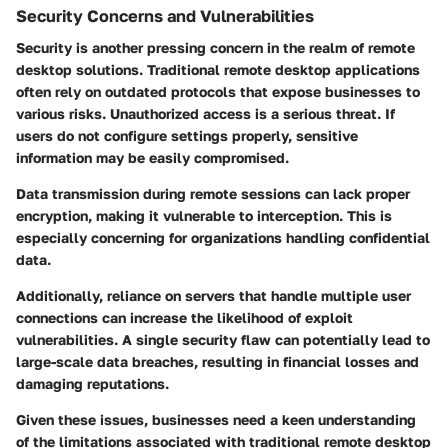
Security Concerns and Vulnerabilities
Security is another pressing concern in the realm of remote
desktop solutions. Traditional remote desktop applications
often rely on outdated protocols that expose businesses to
various risks. Unauthorized access is a serious threat. If
users do not configure settings properly, sensitive
information may be easily compromised.
Data transmission during remote sessions can lack proper
encryption, making it vulnerable to interception. This is
especially concerning for organizations handling confidential
data.
Additionally, reliance on servers that handle multiple user
connections can increase the likelihood of exploit
vulnerabilities. A single security flaw can potentially lead to
large-scale data breaches, resulting in financial losses and
damaging reputations.
Given these issues, businesses need a keen understanding
of the limitations associated with traditional remote desktop