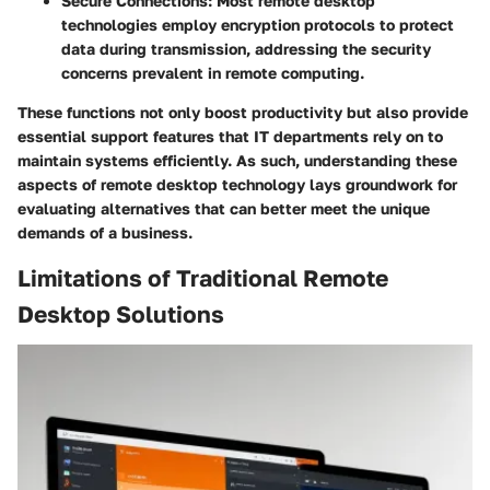
Secure Connections:
Most remote desktop
technologies employ encryption protocols to protect
data during transmission, addressing the security
concerns prevalent in remote computing.
These functions not only boost productivity but also provide
essential support features that IT departments rely on to
maintain systems efficiently. As such, understanding these
aspects of remote desktop technology lays groundwork for
evaluating alternatives that can better meet the unique
demands of a business.
Limitations of Traditional Remote
Desktop Solutions