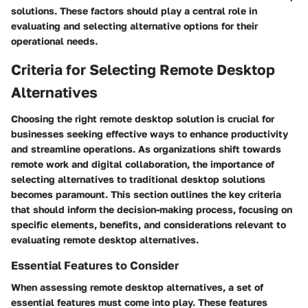
solutions. These factors should play a central role in
evaluating and selecting alternative options for their
operational needs.
Criteria for Selecting Remote Desktop
Alternatives
Choosing the right remote desktop solution is crucial for
businesses seeking effective ways to enhance productivity
and streamline operations. As organizations shift towards
remote work and digital collaboration, the importance of
selecting alternatives to traditional desktop solutions
becomes paramount. This section outlines the key criteria
that should inform the decision-making process, focusing on
specific elements, benefits, and considerations relevant to
evaluating remote desktop alternatives.
Essential Features to Consider
When assessing remote desktop alternatives, a set of
essential features must come into play. These features