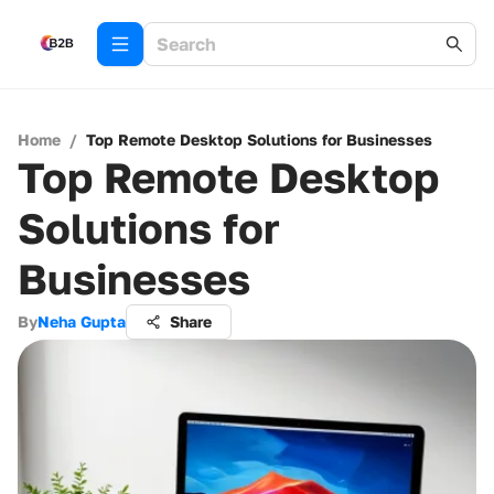
Home
/
Top Remote Desktop Solutions for Businesses
Top Remote Desktop
Solutions for
Businesses
By
Neha Gupta
Share