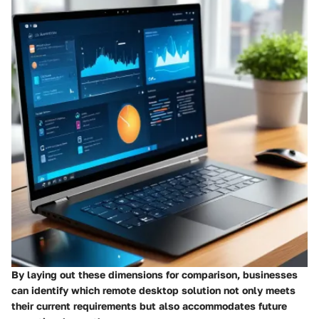
By laying out these dimensions for comparison, businesses
can identify which remote desktop solution not only meets
their current requirements but also accommodates future