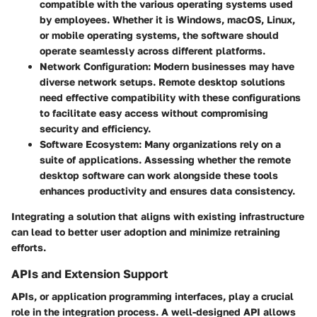
compatible with the various operating systems used
by employees. Whether it is Windows, macOS, Linux,
or mobile operating systems, the software should
operate seamlessly across different platforms.
Network Configuration
: Modern businesses may have
diverse network setups. Remote desktop solutions
need effective compatibility with these configurations
to facilitate easy access without compromising
security and efficiency.
Software Ecosystem
: Many organizations rely on a
suite of applications. Assessing whether the remote
desktop software can work alongside these tools
enhances productivity and ensures data consistency.
Integrating a solution that aligns with existing infrastructure
can lead to better user adoption and minimize retraining
efforts.
APIs and Extension Support
APIs, or application programming interfaces, play a crucial
role in the integration process. A well-designed API allows