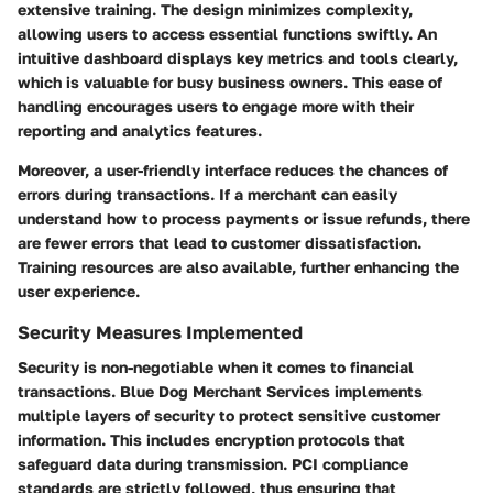
extensive training. The design minimizes complexity,
allowing users to access essential functions swiftly. An
intuitive dashboard displays key metrics and tools clearly,
which is valuable for busy business owners. This ease of
handling encourages users to engage more with their
reporting and analytics features.
Moreover, a user-friendly interface reduces the chances of
errors during transactions. If a merchant can easily
understand how to process payments or issue refunds, there
are fewer errors that lead to customer dissatisfaction.
Training resources are also available, further enhancing the
user experience.
Security Measures Implemented
Security is non-negotiable when it comes to financial
transactions. Blue Dog Merchant Services implements
multiple layers of security to protect sensitive customer
information. This includes encryption protocols that
safeguard data during transmission. PCI compliance
standards are strictly followed, thus ensuring that