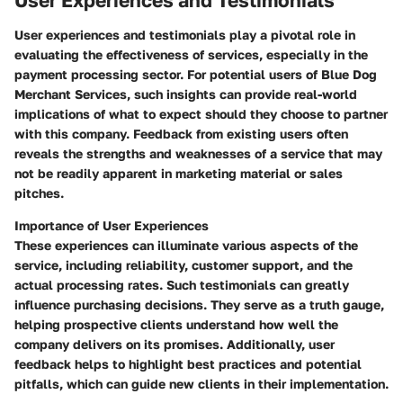
User Experiences and Testimonials
User experiences and testimonials play a pivotal role in
evaluating the effectiveness of services, especially in the
payment processing sector. For potential users of Blue Dog
Merchant Services, such insights can provide real-world
implications of what to expect should they choose to partner
with this company. Feedback from existing users often
reveals the strengths and weaknesses of a service that may
not be readily apparent in marketing material or sales
pitches.
Importance of User Experiences
These experiences can illuminate various aspects of the
service, including reliability, customer support, and the
actual processing rates. Such testimonials can greatly
influence purchasing decisions. They serve as a truth gauge,
helping prospective clients understand how well the
company delivers on its promises. Additionally, user
feedback helps to highlight best practices and potential
pitfalls, which can guide new clients in their implementation.