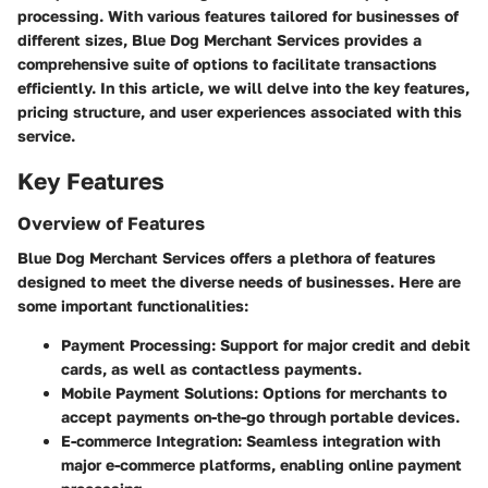
processing. With various features tailored for businesses of
different sizes,
Blue Dog Merchant Services
provides a
comprehensive suite of options to facilitate transactions
efficiently. In this article, we will delve into the key features,
pricing structure, and user experiences associated with this
service.
Key Features
Overview of Features
Blue Dog Merchant Services offers a plethora of features
designed to meet the diverse needs of businesses. Here are
some important functionalities:
Payment Processing
: Support for major credit and debit
cards, as well as contactless payments.
Mobile Payment Solutions
: Options for merchants to
accept payments on-the-go through portable devices.
E-commerce Integration
: Seamless integration with
major e-commerce platforms, enabling online payment