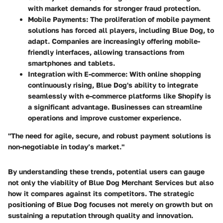
with market demands for stronger fraud protection.
Mobile Payments
: The proliferation of mobile payment
solutions has forced all players, including Blue Dog, to
adapt. Companies are increasingly offering mobile-
friendly interfaces, allowing transactions from
smartphones and tablets.
Integration with E-commerce
: With online shopping
continuously rising, Blue Dog's ability to integrate
seamlessly with e-commerce platforms like Shopify is
a significant advantage. Businesses can streamline
operations and improve customer experience.
"The need for agile, secure, and robust payment solutions is
non-negotiable in today’s market."
By understanding these trends, potential users can gauge
not only the viability of Blue Dog Merchant Services but also
how it compares against its competitors. The strategic
positioning of Blue Dog focuses not merely on growth but on
sustaining a reputation through quality and innovation.