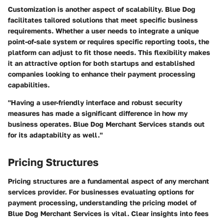
Customization is another aspect of scalability. Blue Dog
facilitates tailored solutions that meet specific business
requirements. Whether a user needs to integrate a unique
point-of-sale system or requires specific reporting tools, the
platform can adjust to fit those needs. This flexibility makes
it an attractive option for both startups and established
companies looking to enhance their payment processing
capabilities.
"Having a user-friendly interface and robust security
measures has made a significant difference in how my
business operates. Blue Dog Merchant Services stands out
for its adaptability as well."
Pricing Structures
Pricing structures are a fundamental aspect of any merchant
services provider. For businesses evaluating options for
payment processing, understanding the pricing model of
Blue Dog Merchant Services is vital. Clear insights into fees