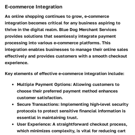
E-commerce Integration
As online shopping continues to grow, e-commerce
integration becomes critical for any business aspiring to
thrive in the digital realm. Blue Dog Merchant Services
provides solutions that seamlessly integrate payment
processing into various e-commerce platforms. This
integration enables businesses to manage their online sales
effectively and provides customers with a smooth checkout
experience.
Key elements of effective e-commerce integration include:
Multiple Payment Options
: Allowing customers to
choose their preferred payment method enhances
customer satisfaction.
Secure Transactions
: Implementing high-level security
protocols to protect sensitive financial information is
essential in maintaining trust.
User Experience
: A straightforward checkout process,
which minimizes complexity, is vital for reducing cart