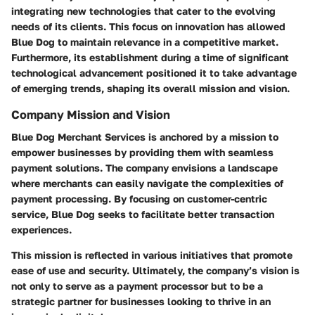
integrating new technologies that cater to the evolving
needs of its clients. This focus on innovation has allowed
Blue Dog to maintain relevance in a competitive market.
Furthermore, its establishment during a time of significant
technological advancement positioned it to take advantage
of emerging trends, shaping its overall mission and vision.
Company Mission and Vision
Blue Dog Merchant Services is anchored by a mission to
empower businesses by providing them with seamless
payment solutions. The company envisions a landscape
where merchants can easily navigate the complexities of
payment processing. By focusing on customer-centric
service, Blue Dog seeks to facilitate better transaction
experiences.
This mission is reflected in various initiatives that promote
ease of use and security. Ultimately, the company’s vision is
not only to serve as a payment processor but to be a
strategic partner for businesses looking to thrive in an