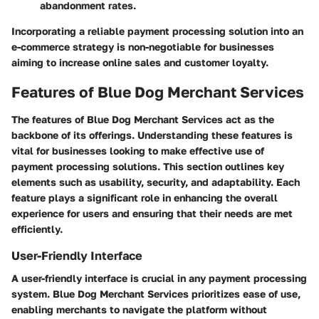
abandonment rates.
Incorporating a reliable payment processing solution into an
e-commerce strategy is non-negotiable for businesses
aiming to increase online sales and customer loyalty.
Features of Blue Dog Merchant Services
The features of Blue Dog Merchant Services act as the
backbone of its offerings. Understanding these features is
vital for businesses looking to make effective use of
payment processing solutions. This section outlines key
elements such as usability, security, and adaptability. Each
feature plays a significant role in enhancing the overall
experience for users and ensuring that their needs are met
efficiently.
User-Friendly Interface
A user-friendly interface is crucial in any payment processing
system. Blue Dog Merchant Services prioritizes ease of use,
enabling merchants to navigate the platform without