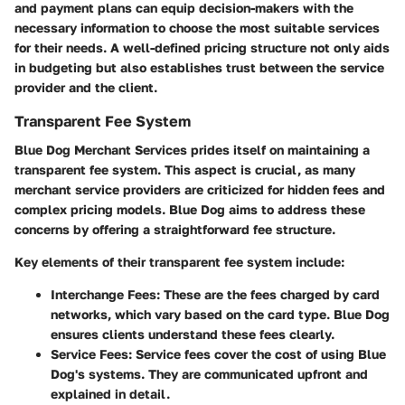
and payment plans can equip decision-makers with the
necessary information to choose the most suitable services
for their needs. A well-defined pricing structure not only aids
in budgeting but also establishes trust between the service
provider and the client.
Transparent Fee System
Blue Dog Merchant Services prides itself on maintaining a
transparent fee system. This aspect is crucial, as many
merchant service providers are criticized for hidden fees and
complex pricing models. Blue Dog aims to address these
concerns by offering a straightforward fee structure.
Key elements of their transparent fee system include:
Interchange Fees:
These are the fees charged by card
networks, which vary based on the card type. Blue Dog
ensures clients understand these fees clearly.
Service Fees:
Service fees cover the cost of using Blue
Dog's systems. They are communicated upfront and
explained in detail.