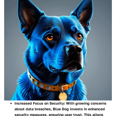
Increased Focus on Security
: With growing concerns
about data breaches, Blue Dog invests in enhanced
security measures, ensuring user trust. This aligns