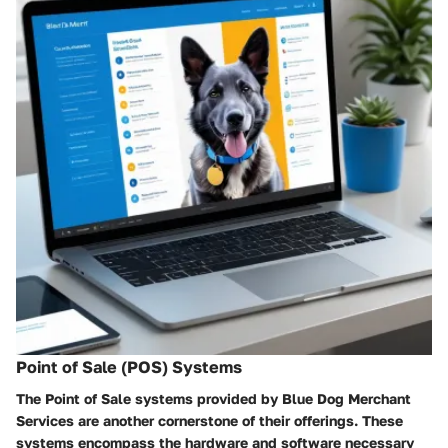
Point of Sale (POS) Systems
The Point of Sale systems provided by Blue Dog Merchant
Services are another cornerstone of their offerings. These
systems encompass the hardware and software necessary