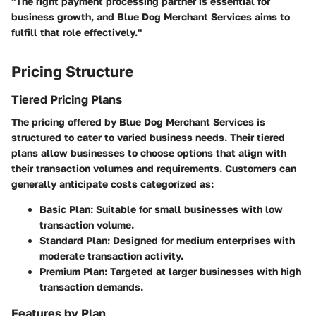
"The right payment processing partner is essential for
business growth, and Blue Dog Merchant Services aims to
fulfill that role effectively."
Pricing Structure
Tiered Pricing Plans
The pricing offered by Blue Dog Merchant Services is
structured to cater to varied business needs. Their tiered
plans allow businesses to choose options that align with
their transaction volumes and requirements. Customers can
generally anticipate costs categorized as:
Basic Plan
: Suitable for small businesses with low
transaction volume.
Standard Plan
: Designed for medium enterprises with
moderate transaction activity.
Premium Plan
: Targeted at larger businesses with high
transaction demands.
Features by Plan