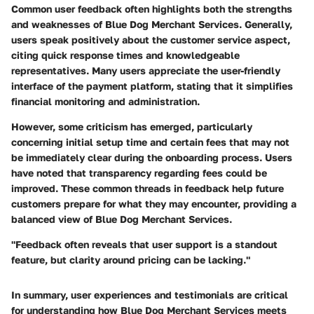
Common user feedback often highlights both the strengths
and weaknesses of Blue Dog Merchant Services. Generally,
users speak positively about the
customer service
aspect,
citing quick response times and knowledgeable
representatives. Many users appreciate the user-friendly
interface of the payment platform, stating that it simplifies
financial monitoring and administration.
However, some criticism has emerged, particularly
concerning initial setup time and certain fees that may not
be immediately clear during the onboarding process. Users
have noted that transparency regarding fees could be
improved. These common threads in feedback help future
customers prepare for what they may encounter, providing a
balanced view of Blue Dog Merchant Services.
"Feedback often reveals that user support is a standout
feature, but clarity around pricing can be lacking."
In summary, user experiences and testimonials are critical
for understanding how Blue Dog Merchant Services meets