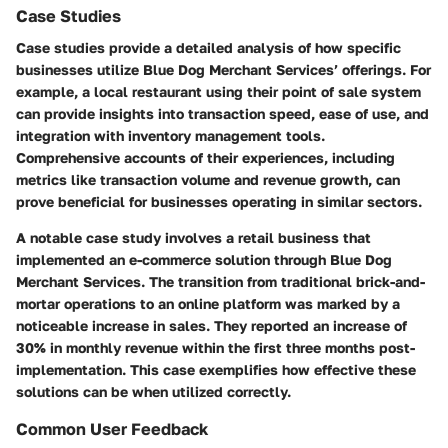
Case Studies
Case studies provide a detailed analysis of how specific
businesses utilize Blue Dog Merchant Services’ offerings. For
example, a local restaurant using their point of sale system
can provide insights into transaction speed, ease of use, and
integration with inventory management tools.
Comprehensive accounts of their experiences, including
metrics like transaction volume and revenue growth, can
prove beneficial for businesses operating in similar sectors.
A notable case study involves a retail business that
implemented an e-commerce solution through Blue Dog
Merchant Services. The transition from traditional brick-and-
mortar operations to an online platform was marked by a
noticeable increase in sales. They reported an
increase of
30% in monthly revenue
within the first three months post-
implementation. This case exemplifies how effective these
solutions can be when utilized correctly.
Common User Feedback