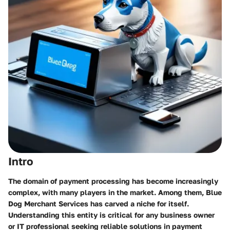
Intro
The domain of payment processing has become increasingly
complex, with many players in the market. Among them, Blue
Dog Merchant Services has carved a niche for itself.
Understanding this entity is critical for any business owner
or IT professional seeking reliable solutions in payment