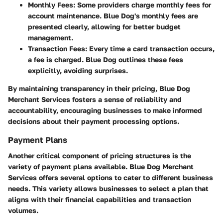
Monthly Fees:
Some providers charge monthly fees for
account maintenance. Blue Dog's monthly fees are
presented clearly, allowing for better budget
management.
Transaction Fees:
Every time a card transaction occurs,
a fee is charged. Blue Dog outlines these fees
explicitly, avoiding surprises.
By maintaining transparency in their pricing, Blue Dog
Merchant Services fosters a sense of reliability and
accountability, encouraging businesses to make informed
decisions about their payment processing options.
Payment Plans
Another critical component of pricing structures is the
variety of payment plans available. Blue Dog Merchant
Services offers several options to cater to different business
needs. This variety allows businesses to select a plan that
aligns with their financial capabilities and transaction
volumes.