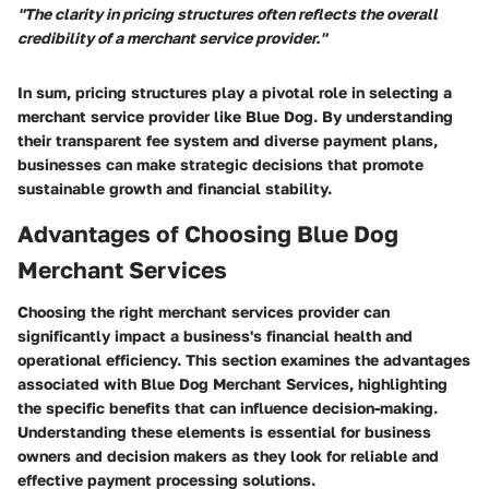
"The clarity in pricing structures often reflects the overall
credibility of a merchant service provider."
In sum, pricing structures play a pivotal role in selecting a
merchant service provider like Blue Dog. By understanding
their transparent fee system and diverse payment plans,
businesses can make strategic decisions that promote
sustainable growth and financial stability.
Advantages of Choosing Blue Dog
Merchant Services
Choosing the right merchant services provider can
significantly impact a business's financial health and
operational efficiency. This section examines the advantages
associated with Blue Dog Merchant Services, highlighting
the specific benefits that can influence decision-making.
Understanding these elements is essential for business
owners and decision makers as they look for reliable and
effective payment processing solutions.