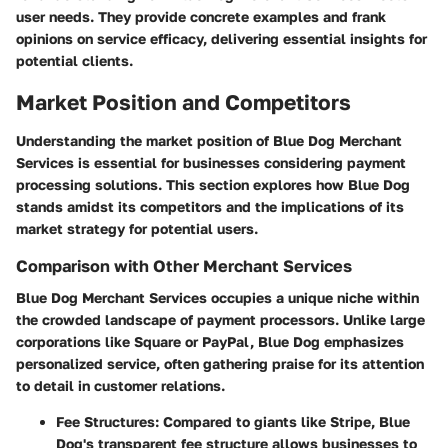
user needs. They provide concrete examples and frank
opinions on service efficacy, delivering essential insights for
potential clients.
Market Position and Competitors
Understanding the market position of Blue Dog Merchant
Services is essential for businesses considering payment
processing solutions. This section explores how Blue Dog
stands amidst its competitors and the implications of its
market strategy for potential users.
Comparison with Other Merchant Services
Blue Dog Merchant Services occupies a unique niche within
the crowded landscape of payment processors. Unlike large
corporations like Square or PayPal, Blue Dog emphasizes
personalized service, often gathering praise for its attention
to detail in customer relations.
Fee Structures
: Compared to giants like Stripe, Blue
Dog's transparent fee structure allows businesses to