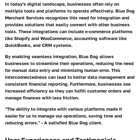
In today's digital landscape, businesses often rely on
multiple tools and platforms to operate effectively. Blue Dog
Merchant Services recognizes this need for integration and
provides solutions that easily connect with other business
tools. These integrations can include e-commerce platforms
like Shopify and WooCommerce, accounting software like
QuickBooks, and CRM systems.
By enabling seamless integration, Blue Dog allows
businesses to streamline their operations, reducing the need
for manual data entry and minimizing human error. This
interconnectedness can lead to better data management and
consistent financial reporting. Furthermore, businesses see
increased efficiency as they can fulfill customer orders and
manage finances with less friction.
"The ability to integrate with various platforms made it
easier for us to manage our operations, saving time and
reducing errors." - A satisfied Blue Dog client.