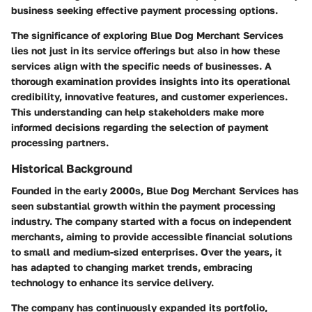
business seeking effective payment processing options.
The significance of exploring
Blue Dog Merchant Services
lies not just in its service offerings but also in how these
services align with the specific needs of businesses. A
thorough examination provides insights into its operational
credibility, innovative features, and customer experiences.
This understanding can help stakeholders make more
informed decisions regarding the selection of payment
processing partners.
Historical Background
Founded in the early 2000s, Blue Dog Merchant Services has
seen substantial growth within the payment processing
industry. The company started with a focus on independent
merchants, aiming to provide accessible financial solutions
to small and medium-sized enterprises. Over the years, it
has adapted to changing market trends, embracing
technology to enhance its service delivery.
The company has continuously expanded its portfolio,