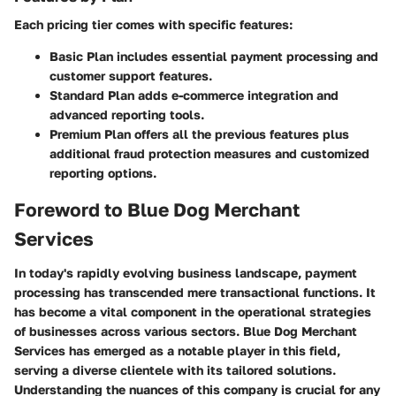
Each pricing tier comes with specific features:
Basic Plan
includes essential payment processing and
customer support features.
Standard Plan
adds e-commerce integration and
advanced reporting tools.
Premium Plan
offers all the previous features plus
additional fraud protection measures and customized
reporting options.
Foreword to Blue Dog Merchant
Services
In today's rapidly evolving business landscape, payment
processing has transcended mere transactional functions. It
has become a vital component in the operational strategies
of businesses across various sectors.
Blue Dog Merchant
Services
has emerged as a notable player in this field,
serving a diverse clientele with its tailored solutions.
Understanding the nuances of this company is crucial for any