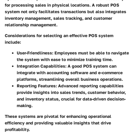
for processing sales in physical locations. A robust POS
system not only facilitates transactions but also integrates
inventory management, sales tracking, and customer
relationship management.
Considerations for selecting an effective POS system
include:
User-Friendliness
: Employees must be able to navigate
the system with ease to minimize training time.
Integration Capabilities
: A good POS system can
integrate with accounting software and e-commerce
platforms, streamlining overall business operations.
Reporting Features
: Advanced reporting capabilities
provide insights into sales trends, customer behavior,
and inventory status, crucial for data-driven decision-
making.
These systems are pivotal for enhancing operational
efficiency and providing valuable insights that drive
profitability.