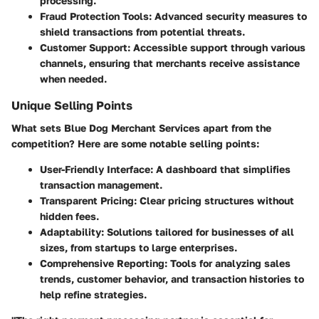
processing.
Fraud Protection Tools
: Advanced security measures to
shield transactions from potential threats.
Customer Support
: Accessible support through various
channels, ensuring that merchants receive assistance
when needed.
Unique Selling Points
What sets Blue Dog Merchant Services apart from the
competition? Here are some notable selling points:
User-Friendly Interface
: A dashboard that simplifies
transaction management.
Transparent Pricing
: Clear pricing structures without
hidden fees.
Adaptability
: Solutions tailored for businesses of all
sizes, from startups to large enterprises.
Comprehensive Reporting
: Tools for analyzing sales
trends, customer behavior, and transaction histories to
help refine strategies.