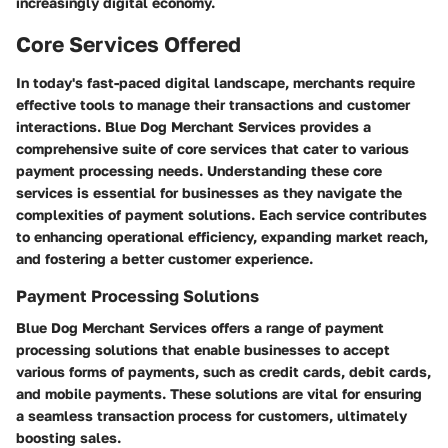
increasingly digital economy.
Core Services Offered
In today's fast-paced digital landscape, merchants require
effective tools to manage their transactions and customer
interactions. Blue Dog Merchant Services provides a
comprehensive suite of core services that cater to various
payment processing needs. Understanding these core
services is essential for businesses as they navigate the
complexities of payment solutions. Each service contributes
to enhancing operational efficiency, expanding market reach,
and fostering a better customer experience.
Payment Processing Solutions
Blue Dog Merchant Services offers a range of payment
processing solutions that enable businesses to accept
various forms of payments, such as credit cards, debit cards,
and mobile payments. These solutions are vital for ensuring
a seamless transaction process for customers, ultimately
boosting sales.