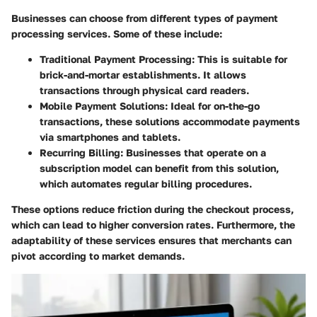
Businesses can choose from different types of payment
processing services. Some of these include:
Traditional Payment Processing
: This is suitable for
brick-and-mortar establishments. It allows
transactions through physical card readers.
Mobile Payment Solutions
: Ideal for on-the-go
transactions, these solutions accommodate payments
via smartphones and tablets.
Recurring Billing
: Businesses that operate on a
subscription model can benefit from this solution,
which automates regular billing procedures.
These options reduce friction during the checkout process,
which can lead to higher conversion rates. Furthermore, the
adaptability of these services ensures that merchants can
pivot according to market demands.