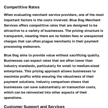
Competitive Rates
When evaluating merchant service providers, one of the most
important factors is the costs involved. Blue Dog Merchant
Services offers competitive rates that are designed to be
attractive to a variety of businesses. The pricing structure is
transparent, meaning there are no hidden fees or unexpected
charges that can often plague merchants in their payment
processing endeavors.
Blue Dog aims to provide value without sacrificing quality.
Businesses can expect rates that are often lower than
industry standards, particularly for small to medium-sized
enterprises. This pricing approach allows businesses to
maximize profits while ensuring the robustness of their
payment solutions. Industry comparison shows that
businesses can save substantially on transaction costs,
which can be reinvested into other aspects of their
operations.
Customer Support and Services