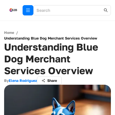
Home
/
Understanding Blue Dog Merchant Services Overview
Understanding Blue
Dog Merchant
Services Overview
By
Elena Rodriguez
Share