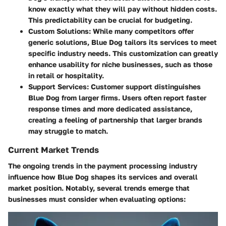
know exactly what they will pay without hidden costs.
This predictability can be crucial for budgeting.
Custom Solutions
: While many competitors offer
generic solutions, Blue Dog tailors its services to meet
specific industry needs. This customization can greatly
enhance usability for niche businesses, such as those
in retail or hospitality.
Support Services
: Customer support distinguishes
Blue Dog from larger firms. Users often report faster
response times and more dedicated assistance,
creating a feeling of partnership that larger brands
may struggle to match.
Current Market Trends
The ongoing trends in the payment processing industry
influence how Blue Dog shapes its services and overall
market position. Notably, several trends emerge that
businesses must consider when evaluating options: