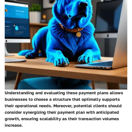
Understanding and evaluating these payment plans allows
businesses to choose a structure that optimally supports
their operational needs. Moreover, potential clients should
consider synergizing their payment plan with anticipated
growth, ensuring scalability as their transaction volumes
increase.