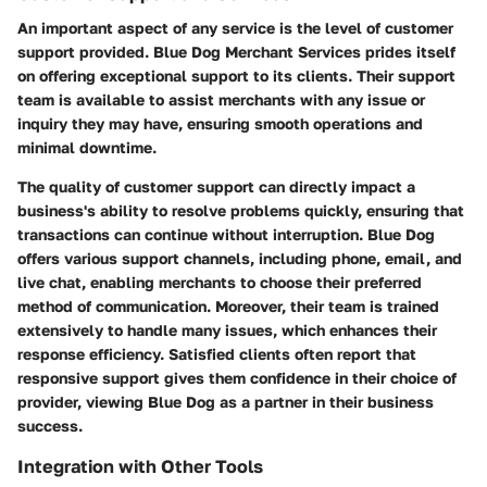
An important aspect of any service is the level of customer
support provided. Blue Dog Merchant Services prides itself
on offering exceptional support to its clients. Their support
team is available to assist merchants with any issue or
inquiry they may have, ensuring smooth operations and
minimal downtime.
The quality of customer support can directly impact a
business's ability to resolve problems quickly, ensuring that
transactions can continue without interruption. Blue Dog
offers various support channels, including phone, email, and
live chat, enabling merchants to choose their preferred
method of communication. Moreover, their team is trained
extensively to handle many issues, which enhances their
response efficiency. Satisfied clients often report that
responsive support gives them confidence in their choice of
provider, viewing Blue Dog as a partner in their business
success.
Integration with Other Tools