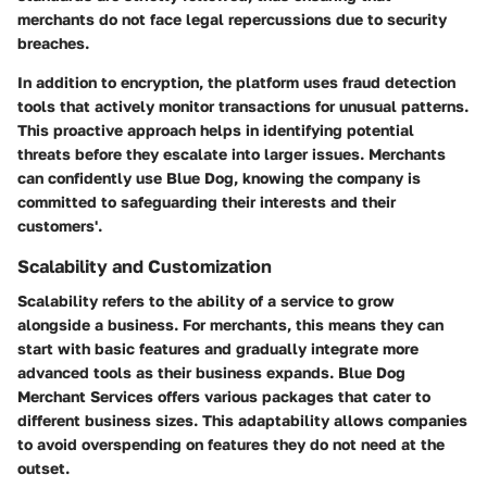
merchants do not face legal repercussions due to security
breaches.
In addition to encryption, the platform uses fraud detection
tools that actively monitor transactions for unusual patterns.
This proactive approach helps in identifying potential
threats before they escalate into larger issues. Merchants
can confidently use Blue Dog, knowing the company is
committed to safeguarding their interests and their
customers'.
Scalability and Customization
Scalability refers to the ability of a service to grow
alongside a business. For merchants, this means they can
start with basic features and gradually integrate more
advanced tools as their business expands. Blue Dog
Merchant Services offers various packages that cater to
different business sizes. This adaptability allows companies
to avoid overspending on features they do not need at the
outset.