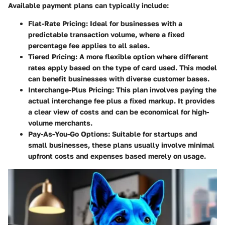
Available payment plans can typically include:
Flat-Rate Pricing:
Ideal for businesses with a
predictable transaction volume, where a fixed
percentage fee applies to all sales.
Tiered Pricing:
A more flexible option where different
rates apply based on the type of card used. This model
can benefit businesses with diverse customer bases.
Interchange-Plus Pricing:
This plan involves paying the
actual interchange fee plus a fixed markup. It provides
a clear view of costs and can be economical for high-
volume merchants.
Pay-As-You-Go Options:
Suitable for startups and
small businesses, these plans usually involve minimal
upfront costs and expenses based merely on usage.