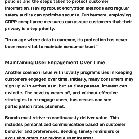
policies and the steps taken to protect customer
information. Having robust encryption methods and regular
safety audits can optimize security. Furthermore, employing
GDPR
compliance measures can assure customers that their
privacy is a top priority.
"In an age where data is currency, its protection has never
been more vital to maintain consumer trust."
Maintaining User Engagement Over Time
Another common issue with loyalty programs lies in keeping
customers engaged over time. Initially, many consumers may
sign up with enthusiasm, but as time passes, interest can
dwindle. The novelty wears off, and without effective
strategies to re-engage users, businesses can see
participation rates plummet.
Brands must strive to continuously deliver value. This
includes personalized communication based on customer
behavior and preferences. Sending timely reminders or
exclusive offers can rekindle user interest.