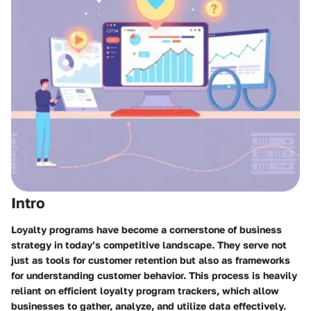
Intro
Loyalty programs have become a cornerstone of business
strategy in today’s competitive landscape. They serve not
just as tools for customer retention but also as frameworks
for understanding customer behavior. This process is heavily
reliant on efficient
loyalty program trackers
, which allow
businesses to gather, analyze, and utilize data effectively.