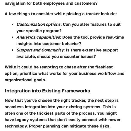
navigation for both employees and customers?
A few things to consider while picking a tracker include:
Customization options
: Can you alter features to suit
your specific program?
Analytics capabilities
: Does the tool provide real-time
insights into customer behavior?
Support and Community
: Is there extensive support
available, should you encounter issues?
While it could be tempting to chase after the flashiest
option, prioritize what works for your business workflow and
organizational goals.
Integration into Existing Frameworks
Now that you've chosen the right tracker, the next step is
seamless integration into your existing systems. This is
often one of the trickiest parts of the process. You might
have legacy systems that don't easily connect with newer
technology. Proper planning can mitigate these risks,