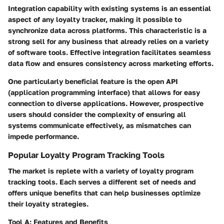
Integration capability with existing systems is an essential
aspect of any loyalty tracker, making it possible to
synchronize data across platforms. This characteristic is a
strong sell for any business that already relies on a variety
of software tools. Effective integration facilitates seamless
data flow and ensures consistency across marketing efforts.
One particularly beneficial feature is the open API
(application programming interface) that allows for easy
connection to diverse applications. However, prospective
users should consider the complexity of ensuring all
systems communicate effectively, as mismatches can
impede performance.
Popular Loyalty Program Tracking Tools
The market is replete with a variety of loyalty program
tracking tools. Each serves a different set of needs and
offers unique benefits that can help businesses optimize
their loyalty strategies.
Tool A: Features and Benefits