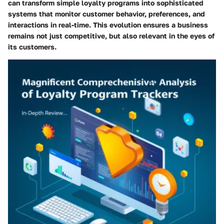
can transform simple loyalty programs into sophisticated
systems that monitor customer behavior, preferences, and
interactions in real-time. This evolution ensures a business
remains not just competitive, but also relevant in the eyes of
its customers.