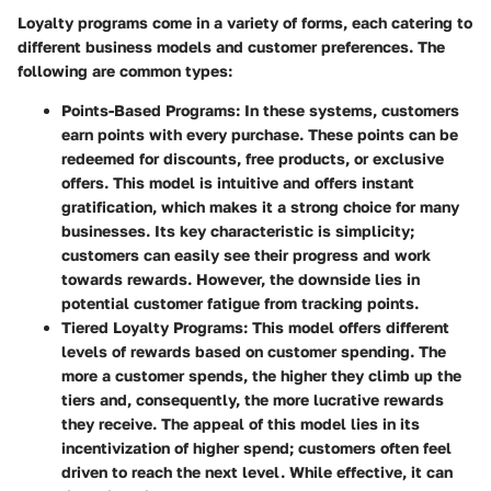
Loyalty programs come in a variety of forms, each catering to
different business models and customer preferences. The
following are common types:
Points-Based Programs
: In these systems, customers
earn points with every purchase. These points can be
redeemed for discounts, free products, or exclusive
offers. This model is intuitive and offers instant
gratification, which makes it a strong choice for many
businesses. Its key characteristic is simplicity;
customers can easily see their progress and work
towards rewards. However, the downside lies in
potential customer fatigue from tracking points.
Tiered Loyalty Programs
: This model offers different
levels of rewards based on customer spending. The
more a customer spends, the higher they climb up the
tiers and, consequently, the more lucrative rewards
they receive. The appeal of this model lies in its
incentivization of higher spend; customers often feel
driven to reach the next level. While effective, it can