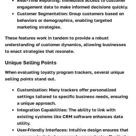
Real-Time Reporting:
Immediate access to customer
engagement data to make informed decisions quickly.
Customer Segmentation:
Group customers based on
behaviors or demographics, enabling targeted
marketing strategies.
These features work in tandem to provide a robust
understanding of customer dynamics, allowing businesses
to enact strategies that resonate.
Unique Selling Points
When evaluating loyalty program trackers, several unique
selling points stand out.
Customization:
Many trackers offer personalized
settings tailored to specific business needs, ensuring
a unique approach.
Integration Capabilities:
The ability to link with
existing systems like CRM software enhances data
utility.
User-Friendly Interfaces:
Intuitive design ensures that