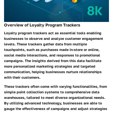
Overview of Loyalty Program Trackers
Loyalty program trackers act as essential tools enabling
businesses to observe and analyze customer engagement
levels. These trackers gather data from multiple
touchpoints, such as purchases made in-store or online,
social media interactions, and responses to promotional
campaigns. The insights derived from this data facilitate
more personalized marketing strategies and targeted
communication, helping businesses nurture relationships
with their customers.
These trackers often come with varying functionalities, from
simple point collection systems to comprehensive data
warehouses, tailored to meet diverse organizational needs.
By utilizing advanced technology, businesses are able to
gauge the effectiveness of campaigns and adjust strategies