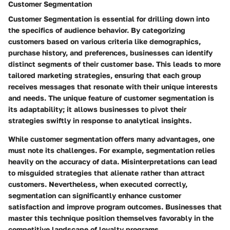
Customer Segmentation
Customer Segmentation
is essential for drilling down into
the specifics of audience behavior. By categorizing
customers based on various criteria like demographics,
purchase history, and preferences, businesses can identify
distinct segments of their customer base. This leads to more
tailored marketing strategies, ensuring that each group
receives messages that resonate with their unique interests
and needs. The
unique feature
of customer segmentation is
its adaptability; it allows businesses to pivot their
strategies swiftly in response to analytical insights.
While customer segmentation offers many advantages, one
must note its challenges. For example, segmentation relies
heavily on the accuracy of data. Misinterpretations can lead
to misguided strategies that alienate rather than attract
customers. Nevertheless, when executed correctly,
segmentation can significantly enhance customer
satisfaction and improve program outcomes. Businesses that
master this technique position themselves favorably in the
competitive landscape of loyalty programs.