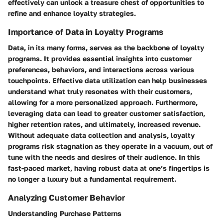
effectively can unlock a treasure chest of opportunities to
refine and enhance loyalty strategies.
Importance of Data in Loyalty Programs
Data, in its many forms, serves as the backbone of loyalty
programs. It provides essential insights into customer
preferences, behaviors, and interactions across various
touchpoints. Effective data utilization can help businesses
understand what truly resonates with their customers,
allowing for a more personalized approach. Furthermore,
leveraging data can lead to greater customer satisfaction,
higher retention rates, and ultimately, increased revenue.
Without adequate data collection and analysis, loyalty
programs risk stagnation as they operate in a vacuum, out of
tune with the needs and desires of their audience. In this
fast-paced market, having robust data at one’s fingertips is
no longer a luxury but a fundamental requirement.
Analyzing Customer Behavior
Understanding Purchase Patterns