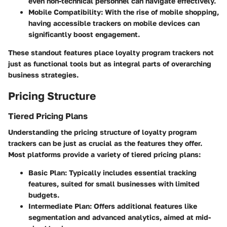
even non-technical personnel can navigate effectively.
Mobile Compatibility:
With the rise of mobile shopping,
having accessible trackers on mobile devices can
significantly boost engagement.
These standout features place loyalty program trackers not
just as functional tools but as integral parts of overarching
business strategies.
Pricing Structure
Tiered Pricing Plans
Understanding the pricing structure of loyalty program
trackers can be just as crucial as the features they offer.
Most platforms provide a variety of tiered pricing plans:
Basic Plan:
Typically includes essential tracking
features, suited for small businesses with limited
budgets.
Intermediate Plan:
Offers additional features like
segmentation and advanced analytics, aimed at mid-