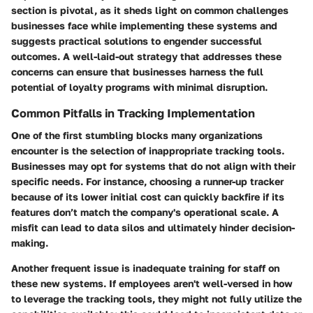
section is pivotal, as it sheds light on common challenges
businesses face while implementing these systems and
suggests practical solutions to engender successful
outcomes. A well-laid-out strategy that addresses these
concerns can ensure that businesses harness the full
potential of loyalty programs with minimal disruption.
Common Pitfalls in Tracking Implementation
One of the first stumbling blocks many organizations
encounter is the selection of inappropriate tracking tools.
Businesses may opt for systems that do not align with their
specific needs. For instance, choosing a runner-up tracker
because of its lower initial cost can quickly backfire if its
features don’t match the company's operational scale. A
misfit can lead to data silos and ultimately hinder decision-
making.
Another frequent issue is inadequate training for staff on
these new systems. If employees aren't well-versed in how
to leverage the tracking tools, they might not fully utilize the