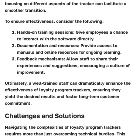
focusing on different aspects of the tracker can facilitate a
smoother transition.
To ensure effectiveness, consider the following:
Hands-on training sessions
: Give employees a chance
to interact with the software directly.
Documentation and resources
: Provide access to
manuals and online resources for ongoing learning.
Feedback mechanisms
: Allow staff to share their
experiences and suggestions, encouraging a culture of
improvement.
Ultimately, a well-trained staff can dramatically enhance the
effectiveness of loyalty program trackers, ensuring they
yield the desired results and foster long-term customer
commitment.
Challenges and Solutions
Navigating the complexities of loyalty program trackers
requires more than just overcoming technical hurdles. This