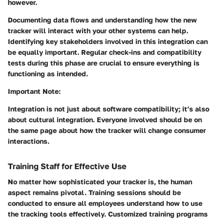
however.
Documenting data flows and understanding how the new
tracker will interact with your other systems can help.
Identifying key stakeholders involved in this integration can
be equally important. Regular check-ins and compatibility
tests during this phase are crucial to ensure everything is
functioning as intended.
Important Note:
Integration is not just about software compatibility; it’s also
about cultural integration. Everyone involved should be on
the same page about how the tracker will change consumer
interactions.
Training Staff for Effective Use
No matter how sophisticated your tracker is, the human
aspect remains pivotal. Training sessions should be
conducted to ensure all employees understand how to use
the tracking tools effectively. Customized training programs