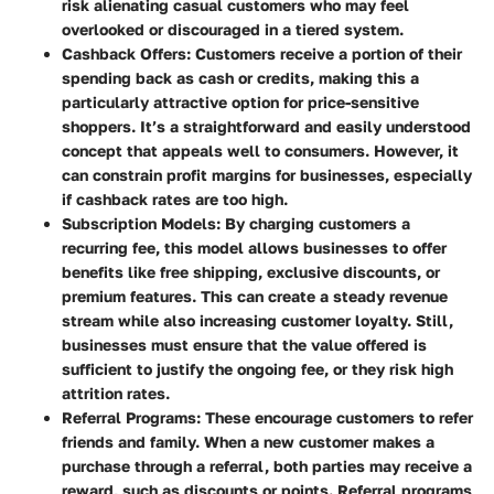
risk alienating casual customers who may feel
overlooked or discouraged in a tiered system.
Cashback Offers
: Customers receive a portion of their
spending back as cash or credits, making this a
particularly attractive option for price-sensitive
shoppers. It’s a straightforward and easily understood
concept that appeals well to consumers. However, it
can constrain profit margins for businesses, especially
if cashback rates are too high.
Subscription Models
: By charging customers a
recurring fee, this model allows businesses to offer
benefits like free shipping, exclusive discounts, or
premium features. This can create a steady revenue
stream while also increasing customer loyalty. Still,
businesses must ensure that the value offered is
sufficient to justify the ongoing fee, or they risk high
attrition rates.
Referral Programs
: These encourage customers to refer
friends and family. When a new customer makes a
purchase through a referral, both parties may receive a
reward, such as discounts or points. Referral programs