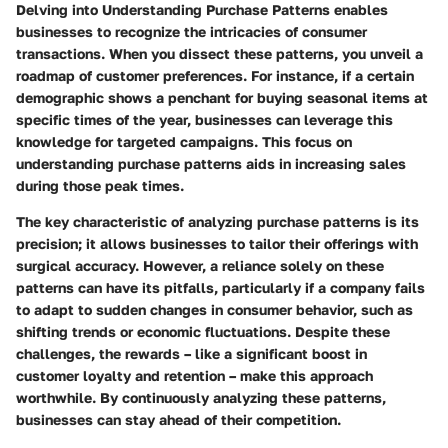
Delving into
Understanding Purchase Patterns
enables
businesses to recognize the intricacies of consumer
transactions. When you dissect these patterns, you unveil a
roadmap of customer preferences. For instance, if a certain
demographic shows a penchant for buying seasonal items at
specific times of the year, businesses can leverage this
knowledge for targeted campaigns. This focus on
understanding purchase patterns aids in increasing sales
during those peak times.
The
key characteristic
of analyzing purchase patterns is its
precision; it allows businesses to tailor their offerings with
surgical accuracy. However, a reliance solely on these
patterns can have its pitfalls, particularly if a company fails
to adapt to sudden changes in consumer behavior, such as
shifting trends or economic fluctuations. Despite these
challenges, the rewards – like a significant boost in
customer loyalty and retention – make this approach
worthwhile. By continuously analyzing these patterns,
businesses can stay ahead of their competition.