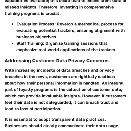
capabilities available; this could lead to inconsistent data or
missed insights. Therefore, investing in comprehensive
training programs is crucial.
Evaluation Process
: Develop a methodical process for
evaluating potential trackers, ensuring alignment with
business objectives.
Staff Training
: Organize training sessions that
emphasize real-world applications of the trackers.
Addressing Customer Data Privacy Concerns
With increasing incidents of data breaches and privacy
breaches in the news, customers are rightfully cautious
about how their personal information is handled. An integral
part of loyalty programs is the collection of customer data,
which can provide invaluable insights. However, if customers
feel their data is not safeguarded, it can breach trust and
lead to loss of participation.
It is essential to adopt transparent data practices.
Businesses should clearly communicate their data usage