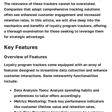
The relevance of these trackers cannot be overstated.
Companies that adopt comprehensive tracking solutions
often see enhanced customer engagement and increased
retention rates. In this article, we will dive deep into the
mechanics and benefits of loyalty program trackers, offering
a thorough examination for those seeking to leverage them
for strategic advantage.
Key Features
Overview of Features
Loyalty program trackers come equipped with an array of
features designed to streamline data collection and enhance
customer interactions. Some noteworthy functionalities
include:
Data Analysis Tools:
Analyze spending habits and
preferences to tailor offers accordingly.
Metrics Monitoring:
Track key performance indicators
like customer lifetime value and retention rates.