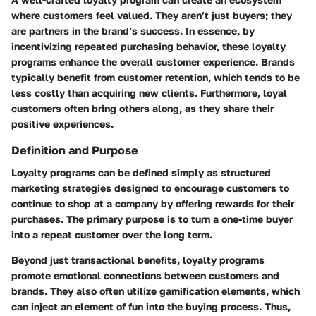
where customers feel valued. They aren’t just buyers; they
are partners in the brand’s success. In essence, by
incentivizing repeated purchasing behavior, these loyalty
programs enhance the overall customer experience. Brands
typically benefit from customer retention, which tends to be
less costly than acquiring new clients. Furthermore, loyal
customers often bring others along, as they share their
positive experiences.
Definition and Purpose
Loyalty programs can be defined simply as structured
marketing strategies designed to encourage customers to
continue to shop at a company by offering rewards for their
purchases. The primary purpose is to turn a one-time buyer
into a repeat customer over the long term.
Beyond just transactional benefits, loyalty programs
promote emotional connections between customers and
brands. They also often utilize gamification elements, which
can inject an element of fun into the buying process. Thus,