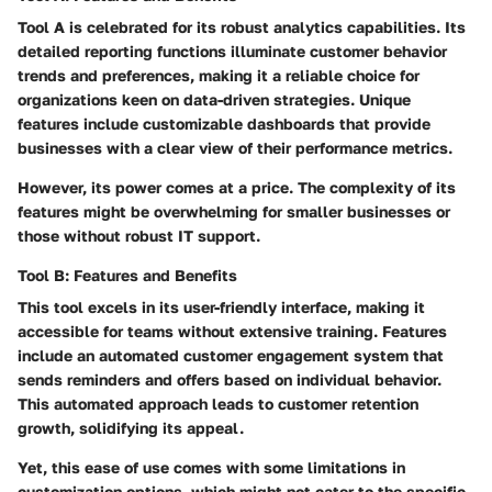
Tool A is celebrated for its robust analytics capabilities. Its
detailed reporting functions illuminate customer behavior
trends and preferences, making it a reliable choice for
organizations keen on data-driven strategies. Unique
features include customizable dashboards that provide
businesses with a clear view of their performance metrics.
However, its power comes at a price. The complexity of its
features might be overwhelming for smaller businesses or
those without robust IT support.
Tool B: Features and Benefits
This tool excels in its user-friendly interface, making it
accessible for teams without extensive training. Features
include an automated customer engagement system that
sends reminders and offers based on individual behavior.
This automated approach leads to customer retention
growth, solidifying its appeal.
Yet, this ease of use comes with some limitations in
customization options, which might not cater to the specific