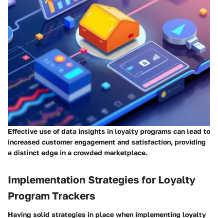
Effective use of data insights in loyalty programs can lead to
increased customer engagement and satisfaction, providing
a distinct edge in a crowded marketplace.
Implementation Strategies for Loyalty
Program Trackers
Having solid strategies in place when implementing loyalty