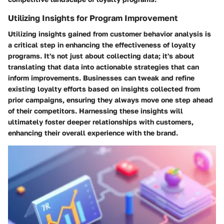
Utilizing Insights for Program Improvement
Utilizing insights gained from customer behavior analysis is
a critical step in enhancing the effectiveness of loyalty
programs. It's not just about collecting data; it's about
translating that data into actionable strategies that can
inform improvements. Businesses can tweak and refine
existing loyalty efforts based on insights collected from
prior campaigns, ensuring they always move one step ahead
of their competitors. Harnessing these insights will
ultimately foster deeper relationships with customers,
enhancing their overall experience with the brand.