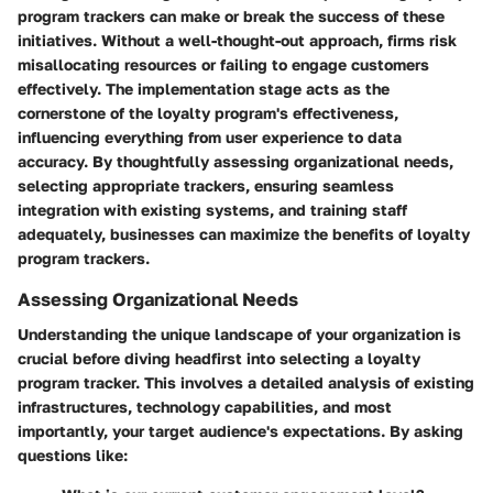
program trackers can make or break the success of these
initiatives. Without a well-thought-out approach, firms risk
misallocating resources or failing to engage customers
effectively. The implementation stage acts as the
cornerstone of the loyalty program's effectiveness,
influencing everything from user experience to data
accuracy. By thoughtfully assessing organizational needs,
selecting appropriate trackers, ensuring seamless
integration with existing systems, and training staff
adequately, businesses can maximize the benefits of loyalty
program trackers.
Assessing Organizational Needs
Understanding the unique landscape of your organization is
crucial before diving headfirst into selecting a loyalty
program tracker. This involves a detailed analysis of existing
infrastructures, technology capabilities, and most
importantly, your target audience's expectations. By asking
questions like: