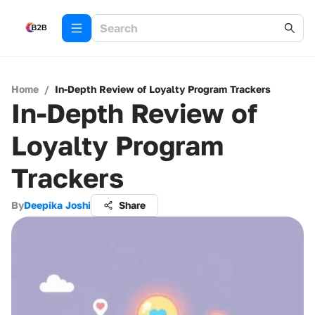
Home
/
In-Depth Review of Loyalty Program Trackers
In-Depth Review of
Loyalty Program
Trackers
By
Deepika Joshi
Share