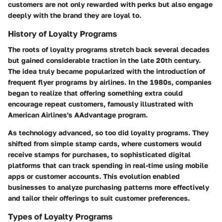
customers are not only rewarded with perks but also engage
deeply with the brand they are loyal to.
History of Loyalty Programs
The roots of loyalty programs stretch back several decades
but gained considerable traction in the late 20th century.
The idea truly became popularized with the introduction of
frequent flyer programs by airlines. In the 1980s, companies
began to realize that offering something extra could
encourage repeat customers, famously illustrated with
American Airlines's AAdvantage program.
As technology advanced, so too did loyalty programs. They
shifted from simple stamp cards, where customers would
receive stamps for purchases, to sophisticated digital
platforms that can track spending in real-time using mobile
apps or customer accounts. This evolution enabled
businesses to analyze purchasing patterns more effectively
and tailor their offerings to suit customer preferences.
Types of Loyalty Programs