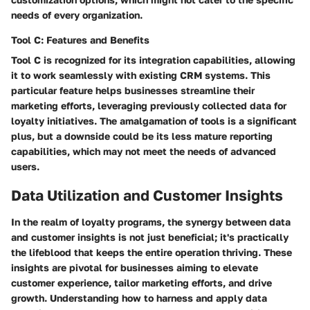
needs of every organization.
Tool C: Features and Benefits
Tool C is recognized for its integration capabilities, allowing
it to work seamlessly with existing CRM systems. This
particular feature helps businesses streamline their
marketing efforts, leveraging previously collected data for
loyalty initiatives. The amalgamation of tools is a significant
plus, but a downside could be its less mature reporting
capabilities, which may not meet the needs of advanced
users.
Data Utilization and Customer Insights
In the realm of loyalty programs, the synergy between data
and customer insights is not just beneficial; it's practically
the lifeblood that keeps the entire operation thriving. These
insights are pivotal for businesses aiming to elevate
customer experience, tailor marketing efforts, and drive
growth. Understanding how to harness and apply data