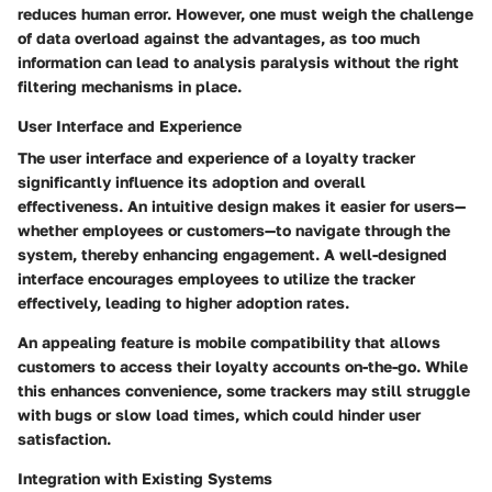
reduces human error. However, one must weigh the challenge
of data overload against the advantages, as too much
information can lead to analysis paralysis without the right
filtering mechanisms in place.
User Interface and Experience
The user interface and experience of a loyalty tracker
significantly influence its adoption and overall
effectiveness. An intuitive design makes it easier for users—
whether employees or customers—to navigate through the
system, thereby enhancing engagement. A well-designed
interface encourages employees to utilize the tracker
effectively, leading to higher adoption rates.
An appealing feature is mobile compatibility that allows
customers to access their loyalty accounts on-the-go. While
this enhances convenience, some trackers may still struggle
with bugs or slow load times, which could hinder user
satisfaction.
Integration with Existing Systems