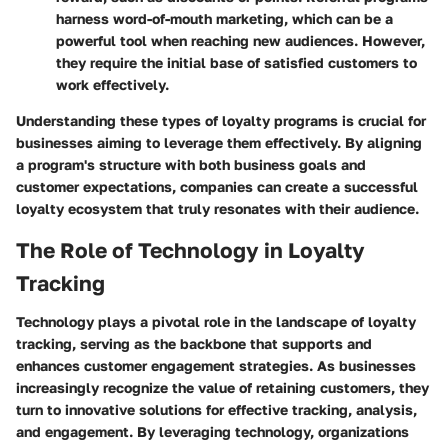
harness word-of-mouth marketing, which can be a
powerful tool when reaching new audiences. However,
they require the initial base of satisfied customers to
work effectively.
Understanding these types of loyalty programs is crucial for
businesses aiming to leverage them effectively. By aligning
a program's structure with both business goals and
customer expectations, companies can create a successful
loyalty ecosystem that truly resonates with their audience.
The Role of Technology in Loyalty
Tracking
Technology plays a pivotal role in the landscape of loyalty
tracking, serving as the backbone that supports and
enhances customer engagement strategies. As businesses
increasingly recognize the value of retaining customers, they
turn to innovative solutions for effective tracking, analysis,
and engagement. By leveraging technology, organizations