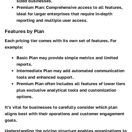
sized businesses.
Premium Plan:
Comprehensive access to all features,
ideal for larger enterprises that require in-depth
reporting and multiple user access.
Features by Plan
Each pricing tier comes with its own set of features. For
example:
Basic Plan
may provide simple metrics and limited
reports.
Intermediate Plan
may add automated communication
tools and enhanced support.
Premium Plan
often includes all features of lower tiers
plus exclusive analytical tools and customization
options.
It's vital for businesses to carefully consider which plan
aligns best with their operations and customer engagement
goals.
Understanding the pricing structure enables organizations to