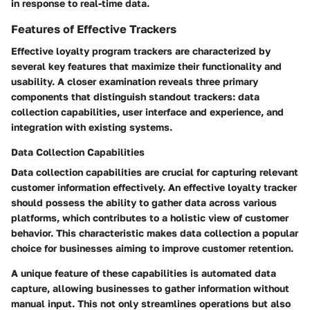
in response to real-time data.
Features of Effective Trackers
Effective loyalty program trackers are characterized by
several key features that maximize their functionality and
usability. A closer examination reveals three primary
components that distinguish standout trackers: data
collection capabilities, user interface and experience, and
integration with existing systems.
Data Collection Capabilities
Data collection capabilities are crucial for capturing relevant
customer information effectively. An effective loyalty tracker
should possess the ability to gather data across various
platforms, which contributes to a holistic view of customer
behavior. This characteristic makes data collection a popular
choice for businesses aiming to improve customer retention.
A unique feature of these capabilities is automated data
capture, allowing businesses to gather information without
manual input. This not only streamlines operations but also