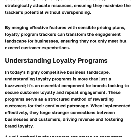
strategically allocate resources, ensuring they maximize the
tracker’s potential without overspending.
By merging effective features with sensible pricing plans,
loyalty program trackers can transform the engagement
landscape for businesses, ensuring they not only meet but
exceed customer expectations.
Understanding Loyalty Programs
In today’s highly competitive business landscape,
understanding loyalty programs is more than just a
buzzword; it's an essential component for brands looking to
secure customer loyalty and repeat engagement. These
programs serve as a structured method of rewarding
customers for their continued patronage. When implemented
effectively, they forge stronger connections between
businesses and customers, driving revenue and fostering
brand loyalty.
A well-crafted loyalty program can create an ecosystem