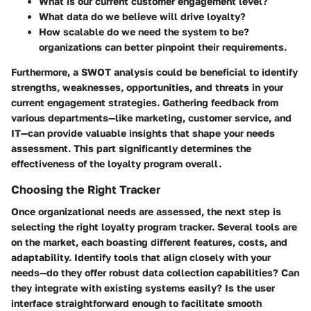
What is our current customer engagement level?
What data do we believe will drive loyalty?
How scalable do we need the system to be?
organizations can better pinpoint their requirements.
Furthermore, a SWOT analysis could be beneficial to identify
strengths, weaknesses, opportunities, and threats in your
current engagement strategies. Gathering feedback from
various departments—like marketing, customer service, and
IT—can provide valuable insights that shape your needs
assessment. This part significantly determines the
effectiveness of the loyalty program overall.
Choosing the Right Tracker
Once organizational needs are assessed, the next step is
selecting the right loyalty program tracker. Several tools are
on the market, each boasting different features, costs, and
adaptability. Identify tools that align closely with your
needs—do they offer robust data collection capabilities? Can
they integrate with existing systems easily? Is the user
interface straightforward enough to facilitate smooth