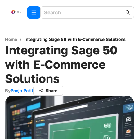
Home
/
Integrating Sage 50 with E-Commerce Solutions
Integrating Sage 50
with E-Commerce
Solutions
By
Pooja Patil
Share