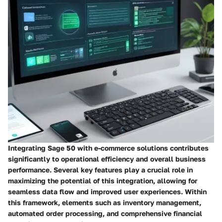
Integrating Sage 50 with e-commerce solutions contributes
significantly to operational efficiency and overall business
performance. Several key features play a crucial role in
maximizing the potential of this integration, allowing for
seamless data flow and improved user experiences. Within
this framework, elements such as inventory management,
automated order processing, and comprehensive financial