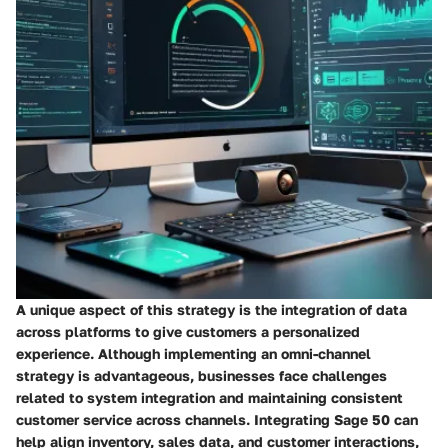
A unique aspect of this strategy is the integration of data
across platforms to give customers a personalized
experience. Although implementing an omni-channel
strategy is advantageous, businesses face challenges
related to system integration and maintaining consistent
customer service across channels. Integrating Sage 50 can
help align inventory, sales data, and customer interactions,