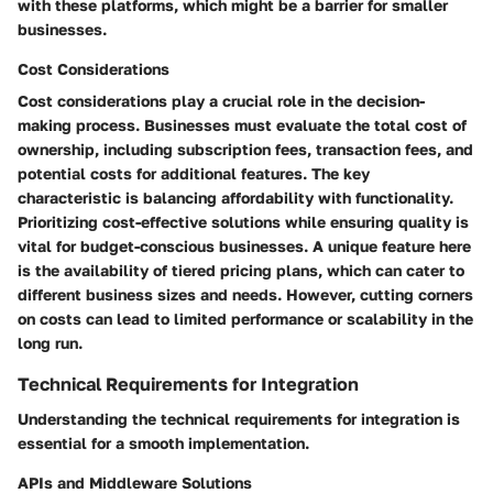
with these platforms, which might be a barrier for smaller
businesses.
Cost Considerations
Cost considerations play a crucial role in the decision-
making process. Businesses must evaluate the total cost of
ownership, including subscription fees, transaction fees, and
potential costs for additional features. The key
characteristic is balancing affordability with functionality.
Prioritizing cost-effective solutions while ensuring quality is
vital for budget-conscious businesses. A unique feature here
is the availability of tiered pricing plans, which can cater to
different business sizes and needs. However, cutting corners
on costs can lead to limited performance or scalability in the
long run.
Technical Requirements for Integration
Understanding the technical requirements for integration is
essential for a smooth implementation.
APIs and Middleware Solutions