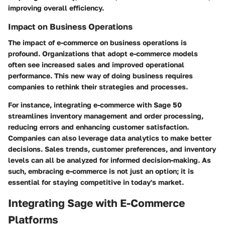
improving overall efficiency.
Impact on Business Operations
The impact of e-commerce on business operations is
profound. Organizations that adopt e-commerce models
often see increased sales and improved operational
performance. This new way of doing business requires
companies to rethink their strategies and processes.
For instance, integrating e-commerce with Sage 50
streamlines inventory management and order processing,
reducing errors and enhancing customer satisfaction.
Companies can also leverage data analytics to make better
decisions. Sales trends, customer preferences, and inventory
levels can all be analyzed for informed decision-making. As
such, embracing e-commerce is not just an option; it is
essential for staying competitive in today's market.
Integrating Sage with E-Commerce
Platforms