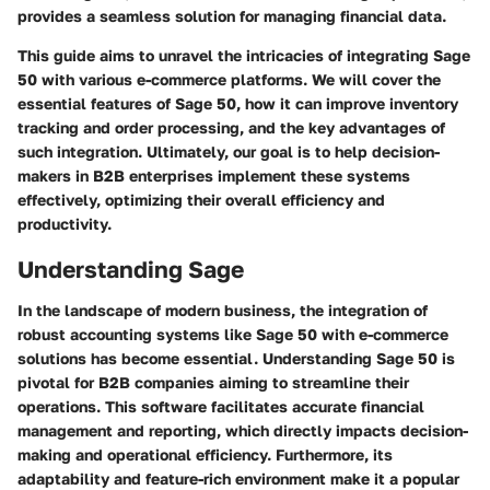
provides a seamless solution for managing financial data.
This guide aims to unravel the intricacies of integrating Sage
50 with various e-commerce platforms. We will cover the
essential features of Sage 50, how it can improve inventory
tracking and order processing, and the key advantages of
such integration. Ultimately, our goal is to help decision-
makers in B2B enterprises implement these systems
effectively, optimizing their overall efficiency and
productivity.
Understanding Sage
In the landscape of modern business, the integration of
robust accounting systems like Sage 50 with e-commerce
solutions has become essential. Understanding Sage 50 is
pivotal for B2B companies aiming to streamline their
operations. This software facilitates accurate financial
management and reporting, which directly impacts decision-
making and operational efficiency. Furthermore,
its
adaptability
and
feature-rich environment
make it a popular