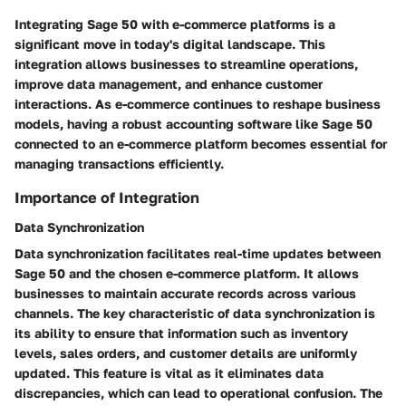
Integrating Sage 50 with e-commerce platforms is a
significant move in today's digital landscape. This
integration allows businesses to streamline operations,
improve data management, and enhance customer
interactions. As e-commerce continues to reshape business
models, having a robust accounting software like Sage 50
connected to an e-commerce platform becomes essential for
managing transactions efficiently.
Importance of Integration
Data Synchronization
Data synchronization facilitates real-time updates between
Sage 50 and the chosen e-commerce platform. It allows
businesses to maintain accurate records across various
channels. The key characteristic of data synchronization is
its ability to ensure that information such as inventory
levels, sales orders, and customer details are uniformly
updated. This feature is vital as it eliminates data
discrepancies, which can lead to operational confusion. The