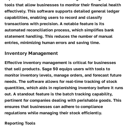
tools that allow businesses to monitor their financial health
effectively. This software supports detailed general ledger
capabilities, enabling users to record and classify
transactions with precision. A notable feature is its
automated reconciliation
process, which simplifies bank
statement handling. This reduces the number of manual
entries, minimizing human errors and saving time.
Inventory Management
Effective
inventory management
is critical for businesses
that sell products. Sage 50 equips users with tools to
monitor inventory levels, manage orders, and forecast future
needs. The software allows for real-time tracking of stock
quantities, which aids in replenishing inventory before it runs
out. A standout feature is the
batch tracking
capability,
pertinent for companies dealing with perishable goods. This
ensures that businesses can adhere to compliance
regulations while managing their stock efficiently.
Reporting Tools