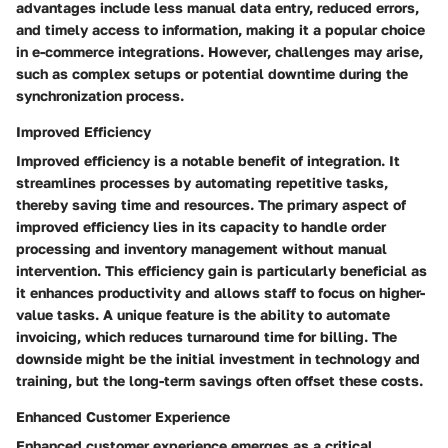
advantages include less manual data entry, reduced errors,
and timely access to information, making it a popular choice
in e-commerce integrations. However, challenges may arise,
such as complex setups or potential downtime during the
synchronization process.
Improved Efficiency
Improved efficiency is a notable benefit of integration. It
streamlines processes by automating repetitive tasks,
thereby saving time and resources. The primary aspect of
improved efficiency lies in its capacity to handle order
processing and inventory management without manual
intervention. This efficiency gain is particularly beneficial as
it enhances productivity and allows staff to focus on higher-
value tasks. A unique feature is the ability to automate
invoicing, which reduces turnaround time for billing. The
downside might be the initial investment in technology and
training, but the long-term savings often offset these costs.
Enhanced Customer Experience
Enhanced customer experience emerges as a critical