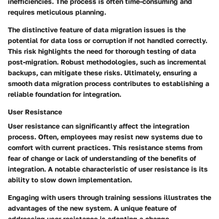
inefficiencies. The process is often time-consuming and
requires meticulous planning.
The distinctive feature of data migration issues is the
potential for data loss or corruption if not handled correctly.
This risk highlights the need for thorough testing of data
post-migration. Robust methodologies, such as incremental
backups, can mitigate these risks. Ultimately, ensuring a
smooth data migration process contributes to establishing a
reliable foundation for integration.
User Resistance
User resistance can significantly affect the integration
process. Often, employees may resist new systems due to
comfort with current practices. This resistance stems from
fear of change or lack of understanding of the benefits of
integration. A notable characteristic of user resistance is its
ability to slow down implementation.
Engaging with users through training sessions illustrates the
advantages of the new system. A unique feature of
addressing user resistance is adopting a change