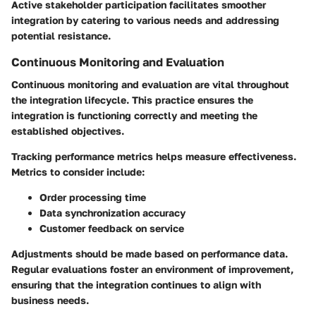
Active stakeholder participation facilitates smoother
integration by catering to various needs and addressing
potential resistance.
Continuous Monitoring and Evaluation
Continuous monitoring and evaluation are vital throughout
the integration lifecycle. This practice ensures the
integration is functioning correctly and meeting the
established objectives.
Tracking performance metrics helps measure effectiveness.
Metrics to consider include:
Order processing time
Data synchronization accuracy
Customer feedback on service
Adjustments should be made based on performance data.
Regular evaluations foster an environment of improvement,
ensuring that the integration continues to align with
business needs.