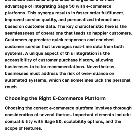
advantage of integrating Sage 50 with e-commerce
platforms. This synergy results in faster order fulfillment,
improved service quality, and personalized interactions
based on customer data. The key characteristic here is the
seamlessness of operations that leads to happier customers.
Customers appreciate quick responses and enriched
customer service that leverages real-time data from both
systems. A unique aspect of this integration is the
accessibility of customer purchase history, allowing
businesses to tailor recommendations. Nevertheless,
businesses must address the risk of over-reliance on
automated systems, which can sometimes lack the personal
touch.
Choosing the Right E-Commerce Platform
Choosing the correct e-commerce platform involves thorough
consideration of several factors. Important elements include
compatibility with Sage 50, scalability options, and the
scope of features.