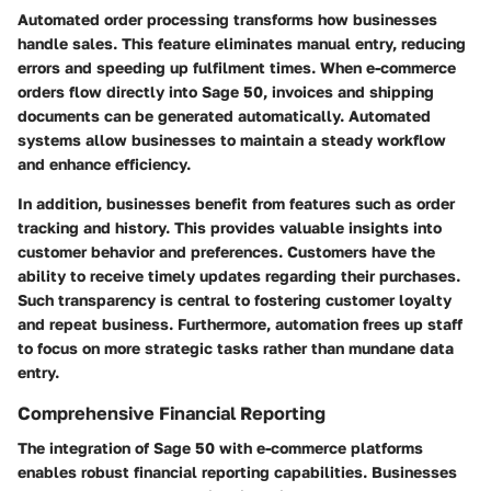
Automated order processing transforms how businesses
handle sales. This feature eliminates manual entry, reducing
errors and speeding up fulfilment times. When e-commerce
orders flow directly into Sage 50, invoices and shipping
documents can be generated automatically. Automated
systems allow businesses to maintain a steady workflow
and enhance efficiency.
In addition, businesses benefit from features such as order
tracking and history. This provides valuable insights into
customer behavior and preferences. Customers have the
ability to receive timely updates regarding their purchases.
Such transparency is central to fostering customer loyalty
and repeat business. Furthermore, automation frees up staff
to focus on more strategic tasks rather than mundane data
entry.
Comprehensive Financial Reporting
The integration of Sage 50 with e-commerce platforms
enables robust financial reporting capabilities. Businesses