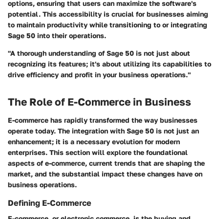
options, ensuring that users can maximize the software's
potential. This accessibility is crucial for businesses aiming
to maintain productivity while transitioning to or integrating
Sage 50 into their operations.
"A thorough understanding of Sage 50 is not just about
recognizing its features; it's about utilizing its capabilities to
drive efficiency and profit in your business operations."
The Role of E-Commerce in Business
E-commerce has rapidly transformed the way businesses
operate today. The integration with Sage 50 is not just an
enhancement; it is a necessary evolution for modern
enterprises. This section will explore the foundational
aspects of e-commerce, current trends that are shaping the
market, and the substantial impact these changes have on
business operations.
Defining E-Commerce
E-commerce, or electronic commerce, is the buying and