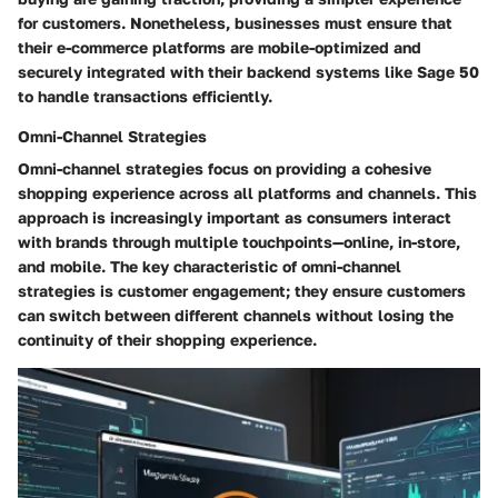
for customers. Nonetheless, businesses must ensure that
their e-commerce platforms are mobile-optimized and
securely integrated with their backend systems like Sage 50
to handle transactions efficiently.
Omni-Channel Strategies
Omni-channel strategies focus on providing a cohesive
shopping experience across all platforms and channels. This
approach is increasingly important as consumers interact
with brands through multiple touchpoints—online, in-store,
and mobile. The key characteristic of omni-channel
strategies is customer engagement; they ensure customers
can switch between different channels without losing the
continuity of their shopping experience.