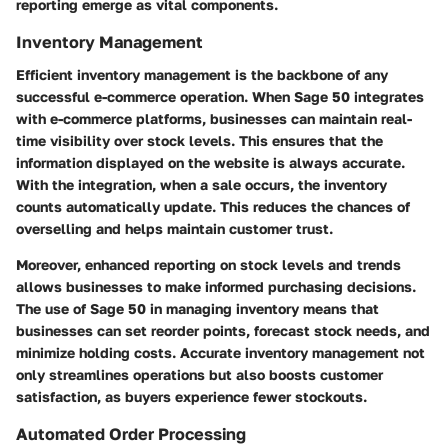
reporting emerge as vital components.
Inventory Management
Efficient inventory management is the backbone of any
successful e-commerce operation. When Sage 50 integrates
with e-commerce platforms, businesses can maintain real-
time visibility over stock levels. This ensures that the
information displayed on the website is always accurate.
With the integration, when a sale occurs, the inventory
counts automatically update. This reduces the chances of
overselling and helps maintain customer trust.
Moreover, enhanced reporting on stock levels and trends
allows businesses to make informed purchasing decisions.
The use of Sage 50 in managing inventory means that
businesses can set reorder points, forecast stock needs, and
minimize holding costs. Accurate inventory management not
only streamlines operations but also boosts customer
satisfaction, as buyers experience fewer stockouts.
Automated Order Processing