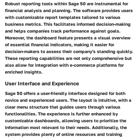
Robust
reporting tools
within Sage 50 are instrumental for
financial analysis and planning. The software provides users
with customizable report templates tailored to various
business metrics. This facilitates informed decision-making
and helps companies track performance against goals.
Moreover, the
dashboard feature
presents a visual overview
of essential financial indicators, making it easier for
decision-makers to assess their company's standing quickly.
These reporting capabilities are not only comprehensive but
also allow for integration with e-commerce platforms for
enriched insights.
User Interface and Experience
Sage 50 offers a user-friendly interface designed for both
novice and experienced users. The layout is intuitive, with a
clear menu structure that guides users through various
functionalities. The experience is further enhanced by
customizable dashboards, allowing users to prioritize the
information most relevant to their needs. Additionally, the
system provides plenty of online resources and training