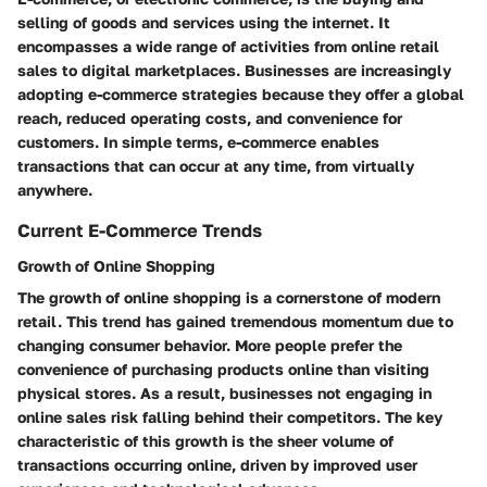
selling of goods and services using the internet. It
encompasses a wide range of activities from online retail
sales to digital marketplaces. Businesses are increasingly
adopting e-commerce strategies because they offer a global
reach, reduced operating costs, and convenience for
customers. In simple terms, e-commerce enables
transactions that can occur at any time, from virtually
anywhere.
Current E-Commerce Trends
Growth of Online Shopping
The growth of online shopping is a cornerstone of modern
retail. This trend has gained tremendous momentum due to
changing consumer behavior. More people prefer the
convenience of purchasing products online than visiting
physical stores. As a result, businesses not engaging in
online sales risk falling behind their competitors. The key
characteristic of this growth is the sheer volume of
transactions occurring online, driven by improved user