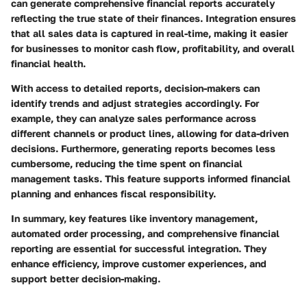
can generate comprehensive financial reports accurately
reflecting the true state of their finances. Integration ensures
that all sales data is captured in real-time, making it easier
for businesses to monitor cash flow, profitability, and overall
financial health.
With access to detailed reports, decision-makers can
identify trends and adjust strategies accordingly. For
example, they can analyze sales performance across
different channels or product lines, allowing for data-driven
decisions. Furthermore, generating reports becomes less
cumbersome, reducing the time spent on financial
management tasks. This feature supports informed financial
planning and enhances fiscal responsibility.
In summary, key features like inventory management,
automated order processing, and comprehensive financial
reporting are essential for successful integration.
They
enhance efficiency, improve customer experiences, and
support better decision-making.