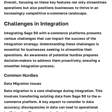
Overall, focusing on these key features not only streamlines
operations but also positions businesses to thrive in an
increasingly competitive e-commerce landscape.
Challenges in Integration
Integrating Sage 50 with e-commerce platforms presents
various challenges that can impact the success of the
integration strategy. Understanding these challenges is
essential for businesses seeking to streamline their
operations. An awareness of potential hurdles prepares
decision-makers to address them proactively, ensuring a
smoother integration process.
Common Hurdles
Data Migration Issues
Data migration is a core challenge during integration. This
involves transferring existing data from Sage 50 to the e-
commerce platform. A key aspect to consider is data
accuracy; discrepancies in data can lead to operational