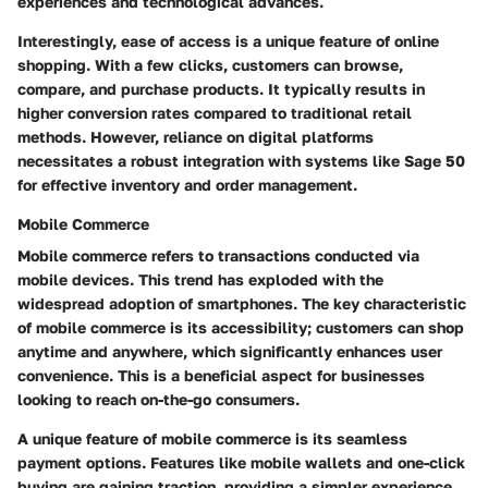
experiences and technological advances.
Interestingly, ease of access is a unique feature of online
shopping. With a few clicks, customers can browse,
compare, and purchase products. It typically results in
higher conversion rates compared to traditional retail
methods. However, reliance on digital platforms
necessitates a robust integration with systems like Sage 50
for effective inventory and order management.
Mobile Commerce
Mobile commerce refers to transactions conducted via
mobile devices. This trend has exploded with the
widespread adoption of smartphones. The key characteristic
of mobile commerce is its accessibility; customers can shop
anytime and anywhere, which significantly enhances user
convenience. This is a beneficial aspect for businesses
looking to reach on-the-go consumers.
A unique feature of mobile commerce is its seamless
payment options. Features like mobile wallets and one-click
buying are gaining traction, providing a simpler experience