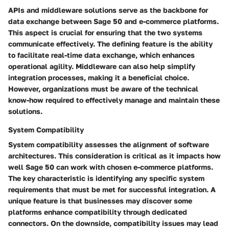
APIs and middleware solutions serve as the backbone for
data exchange between Sage 50 and e-commerce platforms.
This aspect is crucial for ensuring that the two systems
communicate effectively. The defining feature is the ability
to facilitate real-time data exchange, which enhances
operational agility. Middleware can also help simplify
integration processes, making it a beneficial choice.
However, organizations must be aware of the technical
know-how required to effectively manage and maintain these
solutions.
System Compatibility
System compatibility assesses the alignment of software
architectures. This consideration is critical as it impacts how
well Sage 50 can work with chosen e-commerce platforms.
The key characteristic is identifying any specific system
requirements that must be met for successful integration. A
unique feature is that businesses may discover some
platforms enhance compatibility through dedicated
connectors. On the downside, compatibility issues may lead