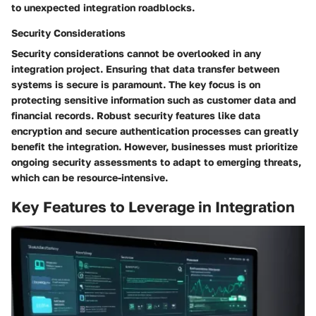
to unexpected integration roadblocks.
Security Considerations
Security considerations cannot be overlooked in any
integration project. Ensuring that data transfer between
systems is secure is paramount. The key focus is on
protecting sensitive information such as customer data and
financial records. Robust security features like data
encryption and secure authentication processes can greatly
benefit the integration. However, businesses must prioritize
ongoing security assessments to adapt to emerging threats,
which can be resource-intensive.
Key Features to Leverage in Integration