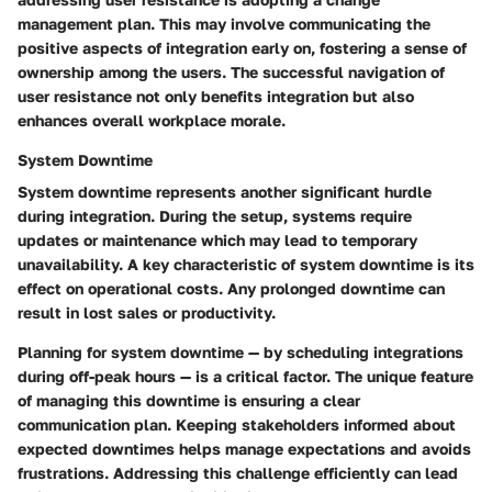
management plan. This may involve communicating the
positive aspects of integration early on, fostering a sense of
ownership among the users. The successful navigation of
user resistance not only benefits integration but also
enhances overall workplace morale.
System Downtime
System downtime represents another significant hurdle
during integration. During the setup, systems require
updates or maintenance which may lead to temporary
unavailability. A key characteristic of system downtime is its
effect on operational costs. Any prolonged downtime can
result in lost sales or productivity.
Planning for system downtime — by scheduling integrations
during off-peak hours — is a critical factor. The unique feature
of managing this downtime is ensuring a clear
communication plan. Keeping stakeholders informed about
expected downtimes helps manage expectations and avoids
frustrations. Addressing this challenge efficiently can lead