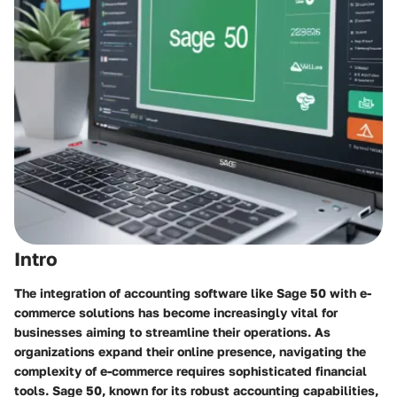
Intro
The integration of accounting software like Sage 50 with e-
commerce solutions has become increasingly vital for
businesses aiming to streamline their operations. As
organizations expand their online presence, navigating the
complexity of e-commerce requires sophisticated financial
tools. Sage 50, known for its robust accounting capabilities,