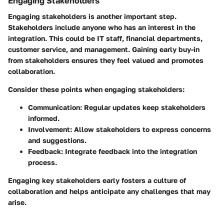
Engaging Stakeholders
Engaging stakeholders is another important step.
Stakeholders include anyone who has an interest in the
integration. This could be IT staff, financial departments,
customer service, and management. Gaining early buy-in
from stakeholders ensures they feel valued and promotes
collaboration.
Consider these points when engaging stakeholders:
Communication:
Regular updates keep stakeholders
informed.
Involvement:
Allow stakeholders to express concerns
and suggestions.
Feedback:
Integrate feedback into the integration
process.
Engaging key stakeholders early fosters a culture of
collaboration and helps anticipate any challenges that may
arise.