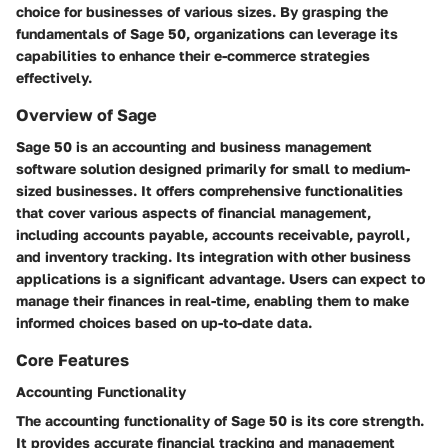
choice for businesses of various sizes. By grasping the
fundamentals of Sage 50, organizations can leverage its
capabilities to enhance their e-commerce strategies
effectively.
Overview of Sage
Sage 50 is an accounting and business management
software solution designed primarily for small to medium-
sized businesses. It offers comprehensive functionalities
that cover various aspects of financial management,
including accounts payable, accounts receivable, payroll,
and inventory tracking. Its integration with other business
applications is a significant advantage. Users can expect to
manage their finances in real-time, enabling them to make
informed choices based on up-to-date data.
Core Features
Accounting Functionality
The
accounting functionality
of Sage 50 is its core strength.
It provides accurate financial tracking and management