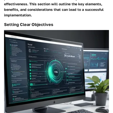
effectiveness. This section will outline the key elements,
benefits, and considerations that can lead to a successful
implementation.
Setting Clear Objectives