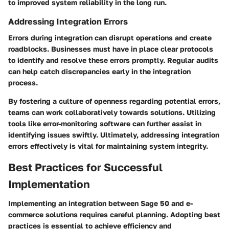
to improved system reliability in the long run.
Addressing Integration Errors
Errors during integration can disrupt operations and create
roadblocks. Businesses must have in place clear protocols
to identify and resolve these errors promptly. Regular audits
can help catch discrepancies early in the integration
process.
By fostering a culture of openness regarding potential errors,
teams can work collaboratively towards solutions. Utilizing
tools like error-monitoring software can further assist in
identifying issues swiftly. Ultimately, addressing integration
errors effectively is vital for maintaining system integrity.
Best Practices for Successful
Implementation
Implementing an integration between Sage 50 and e-
commerce solutions requires careful planning. Adopting best
practices is essential to achieve efficiency and