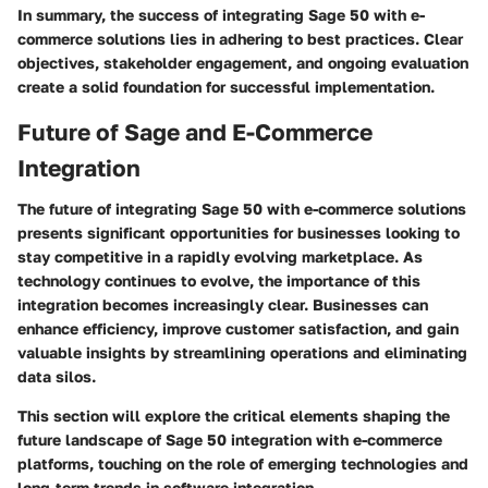
In summary, the success of integrating Sage 50 with e-
commerce solutions lies in adhering to best practices. Clear
objectives, stakeholder engagement, and ongoing evaluation
create a solid foundation for successful implementation.
Future of Sage and E-Commerce
Integration
The future of integrating Sage 50 with e-commerce solutions
presents significant opportunities for businesses looking to
stay competitive in a rapidly evolving marketplace. As
technology continues to evolve, the importance of this
integration becomes increasingly clear. Businesses can
enhance efficiency, improve customer satisfaction, and gain
valuable insights by streamlining operations and eliminating
data silos.
This section will explore the critical elements shaping the
future landscape of Sage 50 integration with e-commerce
platforms, touching on the role of emerging technologies and
long-term trends in software integration.