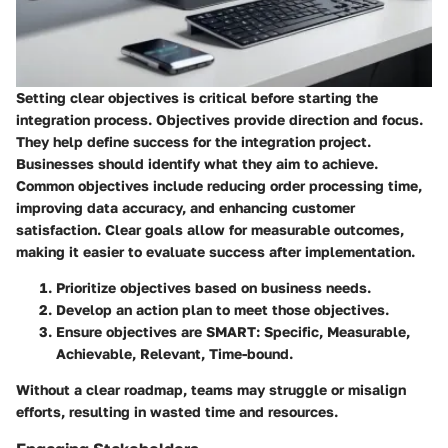
Setting clear objectives is critical before starting the
integration process. Objectives provide direction and focus.
They help define success for the integration project.
Businesses should identify what they aim to achieve.
Common objectives include reducing order processing time,
improving data accuracy, and enhancing customer
satisfaction. Clear goals allow for measurable outcomes,
making it easier to evaluate success after implementation.
Prioritize objectives based on business needs.
Develop an action plan to meet those objectives.
Ensure objectives are SMART: Specific, Measurable,
Achievable, Relevant, Time-bound.
Without a clear roadmap, teams may struggle or misalign
efforts, resulting in wasted time and resources.