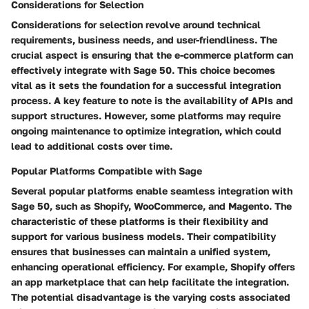
Considerations for Selection
Considerations for selection revolve around technical
requirements, business needs, and user-friendliness. The
crucial aspect is ensuring that the e-commerce platform can
effectively integrate with Sage 50. This choice becomes
vital as it sets the foundation for a successful integration
process. A key feature to note is the availability of APIs and
support structures. However, some platforms may require
ongoing maintenance to optimize integration, which could
lead to additional costs over time.
Popular Platforms Compatible with Sage
Several popular platforms enable seamless integration with
Sage 50, such as Shopify, WooCommerce, and Magento. The
characteristic of these platforms is their flexibility and
support for various business models. Their compatibility
ensures that businesses can maintain a unified system,
enhancing operational efficiency. For example, Shopify offers
an app marketplace that can help facilitate the integration.
The potential disadvantage is the varying costs associated