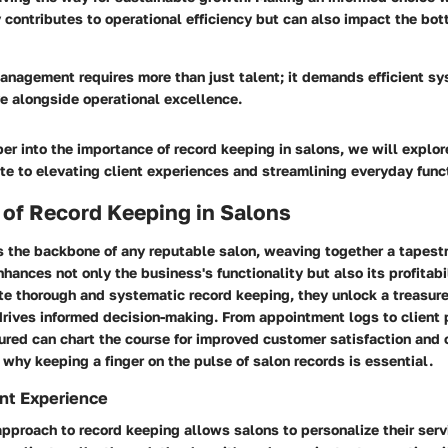
 contributes to operational efficiency but can also impact the bot
anagement requires more than just talent; it demands efficient s
ive alongside operational excellence.
r into the importance of record keeping in salons, we will explo
e to elevating client experiences and streamlining everyday func
 of Record Keeping in Salons
s the backbone of any reputable salon, weaving together a tapestr
nhances not only the business's functionality but also its profitab
e thorough and systematic record keeping, they unlock a treasure
drives informed decision-making. From appointment logs to client 
ured can chart the course for improved customer satisfaction and 
s why keeping a finger on the pulse of salon records is essential.
nt Experience
pproach to record keeping allows salons to personalize their ser