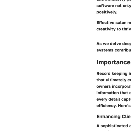
software not only
positively.
Effective salon m
creativity to thr
As we delve deepe
systems contribut
Importance
Record keeping i
that ultimately e
owners incorporat
information that 
every detail capt
efficiency. Here’
Enhancing Clie
A sophisticated a