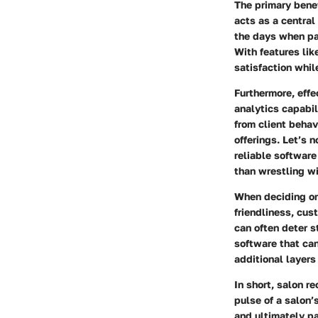
The primary benef
acts as a central
the days when pap
With features li
satisfaction while
Furthermore, effe
analytics capabil
from client behav
offerings. Let’s 
reliable software
than wrestling w
When deciding on 
friendliness, cus
can often deter s
software that ca
additional layers
In short, salon r
pulse of a salon
and ultimately p