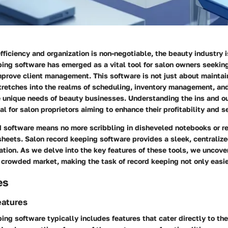
fficiency and organization is non-negotiable, the beauty industry i
ing software has emerged as a vital tool for salon owners seekin
prove client management. This software is not just about maintain
stretches into the realms of scheduling, inventory management, and
he unique needs of beauty businesses. Understanding the ins and o
cal for salon proprietors aiming to enhance their profitability and s
d software means no more scribbling in disheveled notebooks or re
eets. Salon record keeping software provides a sleek, centralize
ation. As we delve into the key features of these tools, we uncove
 crowded market, making the task of record keeping not only easie
es
eatures
ing software typically includes features that cater directly to th