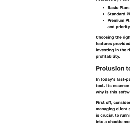
Basic Plan
Standard P
Premium Pl
and priorit
Choosing the righ
features provided
investing in the 
profitability.
Prolusion 
In today’s fast-
tool. Its essence
why is this softw
First off, consid
managing client d
is crucial to run
into a chaotic m