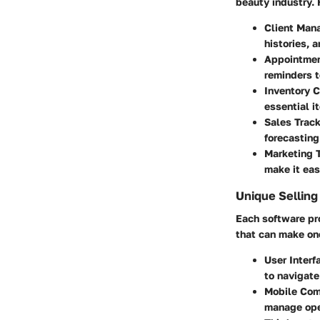
beauty industry. 
Client Man
histories, 
Appointmen
reminders t
Inventory C
essential i
Sales Trac
forecasting
Marketing 
make it eas
Unique Selling
Each software pro
that can make on
User Interf
to navigate
Mobile Com
manage oper