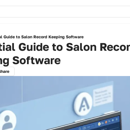
al Guide to Salon Record Keeping Software
ial Guide to Salon Reco
ng Software
Share