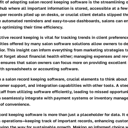
it of adopting salon record keeping software is the streamlining of
 hub where all important information is stored, accessible at a few
er records piled up on desks, or crucial client details slipped th
ke automated reminders and easy-to-use dashboards, salons can en
 optimizing their time efficiency.
ctive record keeping is vital for tracking trends in client preferenc
ities offered by many salon software solutions allow owners to d
ior. This insight can inform everything from marketing strategies t
not forget about financial health either; managing expenses and re
 ensures that salon owners can focus more on providing excellent 
ith spreadsheets or accounting software.
a salon record keeping software, crucial elements to think about 
tomer support, and integration capabilities with other tools. A ste
taff from utilizing software efficiently, leading to missed opportun
n seamlessly integrate with payment systems or inventory manag
 of convenience.
ecord keeping software is more than just a placeholder for data. It
’s operations—keeping track of important records, enhancing custo
aving the way for sustainable growth. Making an informed choice 