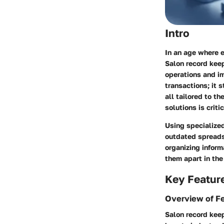
Intro
In an age where e
Salon record keep
operations and im
transactions; it 
all tailored to t
solutions is criti
Using specialize
outdated spreadsh
organizing inform
them apart in the
Key Featur
Overview of F
Salon record keep