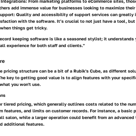
 Integrations
: From marketing platforms to eCommerce sites, thos
thers add immense value for businesses looking to maximize their 
upport
: Quality and accessibility of support services can greatly 
sfaction with the software. It’s crucial to not just have a tool, but
when things get tricky.
record keeping software is like a seasoned stylist; it understands
all experience for both staff and clients."
ure
 pricing structure can be a bit of a Rubik's Cube, as different sol
he key to getting good value is to align features with your specif
 what you won't use.
ans
r tiered pricing, which generally outlines costs related to the num
 features, and limits on customer records. For instance, a basic 
all salon, while a larger operation could benefit from an advanced 
d additional features.