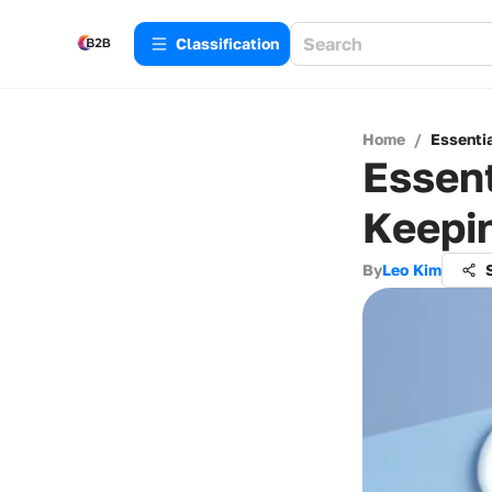
Сlassification
Home
/
Essenti
Essent
Keepi
By
Leo Kim