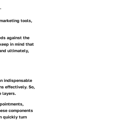
.
marketing tools,
eds against the
 keep in mind that
and ultimately,
an indispensable
s effectively. So,
e layers.
ppointments,
 these components
n quickly turn