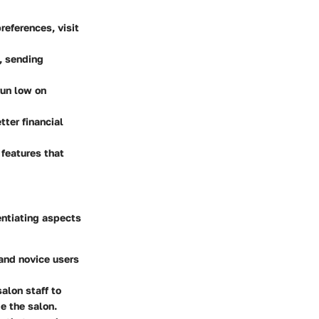
references, visit
, sending
run low on
tter financial
 features that
rentiating aspects
 and novice users
alon staff to
e the salon.