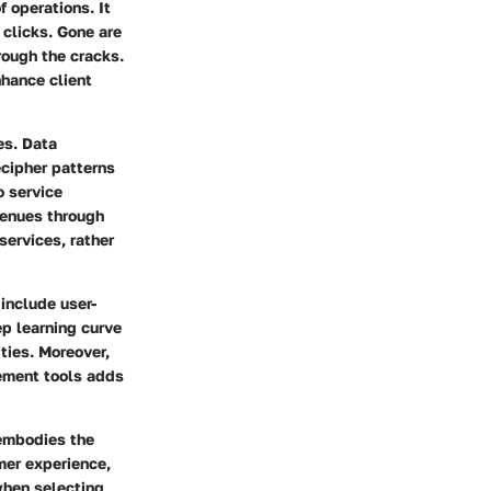
 operations. It
 clicks. Gone are
rough the cracks.
hance client
es. Data
ecipher patterns
o service
venues through
services, rather
include user-
ep learning curve
ities. Moreover,
ement tools adds
 embodies the
mer experience,
when selecting