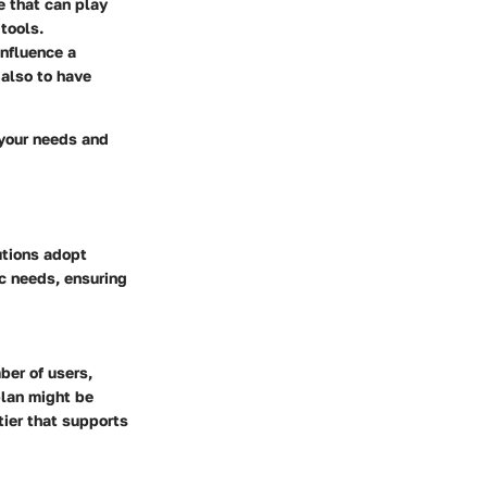
e that can play
tools.
influence a
 also to have
 your needs and
utions adopt
ic needs, ensuring
ber of users,
plan might be
tier that supports