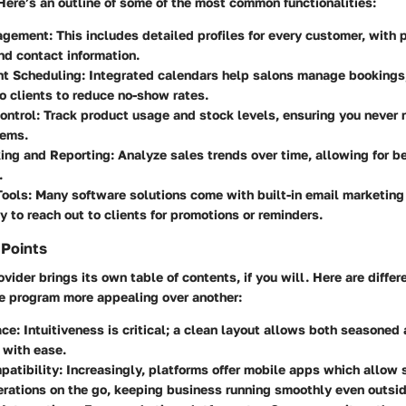
Here’s an outline of some of the most common functionalities:
agement
: This includes detailed profiles for every customer, with p
and contact information.
t Scheduling
: Integrated calendars help salons manage bookings
o clients to reduce no-show rates.
ontrol
: Track product usage and stock levels, ensuring you never 
tems.
king and Reporting
: Analyze sales trends over time, allowing for be
.
Tools
: Many software solutions come with built-in email marketing
y to reach out to clients for promotions or reminders.
 Points
vider brings its own table of contents, if you will. Here are diffe
e program more appealing over another:
ace
: Intuitiveness is critical; a clean layout allows both seasoned
 with ease.
patibility
: Increasingly, platforms offer mobile apps which allow s
ations on the go, keeping business running smoothly even outsid