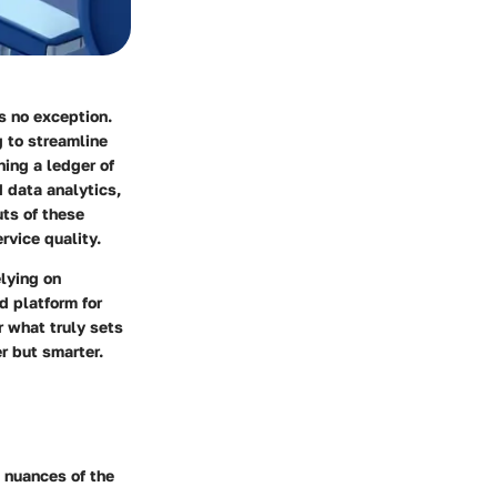
s no exception.
g to streamline
ing a ledger of
 data analytics,
uts of these
ervice quality.
lying on
d platform for
r what truly sets
r but smarter.
e nuances of the