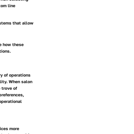
tom line
ystems that allow
re how these
tions.
y of operations
ility. When salon
 trove of
preferences,
operational
vices more