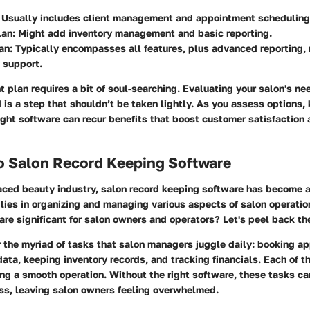
: Usually includes client management and appointment scheduling
lan
: Might add inventory management and basic reporting.
an
: Typically encompasses all features, plus advanced reporting, 
y support.
t plan requires a bit of soul-searching. Evaluating your salon's ne
 is a step that shouldn’t be taken lightly. As you assess options,
right software can recur benefits that boost customer satisfaction 
to Salon Record Keeping Software
paced beauty industry, salon record keeping software has become 
 lies in organizing and managing various aspects of salon operation
are significant for salon owners and operators? Let's peel back th
er the myriad of tasks that salon managers juggle daily: booking a
ata, keeping inventory records, and tracking financials. Each of
ning a smooth operation. Without the right software, these tasks ca
ess, leaving salon owners feeling overwhelmed.