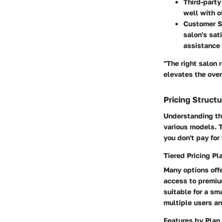
Third-party
well with o
Customer S
salon's sati
assistance 
"The right salon 
elevates the over
Pricing Struct
Understanding the
various models. T
you don't pay for
Tiered Pricing Pl
Many options offe
access to premium
suitable for a sm
multiple users an
Features by Plan