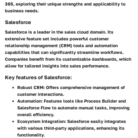
365, exploring their unique strengths and applicability to
business needs.
Salesforce
Salesforce is a leader in the sales cloud domain. Its
extensive feature set includes powerful customer
relationship management (CRM) tools and automation
capabilities that can significantly streamline workflows.
Companies benefit from its customizable dashboards, which
allow for tailored insights into sales performance.
Key features of Salesforce:
Robust CRM:
Offers comprehensive management of
customer interactions.
Automation:
Features tools like Process Builder and
Salesforce Flow to automate manual tasks, improving
overall efficiency.
Ecosystem Integration:
Salesforce easily integrates
with various third-party applications, enhancing its
functionality.