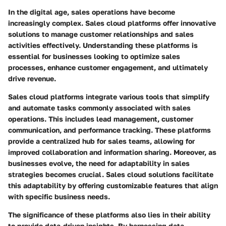
In the digital age, sales operations have become
increasingly complex. Sales cloud platforms offer innovative
solutions to manage customer relationships and sales
activities effectively. Understanding these platforms is
essential for businesses looking to optimize sales
processes, enhance customer engagement, and ultimately
drive revenue.
Sales cloud platforms integrate various tools that simplify
and automate tasks commonly associated with sales
operations. This includes lead management, customer
communication, and performance tracking. These platforms
provide a centralized hub for sales teams, allowing for
improved collaboration and information sharing. Moreover, as
businesses evolve, the need for adaptability in sales
strategies becomes crucial. Sales cloud solutions facilitate
this adaptability by offering customizable features that align
with specific business needs.
The significance of these platforms also lies in their ability
to provide data-driven insights. By harnessing data