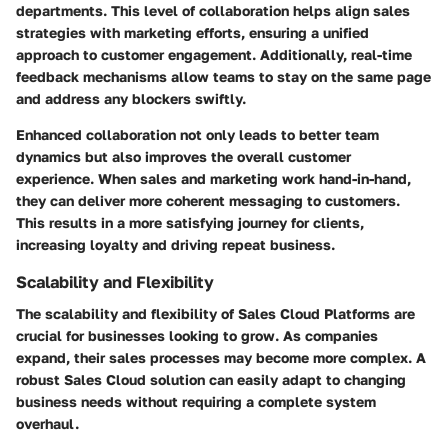
departments. This level of collaboration helps align sales
strategies with marketing efforts, ensuring a unified
approach to customer engagement. Additionally, real-time
feedback mechanisms allow teams to stay on the same page
and address any blockers swiftly.
Enhanced collaboration not only leads to better team
dynamics but also improves the overall customer
experience. When sales and marketing work hand-in-hand,
they can deliver more coherent messaging to customers.
This results in a more satisfying journey for clients,
increasing loyalty and driving repeat business.
Scalability and Flexibility
The scalability and flexibility of Sales Cloud Platforms are
crucial for businesses looking to grow. As companies
expand, their sales processes may become more complex. A
robust Sales Cloud solution can easily adapt to changing
business needs without requiring a complete system
overhaul.