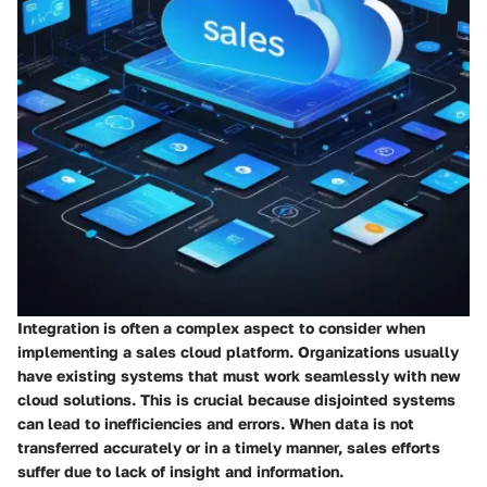
Integration is often a complex aspect to consider when
implementing a sales cloud platform. Organizations usually
have existing systems that must work seamlessly with new
cloud solutions. This is crucial because disjointed systems
can lead to inefficiencies and errors. When data is not
transferred accurately or in a timely manner, sales efforts
suffer due to lack of insight and information.