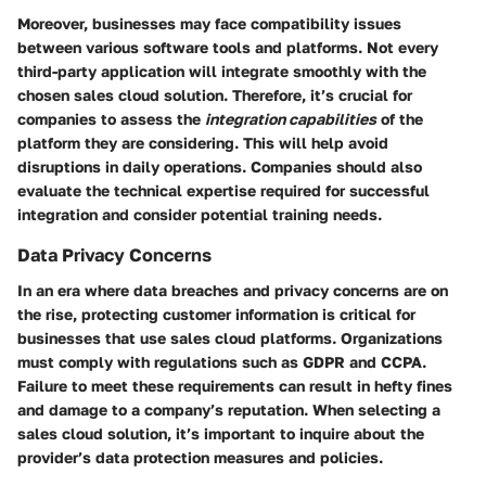
Moreover, businesses may face compatibility issues
between various software tools and platforms. Not every
third-party application will integrate smoothly with the
chosen sales cloud solution. Therefore, it’s crucial for
companies to assess the
integration capabilities
of the
platform they are considering. This will help avoid
disruptions in daily operations. Companies should also
evaluate the technical expertise required for successful
integration and consider potential training needs.
Data Privacy Concerns
In an era where data breaches and privacy concerns are on
the rise, protecting customer information is critical for
businesses that use sales cloud platforms. Organizations
must comply with regulations such as GDPR and CCPA.
Failure to meet these requirements can result in hefty fines
and damage to a company’s reputation. When selecting a
sales cloud solution, it’s important to inquire about the
provider’s data protection measures and policies.