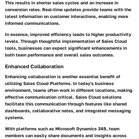
This results in shorter sales cycles and an increase in
conversion rates. Real-time updates provide teams with the
latest information on customer interactions, enabling more
informed communications.
In essence, improved efficiency leads to higher productivity
levels. Through thoughtful implementation of Sales Cloud
tools, businesses can expect significant enhancements in
both team performance and overall sales outcomes.
Enhanced Collaboration
Enhancing collaboration is another essential benefit of
utilizing Sales Cloud Platforms. In today's business
environment, teams often work in different locations, making
effective communication critical. Sales Cloud solutions
facilitate this communication through features like shared
dashboards, collaborative notes, and integrated messaging
systems.
With platforms such as Microsoft Dynamics 365, team
members can easily share documents and insights across