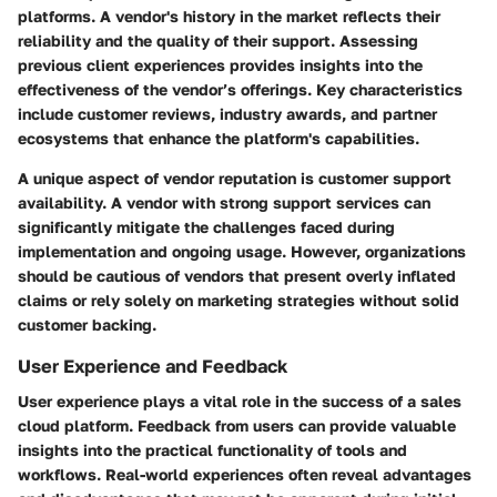
platforms. A vendor's history in the market reflects their
reliability and the quality of their support. Assessing
previous client experiences provides insights into the
effectiveness of the vendor’s offerings.
Key characteristics
include customer reviews, industry awards, and partner
ecosystems that enhance the platform's capabilities.
A unique aspect of vendor reputation is customer support
availability. A vendor with strong support services can
significantly mitigate the challenges faced during
implementation and ongoing usage. However, organizations
should be cautious of vendors that present overly inflated
claims or rely solely on marketing strategies without solid
customer backing.
User Experience and Feedback
User experience plays a vital role in the success of a sales
cloud platform. Feedback from users can provide valuable
insights into the practical functionality of tools and
workflows. Real-world experiences often reveal advantages