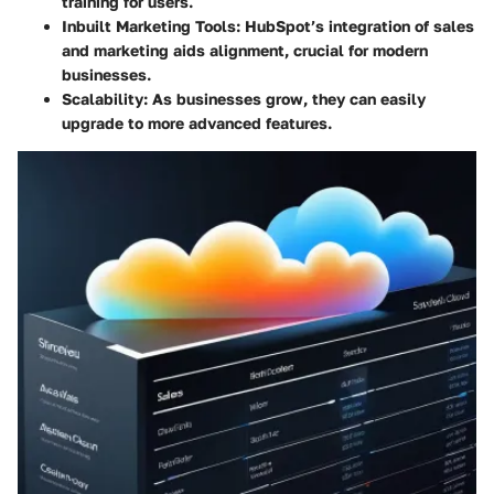
training for users.
Inbuilt Marketing Tools:
HubSpot’s integration of sales
and marketing aids alignment, crucial for modern
businesses.
Scalability:
As businesses grow, they can easily
upgrade to more advanced features.