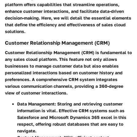
platform offers capabilities that streamline operations,
enhance customer interactions, and facilitate data-driven
decision-making. Here, we will detail the essential elements
that define the efficiency and effectiveness of sales cloud
solutions.
Customer Relationship Management (CRM)
Customer Relationship Management (CRM) is fundamental to
any sales cloud platform. This feature not only allows
businesses to manage customer data but also enables
personalized interactions based on customer history and
preferences. A comprehensive CRM system integrates
various communication channels, providing a 360-degree
view of customer interactions.
Data Management
: Storing and retrieving customer
information is vital. Effective CRM systems such as
Salesforce and Microsoft Dynamics 365 excel in this
respect, offering robust databases that are easy to
navigate.