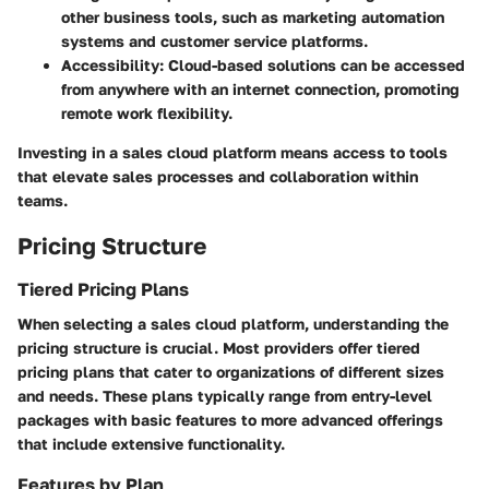
other business tools, such as marketing automation
systems and customer service platforms.
Accessibility:
Cloud-based solutions can be accessed
from anywhere with an internet connection, promoting
remote work flexibility.
Investing in a sales cloud platform means access to tools
that elevate sales processes and collaboration within
teams.
Pricing Structure
Tiered Pricing Plans
When selecting a sales cloud platform, understanding the
pricing structure is crucial. Most providers offer tiered
pricing plans that cater to organizations of different sizes
and needs. These plans typically range from entry-level
packages with basic features to more advanced offerings
that include extensive functionality.
Features by Plan