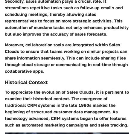
Secondly, sales automation plays a crucial role. It
streamlines repetitive tasks such as follow-up emails and
scheduling meetings, thereby allowing sales
representatives to focus on more strategic activities. This
automation of mundane tasks not only enhances productivity
but also improves the accuracy of sales forecasts.
Moreover, collaboration tools are integrated within Sales
Clouds to ensure that teams working on similar projects can
share information seamlessly. This can include sharing files
through cloud storage or communicating in real-time through
collaborative apps.
Historical Context
To appreciate the evolution of Sales Clouds, it is pertinent to
examine their historical context. The emergence of
traditional CRM systems in the late 1980s marked the
beginning of structured customer data management. As
technology advanced, CRM systems began to offer features
such as automated marketing campaigns and sales tracking.