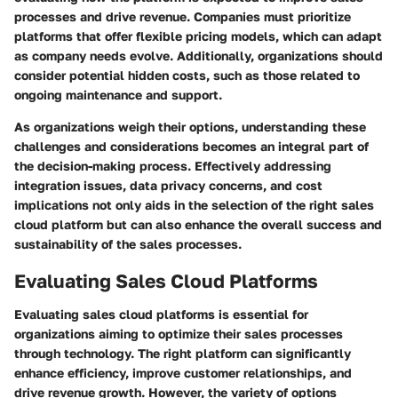
processes and drive revenue. Companies must prioritize
platforms that offer flexible pricing models, which can adapt
as company needs evolve. Additionally, organizations should
consider potential hidden costs, such as those related to
ongoing maintenance and support.
As organizations weigh their options, understanding these
challenges and considerations becomes an integral part of
the decision-making process. Effectively addressing
integration issues, data privacy concerns, and cost
implications not only aids in the selection of the right sales
cloud platform but can also enhance the overall success and
sustainability of the sales processes.
Evaluating Sales Cloud Platforms
Evaluating sales cloud platforms is essential for
organizations aiming to optimize their sales processes
through technology. The right platform can significantly
enhance efficiency, improve customer relationships, and
drive revenue growth. However, the variety of options