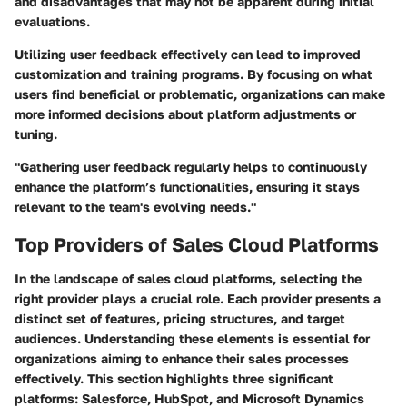
and disadvantages that may not be apparent during initial
evaluations.
Utilizing user feedback effectively can lead to improved
customization and training programs. By focusing on what
users find beneficial or problematic, organizations can make
more informed decisions about platform adjustments or
tuning.
"Gathering user feedback regularly helps to continuously
enhance the platform’s functionalities, ensuring it stays
relevant to the team's evolving needs."
Top Providers of Sales Cloud Platforms
In the landscape of sales cloud platforms, selecting the
right provider plays a crucial role. Each provider presents a
distinct set of features, pricing structures, and target
audiences. Understanding these elements is essential for
organizations aiming to enhance their sales processes
effectively. This section highlights three significant
platforms: Salesforce, HubSpot, and Microsoft Dynamics