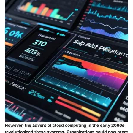
However, the advent of cloud computing in the early 2000s
revolutionized these systems. Organizations could now store