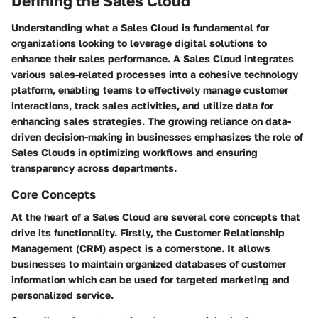
Defining the Sales Cloud
Understanding what a Sales Cloud is fundamental for
organizations looking to leverage digital solutions to
enhance their sales performance. A Sales Cloud integrates
various sales-related processes into a cohesive technology
platform, enabling teams to effectively manage customer
interactions, track sales activities, and utilize data for
enhancing sales strategies. The growing reliance on data-
driven decision-making in businesses emphasizes the role of
Sales Clouds in optimizing workflows and ensuring
transparency across departments.
Core Concepts
At the heart of a Sales Cloud are several core concepts that
drive its functionality. Firstly, the Customer Relationship
Management (CRM) aspect is a cornerstone. It allows
businesses to maintain organized databases of customer
information which can be used for targeted marketing and
personalized service.