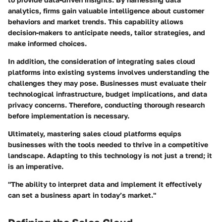
analytics, firms gain valuable intelligence about customer
behaviors and market trends. This capability allows
decision-makers to anticipate needs, tailor strategies, and
make informed choices.
In addition, the consideration of integrating sales cloud
platforms into existing systems involves understanding the
challenges they may pose. Businesses must evaluate their
technological infrastructure, budget implications, and data
privacy concerns. Therefore, conducting thorough research
before implementation is necessary.
Ultimately, mastering sales cloud platforms equips
businesses with the tools needed to thrive in a competitive
landscape. Adapting to this technology is not just a trend; it
is an imperative.
"The ability to interpret data and implement it effectively
can set a business apart in today’s market."