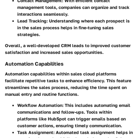
Contact Management
: With efficient contact
management tools, companies can organize and track
interactions seamlessly.
Lead Tracking
: Understanding where each prospect is
in the sales process helps in fine-tuning sales
strategies.
Overall, a well-developed CRM leads to improved customer
satisfaction and increased sales opportunities.
Automation Capabilities
Automation capabilities within sales cloud platforms
facilitate repetitive tasks to enhance efficiency. This feature
streamlines the sales process, reducing the time spent on
manual entry and routine functions.
Workflow Automation
: This includes automating email
communications and follow-ups. Tools within
platforms like HubSpot can trigger emails based on
customer actions, ensuring timely communication.
Task Assignment
: Automated task assignment helps in