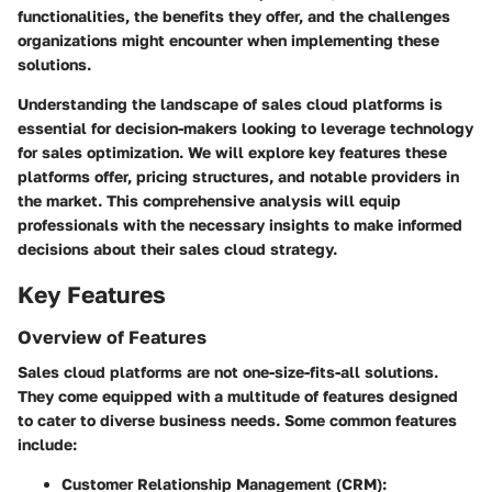
functionalities, the benefits they offer, and the challenges
organizations might encounter when implementing these
solutions.
Understanding the landscape of sales cloud platforms is
essential for decision-makers looking to leverage technology
for sales optimization. We will explore key features these
platforms offer, pricing structures, and notable providers in
the market. This comprehensive analysis will equip
professionals with the necessary insights to make informed
decisions about their sales cloud strategy.
Key Features
Overview of Features
Sales cloud platforms are not one-size-fits-all solutions.
They come equipped with a multitude of features designed
to cater to diverse business needs. Some common features
include:
Customer Relationship Management (CRM):