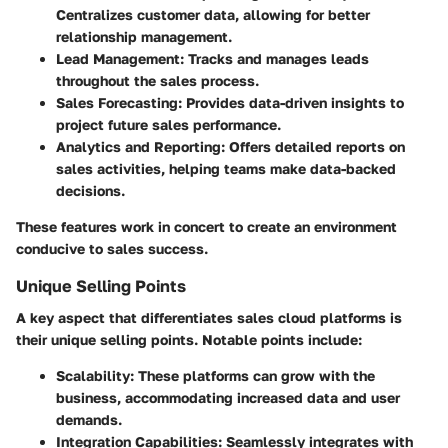
Centralizes customer data, allowing for better
relationship management.
Lead Management:
Tracks and manages leads
throughout the sales process.
Sales Forecasting:
Provides data-driven insights to
project future sales performance.
Analytics and Reporting:
Offers detailed reports on
sales activities, helping teams make data-backed
decisions.
These features work in concert to create an environment
conducive to sales success.
Unique Selling Points
A key aspect that differentiates sales cloud platforms is
their unique selling points. Notable points include:
Scalability:
These platforms can grow with the
business, accommodating increased data and user
demands.
Integration Capabilities:
Seamlessly integrates with