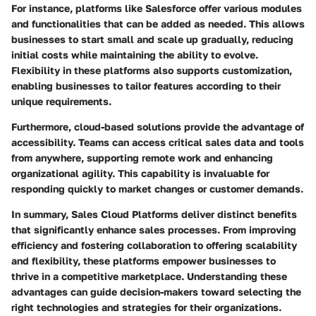
For instance, platforms like Salesforce offer various modules
and functionalities that can be added as needed. This allows
businesses to start small and scale up gradually, reducing
initial costs while maintaining the ability to evolve.
Flexibility in these platforms also supports customization,
enabling businesses to tailor features according to their
unique requirements.
Furthermore, cloud-based solutions provide the advantage of
accessibility. Teams can access critical sales data and tools
from anywhere, supporting remote work and enhancing
organizational agility. This capability is invaluable for
responding quickly to market changes or customer demands.
In summary, Sales Cloud Platforms deliver distinct benefits
that significantly enhance sales processes. From improving
efficiency and fostering collaboration to offering scalability
and flexibility, these platforms empower businesses to
thrive in a competitive marketplace. Understanding these
advantages can guide decision-makers toward selecting the
right technologies and strategies for their organizations.