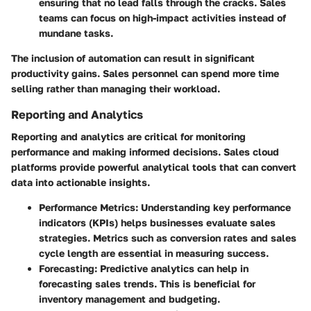
ensuring that no lead falls through the cracks. Sales
teams can focus on high-impact activities instead of
mundane tasks.
The inclusion of automation can result in significant
productivity gains. Sales personnel can spend more time
selling rather than managing their workload.
Reporting and Analytics
Reporting and analytics are critical for monitoring
performance and making informed decisions. Sales cloud
platforms provide powerful analytical tools that can convert
data into actionable insights.
Performance Metrics
: Understanding key performance
indicators (KPIs) helps businesses evaluate sales
strategies. Metrics such as conversion rates and sales
cycle length are essential in measuring success.
Forecasting
: Predictive analytics can help in
forecasting sales trends. This is beneficial for
inventory management and budgeting.