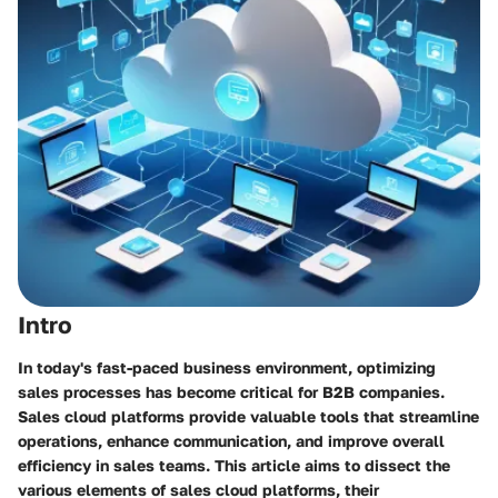
Intro
In today's fast-paced business environment, optimizing
sales processes has become critical for B2B companies.
Sales cloud platforms provide valuable tools that streamline
operations, enhance communication, and improve overall
efficiency in sales teams. This article aims to dissect the
various elements of sales cloud platforms, their