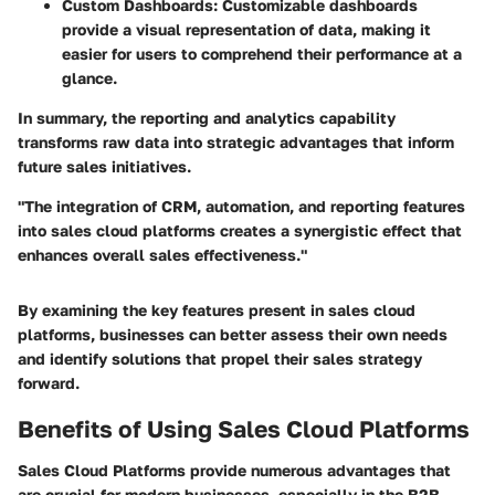
Custom Dashboards
: Customizable dashboards
provide a visual representation of data, making it
easier for users to comprehend their performance at a
glance.
In summary, the reporting and analytics capability
transforms raw data into strategic advantages that inform
future sales initiatives.
"The integration of CRM, automation, and reporting features
into sales cloud platforms creates a synergistic effect that
enhances overall sales effectiveness."
By examining the key features present in sales cloud
platforms, businesses can better assess their own needs
and identify solutions that propel their sales strategy
forward.
Benefits of Using Sales Cloud Platforms
Sales Cloud Platforms provide numerous advantages that
are crucial for modern businesses, especially in the B2B