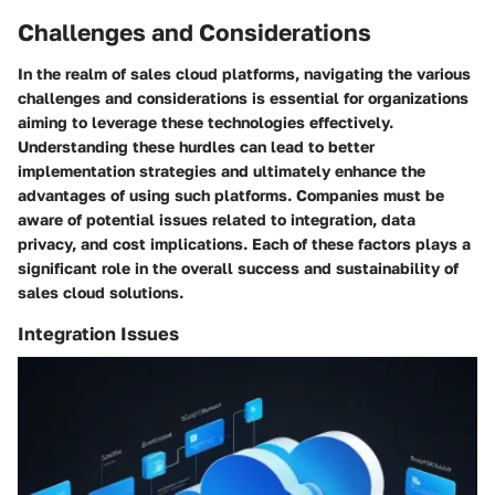
Challenges and Considerations
In the realm of sales cloud platforms, navigating the various
challenges and considerations is essential for organizations
aiming to leverage these technologies effectively.
Understanding these hurdles can lead to better
implementation strategies and ultimately enhance the
advantages of using such platforms. Companies must be
aware of potential issues related to integration, data
privacy, and cost implications. Each of these factors plays a
significant role in the overall success and sustainability of
sales cloud solutions.
Integration Issues