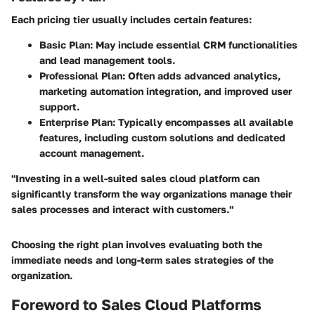
Each pricing tier usually includes certain features:
Basic Plan:
May include essential CRM functionalities
and lead management tools.
Professional Plan:
Often adds advanced analytics,
marketing automation integration, and improved user
support.
Enterprise Plan:
Typically encompasses all available
features, including custom solutions and dedicated
account management.
"Investing in a well-suited sales cloud platform can
significantly transform the way organizations manage their
sales processes and interact with customers."
Choosing the right plan involves evaluating both the
immediate needs and long-term sales strategies of the
organization.
Foreword to Sales Cloud Platforms