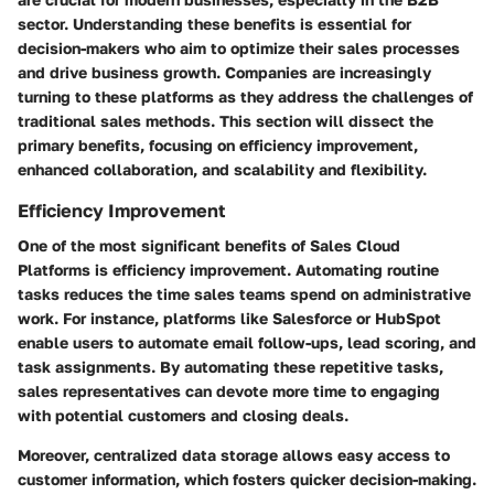
sector. Understanding these benefits is essential for
decision-makers who aim to optimize their sales processes
and drive business growth. Companies are increasingly
turning to these platforms as they address the challenges of
traditional sales methods. This section will dissect the
primary benefits, focusing on efficiency improvement,
enhanced collaboration, and scalability and flexibility.
Efficiency Improvement
One of the most significant benefits of Sales Cloud
Platforms is efficiency improvement. Automating routine
tasks reduces the time sales teams spend on administrative
work. For instance, platforms like Salesforce or HubSpot
enable users to automate email follow-ups, lead scoring, and
task assignments. By automating these repetitive tasks,
sales representatives can devote more time to engaging
with potential customers and closing deals.
Moreover, centralized data storage allows easy access to
customer information, which fosters quicker decision-making.