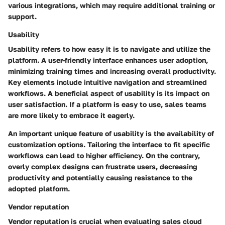
various integrations, which may require additional training or
support.
Usability
Usability refers to how easy it is to navigate and utilize the
platform. A user-friendly interface enhances user adoption,
minimizing training times and increasing overall productivity.
Key elements include intuitive navigation and streamlined
workflows. A
beneficial aspect
of usability is its impact on
user satisfaction. If a platform is easy to use, sales teams
are more likely to embrace it eagerly.
An important unique feature
of usability is the availability of
customization options. Tailoring the interface to fit specific
workflows can lead to higher efficiency. On the contrary,
overly complex designs can frustrate users, decreasing
productivity and potentially causing resistance to the
adopted platform.
Vendor reputation
Vendor reputation is crucial when evaluating sales cloud