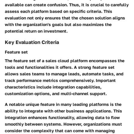
available can create confusion. Thus, it is crucial to carefully
assess each platform based on specific criteria. This
evaluation not only ensures that the chosen solution aligns
with the organization's goals but also maximizes the
potential return on investment.
Key Evaluation Criteria
Feature set
The feature set of a sales cloud platform encompasses the
tools and functionalities it offers. A strong feature set
allows sales teams to manage leads, automate tasks, and
track performance metrics comprehensively.
Important
characteristics
include integration capabilities,
customization options, and multi-channel support.
A notable
unique feature
in many leading platforms is the
ability to integrate with other business applications. This
integration enhances functionality, allowing data to flow
smoothly between systems. However, organizations must
consider the
complexity
that can come with managing