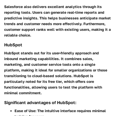
Salesforce also delivers excellent analytics through its
reporting tools. Users can generate real-time reports and
predictive insights. This helps businesses anticipate market
trends and customer needs more effectively. Furthermore,
customer support
ranks well with existing users, making it a
reliable choice.
HubSpot
HubSpot stands out for its user-friendly approach and
inbound marketing capabilities. It combines sales,
marketing, and customer service tools onto a single
platform, making it ideal for smaller organizations or those
transitioning to cloud-based solutions. HubSpot is
particularly noted for its
free tier
, which offers core
functionalities, allowing users to test the platform with
minimal commitment.
Significant advantages of HubSpot:
Ease of Use:
The intuitive interface requires minimal