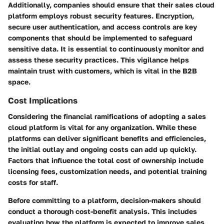
Additionally, companies should ensure that their sales cloud
platform employs robust security features. Encryption,
secure user authentication, and access controls are key
components that should be implemented to safeguard
sensitive data. It is essential to continuously monitor and
assess these security practices. This vigilance helps
maintain trust with customers, which is vital in the B2B
space.
Cost Implications
Considering the financial ramifications of adopting a sales
cloud platform is vital for any organization. While these
platforms can deliver significant benefits and efficiencies,
the initial outlay and ongoing costs can add up quickly.
Factors that influence the total cost of ownership include
licensing fees, customization needs, and potential training
costs for staff.
Before committing to a platform, decision-makers should
conduct a thorough cost-benefit analysis. This includes
evaluating how the platform is expected to improve sales