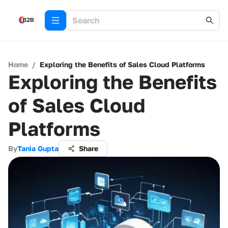
Home
/
Exploring the Benefits of Sales Cloud Platforms
Exploring the Benefits
of Sales Cloud
Platforms
By
Tania Gupta
Share