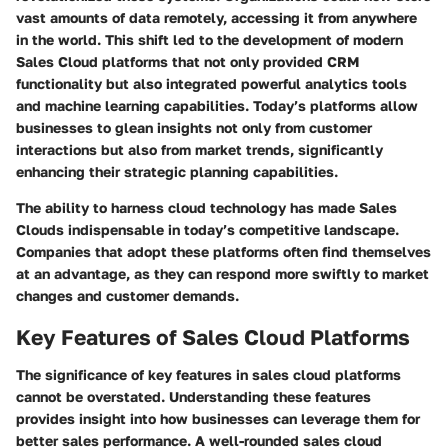
vast amounts of data remotely, accessing it from anywhere
in the world. This shift led to the development of modern
Sales Cloud platforms that not only provided CRM
functionality but also integrated powerful analytics tools
and machine learning capabilities. Today’s platforms allow
businesses to glean insights not only from customer
interactions but also from market trends, significantly
enhancing their strategic planning capabilities.
The ability to harness cloud technology has made Sales
Clouds indispensable in today’s competitive landscape.
Companies that adopt these platforms often find themselves
at an advantage, as they can respond more swiftly to market
changes and customer demands.
Key Features of Sales Cloud Platforms
The significance of key features in sales cloud platforms
cannot be overstated. Understanding these features
provides insight into how businesses can leverage them for
better sales performance. A well-rounded sales cloud