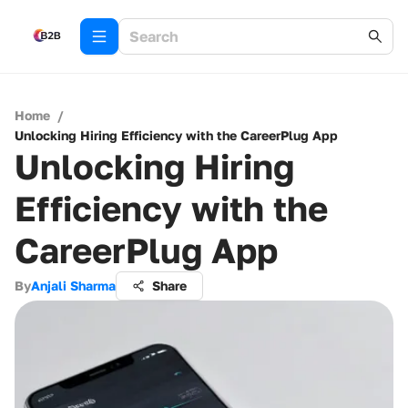
Home
/
Unlocking Hiring Efficiency with the CareerPlug App
Unlocking Hiring
Efficiency with the
CareerPlug App
By
Anjali Sharma
Share