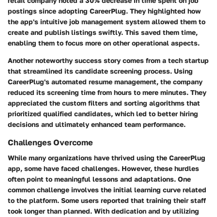
retail company noted a 30% decrease in time spent on job
postings since adopting CareerPlug. They highlighted how
the app's intuitive job management system allowed them to
create and publish listings swiftly. This saved them time,
enabling them to focus more on other operational aspects.
Another noteworthy success story comes from a tech startup
that streamlined its candidate screening process. Using
CareerPlug's automated resume management, the company
reduced its screening time from hours to mere minutes. They
appreciated the custom filters and sorting algorithms that
prioritized qualified candidates, which led to better hiring
decisions and ultimately enhanced team performance.
Challenges Overcome
While many organizations have thrived using the CareerPlug
app, some have faced challenges. However, these hurdles
often point to meaningful lessons and adaptations. One
common challenge involves the initial learning curve related
to the platform. Some users reported that training their staff
took longer than planned. With dedication and by utilizing