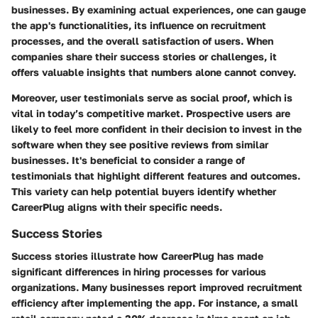
businesses. By examining actual experiences, one can gauge
the app's functionalities, its influence on recruitment
processes, and the overall satisfaction of users. When
companies share their success stories or challenges, it
offers valuable insights that numbers alone cannot convey.
Moreover, user testimonials serve as social proof, which is
vital in today’s competitive market. Prospective users are
likely to feel more confident in their decision to invest in the
software when they see positive reviews from similar
businesses. It's beneficial to consider a range of
testimonials that highlight different features and outcomes.
This variety can help potential buyers identify whether
CareerPlug aligns with their specific needs.
Success Stories
Success stories illustrate how CareerPlug has made
significant differences in hiring processes for various
organizations. Many businesses report improved recruitment
efficiency after implementing the app. For instance, a small