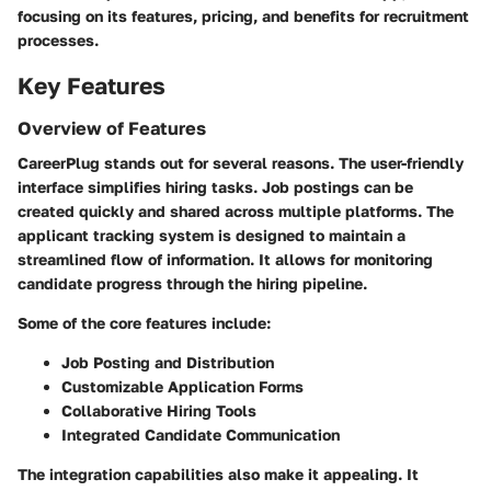
focusing on its features, pricing, and benefits for recruitment
processes.
Key Features
Overview of Features
CareerPlug stands out for several reasons. The user-friendly
interface simplifies hiring tasks. Job postings can be
created quickly and shared across multiple platforms. The
applicant tracking system is designed to maintain a
streamlined flow of information. It allows for monitoring
candidate progress through the hiring pipeline.
Some of the core features include:
Job Posting and Distribution
Customizable Application Forms
Collaborative Hiring Tools
Integrated Candidate Communication
The integration capabilities also make it appealing. It