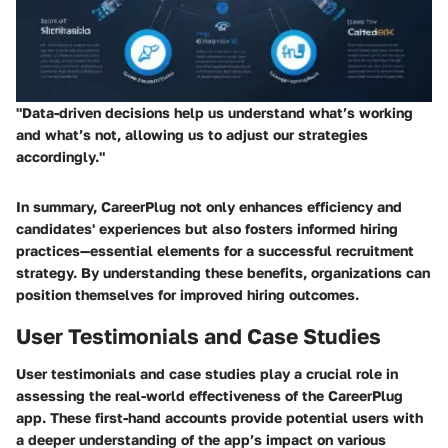
"Data-driven decisions help us understand what’s working
and what’s not, allowing us to adjust our strategies
accordingly."
In summary, CareerPlug not only enhances efficiency and
candidates' experiences but also fosters informed hiring
practices—essential elements for a successful recruitment
strategy. By understanding these benefits, organizations can
position themselves for improved hiring outcomes.
User Testimonials and Case Studies
User testimonials and case studies play a crucial role in
assessing the real-world effectiveness of the CareerPlug
app. These first-hand accounts provide potential users with
a deeper understanding of the app’s impact on various