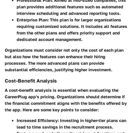
Professional Plan
: Aimed at mid-sized companies, this
plan provides additional features such as automated
interview scheduling and advanced reporting tools.
Enterprise Plan
: This plan is for larger organizations
requiring customized solutions. It includes all features
from the other plans and offers priority support and
dedicated account management.
Organizations must consider not only the cost of each plan
but also how the features can enhance their hiring
processes. The more advanced plans can provide
substantial efficiencies, justifying higher investment.
Cost-Benefit Analysis
A cost-benefit analysis is essential when evaluating the
CareerPlug app's pricing. Organizations should determine if
the financial commitment aligns with the benefits offered by
the app. Here are some key points to consider:
Increased Efficiency
: Investing in higher-tier plans can
lead to time savings in the recruitment process.