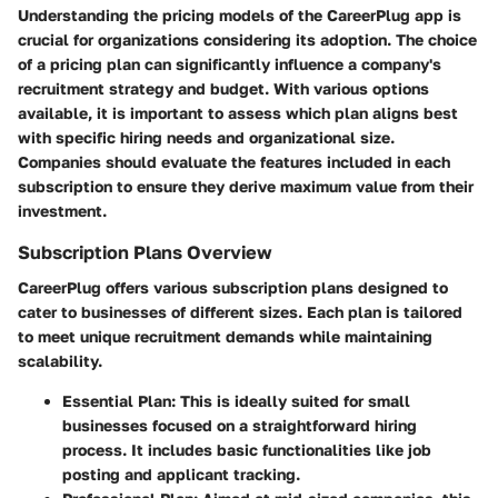
Understanding the pricing models of the CareerPlug app is
crucial for organizations considering its adoption. The choice
of a pricing plan can significantly influence a company's
recruitment strategy and budget. With various options
available, it is important to assess which plan aligns best
with specific hiring needs and organizational size.
Companies should evaluate the features included in each
subscription to ensure they derive maximum value from their
investment.
Subscription Plans Overview
CareerPlug offers various subscription plans designed to
cater to businesses of different sizes. Each plan is tailored
to meet unique recruitment demands while maintaining
scalability.
Essential Plan
: This is ideally suited for small
businesses focused on a straightforward hiring
process. It includes basic functionalities like job
posting and applicant tracking.