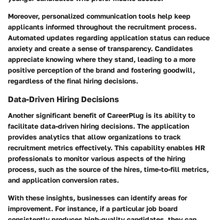
Moreover, personalized communication tools help keep
applicants informed throughout the recruitment process.
Automated updates regarding application status can reduce
anxiety and create a sense of transparency. Candidates
appreciate knowing where they stand, leading to a more
positive perception of the brand and fostering goodwill,
regardless of the final hiring decisions.
Data-Driven Hiring Decisions
Another significant benefit of CareerPlug is its ability to
facilitate data-driven hiring decisions. The application
provides analytics that allow organizations to track
recruitment metrics effectively. This capability enables HR
professionals to monitor various aspects of the hiring
process, such as the source of the hires, time-to-fill metrics,
and application conversion rates.
With these insights, businesses can identify areas for
improvement. For instance, if a particular job board
consistently produces high-quality candidates, they can