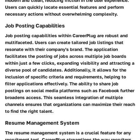
modern and clean, reducing friction in the user experience.
Users can quickly locate essential features and perform
necessary actions without overwhelming complexity.
Job Posting Capabilities
Job posting capabilities within CareerPlug are robust and
multifaceted. Users can create tailored job listings that
resonate with their company's brand. The application
facilitates the posting of jobs across multiple job boards
within just a few clicks, expanding visibility and attracting a
diverse pool of candidates. Additionally, it allows for the
inclusion of specific criteria and requirements, helping to
filter applications effectively. The ability to share job
postings on social media platforms such as Facebook further
broadens access. This seamless integration of multiple
channels ensures that organizations can maximize their reach
to find the right talent.
Resume Management System
The resume management system is a crucial feature for any
recruitment tool. CareerPlug streamlines the way recruiters