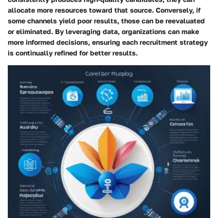
allocate more resources toward that source. Conversely, if
some channels yield poor results, those can be reevaluated
or eliminated. By leveraging data, organizations can make
more informed decisions, ensuring each recruitment strategy
is continually refined for better results.