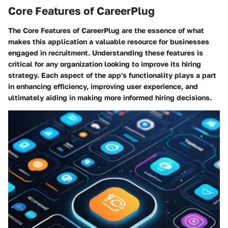
Core Features of CareerPlug
The
Core Features of CareerPlug
are the essence of what
makes this application a valuable resource for businesses
engaged in recruitment. Understanding these features is
critical for any organization looking to improve its hiring
strategy. Each aspect of the app's functionality plays a part
in enhancing efficiency, improving user experience, and
ultimately aiding in making more informed hiring decisions.