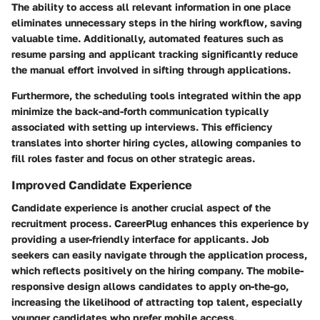
The ability to access all relevant information in one place
eliminates unnecessary steps in the hiring workflow, saving
valuable time. Additionally, automated features such as
resume parsing and applicant tracking significantly reduce
the manual effort involved in sifting through applications.
Furthermore, the scheduling tools integrated within the app
minimize the back-and-forth communication typically
associated with setting up interviews. This efficiency
translates into shorter hiring cycles, allowing companies to
fill roles faster and focus on other strategic areas.
Improved Candidate Experience
Candidate experience is another crucial aspect of the
recruitment process. CareerPlug enhances this experience by
providing a user-friendly interface for applicants. Job
seekers can easily navigate through the application process,
which reflects positively on the hiring company. The mobile-
responsive design allows candidates to apply on-the-go,
increasing the likelihood of attracting top talent, especially
younger candidates who prefer mobile access.