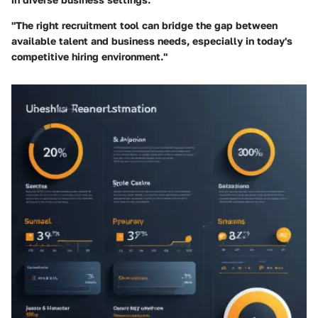
"The right recruitment tool can bridge the gap between
available talent and business needs, especially in today's
competitive hiring environment."