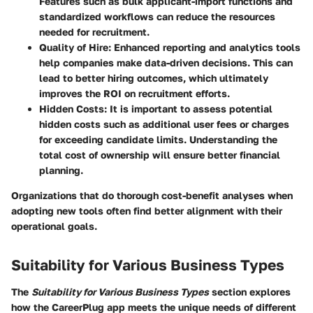
Features such as bulk applicant-import functions and
standardized workflows can reduce the resources
needed for recruitment.
Quality of Hire
: Enhanced reporting and analytics tools
help companies make data-driven decisions. This can
lead to better hiring outcomes, which ultimately
improves the ROI on recruitment efforts.
Hidden Costs
: It is important to assess potential
hidden costs such as additional user fees or charges
for exceeding candidate limits. Understanding the
total cost of ownership will ensure better financial
planning.
Organizations that do thorough cost-benefit analyses when
adopting new tools often find better alignment with their
operational goals.
Suitability for Various Business Types
The
Suitability for Various Business Types
section explores
how the CareerPlug app meets the unique needs of different