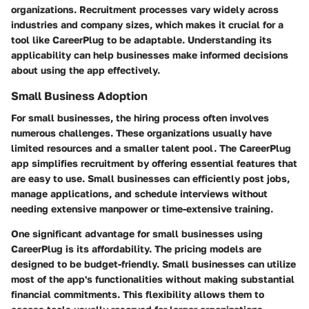
organizations. Recruitment processes vary widely across
industries and company sizes, which makes it crucial for a
tool like CareerPlug to be adaptable. Understanding its
applicability can help businesses make informed decisions
about using the app effectively.
Small Business Adoption
For small businesses, the hiring process often involves
numerous challenges. These organizations usually have
limited resources and a smaller talent pool. The CareerPlug
app simplifies recruitment by offering essential features that
are easy to use. Small businesses can efficiently post jobs,
manage applications, and schedule interviews without
needing extensive manpower or time-extensive training.
One significant advantage for small businesses using
CareerPlug is its affordability. The pricing models are
designed to be budget-friendly. Small businesses can utilize
most of the app's functionalities without making substantial
financial commitments. This flexibility allows them to