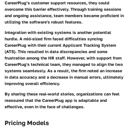
CareerPlug’s customer support resources, they could
overcome this barrier effectively. Through training sessions
and ongoing assistance, team members became proficient in
utilizing the software's robust features.
Integration with existing systems is another potential
hurdle. A mid-sized firm faced difficulties syncing
CareerPlug with their current Applicant Tracking System
(ATS). This resulted in data discrepancies and some
frustration among the HR staff. However, with support from
CareerPlug's technical team, they managed to align the two
systems seamlessly. As a result, the firm noted an increase
in data accuracy and a decrease in manual errors, ultimately
improving overall efficiency.
By sharing these real-world stories, organizations can feel
reassured that the CareerPlug app is adaptable and
effective, even in the face of challenges.
Pricing Models