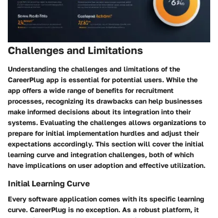
Challenges and Limitations
Understanding the challenges and limitations of the
CareerPlug app is essential for potential users. While the
app offers a wide range of benefits for recruitment
processes, recognizing its drawbacks can help businesses
make informed decisions about its integration into their
systems. Evaluating the challenges allows organizations to
prepare for initial implementation hurdles and adjust their
expectations accordingly. This section will cover the initial
learning curve and integration challenges, both of which
have implications on user adoption and effective utilization.
Initial Learning Curve
Every software application comes with its specific learning
curve. CareerPlug is no exception. As a robust platform, it