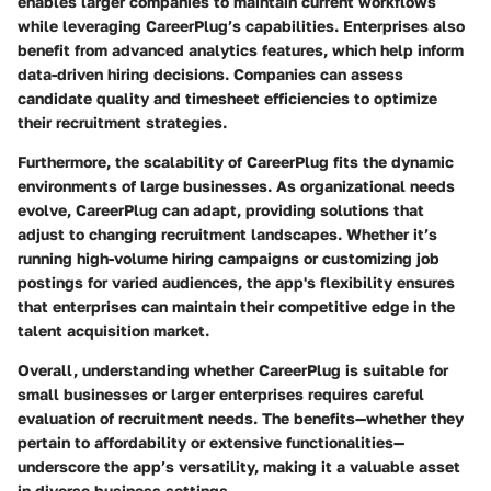
enables larger companies to maintain current workflows
while leveraging CareerPlug’s capabilities.
Enterprises also
benefit from advanced analytics features, which help inform
data-driven hiring decisions. Companies can assess
candidate quality and timesheet efficiencies to optimize
their recruitment strategies.
Furthermore, the scalability of CareerPlug fits the dynamic
environments of large businesses. As organizational needs
evolve, CareerPlug can adapt, providing solutions that
adjust to changing recruitment landscapes. Whether it’s
running high-volume hiring campaigns or customizing job
postings for varied audiences, the app's flexibility ensures
that enterprises can maintain their competitive edge in the
talent acquisition market.
Overall, understanding whether CareerPlug is suitable for
small businesses or larger enterprises requires careful
evaluation of recruitment needs. The benefits—whether they
pertain to affordability or extensive functionalities—
underscore the app’s versatility, making it a valuable asset
in diverse business settings.