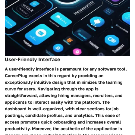
User-Friendly Interface
A user-friendly interface is paramount for any software tool.
CareerPlug excels in this regard by providing an
exceptionally intuitive design that minimizes the learning
curve for users. Navigating through the app is
straightforward, allowing hiring managers, recruiters, and
applicants to interact easily with the platform. The
dashboard is well-organized, with clear sections for job
postings, candidate profiles, and analytics. This ease of
access promotes quick onboarding and increases overall
productivity. Moreover, the aesthetic of the application is