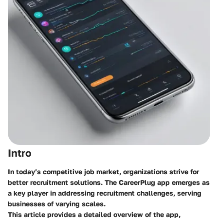
Intro
In today’s competitive job market, organizations strive for
better recruitment solutions. The CareerPlug app emerges as
a key player in addressing recruitment challenges, serving
businesses of varying scales.
This article provides a detailed overview of the app,