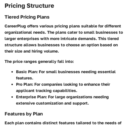
Pricing Structure
Tiered Pricing Plans
CareerPlug offers various pricing plans suitable for different
organizational needs. The plans cater to small businesses to
larger enterprises with more intricate demands. This tiered
structure allows businesses to choose an option based on
their size and hiring volume.
The price ranges generally fall into:
Basic Plan: For small businesses needing essential
features.
Pro Plan: For companies looking to enhance their
applicant tracking capabilities.
Enterprise Plan: For large organizations needing
extensive customization and support.
Features by Plan
Each plan contains distinct features tailored to the needs of