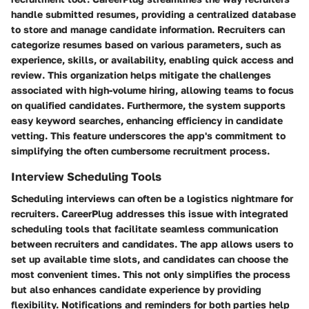
handle submitted resumes, providing a centralized database
to store and manage candidate information. Recruiters can
categorize resumes based on various parameters, such as
experience, skills, or availability, enabling quick access and
review. This organization helps mitigate the challenges
associated with high-volume hiring, allowing teams to focus
on qualified candidates. Furthermore, the system supports
easy keyword searches, enhancing efficiency in candidate
vetting. This feature underscores the app's commitment to
simplifying the often cumbersome recruitment process.
Interview Scheduling Tools
Scheduling interviews can often be a logistics nightmare for
recruiters. CareerPlug addresses this issue with integrated
scheduling tools that facilitate seamless communication
between recruiters and candidates. The app allows users to
set up available time slots, and candidates can choose the
most convenient times. This not only simplifies the process
but also enhances candidate experience by providing
flexibility. Notifications and reminders for both parties help