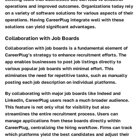
operations and improved outcomes. Organizations today rely
on a variety of software solutions for various aspects of their
operations. Having CareerPlug integrate well with these
solutions can yield significant advantages.
Collaboration with Job Boards
Collaboration with job boards is a fundamental element of
CareerPlug’s strategy to enhance recruitment efforts. The
app enables businesses to post job listings directly to
various popular job boards with minimal effort. This
eliminates the need for repetitive tasks, such as manually
posting each job description on individual platforms.
By collaborating with major job boards like Indeed and
LinkedIn, CareerPlug users reach a much broader audience.
This feature is not only vital for visibility but also
streamlines the entire recruitment process. Users can
manage applications from these boards directly within
CareerPlug, centralizing the hiring workflow. Firms can track
which platforms yield the best candidates and adjust their