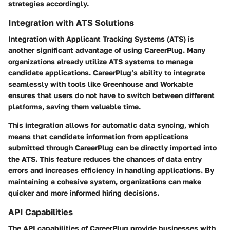
strategies accordingly.
Integration with ATS Solutions
Integration with Applicant Tracking Systems (ATS) is
another significant advantage of using CareerPlug. Many
organizations already utilize ATS systems to manage
candidate applications. CareerPlug’s ability to integrate
seamlessly with tools like Greenhouse and Workable
ensures that users do not have to switch between different
platforms, saving them valuable time.
This integration allows for automatic data syncing, which
means that candidate information from applications
submitted through CareerPlug can be directly imported into
the ATS. This feature reduces the chances of data entry
errors and increases efficiency in handling applications. By
maintaining a cohesive system, organizations can make
quicker and more informed hiring decisions.
API Capabilities
The API capabilities of CareerPlug provide businesses with