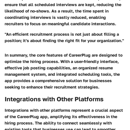
ensure that all scheduled interviews are kept, reducing the
likelihood of no-shows. As a result, the time spent in
coordinating interviews is vastly reduced, enabling
recruiters to focus on meaningful candidate interactions.
"An efficient recruitment process is not just about filling a
position; it's about finding the right fit for your organization."
In summary, the core features of CareerPlug are designed to
optimize the hiring process. With a user-friendly interface,
effective job posting capabilities, an organized resume
management system, and integrated scheduling tools, the
app provides a comprehensive solution for businesses
seeking to enhance their recruitment strategies.
Integrations with Other Platforms
Integrations with other platforms represent a crucial aspect
of the CareerPlug app, amplifying its effectiveness in the
hiring process. The ability to connect seamlessly with
existing tools that businesses use can lead to smoother