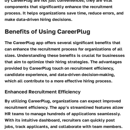
by CareerPlug are not just conveniences; they are vital
components that significantly enhance the recruitment
process. It helps organizations save time, reduce errors, and
make data-driven hiring decisions.
Benefits of Using CareerPlug
The CareerPlug app offers several significant benefits that
can enhance the recruitment process for organizations of all
sizes. Understanding these benefits is crucial for businesses
that aim to optimize their hiring strategies. The advantages
provided by CareerPlug touch on recruitment efficiency,
candidate experience, and data-driven decision-making,
which all contribute to a more effective hiring process.
Enhanced Recruitment Efficiency
By utilizing CareerPlug, organizations can expect improved
recruitment efficiency. The app’s streamlined features allow
HR teams to manage hundreds of applications seamlessly.
With its intuitive dashboard, recruiters can quickly post
jobs, track applicants, and collaborate with team members.