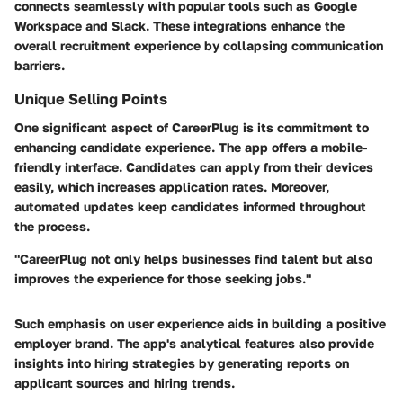
connects seamlessly with popular tools such as Google
Workspace and Slack. These integrations enhance the
overall recruitment experience by collapsing communication
barriers.
Unique Selling Points
One significant aspect of CareerPlug is its commitment to
enhancing candidate experience. The app offers a mobile-
friendly interface. Candidates can apply from their devices
easily, which increases application rates. Moreover,
automated updates keep candidates informed throughout
the process.
"CareerPlug not only helps businesses find talent but also
improves the experience for those seeking jobs."
Such emphasis on user experience aids in building a positive
employer brand. The app's analytical features also provide
insights into hiring strategies by generating reports on
applicant sources and hiring trends.