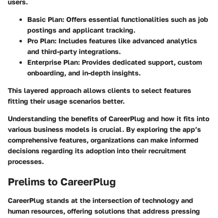
users.
Basic Plan:
Offers essential functionalities such as job
postings and applicant tracking.
Pro Plan:
Includes features like advanced analytics
and third-party integrations.
Enterprise Plan:
Provides dedicated support, custom
onboarding, and in-depth insights.
This layered approach allows clients to select features
fitting their usage scenarios better.
Understanding the benefits of CareerPlug and how it fits into
various business models is crucial. By exploring the app’s
comprehensive features, organizations can make informed
decisions regarding its adoption into their recruitment
processes.
Prelims to CareerPlug
CareerPlug stands at the intersection of technology and
human resources, offering solutions that address pressing