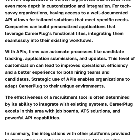
even more depth in customization and integration. For tech-
savvy organizations, having access to a well-documented
API allows for tailored solutions that meet specific needs.
Companies can build personalized applications that
leverage CareerPlug’s functionalitites, integrating them
seamlessly into their existing workflows.
With APIs, firms can automate processes like candidate
tracking, application submissions, and updates. This level of
customization can lead to improved operational efficiency
and a better experience for both hiring teams and
candidates. Strategic use of APIs enables organizations to
adapt CareerPlug to their unique environments.
The effectiveness of a recruitment tool is often determined
by its ability to integrate with existing systems. CareerPlug
excels in this area with job boards, ATS solutions, and
powerful API capabilities.
In summary, the integrations with other platforms provided