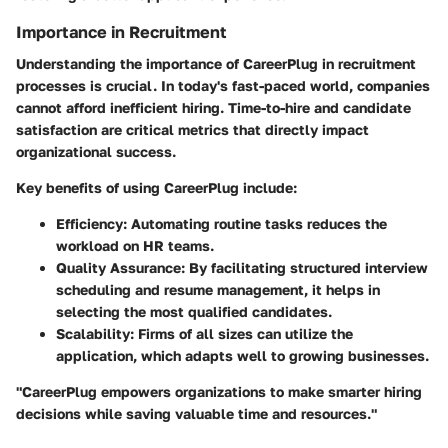
Importance in Recruitment
Understanding the importance of CareerPlug in recruitment
processes is crucial. In today's fast-paced world, companies
cannot afford inefficient hiring. Time-to-hire and candidate
satisfaction are critical metrics that directly impact
organizational success.
Key benefits of using CareerPlug include:
Efficiency
: Automating routine tasks reduces the
workload on HR teams.
Quality Assurance
: By facilitating structured interview
scheduling and resume management, it helps in
selecting the most qualified candidates.
Scalability
: Firms of all sizes can utilize the
application, which adapts well to growing businesses.
"CareerPlug empowers organizations to make smarter hiring
decisions while saving valuable time and resources."