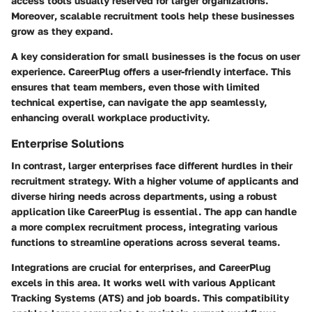
access tools usually reserved for larger organizations.
Moreover
, scalable recruitment tools help these businesses
grow as they expand.
A key consideration for small businesses is the focus on user
experience. CareerPlug offers a user-friendly interface. This
ensures that team members, even those with limited
technical expertise, can navigate the app seamlessly,
enhancing overall workplace productivity.
Enterprise Solutions
In contrast, larger enterprises face different hurdles in their
recruitment strategy. With a higher volume of applicants and
diverse hiring needs across departments, using a robust
application like CareerPlug is essential. The app can handle
a more complex recruitment process, integrating various
functions to streamline operations across several teams.
Integrations are crucial for enterprises, and CareerPlug
excels in this area. It works well with various Applicant
Tracking Systems (ATS) and job boards.
This compatibility