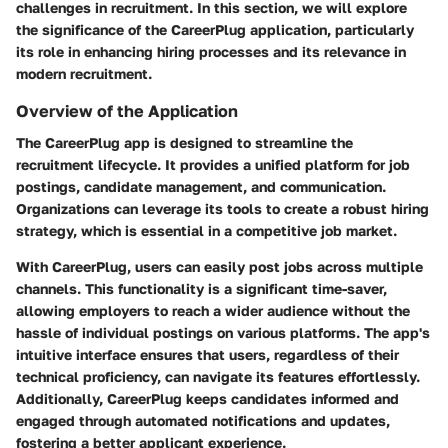
challenges in recruitment. In this section, we will explore
the significance of the CareerPlug application, particularly
its role in enhancing hiring processes and its relevance in
modern recruitment.
Overview of the Application
The CareerPlug app is designed to streamline the
recruitment lifecycle. It provides a unified platform for job
postings, candidate management, and communication.
Organizations can leverage its tools to create a robust hiring
strategy, which is essential in a competitive job market.
With CareerPlug, users can easily post jobs across multiple
channels. This functionality is a significant time-saver,
allowing employers to reach a wider audience without the
hassle of individual postings on various platforms. The app's
intuitive interface ensures that users, regardless of their
technical proficiency, can navigate its features effortlessly.
Additionally, CareerPlug keeps candidates informed and
engaged through automated notifications and updates,
fostering a better applicant experience.