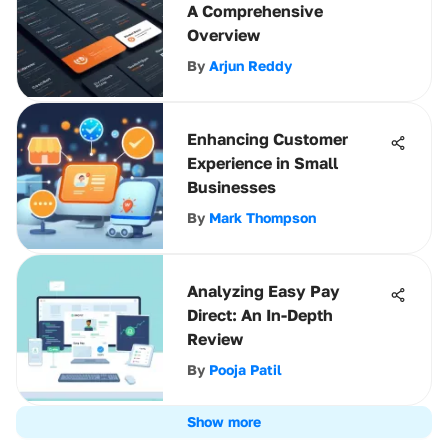
A Comprehensive
Overview
By
Arjun Reddy
Enhancing Customer
Experience in Small
Businesses
By
Mark Thompson
Analyzing Easy Pay
Direct: An In-Depth
Review
By
Pooja Patil
Show more