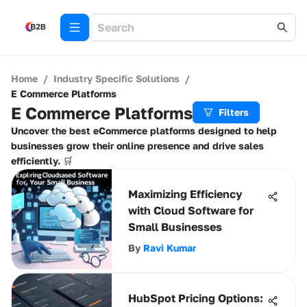
Home
/
Industry Specific Solutions
/
E Commerce Platforms
E Commerce Platforms
Filters
Uncover the best eCommerce platforms designed to help
businesses grow their online presence and drive sales
efficiently. 🛒
Maximizing Efficiency
with Cloud Software for
Small Businesses
By
Ravi Kumar
HubSpot Pricing Options: