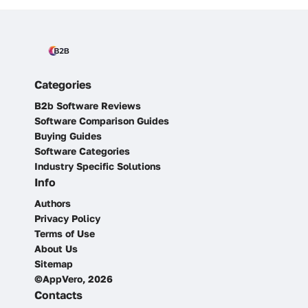
Categories
B2b Software Reviews
Software Comparison Guides
Buying Guides
Software Categories
Industry Specific Solutions
Info
Authors
Privacy Policy
Terms of Use
About Us
Sitemap
©AppVero, 2026
Contacts