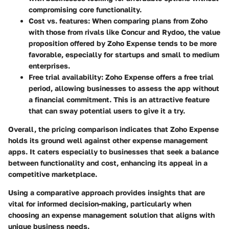
compromising core functionality.
Cost vs. features
: When comparing plans from Zoho
with those from rivals like Concur and Rydoo, the value
proposition offered by Zoho Expense tends to be more
favorable, especially for startups and small to medium
enterprises.
Free trial availability
: Zoho Expense offers a free trial
period, allowing businesses to assess the app without
a financial commitment. This is an attractive feature
that can sway potential users to give it a try.
Overall, the pricing comparison indicates that Zoho Expense
holds its ground well against other expense management
apps. It caters especially to businesses that seek a balance
between functionality and cost, enhancing its appeal in a
competitive marketplace.
Using a comparative approach provides insights that are
vital for informed decision-making, particularly when
choosing an expense management solution that aligns with
unique business needs.