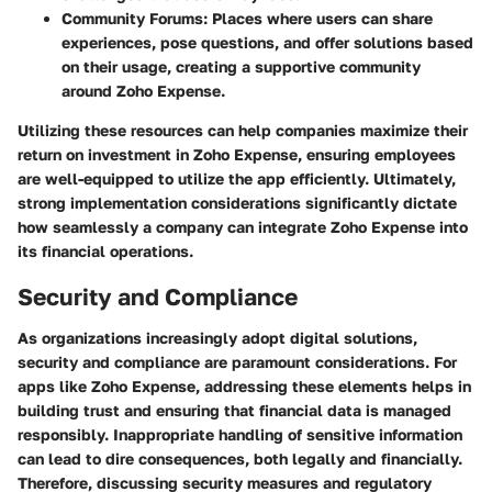
Community Forums:
Places where users can share
experiences, pose questions, and offer solutions based
on their usage, creating a supportive community
around Zoho Expense.
Utilizing these resources can help companies maximize their
return on investment in Zoho Expense, ensuring employees
are well-equipped to utilize the app efficiently. Ultimately,
strong implementation considerations significantly dictate
how seamlessly a company can integrate Zoho Expense into
its financial operations.
Security and Compliance
As organizations increasingly adopt digital solutions,
security and compliance are paramount considerations. For
apps like Zoho Expense, addressing these elements helps in
building trust and ensuring that financial data is managed
responsibly. Inappropriate handling of sensitive information
can lead to dire consequences, both legally and financially.
Therefore, discussing security measures and regulatory