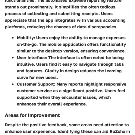
functionalities. The automated expense reporting feature
stands out prominently. It simplifies the often tedious
process of collecting and submitting receipts. Users
appreciate that the app integrates with various accounting
platforms, reducing the chances of data discrepancies.
Mobility
: Users enjoy the ability to manage expenses
on-the-go. The mobile application offers functionality
similar to the desktop version, ensuring convenience.
User Interface
: The interface is often noted for being
intuitive. Users find it easy to navigate through tabs
and features. Clarity in design reduces the learning
curve for new users.
Customer Support
: Many reports highlight responsive
customer service as a significant positive. Users feel
supported when they encounter issues, which
enhances their overall experience.
Areas for Improvement
Despite the positive feedback, some areas need attention to
enhance user experience. Identifying these can aid RaZoho in