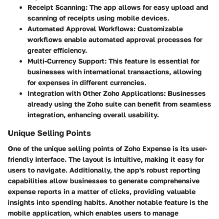
Receipt Scanning:
The app allows for easy upload and
scanning of receipts using mobile devices.
Automated Approval Workflows:
Customizable
workflows enable automated approval processes for
greater efficiency.
Multi-Currency Support:
This feature is essential for
businesses with international transactions, allowing
for expenses in different currencies.
Integration with Other Zoho Applications:
Businesses
already using the Zoho suite can benefit from seamless
integration, enhancing overall usability.
Unique Selling Points
One of the unique selling points of Zoho Expense is its
user-
friendly interface
. The layout is intuitive, making it easy for
users to navigate. Additionally, the app's robust reporting
capabilities allow businesses to generate comprehensive
expense reports in a matter of clicks, providing valuable
insights into spending habits. Another notable feature is the
mobile application
, which enables users to manage