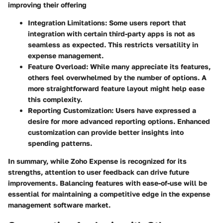
improving their offering
Integration Limitations
: Some users report that
integration with certain third-party apps is not as
seamless as expected. This restricts versatility in
expense management.
Feature Overload
: While many appreciate its features,
others feel overwhelmed by the number of options. A
more straightforward feature layout might help ease
this complexity.
Reporting Customization
: Users have expressed a
desire for more advanced reporting options. Enhanced
customization can provide better insights into
spending patterns.
In summary, while Zoho Expense is recognized for its
strengths, attention to user feedback can drive future
improvements. Balancing features with ease-of-use will be
essential for maintaining a competitive edge in the expense
management software market.