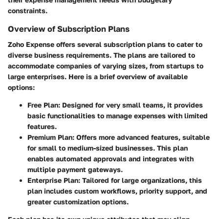
constraints.
Overview of Subscription Plans
Zoho Expense offers several subscription plans to cater to
diverse business requirements. The plans are tailored to
accommodate companies of varying sizes, from startups to
large enterprises. Here is a brief overview of available
options:
Free Plan
: Designed for very small teams, it provides
basic functionalities to manage expenses with limited
features.
Premium Plan
: Offers more advanced features, suitable
for small to medium-sized businesses. This plan
enables automated approvals and integrates with
multiple payment gateways.
Enterprise Plan
: Tailored for large organizations, this
plan includes custom workflows, priority support, and
greater customization options.