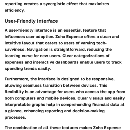
reporting creates a synergistic effect that maximizes
efficiency.
User-Friendly Interface
A user-friendly interface is an essential feature that
influences user adoption. Zoho Expense offers a clean and
intuitive layout that caters to users of varying tech-
savviness. Navigation is straightforward, reducing the
learning curve for new users. Clear categorizations of
expenses and interactive dashboards enable users to track
spending trends easily.
Furthermore, the interface is designed to be responsive,
allowing seamless transition between devices. This
flexibility is an advantage for users who access the app from
both computers and mobile devices. Clear visuals and easily
interpretable graphs help in comprehending financial data at
a glance, enhancing reporting and decision-making
processes.
The combination of all these features makes Zoho Expense