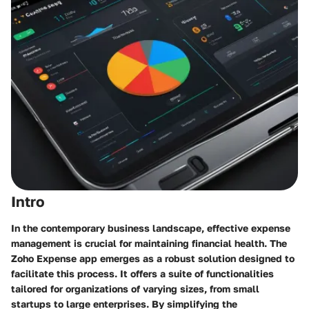
Intro
In the contemporary business landscape, effective expense
management is crucial for maintaining financial health. The
Zoho Expense app
emerges as a robust solution designed to
facilitate this process. It offers a suite of functionalities
tailored for organizations of varying sizes, from small
startups to large enterprises. By simplifying the