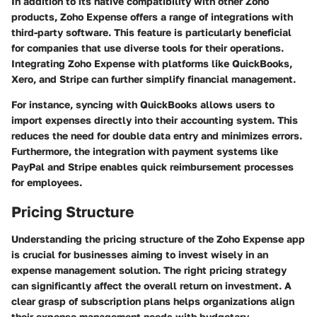
In addition to its native compatibility with other Zoho
products, Zoho Expense offers a range of integrations with
third-party software. This feature is particularly beneficial
for companies that use diverse tools for their operations.
Integrating Zoho Expense with platforms like QuickBooks,
Xero, and Stripe can further simplify financial management.
For instance, syncing with QuickBooks allows users to
import expenses directly into their accounting system. This
reduces the need for double data entry and minimizes errors.
Furthermore, the integration with payment systems like
PayPal and Stripe enables quick reimbursement processes
for employees.
Pricing Structure
Understanding the pricing structure of the Zoho Expense app
is crucial for businesses aiming to invest wisely in an
expense management solution. The right pricing strategy
can significantly affect the overall return on investment. A
clear grasp of subscription plans helps organizations align
their expense management needs with budgetary