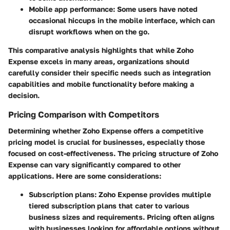
Mobile app performance
: Some users have noted
occasional hiccups in the mobile interface, which can
disrupt workflows when on the go.
This comparative analysis highlights that while Zoho
Expense excels in many areas, organizations should
carefully consider their specific needs such as integration
capabilities and mobile functionality before making a
decision.
Pricing Comparison with Competitors
Determining whether Zoho Expense offers a competitive
pricing model is crucial for businesses, especially those
focused on cost-effectiveness. The pricing structure of Zoho
Expense can vary significantly compared to other
applications. Here are some considerations:
Subscription plans
: Zoho Expense provides multiple
tiered subscription plans that cater to various
business sizes and requirements. Pricing often aligns
with businesses looking for affordable options without