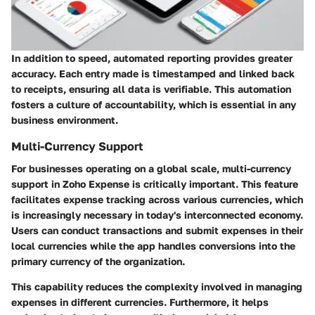
In addition to speed, automated reporting provides greater
accuracy. Each entry made is timestamped and linked back
to receipts, ensuring all data is verifiable. This automation
fosters a culture of accountability, which is essential in any
business environment.
Multi-Currency Support
For businesses operating on a global scale, multi-currency
support in Zoho Expense is critically important. This feature
facilitates expense tracking across various currencies, which
is increasingly necessary in today's interconnected economy.
Users can conduct transactions and submit expenses in their
local currencies while the app handles conversions into the
primary currency of the organization.
This capability reduces the complexity involved in managing
expenses in different currencies. Furthermore, it helps