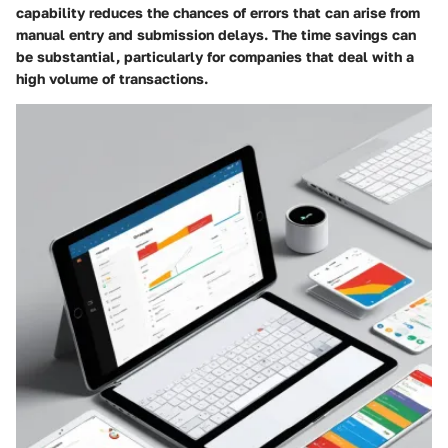
capability reduces the chances of errors that can arise from
manual entry and submission delays. The time savings can
be substantial, particularly for companies that deal with a
high volume of transactions.