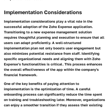
Implementation Considerations
Implementation considerations play a vital role in the
successful adoption of the Zoho Expense application.
Transitioning to a new expense management solution
requires thoughtful planning and execution to ensure that all
users can adapt proficiently. A well-structured
implementation plan not only boosts user engagement but
also minimizes potential resistance from staff. Identifying
specific organizational needs and aligning them with Zoho
Expense’s functionalities is critical. This process enhances
the overall effectiveness of the app within the company's
financial framework.
One of the key benefits of paying attention to
implementation is the optimization of time. A careful
onboarding process can significantly reduce the time spent
on training and troubleshooting later. Moreover, organizations
can enjoy a smoother transition if they assess their existing