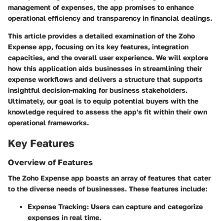
management of expenses, the app promises to enhance
operational efficiency and transparency in financial dealings.
This article provides a detailed examination of the Zoho
Expense app, focusing on its key features, integration
capacities, and the overall user experience. We will explore
how this application aids businesses in streamlining their
expense workflows and delivers a structure that supports
insightful decision-making for business stakeholders.
Ultimately, our goal is to equip potential buyers with the
knowledge required to assess the app's fit within their own
operational frameworks.
Key Features
Overview of Features
The Zoho Expense app boasts an array of features that cater
to the diverse needs of businesses. These features include:
Expense Tracking:
Users can capture and categorize
expenses in real time.