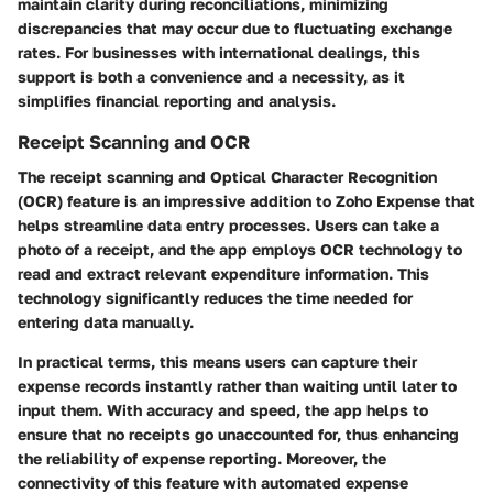
maintain clarity during reconciliations, minimizing
discrepancies that may occur due to fluctuating exchange
rates. For businesses with international dealings, this
support is both a convenience and a necessity, as it
simplifies financial reporting and analysis.
Receipt Scanning and OCR
The receipt scanning and Optical Character Recognition
(OCR) feature is an impressive addition to Zoho Expense that
helps streamline data entry processes. Users can take a
photo of a receipt, and the app employs OCR technology to
read and extract relevant expenditure information. This
technology significantly reduces the time needed for
entering data manually.
In practical terms, this means users can capture their
expense records instantly rather than waiting until later to
input them. With accuracy and speed, the app helps to
ensure that no receipts go unaccounted for, thus enhancing
the reliability of expense reporting. Moreover, the
connectivity of this feature with automated expense