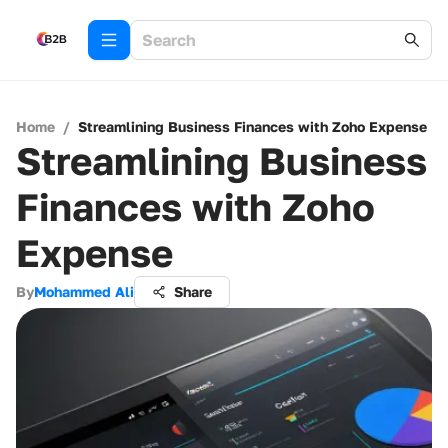
Home
/
Streamlining Business Finances with Zoho Expense
Streamlining Business
Finances with Zoho
Expense
By
Mohammed Ali
Share