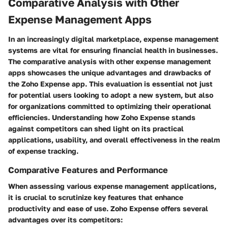
Comparative Analysis with Other
Expense Management Apps
In an increasingly digital marketplace, expense management
systems are vital for ensuring financial health in businesses.
The comparative analysis with other expense management
apps showcases the unique advantages and drawbacks of
the Zoho Expense app. This evaluation is essential not just
for potential users looking to adopt a new system, but also
for organizations committed to optimizing their operational
efficiencies. Understanding how Zoho Expense stands
against competitors can shed light on its practical
applications, usability, and overall effectiveness in the realm
of expense tracking.
Comparative Features and Performance
When assessing various expense management applications,
it is crucial to scrutinize key features that enhance
productivity and ease of use. Zoho Expense offers several
advantages over its competitors: