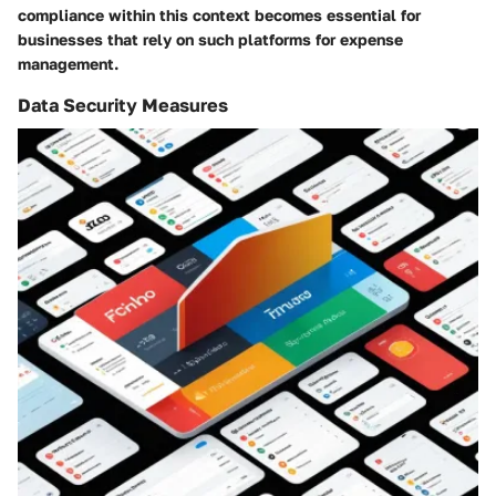
compliance within this context becomes essential for
businesses that rely on such platforms for expense
management.
Data Security Measures