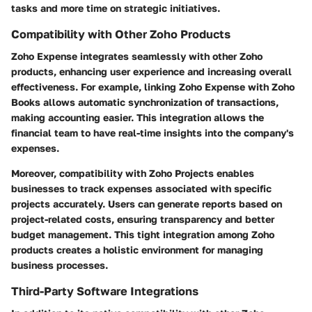
tasks and more time on strategic initiatives.
Compatibility with Other Zoho Products
Zoho Expense integrates seamlessly with other Zoho
products, enhancing user experience and increasing overall
effectiveness. For example, linking Zoho Expense with Zoho
Books allows automatic synchronization of transactions,
making accounting easier. This integration allows the
financial team to have real-time insights into the company's
expenses.
Moreover, compatibility with Zoho Projects enables
businesses to track expenses associated with specific
projects accurately. Users can generate reports based on
project-related costs, ensuring transparency and better
budget management. This tight integration among Zoho
products creates a holistic environment for managing
business processes.
Third-Party Software Integrations