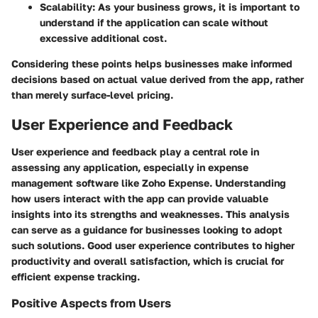
Scalability
: As your business grows, it is important to
understand if the application can scale without
excessive additional cost.
Considering these points helps businesses make informed
decisions based on actual value derived from the app, rather
than merely surface-level pricing.
User Experience and Feedback
User experience and feedback play a central role in
assessing any application, especially in expense
management software like Zoho Expense. Understanding
how users interact with the app can provide valuable
insights into its strengths and weaknesses. This analysis
can serve as a guidance for businesses looking to adopt
such solutions. Good user experience contributes to higher
productivity and overall satisfaction, which is crucial for
efficient expense tracking.
Positive Aspects from Users