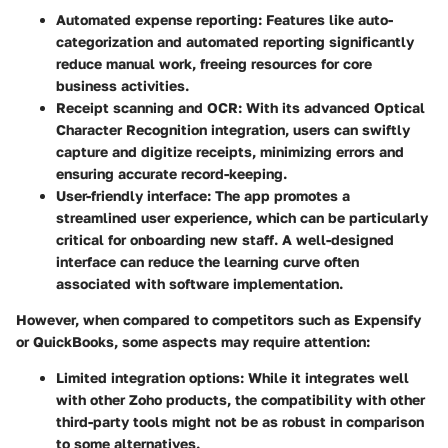
Automated expense reporting
: Features like auto-
categorization and automated reporting significantly
reduce manual work, freeing resources for core
business activities.
Receipt scanning and OCR
: With its advanced Optical
Character Recognition integration, users can swiftly
capture and digitize receipts, minimizing errors and
ensuring accurate record-keeping.
User-friendly interface
: The app promotes a
streamlined user experience, which can be particularly
critical for onboarding new staff. A well-designed
interface can reduce the learning curve often
associated with software implementation.
However, when compared to competitors such as Expensify
or QuickBooks, some aspects may require attention:
Limited integration options
: While it integrates well
with other Zoho products, the compatibility with other
third-party tools might not be as robust in comparison
to some alternatives.