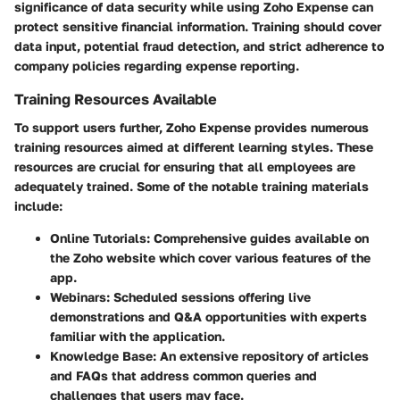
significance of data security while using Zoho Expense can
protect sensitive financial information. Training should cover
data input, potential fraud detection, and strict adherence to
company policies regarding expense reporting.
Training Resources Available
To support users further, Zoho Expense provides numerous
training resources aimed at different learning styles. These
resources are crucial for ensuring that all employees are
adequately trained. Some of the notable training materials
include:
Online Tutorials:
Comprehensive guides available on
the Zoho website which cover various features of the
app.
Webinars:
Scheduled sessions offering live
demonstrations and Q&A opportunities with experts
familiar with the application.
Knowledge Base:
An extensive repository of articles
and FAQs that address common queries and
challenges that users may face.