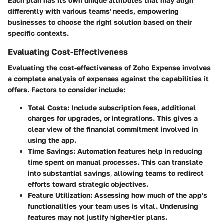
Each plan has its own unique attributes that may align
differently with various teams' needs, empowering
businesses to choose the right solution based on their
specific contexts.
Evaluating Cost-Effectiveness
Evaluating the cost-effectiveness of Zoho Expense involves
a complete analysis of expenses against the capabilities it
offers. Factors to consider include:
Total Costs
: Include subscription fees, additional
charges for upgrades, or integrations. This gives a
clear view of the financial commitment involved in
using the app.
Time Savings
: Automation features help in reducing
time spent on manual processes. This can translate
into substantial savings, allowing teams to redirect
efforts toward strategic objectives.
Feature Utilization
: Assessing how much of the app's
functionalities your team uses is vital. Underusing
features may not justify higher-tier plans.