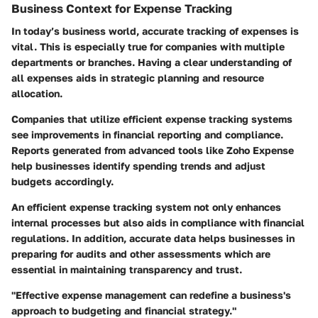
Business Context for Expense Tracking
In today’s business world, accurate tracking of expenses is
vital. This is especially true for companies with multiple
departments or branches. Having a clear understanding of
all expenses aids in strategic planning and resource
allocation.
Companies that utilize efficient expense tracking systems
see improvements in financial reporting and compliance.
Reports generated from advanced tools like Zoho Expense
help businesses identify spending trends and adjust
budgets accordingly.
An efficient expense tracking system not only enhances
internal processes but also aids in compliance with financial
regulations. In addition, accurate data helps businesses in
preparing for audits and other assessments which are
essential in maintaining transparency and trust.
"Effective expense management can redefine a business's
approach to budgeting and financial strategy."