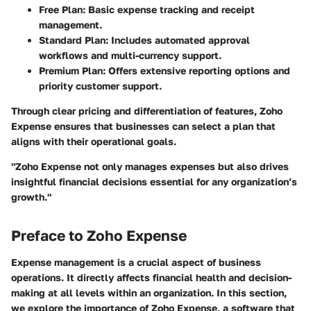
Free Plan:
Basic expense tracking and receipt
management.
Standard Plan:
Includes automated approval
workflows and multi-currency support.
Premium Plan:
Offers extensive reporting options and
priority customer support.
Through clear pricing and differentiation of features, Zoho
Expense ensures that businesses can select a plan that
aligns with their operational goals.
"Zoho Expense not only manages expenses but also drives
insightful financial decisions essential for any organization’s
growth."
Preface to Zoho Expense
Expense management is a crucial aspect of business
operations. It directly affects financial health and decision-
making at all levels within an organization. In this section,
we explore the importance of Zoho Expense, a software that