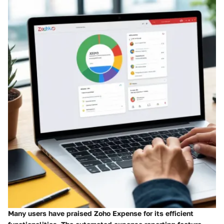
Many users have praised Zoho Expense for its efficient