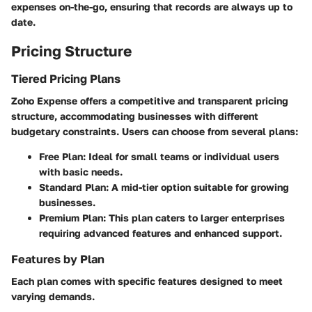
expenses on-the-go, ensuring that records are always up to
date.
Pricing Structure
Tiered Pricing Plans
Zoho Expense offers a competitive and transparent pricing
structure, accommodating businesses with different
budgetary constraints. Users can choose from several plans:
Free Plan:
Ideal for small teams or individual users
with basic needs.
Standard Plan:
A mid-tier option suitable for growing
businesses.
Premium Plan:
This plan caters to larger enterprises
requiring advanced features and enhanced support.
Features by Plan
Each plan comes with specific features designed to meet
varying demands.