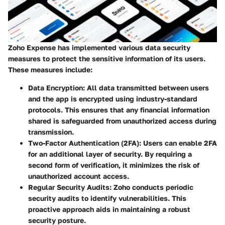
Zoho Expense has implemented various data security
measures to protect the sensitive information of its users.
These measures include:
Data Encryption
: All data transmitted between users
and the app is encrypted using industry-standard
protocols. This ensures that any financial information
shared is safeguarded from unauthorized access during
transmission.
Two-Factor Authentication (2FA)
: Users can enable 2FA
for an additional layer of security. By requiring a
second form of verification, it minimizes the risk of
unauthorized account access.
Regular Security Audits
: Zoho conducts periodic
security audits to identify vulnerabilities. This
proactive approach aids in maintaining a robust
security posture.