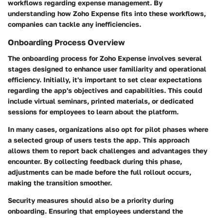
workflows regarding expense management. By
understanding how Zoho Expense fits into these workflows,
companies can tackle any inefficiencies.
Onboarding Process Overview
The onboarding process for Zoho Expense involves several
stages designed to enhance user familiarity and operational
efficiency. Initially, it's important to set clear expectations
regarding the app's objectives and capabilities. This could
include virtual seminars, printed materials, or dedicated
sessions for employees to learn about the platform.
In many cases, organizations also opt for pilot phases where
a selected group of users tests the app. This approach
allows them to report back challenges and advantages they
encounter. By collecting feedback during this phase,
adjustments can be made before the full rollout occurs,
making the transition smoother.
Security measures should also be a priority during
onboarding. Ensuring that employees understand the