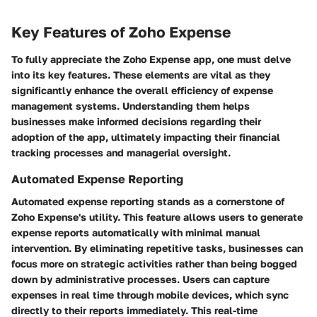
Key Features of Zoho Expense
To fully appreciate the Zoho Expense app, one must delve
into its key features. These elements are vital as they
significantly enhance the overall efficiency of expense
management systems. Understanding them helps
businesses make informed decisions regarding their
adoption of the app, ultimately impacting their financial
tracking processes and managerial oversight.
Automated Expense Reporting
Automated expense reporting stands as a cornerstone of
Zoho Expense's utility. This feature allows users to generate
expense reports automatically with minimal manual
intervention. By eliminating repetitive tasks, businesses can
focus more on strategic activities rather than being bogged
down by administrative processes. Users can capture
expenses in real time through mobile devices, which sync
directly to their reports immediately. This real-time