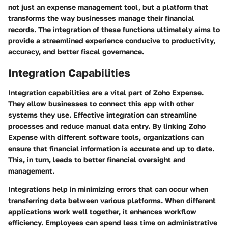
not just an expense management tool, but a platform that
transforms the way businesses manage their financial
records. The integration of these functions ultimately aims to
provide a streamlined experience conducive to productivity,
accuracy, and better fiscal governance.
Integration Capabilities
Integration capabilities are a vital part of Zoho Expense.
They allow businesses to connect this app with other
systems they use. Effective integration can streamline
processes and reduce manual data entry. By linking Zoho
Expense with different software tools, organizations can
ensure that financial information is accurate and up to date.
This, in turn, leads to better financial oversight and
management.
Integrations help in minimizing errors that can occur when
transferring data between various platforms. When different
applications work well together, it enhances workflow
efficiency. Employees can spend less time on administrative