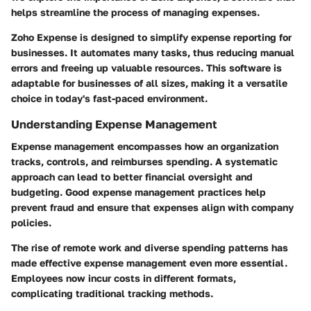
helps streamline the process of managing expenses.
Zoho Expense is designed to simplify expense reporting for
businesses. It automates many tasks, thus reducing manual
errors and freeing up valuable resources. This software is
adaptable for businesses of all sizes, making it a versatile
choice in today's fast-paced environment.
Understanding Expense Management
Expense management encompasses how an organization
tracks, controls, and reimburses spending. A systematic
approach can lead to better financial oversight and
budgeting. Good expense management practices help
prevent fraud and ensure that expenses align with company
policies.
The rise of remote work and diverse spending patterns has
made effective expense management even more essential.
Employees now incur costs in different formats,
complicating traditional tracking methods.