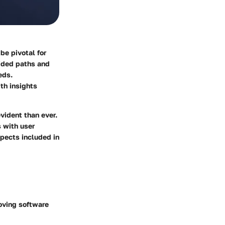
be pivotal for
uided paths and
eds.
ith insights
evident than ever.
s with user
spects included in
oving software