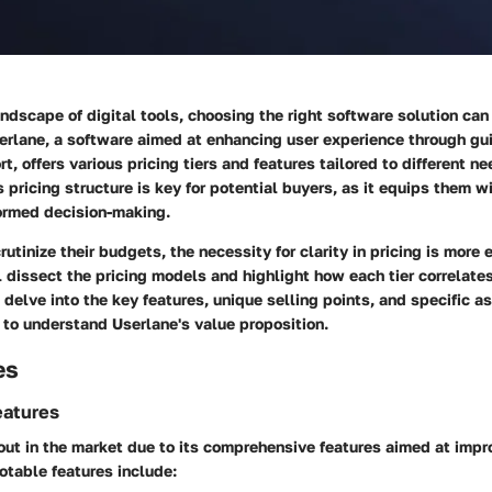
andscape of digital tools, choosing the right software solution can 
serlane, a software aimed at enhancing user experience through g
, offers various pricing tiers and features tailored to different ne
 pricing structure is key for potential buyers, as it equips them w
formed decision-making.
utinize their budgets, the necessity for clarity in pricing is more 
l dissect the pricing models and highlight how each tier correlate
delve into the key features, unique selling points, and specific a
 to understand Userlane's value proposition.
es
eatures
out in the market due to its comprehensive features aimed at impr
otable features include: