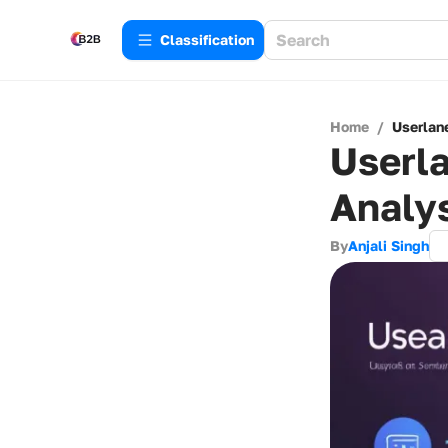
Сlassification
Home
/
Userlan
Userla
Analy
By
Anjali Singh