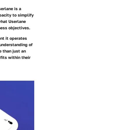
erlane is a
acity to simplify
what Userlane
ness objectives.
nt it operates
 understanding of
 than just an
its within their