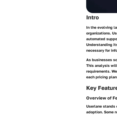
Intro
In the evolving l
organizations. U
automated support
Understanding its
necessary for in
As businesses scr
This analysis wil
requirements. We 
each pricing plan
Key Featur
Overview of F
Userlane stands 
adoption. Some n