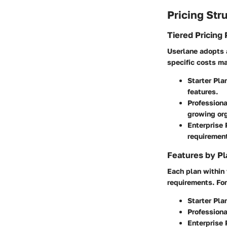
Pricing Str
Tiered Pricing 
Userlane adopts a
specific costs may
Starter Pla
features.
Professiona
growing org
Enterprise 
requiremen
Features by Pl
Each plan within 
requirements. For
Starter Pla
Professiona
Enterprise 