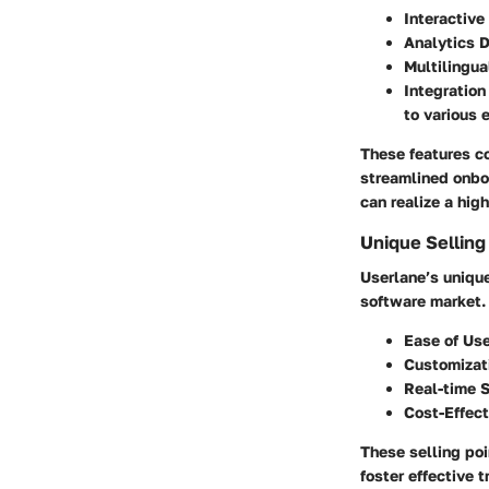
Interactive
Analytics 
Multilingua
Integration
to various 
These features c
streamlined onbo
can realize a hig
Unique Selling
Userlane’s unique
software market. 
Ease of Us
Customizat
Real-time 
Cost-Effec
These selling po
foster effective 