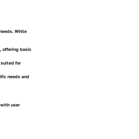
 needs. While
, offering basic
suited for
ific needs and
 with user