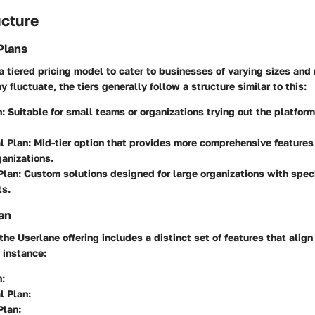
ucture
Plans
 tiered pricing model to cater to businesses of varying sizes and
 fluctuate, the tiers generally follow a structure similar to this:
n
: Suitable for small teams or organizations trying out the platform
l Plan
: Mid-tier option that provides more comprehensive features 
anizations.
Plan
: Custom solutions designed for large organizations with spec
ts.
an
the Userlane offering includes a distinct set of features that align
 instance:
n
:
l Plan
:
Plan
: