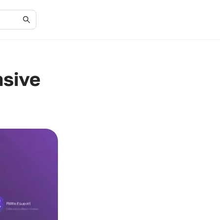
nsive