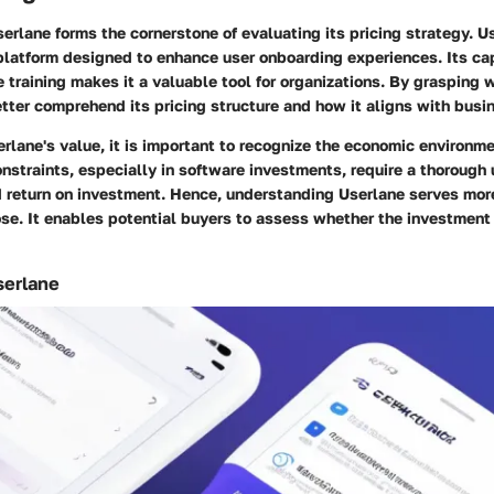
rlane forms the cornerstone of evaluating its pricing strategy. Us
platform designed to enhance user onboarding experiences. Its cap
training makes it a valuable tool for organizations. By grasping 
etter comprehend its pricing structure and how it aligns with busi
rlane's value, it is important to recognize the economic environme
nstraints, especially in software investments, require a thorough
d return on investment. Hence, understanding Userlane serves more
se. It enables potential buyers to assess whether the investment f
serlane