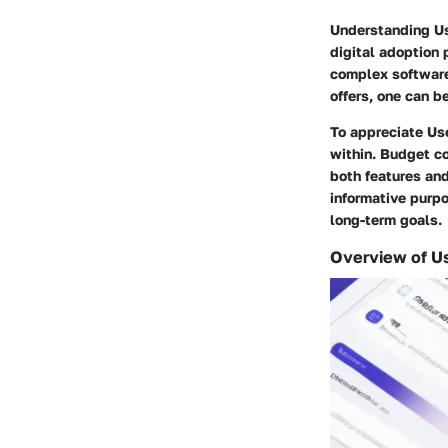
Understanding Use
digital adoption 
complex software 
offers, one can b
To appreciate Use
within. Budget co
both features an
informative purpo
long-term goals.
Overview of U