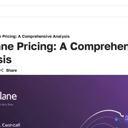
e Pricing: A Comprehensive Analysis
ne Pricing: A Comprehe
sis
Share