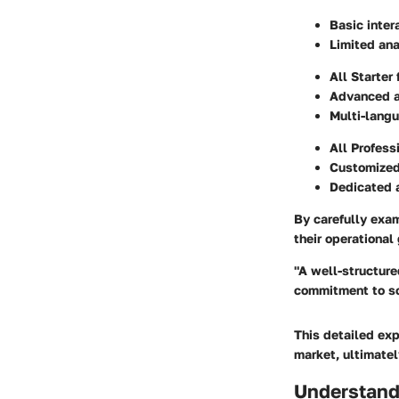
Basic inter
Limited ana
All Starter
Advanced a
Multi-lang
All Profess
Customized
Dedicated
By carefully exa
their operational
"A well-structure
commitment to so
This detailed exp
market, ultimatel
Understand