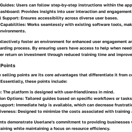
 Guides
: Users can follow step-by-step instructions within the app
Dashboard
: Provides insights into user interaction and engagement
l Support
: Ensures accessibility across diverse user bases.
 Capabilities
: Works seamlessly with existing software tools, mak
environments.
ollectively foster an environment for enhanced user engagement a
arding process. By ensuring users have access to help when need
her return on investment through reduced training time and improve
 Points
 selling points are its core advantages that differentiate it from c
Essentially, these points include:
e
: The platform is designed with user-friendliness in mind.
ion Options
: Tailored guides based on specific workflows or tasks
Support
: Immediate help is available, which can decrease frustrat
tiveness
: Designed to minimize the costs associated with training
ints demonstrate Userlane's commitment to providing businesses w
training while maintaining a focus on resource efficiency.