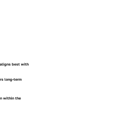
aligns best with
ers long-term
on within the