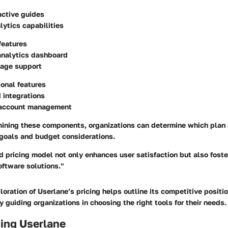
active guides
lytics capabilities
 features
nalytics dashboard
uage support
ional features
 integrations
 account management
mining these components, organizations can determine which plan 
 goals and budget considerations.
d pricing model not only enhances user satisfaction but also fost
ftware solutions."
loration of Userlane’s pricing helps outline its competitive positi
y guiding organizations in choosing the right tools for their needs.
ing Userlane