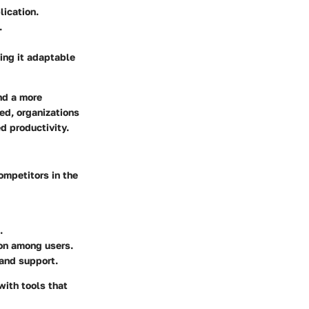
lication.
.
ing it adaptable
nd a more
ed, organizations
d productivity.
ompetitors in the
.
ion among users.
 and support.
ith tools that