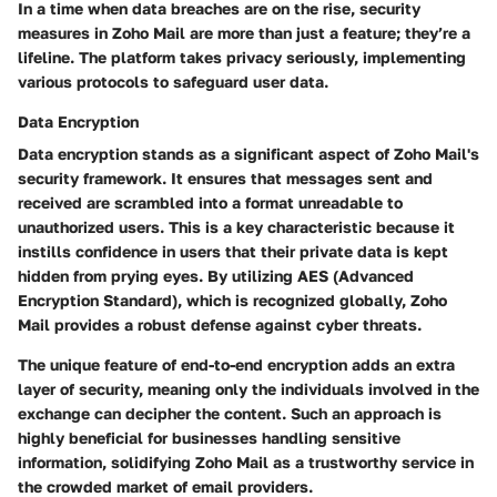
In a time when data breaches are on the rise, security
measures in Zoho Mail are more than just a feature; they’re a
lifeline. The platform takes privacy seriously, implementing
various protocols to safeguard user data.
Data Encryption
Data encryption stands as a significant aspect of Zoho Mail's
security framework. It ensures that messages sent and
received are scrambled into a format unreadable to
unauthorized users. This is a key characteristic because it
instills confidence in users that their private data is kept
hidden from prying eyes. By utilizing
AES (Advanced
Encryption Standard)
, which is recognized globally, Zoho
Mail provides a robust defense against cyber threats.
The unique feature of end-to-end encryption adds an extra
layer of security, meaning only the individuals involved in the
exchange can decipher the content. Such an approach is
highly beneficial for businesses handling sensitive
information, solidifying Zoho Mail as a trustworthy service in
the crowded market of email providers.