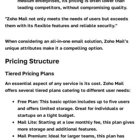
medium enterprises, its pricing is often lower than
leading competitors, without compromising quality.
"Zoho Mail not only meets the needs of users but exceeds
them with its flexible features and reliable security."
When considering an all-in-one email solution, Zoho Mail’s
unique attributes make it a compelling option.
Pricing Structure
Tiered Pricing Plans
An essential aspect of any service is its cost. Zoho Mail
offers several tiered plans catering to different user needs:
Free Plan:
This basic option includes up to five users
and offers limited storage. Great for individuals or
startups on a tight budget.
Mail Lite:
Starting at a low monthly fee, this plan gives
more storage and additional features.
Mail Premium:
Ideal for larger teams, this plan has