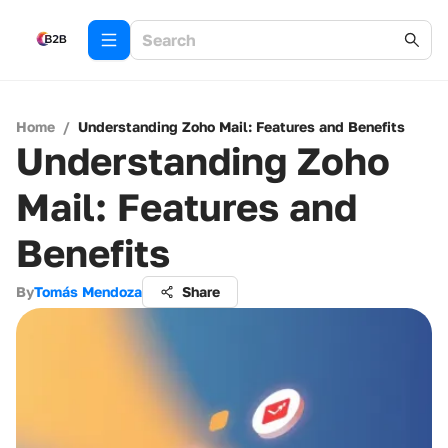
Home
/
Understanding Zoho Mail: Features and Benefits
Understanding Zoho
Mail: Features and
Benefits
By
Tomás Mendoza
Share