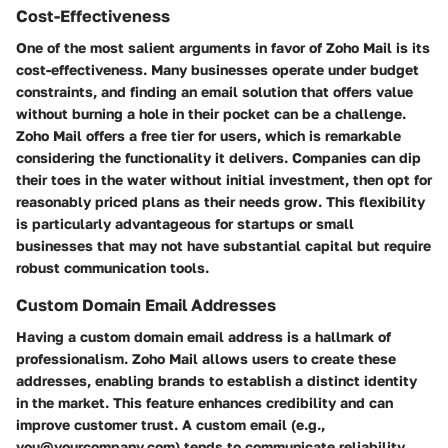
Cost-Effectiveness
One of the most salient arguments in favor of Zoho Mail is its
cost-effectiveness. Many businesses operate under budget
constraints, and finding an email solution that offers value
without burning a hole in their pocket can be a challenge.
Zoho Mail offers a free tier for users, which is remarkable
considering the functionality it delivers. Companies can dip
their toes in the water without initial investment, then opt for
reasonably priced plans as their needs grow. This flexibility
is particularly advantageous for startups or small
businesses that may not have substantial capital but require
robust communication tools.
Custom Domain Email Addresses
Having a custom domain email address is a hallmark of
professionalism. Zoho Mail allows users to create these
addresses, enabling brands to establish a distinct identity
in the market. This feature enhances credibility and can
improve customer trust. A custom email (e.g.,
you@yourcompany.com) tends to communicate reliability