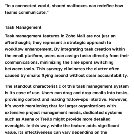
"In a connected world, shared mailboxes can redefine how
teams communicate."
Task Management
Task management features in Zoho Mail are not just an
afterthought; they represent a strategic approach to
workflow enhancement. By integrating task creation within
the email platform, users can assign tasks directly from their
communications, minimizing the time spent switching
between tools. This synergy eliminates the clutter often
caused by emails flying around without clear accountability.
The standout characteristic of this task management system
is its ease of use. Users can drag and drop emails into tasks,
providing context and making follow-ups intuitive. However,
it’s worth mentioning that for larger organizations with
extensive project management needs, dedicated systems
such as Asana or Trello might provide more detailed
oversight. In this way, while the feature adds significant
value, its effectiveness can vary depending on the