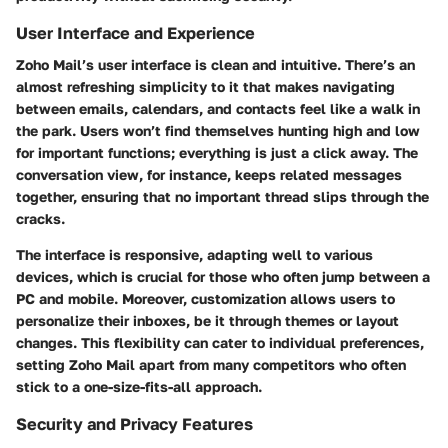
User Interface and Experience
Zoho Mail’s user interface is clean and intuitive. There’s an
almost refreshing simplicity to it that makes navigating
between emails, calendars, and contacts feel like a walk in
the park. Users won’t find themselves hunting high and low
for important functions; everything is just a click away. The
conversation view
, for instance, keeps related messages
together, ensuring that no important thread slips through the
cracks.
The interface is responsive, adapting well to various
devices, which is crucial for those who often jump between a
PC and mobile. Moreover, customization allows users to
personalize their inboxes, be it through themes or layout
changes. This flexibility can cater to individual preferences,
setting Zoho Mail apart from many competitors who often
stick to a one-size-fits-all approach.
Security and Privacy Features