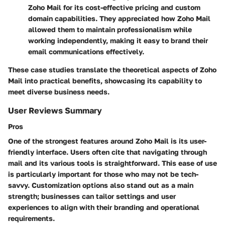
Zoho Mail for its cost-effective pricing and custom
domain capabilities. They appreciated how Zoho Mail
allowed them to maintain professionalism while
working independently, making it easy to brand their
email communications effectively.
These case studies translate the theoretical aspects of Zoho
Mail into practical benefits, showcasing its capability to
meet diverse business needs.
User Reviews Summary
Pros
One of the strongest features around Zoho Mail is its
user-
friendly interface
. Users often cite that navigating through
mail and its various tools is straightforward. This ease of use
is particularly important for those who may not be tech-
savvy.
Customization options
also stand out as a main
strength; businesses can tailor settings and user
experiences to align with their branding and operational
requirements.