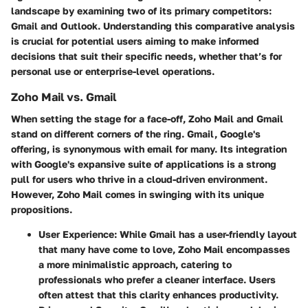
landscape by examining two of its primary competitors:
Gmail and Outlook. Understanding this comparative analysis
is crucial for potential users aiming to make informed
decisions that suit their specific needs, whether that’s for
personal use or enterprise-level operations.
Zoho Mail vs. Gmail
When setting the stage for a face-off, Zoho Mail and Gmail
stand on different corners of the ring. Gmail, Google's
offering, is synonymous with email for many. Its integration
with Google's expansive suite of applications is a strong
pull for users who thrive in a cloud-driven environment.
However, Zoho Mail comes in swinging with its unique
propositions.
User Experience
: While Gmail has a user-friendly layout
that many have come to love, Zoho Mail encompasses
a more minimalistic approach, catering to
professionals who prefer a cleaner interface. Users
often attest that this clarity enhances productivity.