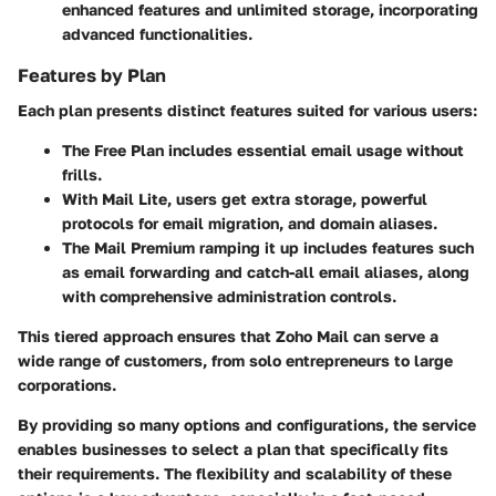
enhanced features and unlimited storage, incorporating
advanced functionalities.
Features by Plan
Each plan presents distinct features suited for various users:
The
Free Plan
includes essential email usage without
frills.
With
Mail Lite
, users get extra storage, powerful
protocols for email migration, and domain aliases.
The
Mail Premium
ramping it up includes features such
as email forwarding and catch-all email aliases, along
with comprehensive administration controls.
This tiered approach ensures that Zoho Mail can serve a
wide range of customers, from solo entrepreneurs to large
corporations.
By providing so many options and configurations, the service
enables businesses to select a plan that specifically fits
their requirements. The flexibility and scalability of these