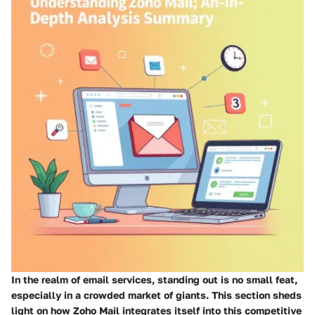
In the realm of email services, standing out is no small feat,
especially in a crowded market of giants. This section sheds
light on how Zoho Mail integrates itself into this competitive