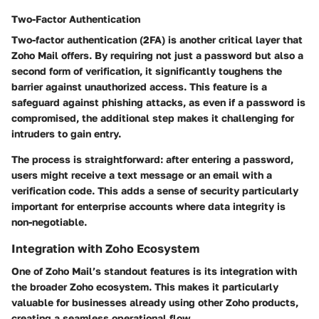
Two-Factor Authentication
Two-factor authentication (2FA) is another critical layer that
Zoho Mail offers. By requiring not just a password but also a
second form of verification, it significantly toughens the
barrier against unauthorized access. This feature is a
safeguard against phishing attacks, as even if a password is
compromised, the additional step makes it challenging for
intruders to gain entry.
The process is straightforward: after entering a password,
users might receive a text message or an email with a
verification code. This adds a sense of security particularly
important for enterprise accounts where data integrity is
non-negotiable.
Integration with Zoho Ecosystem
One of Zoho Mail’s standout features is its
integration with
the broader Zoho ecosystem
. This makes it particularly
valuable for businesses already using other Zoho products,
creating a seamless operational flow.