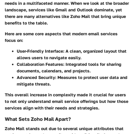
needs in a multifaceted manner. When we look at the broader
landscape, services like Gmail and Outlook dominate, yet
there are many alternatives like Zoho Mail that bring unique
benefits to the table.
Here are some core aspects that modern email services
focus on:
User-Friendly Interface
: A clean, organized layout that
allows users to navigate easily.
Collaboration Features
: Integrated tools for sharing
documents, calendars, and projects.
Advanced Security
: Measures to protect user data and
mitigate threats.
This overall increase in complexity made it crucial for users
to not only understand email service offerings but how those
services align with their needs and strategies.
What Sets Zoho Mail Apart?
Zoho Mail stands out due to several unique attributes that