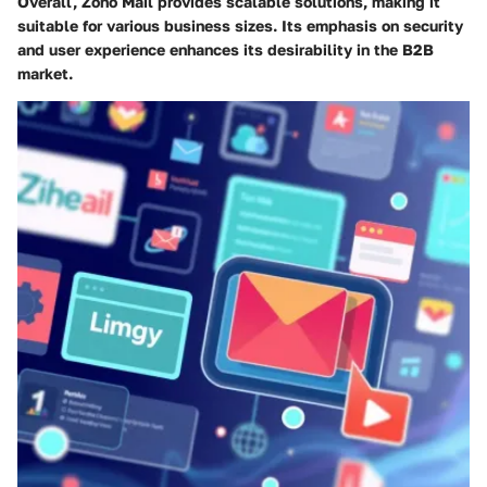
Overall, Zoho Mail provides scalable solutions, making it
suitable for various business sizes. Its emphasis on security
and user experience enhances its desirability in the B2B
market.