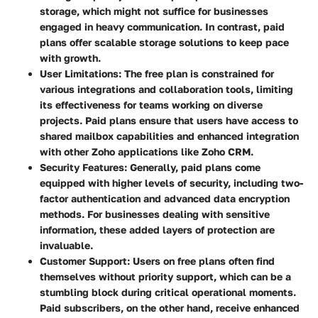
storage, which might not suffice for businesses
engaged in heavy communication. In contrast, paid
plans offer scalable storage solutions to keep pace
with growth.
User Limitations
: The free plan is constrained for
various integrations and collaboration tools, limiting
its effectiveness for teams working on diverse
projects. Paid plans ensure that users have access to
shared mailbox capabilities and enhanced integration
with other Zoho applications like Zoho CRM.
Security Features
: Generally, paid plans come
equipped with higher levels of security, including two-
factor authentication and advanced data encryption
methods. For businesses dealing with sensitive
information, these added layers of protection are
invaluable.
Customer Support
: Users on free plans often find
themselves without priority support, which can be a
stumbling block during critical operational moments.
Paid subscribers, on the other hand, receive enhanced