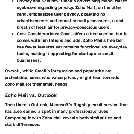
Privacy and Security
: Gmail’s advertising model raises
eyebrows regarding privacy. Zoho Mail, on the other
hand, emphasizes user privacy, boasting no
advertisements and robust security measures, a real
breath of fresh air for privacy-conscious users.
Cost Considerations
: Gmail offers a free version, but it
comes with limitations and ads. Zoho Mail's free tier
has fewer features yet remains functional for everyday
tasks, making it appealing for startups or small
businesses.
Overall, while Gmail’s integration and popularity are
undeniable, users who value privacy might lean towards
Zoho Mail for their email needs.
Zoho Mail vs. Outlook
Then there’s Outlook, Microsoft’s flagship email service that
has also earned a spot in many professionals' lives.
Comparing it with Zoho Mail reveals both similarities and
stark differences.