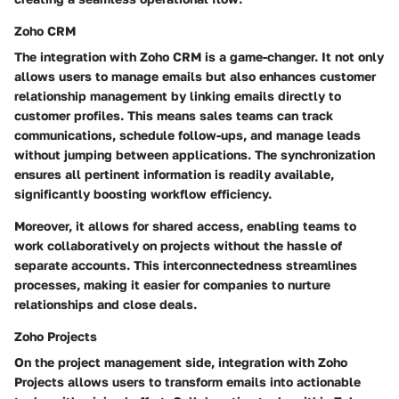
Zoho CRM
The integration with Zoho CRM is a game-changer. It not only
allows users to manage emails but also enhances customer
relationship management by linking emails directly to
customer profiles. This means sales teams can track
communications, schedule follow-ups, and manage leads
without jumping between applications. The synchronization
ensures all pertinent information is readily available,
significantly boosting workflow efficiency.
Moreover, it allows for shared access, enabling teams to
work collaboratively on projects without the hassle of
separate accounts. This interconnectedness streamlines
processes, making it easier for companies to nurture
relationships and close deals.
Zoho Projects
On the project management side, integration with Zoho
Projects allows users to transform emails into actionable