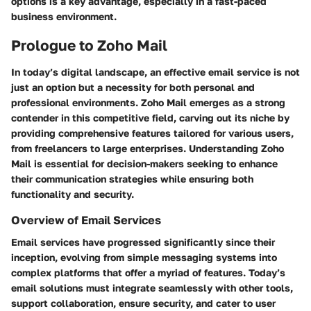
options is a key advantage, especially in a fast-paced
business environment.
Prologue to Zoho Mail
In today’s digital landscape, an effective email service is not
just an option but a necessity for both personal and
professional environments. Zoho Mail emerges as a strong
contender in this competitive field, carving out its niche by
providing comprehensive features tailored for various users,
from freelancers to large enterprises. Understanding Zoho
Mail is essential for decision-makers seeking to enhance
their communication strategies while ensuring both
functionality and security.
Overview of Email Services
Email services have progressed significantly since their
inception, evolving from simple messaging systems into
complex platforms that offer a myriad of features. Today’s
email solutions must integrate seamlessly with other tools,
support collaboration, ensure security, and cater to user