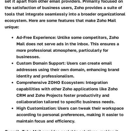
set it apart from other email providers. Primarily focused on
the satisfaction of business users, Zoho provides a suite of
tools that integrate seamlessly into a broader organizational
ecosystem. Here are some features that make Zoho Mail
unique:
Ad-Free Experience
: Unlike some competitors, Zoho
Mail does not serve ads in the inbox. This ensures a
more professional atmosphere, particularly for
businesses.
Custom Domain Support
: Users can create email
addresses using their own domain, enhancing brand
identity and professionalism.
Comprehensive ZOHO Ecosystem
: Integration
capabilities with other Zoho applications like Zoho
CRM and Zoho Projects foster productivity and
collaboration tailored to specific business needs.
High Customization
: Users can tweak their workspace
according to personal preferences, making it easier to
maintain focus and efficiency.