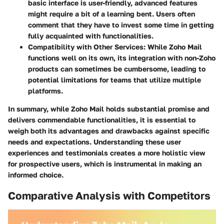
basic interface is user-friendly, advanced features
might require a bit of a learning bent. Users often
comment that they have to invest some time in getting
fully acquainted with functionalities.
Compatibility with Other Services:
While Zoho Mail
functions well on its own, its integration with non-Zoho
products can sometimes be cumbersome, leading to
potential limitations for teams that utilize multiple
platforms.
In summary, while Zoho Mail holds substantial promise and
delivers commendable functionalities, it is essential to
weigh both its advantages and drawbacks against specific
needs and expectations. Understanding these user
experiences and testimonials creates a more holistic view
for prospective users, which is instrumental in making an
informed choice.
Comparative Analysis with Competitors