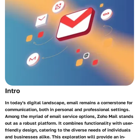
Intro
In today's digital landscape, email remains a cornerstone for
communication, both in personal and professional settings.
Among the myriad of email service options, Zoho Mail stands
out as a robust platform. It combines functionality with user-
friendly design, catering to the diverse needs of individuals
and businesses alike. This exploration will provide an in-