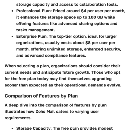
storage capacity and access to collaboration tools.
Professional Plan
: Priced around $4 per user per month,
it enhances the storage space up to 100 GB while
offering features like advanced sharing options and
tasks management.
Enterprise Plan
: The top-tier option, ideal for larger
organizations, usually costs about $8 per user per
month, offering unlimited storage, enhanced security,
and advanced compliance features.
When selecting a plan, organizations should consider their
current needs and anticipate future growth. Those who opt
for the free plan today may find themselves upgrading
sooner than expected as their operational demands evolve.
Comparison of Features by Plan
A deep dive into the comparison of features by plan
illustrates how Zoho Mail caters to varying user
requirements.
Storage Capacity
: The free plan provides modest