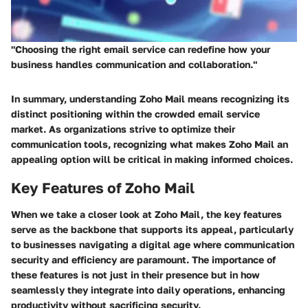
"Choosing the right email service can redefine how your
business handles communication and collaboration."
In summary, understanding Zoho Mail means recognizing its
distinct positioning within the crowded email service
market. As organizations strive to optimize their
communication tools, recognizing what makes Zoho Mail an
appealing option will be critical in making informed choices.
Key Features of Zoho Mail
When we take a closer look at Zoho Mail, the key features
serve as the backbone that supports its appeal, particularly
to businesses navigating a digital age where communication
security and efficiency are paramount. The importance of
these features is not just in their presence but in how
seamlessly they integrate into daily operations, enhancing
productivity without sacrificing security.