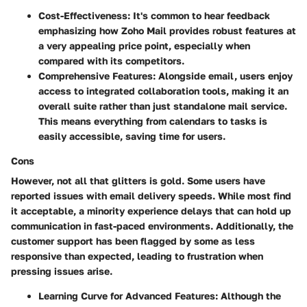
Cost-Effectiveness:
It's common to hear feedback
emphasizing how Zoho Mail provides robust features at
a very appealing price point, especially when
compared with its competitors.
Comprehensive Features:
Alongside email, users enjoy
access to integrated collaboration tools, making it an
overall suite rather than just standalone mail service.
This means everything from calendars to tasks is
easily accessible, saving time for users.
Cons
However, not all that glitters is gold. Some users have
reported issues with
email delivery speeds
. While most find
it acceptable, a minority experience delays that can hold up
communication in fast-paced environments. Additionally, the
customer support
has been flagged by some as less
responsive than expected, leading to frustration when
pressing issues arise.
Learning Curve for Advanced Features:
Although the