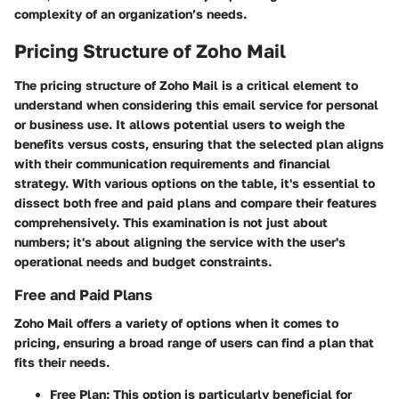
complexity of an organization’s needs.
Pricing Structure of Zoho Mail
The pricing structure of Zoho Mail is a critical element to
understand when considering this email service for personal
or business use. It allows potential users to weigh the
benefits versus costs, ensuring that the selected plan aligns
with their communication requirements and financial
strategy. With various options on the table, it's essential to
dissect both free and paid plans and compare their features
comprehensively. This examination is not just about
numbers; it's about aligning the service with the user's
operational needs and budget constraints.
Free and Paid Plans
Zoho Mail offers a variety of options when it comes to
pricing, ensuring a broad range of users can find a plan that
fits their needs.
Free Plan
: This option is particularly beneficial for