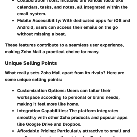
Collaboration Tools:
Included are various tools like
calendars, tasks, and notes, all integrated within the
email system.
Mobile Accessibility:
With dedicated apps for iOS and
Android, users can access their emails on the go
without missing a beat.
These features contribute to a seamless user experience,
making Zoho Mail a practical choice for many.
Unique Selling Points
What really sets Zoho Mail apart from its rivals? Here are
some unique selling points:
Customization Options:
Users can tailor their
workspace according to personal or brand needs,
making it feel more like home.
Integration Capabilities:
The platform integrates
smoothly with other Zoho products and popular apps
like Google Drive and Dropbox.
Affordable Pricing:
Particularly attractive to small and