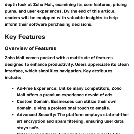
depth look at
Zoho Mail
, examining its core features, pricing
plans, and user experiences. By the end of this article,
readers will be equipped with valuable insights to help
inform their software purchasing decisions.
Key Features
Overview of Features
Zoho Mail comes packed with a multitude of features
designed to enhance productivity. Users appreciate its
clean
interface
, which simplifies navigation. Key attributes
include:
Ad-Free Experience:
Unlike many competitors, Zoho
Mail offers a premium experience devoid of ads.
Custom Domain:
Businesses can utilize their own
domain, giving a professional touch to emails.
Advanced Security:
The platform employs state-of-the-
art encryption and spam filtering, ensuring user data
stays safe.