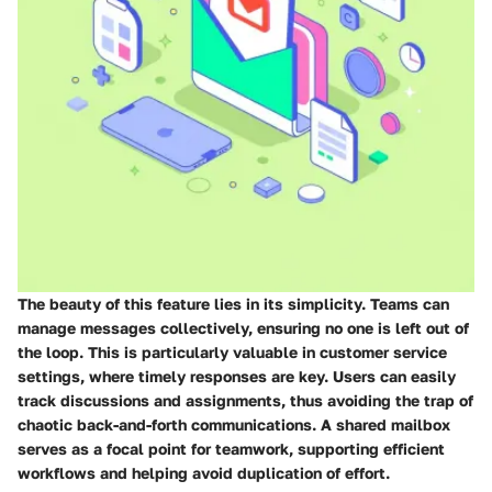
The beauty of this feature lies in its simplicity. Teams can
manage messages collectively, ensuring no one is left out of
the loop. This is particularly valuable in customer service
settings, where timely responses are key. Users can easily
track discussions and assignments, thus avoiding the trap of
chaotic back-and-forth communications. A shared mailbox
serves as a focal point for teamwork, supporting efficient
workflows and helping avoid duplication of effort.