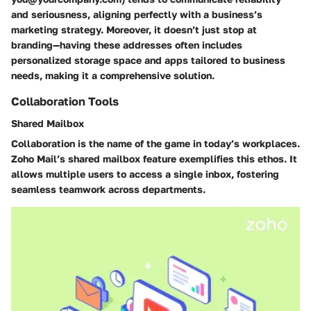
and seriousness, aligning perfectly with a business’s
marketing strategy. Moreover, it doesn’t just stop at
branding—having these addresses often includes
personalized storage space and apps tailored to business
needs, making it a comprehensive solution.
Collaboration Tools
Shared Mailbox
Collaboration is the name of the game in today’s workplaces.
Zoho Mail’s shared mailbox feature exemplifies this ethos. It
allows multiple users to access a single inbox, fostering
seamless teamwork across departments.