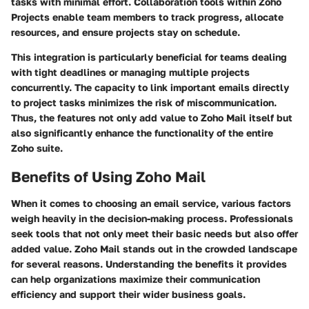
tasks with minimal effort. Collaboration tools within Zoho
Projects enable team members to track progress, allocate
resources, and ensure projects stay on schedule.
This integration is particularly beneficial for teams dealing
with tight deadlines or managing multiple projects
concurrently. The capacity to link important emails directly
to project tasks minimizes the risk of miscommunication.
Thus, the features not only add value to Zoho Mail itself but
also significantly enhance the functionality of the entire
Zoho suite.
Benefits of Using Zoho Mail
When it comes to choosing an email service, various factors
weigh heavily in the decision-making process. Professionals
seek tools that not only meet their basic needs but also offer
added value. Zoho Mail stands out in the crowded landscape
for several reasons. Understanding the benefits it provides
can help organizations maximize their communication
efficiency and support their wider business goals.