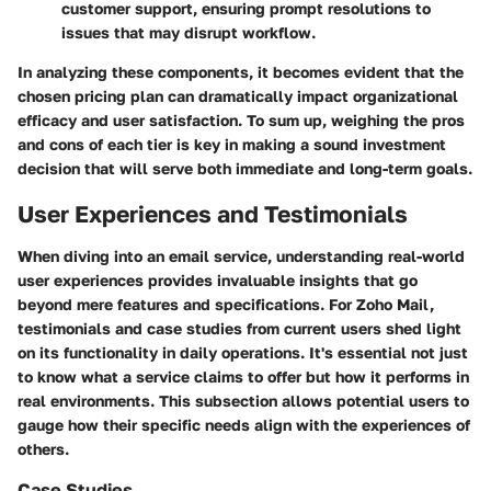
customer support, ensuring prompt resolutions to
issues that may disrupt workflow.
In analyzing these components, it becomes evident that the
chosen pricing plan can dramatically impact organizational
efficacy and user satisfaction. To sum up, weighing the pros
and cons of each tier is key in making a sound investment
decision that will serve both immediate and long-term goals.
User Experiences and Testimonials
When diving into an email service, understanding real-world
user experiences provides invaluable insights that go
beyond mere features and specifications. For Zoho Mail,
testimonials and case studies from current users shed light
on its functionality in daily operations. It's essential not just
to know what a service claims to offer but how it performs in
real environments. This subsection allows potential users to
gauge how their specific needs align with the experiences of
others.
Case Studies