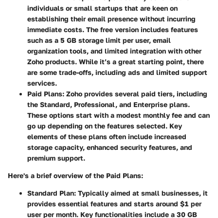
individuals or small startups that are keen on
establishing their email presence without incurring
immediate costs. The free version includes features
such as a 5 GB storage limit per user, email
organization tools, and limited integration with other
Zoho products. While it’s a great starting point, there
are some trade-offs, including ads and limited support
services.
Paid Plans
: Zoho provides several paid tiers, including
the Standard, Professional, and Enterprise plans.
These options start with a modest monthly fee and can
go up depending on the features selected. Key
elements of these plans often include increased
storage capacity, enhanced security features, and
premium support.
Here's a brief overview of the Paid Plans:
Standard Plan
: Typically aimed at small businesses, it
provides essential features and starts around $1 per
user per month. Key functionalities include a 30 GB