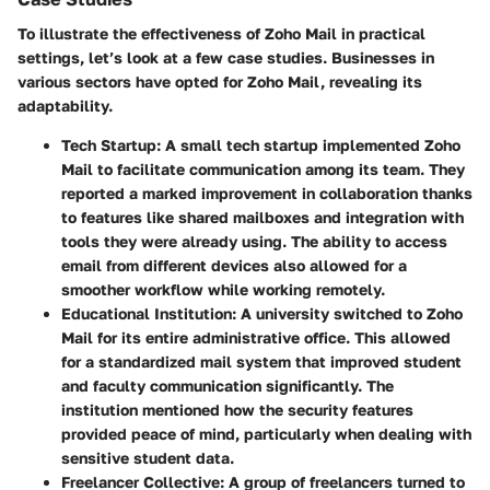
To illustrate the effectiveness of Zoho Mail in practical
settings, let’s look at a few case studies. Businesses in
various sectors have opted for Zoho Mail, revealing its
adaptability.
Tech Startup:
A small tech startup implemented Zoho
Mail to facilitate communication among its team. They
reported a marked improvement in collaboration thanks
to features like shared mailboxes and integration with
tools they were already using. The ability to access
email from different devices also allowed for a
smoother workflow while working remotely.
Educational Institution:
A university switched to Zoho
Mail for its entire administrative office. This allowed
for a standardized mail system that improved student
and faculty communication significantly. The
institution mentioned how the security features
provided peace of mind, particularly when dealing with
sensitive student data.
Freelancer Collective:
A group of freelancers turned to