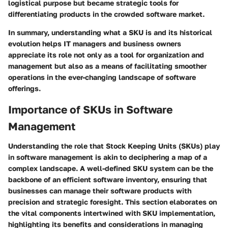
logistical purpose but became strategic tools for
differentiating products in the crowded software market.
In summary, understanding what a SKU is and its historical
evolution helps IT managers and business owners
appreciate its role not only as a tool for organization and
management but also as a means of facilitating smoother
operations in the ever-changing landscape of software
offerings.
Importance of SKUs in Software
Management
Understanding the role that Stock Keeping Units (SKUs) play
in software management is akin to deciphering a map of a
complex landscape. A well-defined SKU system can be the
backbone of an efficient software inventory, ensuring that
businesses can manage their software products with
precision and strategic foresight. This section elaborates on
the vital components intertwined with SKU implementation,
highlighting its benefits and considerations in managing