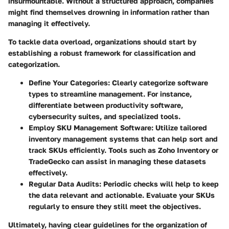
insurmountable. Without a structured approach, companies
might find themselves drowning in information rather than
managing it effectively.
To tackle data overload, organizations should start by
establishing a robust framework for classification and
categorization.
Define Your Categories
: Clearly categorize software
types to streamline management. For instance,
differentiate between productivity software,
cybersecurity suites, and specialized tools.
Employ SKU Management Software
: Utilize tailored
inventory management systems that can help sort and
track SKUs efficiently. Tools such as Zoho Inventory or
TradeGecko can assist in managing these datasets
effectively.
Regular Data Audits
: Periodic checks will help to keep
the data relevant and actionable. Evaluate your SKUs
regularly to ensure they still meet the objectives.
Ultimately, having clear guidelines for the organization of