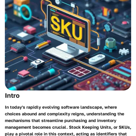
Intro
In today's rapidly evolving software landscape, where
choices abound and complexity reigns, understanding the
mechanisms that streamline purchasing and inventory
management becomes crucial. Stock Keeping Units, or SKUs,
play a pivotal role in this context, acting as identifiers that