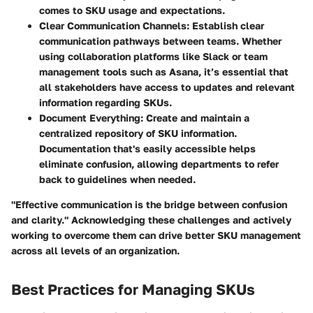
comes to SKU usage and expectations.
Clear Communication Channels
: Establish clear
communication pathways between teams. Whether
using collaboration platforms like Slack or team
management tools such as Asana, it’s essential that
all stakeholders have access to updates and relevant
information regarding SKUs.
Document Everything
: Create and maintain a
centralized repository of SKU information.
Documentation that's easily accessible helps
eliminate confusion, allowing departments to refer
back to guidelines when needed.
"Effective communication is the bridge between confusion
and clarity." Acknowledging these challenges and actively
working to overcome them can drive better SKU management
across all levels of an organization.
Best Practices for Managing SKUs