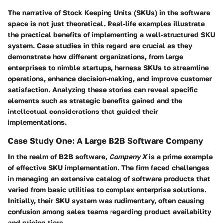
The narrative of Stock Keeping Units (SKUs) in the software
space is not just theoretical. Real-life examples illustrate
the practical benefits of implementing a well-structured SKU
system.
Case studies
in this regard are crucial as they
demonstrate how different organizations, from large
enterprises to nimble startups, harness SKUs to streamline
operations, enhance decision-making, and improve customer
satisfaction. Analyzing these stories can reveal specific
elements such as strategic benefits gained and the
intellectual considerations that guided their
implementations.
Case Study One: A Large B2B Software Company
In the realm of B2B software,
Company X
is a prime example
of effective SKU implementation. The firm faced challenges
in managing an extensive catalog of software products that
varied from basic utilities to complex enterprise solutions.
Initially, their SKU system was rudimentary, often causing
confusion among sales teams regarding product availability
and pricing tiers.