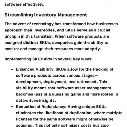
software effectively.
Streamlining Inventory Management
The advent of technology has transformed how businesses
approach their inventories, and SKUs serve as a crucial
linchpin in this transition. When software products are
assigned distinct SKUs, companies gain the ability to
monitor and manage their resources more adeptly.
Implementing SKUs aids in several key ways:
Enhanced Visibility
: SKUs allow for the tracking of
software products across various stages—
development, deployment, and retirement. This
visibility means that software asset management
becomes less of a guessing game and more rooted in
data-driven insights.
Reduction of Redundancy
: Having unique SKUs
eliminates the likelihood of duplication, where multiple
licenses for the same software might otherwise be
acquired. This not only optimizes costs but also