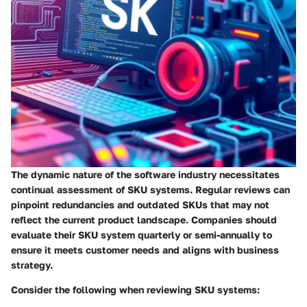
The dynamic nature of the software industry necessitates
continual assessment of SKU systems. Regular reviews can
pinpoint redundancies and outdated SKUs that may not
reflect the current product landscape. Companies should
evaluate their SKU system quarterly or semi-annually to
ensure it meets customer needs and aligns with business
strategy.
Consider the following when reviewing SKU systems: