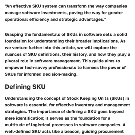
"An effective SKU system can transform the way companies
manage software investments, paving the way for greater
operational efficiency and strategic advantages."
Grasping the fundamentals of SKUs in software sets a solid
foundation for understanding their broader implications. As
we venture further into this article, we will explore the
nuances of SKU definitions, their history, and how they play a
pivotal role in software management. This guide aims to
empower tech-savvy professionals to harness the power of
SKUs for informed decision-making.
Defining SKU
Understanding the concept of Stock Keeping Units (SKUs) in
software is essential for effective inventory and management
strategies. The importance of defining a SKU goes beyond
mere identification; it serves as the foundation for a
multitude of logistical processes in software companies. A
well-defined SKU acts like a beacon, guiding procurement