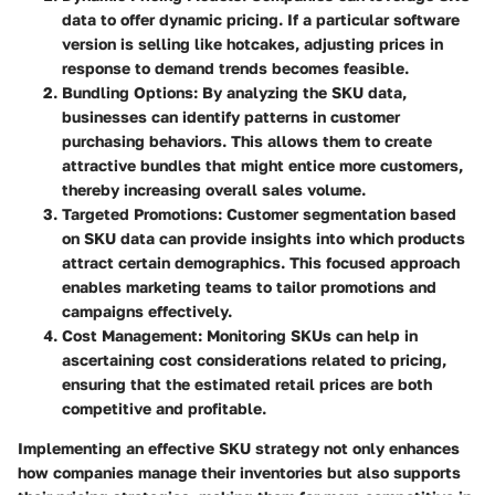
data to offer dynamic pricing. If a particular software
version is selling like hotcakes, adjusting prices in
response to demand trends becomes feasible.
Bundling Options
: By analyzing the SKU data,
businesses can identify patterns in customer
purchasing behaviors. This allows them to create
attractive bundles that might entice more customers,
thereby increasing overall sales volume.
Targeted Promotions
: Customer segmentation based
on SKU data can provide insights into which products
attract certain demographics. This focused approach
enables marketing teams to tailor promotions and
campaigns effectively.
Cost Management
: Monitoring SKUs can help in
ascertaining cost considerations related to pricing,
ensuring that the estimated retail prices are both
competitive and profitable.
Implementing an effective SKU strategy not only enhances
how companies manage their inventories but also supports