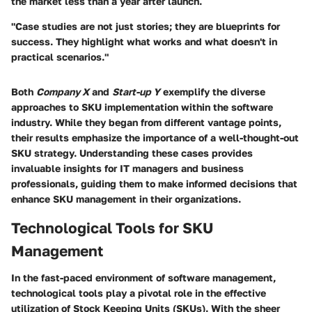
the market less than a year after launch.
"Case studies are not just stories; they are blueprints for
success. They highlight what works and what doesn't in
practical scenarios."
Both
Company X
and
Start-up Y
exemplify the diverse
approaches to SKU implementation within the software
industry. While they began from different vantage points,
their results emphasize the importance of a well-thought-out
SKU strategy. Understanding these cases provides
invaluable insights for IT managers and business
professionals, guiding them to make informed decisions that
enhance SKU management in their organizations.
Technological Tools for SKU
Management
In the fast-paced environment of software management,
technological tools play a pivotal role in the effective
utilization of Stock Keeping Units (SKUs). With the sheer