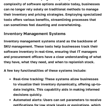
complexity of software options available today, businesses
can no longer rely solely on traditional methods to manage
their inventory and pricing strategies. Employing specialized
tools offers various benefits, streamlining processes that
can sometimes feel daunting and overwhelming.
Inventory Management Systems
Inventory management systems stand as the backbone of
SKU management. These tools help businesses track their
software inventory in real-time, ensuring that IT managers
and procurement officers have a clear understanding of what
they have, what they need, and when to replenish stock.
A few key functionalities of these systems include:
Real-time tracking
: These systems allow businesses
to visualize their inventory dynamically, offering up-to-
date insights. This capability aids in making informed
decisions quickly.
Automated alerts
: Users can set parameters to receive
notifications for low stock levels or expirations, which