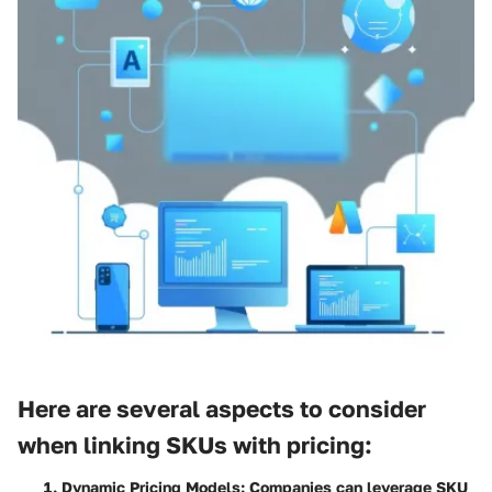
Here are several aspects to consider
when linking SKUs with pricing:
Dynamic Pricing Models
: Companies can leverage SKU