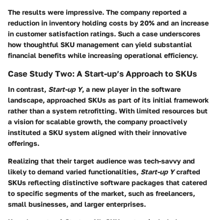
The results were impressive. The company reported a
reduction in inventory holding costs by 20% and an increase
in customer satisfaction ratings. Such a case underscores
how thoughtful SKU management can yield substantial
financial benefits while increasing operational efficiency.
Case Study Two: A Start-up’s Approach to SKUs
In contrast,
Start-up Y
, a new player in the software
landscape, approached SKUs as part of its initial framework
rather than a system retrofitting. With limited resources but
a vision for scalable growth, the company proactively
instituted a SKU system aligned with their innovative
offerings.
Realizing that their target audience was tech-savvy and
likely to demand varied functionalities,
Start-up Y
crafted
SKUs reflecting distinctive software packages that catered
to specific segments of the market, such as freelancers,
small businesses, and larger enterprises.