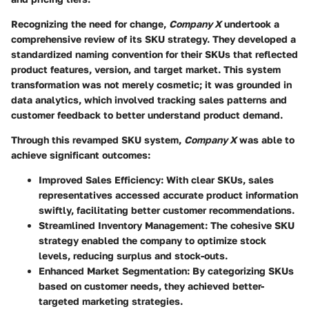
Recognizing the need for change,
Company X
undertook a
comprehensive review of its SKU strategy. They developed a
standardized naming convention for their SKUs that reflected
product features, version, and target market. This system
transformation was not merely cosmetic; it was grounded in
data analytics, which involved tracking sales patterns and
customer feedback to better understand product demand.
Through this revamped SKU system,
Company X
was able to
achieve significant outcomes:
Improved Sales Efficiency:
With clear SKUs, sales
representatives accessed accurate product information
swiftly, facilitating better customer recommendations.
Streamlined Inventory Management:
The cohesive SKU
strategy enabled the company to optimize stock
levels, reducing surplus and stock-outs.
Enhanced Market Segmentation:
By categorizing SKUs
based on customer needs, they achieved better-
targeted marketing strategies.