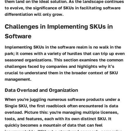
them land on the ideal solution. As the landscape continues
to evolve, the significance of SKUs in facilitating software
differentiation will only grow.
Challenges in Implementing SKUs in
Software
Implementing SKUs in the software realm is no walk in the
park; it comes with a variety of hurdles that can trip up even
seasoned organizations. This section examines the common
challenges faced by companies and highlights why it’s
crucial to understand them in the broader context of SKU
management.
Data Overload and Organization
When you're juggling numerous software products under a
Single SKU, the first roadblock often encountered is data
overload. Picture this: you're managing multiple licenses,
tools, and features, each with its own distinct SKU. It
quickly becomes a mountain of data that can feel