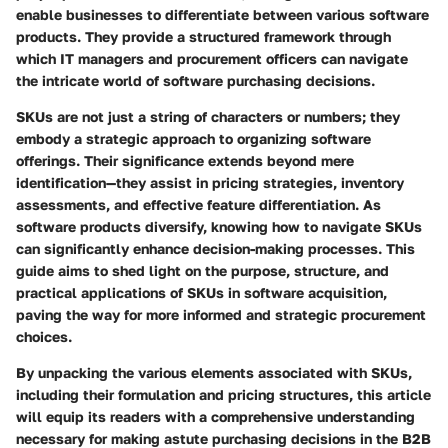
enable businesses to differentiate between various software
products. They provide a structured framework through
which IT managers and procurement officers can navigate
the intricate world of software purchasing decisions.
SKUs are not just a string of characters or numbers; they
embody a strategic approach to organizing software
offerings. Their significance extends beyond mere
identification—they assist in pricing strategies, inventory
assessments, and effective feature differentiation. As
software products diversify, knowing how to navigate SKUs
can significantly enhance decision-making processes. This
guide aims to shed light on the purpose, structure, and
practical applications of SKUs in software acquisition,
paving the way for more informed and strategic procurement
choices.
By unpacking the various elements associated with SKUs,
including their formulation and pricing structures, this article
will equip its readers with a comprehensive understanding
necessary for making astute purchasing decisions in the B2B