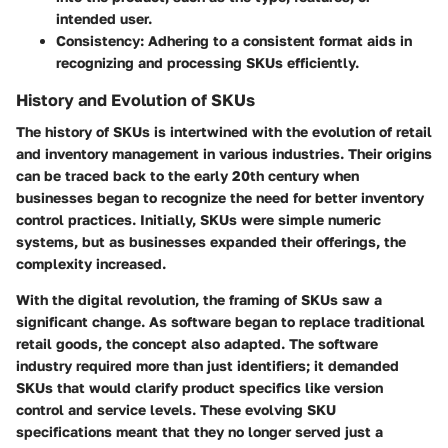
intended user.
Consistency
: Adhering to a consistent format aids in
recognizing and processing SKUs efficiently.
History and Evolution of SKUs
The history of SKUs is intertwined with the evolution of retail
and inventory management in various industries. Their origins
can be traced back to the early 20th century when
businesses began to recognize the need for better inventory
control practices. Initially, SKUs were simple numeric
systems, but as businesses expanded their offerings, the
complexity increased.
With the digital revolution, the framing of SKUs saw a
significant change. As software began to replace traditional
retail goods, the concept also adapted. The software
industry required more than just identifiers; it demanded
SKUs that would clarify product specifics like version
control and service levels. These evolving SKU
specifications meant that they no longer served just a