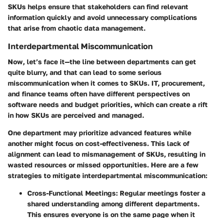
SKUs helps ensure that stakeholders can find relevant
information quickly and avoid unnecessary complications
that arise from chaotic data management.
Interdepartmental Miscommunication
Now, let’s face it—the line between departments can get
quite blurry, and that can lead to some serious
miscommunication when it comes to SKUs. IT, procurement,
and finance teams often have different perspectives on
software needs and budget priorities, which can create a rift
in how SKUs are perceived and managed.
One department may prioritize advanced features while
another might focus on cost-effectiveness. This lack of
alignment can lead to mismanagement of SKUs, resulting in
wasted resources or missed opportunities. Here are a few
strategies to mitigate interdepartmental miscommunication:
Cross-Functional Meetings
: Regular meetings foster a
shared understanding among different departments.
This ensures everyone is on the same page when it