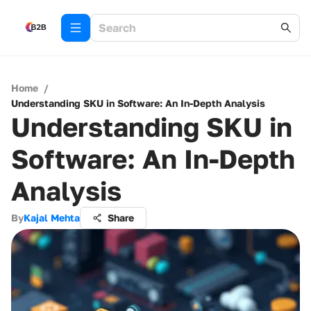
Home
/
Understanding SKU in Software: An In-Depth Analysis
Understanding SKU in
Software: An In-Depth
Analysis
By
Kajal Mehta
Share