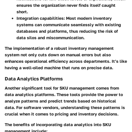
ensures the organization never finds itself caught
short.
Integration capabilities
: Most modern inventory
systems can communicate seamlessly with existing
databases and platforms, thus reducing the risk of
data silos and miscommunication.
The implementation of a robust inventory management
system not only cuts down on manual errors but also
enhances operational efficiency across departments. It’s like
having a well-oiled machine that runs on precise data.
Data Analytics Platforms
Another significant tool for SKU management comes from
data analytics platforms. These tools provide the power to
analyze patterns and predict trends based on historical
data. For software vendors, understanding these patterns is
crucial when it comes to pricing and inventory decisions.
The benefits of incorporating data analytics into SKU
management include: