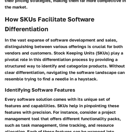
their pricing strategies, making them far more competitive in
the market.
How SKUs Facilitate Software
Differentiation
In the vast expanse of software development and sales,
distinguishing between various offerings is crucial for both
vendors and customers. Stock Keeping Units (SKUs) play a
pivotal role in this differentiation process by providing a
structured way to identify and categorize products. Without
clear differentiation, navigating the software landscape can
resemble trying to find a needle in a haystack.
Identifying Software Features
Every software solution comes with its unique set of
features and capabilities. SKUs help in pinpointing these
features with precision. For instance, consider a project
management tool that offers different functionality packs,
such as task management, time tracking, and resource
allocation. Each of these features can be wrapped into