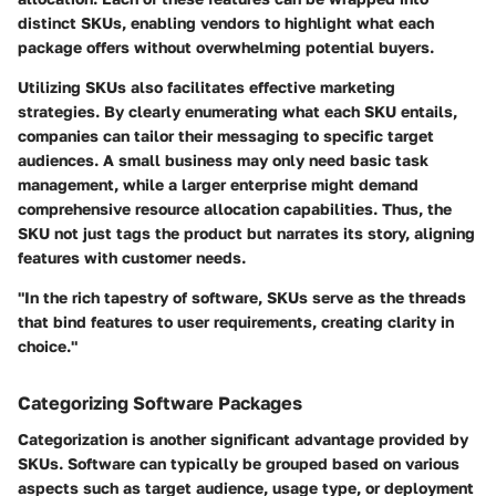
distinct SKUs, enabling vendors to highlight what each
package offers without overwhelming potential buyers.
Utilizing SKUs also facilitates effective marketing
strategies. By clearly enumerating what each SKU entails,
companies can tailor their messaging to specific target
audiences. A small business may only need basic task
management, while a larger enterprise might demand
comprehensive resource allocation capabilities. Thus, the
SKU not just tags the product but narrates its story, aligning
features with customer needs.
"In the rich tapestry of software, SKUs serve as the threads
that bind features to user requirements, creating clarity in
choice."
Categorizing Software Packages
Categorization is another significant advantage provided by
SKUs. Software can typically be grouped based on various
aspects such as target audience, usage type, or deployment