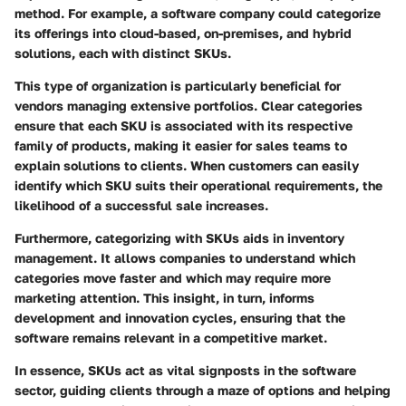
method. For example, a software company could categorize
its offerings into cloud-based, on-premises, and hybrid
solutions, each with distinct SKUs.
This type of organization is particularly beneficial for
vendors managing extensive portfolios. Clear categories
ensure that each SKU is associated with its respective
family of products, making it easier for sales teams to
explain solutions to clients. When customers can easily
identify which SKU suits their operational requirements, the
likelihood of a successful sale increases.
Furthermore, categorizing with SKUs aids in inventory
management. It allows companies to understand which
categories move faster and which may require more
marketing attention. This insight, in turn, informs
development and innovation cycles, ensuring that the
software remains relevant in a competitive market.
In essence, SKUs act as vital signposts in the software
sector, guiding clients through a maze of options and helping