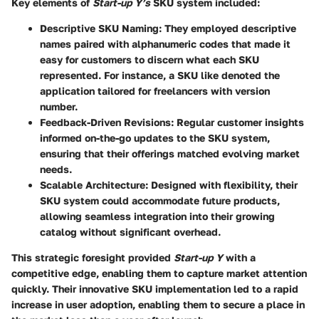
Key elements of
Start-up Y’s
SKU system included:
Descriptive SKU Naming:
They employed descriptive
names paired with alphanumeric codes that made it
easy for customers to discern what each SKU
represented. For instance, a SKU like
denoted the
application tailored for freelancers with version
number.
Feedback-Driven Revisions:
Regular customer insights
informed on-the-go updates to the SKU system,
ensuring that their offerings matched evolving market
needs.
Scalable Architecture:
Designed with flexibility, their
SKU system could accommodate future products,
allowing seamless integration into their growing
catalog without significant overhead.
This strategic foresight provided
Start-up Y
with a
competitive edge, enabling them to capture market attention
quickly. Their innovative SKU implementation led to a rapid
increase in user adoption, enabling them to secure a place in