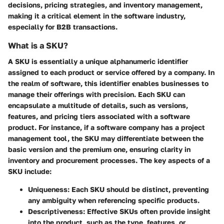
decisions, pricing strategies, and inventory management,
making it a critical element in the software industry,
especially for B2B transactions.
What is a SKU?
A SKU is essentially a unique alphanumeric identifier
assigned to each product or service offered by a company. In
the realm of software, this identifier enables businesses to
manage their offerings with precision. Each SKU can
encapsulate a multitude of details, such as versions,
features, and pricing tiers associated with a software
product. For instance, if a software company has a project
management tool, the SKU may differentiate between the
basic version and the premium one, ensuring clarity in
inventory and procurement processes. The key aspects of a
SKU include:
Uniqueness
: Each SKU should be distinct, preventing
any ambiguity when referencing specific products.
Descriptiveness
: Effective SKUs often provide insight
into the product, such as the type, features, or