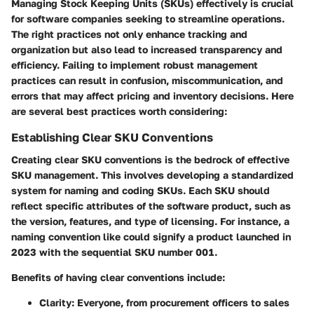
Managing Stock Keeping Units (SKUs) effectively is crucial
for software companies seeking to streamline operations.
The right practices not only enhance tracking and
organization but also lead to increased transparency and
efficiency. Failing to implement robust management
practices can result in confusion, miscommunication, and
errors that may affect pricing and inventory decisions. Here
are several best practices worth considering:
Establishing Clear SKU Conventions
Creating clear SKU conventions is the bedrock of effective
SKU management. This involves developing a standardized
system for naming and coding SKUs. Each SKU should
reflect specific attributes of the software product, such as
the version, features, and type of licensing. For instance, a
naming convention like
could signify a product launched in
2023 with the sequential SKU number 001.
Benefits of having clear conventions include:
Clarity
: Everyone, from procurement officers to sales