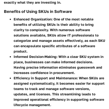
exactly what they are investing in.
Benefits of Using SKUs in Software
Enhanced Organization
: One of the most notable
benefits of utilizing SKUs is their ability to bring
clarity to complexity. With numerous software
solutions available, SKUs allow IT professionals to
categorize and manage assets effectively, as each SKU
can encapsulate specific attributes of a software
product.
Informed Decision-Making
: With a clear SKU system in
place, businesses can make informed decisions.
Having precise information eliminates guesswork and
increases confidence in procurement.
Efficiency in Support and Maintenance
: When SKUs are
assigned systematically, it becomes easier for support
teams to track and manage software versions,
updates, and licenses. This streamlining leads to
improved operational efficiency in supporting software
lifecycle management.