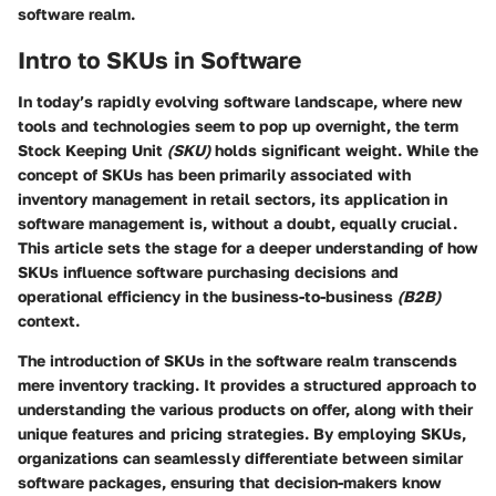
software realm.
Intro to SKUs in Software
In today’s rapidly evolving software landscape, where new
tools and technologies seem to pop up overnight, the term
Stock Keeping Unit
(SKU)
holds significant weight. While the
concept of SKUs has been primarily associated with
inventory management in retail sectors, its application in
software management is, without a doubt, equally crucial.
This article sets the stage for a deeper understanding of how
SKUs influence software purchasing decisions and
operational efficiency in the business-to-business
(B2B)
context.
The introduction of SKUs in the software realm transcends
mere inventory tracking. It provides a structured approach to
understanding the various products on offer, along with their
unique features and pricing strategies. By employing SKUs,
organizations can seamlessly differentiate between similar
software packages, ensuring that decision-makers know