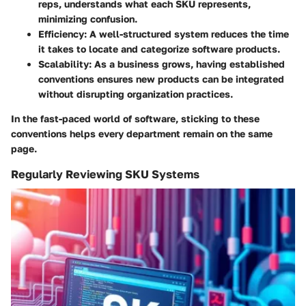
reps, understands what each SKU represents,
minimizing confusion.
Efficiency
: A well-structured system reduces the time
it takes to locate and categorize software products.
Scalability
: As a business grows, having established
conventions ensures new products can be integrated
without disrupting organization practices.
In the fast-paced world of software, sticking to these
conventions helps every department remain on the same
page.
Regularly Reviewing SKU Systems