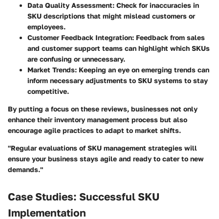
Data Quality Assessment
: Check for inaccuracies in
SKU descriptions that might mislead customers or
employees.
Customer Feedback Integration
: Feedback from sales
and customer support teams can highlight which SKUs
are confusing or unnecessary.
Market Trends
: Keeping an eye on emerging trends can
inform necessary adjustments to SKU systems to stay
competitive.
By putting a focus on these reviews, businesses not only
enhance their inventory management process but also
encourage agile practices to adapt to market shifts.
"Regular evaluations of SKU management strategies will
ensure your business stays agile and ready to cater to new
demands."
Case Studies: Successful SKU
Implementation