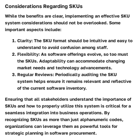
Considerations Regarding SKUs
While the benefits are clear, implementing an effective SKU
system considerations should not be overlooked. Some
important aspects include:
Clarity
: The SKU format should be intuitive and easy to
understand to avoid confusion among staff.
Flexibility
: As software offerings evolve, so too must
the SKUs. Adaptability can accommodate changing
market needs and technology advancements.
Regular Reviews
: Periodically auditing the SKU
system helps ensure it remains relevant and reflective
of the current software inventory.
Ensuring that all stakeholders understand the importance of
SKUs and how to properly utilize this system is critical for a
seamless integration into business operations. By
recognizing SKUs as more than just alphanumeric codes,
organizations can leverage them as powerful tools for
strategic planning in software procurement.