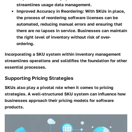
streamlines usage data management.
Improved Accuracy in Reordering
: With SKUs in place,
the process of reordering software licenses can be
automated, reducing manual errors and ensuring that
there are no lapses in service. Businesses can maintain
the right level of inventory without risk of over-
ordering.
Incorporating a SKU system within inventory management
streamlines operations and solidifies the foundation for other
essential processes.
Supporting Pricing Strategies
SKUs also play a pivotal role when it comes to pricing
strategies. A well-structured SKU system can influence how
businesses approach their pricing models for software
products.