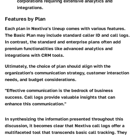
corporations requiring extensive analytics and
integrations.
Features by Plan
Each plan in Nextiva’s lineup comes with various features.
The Basic Plan may include standard caller ID and call logs.
In contrast, the standard and enterprise plans often add
premium functionalities like advanced analytics and
integrations with CRM tools.
Ultimately, the choice of plan should align with the
organization's communication strategy, customer interaction
needs, and budget considerations.
"Effective communication is the bedrock of business
success. Call logs provide valuable insights that can
enhance this communication."
In synthesizing the information presented throughout this
discussion, it becomes clear that Nextiva call logs offer a
multifaceted tool that transcends basic call tracking. They