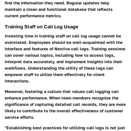
find the information they need. Regular updates help
maintain a clean and functional database that reflects
current performance metrics.
Training Staff on Call Log Usage
Investing time in training staff on call log usage cannot be
overstated. Employees should be well-acquainted with the
interface and features of Nextiva call logs. Training sessions
can cover various topics, including how to access logs,
interpret data accurately, and implement insights into their
workflows. Understanding the utility of these logs can
empower staff to utilize them effectively for client
interactions.
Moreover, fostering a culture that values call logging can
enhance performance. When team members recognize the
significance of capturing detailed call records, they are more
likely to contribute to the overall effectiveness of customer
service efforts.
"Establishing best practices for utilizing call logs is not just