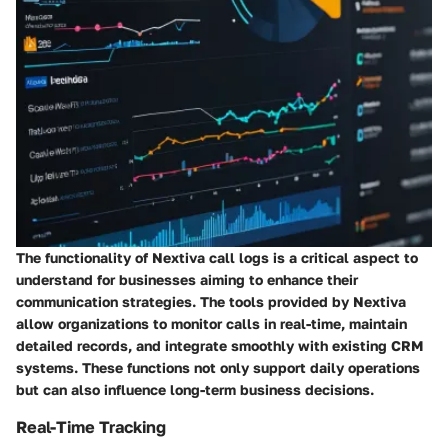
The functionality of Nextiva call logs is a critical aspect to
understand for businesses aiming to enhance their
communication strategies. The tools provided by Nextiva
allow organizations to monitor calls in real-time, maintain
detailed records, and integrate smoothly with existing CRM
systems. These functions not only support daily operations
but can also influence long-term business decisions.
Real-Time Tracking