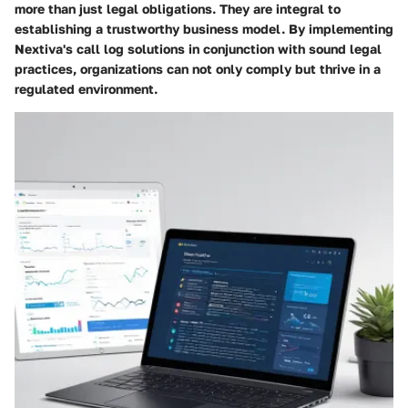
more than just legal obligations. They are integral to
establishing a trustworthy business model. By implementing
Nextiva's call log solutions in conjunction with sound legal
practices, organizations can not only comply but thrive in a
regulated environment.