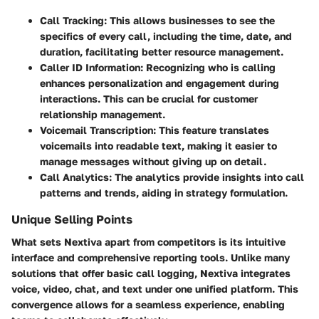
Call Tracking
: This allows businesses to see the
specifics of every call, including the time, date, and
duration, facilitating better resource management.
Caller ID Information
: Recognizing who is calling
enhances personalization and engagement during
interactions. This can be crucial for customer
relationship management.
Voicemail Transcription
: This feature translates
voicemails into readable text, making it easier to
manage messages without giving up on detail.
Call Analytics
: The analytics provide insights into call
patterns and trends, aiding in strategy formulation.
Unique Selling Points
What sets Nextiva apart from competitors is its intuitive
interface and comprehensive reporting tools. Unlike many
solutions that offer basic call logging, Nextiva integrates
voice, video, chat, and text under one unified platform. This
convergence allows for a seamless experience, enabling