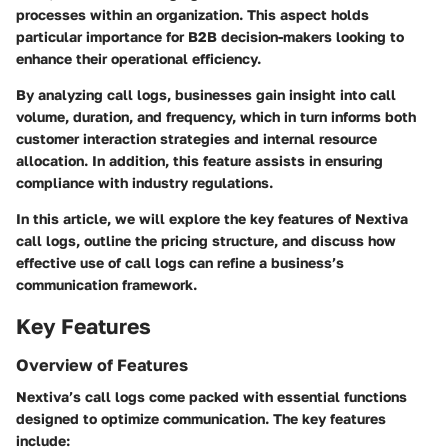
processes within an organization. This aspect holds
particular importance for B2B decision-makers looking to
enhance their operational efficiency.
By analyzing call logs, businesses gain insight into call
volume, duration, and frequency, which in turn informs both
customer interaction strategies and internal resource
allocation. In addition, this feature assists in ensuring
compliance with industry regulations.
In this article, we will explore the key features of Nextiva
call logs, outline the pricing structure, and discuss how
effective use of call logs can refine a business’s
communication framework.
Key Features
Overview of Features
Nextiva’s call logs come packed with essential functions
designed to optimize communication. The key features
include: