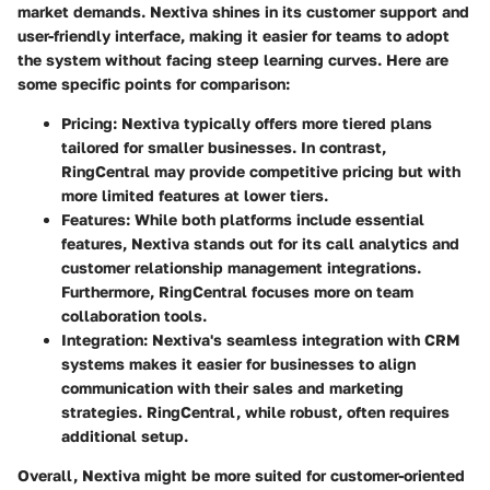
market demands. Nextiva shines in its customer support and
user-friendly interface, making it easier for teams to adopt
the system without facing steep learning curves. Here are
some specific points for comparison:
Pricing
: Nextiva typically offers more tiered plans
tailored for smaller businesses. In contrast,
RingCentral may provide competitive pricing but with
more limited features at lower tiers.
Features
: While both platforms include essential
features, Nextiva stands out for its call analytics and
customer relationship management integrations.
Furthermore, RingCentral focuses more on team
collaboration tools.
Integration
: Nextiva's seamless integration with CRM
systems makes it easier for businesses to align
communication with their sales and marketing
strategies. RingCentral, while robust, often requires
additional setup.
Overall, Nextiva might be more suited for customer-oriented