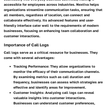
accessible for employees across industries. Nextiva helps
organizations streamline communication tasks, ensuring that
all members, regardless of location, can connect and
collaborate effectively. Its advanced features and user-
friendly interface cater well to the requirements of modern
businesses, focusing on enhancing team collaboration and
customer interactions.
Importance of Call Logs
Call logs serve as a critical resource for businesses. They
come with several advantages:
Tracking Performance:
They allow organizations to
monitor the efficacy of their communication channels.
By examining metrics such as call duration and
frequency, businesses can assess which strategies are
effective and identify areas for improvement.
Customer Insights:
Analyzing call logs can reveal
valuable insights into customer interactions.
Businesses can understand customer preferences,