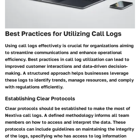
Best Practices for Utilizing Call Logs
Using call logs effectively is crucial for organizations aiming
to streamline communications and enhance operational
efficiency. Best practices in call log utilization can lead to
improved customer interactions and data-driven decision-
making. A structured approach helps businesses leverage
these logs to identify trends, manage resources, and comply
with regulations efficiently.
Establishing Clear Protocols
Clear protocols should be established to make the most of
Nextiva call logs. A defined methodology informs all team
members on how to access and interpret the data. These
protocols can include guidelines on maintaining the integrity
of the logs, specifying who has access to log information