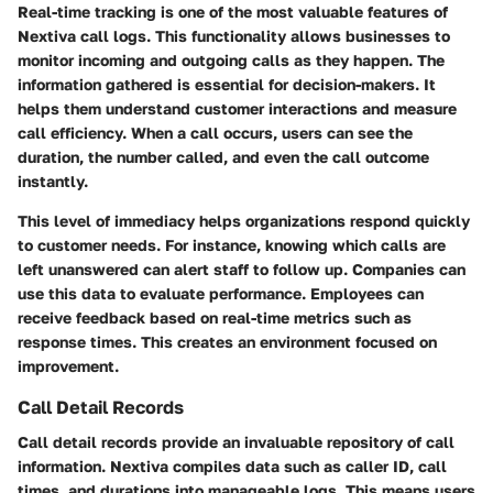
Real-time tracking is one of the most valuable features of
Nextiva call logs. This functionality allows businesses to
monitor incoming and outgoing calls as they happen. The
information gathered is essential for decision-makers. It
helps them understand customer interactions and measure
call efficiency. When a call occurs, users can see the
duration, the number called, and even the call outcome
instantly.
This level of immediacy helps organizations respond quickly
to customer needs. For instance, knowing which calls are
left unanswered can alert staff to follow up. Companies can
use this data to evaluate performance. Employees can
receive feedback based on real-time metrics such as
response times. This creates an environment focused on
improvement.
Call Detail Records
Call detail records provide an invaluable repository of call
information. Nextiva compiles data such as caller ID, call
times, and durations into manageable logs. This means users