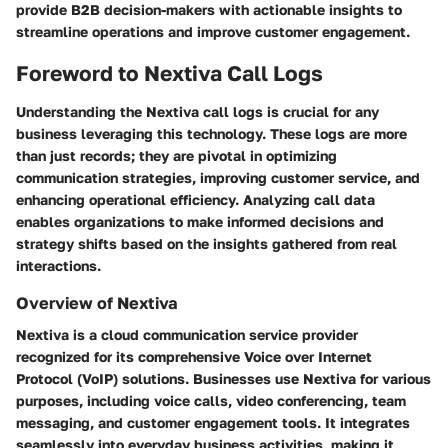
provide B2B decision-makers with actionable insights to
streamline operations and improve customer engagement.
Foreword to Nextiva Call Logs
Understanding the
Nextiva call logs
is crucial for any
business leveraging this technology. These logs are more
than just records; they are pivotal in optimizing
communication strategies, improving customer service, and
enhancing operational efficiency. Analyzing call data
enables organizations to make informed decisions and
strategy shifts based on the insights gathered from real
interactions.
Overview of Nextiva
Nextiva is a cloud communication service provider
recognized for its comprehensive
Voice over Internet
Protocol (VoIP)
solutions. Businesses use Nextiva for various
purposes, including voice calls, video conferencing, team
messaging, and customer engagement tools. It integrates
seamlessly into everyday business activities, making it