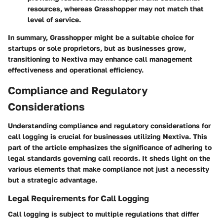
resources, whereas Grasshopper may not match that
level of service.
In summary, Grasshopper might be a suitable choice for
startups or sole proprietors, but as businesses grow,
transitioning to Nextiva may enhance call management
effectiveness and operational efficiency.
Compliance and Regulatory
Considerations
Understanding compliance and regulatory considerations for
call logging is crucial for businesses utilizing Nextiva. This
part of the article emphasizes the significance of adhering to
legal standards governing call records. It sheds light on the
various elements that make compliance not just a necessity
but a strategic advantage.
Legal Requirements for Call Logging
Call logging is subject to multiple regulations that differ