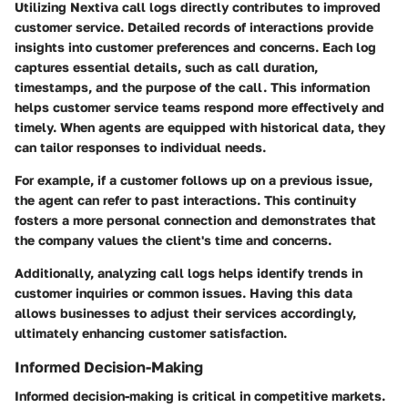
Utilizing Nextiva call logs directly contributes to improved
customer service. Detailed records of interactions provide
insights into customer preferences and concerns. Each log
captures essential details, such as call duration,
timestamps, and the purpose of the call. This information
helps customer service teams respond more effectively and
timely. When agents are equipped with historical data, they
can tailor responses to individual needs.
For example, if a customer follows up on a previous issue,
the agent can refer to past interactions. This continuity
fosters a more personal connection and demonstrates that
the company values the client's time and concerns.
Additionally, analyzing call logs helps identify trends in
customer inquiries or common issues. Having this data
allows businesses to adjust their services accordingly,
ultimately enhancing customer satisfaction.
Informed Decision-Making
Informed decision-making is critical in competitive markets.