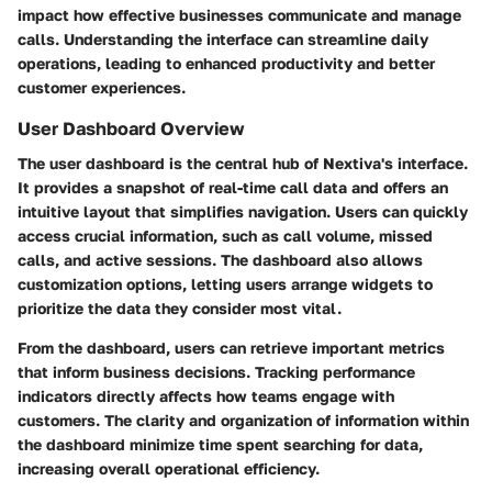
impact how effective businesses communicate and manage
calls. Understanding the interface can streamline daily
operations, leading to enhanced productivity and better
customer experiences.
User Dashboard Overview
The user dashboard is the central hub of Nextiva's interface.
It provides a snapshot of real-time call data and offers an
intuitive layout that simplifies navigation. Users can quickly
access crucial information, such as call volume, missed
calls, and active sessions. The dashboard also allows
customization options, letting users arrange widgets to
prioritize the data they consider most vital.
From the dashboard, users can retrieve important metrics
that inform business decisions. Tracking performance
indicators directly affects how teams engage with
customers. The clarity and organization of information within
the dashboard minimize time spent searching for data,
increasing overall operational efficiency.