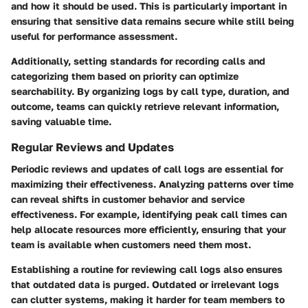
and how it should be used. This is particularly important in
ensuring that sensitive data remains secure while still being
useful for performance assessment.
Additionally, setting standards for recording calls and
categorizing them based on priority can optimize
searchability. By organizing logs by call type, duration, and
outcome, teams can quickly retrieve relevant information,
saving valuable time.
Regular Reviews and Updates
Periodic reviews and updates of call logs are essential for
maximizing their effectiveness. Analyzing patterns over time
can reveal shifts in customer behavior and service
effectiveness. For example, identifying peak call times can
help allocate resources more efficiently, ensuring that your
team is available when customers need them most.
Establishing a routine for reviewing call logs also ensures
that outdated data is purged. Outdated or irrelevant logs
can clutter systems, making it harder for team members to