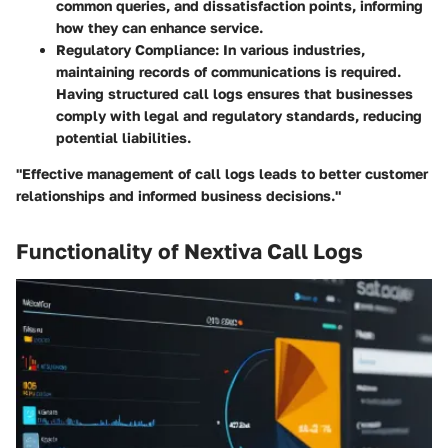
common queries, and dissatisfaction points, informing
how they can enhance service.
Regulatory Compliance:
In various industries,
maintaining records of communications is required.
Having structured call logs ensures that businesses
comply with legal and regulatory standards, reducing
potential liabilities.
"Effective management of call logs leads to better customer
relationships and informed business decisions."
Functionality of Nextiva Call Logs