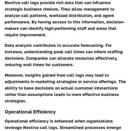
Nextiva call logs provide rich data that can influence
strategic business choices. They allow management to
analyze call patterns, workload distribution, and agent
performance. By having access to this information, decision-
makers can identify high-performing staff and areas that
require improvement.
Data analysis contributes to accurate forecasting. For
instance, understanding peak call times can inform staffing
decisions. Companies can allocate resources effectively,
reducing wait times for customers.
Moreover, insights gained from call logs may lead to
adjustments in marketing strategies or service offerings. The
ability to base decisions on actual customer interactions
rather than assumptions leads to more effective business
strategies.
Operational Efficiency
Operational efficiency is enhanced when organizations
leverage Nextiva call logs. Streamlined processes emerge