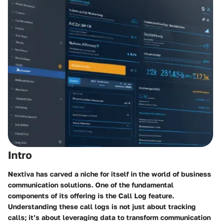
Intro
Nextiva has carved a niche for itself in the world of business
communication solutions. One of the fundamental
components of its offering is the Call Log feature.
Understanding these call logs is not just about tracking
calls; it’s about leveraging data to transform communication