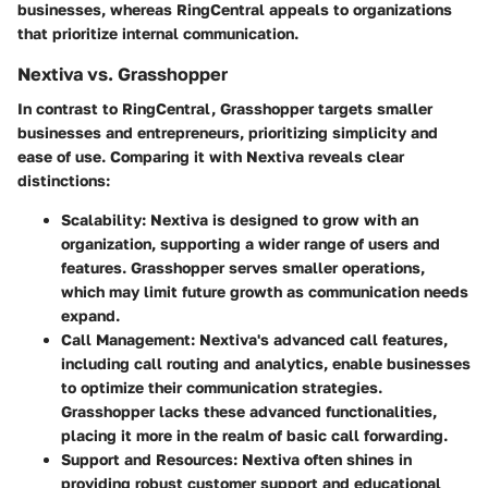
businesses, whereas RingCentral appeals to organizations
that prioritize internal communication.
Nextiva vs. Grasshopper
In contrast to RingCentral, Grasshopper targets smaller
businesses and entrepreneurs, prioritizing simplicity and
ease of use. Comparing it with Nextiva reveals clear
distinctions:
Scalability
: Nextiva is designed to grow with an
organization, supporting a wider range of users and
features. Grasshopper serves smaller operations,
which may limit future growth as communication needs
expand.
Call Management
: Nextiva's advanced call features,
including call routing and analytics, enable businesses
to optimize their communication strategies.
Grasshopper lacks these advanced functionalities,
placing it more in the realm of basic call forwarding.
Support and Resources
: Nextiva often shines in
providing robust customer support and educational