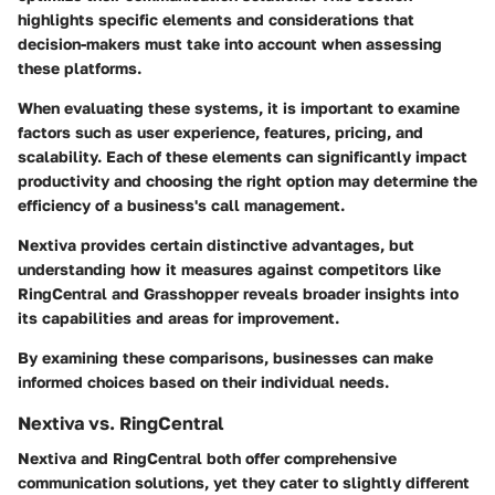
highlights specific elements and considerations that
decision-makers must take into account when assessing
these platforms.
When evaluating these systems, it is important to examine
factors such as user experience, features, pricing, and
scalability. Each of these elements can significantly impact
productivity and choosing the right option may determine the
efficiency of a business's call management.
Nextiva provides certain distinctive advantages, but
understanding how it measures against competitors like
RingCentral and Grasshopper reveals broader insights into
its capabilities and areas for improvement.
By examining these comparisons, businesses can make
informed choices based on their individual needs.
Nextiva vs. RingCentral
Nextiva and RingCentral both offer comprehensive
communication solutions, yet they cater to slightly different