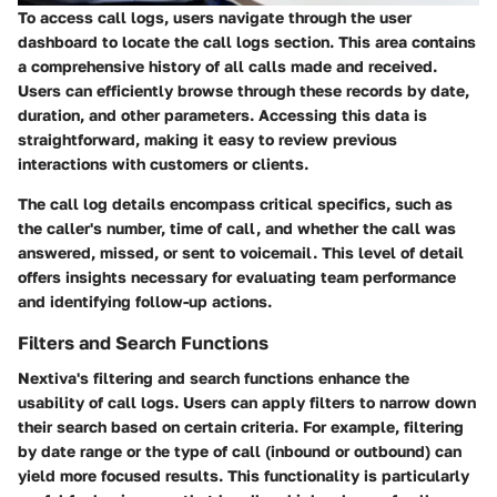
To access call logs, users navigate through the user
dashboard to locate the call logs section. This area contains
a comprehensive history of all calls made and received.
Users can efficiently browse through these records by date,
duration, and other parameters. Accessing this data is
straightforward, making it easy to review previous
interactions with customers or clients.
The call log details encompass critical specifics, such as
the caller's number, time of call, and whether the call was
answered, missed, or sent to voicemail. This level of detail
offers insights necessary for evaluating team performance
and identifying follow-up actions.
Filters and Search Functions
Nextiva's filtering and search functions enhance the
usability of call logs. Users can apply filters to narrow down
their search based on certain criteria. For example, filtering
by date range or the type of call (inbound or outbound) can
yield more focused results. This functionality is particularly