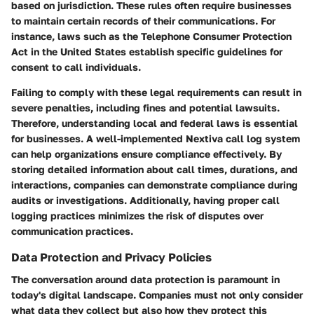
based on jurisdiction. These rules often require businesses
to maintain certain records of their communications. For
instance, laws such as the Telephone Consumer Protection
Act in the United States establish specific guidelines for
consent to call individuals.
Failing to comply with these legal requirements can result in
severe penalties, including fines and potential lawsuits.
Therefore, understanding local and federal laws is essential
for businesses. A well-implemented Nextiva call log system
can help organizations ensure compliance effectively. By
storing detailed information about call times, durations, and
interactions, companies can demonstrate compliance during
audits or investigations. Additionally, having proper call
logging practices minimizes the risk of disputes over
communication practices.
Data Protection and Privacy Policies
The conversation around data protection is paramount in
today's digital landscape. Companies must not only consider
what data they collect but also how they protect this