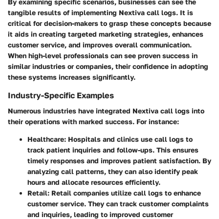
By examining specific scenarios, businesses can see the
tangible results of implementing Nextiva call logs. It is
critical for decision-makers to grasp these concepts because
it aids in creating targeted marketing strategies, enhances
customer service, and improves overall communication.
When high-level professionals can see proven success in
similar industries or companies, their confidence in adopting
these systems increases significantly.
Industry-Specific Examples
Numerous industries have integrated Nextiva call logs into
their operations with marked success. For instance:
Healthcare:
Hospitals and clinics use call logs to
track patient inquiries and follow-ups. This ensures
timely responses and improves patient satisfaction. By
analyzing call patterns, they can also identify peak
hours and allocate resources efficiently.
Retail:
Retail companies utilize call logs to enhance
customer service. They can track customer complaints
and inquiries, leading to improved customer