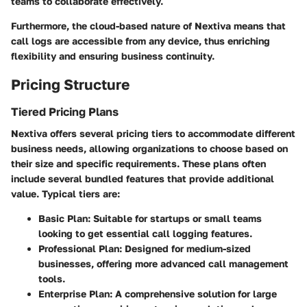
teams to collaborate effectively.
Furthermore, the cloud-based nature of Nextiva means that
call logs are accessible from any device, thus enriching
flexibility and ensuring business continuity.
Pricing Structure
Tiered Pricing Plans
Nextiva offers several pricing tiers to accommodate different
business needs, allowing organizations to choose based on
their size and specific requirements. These plans often
include several bundled features that provide additional
value. Typical tiers are:
Basic Plan
: Suitable for startups or small teams
looking to get essential call logging features.
Professional Plan
: Designed for medium-sized
businesses, offering more advanced call management
tools.
Enterprise Plan
: A comprehensive solution for large