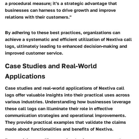
a procedural measure; it's a strategic advantage that
businesses can harness to drive growth and improve
relations with their customers."
By adhering to these best practices, organizations can
achieve a systematic and efficient utilization of Nextiva call
logs, ultimately leading to enhanced decision-making and
improved customer service.
Case Studies and Real-World
Applications
Case studies and real-world applications of Nextiva call
logs offer valuable insights into their practical uses across
various industries. Understanding how businesses leverage
these call logs can illuminate their role in effective
communication strategies and operational improvements.
They provide practical examples that validate the claims
made about functionalities and benefits of Nextiva.