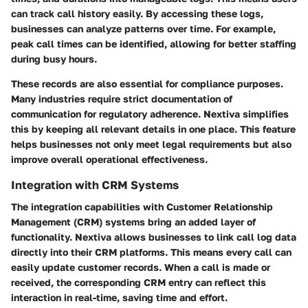
can track call history easily. By accessing these logs,
businesses can analyze patterns over time. For example,
peak call times can be identified, allowing for better staffing
during busy hours.
These records are also essential for compliance purposes.
Many industries require strict documentation of
communication for regulatory adherence. Nextiva simplifies
this by keeping all relevant details in one place. This feature
helps businesses not only meet legal requirements but also
improve overall operational effectiveness.
Integration with CRM Systems
The integration capabilities with Customer Relationship
Management (CRM) systems bring an added layer of
functionality. Nextiva allows businesses to link call log data
directly into their CRM platforms. This means every call can
easily update customer records. When a call is made or
received, the corresponding CRM entry can reflect this
interaction in real-time, saving time and effort.