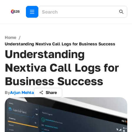
Home
/
Understanding Nextiva Call Logs for Business Success
Understanding
Nextiva Call Logs for
Business Success
By
Arjun Mehta
Share