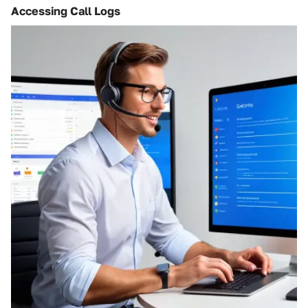
Accessing Call Logs