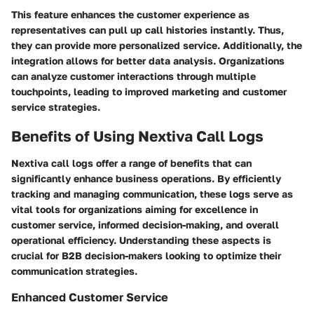
This feature enhances the customer experience as
representatives can pull up call histories instantly. Thus,
they can provide more personalized service. Additionally, the
integration allows for better data analysis. Organizations
can analyze customer interactions through multiple
touchpoints, leading to improved marketing and customer
service strategies.
Benefits of Using Nextiva Call Logs
Nextiva call logs offer a range of benefits that can
significantly enhance business operations. By efficiently
tracking and managing communication, these logs serve as
vital tools for organizations aiming for excellence in
customer service, informed decision-making, and overall
operational efficiency. Understanding these aspects is
crucial for B2B decision-makers looking to optimize their
communication strategies.
Enhanced Customer Service