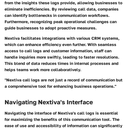
from the insights these logs provide, allowing businesses to
eliminate inefficiencies. By reviewing call data, companies
can identify bottlenecks in communication workflows.
Furthermore, recognizing peak operational challenges can
guide businesses to adopt proactive measures.
Nextiva facilitates integrations with various CRM systems,
which can enhance efficiency even further. With seamless
access to call logs and customer information, staff can
handle inquiries more swiftly, leading to faster resolutions.
This blend of data reduces times in internal processes and
helps teams work more collaboratively.
"Nextiva call logs are not just a record of communication but
a comprehensive tool for enhancing business operations."
Navigating Nextiva's Interface
Navigating the interface of Nextiva's call logs is essential
for maximizing the benefits of this communication tool. The
ease of use and accessibility of information can significantly