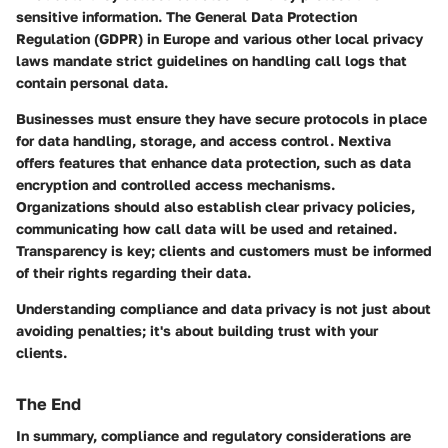
sensitive information. The General Data Protection
Regulation (GDPR) in Europe and various other local privacy
laws mandate strict guidelines on handling call logs that
contain personal data.
Businesses must ensure they have secure protocols in place
for data handling, storage, and access control. Nextiva
offers features that enhance data protection, such as data
encryption and controlled access mechanisms.
Organizations should also establish clear privacy policies,
communicating how call data will be used and retained.
Transparency is key; clients and customers must be informed
of their rights regarding their data.
Understanding compliance and data privacy is not just about
avoiding penalties; it's about building trust with your
clients.
The End
In summary, compliance and regulatory considerations are