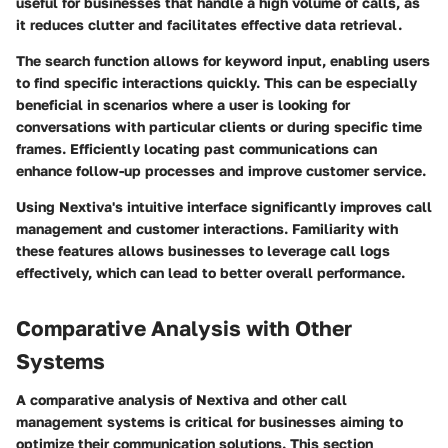
useful for businesses that handle a high volume of calls, as
it reduces clutter and facilitates effective data retrieval.
The search function allows for keyword input, enabling users
to find specific interactions quickly. This can be especially
beneficial in scenarios where a user is looking for
conversations with particular clients or during specific time
frames. Efficiently locating past communications can
enhance follow-up processes and improve customer service.
Using Nextiva's intuitive interface significantly improves call
management and customer interactions. Familiarity with
these features allows businesses to leverage call logs
effectively, which can lead to better overall performance.
Comparative Analysis with Other
Systems
A comparative analysis of Nextiva and other call
management systems is critical for businesses aiming to
optimize their communication solutions. This section