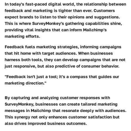
In today's fast-paced digital world, the relationship between
feedback and marketing is tighter than ever. Customers
expect brands to listen to their opinions and suggestions.
This is where SurveyMonkey's gathering capabilities shine,
providing vital insights that can inform Mailchimp's
marketing efforts.
Feedback fuels marketing strategies, informing campaigns
that hit home with target audiences. When businesses
harness both tools, they can develop campaigns that are not
just responsive, but also predictive of consumer behavior.
"Feedback isn't just a tool; it's a compass that guides our
marketing direction."
By capturing and analyzing customer responses with
SurveyMonkey, businesses can create tailored marketing
messages in Mailchimp that resonate deeply with audiences.
This synergy not only enhances customer satisfaction but
also drives improved business outcomes.