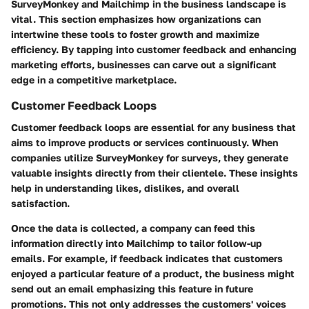
SurveyMonkey and Mailchimp in the business landscape is
vital. This section emphasizes how organizations can
intertwine these tools to foster growth and maximize
efficiency. By tapping into customer feedback and enhancing
marketing efforts, businesses can carve out a significant
edge in a competitive marketplace.
Customer Feedback Loops
Customer feedback loops are essential for any business that
aims to improve products or services continuously. When
companies utilize SurveyMonkey for surveys, they generate
valuable insights directly from their clientele. These insights
help in understanding likes, dislikes, and overall
satisfaction.
Once the data is collected, a company can feed this
information directly into Mailchimp to tailor follow-up
emails. For example, if feedback indicates that customers
enjoyed a particular feature of a product, the business might
send out an email emphasizing this feature in future
promotions. This not only addresses the customers' voices