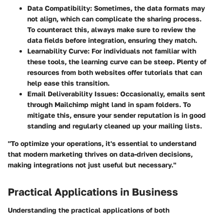
Data Compatibility
: Sometimes, the data formats may
not align, which can complicate the sharing process.
To counteract this, always make sure to review the
data fields before integration, ensuring they match.
Learnability Curve
: For individuals not familiar with
these tools, the learning curve can be steep. Plenty of
resources from both websites offer tutorials that can
help ease this transition.
Email Deliverability Issues
: Occasionally, emails sent
through Mailchimp might land in spam folders. To
mitigate this, ensure your sender reputation is in good
standing and regularly cleaned up your mailing lists.
"To optimize your operations, it's essential to understand
that modern marketing thrives on data-driven decisions,
making integrations not just useful but necessary."
Practical Applications in Business
Understanding the practical applications of both