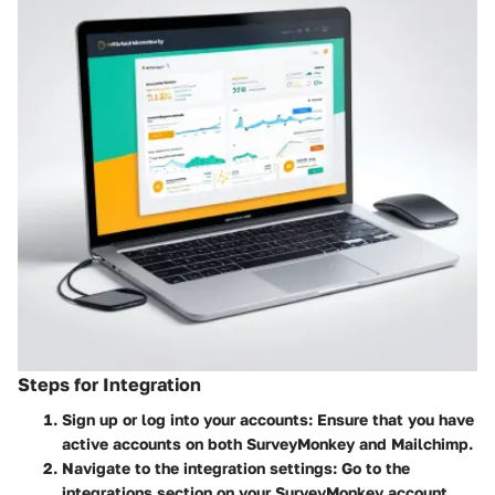
Steps for Integration
Sign up or log into your accounts
: Ensure that you have
active accounts on both SurveyMonkey and Mailchimp.
Navigate to the integration settings
: Go to the
integrations section on your SurveyMonkey account