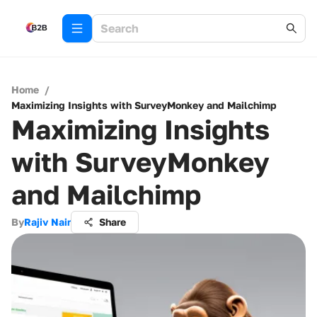
Home
/
Maximizing Insights with SurveyMonkey and Mailchimp
Maximizing Insights
with SurveyMonkey
and Mailchimp
By
Rajiv Nair
Share