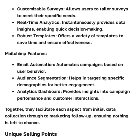
Customizable Surveys:
Allows users to tailor surveys
to meet their specific needs.
Real-Time Analytics:
Instantaneously provides data
insights, enabling quick decision-making.
Robust Templates:
Offers a variety of templates to
save time and ensure effectiveness.
Mailchimp Features:
Email Automation:
Automates campaigns based on
user behavior.
Audience Segmentation:
Helps in targeting specific
demographics for better engagement.
Analytics Dashboard:
Provides insights into campaign
performance and customer interactions.
Together, they facilitate each aspect from initial data
collection through to marketing follow-up, ensuring nothing
is left to chance.
Unique Selling Points