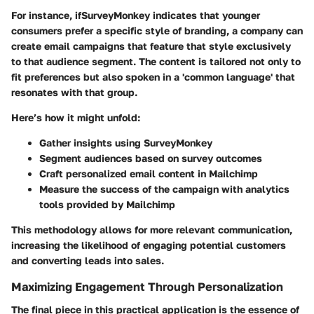
For instance, ifSurveyMonkey indicates that younger
consumers prefer a specific style of branding, a company can
create email campaigns that feature that style exclusively
to that audience segment. The content is tailored not only to
fit preferences but also spoken in a 'common language' that
resonates with that group.
Here’s how it might unfold:
Gather insights using SurveyMonkey
Segment audiences based on survey outcomes
Craft personalized email content in Mailchimp
Measure the success of the campaign with analytics
tools provided by Mailchimp
This methodology allows for more relevant communication,
increasing the likelihood of engaging potential customers
and converting leads into sales.
Maximizing Engagement Through Personalization
The final piece in this practical application is the essence of