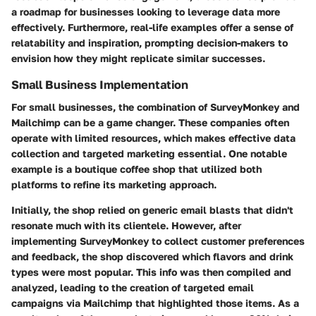
a roadmap for businesses looking to leverage data more
effectively. Furthermore, real-life examples offer a sense of
relatability and inspiration, prompting decision-makers to
envision how they might replicate similar successes.
Small Business Implementation
For small businesses, the combination of SurveyMonkey and
Mailchimp can be a game changer. These companies often
operate with limited resources, which makes effective data
collection and targeted marketing essential. One notable
example is a boutique coffee shop that utilized both
platforms to refine its marketing approach.
Initially, the shop relied on generic email blasts that didn't
resonate much with its clientele. However, after
implementing SurveyMonkey to collect customer preferences
and feedback, the shop discovered which flavors and drink
types were most popular. This info was then compiled and
analyzed, leading to the creation of targeted email
campaigns via Mailchimp that highlighted those items. As a