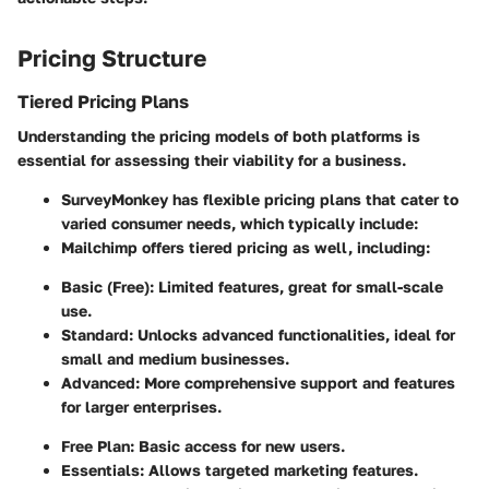
Pricing Structure
Tiered Pricing Plans
Understanding the pricing models of both platforms is
essential for assessing their viability for a business.
SurveyMonkey
has flexible pricing plans that cater to
varied consumer needs, which typically include:
Mailchimp
offers tiered pricing as well, including:
Basic (Free):
Limited features, great for small-scale
use.
Standard:
Unlocks advanced functionalities, ideal for
small and medium businesses.
Advanced:
More comprehensive support and features
for larger enterprises.
Free Plan:
Basic access for new users.
Essentials:
Allows targeted marketing features.