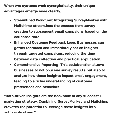
When two systems work synergistically, their unique
advantages emerge more clearly.
Streamlined Workflow:
Integrating SurveyMonkey with
Mailchimp streamlines the process from survey
creation to subsequent email campaigns based on the
collected data.
Enhanced Customer Feedback Loop:
Businesses can
gather feedback and immediately act on insights
through targeted campaigns, reducing the time
between data collection and practical application.
Comprehensive Reporting:
This collaboration allows
businesses to not only see survey results but also to
analyze how those insights impact email engagement,
leading to a richer understanding of customer
preferences and behaviors.
"Data-driven insights are the backbone of any successful
marketing strategy. Combining SurveyMonkey and Mailchimp
elevates the potential to leverage these insights into
actionable steps."