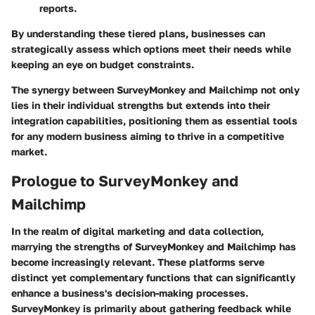
reports.
By understanding these tiered plans, businesses can
strategically assess which options meet their needs while
keeping an eye on budget constraints.
The synergy between SurveyMonkey and Mailchimp not only
lies in their individual strengths but extends into their
integration capabilities, positioning them as essential tools
for any modern business aiming to thrive in a competitive
market.
Prologue to SurveyMonkey and
Mailchimp
In the realm of digital marketing and data collection,
marrying the strengths of SurveyMonkey and Mailchimp has
become increasingly relevant. These platforms serve
distinct yet complementary functions that can significantly
enhance a business's decision-making processes.
SurveyMonkey is primarily about gathering feedback while