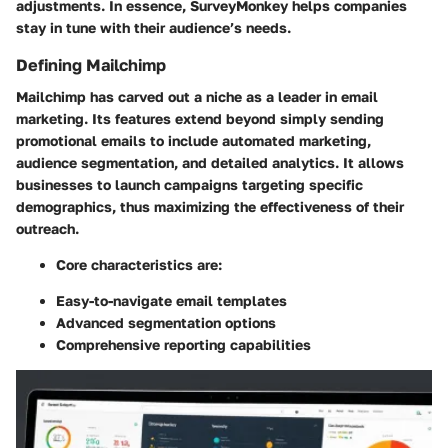
adjustments. In essence, SurveyMonkey helps companies
stay in tune with their audience’s needs.
Defining Mailchimp
Mailchimp has carved out a niche as a leader in email
marketing. Its features extend beyond simply sending
promotional emails to include automated marketing,
audience segmentation, and detailed analytics. It allows
businesses to launch campaigns targeting specific
demographics, thus maximizing the effectiveness of their
outreach.
Core characteristics are:
Easy-to-navigate email templates
Advanced segmentation options
Comprehensive reporting capabilities