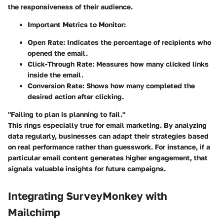
the responsiveness of their audience.
Important Metrics to Monitor:
Open Rate:
Indicates the percentage of recipients who
opened the email.
Click-Through Rate:
Measures how many clicked links
inside the email.
Conversion Rate:
Shows how many completed the
desired action after clicking.
"Failing to plan is planning to fail."
This rings especially true for email marketing. By analyzing
data regularly, businesses can adapt their strategies based
on real performance rather than guesswork. For instance, if a
particular email content generates higher engagement, that
signals valuable insights for future campaigns.
Integrating SurveyMonkey with
Mailchimp