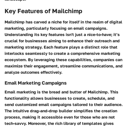
Key Features of Mailchimp
Mailchimp has carved a niche for itself in the realm of digital
marketing, particularly focusing on email campaigns.
Understanding its key features isn't just a nice-to-have; it’s
crucial for businesses aiming to enhance their outreach and
marketing strategy. Each feature plays a distinct role that
interlocks seamlessly to create a comprehensive marketing
ecosystem. By leveraging these capabilities, companies can
maximize their engagement, streamline communications, and
analyze outcomes effectively.
Email Marketing Campaigns
Email marketing is the bread and butter of Mailchimp. This
functionality allows businesses to create, schedule, and
send customized email campaigns tailored to their audience.
The intuitive drag-and-drop builder simplifies the creation
process, making it accessible even for those who are not
tech-savvy. Moreover, the rich library of templates gives