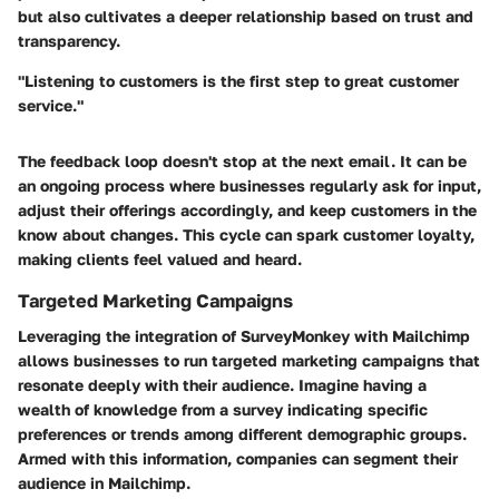
but also cultivates a deeper relationship based on trust and
transparency.
"Listening to customers is the first step to great customer
service."
The feedback loop doesn't stop at the next email. It can be
an ongoing process where businesses regularly ask for input,
adjust their offerings accordingly, and keep customers in the
know about changes. This cycle can spark customer loyalty,
making clients feel valued and heard.
Targeted Marketing Campaigns
Leveraging the integration of SurveyMonkey with Mailchimp
allows businesses to run targeted marketing campaigns that
resonate deeply with their audience. Imagine having a
wealth of knowledge from a survey indicating specific
preferences or trends among different demographic groups.
Armed with this information, companies can segment their
audience in Mailchimp.