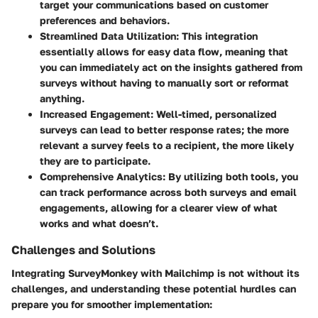
target your communications based on customer
preferences and behaviors.
Streamlined Data Utilization
: This integration
essentially allows for easy data flow, meaning that
you can immediately act on the insights gathered from
surveys without having to manually sort or reformat
anything.
Increased Engagement
: Well-timed, personalized
surveys can lead to better response rates; the more
relevant a survey feels to a recipient, the more likely
they are to participate.
Comprehensive Analytics
: By utilizing both tools, you
can track performance across both surveys and email
engagements, allowing for a clearer view of what
works and what doesn’t.
Challenges and Solutions
Integrating SurveyMonkey with Mailchimp is not without its
challenges, and understanding these potential hurdles can
prepare you for smoother implementation: