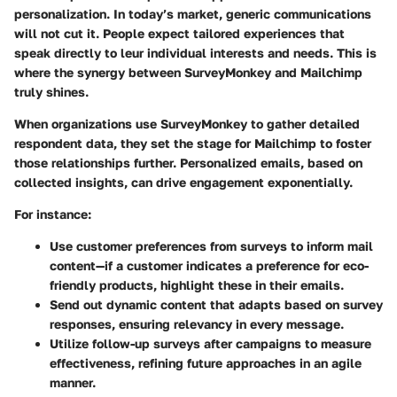
personalization. In today’s market, generic communications
will not cut it. People expect tailored experiences that
speak directly to leur individual interests and needs. This is
where the synergy between SurveyMonkey and Mailchimp
truly shines.
When organizations use SurveyMonkey to gather detailed
respondent data, they set the stage for Mailchimp to foster
those relationships further. Personalized emails, based on
collected insights, can drive engagement exponentially.
For instance:
Use customer preferences from surveys
to inform mail
content—if a customer indicates a preference for eco-
friendly products, highlight these in their emails.
Send out dynamic content
that adapts based on survey
responses, ensuring relevancy in every message.
Utilize follow-up surveys
after campaigns to measure
effectiveness, refining future approaches in an agile
manner.