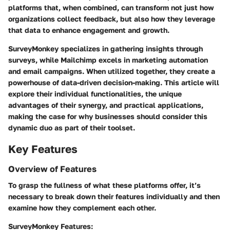
platforms that, when combined, can transform not just how
organizations collect feedback, but also how they leverage
that data to enhance engagement and growth.
SurveyMonkey specializes in gathering insights through
surveys, while Mailchimp excels in marketing automation
and email campaigns. When utilized together, they create a
powerhouse of data-driven decision-making. This article will
explore their individual functionalities, the unique
advantages of their synergy, and practical applications,
making the case for why businesses should consider this
dynamic duo as part of their toolset.
Key Features
Overview of Features
To grasp the fullness of what these platforms offer, it’s
necessary to break down their features individually and then
examine how they complement each other.
SurveyMonkey Features: