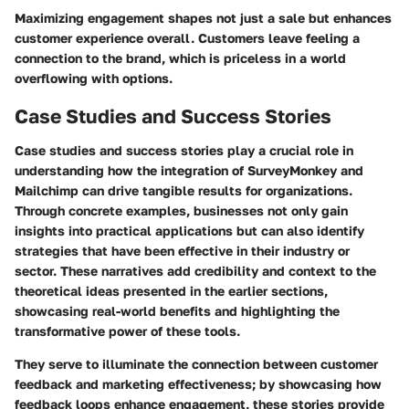
Maximizing engagement shapes not just a sale but enhances
customer experience overall. Customers leave feeling a
connection to the brand, which is priceless in a world
overflowing with options.
Case Studies and Success Stories
Case studies and success stories play a crucial role in
understanding how the integration of SurveyMonkey and
Mailchimp can drive tangible results for organizations.
Through concrete examples, businesses not only gain
insights into practical applications but can also identify
strategies that have been effective in their industry or
sector. These narratives add credibility and context to the
theoretical ideas presented in the earlier sections,
showcasing real-world benefits and highlighting the
transformative power of these tools.
They serve to illuminate the connection between customer
feedback and marketing effectiveness; by showcasing how
feedback loops enhance engagement, these stories provide