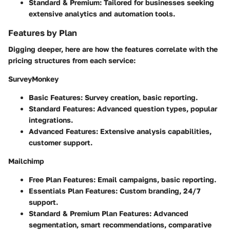
Standard & Premium:
Tailored for businesses seeking
extensive analytics and automation tools.
Features by Plan
Digging deeper, here are how the features correlate with the
pricing structures from each service:
SurveyMonkey
Basic Features:
Survey creation, basic reporting.
Standard Features:
Advanced question types, popular
integrations.
Advanced Features:
Extensive analysis capabilities,
customer support.
Mailchimp
Free Plan Features:
Email campaigns, basic reporting.
Essentials Plan Features:
Custom branding, 24/7
support.
Standard & Premium Plan Features:
Advanced
segmentation, smart recommendations, comparative