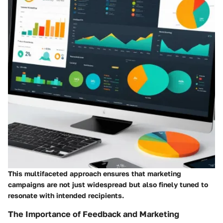
This multifaceted approach ensures that marketing
campaigns are not just widespread but also finely tuned to
resonate with intended recipients.
The Importance of Feedback and Marketing