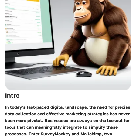
Intro
In today’s fast-paced digital landscape, the need for precise
data collection and effective marketing strategies has never
been more pivotal. Businesses are always on the lookout for
tools that can meaningfully integrate to simplify these
processes. Enter SurveyMonkey and Mailchimp, two