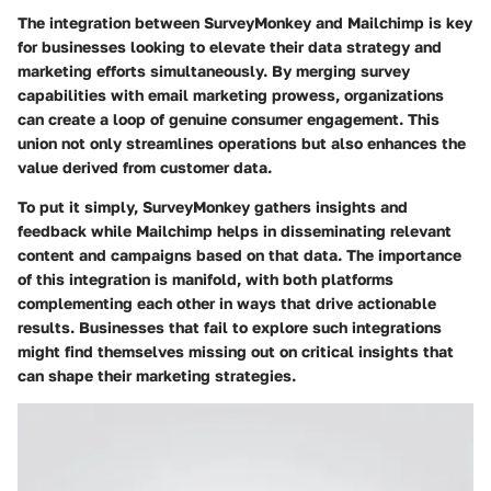
The integration between SurveyMonkey and Mailchimp is key
for businesses looking to elevate their data strategy and
marketing efforts simultaneously. By merging survey
capabilities with email marketing prowess, organizations
can create a loop of genuine consumer engagement. This
union not only streamlines operations but also enhances the
value derived from customer data.
To put it simply, SurveyMonkey gathers insights and
feedback while Mailchimp helps in disseminating relevant
content and campaigns based on that data. The importance
of this integration is manifold, with both platforms
complementing each other in ways that drive actionable
results. Businesses that fail to explore such integrations
might find themselves missing out on critical insights that
can shape their marketing strategies.