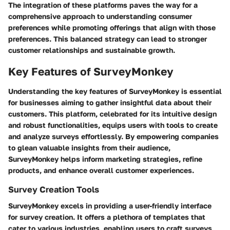
The integration of these platforms paves the way for a
comprehensive approach to understanding consumer
preferences while promoting offerings that align with those
preferences. This balanced strategy can lead to stronger
customer relationships and sustainable growth.
Key Features of SurveyMonkey
Understanding the key features of SurveyMonkey is essential
for businesses aiming to gather insightful data about their
customers. This platform, celebrated for its intuitive design
and robust functionalities, equips users with tools to create
and analyze surveys effortlessly. By empowering companies
to glean valuable insights from their audience,
SurveyMonkey helps inform marketing strategies, refine
products, and enhance overall customer experiences.
Survey Creation Tools
SurveyMonkey excels in providing a user-friendly interface
for survey creation. It offers a plethora of templates that
cater to various industries, enabling users to craft surveys