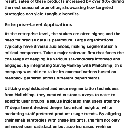
result, sales of these products increased by over 30% during
the next seasonal promotion, showcasing how targeted
strategies can yield tangible benefits.
Enterprise-Level Applications
At the enterprise level, the stakes are often higher, and the
need for precise data is paramount. Large organizations
typically have diverse audiences, making segmentation a
critical component. Take a major software firm that faces the
challenge of keeping its various stakeholders informed and
engaged. By integrating SurveyMonkey with Mailchimp, this
company was able to tailor its communications based on
feedback gathered across different departments.
Utilizing sophisticated audience segmentation techniques
from Mailchimp, they created custom surveys to cater to
specific user groups. Results indicated that users from the
IT department desired deeper technical insights, while
marketing staff preferred product usage trends. By aligning
their email strategies with these insights, the firm not only
enhanced user satisfaction but also increased webinar