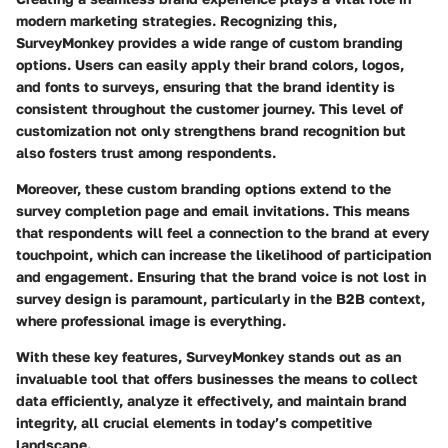
modern marketing strategies. Recognizing this,
SurveyMonkey provides a wide range of custom branding
options. Users can easily apply their brand colors, logos,
and fonts to surveys, ensuring that the brand identity is
consistent throughout the customer journey. This level of
customization not only strengthens brand recognition but
also fosters trust among respondents.
Moreover, these custom branding options extend to the
survey completion page and email invitations. This means
that respondents will feel a connection to the brand at every
touchpoint, which can increase the likelihood of participation
and engagement. Ensuring that the brand voice is not lost in
survey design is paramount, particularly in the B2B context,
where professional image is everything.
With these key features, SurveyMonkey stands out as an
invaluable tool that offers businesses the means to collect
data efficiently, analyze it effectively, and maintain brand
integrity, all crucial elements in today’s competitive
landscape.