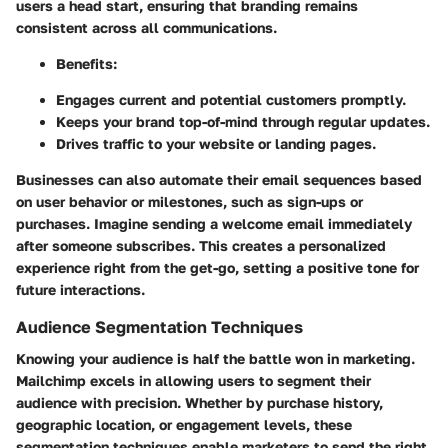
users a head start, ensuring that branding remains
consistent across all communications.
Benefits:
Engages current and potential customers promptly.
Keeps your brand top-of-mind through regular updates.
Drives traffic to your website or landing pages.
Businesses can also automate their email sequences based
on user behavior or milestones, such as sign-ups or
purchases. Imagine sending a welcome email immediately
after someone subscribes. This creates a personalized
experience right from the get-go, setting a positive tone for
future interactions.
Audience Segmentation Techniques
Knowing your audience is half the battle won in marketing.
Mailchimp excels in allowing users to segment their
audience with precision. Whether by purchase history,
geographic location, or engagement levels, these
segmentation techniques enable marketers to send the right