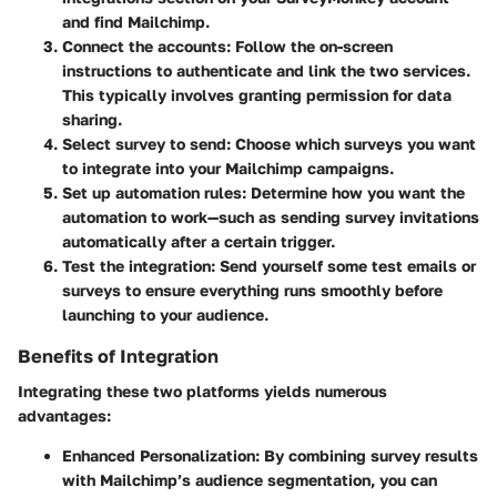
and find Mailchimp.
Connect the accounts
: Follow the on-screen
instructions to authenticate and link the two services.
This typically involves granting permission for data
sharing.
Select survey to send
: Choose which surveys you want
to integrate into your Mailchimp campaigns.
Set up automation rules
: Determine how you want the
automation to work—such as sending survey invitations
automatically after a certain trigger.
Test the integration
: Send yourself some test emails or
surveys to ensure everything runs smoothly before
launching to your audience.
Benefits of Integration
Integrating these two platforms yields numerous
advantages:
Enhanced Personalization
: By combining survey results
with Mailchimp’s audience segmentation, you can