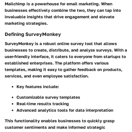
Mailchimp is a powerhouse for email marketing. When
businesses effectively combine the two, they can tap into
invaluable insights that drive engagement and elevate
marketing strategies.
Defining SurveyMonkey
SurveyMonkey is a robust online survey tool that allows
businesses to create, distribute, and analyze surveys. With a
user-friendly interface, it caters to everyone from startups to
established enterprises. The platform offers various
templates, making it easy to gather feedback on products,
services, and even employee satisfaction.
Key features include:
Customizable survey templates
Real-time results tracking
Advanced analytics tools for data interpretation
This functionality enables businesses to quickly grasp
customer sentiments and make informed strategic