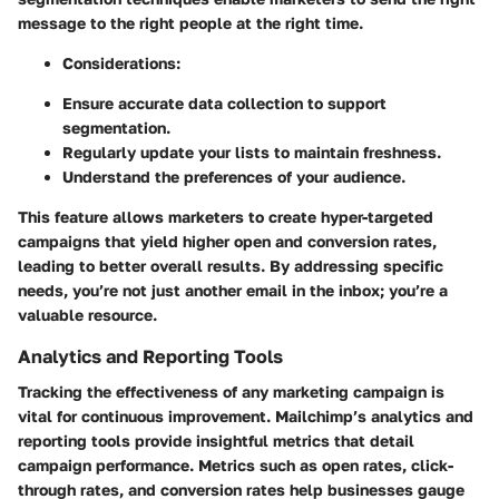
message to the right people at the right time.
Considerations:
Ensure accurate data collection to support
segmentation.
Regularly update your lists to maintain freshness.
Understand the preferences of your audience.
This feature allows marketers to create hyper-targeted
campaigns that yield higher open and conversion rates,
leading to better overall results. By addressing specific
needs, you’re not just another email in the inbox; you’re a
valuable resource.
Analytics and Reporting Tools
Tracking the effectiveness of any marketing campaign is
vital for continuous improvement. Mailchimp’s analytics and
reporting tools provide insightful metrics that detail
campaign performance. Metrics such as open rates, click-
through rates, and conversion rates help businesses gauge