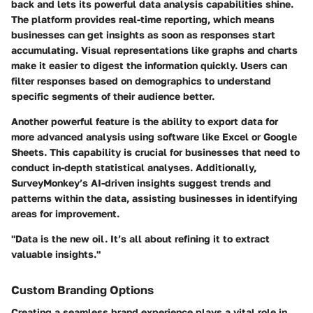
back and lets its powerful data analysis capabilities shine.
The platform provides real-time reporting, which means
businesses can get insights as soon as responses start
accumulating. Visual representations like graphs and charts
make it easier to digest the information quickly. Users can
filter responses based on demographics to understand
specific segments of their audience better.
Another powerful feature is the ability to export data for
more advanced analysis using software like Excel or Google
Sheets. This capability is crucial for businesses that need to
conduct in-depth statistical analyses. Additionally,
SurveyMonkey’s AI-driven insights suggest trends and
patterns within the data, assisting businesses in identifying
areas for improvement.
"Data is the new oil. It’s all about refining it to extract
valuable insights."
Custom Branding Options
Creating a seamless brand experience plays a vital role in