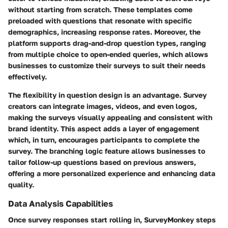
without starting from scratch. These templates come
preloaded with questions that resonate with specific
demographics, increasing response rates. Moreover, the
platform supports drag-and-drop question types, ranging
from multiple choice to open-ended queries, which allows
businesses to customize their surveys to suit their needs
effectively.
The flexibility in question design is an advantage. Survey
creators can integrate images, videos, and even logos,
making the surveys visually appealing and consistent with
brand identity. This aspect adds a layer of engagement
which, in turn, encourages participants to complete the
survey. The branching logic feature allows businesses to
tailor follow-up questions based on previous answers,
offering a more personalized experience and enhancing data
quality.
Data Analysis Capabilities
Once survey responses start rolling in, SurveyMonkey steps