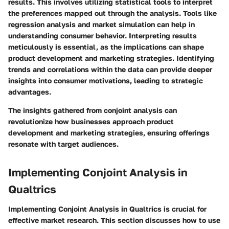
results. This involves utilizing statistical tools to interpret
the preferences mapped out through the analysis. Tools like
regression analysis and market simulation can help in
understanding consumer behavior. Interpreting results
meticulously is essential, as the implications can shape
product development and marketing strategies. Identifying
trends and correlations within the data can provide deeper
insights into consumer motivations, leading to strategic
advantages.
The insights gathered from conjoint analysis can
revolutionize how businesses approach product
development and marketing strategies, ensuring offerings
resonate with target audiences.
Implementing Conjoint Analysis in
Qualtrics
Implementing Conjoint Analysis in Qualtrics is crucial for
effective market research. This section discusses how to use