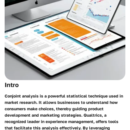
Intro
Conjoint analysis is a powerful statistical technique used in
market research. It allows businesses to understand how
consumers make choices, thereby guiding product
development and marketing strategies. Qualtrics, a
recognized leader in experience management, offers tools
that facilitate this analysis effectively. By leveraging