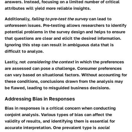
answers. Instead, focusing on a limited number of critical
attributes will yield more reliable insights.
Additionally,
failing to pre-test the survey
can lead to
unforeseen issues. Pre-testing allows researchers to identify
potential problems in the survey design and helps to ensure
that questions are clear and elicit the desired information.
Ignoring this step can result in ambiguous data that is
difficult to analyze.
Lastly, not
considering the context
in which the preferences
are assessed can pose a challenge. Consumer preferences
can vary based on situational factors. Without accounting for
these conditions, conclusions drawn from the analysis may
be flawed, leading to misguided business decisions.
Addressing Bias in Responses
Bias in responses is a critical concern when conducting
conjoint analysis. Various types of bias can affect the
validity of results, and identifying them is essential for
accurate interpretation. One prevalent type is
social