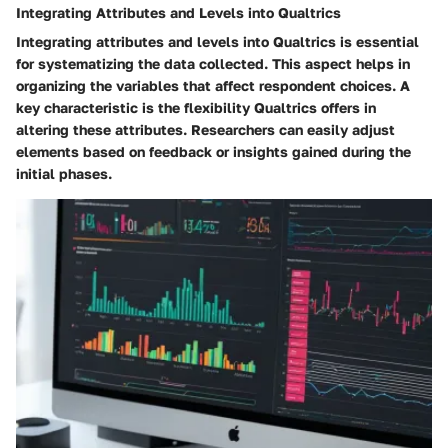
Integrating Attributes and Levels into Qualtrics
Integrating attributes and levels into Qualtrics is essential
for systematizing the data collected. This aspect helps in
organizing the variables that affect respondent choices. A
key characteristic is the flexibility Qualtrics offers in
altering these attributes. Researchers can easily adjust
elements based on feedback or insights gained during the
initial phases.