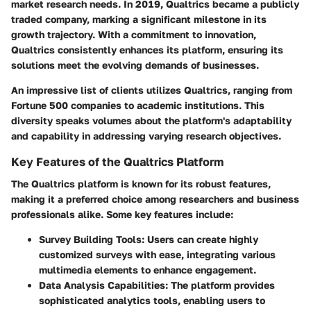
market research needs. In 2019, Qualtrics became a publicly
traded company, marking a significant milestone in its
growth trajectory. With a commitment to innovation,
Qualtrics consistently enhances its platform, ensuring its
solutions meet the evolving demands of businesses.
An impressive list of clients utilizes Qualtrics, ranging from
Fortune 500 companies to academic institutions. This
diversity speaks volumes about the platform's adaptability
and capability in addressing varying research objectives.
Key Features of the Qualtrics Platform
The Qualtrics platform is known for its robust features,
making it a preferred choice among researchers and business
professionals alike. Some key features include:
Survey Building Tools
: Users can create highly
customized surveys with ease, integrating various
multimedia elements to enhance engagement.
Data Analysis Capabilities
: The platform provides
sophisticated analytics tools, enabling users to