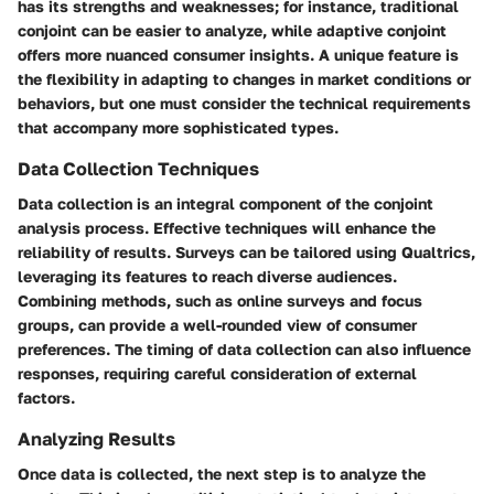
has its strengths and weaknesses; for instance, traditional
conjoint can be easier to analyze, while adaptive conjoint
offers more nuanced consumer insights. A unique feature is
the flexibility in adapting to changes in market conditions or
behaviors, but one must consider the technical requirements
that accompany more sophisticated types.
Data Collection Techniques
Data collection is an integral component of the conjoint
analysis process. Effective techniques will enhance the
reliability of results. Surveys can be tailored using Qualtrics,
leveraging its features to reach diverse audiences.
Combining methods, such as online surveys and focus
groups, can provide a well-rounded view of consumer
preferences. The timing of data collection can also influence
responses, requiring careful consideration of external
factors.
Analyzing Results
Once data is collected, the next step is to analyze the