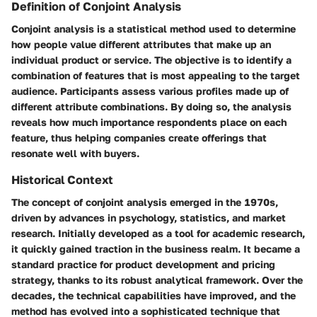
Definition of Conjoint Analysis
Conjoint analysis is a statistical method used to determine
how people value different attributes that make up an
individual product or service. The objective is to identify a
combination of features that is most appealing to the target
audience. Participants assess various profiles made up of
different attribute combinations. By doing so, the analysis
reveals how much importance respondents place on each
feature, thus helping companies create offerings that
resonate well with buyers.
Historical Context
The concept of conjoint analysis emerged in the 1970s,
driven by advances in psychology, statistics, and market
research. Initially developed as a tool for academic research,
it quickly gained traction in the business realm. It became a
standard practice for product development and pricing
strategy, thanks to its robust analytical framework. Over the
decades, the technical capabilities have improved, and the
method has evolved into a sophisticated technique that