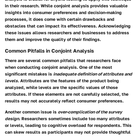
in their research. While conjoint analysis provides valuable
insights into consumer preferences and decision-making
processes, it does come with certain drawbacks and
obstacles that can impact its effectiveness. Acknowledging
these issues allows researchers and businesses to address
them and improve the quality of their findings.
Common Pitfalls in Conjoint Analysis
There are several common pitfalls that researchers face
when conducting conjoint analysis. One of the most
significant mistakes is
inadequate definition of attributes and
levels
. Attributes are the features of the product being
analyzed, while levels are the specific values of those
attributes. If these elements are not carefully selected, the
results may not accurately reflect consumer preferences.
Another common issue is
over-complication of the survey
design
. Researchers sometimes include too many attributes
or levels, leading to cognitive overload for respondents. This
can skew results as participants may not provide thoughtful