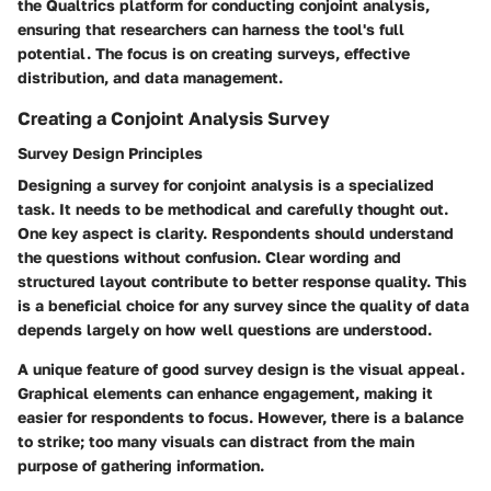
the Qualtrics platform for conducting conjoint analysis,
ensuring that researchers can harness the tool's full
potential. The focus is on creating surveys, effective
distribution, and data management.
Creating a Conjoint Analysis Survey
Survey Design Principles
Designing a survey for conjoint analysis is a specialized
task. It needs to be methodical and carefully thought out.
One key aspect is clarity. Respondents should understand
the questions without confusion. Clear wording and
structured layout contribute to better response quality. This
is a beneficial choice for any survey since the quality of data
depends largely on how well questions are understood.
A unique feature of good survey design is the visual appeal.
Graphical elements can enhance engagement, making it
easier for respondents to focus. However, there is a balance
to strike; too many visuals can distract from the main
purpose of gathering information.