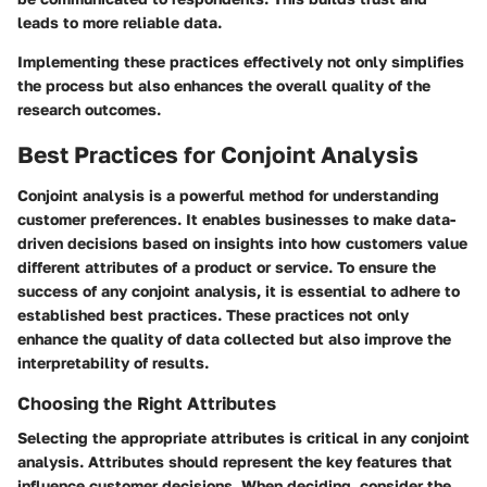
leads to more reliable data.
Implementing these practices effectively not only simplifies
the process but also enhances the overall quality of the
research outcomes.
Best Practices for Conjoint Analysis
Conjoint analysis is a powerful method for understanding
customer preferences. It enables businesses to make data-
driven decisions based on insights into how customers value
different attributes of a product or service. To ensure the
success of any conjoint analysis, it is essential to adhere to
established best practices. These practices not only
enhance the quality of data collected but also improve the
interpretability of results.
Choosing the Right Attributes
Selecting the appropriate attributes is critical in any conjoint
analysis. Attributes should represent the key features that
influence customer decisions. When deciding, consider the