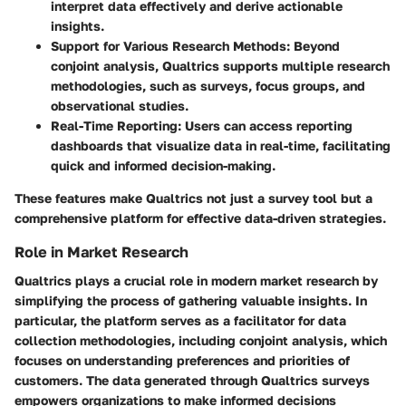
interpret data effectively and derive actionable
insights.
Support for Various Research Methods
: Beyond
conjoint analysis, Qualtrics supports multiple research
methodologies, such as surveys, focus groups, and
observational studies.
Real-Time Reporting
: Users can access reporting
dashboards that visualize data in real-time, facilitating
quick and informed decision-making.
These features make Qualtrics not just a survey tool but a
comprehensive platform for effective data-driven strategies.
Role in Market Research
Qualtrics plays a crucial role in modern market research by
simplifying the process of gathering valuable insights. In
particular, the platform serves as a facilitator for data
collection methodologies, including conjoint analysis, which
focuses on understanding preferences and priorities of
customers. The data generated through Qualtrics surveys
empowers organizations to make informed decisions