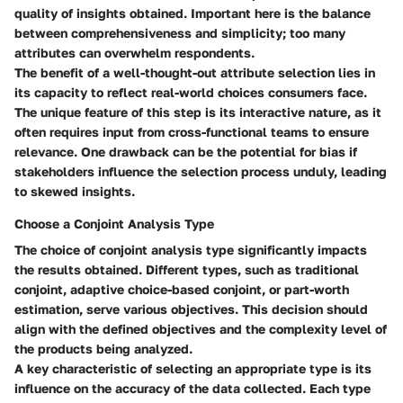
quality of insights obtained. Important here is the balance
between comprehensiveness and simplicity; too many
attributes can overwhelm respondents.
The benefit of a well-thought-out attribute selection lies in
its capacity to reflect real-world choices consumers face.
The unique feature of this step is its interactive nature, as it
often requires input from cross-functional teams to ensure
relevance. One drawback can be the potential for bias if
stakeholders influence the selection process unduly, leading
to skewed insights.
Choose a Conjoint Analysis Type
The choice of conjoint analysis type significantly impacts
the results obtained. Different types, such as traditional
conjoint, adaptive choice-based conjoint, or part-worth
estimation, serve various objectives. This decision should
align with the defined objectives and the complexity level of
the products being analyzed.
A key characteristic of selecting an appropriate type is its
influence on the accuracy of the data collected. Each type