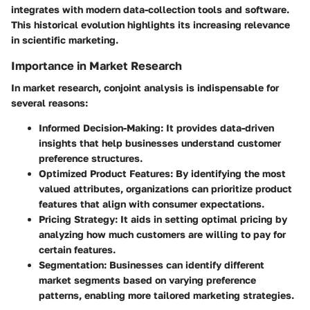
integrates with modern data-collection tools and software.
This historical evolution highlights its increasing relevance
in scientific marketing.
Importance in Market Research
In market research, conjoint analysis is indispensable for
several reasons:
Informed Decision-Making
: It provides data-driven
insights that help businesses understand customer
preference structures.
Optimized Product Features
: By identifying the most
valued attributes, organizations can prioritize product
features that align with consumer expectations.
Pricing Strategy
: It aids in setting optimal pricing by
analyzing how much customers are willing to pay for
certain features.
Segmentation
: Businesses can identify different
market segments based on varying preference
patterns, enabling more tailored marketing strategies.