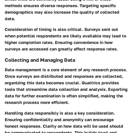
methods ensures diverse responses. Targeting specific
demographics may also increase the quality of collected
data.
Consideration of timing is also critical. Surveys sent out
when potential respondents are likely available may lead to
higher completion rates. Ensuring convenience in how
surveys are accessed can greatly affect response rates.
Collecting and Managing Data
Data management is a core element of any research process.
Once surveys are distributed and responses are collected,
organizing this data becomes crucial. Qualtrics provides
tools that streamline data collection and analysis. Exporting
data for further examination is often simplified, making the
research process more efficient.
Handling data responsibly is also a key consideration.
Ensuring confidentiality and anonymity can encourage
honest responses. Clarity on how data will be used should
be communicated to respondents. This builds trust and