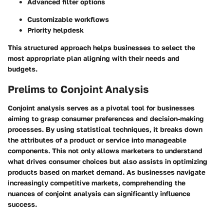
Advanced filter options
Customizable workflows
Priority helpdesk
This structured approach helps businesses to select the
most appropriate plan aligning with their needs and
budgets.
Prelims to Conjoint Analysis
Conjoint analysis serves as a pivotal tool for businesses
aiming to grasp consumer preferences and decision-making
processes. By using statistical techniques, it breaks down
the attributes of a product or service into manageable
components. This not only allows marketers to understand
what drives consumer choices but also assists in optimizing
products based on market demand. As businesses navigate
increasingly competitive markets, comprehending the
nuances of conjoint analysis can significantly influence
success.