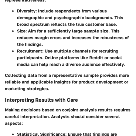
Diversity
: Include respondents from various
demographic and psychographic backgrounds. This
broad spectrum reflects the true customer base.
Size
: Aim for a sufficiently large sample size. This
reduces margin errors and increases the robustness of
the findings.
Recruitment
: Use multiple channels for recruiting
participants. Online platforms like Reddit or social
media can help reach a diverse audience effectively.
Collecting data from a representative sample provides more
reliable and applicable insights for product development or
marketing strategies.
Interpreting Results with Care
Making decisions based on conjoint analysis results requires
careful interpretation. Analysts should consider several
aspects:
Statistical Significance
: Ensure that findings are