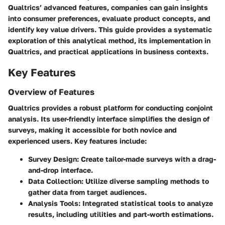
Qualtrics’ advanced features, companies can gain insights
into consumer preferences, evaluate product concepts, and
identify key value drivers. This guide provides a systematic
exploration of this analytical method, its implementation in
Qualtrics, and practical applications in business contexts.
Key Features
Overview of Features
Qualtrics provides a robust platform for conducting conjoint
analysis. Its user-friendly interface simplifies the design of
surveys, making it accessible for both novice and
experienced users. Key features include:
Survey Design
: Create tailor-made surveys with a drag-
and-drop interface.
Data Collection
: Utilize diverse sampling methods to
gather data from target audiences.
Analysis Tools
: Integrated statistical tools to analyze
results, including utilities and part-worth estimations.