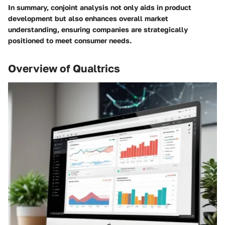
In summary, conjoint analysis not only aids in product
development but also enhances overall market
understanding, ensuring companies are strategically
positioned to meet consumer needs.
Overview of Qualtrics