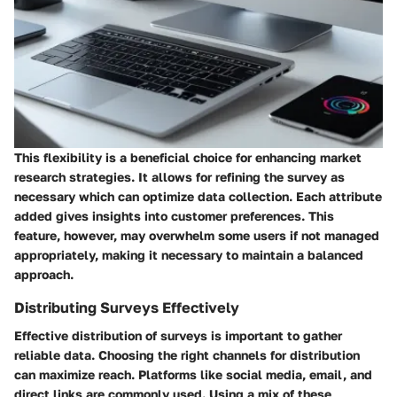
This flexibility is a beneficial choice for enhancing market
research strategies. It allows for refining the survey as
necessary which can optimize data collection. Each attribute
added gives insights into customer preferences. This
feature, however, may overwhelm some users if not managed
appropriately, making it necessary to maintain a balanced
approach.
Distributing Surveys Effectively
Effective distribution of surveys is important to gather
reliable data. Choosing the right channels for distribution
can maximize reach. Platforms like social media, email, and
direct links are commonly used. Using a mix of these