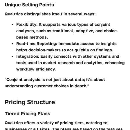
Unique Selling Points
Qualtrics distinguishes itself in several ways:
Flexibility
: It supports various types of conjoint
analyses, such as traditional, adaptive, and choice-
based methods.
Real-time Reporting
: Immediate access to insights
helps decision-makers to act quickly on findings.
Integration
: Easily connects with other systems and
tools used in market research and analytics, enhancing
workflow efficiency.
"Conjoint analysis is not just about data; it’s about
understanding customer choices in depth."
Pricing Structure
Tiered Pricing Plans
Qualtrics offers a variety of pricing tiers, catering to
businesses of all sizes. The plans are based on the features