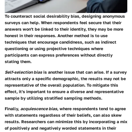
To counteract social desirability bias, designing anonymous
surveys can help. When respondents feel secure that their
answers won't be linked to their identity, they may be more
honest in their responses. Another method is to use
techniques that encourage candidness, such as indirect
questioning or using projective techniques where
participants can express preferences without directly
stating them.
Self-selection bias
is another issue that can arise. If a survey
attracts only a specific demographic, the results may not be
representative of the overall population. To mitigate this
effect, it's important to ensure a diverse and representative
sample by utilizing stratified sampling methods.
Finally,
acquiescence bias
, where respondents tend to agree
with statements regardless of their beliefs, can also skew
results. Researchers can minimize this by incorporating a mix
of positively and negatively worded statements in their