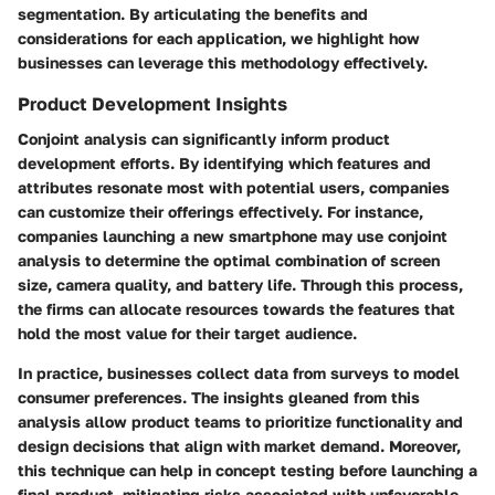
segmentation. By articulating the benefits and
considerations for each application, we highlight how
businesses can leverage this methodology effectively.
Product Development Insights
Conjoint analysis can significantly inform product
development efforts. By identifying which features and
attributes resonate most with potential users, companies
can customize their offerings effectively. For instance,
companies launching a new smartphone
may use conjoint
analysis to determine the optimal combination of screen
size, camera quality, and battery life. Through this process,
the firms can allocate resources towards the features that
hold the most value for their target audience.
In practice, businesses collect data from surveys to model
consumer preferences. The insights gleaned from this
analysis allow product teams to prioritize functionality and
design decisions that align with market demand. Moreover,
this technique
can help in concept testing before launching a
final product, mitigating risks associated with unfavorable