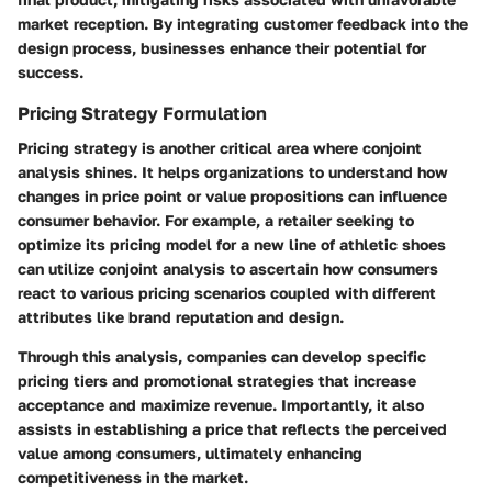
market reception. By integrating customer feedback into the
design process, businesses enhance their potential for
success.
Pricing Strategy Formulation
Pricing strategy is another critical area where conjoint
analysis shines. It helps organizations to understand how
changes in price point or value propositions can influence
consumer behavior. For example, a
retailer
seeking to
optimize its pricing model for a new line of athletic shoes
can utilize conjoint analysis to ascertain how consumers
react to various pricing scenarios coupled with different
attributes like brand reputation and design.
Through this analysis, companies can develop specific
pricing tiers and promotional strategies that increase
acceptance and maximize revenue. Importantly, it also
assists in establishing a price that reflects the perceived
value among consumers, ultimately enhancing
competitiveness in the market.