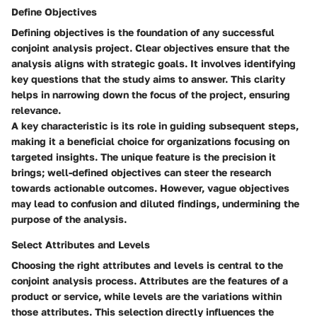
Define Objectives
Defining objectives is the foundation of any successful
conjoint analysis project. Clear objectives ensure that the
analysis aligns with strategic goals. It involves identifying
key questions that the study aims to answer. This clarity
helps in narrowing down the focus of the project, ensuring
relevance.
A key characteristic is its role in guiding subsequent steps,
making it a beneficial choice for organizations focusing on
targeted insights. The unique feature is the precision it
brings; well-defined objectives can steer the research
towards actionable outcomes. However, vague objectives
may lead to confusion and diluted findings, undermining the
purpose of the analysis.
Select Attributes and Levels
Choosing the right attributes and levels is central to the
conjoint analysis process. Attributes are the features of a
product or service, while levels are the variations within
those attributes. This selection directly influences the