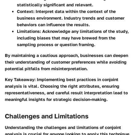
statistically significant and relevant.
Context
: Interpret data within the context of the
business environment. Industry trends and customer
behaviors can influence the results.
Limitations
: Acknowledge any limitations of the study,
including biases that may have brewed from the
sampling process or question framing.
By maintaining a cautious approach, businesses can deepen
their understanding of customer preferences while avoiding
potential pitfalls from misinterpretation.
Key Takeaway
: Implementing best practices in conjoint
analysis is vital. Choosing the right attributes, ensuring
representativeness, and careful result interpretation lead to
meaningful insights for strategic decision-making.
Challenges and Limitations
Understanding the challenges and limitations of conjoint
analysis is crucial for anyone looking to apply this technique