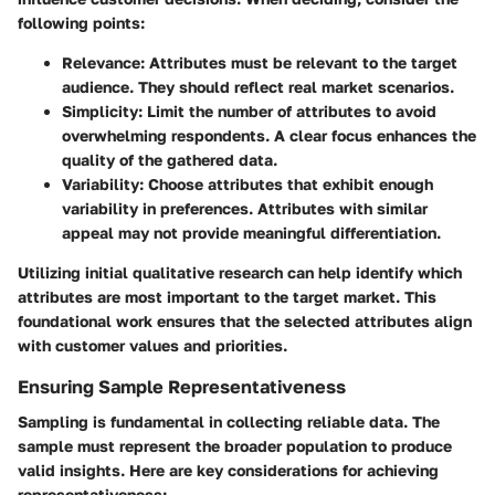
following points:
Relevance
: Attributes must be relevant to the target
audience. They should reflect real market scenarios.
Simplicity
: Limit the number of attributes to avoid
overwhelming respondents. A clear focus enhances the
quality of the gathered data.
Variability
: Choose attributes that exhibit enough
variability in preferences. Attributes with similar
appeal may not provide meaningful differentiation.
Utilizing initial qualitative research can help identify which
attributes are most important to the target market. This
foundational work ensures that the selected attributes align
with customer values and priorities.
Ensuring Sample Representativeness
Sampling is fundamental in collecting reliable data. The
sample must represent the broader population to produce
valid insights. Here are key considerations for achieving
representativeness: