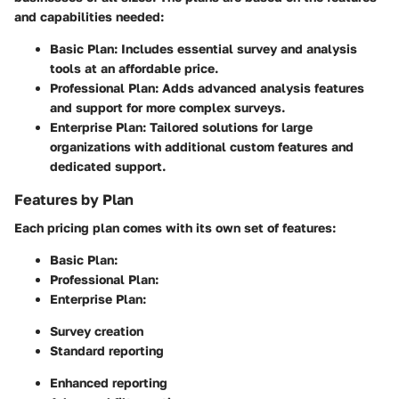
and capabilities needed:
Basic Plan
: Includes essential survey and analysis
tools at an affordable price.
Professional Plan
: Adds advanced analysis features
and support for more complex surveys.
Enterprise Plan
: Tailored solutions for large
organizations with additional custom features and
dedicated support.
Features by Plan
Each pricing plan comes with its own set of features:
Basic Plan
:
Professional Plan
:
Enterprise Plan
:
Survey creation
Standard reporting
Enhanced reporting