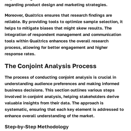
regarding product design and marketing strategies.
Moreover, Qualtrics ensures that research findings are
reliable. By providing tools to optimize sample selection, it
helps to mitigate biases that might skew results. The
integration of respondent management and communication
tools within Qualtrics enhances the overall research
process, allowing for better engagement and higher
response rates.
The Conjoint Analysis Process
The process of conducting conjoint analysis is crucial in
understanding audience preferences and making informed
business decisions. This section outlines various steps
involved in conjoint analysis, helping stakeholders derive
valuable insights from their data. The approach is
systematic, ensuring that each key element is addressed to
enhance overall understanding of the market.
Step-by-Step Methodology