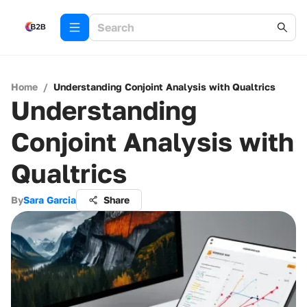
Home
/
Understanding Conjoint Analysis with Qualtrics
Understanding
Conjoint Analysis with
Qualtrics
By
Sara Garcia
Share