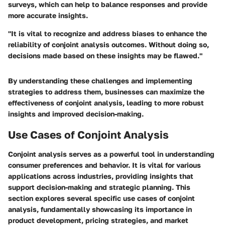
surveys, which can help to balance responses and provide
more accurate insights.
"It is vital to recognize and address biases to enhance the
reliability of conjoint analysis outcomes. Without doing so,
decisions made based on these insights may be flawed."
By understanding these challenges and implementing
strategies to address them, businesses can maximize the
effectiveness of conjoint analysis, leading to more robust
insights and improved decision-making.
Use Cases of Conjoint Analysis
Conjoint analysis serves as a powerful tool in understanding
consumer preferences and behavior. It is vital for various
applications across industries, providing insights that
support decision-making and strategic planning. This
section explores several specific use cases of conjoint
analysis, fundamentally showcasing its importance in
product development, pricing strategies, and market