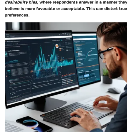
desirability bias
, where respondents answer in a manner they
believe is more favorable or acceptable. This can distort true
preferences.