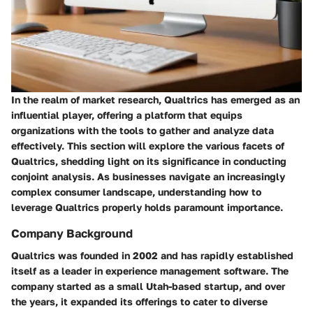
In the realm of market research, Qualtrics has emerged as an
influential player, offering a platform that equips
organizations with the tools to gather and analyze data
effectively. This section will explore the various facets of
Qualtrics, shedding light on its significance in conducting
conjoint analysis. As businesses navigate an increasingly
complex consumer landscape, understanding how to
leverage Qualtrics properly holds paramount importance.
Company Background
Qualtrics was founded in 2002 and has rapidly established
itself as a leader in experience management software. The
company started as a small Utah-based startup, and over
the years, it expanded its offerings to cater to diverse