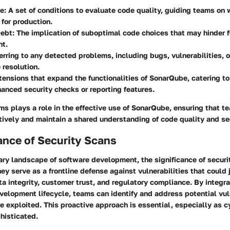
te
: A set of conditions to evaluate code quality, guiding teams on
for production.
Debt
: The implication of suboptimal code choices that may hinder f
t.
ferring to any detected problems, including bugs, vulnerabilities, 
 resolution.
xtensions that expand the functionalities of SonarQube, catering t
anced security checks or reporting features.
ms plays a role in the effective use of SonarQube, ensuring that t
tively and maintain a shared understanding of code quality and se
ance of Security Scans
ary landscape of software development, the significance of secur
ey serve as a frontline defense against vulnerabilities that could 
ta integrity, customer trust, and regulatory compliance. By integra
velopment lifecycle, teams can identify and address potential vul
e exploited. This proactive approach is essential, especially as c
histicated.