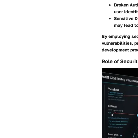
Broken Auth
user identi
Sensitive D
may lead t
By employing sec
vulnerabilities, 
development pro
Role of Securi