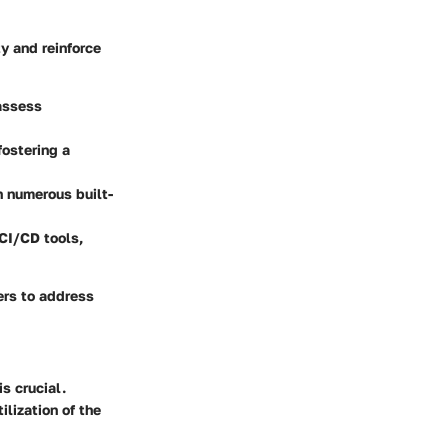
y and reinforce
 assess
ostering a
gh numerous built-
 CI/CD tools,
pers to address
is crucial.
lization of the