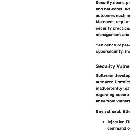
Security scans pr
and networks. Whe
outcomes such as 
Moreover, regulat
security practice
management and 
“An ounce of prev
cybersecurity. In
Security Vulne
Software developm
outdated librarie
inadvertently lea
regarding secure 
arise from vulner
Key vulnerabiliti
Injection F
command or 