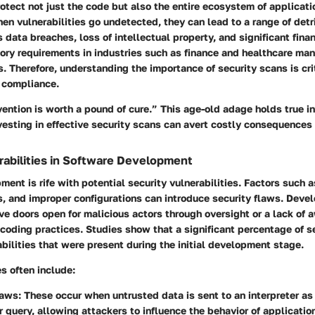
otect not just the code but also the entire ecosystem of applicat
n vulnerabilities go undetected, they can lead to a range of det
data breaches, loss of intellectual property, and significant fina
ory requirements in industries such as finance and healthcare ma
s. Therefore, understanding the importance of security scans is crit
compliance.
ention is worth a pound of cure.” This age-old adage holds true in
vesting in effective security scans can avert costly consequences
rabilities in Software Development
ent is rife with potential security vulnerabilities. Factors such a
s, and improper configurations can introduce security flaws. Deve
ve doors open for malicious actors through oversight or a lack of
coding practices. Studies show that a significant percentage of s
abilities that were present during the initial development stage.
es often include:
laws:
These occur when untrusted data is sent to an interpreter as 
query, allowing attackers to influence the behavior of applicatio