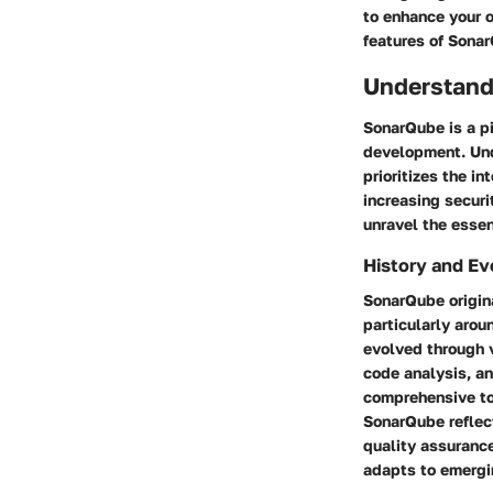
to enhance your o
features of Sonar
Understand
SonarQube is a p
development. Und
prioritizes the i
increasing securi
unravel the essen
History and Ev
SonarQube origin
particularly arou
evolved through 
code analysis, an
comprehensive to
SonarQube reflect
quality assuranc
adapts to emergi