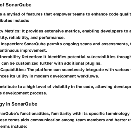
 of SonarQube
 a myriad of features that empower teams to enhance code qualit
ributes include:
ty Metrics
: It provides extensive metrics, enabling developers to
ity, reliability, and performance.
 Inspection
: SonarQube permits ongoing scans and assessments, f
continuous improvement.
lnerability Detection
: It identifies potential vulnerabilities throu
d can be customized further with additional plugins.
 Capabilities
: The platform can seamlessly integrate with various
ces its utility in modern development workflows.
ntribute to a high level of visibility in the code, allowing develo
the development process.
gy in SonarQube
arQube's functionalities, familiarity with its specific terminology 
ese terms aids communication among team members and better uti
 terms include: