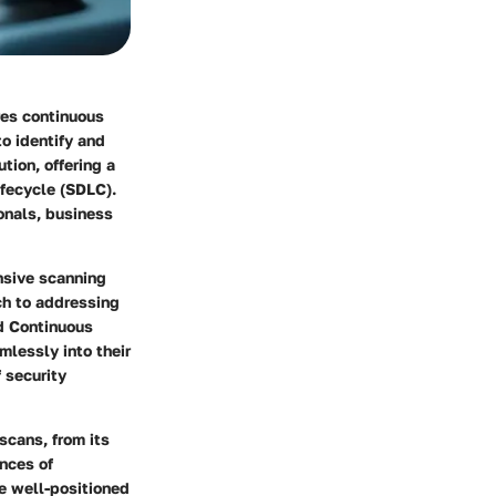
res continuous
o identify and
tion, offering a
ifecycle (SDLC).
ionals, business
ensive scanning
ach to addressing
nd Continuous
lessly into their
 security
scans, from its
ances of
be well-positioned