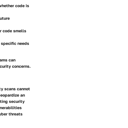
 whether code is
uture
or code smells
o specific needs
eams can
curity concerns.
ity scans cannot
jeopardize an
ting security
nerabilities
yber threats