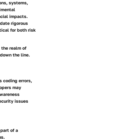
ions, systems,
rimental
ncial impacts.
ndate rigorous
ical for both risk
 the realm of
 down the line.
s coding errors,
lopers may
 awareness
ecurity issues
part of a
ns.