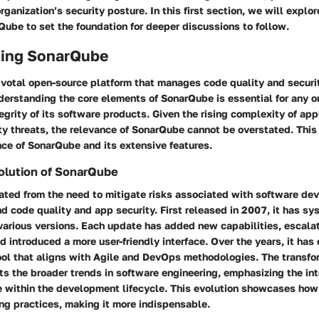
rganization’s security posture. In this first section, we will explor
Qube to set the foundation for deeper discussions to follow.
ing SonarQube
ivotal open-source platform that manages code quality and securi
erstanding the core elements of SonarQube is essential for any or
ntegrity of its software products. Given the rising complexity of ap
ty threats, the relevance of SonarQube cannot be overstated. This
ce of SonarQube and its extensive features.
olution of SonarQube
ated from the need to mitigate risks associated with software de
nd code quality and app security. First released in 2007, it has sy
various versions. Each update has added new capabilities, escala
d introduced a more user-friendly interface. Over the years, it ha
ol that aligns with Agile and DevOps methodologies. The transfo
s the broader trends in software engineering, emphasizing the int
e within the development lifecycle. This evolution showcases ho
ng practices, making it more indispensable.