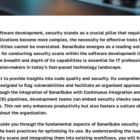
oftware development, security stands as a crucial pillar that requi
lications become more complex, the necessity for effective tools t
ilities cannot be overstated. SonarQube emerges as a leading solu
 for conducting security scans within the software development l
 breadth and depth of its capabilities is essential for IT profess
ision-makers in today’s fast-paced technology landscape.
t to provide insights into code quality and security. Its compreh
designed to flag vulnerabilities and facilitate an organized appro
rough the integration of SonarQube with Continuous Integration a
D) pipelines, development teams can embed security checks seam
. This not only enhances productivity but also fosters a culture of
hout the organization.
 guide you through the fundamental aspects of SonarQube security 
the best practices for optimizing its use. By understanding the nu
ity scans and integrating them into existing workflows, you will 