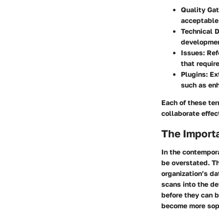
Quality Ga
acceptable 
Technical 
developmen
Issues
: Re
that require
Plugins
: E
such as enh
Each of these ter
collaborate effec
The Import
In the contempor
be overstated. Th
organization’s da
scans into the de
before they can b
become more sop