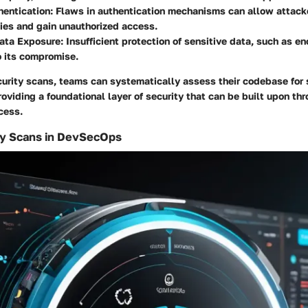
entication:
Flaws in authentication mechanisms can allow attack
ties and gain unauthorized access.
ata Exposure:
Insufficient protection of sensitive data, such as en
o its compromise.
urity scans, teams can systematically assess their codebase for
providing a foundational layer of security that can be built upon th
cess.
ty Scans in DevSecOps