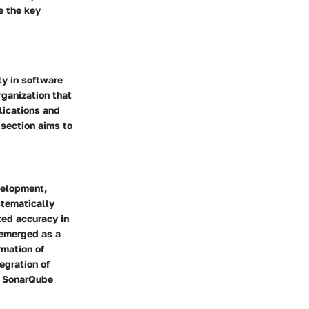
e the key
ty in software
ganization that
plications and
 section aims to
velopment,
stematically
ted accuracy in
s emerged as a
rmation of
egration of
w SonarQube