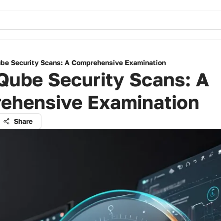
be Security Scans: A Comprehensive Examination
Qube Security Scans: A
ehensive Examination
Share