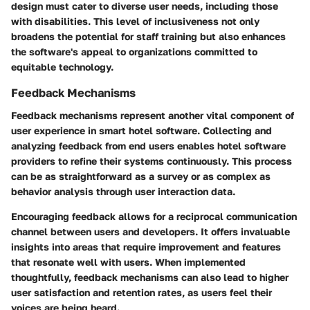
design must cater to diverse user needs, including those
with disabilities. This level of inclusiveness not only
broadens the potential for staff training but also enhances
the software's appeal to organizations committed to
equitable technology.
Feedback Mechanisms
Feedback mechanisms represent another vital component of
user experience in smart hotel software. Collecting and
analyzing feedback from end users enables hotel software
providers to refine their systems continuously. This process
can be as straightforward as a survey or as complex as
behavior analysis through user interaction data.
Encouraging feedback allows for a reciprocal communication
channel between users and developers. It offers invaluable
insights into areas that require improvement and features
that resonate well with users. When implemented
thoughtfully, feedback mechanisms can also lead to higher
user satisfaction and retention rates, as users feel their
voices are being heard.