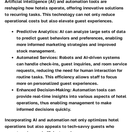
Artificial intelligence (AI) and automation tools are
reshaping how hotels operate, offering innovative solutions
to recurring tasks. This technology can not only reduce
operational costs but also elevate guest experiences.
Predictive Analytics
: AI can analyze large sets of data
to predict guest behaviors and preferences, enabling
more informed marketing strategies and improved
stock management.
Automated Services
: Robots and AI-driven systems
can handle check-ins, guest inquiries, and room service
requests, reducing the need for human interaction for
routine tasks. This efficiency allows staff to focus
more on personalized guest experiences.
Enhanced Decision-Making
: Automation tools can
provide real-time insights into various aspects of hotel
operations, thus enabling management to make
informed decisions quickly.
Incorporating AI and automation not only optimizes hotel
operations but also appeals to tech-savvy guests who