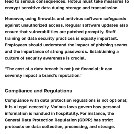
lead to serious consequences. Hotels must take measures to
encrypt sensitive data
during storage and transmission.
Moreover, using firewalls and antivirus software safeguards
against unauthorized access. Regular software updates also
ensure that vulnerabilities are patched promptly. Staff
training on data security practices is equally important.
Employees should understand the impact of phishing scams
and the importance of strong passwords. Establishing a
culture of security awareness is crucial.
"The cost of a data breach is not just financial; it can
severely impact a brand's reputation."
Compliance and Regulations
Compliance with data protection regulations is not optional;
it is a legal necessity. Various laws govern how personal
information is handled in hospitality. For instance, the
General Data Protection Regulation (GDPR) has strict
protocols on data collection, processing, and storage.