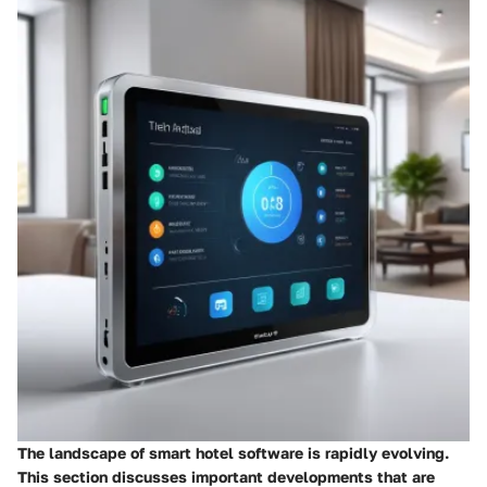
The landscape of smart hotel software is rapidly evolving.
This section discusses important developments that are