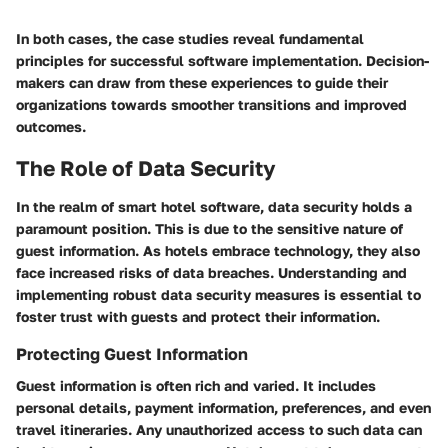
In both cases, the case studies reveal fundamental
principles for successful software implementation. Decision-
makers can draw from these experiences to guide their
organizations towards smoother transitions and improved
outcomes.
The Role of Data Security
In the realm of smart hotel software, data security holds a
paramount position. This is due to the sensitive nature of
guest information. As hotels embrace technology, they also
face increased risks of data breaches. Understanding and
implementing robust data security measures is essential to
foster trust with guests and protect their information.
Protecting Guest Information
Guest information is often rich and varied. It includes
personal details, payment information, preferences, and even
travel itineraries. Any unauthorized access to such data can