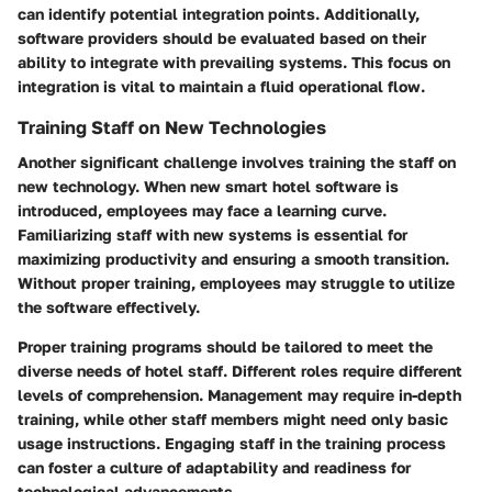
can identify potential integration points. Additionally,
software providers should be evaluated based on their
ability to integrate with prevailing systems. This focus on
integration is vital to maintain a fluid operational flow.
Training Staff on New Technologies
Another significant challenge involves training the staff on
new technology. When new smart hotel software is
introduced, employees may face a learning curve.
Familiarizing staff with new systems is essential for
maximizing productivity and ensuring a smooth transition.
Without proper training, employees may struggle to utilize
the software effectively.
Proper training programs should be tailored to meet the
diverse needs of hotel staff. Different roles require different
levels of comprehension. Management may require in-depth
training, while other staff members might need only basic
usage instructions. Engaging staff in the training process
can foster a culture of adaptability and readiness for
technological advancements.