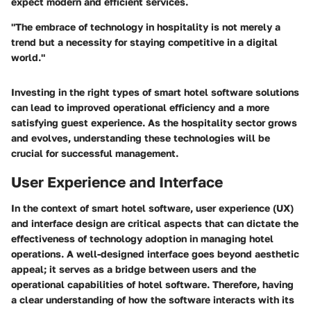
expect modern and efficient services.
"The embrace of technology in hospitality is not merely a
trend but a necessity for staying competitive in a digital
world."
Investing in the right types of smart hotel software solutions
can lead to improved operational efficiency and a more
satisfying guest experience. As the hospitality sector grows
and evolves, understanding these technologies will be
crucial for successful management.
User Experience and Interface
In the context of smart hotel software, user experience (UX)
and interface design are critical aspects that can dictate the
effectiveness of technology adoption in managing hotel
operations. A well-designed interface goes beyond aesthetic
appeal; it serves as a bridge between users and the
operational capabilities of hotel software. Therefore, having
a clear understanding of how the software interacts with its