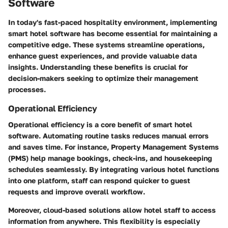
Software
In today's fast-paced hospitality environment, implementing
smart hotel software has become essential for maintaining a
competitive edge. These systems streamline operations,
enhance guest experiences, and provide valuable data
insights. Understanding these benefits is crucial for
decision-makers seeking to optimize their management
processes.
Operational Efficiency
Operational efficiency is a core benefit of smart hotel
software. Automating routine tasks reduces manual errors
and saves time. For instance, Property Management Systems
(PMS) help manage bookings, check-ins, and housekeeping
schedules seamlessly. By integrating various hotel functions
into one platform, staff can respond quicker to guest
requests and improve overall workflow.
Moreover, cloud-based solutions allow hotel staff to access
information from anywhere. This flexibility is especially