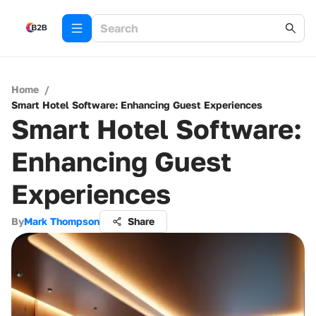
Home
/
Smart Hotel Software: Enhancing Guest Experiences
Smart Hotel Software:
Enhancing Guest
Experiences
By
Mark Thompson
Share