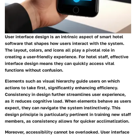
User interface design is an intrinsic aspect of smart hotel
software that shapes how users interact with the system.
The layout, colors, and icons all play a pivotal role in
creating a user-friendly experience. For hotel staff, effective
interface design means they can quickly access vital
functions without confusion.
Elements such as visual hierarchy guide users on which
actions to take first, significantly enhancing efficiency.
Consistency in design further streamlines user experience,
as it reduces cognitive load. When elements behave as users
expect, they can navigate the system instinctively. This
design principle is particularly pertinent in training new staff
members, as consistency allows for quicker acclimatization.
Moreover, accessibility cannot be overlooked. User interface