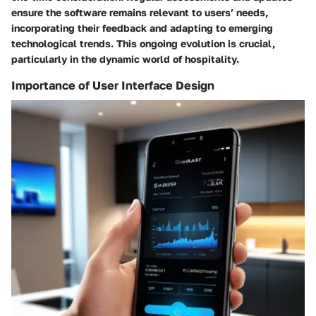
ensure the software remains relevant to users’ needs,
incorporating their feedback and adapting to emerging
technological trends. This ongoing evolution is crucial,
particularly in the dynamic world of hospitality.
Importance of User Interface Design