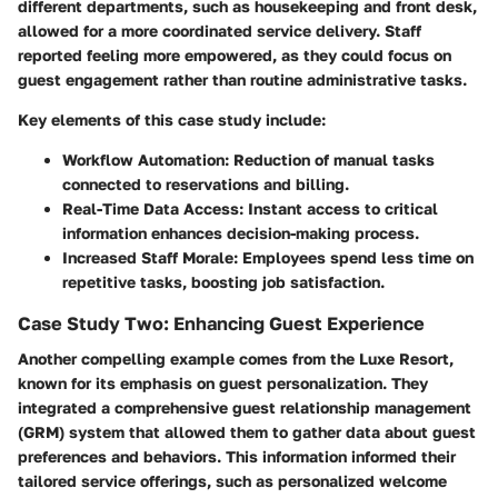
different departments, such as housekeeping and front desk,
allowed for a more coordinated service delivery. Staff
reported feeling more empowered, as they could focus on
guest engagement rather than routine administrative tasks.
Key elements of this case study include:
Workflow Automation:
Reduction of manual tasks
connected to reservations and billing.
Real-Time Data Access:
Instant access to critical
information enhances decision-making process.
Increased Staff Morale:
Employees spend less time on
repetitive tasks, boosting job satisfaction.
Case Study Two: Enhancing Guest Experience
Another compelling example comes from the Luxe Resort,
known for its emphasis on guest personalization. They
integrated a comprehensive guest relationship management
(GRM) system that allowed them to gather data about guest
preferences and behaviors. This information informed their
tailored service offerings, such as personalized welcome