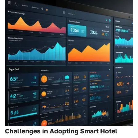
Challenges in Adopting Smart Hotel