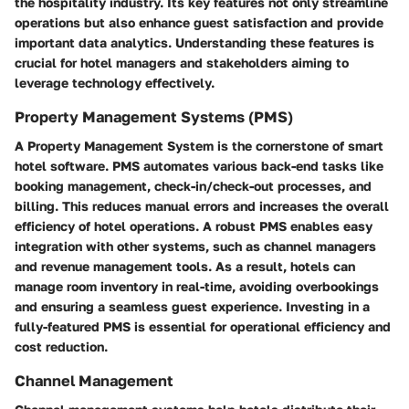
the hospitality industry. Its key features not only streamline
operations but also enhance guest satisfaction and provide
important data analytics. Understanding these features is
crucial for hotel managers and stakeholders aiming to
leverage technology effectively.
Property Management Systems (PMS)
A Property Management System is the cornerstone of smart
hotel software. PMS automates various back-end tasks like
booking management, check-in/check-out processes, and
billing. This reduces manual errors and increases the overall
efficiency of hotel operations. A robust PMS enables easy
integration with other systems, such as channel managers
and revenue management tools. As a result, hotels can
manage room inventory in real-time, avoiding overbookings
and ensuring a seamless guest experience. Investing in a
fully-featured PMS is essential for operational efficiency and
cost reduction.
Channel Management