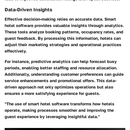
Data-Driven Insights
Effective decision-making relies on accurate data. Smart
hotel software provides valuable insights through analytics.
These tools analyze booking patterns, occupancy rates, and
guest feedback. By processing this information, hotels can
adjust their marketing strategies and operational practices
effectively.
For instance, predictive analytics can help forecast busy
periods, enabling better staffing and resource allocation.
Additionally, understanding customer preferences can guide
service enhancements and promotional offers. This data-
driven approach not only optimizes operations but also
ensures a more satisfying experience for guests.
"The use of smart hotel software transforms how hotels
operate, making processes smoother and improving the
guest experience by leveraging insightful data."