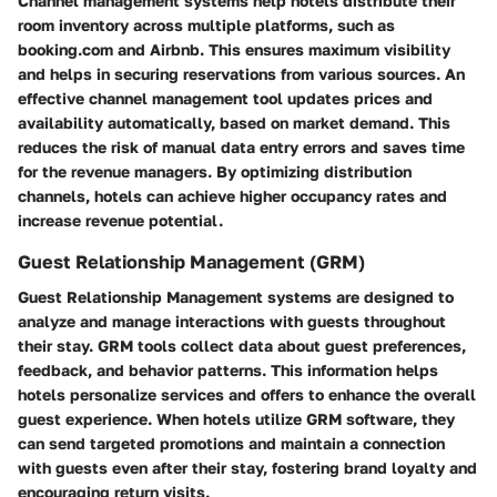
Channel management systems help hotels distribute their
room inventory across multiple platforms, such as
booking.com and Airbnb. This ensures maximum visibility
and helps in securing reservations from various sources. An
effective channel management tool updates prices and
availability automatically, based on market demand. This
reduces the risk of manual data entry errors and saves time
for the revenue managers. By optimizing distribution
channels, hotels can achieve higher occupancy rates and
increase revenue potential.
Guest Relationship Management (GRM)
Guest Relationship Management systems are designed to
analyze and manage interactions with guests throughout
their stay. GRM tools collect data about guest preferences,
feedback, and behavior patterns. This information helps
hotels personalize services and offers to enhance the overall
guest experience. When hotels utilize GRM software, they
can send targeted promotions and maintain a connection
with guests even after their stay, fostering brand loyalty and
encouraging return visits.