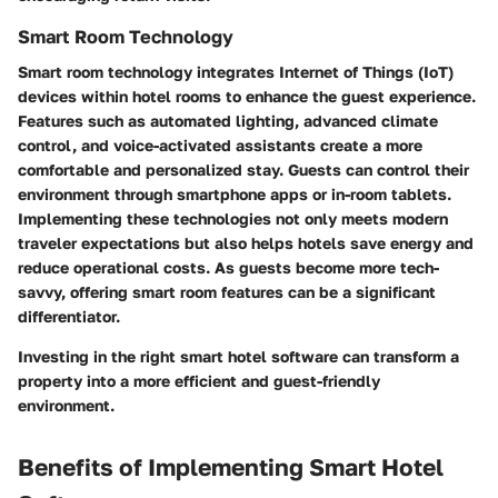
Smart Room Technology
Smart room technology integrates Internet of Things (IoT)
devices within hotel rooms to enhance the guest experience.
Features such as automated lighting, advanced climate
control, and voice-activated assistants create a more
comfortable and personalized stay. Guests can control their
environment through smartphone apps or in-room tablets.
Implementing these technologies not only meets modern
traveler expectations but also helps hotels save energy and
reduce operational costs. As guests become more tech-
savvy, offering smart room features can be a significant
differentiator.
Investing in the right smart hotel software can transform a
property into a more efficient and guest-friendly
environment.
Benefits of Implementing Smart Hotel