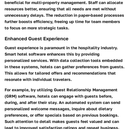
beneficial for multi-property management. Staff can allocate
resources better, ensuring that all needs are met without
unnecessary delays. The reduction in paper-based processes
further boosts efficiency, freeing up time for team members
to focus on more strategic tasks.
Enhanced Guest Experience
Guest experience is paramount in the hospitality industry.
Smart hotel software enhances this by providing
personalized services. With data collection tools embedded
in these systems, hotels can gather preferences from guests.
This allows for tailored offers and recommendations that
resonate with individual travelers.
For example, by utilizing Guest Relationship Management
(GRM) software, hotels can engage with guests before,
during, and after their stay. An automated system can send
personalized welcome messages, inquire about dietary
preferences, or offer specials based on previous bookings.
Such attention to detail makes guests feel valued and can
lead to improved satisfaction ratings and repeat business.