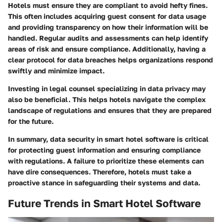
Hotels must ensure they are compliant to avoid hefty fines.
This often includes acquiring guest consent for data usage
and providing transparency on how their information will be
handled. Regular audits and assessments can help identify
areas of risk and ensure compliance. Additionally, having a
clear protocol for data breaches helps organizations respond
swiftly and minimize impact.
Investing in legal counsel specializing in data privacy may
also be beneficial. This helps hotels navigate the complex
landscape of regulations and ensures that they are prepared
for the future.
In summary, data security in smart hotel software is critical
for protecting guest information and ensuring compliance
with regulations. A failure to prioritize these elements can
have dire consequences. Therefore, hotels must take a
proactive stance in safeguarding their systems and data.
Future Trends in Smart Hotel Software