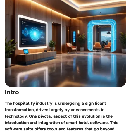
Intro
The hospitality industry is undergoing a significant
transformation, driven largely by advancements in
technology. One pivotal aspect of this evolution is the
introduction and integration of smart hotel software. This
software suite offers tools and features that go beyond