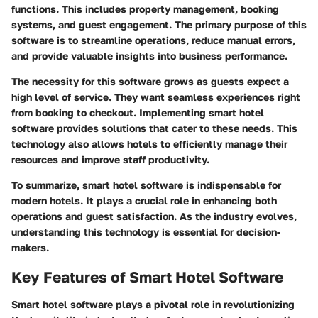
functions. This includes property management, booking
systems, and guest engagement. The primary purpose of this
software is to streamline operations, reduce manual errors,
and provide valuable insights into business performance.
The necessity for this software grows as guests expect a
high level of service. They want seamless experiences right
from booking to checkout. Implementing smart hotel
software provides solutions that cater to these needs. This
technology also allows hotels to efficiently manage their
resources and improve staff productivity.
To summarize, smart hotel software is indispensable for
modern hotels. It plays a crucial role in enhancing both
operations and guest satisfaction. As the industry evolves,
understanding this technology is essential for decision-
makers.
Key Features of Smart Hotel Software
Smart hotel software plays a pivotal role in revolutionizing