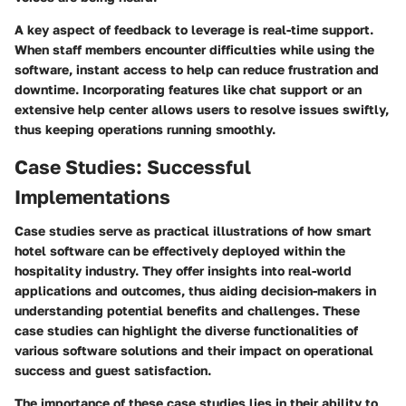
A key aspect of feedback to leverage is real-time support.
When staff members encounter difficulties while using the
software, instant access to help can reduce frustration and
downtime. Incorporating features like chat support or an
extensive help center allows users to resolve issues swiftly,
thus keeping operations running smoothly.
Case Studies: Successful
Implementations
Case studies serve as practical illustrations of how smart
hotel software can be effectively deployed within the
hospitality industry. They offer insights into real-world
applications and outcomes, thus aiding decision-makers in
understanding potential benefits and challenges. These
case studies can highlight the diverse functionalities of
various software solutions and their impact on operational
success and guest satisfaction.
The importance of these case studies lies in their ability to