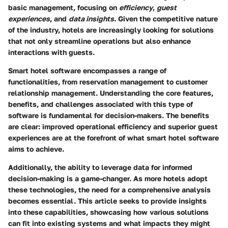
basic management, focusing on
efficiency
,
guest
experiences
, and
data insights
. Given the competitive nature
of the industry, hotels are increasingly looking for solutions
that not only streamline operations but also enhance
interactions with guests.
Smart hotel software encompasses a range of
functionalities, from reservation management to customer
relationship management. Understanding the core features,
benefits, and challenges associated with this type of
software is fundamental for decision-makers. The benefits
are clear: improved operational efficiency and superior guest
experiences are at the forefront of what smart hotel software
aims to achieve.
Additionally, the ability to leverage data for informed
decision-making is a game-changer. As more hotels adopt
these technologies, the need for a comprehensive analysis
becomes essential. This article seeks to provide insights
into these capabilities, showcasing how various solutions
can fit into existing systems and what impacts they might