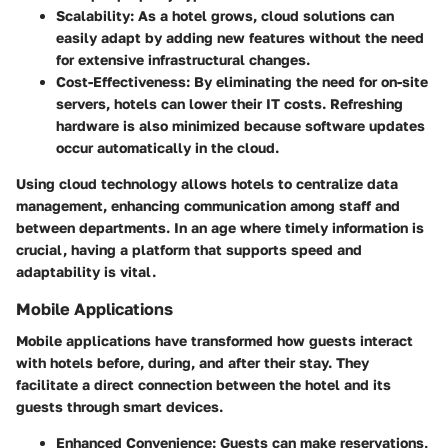
Scalability
: As a hotel grows, cloud solutions can
easily adapt by adding new features without the need
for extensive infrastructural changes.
Cost-Effectiveness
: By eliminating the need for on-site
servers, hotels can lower their IT costs. Refreshing
hardware is also minimized because software updates
occur automatically in the cloud.
Using cloud technology allows hotels to centralize data
management, enhancing communication among staff and
between departments. In an age where timely information is
crucial, having a platform that supports speed and
adaptability is vital.
Mobile Applications
Mobile applications have transformed how guests interact
with hotels before, during, and after their stay. They
facilitate a direct connection between the hotel and its
guests through smart devices.
Enhanced Convenience
: Guests can make reservations,