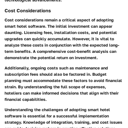
Cost Considerations
Cost considerations remain a critical aspect of adopting
smart hotel software. The initial investment can appear
daunting. Licensing fees, installation costs, and potential
upgrades can quickly accumulate. However, it is vital to
analyze these costs in conjunction with the expected long-
term benefits. A comprehensive cost-benefit analysis can
demonstrate the potential return on investment.
Additionally, ongoing costs such as maintenance and
subscription fees should also be factored in. Budget
planning must accommodate these factors to avoid financial
strain. By understanding the full scope of expenses,
hoteliers can make informed decisions that align with their
financial capabilities.
Understanding the challenges of adopting smart hotel
software is essential for a successful implementation
strategy. Knowledge of integration, training, and cost issues