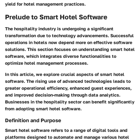
yield for hotel management practices.
Prelude to Smart Hotel Software
The hospitality industry is undergoing a significant
transformation due to technology advancements. Successful
operations in hotels now depend more on effective software
solutions. This section focuses on understanding smart hotel
software, which integrates diverse functionalities to
optimize hotel management processes.
In this article, we explore crucial aspects of smart hotel
software. The rising use of advanced technologies leads to
greater operational efficiency, enhanced guest experiences,
and improved decision-making through data analytics.
Businesses in the hospitality sector can benefit significantly
from adopting smart hotel software.
Definition and Purpose
Smart hotel software
refers to a range of digital tools and
platforms designed to automate and manage various hotel