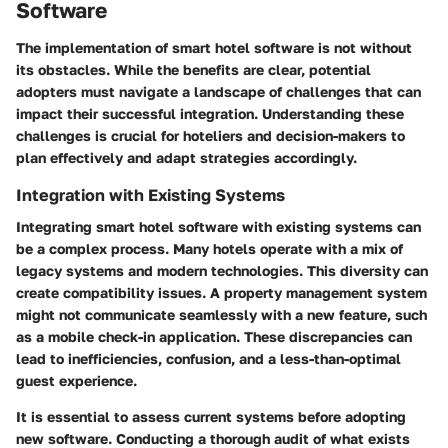
Software
The implementation of smart hotel software is not without
its obstacles. While the benefits are clear, potential
adopters must navigate a landscape of challenges that can
impact their successful integration. Understanding these
challenges is crucial for hoteliers and decision-makers to
plan effectively and adapt strategies accordingly.
Integration with Existing Systems
Integrating smart hotel software with existing systems can
be a complex process. Many hotels operate with a mix of
legacy systems and modern technologies. This diversity can
create compatibility issues. A property management system
might not communicate seamlessly with a new feature, such
as a mobile check-in application. These discrepancies can
lead to inefficiencies, confusion, and a less-than-optimal
guest experience.
It is essential to assess current systems before adopting
new software. Conducting a thorough audit of what exists