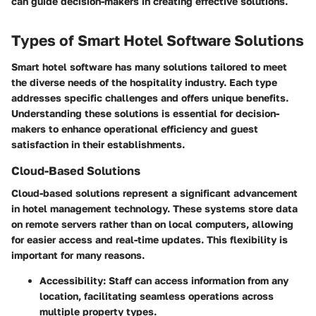
can guide decision-makers in creating effective solutions.
Types of Smart Hotel Software Solutions
Smart hotel software has many solutions tailored to meet
the diverse needs of the hospitality industry. Each type
addresses specific challenges and offers unique benefits.
Understanding these solutions is essential for decision-
makers to enhance operational efficiency and guest
satisfaction in their establishments.
Cloud-Based Solutions
Cloud-based solutions represent a significant advancement
in hotel management technology. These systems store data
on remote servers rather than on local computers, allowing
for easier access and real-time updates. This flexibility is
important for many reasons.
Accessibility
: Staff can access information from any
location, facilitating seamless operations across
multiple property types.