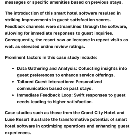
messages or specific amenities based on previous stays.
The introduction of this smart hotel software resulted in
striking improvements in guest satisfaction scores.
Feedback channels were streamlined through the software,
allowing for immediate responses to guest inquiries.
Consequently, the resort saw an increase in repeat visits as
well as elevated online review ratings.
Prominent factors in this case study include:
Data Gathering and Analysis:
Collecting insights into
guest preferences to enhance service offerings.
Tailored Guest Interactions:
Personalized
communication based on past stays.
Immediate Feedback Loop:
Swift responses to guest
needs leading to higher satisfaction.
Case studies such as those from the Grand City Hotel and
Luxe Resort illustrate the transformative potential of smart
hotel software in optimizing operations and enhancing guest
experiences.