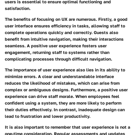
users is essential to ensure optimal functioning and
satisfaction.
The benefits of focusing on UX are numerous. Firstly, a good
user interface ensures efficiency in tasks, allowing staff to
complete operations quickly and correctly. Guests also
benefit from intuitive navigation, making their interactions
seamless. A positive user experience fosters user
engagement, returning staff to systems rather than
complicating processes through difficult navigation.
The importance of user experience also lies in its ability to
minimize errors. A clear and understandable interface
reduces the likelihood of mistakes, which can arise from
complex or ambiguous designs. Furthermore, a positive user
experience can drive staff morale. When employees feel
confident using a system, they are more likely to perform
their duties effectively. In contrast, inadequate design can
lead to frustration and lower productivity.
It is also important to remember that user experience is not a
one-time consideration. Regular assessments and updates