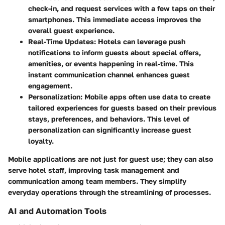
check-in, and request services with a few taps on their
smartphones. This immediate access improves the
overall guest experience.
Real-Time Updates
: Hotels can leverage push
notifications to inform guests about special offers,
amenities, or events happening in real-time. This
instant communication channel enhances guest
engagement.
Personalization
: Mobile apps often use data to create
tailored experiences for guests based on their previous
stays, preferences, and behaviors. This level of
personalization can significantly increase guest
loyalty.
Mobile applications are not just for guest use; they can also
serve hotel staff, improving task management and
communication among team members. They simplify
everyday operations through the streamlining of processes.
AI and Automation Tools