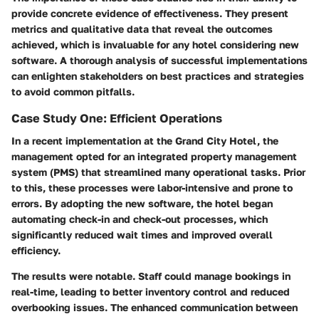
provide concrete evidence of effectiveness. They present
metrics and qualitative data that reveal the outcomes
achieved, which is invaluable for any hotel considering new
software. A thorough analysis of successful implementations
can enlighten stakeholders on best practices and strategies
to avoid common pitfalls.
Case Study One: Efficient Operations
In a recent implementation at the Grand City Hotel, the
management opted for an integrated property management
system (PMS) that streamlined many operational tasks. Prior
to this, these processes were labor-intensive and prone to
errors. By adopting the new software, the hotel began
automating check-in and check-out processes, which
significantly reduced wait times and improved overall
efficiency.
The results were notable. Staff could manage bookings in
real-time, leading to better inventory control and reduced
overbooking issues. The enhanced communication between