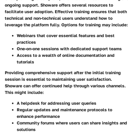
ongoing support. Showare offers several resources to
facilitate user adoption. Effective training ensures that both
technical and non-technical users understand how to
leverage the platform fully. Options for training may include:
Webinars that cover essential features and best
practices
One-on-one sessions with dedicated support teams
Access to a wealth of online documentation and
tutorials
Providing comprehensive support after the initial training
session is essential to maintaining user satisfaction.
Showare can offer continued help through various channels.
This might include:
A helpdesk for addressing user queries
Regular updates and maintenance protocols to
enhance performance
Community forums where users can share insights and
solutions