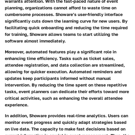
warrants attention. With the fast-paced nature of event
planning, organizations cannot afford to waste time on
cumbersome processes. Showare’s user-friendly interface
significantly cuts down the learning curve for new users. By
facilitating quick onboarding and reducing the time required
for training, Showare allows teams to start utilizing the
software almost immediately.
Moreover, automated features play a significant role in
enhancing time efficiency. Tasks such as ticket sales,
attendee registration, and data collection are streamlined,
allowing for quicker execution. Automated reminders and
updates keep participants informed without manual
intervention. By reducing the time spent on these repetitive
tasks, event planners can dedicate their efforts toward more
critical activities, such as enhancing the overall attendee
experience.
In addition, Showare provides real-time analytics. Users can
monitor event progress and quickly adapt strategies based
on live data. The capacity to make fast decisions based on