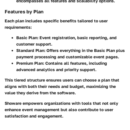
encompasses all features and scalability options.
Features by Plan
Each plan includes specific benefits tailored to user
requirements:
Basic Plan
: Event registration, basic reporting, and
customer support.
Standard Plan
: Offers everything in the Basic Plan plus
payment processing and customizable event pages.
Premium Plan
: Contains all features, including
advanced analytics and priority support.
This tiered structure ensures users can choose a plan that
aligns with both their needs and budget, maximizing the
value they derive from the software.
Showare empowers organizations with tools that not only
enhance event management but also contribute to user
satisfaction and engagement.