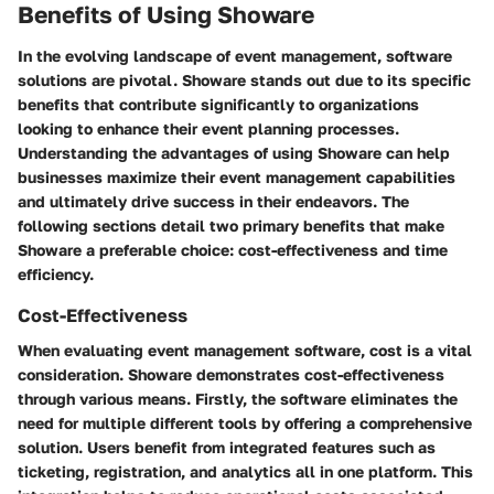
Benefits of Using Showare
In the evolving landscape of event management, software
solutions are pivotal. Showare stands out due to its specific
benefits that contribute significantly to organizations
looking to enhance their event planning processes.
Understanding the advantages of using Showare can help
businesses maximize their event management capabilities
and ultimately drive success in their endeavors. The
following sections detail two primary benefits that make
Showare a preferable choice: cost-effectiveness and time
efficiency.
Cost-Effectiveness
When evaluating event management software, cost is a vital
consideration. Showare demonstrates cost-effectiveness
through various means. Firstly, the software eliminates the
need for multiple different tools by offering a comprehensive
solution. Users benefit from integrated features such as
ticketing, registration, and analytics all in one platform. This