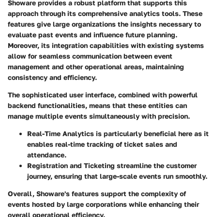
Showare provides a robust platform that supports this
approach through its comprehensive analytics tools. These
features give large organizations the insights necessary to
evaluate past events and influence future planning.
Moreover, its integration capabilities with existing systems
allow for seamless communication between event
management and other operational areas, maintaining
consistency and efficiency.
The sophisticated user interface, combined with powerful
backend functionalities, means that these entities can
manage multiple events simultaneously with precision.
Real-Time Analytics
is particularly beneficial here as it
enables real-time tracking of ticket sales and
attendance.
Registration and Ticketing
streamline the customer
journey, ensuring that large-scale events run smoothly.
Overall, Showare's features support the complexity of
events hosted by large corporations while enhancing their
overall operational efficiency.