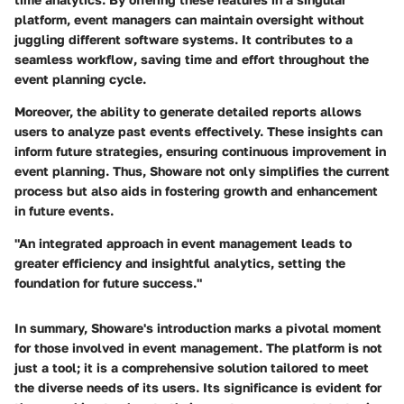
platform, event managers can maintain oversight without
juggling different software systems. It contributes to a
seamless workflow, saving time and effort throughout the
event planning cycle.
Moreover, the ability to generate detailed reports allows
users to analyze past events effectively. These insights can
inform future strategies, ensuring continuous improvement in
event planning. Thus, Showare not only simplifies the current
process but also aids in fostering growth and enhancement
in future events.
"An integrated approach in event management leads to
greater efficiency and insightful analytics, setting the
foundation for future success."
In summary, Showare's introduction marks a pivotal moment
for those involved in event management. The platform is not
just a tool; it is a comprehensive solution tailored to meet
the diverse needs of its users. Its significance is evident for