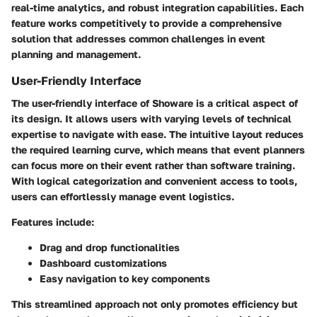
real-time analytics, and robust integration capabilities. Each
feature works competitively to provide a comprehensive
solution that addresses common challenges in event
planning and management.
User-Friendly Interface
The user-friendly interface of Showare is a critical aspect of
its design. It allows users with varying levels of technical
expertise to navigate with ease. The intuitive layout reduces
the required learning curve, which means that event planners
can focus more on their event rather than software training.
With logical categorization and convenient access to tools,
users can effortlessly manage event logistics.
Features include:
Drag and drop functionalities
Dashboard customizations
Easy navigation to key components
This streamlined approach not only promotes efficiency but