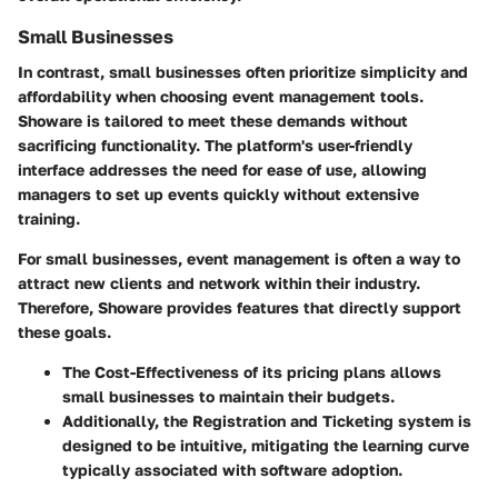
Small Businesses
In contrast, small businesses often prioritize simplicity and
affordability when choosing event management tools.
Showare is tailored to meet these demands without
sacrificing functionality. The platform's user-friendly
interface addresses the need for ease of use, allowing
managers to set up events quickly without extensive
training.
For small businesses, event management is often a way to
attract new clients and network within their industry.
Therefore, Showare provides features that directly support
these goals.
The
Cost-Effectiveness
of its pricing plans allows
small businesses to maintain their budgets.
Additionally, the
Registration and Ticketing
system is
designed to be intuitive, mitigating the learning curve
typically associated with software adoption.