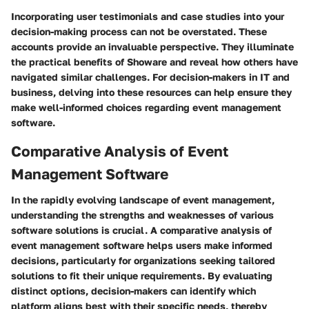
Incorporating user testimonials and case studies into your
decision-making process can not be overstated. These
accounts provide an invaluable perspective. They illuminate
the practical benefits of Showare and reveal how others have
navigated similar challenges. For decision-makers in IT and
business, delving into these resources can help ensure they
make well-informed choices regarding event management
software.
Comparative Analysis of Event
Management Software
In the rapidly evolving landscape of event management,
understanding the strengths and weaknesses of various
software solutions is crucial. A comparative analysis of
event management software helps users make informed
decisions, particularly for organizations seeking tailored
solutions to fit their unique requirements. By evaluating
distinct options, decision-makers can identify which
platform aligns best with their specific needs, thereby