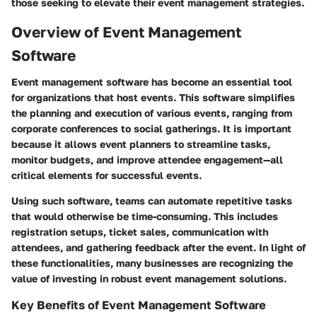
those seeking to elevate their event management strategies.
Overview of Event Management
Software
Event management software has become an essential tool
for organizations that host events. This software simplifies
the planning and execution of various events, ranging from
corporate conferences to social gatherings. It is important
because it allows event planners to streamline tasks,
monitor budgets, and improve attendee engagement—all
critical elements for successful events.
Using such software, teams can automate repetitive tasks
that would otherwise be time-consuming. This includes
registration setups, ticket sales, communication with
attendees, and gathering feedback after the event. In light of
these functionalities, many businesses are recognizing the
value of investing in robust event management solutions.
Key Benefits of Event Management Software