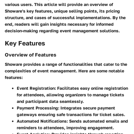
various users. This article will provide an overview of
Showare's key features, unique selling points, its pricing
structure, and cases of successful implementations. By the
end, readers will gain insights necessary for informed
decision-making regarding event management solutions.
Key Features
Overview of Features
Showare provides a range of functionalities that cater to the
complexities of event management. Here are some notable
features:
Event Registration
: Facilitates easy online registration
for attendees, allowing organizers to manage tickets
and participant data seamlessly.
Payment Processing
: Integrates secure payment
gateways ensuring safe transactions for ticket sales.
Automated Notifications
: Sends automated emails and
reminders to attendees, improving engagement.