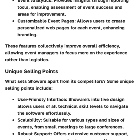
Event Analytics
: Provides insights through reporting
tools, enabling assessment of event success and
areas for improvement.
Customizable Event Pages
: Allows users to create
personalized web pages for each event, enhancing
branding.
These features collectively improve overall efficiency,
allowing event managers to focus more on the experience
rather than logistics.
Unique Selling Points
What sets Showare apart from its competitors? Some unique
selling points include:
User-Friendly Interface
: Showare's intuitive design
allows users of all technical skill levels to navigate
the software effortlessly.
Scalability
: Suitable for various types and sizes of
events, from small meetings to large conferences.
Robust Support
: Offers extensive customer support,