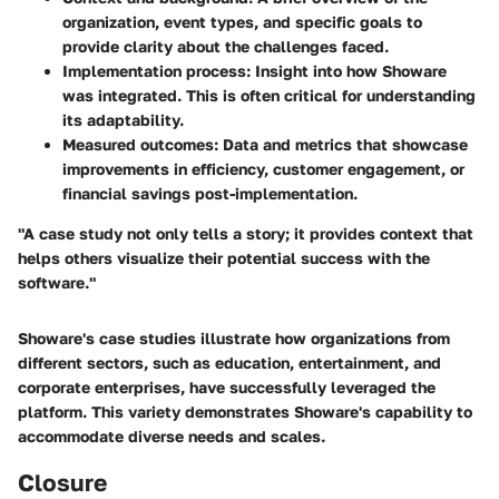
organization, event types, and specific goals to
provide clarity about the challenges faced.
Implementation process
: Insight into how Showare
was integrated. This is often critical for understanding
its adaptability.
Measured outcomes
: Data and metrics that showcase
improvements in efficiency, customer engagement, or
financial savings post-implementation.
"A case study not only tells a story; it provides context that
helps others visualize their potential success with the
software."
Showare's case studies illustrate how organizations from
different sectors, such as education, entertainment, and
corporate enterprises, have successfully leveraged the
platform. This variety demonstrates Showare's capability to
accommodate diverse needs and scales.
Closure