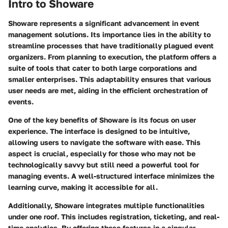
Intro to Showare
Showare represents a significant advancement in event
management solutions. Its importance lies in the ability to
streamline processes that have traditionally plagued event
organizers. From planning to execution, the platform offers a
suite of tools that cater to both large corporations and
smaller enterprises. This adaptability ensures that various
user needs are met, aiding in the efficient orchestration of
events.
One of the key benefits of Showare is its focus on user
experience. The interface is designed to be intuitive,
allowing users to navigate the software with ease. This
aspect is crucial, especially for those who may not be
technologically savvy but still need a powerful tool for
managing events. A well-structured interface minimizes the
learning curve, making it accessible for all.
Additionally, Showare integrates multiple functionalities
under one roof. This includes registration, ticketing, and real-
time analytics. By offering these features in a singular