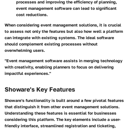
processes and improving the efficiency of planning,
event management software can lead to significant
cost reductions.
When considering event management solutions, it is crucial
to assess not only the features but also how well a platform
can integrate with existing systems. The ideal software
should complement existing processes without
overwhelming users.
"Event management software assists in merging technology
with creativity, enabling planners to focus on delivering
impactful experiences."
Showare's Key Features
Showare's functionality is built around a few pivotal features
that distinguish it from other event management solutions.
Understanding these features is essential for businesses
considering this platform. The key elements include a user-
friendly interface, streamlined registration and ticketing,