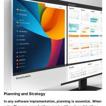
Planning and Strategy
In any software implementation, planning is essential. When