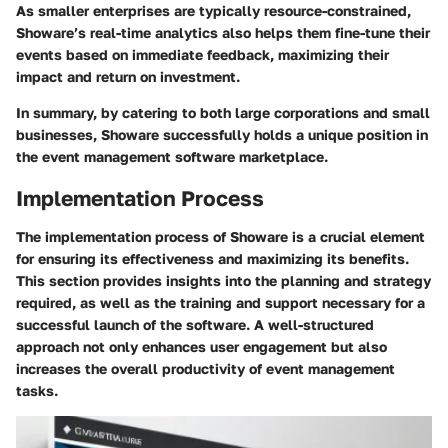
As smaller enterprises are typically resource-constrained,
Showare’s real-time analytics also helps them fine-tune their
events based on immediate feedback, maximizing their
impact and return on investment.
In summary, by catering to both large corporations and small
businesses, Showare successfully holds a unique position in
the event management software marketplace.
Implementation Process
The implementation process of Showare is a crucial element
for ensuring its effectiveness and maximizing its benefits.
This section provides insights into the planning and strategy
required, as well as the training and support necessary for a
successful launch of the software. A well-structured
approach not only enhances user engagement but also
increases the overall productivity of event management
tasks.