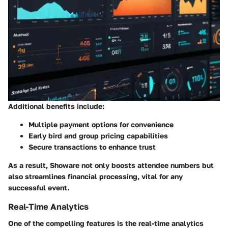
Additional benefits include:
Multiple payment options for convenience
Early bird and group pricing capabilities
Secure transactions to enhance trust
As a result, Showare not only boosts attendee numbers but
also streamlines financial processing, vital for any
successful event.
Real-Time Analytics
One of the compelling features is the real-time analytics