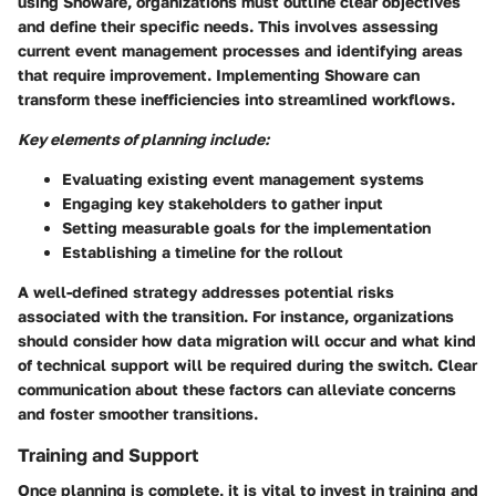
using Showare, organizations must outline clear objectives
and define their specific needs. This involves assessing
current event management processes and identifying areas
that require improvement. Implementing Showare can
transform these inefficiencies into streamlined workflows.
Key elements of planning include:
Evaluating existing event management systems
Engaging key stakeholders to gather input
Setting measurable goals for the implementation
Establishing a timeline for the rollout
A well-defined strategy addresses potential risks
associated with the transition. For instance, organizations
should consider how data migration will occur and what kind
of technical support will be required during the switch. Clear
communication about these factors can alleviate concerns
and foster smoother transitions.
Training and Support
Once planning is complete, it is vital to invest in training and