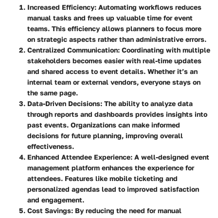
Increased Efficiency
: Automating workflows reduces
manual tasks and frees up valuable time for event
teams. This efficiency allows planners to focus more
on strategic aspects rather than administrative errors.
Centralized Communication
: Coordinating with multiple
stakeholders becomes easier with real-time updates
and shared access to event details. Whether it’s an
internal team or external vendors, everyone stays on
the same page.
Data-Driven Decisions
: The ability to analyze data
through reports and dashboards provides insights into
past events. Organizations can make informed
decisions for future planning, improving overall
effectiveness.
Enhanced Attendee Experience
: A well-designed event
management platform enhances the experience for
attendees. Features like mobile ticketing and
personalized agendas lead to improved satisfaction
and engagement.
Cost Savings
: By reducing the need for manual