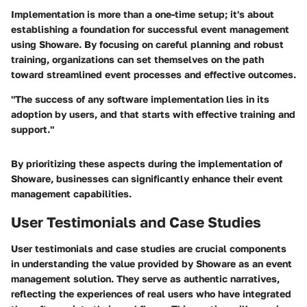
Implementation is more than a one-time setup; it's about
establishing a foundation for successful event management
using Showare. By focusing on careful planning and robust
training, organizations can set themselves on the path
toward streamlined event processes and effective outcomes.
"The success of any software implementation lies in its
adoption by users, and that starts with effective training and
support."
By prioritizing these aspects during the implementation of
Showare, businesses can significantly enhance their event
management capabilities.
User Testimonials and Case Studies
User testimonials and case studies are crucial components
in understanding the value provided by Showare as an event
management solution. They serve as authentic narratives,
reflecting the experiences of real users who have integrated