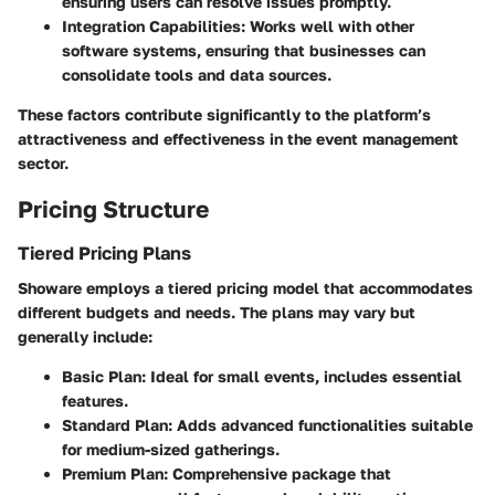
ensuring users can resolve issues promptly.
Integration Capabilities
: Works well with other
software systems, ensuring that businesses can
consolidate tools and data sources.
These factors contribute significantly to the platform’s
attractiveness and effectiveness in the event management
sector.
Pricing Structure
Tiered Pricing Plans
Showare employs a tiered pricing model that accommodates
different budgets and needs. The plans may vary but
generally include:
Basic Plan
: Ideal for small events, includes essential
features.
Standard Plan
: Adds advanced functionalities suitable
for medium-sized gatherings.
Premium Plan
: Comprehensive package that