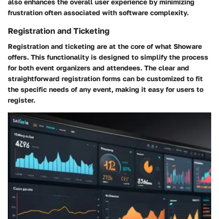
also enhances the overall user experience by minimizing
frustration often associated with software complexity.
Registration and Ticketing
Registration and ticketing are at the core of what Showare
offers. This functionality is designed to simplify the process
for both event organizers and attendees. The clear and
straightforward registration forms can be customized to fit
the specific needs of any event, making it easy for users to
register.