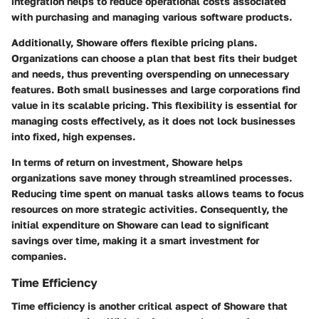
integration helps to reduce operational costs associated
with purchasing and managing various software products.
Additionally, Showare offers flexible pricing plans.
Organizations can choose a plan that best fits their budget
and needs, thus preventing overspending on unnecessary
features. Both small businesses and large corporations find
value in its scalable pricing. This flexibility is essential for
managing costs effectively, as it does not lock businesses
into fixed, high expenses.
In terms of return on investment, Showare helps
organizations save money through streamlined processes.
Reducing time spent on manual tasks allows teams to focus
resources on more strategic activities. Consequently, the
initial expenditure on Showare can lead to significant
savings over time, making it a smart investment for
companies.
Time Efficiency
Time efficiency is another critical aspect of Showare that