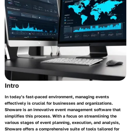
Intro
In today’s fast-paced environment, managing events
effectively is crucial for businesses and organizations.
Showare is an innovative event management software that
simplifies this process. With a focus on streamlining the
various stages of event planning, execution, and analysis,
Showare offers a comprehensive suite of tools tailored for