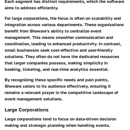
Each segment has distinct requirements, which the software
aims to address efficiently.
For large corporations, the focus is often on scalability and
integration across various departments. These organizations
benefit from Showare's ability to centralize event
management. This means smoother communication and
coordination, leading to enhanced productivity. In contrast,
small businesses seek cost-effective and user-friendly
solutions. They often do not have the dedicated resources
that larger companies possess, making simplicity in
booking, ticketing, and real-time analytics essential.
By recognizing these specific needs and pain points,
Showare caters to its audience effectively, ensuring it
remains a relevant player in the competitive landscape of
event management solutions.
Large Corporations
Large corporations tend to focus on data-driven decision
making and strategic planning when handling events.