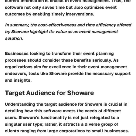
current information is crucial in event management. Thus, the
software not only saves time but also optimizes event
outcomes by enabling timely interventions.
In summary, the cost-effectiveness and time efficiency offered
by Showare highlight its value as an event management
solution.
Businesses looking to transform their event planning
processes should consider these benefits seriously. As
organizations aim for excellence in their event management
endeavors, tools like Showare provide the necessary support
and insights.
Target Audience for Showare
Understanding the target audience for Showare is crucial in
detailing how this software meets the needs of different
users. Showare's functionality is not just relegated to a
singular user type; rather, it attracts a diverse group of
clients ranging from large corporations to small businesses.