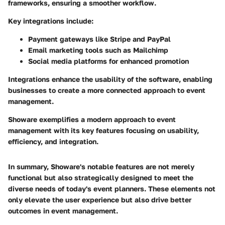
frameworks, ensuring a smoother workflow.
Key integrations include:
Payment gateways like Stripe and PayPal
Email marketing tools such as Mailchimp
Social media platforms for enhanced promotion
Integrations enhance the usability of the software, enabling
businesses to create a more connected approach to event
management.
Showare exemplifies a modern approach to event
management with its key features focusing on usability,
efficiency, and integration.
In summary, Showare's notable features are not merely
functional but also strategically designed to meet the
diverse needs of today's event planners. These elements not
only elevate the user experience but also drive better
outcomes in event management.