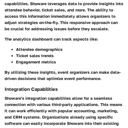
capabilities. Showare leverages data to provide insights into
attendee behavior, ticket sales, and more. The ability to
access this information immediately allows organizers to
adjust strategies on-the-fly. This responsive approach can
be crucial for addressing issues before they escalate.
The analytics dashboard can track aspects like:
Attendee demographics
Ticket sales trends
Engagement metrics
By utilizing these insights, event organizers can make data-
driven decisions that optimize event performance.
Integration Capabilities
Showare's integration capabilities allow for a seamless
connection with various third-party applications. This means
it can work efficiently with popular accounting, marketing,
and CRM systems. Organizations already using specific
software can easily incorporate Showare into their existing