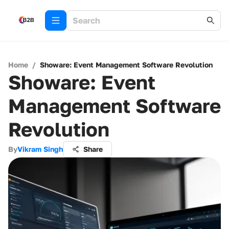
Home
/
Showare: Event Management Software Revolution
Showare: Event
Management Software
Revolution
By
Vikram Singh
Share