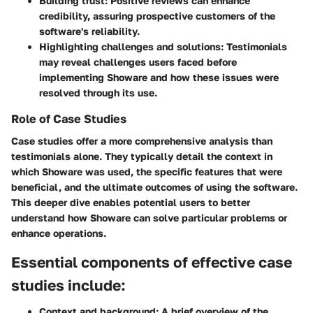
Building trust
: Positive reviews can enhance
credibility, assuring prospective customers of the
software's reliability.
Highlighting challenges and solutions
: Testimonials
may reveal challenges users faced before
implementing Showare and how these issues were
resolved through its use.
Role of Case Studies
Case studies offer a more comprehensive analysis than
testimonials alone. They typically detail the context in
which Showare was used, the specific features that were
beneficial, and the ultimate outcomes of using the software.
This deeper dive enables potential users to better
understand how Showare can solve particular problems or
enhance operations.
Essential components of effective case
studies include:
Context and background
: A brief overview of the