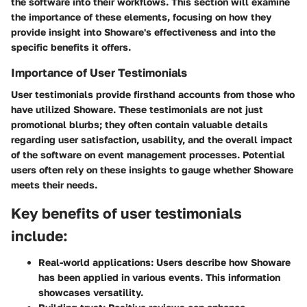
the software into their workflows. This section will examine
the importance of these elements, focusing on how they
provide insight into Showare's effectiveness and into the
specific benefits it offers.
Importance of User Testimonials
User testimonials provide firsthand accounts from those who
have utilized Showare. These testimonials are not just
promotional blurbs; they often contain valuable details
regarding user satisfaction, usability, and the overall impact
of the software on event management processes. Potential
users often rely on these insights to gauge whether Showare
meets their needs.
Key benefits of user testimonials
include:
Real-world applications
: Users describe how Showare
has been applied in various events. This information
showcases versatility.