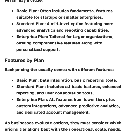
which may include:
Basic Plan
: Often includes fundamental features
suitable for startups or smaller enterprises.
Standard Plan
: A mid-level option featuring more
advanced analytics and reporting capabilities.
Enterprise Plan
: Tailored for larger organizations,
offering comprehensive features along with
personalized support.
Features by Plan
Each pricing tier usually comes with different features:
Basic Plan
: Data integration, basic reporting tools.
Standard Plan
: Includes all basic features, enhanced
reporting, and user collaboration tools.
Enterprise Plan
: All features from lower tiers plus
custom integrations, advanced predictive analytics,
and dedicated account management.
As businesses evaluate options, they must consider which
pricing tier aligns best with their operational scale, needs,