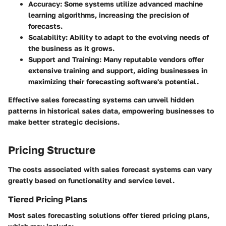
Accuracy
: Some systems utilize advanced machine
learning algorithms, increasing the precision of
forecasts.
Scalability
: Ability to adapt to the evolving needs of
the business as it grows.
Support and Training
: Many reputable vendors offer
extensive training and support, aiding businesses in
maximizing their forecasting software's potential.
Effective sales forecasting systems can unveil hidden
patterns in historical sales data, empowering businesses to
make better strategic decisions.
Pricing Structure
The costs associated with sales forecast systems can vary
greatly based on functionality and service level.
Tiered Pricing Plans
Most sales forecasting solutions offer tiered pricing plans,