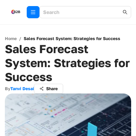
Home
/
Sales Forecast System: Strategies for Success
Sales Forecast
System: Strategies for
Success
By
Tanvi Desai
Share