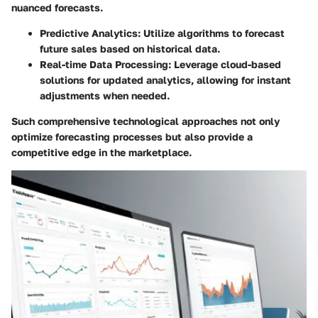
nuanced forecasts.
Predictive Analytics
: Utilize algorithms to forecast
future sales based on historical data.
Real-time Data Processing
: Leverage cloud-based
solutions for updated analytics, allowing for instant
adjustments when needed.
Such comprehensive technological approaches not only
optimize forecasting processes but also provide a
competitive edge in the marketplace.