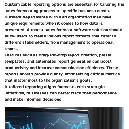
Customizable reporting options are essential for tailoring the
sales forecasting process to specific business needs.
Different departments within an organization may have
unique requirements when it comes to how data is
presented. A robust sales forecast software solution should
allow users to create various report formats that cater to
different stakeholders, from management to operational
teams.
Features such as drag-and-drop report creation, preset
templates, and automated report generation can boost
productivity and improve communication efficiency. These
reports should provide clarity, emphasizing critical metrics
that matter most to the organization's goals.
If tailored reporting aligns forecasts with strategic
initiatives, businesses can better track their performance
and make informed decisions.