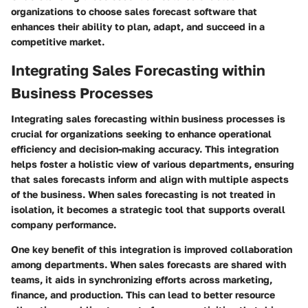
organizations to choose sales forecast software that
enhances their ability to plan, adapt, and succeed in a
competitive market.
Integrating Sales Forecasting within
Business Processes
Integrating sales forecasting within business processes is
crucial for organizations seeking to enhance operational
efficiency and decision-making accuracy. This integration
helps foster a holistic view of various departments, ensuring
that sales forecasts inform and align with multiple aspects
of the business. When sales forecasting is not treated in
isolation, it becomes a strategic tool that supports overall
company performance.
One key benefit of this integration is improved collaboration
among departments. When sales forecasts are shared with
teams, it aids in synchronizing efforts across marketing,
finance, and production. This can lead to better resource