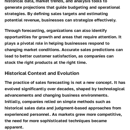
historical data, market trends, and analysis tools to
generate projections that guide budgeting and operational
strategies. By defining sales targets and estimating
potential revenue, businesses can strategize effectively.
Through forecasting, organizations can also identify
opportunities for growth and areas that require attention. It
plays a pivotal role in helping businesses respond to
changing market conditions. Accurate sales predictions can
lead to better customer satisfaction, as companies can
stock the right products at the right time.
Historical Context and Evolution
The practice of sales forecasting is not a new concept. It has
evolved significantly over decades, shaped by technological
advancements and changing business environments.
Initially, companies relied on simple methods such as
historical sales data and judgment-based approaches from
experienced personnel. As markets grew more competitive,
the need for more sophisticated techniques became
apparent.