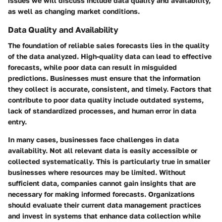
issues we will discuss include data quality and availability,
as well as changing market conditions.
Data Quality and Availability
The foundation of reliable sales forecasts lies in the quality
of the data analyzed. High-quality data can lead to effective
forecasts, while poor data can result in misguided
predictions. Businesses must ensure that the information
they collect is accurate, consistent, and timely. Factors that
contribute to poor data quality include outdated systems,
lack of standardized processes, and human error in data
entry.
In many cases, businesses face challenges in data
availability. Not all relevant data is easily accessible or
collected systematically. This is particularly true in smaller
businesses where resources may be limited. Without
sufficient data, companies cannot gain insights that are
necessary for making informed forecasts. Organizations
should evaluate their current data management practices
and invest in systems that enhance data collection while