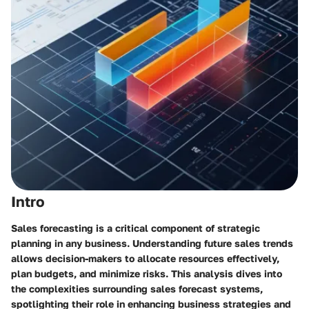
Intro
Sales forecasting is a critical component of strategic
planning in any business. Understanding future sales trends
allows decision-makers to allocate resources effectively,
plan budgets, and minimize risks. This analysis dives into
the complexities surrounding sales forecast systems,
spotlighting their role in enhancing business strategies and