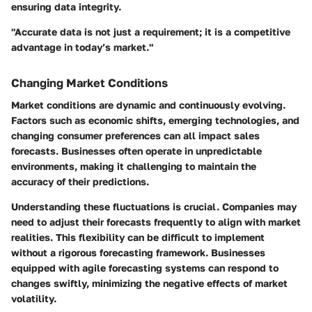
ensuring data integrity.
"Accurate data is not just a requirement; it is a competitive
advantage in today’s market."
Changing Market Conditions
Market conditions are dynamic and continuously evolving.
Factors such as economic shifts, emerging technologies, and
changing consumer preferences can all impact sales
forecasts. Businesses often operate in unpredictable
environments, making it challenging to maintain the
accuracy of their predictions.
Understanding these fluctuations is crucial. Companies may
need to adjust their forecasts frequently to align with market
realities. This flexibility can be difficult to implement
without a rigorous forecasting framework. Businesses
equipped with agile forecasting systems can respond to
changes swiftly, minimizing the negative effects of market
volatility.