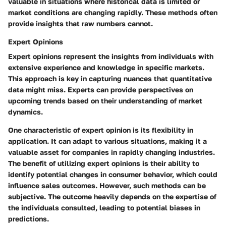
valuable in situations where historical data is limited or
market conditions are changing rapidly. These methods often
provide insights that raw numbers cannot.
Expert Opinions
Expert opinions represent the insights from individuals with
extensive experience and knowledge in specific markets.
This approach is key in capturing nuances that quantitative
data might miss. Experts can provide perspectives on
upcoming trends based on their understanding of market
dynamics.
One characteristic of expert opinion is its flexibility in
application. It can adapt to various situations, making it a
valuable asset for companies in rapidly changing industries.
The benefit of utilizing expert opinions is their ability to
identify potential changes in consumer behavior, which could
influence sales outcomes. However, such methods can be
subjective. The outcome heavily depends on the expertise of
the individuals consulted, leading to potential biases in
predictions.