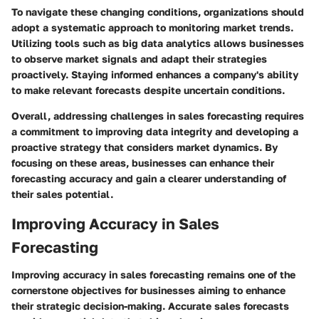
To navigate these changing conditions, organizations should
adopt a systematic approach to monitoring market trends.
Utilizing tools such as big data analytics allows businesses
to observe market signals and adapt their strategies
proactively. Staying informed enhances a company's ability
to make relevant forecasts despite uncertain conditions.
Overall, addressing challenges in sales forecasting requires
a commitment to improving data integrity and developing a
proactive strategy that considers market dynamics. By
focusing on these areas, businesses can enhance their
forecasting accuracy and gain a clearer understanding of
their sales potential.
Improving Accuracy in Sales
Forecasting
Improving accuracy in sales forecasting remains one of the
cornerstone objectives for businesses aiming to enhance
their strategic decision-making. Accurate sales forecasts