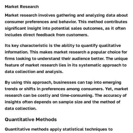
Market Research
Market research involves gathering and analyzing data about
consumer preferences and behavior. This method contributes
significant insight into potential sales outcomes, as it often
includes direct feedback from customers.
Its key characteristic is the ability to quantify qualitative
information. This makes market research a popular choice for
firms looking to understand their audience better. The unique
feature of market research lies in its systematic approach to
data collection and analysis.
By using this approach, businesses can tap into emerging
trends or shifts in preferences among consumers. Yet, market
research can be costly and time-consuming. The accuracy of
insights often depends on sample size and the method of
data collection.
Quantitative Methods
Quantitative methods apply statistical techniques to