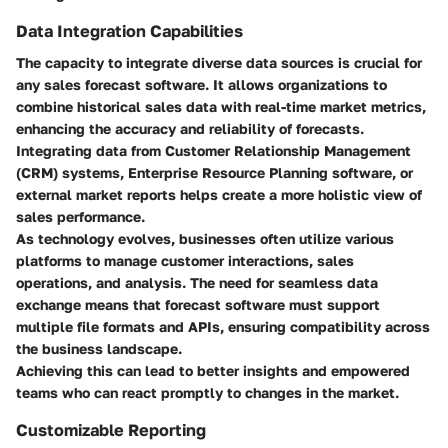
Data Integration Capabilities
The capacity to integrate diverse data sources is crucial for
any sales forecast software. It allows organizations to
combine historical sales data with real-time market metrics,
enhancing the accuracy and reliability of forecasts.
Integrating data from Customer Relationship Management
(CRM) systems, Enterprise Resource Planning software, or
external market reports helps create a more holistic view of
sales performance.
As technology evolves, businesses often utilize various
platforms to manage customer interactions, sales
operations, and analysis. The need for seamless data
exchange means that forecast software must support
multiple file formats and APIs, ensuring compatibility across
the business landscape.
Achieving this can lead to better insights and empowered
teams who can react promptly to changes in the market.
Customizable Reporting