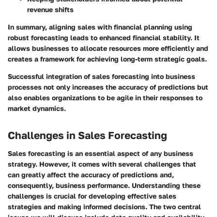
revenue shifts
In summary, aligning sales with financial planning using
robust forecasting leads to enhanced financial stability. It
allows businesses to allocate resources more efficiently and
creates a framework for achieving long-term strategic goals.
Successful integration of sales forecasting into business
processes not only increases the accuracy of predictions but
also enables organizations to be agile in their responses to
market dynamics.
Challenges in Sales Forecasting
Sales forecasting is an essential aspect of any business
strategy. However, it comes with several challenges that
can greatly affect the accuracy of predictions and,
consequently, business performance. Understanding these
challenges is crucial for developing effective sales
strategies and making informed decisions. The two central