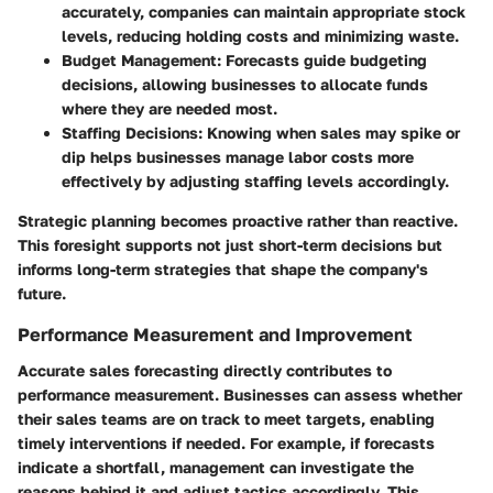
accurately, companies can maintain appropriate stock
levels, reducing holding costs and minimizing waste.
Budget Management:
Forecasts guide budgeting
decisions, allowing businesses to allocate funds
where they are needed most.
Staffing Decisions:
Knowing when sales may spike or
dip helps businesses manage labor costs more
effectively by adjusting staffing levels accordingly.
Strategic planning becomes proactive rather than reactive.
This foresight supports not just short-term decisions but
informs long-term strategies that shape the company's
future.
Performance Measurement and Improvement
Accurate sales forecasting directly contributes to
performance measurement. Businesses can assess whether
their sales teams are on track to meet targets, enabling
timely interventions if needed. For example, if forecasts
indicate a shortfall, management can investigate the
reasons behind it and adjust tactics accordingly. This