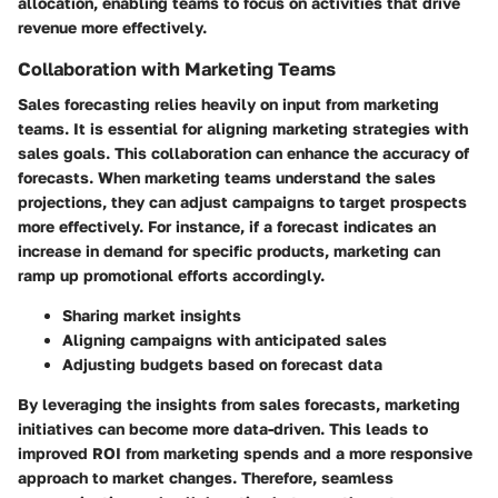
allocation, enabling teams to focus on activities that drive
revenue more effectively.
Collaboration with Marketing Teams
Sales forecasting relies heavily on input from marketing
teams. It is essential for aligning marketing strategies with
sales goals. This collaboration can enhance the accuracy of
forecasts. When marketing teams understand the sales
projections, they can adjust campaigns to target prospects
more effectively. For instance, if a forecast indicates an
increase in demand for specific products, marketing can
ramp up promotional efforts accordingly.
Sharing market insights
Aligning campaigns with anticipated sales
Adjusting budgets based on forecast data
By leveraging the insights from sales forecasts, marketing
initiatives can become more data-driven. This leads to
improved ROI from marketing spends and a more responsive
approach to market changes. Therefore, seamless