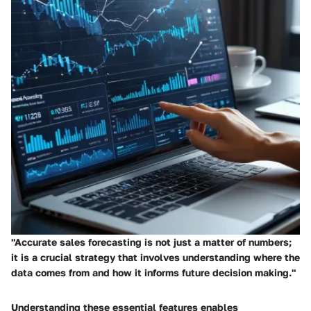
"Accurate sales forecasting is not just a matter of numbers;
it is a crucial strategy that involves understanding where the
data comes from and how it informs future decision making."
Understanding these essential features enables