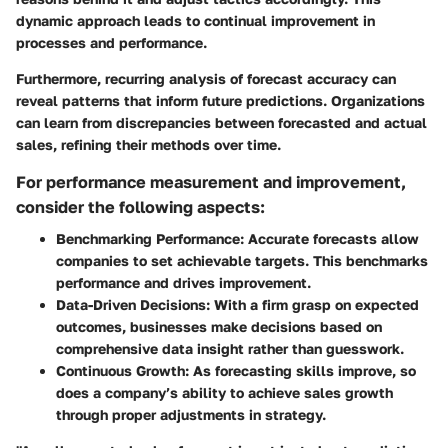
dynamic approach leads to continual improvement in
processes and performance.
Furthermore, recurring analysis of forecast accuracy can
reveal patterns that inform future predictions. Organizations
can learn from discrepancies between forecasted and actual
sales, refining their methods over time.
For performance measurement and improvement,
consider the following aspects:
Benchmarking Performance:
Accurate forecasts allow
companies to set achievable targets. This benchmarks
performance and drives improvement.
Data-Driven Decisions:
With a firm grasp on expected
outcomes, businesses make decisions based on
comprehensive data insight rather than guesswork.
Continuous Growth:
As forecasting skills improve, so
does a company’s ability to achieve sales growth
through proper adjustments in strategy.