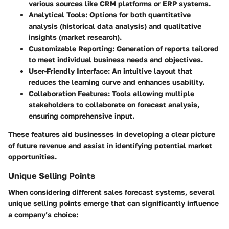
various sources like CRM platforms or ERP systems.
Analytical Tools
: Options for both quantitative
analysis (historical data analysis) and qualitative
insights (market research).
Customizable Reporting
: Generation of reports tailored
to meet individual business needs and objectives.
User-Friendly Interface
: An intuitive layout that
reduces the learning curve and enhances usability.
Collaboration Features
: Tools allowing multiple
stakeholders to collaborate on forecast analysis,
ensuring comprehensive input.
These features aid businesses in developing a clear picture
of future revenue and assist in identifying potential market
opportunities.
Unique Selling Points
When considering different sales forecast systems, several
unique selling points emerge that can significantly influence
a company’s choice: