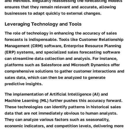
and methods. Regularly reassessing the forecasting models
ensures that they remain relevant and accurate, allowing
businesses to adapt quickly to external changes.
Leveraging Technology and Tools
The role of technology in enhancing the accuracy of sales
forecasts is indispensable. Tools like Customer Relationship
Management (CRM) software, Enterprise Resource Planning
(ERP) systems, and specialized sales forecasting software
can streamline data collection and analysis. For instance,
platforms such as Salesforce and Microsoft Dynamics offer
comprehensive solutions to gather customer interactions and
sales data, which can then be analyzed to generate
predictive insights.
The implementation of Artificial Intelligence (AI) and
Machine Learning (ML) further pushes this accuracy forward.
These technologies can identify patterns in historical sales
data that are not immediately obvious to human analysts.
They can analyze various factors such as seasonality,
economic indicators, and competition levels, delivering more