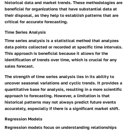
historical data and market trends. These methodologies are
beneficial for organizations that have substantial data at
their disposal, as they help to establish patterns that are
critical for accurate forecasting.
Time Series Analysis
Time series analysis is a statistical method that analyzes
data points collected or recorded at specific time intervals.
This approach is beneficial because it allows for the
identification of trends over time, which is crucial for any
sales forecast.
The strength of time series analysis lies in its ability to
uncover seasonal variations and cyclic trends. It provides a
quantitative base for analysis, resulting in a more scientific
approach to forecasting. However, a limitation is that
historical patterns may not always predict future events
accurately, especially if there is a significant market shift.
Regression Models
Regression models focus on understanding relationships