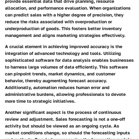
provide essential data that drive planning, resource
allocation, and performance evaluation. When organizations
can predict sales with a higher degree of precision, they
reduce the risks associated with overproduction or
underproduction of goods. This fosters better inventory
management and aligns marketing strategies effectively.
A crucial element in achieving improved accuracy is the
integration of advanced technology and tools. Utilizing
sophisticated software for data analysis enables businesses
to harness large volumes of data efficiently. This software
can pinpoint trends, market dynamics, and customer
behavior, thereby augmenting forecast accuracy.
Additionally, automation reduces human error and
administrative burdens, allowing professionals to devote
more time to strategic initiatives.
Another significant aspect is the process of continuous
review and adjustment. Sales forecasting is not a one-off
activity but should be viewed as an ongoing cycle. As
market conditions change, so should the forecasting inputs