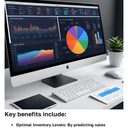
Key benefits include:
Optimal Inventory Levels:
By predicting sales