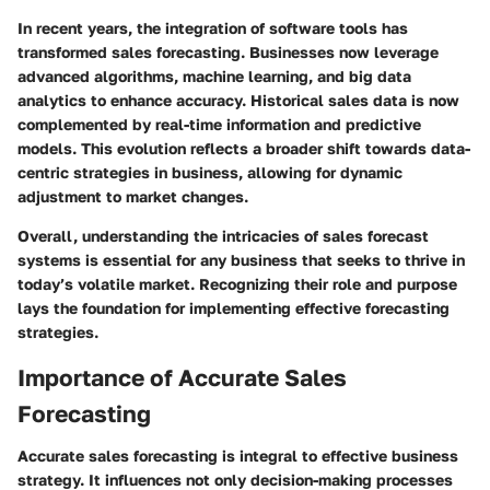
In recent years, the integration of software tools has
transformed sales forecasting. Businesses now leverage
advanced algorithms, machine learning, and big data
analytics to enhance accuracy. Historical sales data is now
complemented by real-time information and predictive
models. This evolution reflects a broader shift towards data-
centric strategies in business, allowing for dynamic
adjustment to market changes.
Overall, understanding the intricacies of sales forecast
systems is essential for any business that seeks to thrive in
today’s volatile market. Recognizing their role and purpose
lays the foundation for implementing effective forecasting
strategies.
Importance of Accurate Sales
Forecasting
Accurate sales forecasting is integral to effective business
strategy. It influences not only decision-making processes