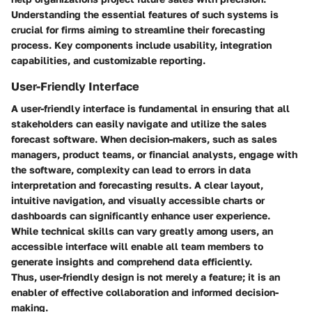
Understanding the essential features of such systems is
crucial for firms aiming to streamline their forecasting
process. Key components include usability, integration
capabilities, and customizable reporting.
User-Friendly Interface
A user-friendly interface is fundamental in ensuring that all
stakeholders can easily navigate and utilize the sales
forecast software. When decision-makers, such as sales
managers, product teams, or financial analysts, engage with
the software, complexity can lead to errors in data
interpretation and forecasting results. A clear layout,
intuitive navigation, and visually accessible charts or
dashboards can significantly enhance user experience.
While technical skills can vary greatly among users, an
accessible interface will enable all team members to
generate insights and comprehend data efficiently.
Thus, user-friendly design is not merely a feature; it is an
enabler of effective collaboration and informed decision-
making.