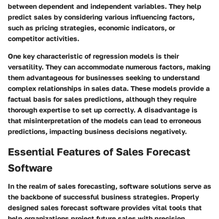
between dependent and independent variables. They help
predict sales by considering various influencing factors,
such as pricing strategies, economic indicators, or
competitor activities.
One key characteristic of regression models is their
versatility. They can accommodate numerous factors, making
them advantageous for businesses seeking to understand
complex relationships in sales data. These models provide a
factual basis for sales predictions, although they require
thorough expertise to set up correctly. A disadvantage is
that misinterpretation of the models can lead to erroneous
predictions, impacting business decisions negatively.
Essential Features of Sales Forecast
Software
In the realm of sales forecasting, software solutions serve as
the backbone of successful business strategies. Properly
designed sales forecast software provides vital tools that
help organizations project future sales with precision.