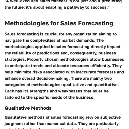
"A well-executed sales forecast is not just about predicting
the future; it's about enabling a pathway to success."
Methodologies for Sales Forecasting
Sales forecasting is crucial for any organization aiming to
navigate the complexities of market demands. The
methodologies applied in sales forecasting directly impact
the reliability of predictions and, consequently, business
strategies. Properly chosen methodologies allow businesses
to anticipate trends and allocate resources efficiently. They
help minimize risks associated with inaccurate forecasts and
enhance overall decision-making. There are mainly two
categories of methodologies: qualitative and quantitative.
Each has its strengths and weaknesses that must be
tailored to the specific needs of the business.
Qualitative Methods
Qualitative methods of sales forecasting rely on subjective
judgment rather than numerical data. They are particularly