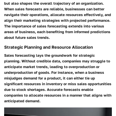
but also shapes the overall trajectory of an organization.
When sales forecasts are reliable, businesses can better
navigate their operations, allocate resources effectively, and
align their marketing strategies with projected performance.
The importance of sales forecasting extends into various
areas of business, each benefiting from informed predictions
about future sales trends.
Strategic Planning and Resource Allocation
Sales forecasting lays the groundwork for strategic
planning. Without credible data, companies may struggle to
anticipate market trends, leading to overproduction or
underproduction of goods. For instance, when a business
misjudges demand for a product, it can either tie up
significant resources in inventory or miss sales opportunities
due to stock shortages. Accurate forecasts enable
companies to allocate resources in a manner that aligns with
anticipated demand.