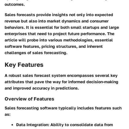
outcomes.
Sales forecasts provide insights not only into expected
revenue but also into market dynamics and consumer
behaviors. It is essential for both small startups and large
enterprises that need to project future performance. The
article will probe into various methodologies, essential
software features, pricing structures, and inherent
challenges of sales forecasting.
Key Features
A robust sales forecast system encompasses several key
attributes that pave the way for informed decision-making
and improved accuracy in predictions.
Overview of Features
Sales forecasting software typically includes features such
as:
Data Integration
: Ability to consolidate data from