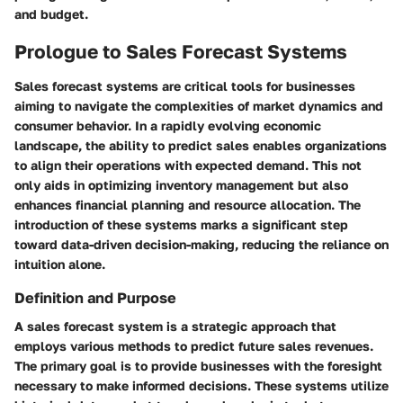
and budget.
Prologue to Sales Forecast Systems
Sales forecast systems are critical tools for businesses
aiming to navigate the complexities of market dynamics and
consumer behavior. In a rapidly evolving economic
landscape, the ability to predict sales enables organizations
to align their operations with expected demand. This not
only aids in optimizing inventory management but also
enhances financial planning and resource allocation. The
introduction of these systems marks a significant step
toward data-driven decision-making, reducing the reliance on
intuition alone.
Definition and Purpose
A sales forecast system is a strategic approach that
employs various methods to predict future sales revenues.
The primary goal is to provide businesses with the foresight
necessary to make informed decisions. These systems utilize