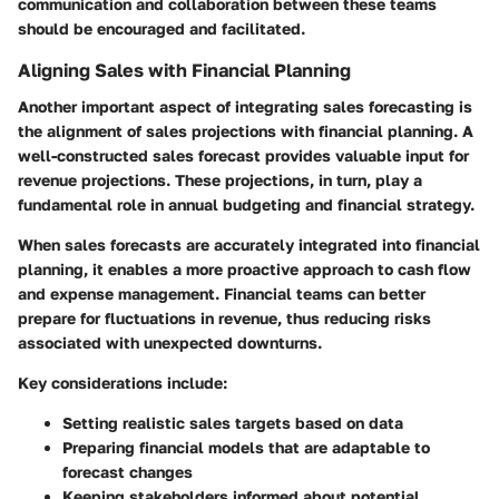
communication and collaboration between these teams
should be encouraged and facilitated.
Aligning Sales with Financial Planning
Another important aspect of integrating sales forecasting is
the alignment of sales projections with financial planning. A
well-constructed sales forecast provides valuable input for
revenue projections. These projections, in turn, play a
fundamental role in annual budgeting and financial strategy.
When sales forecasts are accurately integrated into financial
planning, it enables a more proactive approach to cash flow
and expense management. Financial teams can better
prepare for fluctuations in revenue, thus reducing risks
associated with unexpected downturns.
Key considerations include:
Setting realistic sales targets based on data
Preparing financial models that are adaptable to
forecast changes
Keeping stakeholders informed about potential