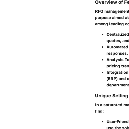
Overview of F
RFQ management s
purpose aimed at
among leading co
Centralize
quotes, and
Automated
responses, 
Analysis T
pricing tre
Integration
(ERP) and 
department
Unique Selling
In a saturated ma
find:
User-Friend
use the sof