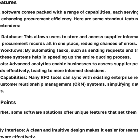
eatures
oftware comes packed with a range of capabilities, each serving
 enhancing procurement efficiency. Here are some standout feat
ntenders:
d Database
: This allows users to store and access supplier informa
 procurement records all in one place, reducing chances of errors.
 Workflows
: By automating tasks, such as sending requests and t
these systems help in speeding up the entire quoting process.
ools
: Advanced analytics enable businesses to assess supplier p
nds effectively, leading to more informed decisions.
 Capabilities
: Many RFQ tools can sync with existing enterprise r
customer relationship management (CRM) systems, simplifying dat
s.
 Points
rket, some software solutions offer unique features that set them
ly Interface
: A clean and intuitive design makes it easier for team
tware effectively.