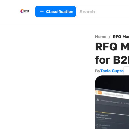
Сlassification
Home
/
RFQ Man
RFQ M
for B
By
Tania Gupta