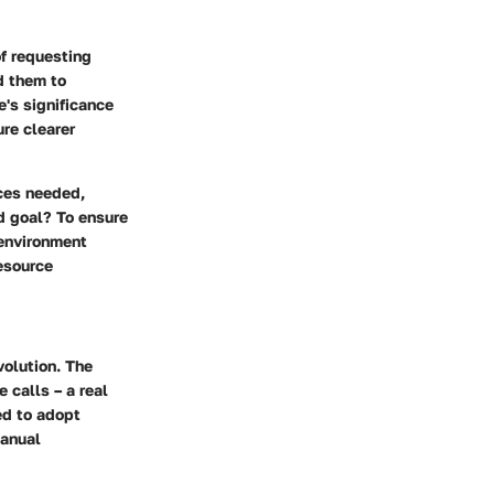
f requesting
d them to
e's significance
ure clearer
ces needed,
d goal? To ensure
 environment
esource
volution. The
 calls – a real
ed to adopt
manual