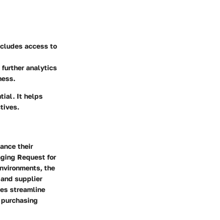
ncludes access to
further analytics
ness.
ial. It helps
tives.
ance their
aging Request for
environments, the
 and supplier
es streamline
d purchasing