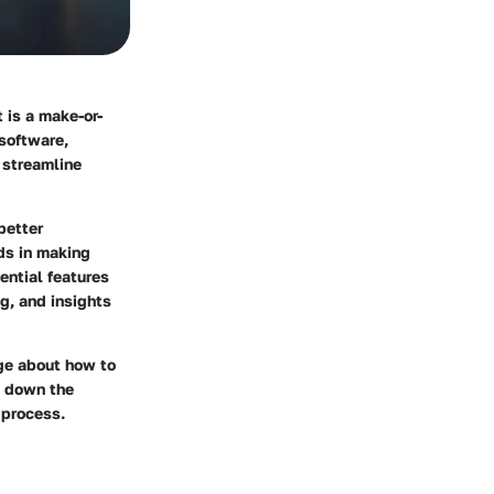
 is a make-or-
 software,
 streamline
better
ds in making
ential features
g, and insights
ge about how to
k down the
 process.