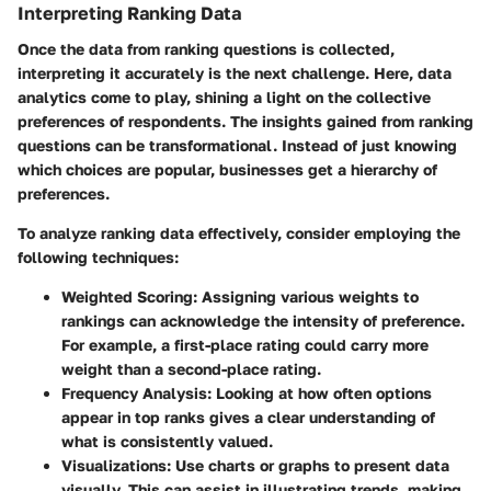
Interpreting Ranking Data
Once the data from ranking questions is collected,
interpreting it accurately is the next challenge. Here, data
analytics come to play, shining a light on the collective
preferences of respondents. The insights gained from ranking
questions can be transformational. Instead of just knowing
which choices are popular, businesses get a hierarchy of
preferences.
To analyze ranking data effectively, consider employing the
following techniques:
Weighted Scoring:
Assigning various weights to
rankings can acknowledge the intensity of preference.
For example, a first-place rating could carry more
weight than a second-place rating.
Frequency Analysis:
Looking at how often options
appear in top ranks gives a clear understanding of
what is consistently valued.
Visualizations:
Use charts or graphs to present data
visually. This can assist in illustrating trends, making