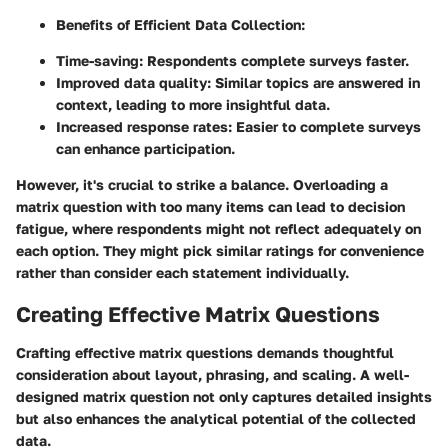
Benefits of Efficient Data Collection:
Time-saving
: Respondents complete surveys faster.
Improved data quality
: Similar topics are answered in
context, leading to more insightful data.
Increased response rates
: Easier to complete surveys
can enhance participation.
However, it's crucial to strike a balance. Overloading a
matrix question with too many items can lead to decision
fatigue, where respondents might not reflect adequately on
each option. They might pick similar ratings for convenience
rather than consider each statement individually.
Creating Effective Matrix Questions
Crafting
effective matrix questions
demands thoughtful
consideration about layout, phrasing, and scaling. A well-
designed matrix question not only captures detailed insights
but also enhances the analytical potential of the collected
data.