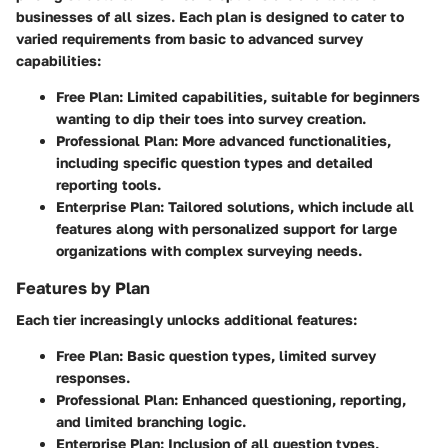
businesses of all sizes. Each plan is designed to cater to
varied requirements from basic to advanced survey
capabilities:
Free Plan
: Limited capabilities, suitable for beginners
wanting to dip their toes into survey creation.
Professional Plan
: More advanced functionalities,
including specific question types and detailed
reporting tools.
Enterprise Plan
: Tailored solutions, which include all
features along with personalized support for large
organizations with complex surveying needs.
Features by Plan
Each tier increasingly unlocks additional features:
Free Plan
: Basic question types, limited survey
responses.
Professional Plan
: Enhanced questioning, reporting,
and limited branching logic.
Enterprise Plan
: Inclusion of all question types,