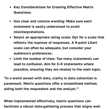
Key Considerations for Creating Effective Matrix
Questions:
Use clear and concise wording
: Make sure each
statement is easily understood to avoid
misinterpretations.
Select an appropriate rating scale
: Opt for a scale that
reflects the nuances of responses. A 5-point Likert
scale can often be adequate, but consider your
audience's preferences.
Limit the number of lines
: Too many statements can
lead to confusion. Aim for 3–5 statements where
possible, ensuring they are related to the main topic.
"In a world awash with data, clarity in data collection is
paramount. Matrix questions offer a streamlined method,
aiding both the respondent and the analyst.'"
When implemented effectively, matrix questions can
facilitate a robust data-gathering process that aligns well