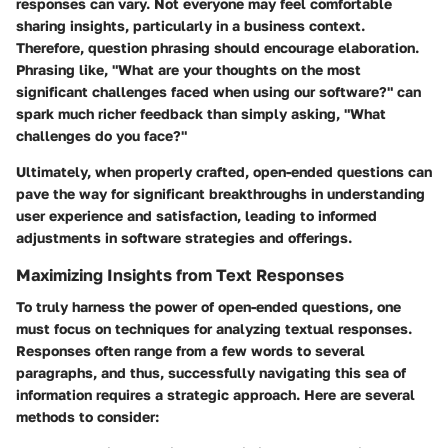
responses can vary. Not everyone may feel comfortable
sharing insights, particularly in a business context.
Therefore, question phrasing should encourage elaboration.
Phrasing like, "What are your thoughts on the most
significant challenges faced when using our software?" can
spark much richer feedback than simply asking, "What
challenges do you face?"
Ultimately, when properly crafted, open-ended questions can
pave the way for significant breakthroughs in understanding
user experience and satisfaction, leading to informed
adjustments in software strategies and offerings.
Maximizing Insights from Text Responses
To truly harness the power of open-ended questions, one
must focus on techniques for analyzing textual responses.
Responses often range from a few words to several
paragraphs, and thus, successfully navigating this sea of
information requires a strategic approach. Here are several
methods to consider: