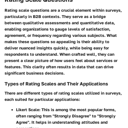
Rating scale questions are a crucial element within surveys,
particularly in B2B contexts. They serve as a bridge
between qualitative assessments and quantitative data,
enabling organizations to gauge levels of satisfaction,
agreement, or frequency regarding various subjects. What
makes these questions so appealing is their ability to
deliver nuanced insights quickly, while being easy for
respondents to understand. When crafted well, they can
present a clear picture of how users feel about services or
features. This clarity often results in data that can drive
significant business decisions.
Types of Rating Scales and Their Applications
There are different types of rating scales utilized in surveys,
each suited for particular applications:
Likert Scale
: This is among the most popular forms,
often ranging from "Strongly Disagree" to "Strongly
Agree". It helps in understanding attitudes and