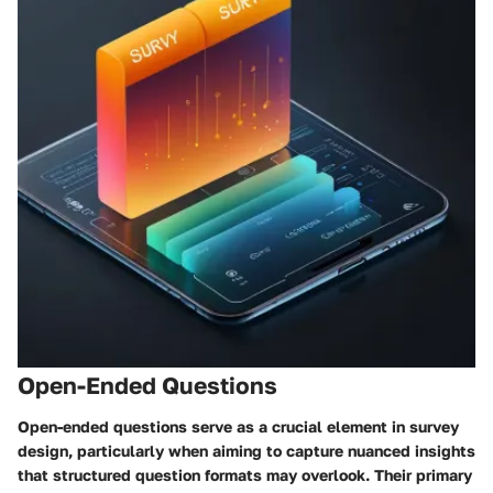
Open-Ended Questions
Open-ended questions serve as a crucial element in survey
design, particularly when aiming to capture nuanced insights
that structured question formats may overlook. Their primary