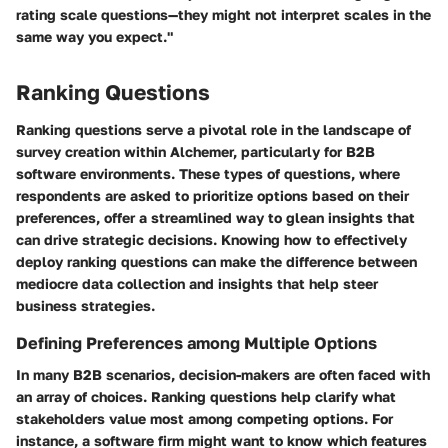
rating scale questions—they might not interpret scales in the
same way you expect."
Ranking Questions
Ranking questions serve a pivotal role in the landscape of
survey creation within Alchemer, particularly for B2B
software environments. These types of questions, where
respondents are asked to prioritize options based on their
preferences, offer a streamlined way to glean insights that
can drive strategic decisions. Knowing how to effectively
deploy ranking questions can make the difference between
mediocre data collection and insights that help steer
business strategies.
Defining Preferences among Multiple Options
In many B2B scenarios, decision-makers are often faced with
an array of choices. Ranking questions help clarify what
stakeholders value most among competing options. For
instance, a software firm might want to know which features