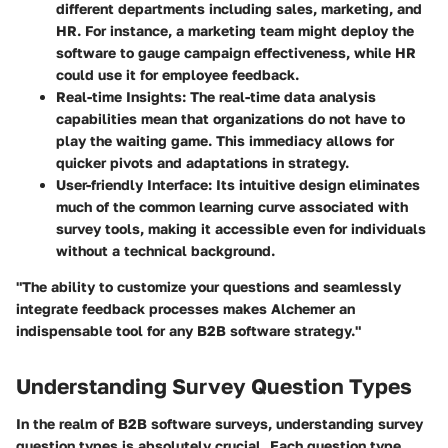
different departments including sales, marketing, and
HR. For instance, a marketing team might deploy the
software to gauge campaign effectiveness, while HR
could use it for employee feedback.
Real-time Insights
: The real-time data analysis
capabilities mean that organizations do not have to
play the waiting game. This immediacy allows for
quicker pivots and adaptations in strategy.
User-friendly Interface
: Its intuitive design eliminates
much of the common learning curve associated with
survey tools, making it accessible even for individuals
without a technical background.
"The ability to customize your questions and seamlessly
integrate feedback processes makes Alchemer an
indispensable tool for any B2B software strategy."
Understanding Survey Question Types
In the realm of B2B software surveys, understanding survey
question types is absolutely crucial. Each question type