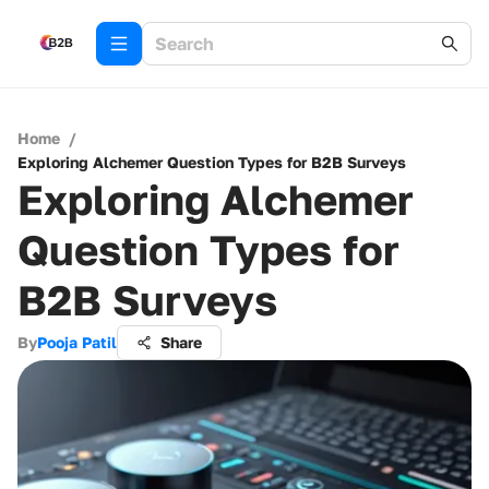
Home
/
Exploring Alchemer Question Types for B2B Surveys
Exploring Alchemer
Question Types for
B2B Surveys
By
Pooja Patil
Share