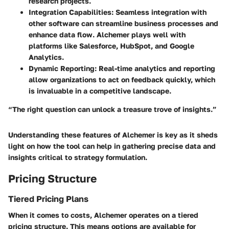
research projects.
Integration Capabilities
: Seamless integration with
other software can streamline business processes and
enhance data flow. Alchemer plays well with
platforms like Salesforce, HubSpot, and Google
Analytics.
Dynamic Reporting
: Real-time analytics and reporting
allow organizations to act on feedback quickly, which
is invaluable in a competitive landscape.
“The right question can unlock a treasure trove of insights.”
Understanding these features of Alchemer is key as it sheds
light on how the tool can help in gathering precise data and
insights critical to strategy formulation.
Pricing Structure
Tiered Pricing Plans
When it comes to costs, Alchemer operates on a tiered
pricing structure. This means options are available for