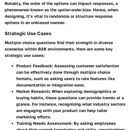
Notably, the order of the options can impact responses, a
phenomenon known as the
option order bias
. Hence, when
designing, it’s vital to randomize or structure response
options in an unbiased manner.
Strategic Use Cases
Multiple choice questions find their strength in diverse
scenarios within B2B environments. Here are some key
strategic use cases:
Product Feedback
: Assessing customer satisfaction
can be effectively done through multiple choice
formats, such as asking users to rate features like
documentation or integration ease.
Market Research
: When exploring demographics or
buying habits, these questions can provide trends at a
glance. For instance, recognizing what industry sectors
are engaging with your product can help tailor
marketing efforts.
Training Needs Assessment
: By asking employees
about their current knowledge and skills, organizations