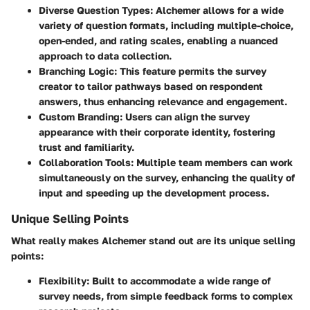
Diverse Question Types
: Alchemer allows for a wide
variety of question formats, including multiple-choice,
open-ended, and rating scales, enabling a nuanced
approach to data collection.
Branching Logic
: This feature permits the survey
creator to tailor pathways based on respondent
answers, thus enhancing relevance and engagement.
Custom Branding
: Users can align the survey
appearance with their corporate identity, fostering
trust and familiarity.
Collaboration Tools
: Multiple team members can work
simultaneously on the survey, enhancing the quality of
input and speeding up the development process.
Unique Selling Points
What really makes Alchemer stand out are its unique selling
points:
Flexibility
: Built to accommodate a wide range of
survey needs, from simple feedback forms to complex