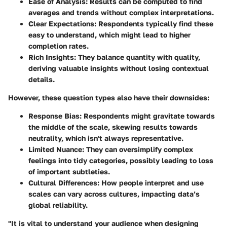
Ease of Analysis
: Results can be computed to find
averages and trends without complex interpretations.
Clear Expectations
: Respondents typically find these
easy to understand, which might lead to higher
completion rates.
Rich Insights
: They balance quantity with quality,
deriving valuable insights without losing contextual
details.
However, these question types also have their downsides:
Response Bias
: Respondents might gravitate towards
the middle of the scale, skewing results towards
neutrality, which isn't always representative.
Limited Nuance
: They can oversimplify complex
feelings into tidy categories, possibly leading to loss
of important subtleties.
Cultural Differences
: How people interpret and use
scales can vary across cultures, impacting data’s
global reliability.
"It is vital to understand your audience when designing