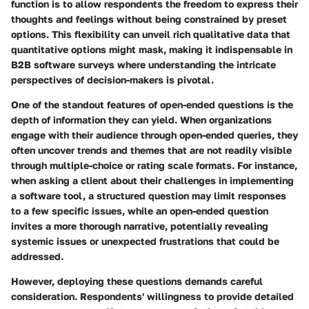
function is to allow respondents the freedom to express their
thoughts and feelings without being constrained by preset
options. This flexibility can unveil rich qualitative data that
quantitative options might mask, making it indispensable in
B2B software surveys where understanding the intricate
perspectives of decision-makers is pivotal.
One of the standout features of open-ended questions is the
depth of information they can yield. When organizations
engage with their audience through open-ended queries, they
often uncover trends and themes that are not readily visible
through multiple-choice or rating scale formats. For instance,
when asking a client about their challenges in implementing
a software tool, a structured question may limit responses
to a few specific issues, while an open-ended question
invites a more thorough narrative, potentially revealing
systemic issues or unexpected frustrations that could be
addressed.
However, deploying these questions demands careful
consideration. Respondents' willingness to provide detailed