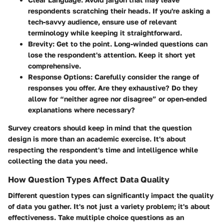
respondents scratching their heads. If you're asking a
tech-savvy audience, ensure use of relevant
terminology while keeping it straightforward.
Brevity
: Get to the point. Long-winded questions can
lose the respondent's attention. Keep it short yet
comprehensive.
Response Options
: Carefully consider the range of
responses you offer. Are they exhaustive? Do they
allow for “neither agree nor disagree” or open-ended
explanations where necessary?
Survey creators should keep in mind that the question
design is more than an academic exercise. It's about
respecting the respondent's time and intelligence while
collecting the data you need.
How Question Types Affect Data Quality
Different question types can significantly impact the quality
of data you gather. It's not just a variety problem; it's about
effectiveness. Take multiple choice questions as an