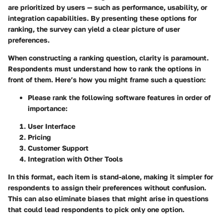
are prioritized by users — such as performance, usability, or
integration capabilities. By presenting these options for
ranking, the survey can yield a clear picture of user
preferences.
When constructing a ranking question, clarity is paramount.
Respondents must understand how to rank the options in
front of them. Here’s how you might frame such a question:
Please rank the following software features in order of
importance:
User Interface
Pricing
Customer Support
Integration with Other Tools
In this format, each item is stand-alone, making it simpler for
respondents to assign their preferences without confusion.
This can also eliminate biases that might arise in questions
that could lead respondents to pick only one option.