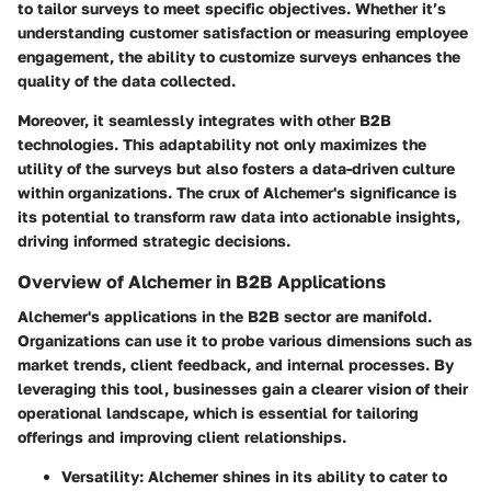
to tailor surveys to meet specific objectives. Whether it’s
understanding customer satisfaction or measuring employee
engagement, the ability to customize surveys enhances the
quality of the data collected.
Moreover, it seamlessly integrates with other B2B
technologies. This adaptability not only maximizes the
utility of the surveys but also fosters a data-driven culture
within organizations. The crux of Alchemer's significance is
its potential to transform raw data into actionable insights,
driving informed strategic decisions.
Overview of Alchemer in B2B Applications
Alchemer's applications in the B2B sector are manifold.
Organizations can use it to probe various dimensions such as
market trends, client feedback, and internal processes. By
leveraging this tool, businesses gain a clearer vision of their
operational landscape, which is essential for tailoring
offerings and improving client relationships.
Versatility
: Alchemer shines in its ability to cater to