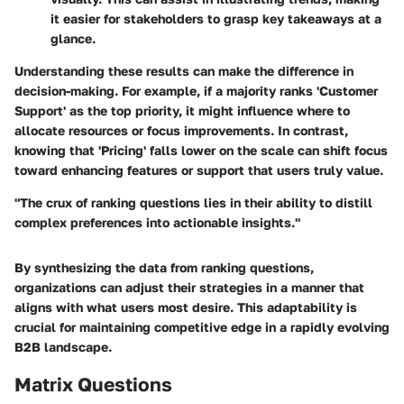
it easier for stakeholders to grasp key takeaways at a
glance.
Understanding these results can make the difference in
decision-making. For example, if a majority ranks 'Customer
Support' as the top priority, it might influence where to
allocate resources or focus improvements. In contrast,
knowing that 'Pricing' falls lower on the scale can shift focus
toward enhancing features or support that users truly value.
"The crux of ranking questions lies in their ability to distill
complex preferences into actionable insights."
By synthesizing the data from ranking questions,
organizations can adjust their strategies in a manner that
aligns with what users most desire. This adaptability is
crucial for maintaining competitive edge in a rapidly evolving
B2B landscape.
Matrix Questions