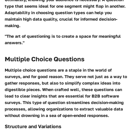
type that seems ideal for one segment might flop in another.
Adaptability
in choosing question types can help you
maintain high data quality, crucial for informed decision-
making.
"The art of questioning is to create a space for meaningful
answers."
Multiple Choice Questions
Multiple choice questions are a staple in the world of
surveys, and for good reason. They serve not just as a way to
gather responses, but also to simplify complex ideas into
digestible pieces. When crafted well, these questions can
lead to clear insights that are essential for B2B software
surveys. This type of question streamlines decision-making
processes, allowing organizations to extract valuable data
without drowning in a sea of open-ended responses.
Structure and Variations