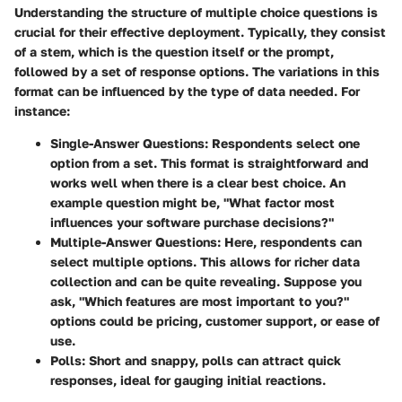
Understanding the structure of multiple choice questions is
crucial for their effective deployment. Typically, they consist
of a stem, which is the question itself or the prompt,
followed by a set of response options. The variations in this
format can be influenced by the type of data needed. For
instance:
Single-Answer Questions
: Respondents select one
option from a set. This format is straightforward and
works well when there is a clear best choice. An
example question might be, "What factor most
influences your software purchase decisions?"
Multiple-Answer Questions
: Here, respondents can
select multiple options. This allows for richer data
collection and can be quite revealing. Suppose you
ask, "Which features are most important to you?"
options could be pricing, customer support, or ease of
use.
Polls
: Short and snappy, polls can attract quick
responses, ideal for gauging initial reactions.