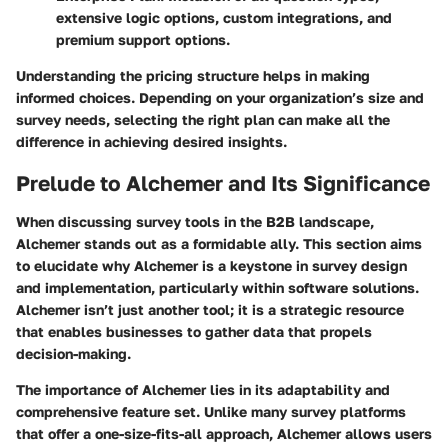
extensive logic options, custom integrations, and
premium support options.
Understanding the pricing structure helps in making
informed choices. Depending on your organization’s size and
survey needs, selecting the right plan can make all the
difference in achieving desired insights.
Prelude to Alchemer and Its Significance
When discussing survey tools in the B2B landscape,
Alchemer stands out as a formidable ally. This section aims
to elucidate why Alchemer is a keystone in survey design
and implementation, particularly within software solutions.
Alchemer isn’t just another tool; it is a strategic resource
that enables businesses to gather data that propels
decision-making.
The importance of Alchemer lies in its adaptability and
comprehensive feature set. Unlike many survey platforms
that offer a one-size-fits-all approach, Alchemer allows users