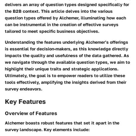
delivers an array of question types designed specifically for
the B2B context. This article delves into the various
question types offered by Alchemer, illuminating how each
can be instrumental in the creation of effective surveys
tailored to meet specific business objectives.
Understanding the features underlying Alchemer’s offerings
is essential for decision-makers, as this knowledge directly
impacts the quality and usefulness of the data gathered. As
we navigate through the available question types, we aim to
highlight their unique traits and strategic applications.
Ultimately, the goal is to empower readers to utilize these
tools effectively, amplifying the insights derived from their
survey endeavors.
Key Features
Overview of Features
Alchemer boasts robust features that set it apart in the
survey landscape. Key elements include: