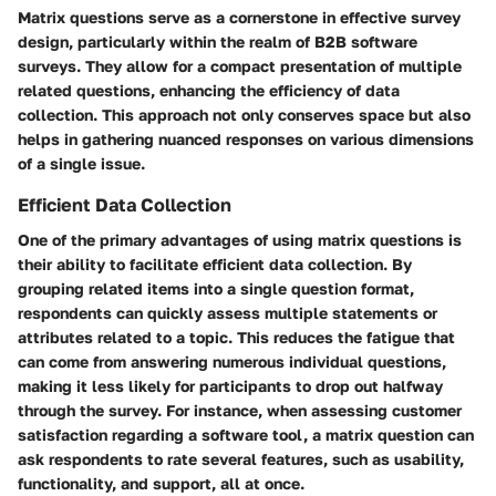
Matrix questions serve as a cornerstone in effective survey
design, particularly within the realm of B2B software
surveys. They allow for a compact presentation of multiple
related questions, enhancing the efficiency of data
collection. This approach not only conserves space but also
helps in gathering nuanced responses on various dimensions
of a single issue.
Efficient Data Collection
One of the primary advantages of using matrix questions is
their ability to facilitate
efficient data collection
. By
grouping related items into a single question format,
respondents can quickly assess multiple statements or
attributes related to a topic. This reduces the fatigue that
can come from answering numerous individual questions,
making it less likely for participants to drop out halfway
through the survey. For instance, when assessing customer
satisfaction regarding a software tool, a matrix question can
ask respondents to rate several features, such as usability,
functionality, and support, all at once.