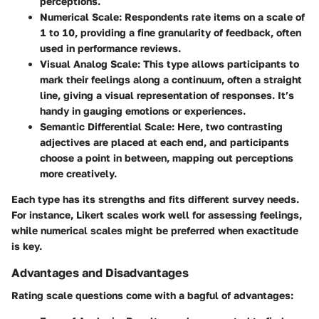
perceptions.
Numerical Scale
: Respondents rate items on a scale of
1 to 10, providing a fine granularity of feedback, often
used in performance reviews.
Visual Analog Scale
: This type allows participants to
mark their feelings along a continuum, often a straight
line, giving a visual representation of responses. It’s
handy in gauging emotions or experiences.
Semantic Differential Scale
: Here, two contrasting
adjectives are placed at each end, and participants
choose a point in between, mapping out perceptions
more creatively.
Each type has its strengths and fits different survey needs.
For instance, Likert scales work well for assessing feelings,
while numerical scales might be preferred when exactitude
is key.
Advantages and Disadvantages
Rating scale questions come with a bagful of advantages: