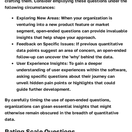
crafting them. Consider employing these questions under the
following circumstances:
Exploring New Areas:
When your organization is
venturing into a new product feature or market
segment, open-ended questions can provide invaluable
insights that help shape your approach.
Feedback on Specific Issues:
If previous quantitative
data points suggest an area of concern, an open-ended
follow-up can uncover the 'why' behind the data.
User Experience Insights:
To gain a deeper
understanding of user experiences within the software,
asking specific questions about their journey can
unveil hidden pain points or highlights that could
guide further development.
By carefully timing the use of open-ended questions,
organizations can glean essential insights that might
otherwise remain obscured in the breadth of quantitative
data.
Rating Scale Questions