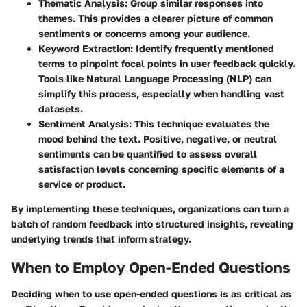
Thematic Analysis:
Group similar responses into
themes. This provides a clearer picture of common
sentiments or concerns among your audience.
Keyword Extraction:
Identify frequently mentioned
terms to pinpoint focal points in user feedback quickly.
Tools like Natural Language Processing (NLP) can
simplify this process, especially when handling vast
datasets.
Sentiment Analysis:
This technique evaluates the
mood behind the text. Positive, negative, or neutral
sentiments can be quantified to assess overall
satisfaction levels concerning specific elements of a
service or product.
By implementing these techniques, organizations can turn a
batch of random feedback into structured insights, revealing
underlying trends that inform strategy.
When to Employ Open-Ended Questions
Deciding when to use open-ended questions is as critical as