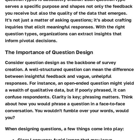
serves a specific purpose and shapes not only the feedback
you receive but also the quality of the data that emerges.
It's not just a matter of asking questions; it's about crafting
inquiries that elicit meaningful responses. With the right
question types, organizations can extract insights that
inform pivotal decisions.
The Importance of Question Design
Consider question design as the backbone of survey
creation. A well-structured question can mean the difference
between insightful feedback and vague, unhelpful
responses. For instance, an open-ended question might yield
a wealth of qualitative data, but if poorly phrased, it can
confuse respondents. Clarity is key; phrasing matters. Think
about how you would phrase a question in a face-to-face
conversation. You wouldn't fumble over your words, would
you?
When designing questions, a few things come into play:
Clear Language
: Avoid jargon that may leave