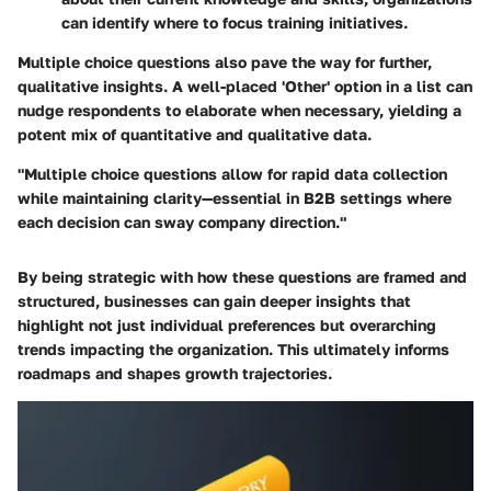
can identify where to focus training initiatives.
Multiple choice questions also pave the way for further,
qualitative insights. A well-placed 'Other' option in a list can
nudge respondents to elaborate when necessary, yielding a
potent mix of quantitative and qualitative data.
"Multiple choice questions allow for rapid data collection
while maintaining clarity—essential in B2B settings where
each decision can sway company direction."
By being strategic with how these questions are framed and
structured, businesses can gain deeper insights that
highlight not just individual preferences but overarching
trends impacting the organization. This ultimately informs
roadmaps and shapes growth trajectories.