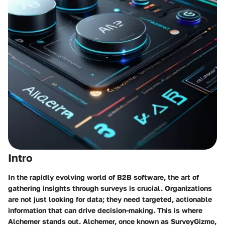
Intro
In the rapidly evolving world of B2B software, the art of
gathering insights through surveys is crucial. Organizations
are not just looking for data; they need targeted, actionable
information that can drive decision-making. This is where
Alchemer stands out. Alchemer, once known as SurveyGizmo,