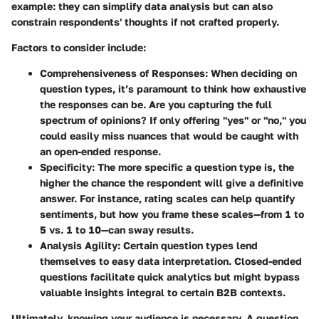
example: they can simplify data analysis but can also
constrain respondents' thoughts if not crafted properly.
Factors to consider include:
Comprehensiveness of Responses
: When deciding on
question types, it’s paramount to think how exhaustive
the responses can be. Are you capturing the full
spectrum of opinions? If only offering "yes" or "no," you
could easily miss nuances that would be caught with
an open-ended response.
Specificity
: The more specific a question type is, the
higher the chance the respondent will give a definitive
answer. For instance, rating scales can help quantify
sentiments, but how you frame these scales—from 1 to
5 vs. 1 to 10—can sway results.
Analysis Agility
: Certain question types lend
themselves to easy data interpretation. Closed-ended
questions facilitate quick analytics but might bypass
valuable insights integral to certain B2B contexts.
Ultimately, knowing your audience is necessary. A question