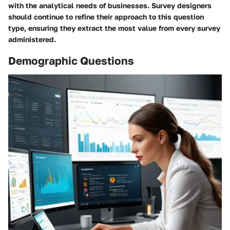
with the analytical needs of businesses. Survey designers
should continue to refine their approach to this question
type, ensuring they extract the most value from every survey
administered.
Demographic Questions