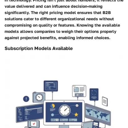
value delivered and can influence decision-making
significantly. The right pricing model ensures that B2B
solutions cater to different organizational needs without
compromising on quality or features. Knowing the available
models allows companies to weigh their options properly
against projected benefits, enabling informed choices.
Subscription Models Available