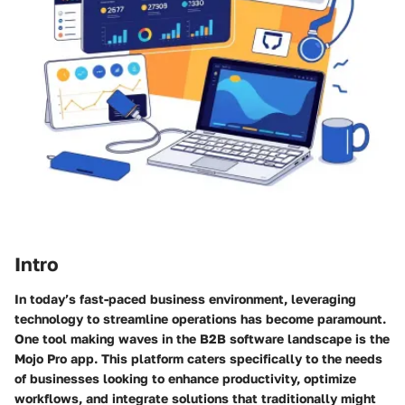
Intro
In today’s fast-paced business environment, leveraging
technology to streamline operations has become paramount.
One tool making waves in the B2B software landscape is the
Mojo Pro app. This platform caters specifically to the needs
of businesses looking to enhance productivity, optimize
workflows, and integrate solutions that traditionally might