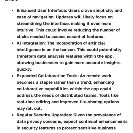
Enhanced User Interface
: Users crave simplicity and
ease of navigation. Updates will likely focus on
streamlining the interface, making it even more
intuitive. This could involve reducing the number of
clicks needed to access essential features.
AI Integration
: The incorporation of artificial
intelligence is on the horizon. This could potentially
transform data analysis features within the app,
allowing businesses to gain more accurate insights
quickly.
Expanded Collaboration Tools
: As remote work
becomes a staple rather than a trend, enhancing
collaborative capabilities within the app could
address the needs of distributed teams. Tools like
real-time editing and improved file-sharing options
may roll out.
Regular Security Upgrades
: Given the prevalence of
data privacy concerns, expect continual enhancements
in security features to protect sensitive business