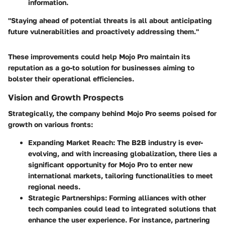
information.
"Staying ahead of potential threats is all about anticipating
future vulnerabilities and proactively addressing them."
These improvements could help Mojo Pro maintain its
reputation as a go-to solution for businesses aiming to
bolster their operational efficiencies.
Vision and Growth Prospects
Strategically, the company behind Mojo Pro seems poised for
growth on various fronts:
Expanding Market Reach
: The B2B industry is ever-
evolving, and with increasing globalization, there lies a
significant opportunity for Mojo Pro to enter new
international markets, tailoring functionalities to meet
regional needs.
Strategic Partnerships
: Forming alliances with other
tech companies could lead to integrated solutions that
enhance the user experience. For instance, partnering