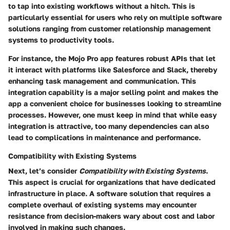
to tap into existing workflows without a hitch. This is
particularly essential for users who rely on multiple software
solutions ranging from customer relationship management
systems to productivity tools.
For instance, the Mojo Pro app features robust APIs that let
it interact with platforms like Salesforce and Slack, thereby
enhancing task management and communication. This
integration capability is a major selling point and makes the
app a convenient choice for businesses looking to streamline
processes. However, one must keep in mind that while easy
integration is attractive, too many dependencies can also
lead to complications in maintenance and performance.
Compatibility with Existing Systems
Next, let’s consider
Compatibility with Existing Systems
.
This aspect is crucial for organizations that have dedicated
infrastructure in place. A software solution that requires a
complete overhaul of existing systems may encounter
resistance from decision-makers wary about cost and labor
involved in making such changes.