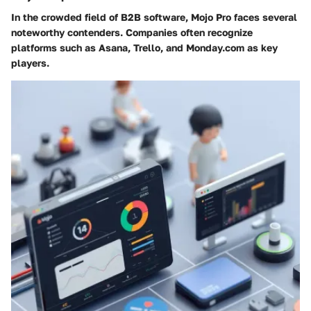
In the crowded field of B2B software, Mojo Pro faces several
noteworthy contenders. Companies often recognize
platforms such as Asana, Trello, and Monday.com as key
players.