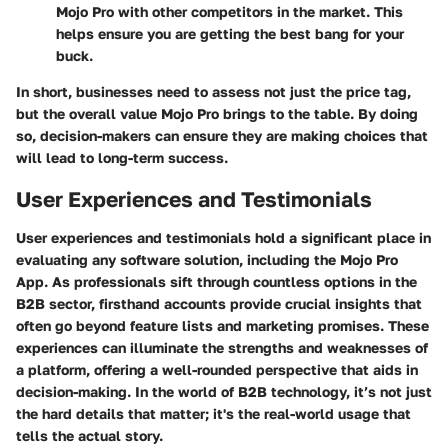
Mojo Pro with other competitors in the market. This
helps ensure you are getting the best bang for your
buck.
In short, businesses need to assess not just the price tag,
but the overall value Mojo Pro brings to the table. By doing
so, decision-makers can ensure they are making choices that
will lead to long-term success.
User Experiences and Testimonials
User experiences and testimonials hold a significant place in
evaluating any software solution, including the Mojo Pro
App. As professionals sift through countless options in the
B2B sector, firsthand accounts provide crucial insights that
often go beyond feature lists and marketing promises. These
experiences can illuminate the strengths and weaknesses of
a platform, offering a well-rounded perspective that aids in
decision-making. In the world of B2B technology, it’s not just
the hard details that matter; it's the real-world usage that
tells the actual story.