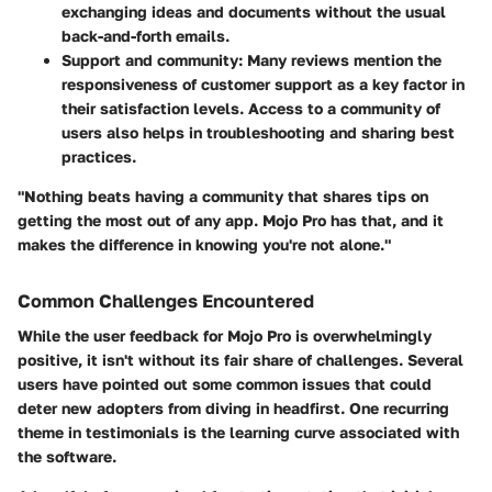
exchanging ideas and documents without the usual
back-and-forth emails.
Support and community:
Many reviews mention the
responsiveness of customer support as a key factor in
their satisfaction levels. Access to a community of
users also helps in troubleshooting and sharing best
practices.
"Nothing beats having a community that shares tips on
getting the most out of any app. Mojo Pro has that, and it
makes the difference in knowing you're not alone."
Common Challenges Encountered
While the user feedback for Mojo Pro is overwhelmingly
positive, it isn't without its fair share of challenges. Several
users have pointed out some common issues that could
deter new adopters from diving in headfirst. One recurring
theme in testimonials is the learning curve associated with
the software.