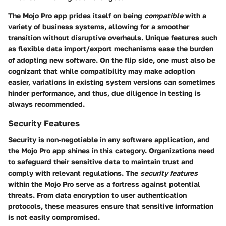
The Mojo Pro app prides itself on being
compatible
with a
variety of business systems, allowing for a smoother
transition without disruptive overhauls. Unique features such
as flexible data import/export mechanisms ease the burden
of adopting new software. On the flip side, one must also be
cognizant that while compatibility may make adoption
easier, variations in existing system versions can sometimes
hinder performance, and thus, due diligence in testing is
always recommended.
Security Features
Security is non-negotiable in any software application, and
the Mojo Pro app shines in this category. Organizations need
to safeguard their sensitive data to maintain trust and
comply with relevant regulations. The
security features
within the Mojo Pro serve as a fortress against potential
threats. From data encryption to user authentication
protocols, these measures ensure that sensitive information
is not easily compromised.