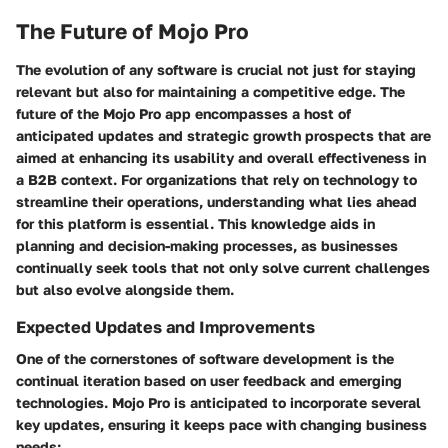
The Future of Mojo Pro
The evolution of any software is crucial not just for staying
relevant but also for maintaining a competitive edge. The
future of the Mojo Pro app encompasses a host of
anticipated updates and strategic growth prospects that are
aimed at enhancing its usability and overall effectiveness in
a B2B context. For organizations that rely on technology to
streamline their operations, understanding what lies ahead
for this platform is essential. This knowledge aids in
planning and decision-making processes, as businesses
continually seek tools that not only solve current challenges
but also evolve alongside them.
Expected Updates and Improvements
One of the cornerstones of software development is the
continual iteration based on user feedback and emerging
technologies. Mojo Pro is anticipated to incorporate several
key updates, ensuring it keeps pace with changing business
needs: