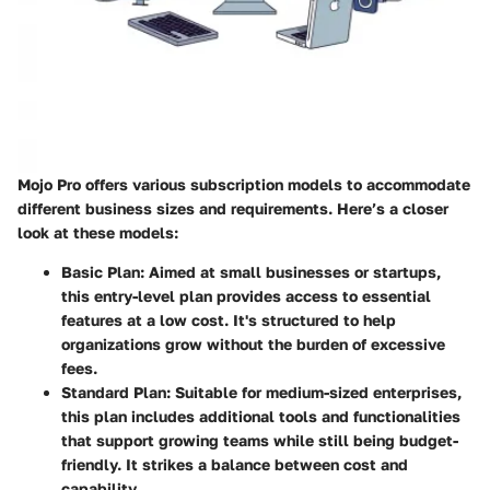
Mojo Pro offers various subscription models to accommodate
different business sizes and requirements. Here’s a closer
look at these models:
Basic Plan
: Aimed at small businesses or startups,
this entry-level plan provides access to essential
features at a low cost. It's structured to help
organizations grow without the burden of excessive
fees.
Standard Plan
: Suitable for medium-sized enterprises,
this plan includes additional tools and functionalities
that support growing teams while still being budget-
friendly. It strikes a balance between cost and
capability.