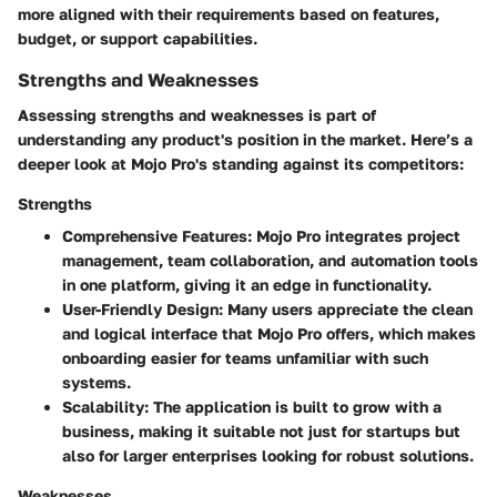
more aligned with their requirements based on features,
budget, or support capabilities.
Strengths and Weaknesses
Assessing strengths and weaknesses is part of
understanding any product's position in the market. Here’s a
deeper look at Mojo Pro's standing against its competitors:
Strengths
Comprehensive Features
: Mojo Pro integrates project
management, team collaboration, and automation tools
in one platform, giving it an edge in functionality.
User-Friendly Design
: Many users appreciate the clean
and logical interface that Mojo Pro offers, which makes
onboarding easier for teams unfamiliar with such
systems.
Scalability
: The application is built to grow with a
business, making it suitable not just for startups but
also for larger enterprises looking for robust solutions.
Weaknesses