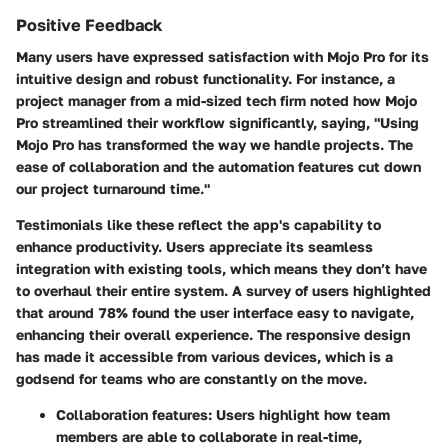
Positive Feedback
Many users have expressed satisfaction with Mojo Pro for its
intuitive design and robust functionality. For instance, a
project manager from a mid-sized tech firm noted how Mojo
Pro streamlined their workflow significantly, saying, "Using
Mojo Pro has transformed the way we handle projects. The
ease of collaboration and the automation features cut down
our project turnaround time."
Testimonials like these reflect the app's capability to
enhance productivity. Users appreciate its seamless
integration with existing tools, which means they don’t have
to overhaul their entire system.
A survey of users highlighted
that around 78% found the user interface easy to navigate,
enhancing their overall experience. The responsive design
has made it accessible from various devices, which is a
godsend for teams who are constantly on the move.
Collaboration features:
Users highlight how team
members are able to collaborate in real-time,