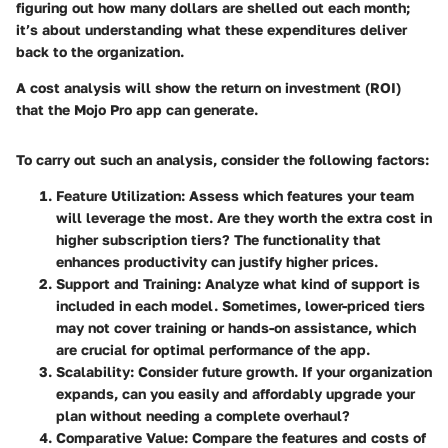
figuring out how many dollars are shelled out each month;
it’s about understanding what these expenditures deliver
back to the organization.
A cost analysis will show the return on investment (ROI)
that the Mojo Pro app can generate.
To carry out such an analysis, consider the following factors:
Feature Utilization
: Assess which features your team
will leverage the most. Are they worth the extra cost in
higher subscription tiers? The functionality that
enhances productivity can justify higher prices.
Support and Training
: Analyze what kind of support is
included in each model. Sometimes, lower-priced tiers
may not cover training or hands-on assistance, which
are crucial for optimal performance of the app.
Scalability
: Consider future growth. If your organization
expands, can you easily and affordably upgrade your
plan without needing a complete overhaul?
Comparative Value
: Compare the features and costs of