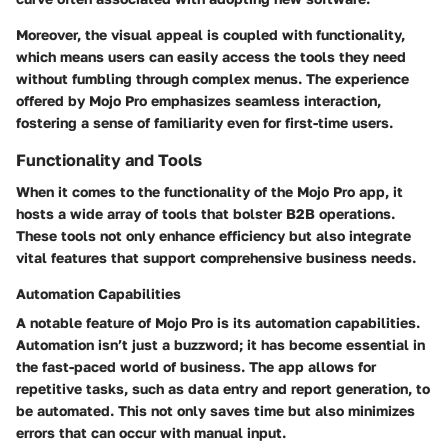
Moreover, the visual appeal is coupled with functionality,
which means users can easily access the tools they need
without fumbling through complex menus. The experience
offered by Mojo Pro emphasizes seamless interaction,
fostering a sense of familiarity even for first-time users.
Functionality and Tools
When it comes to the functionality of the Mojo Pro app, it
hosts a wide array of tools that bolster B2B operations.
These tools not only enhance efficiency but also integrate
vital features that support comprehensive business needs.
Automation Capabilities
A notable feature of Mojo Pro is its automation capabilities.
Automation isn’t just a buzzword; it has become essential in
the fast-paced world of business. The app allows for
repetitive tasks, such as data entry and report generation, to
be automated. This not only saves time but also minimizes
errors that can occur with manual input.