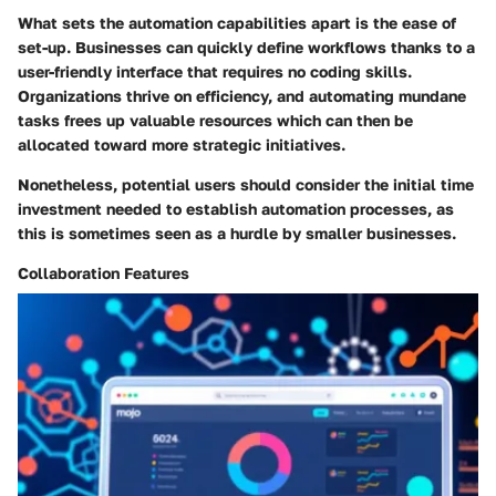
What sets the automation capabilities apart is the ease of
set-up. Businesses can quickly define workflows thanks to a
user-friendly interface that requires no coding skills.
Organizations thrive on efficiency, and automating mundane
tasks frees up valuable resources which can then be
allocated toward more strategic initiatives.
Nonetheless, potential users should consider the initial time
investment needed to establish automation processes, as
this is sometimes seen as a hurdle by smaller businesses.
Collaboration Features