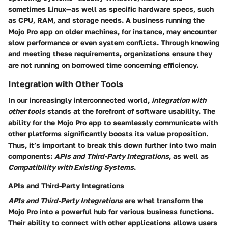
sometimes Linux—as well as specific hardware specs, such
as CPU, RAM, and storage needs. A business running the
Mojo Pro app on older machines, for instance, may encounter
slow performance or even system conflicts. Through knowing
and meeting these requirements, organizations ensure they
are not running on borrowed time concerning efficiency.
Integration with Other Tools
In our increasingly interconnected world,
integration with
other tools
stands at the forefront of software usability. The
ability for the Mojo Pro app to seamlessly communicate with
other platforms significantly boosts its value proposition.
Thus, it’s important to break this down further into two main
components:
APIs and Third-Party Integrations
, as well as
Compatibility with Existing Systems
.
APIs and Third-Party Integrations
APIs and Third-Party Integrations
are what transform the
Mojo Pro into a powerful hub for various business functions.
Their ability to connect with other applications allows users