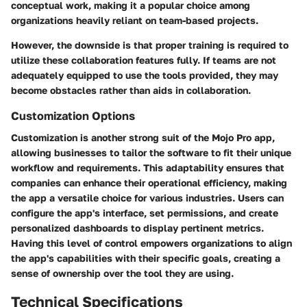
conceptual work, making it a popular choice among
organizations heavily reliant on team-based projects.
However, the downside is that proper training is required to
utilize these collaboration features fully. If teams are not
adequately equipped to use the tools provided, they may
become obstacles rather than aids in collaboration.
Customization Options
Customization is another strong suit of the Mojo Pro app,
allowing businesses to tailor the software to fit their unique
workflow and requirements. This adaptability ensures that
companies can enhance their operational efficiency, making
the app a versatile choice for various industries. Users can
configure the app's interface, set permissions, and create
personalized dashboards to display pertinent metrics.
Having this level of control empowers organizations to align
the app's capabilities with their specific goals, creating a
sense of ownership over the tool they are using.
Technical Specifications