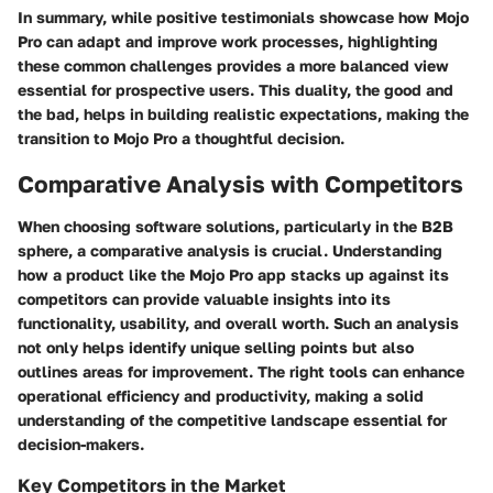
In summary, while positive testimonials showcase how Mojo
Pro can adapt and improve work processes, highlighting
these common challenges provides a more balanced view
essential for prospective users. This duality, the good and
the bad, helps in building realistic expectations, making the
transition to Mojo Pro a thoughtful decision.
Comparative Analysis with Competitors
When choosing software solutions, particularly in the B2B
sphere, a comparative analysis is crucial. Understanding
how a product like the Mojo Pro app stacks up against its
competitors can provide valuable insights into its
functionality, usability, and overall worth. Such an analysis
not only helps identify unique selling points but also
outlines areas for improvement. The right tools can enhance
operational efficiency and productivity, making a solid
understanding of the competitive landscape essential for
decision-makers.
Key Competitors in the Market