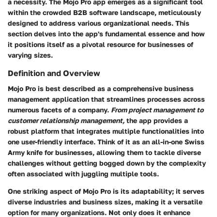
a necessity. The Mojo Pro app emerges as a significant tool
within the crowded B2B software landscape, meticulously
designed to address various organizational needs. This
section delves into the app's fundamental essence and how
it positions itself as a pivotal resource for businesses of
varying sizes.
Definition and Overview
Mojo Pro is best described as a comprehensive business
management application that streamlines processes across
numerous facets of a company.
From project management to
customer relationship management,
the app provides a
robust platform that integrates multiple functionalities into
one user-friendly interface. Think of it as an all-in-one Swiss
Army knife for businesses, allowing them to tackle diverse
challenges without getting bogged down by the complexity
often associated with juggling multiple tools.
One striking aspect of Mojo Pro is its adaptability; it serves
diverse industries and business sizes, making it a versatile
option for many organizations. Not only does it enhance