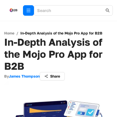
Home
/
In-Depth Analysis of the Mojo Pro App for B2B
In-Depth Analysis of
the Mojo Pro App for
B2B
By
James Thompson
Share