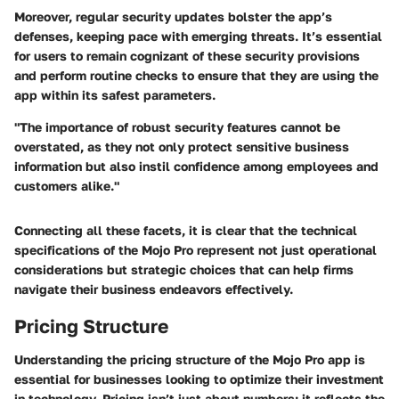
Moreover, regular security updates bolster the app’s
defenses, keeping pace with emerging threats. It’s essential
for users to remain cognizant of these security provisions
and perform routine checks to ensure that they are using the
app within its safest parameters.
"The importance of robust security features cannot be
overstated, as they not only protect sensitive business
information but also instil confidence among employees and
customers alike."
Connecting all these facets, it is clear that the technical
specifications of the Mojo Pro represent not just operational
considerations but strategic choices that can help firms
navigate their business endeavors effectively.
Pricing Structure
Understanding the pricing structure of the Mojo Pro app is
essential for businesses looking to optimize their investment
in technology. Pricing isn’t just about numbers; it reflects the