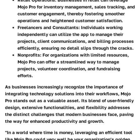
Mojo Pro for inventory management, sales tracking, and
customer engagement, thereby fostering smoother
operations and heightened customer satisfaction.
Freelancers and Consultants:
Individuals working
independently can utilize the app to manage their
projects, client communications, and billing processes
efficiently, ensuring no detail slips through the cracks.
Nonprofits:
For organizations with limited resources,
Mojo Pro can offer a streamlined way to manage
projects, volunteer coordination, and fundraising
efforts.
As businesses increasingly recognize the importance of
integrating technology solutions into their workflows, Mojo
Pro stands out as a valuable asset. Its blend of user-friendly
design, extensive functionalities, and flexibility addresses
the distinct challenges that modern businesses face, paving
the way for enhanced productivity and growth.
"In a world where time is money, leveraging an efficient tool
like Mojo Pro could very well be your organization’s golden