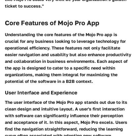
ticket to success."
Core Features of Mojo Pro App
Understanding the core features of the Mojo Pro app is
crucial for any business looking to leverage technology for
operational efficiency. These features not only facilitate
easier navigation and usability but also enhance productivity
and collaboration in business environments. Each aspect of
the app is designed to cater to a specific need within
organizations, making them integral for maximizing the
potential of the software in a B2B context.
User Interface and Experience
The user interface of the Mojo Pro app stands out due to its
clean design and intuitive layout. A user's first interaction
with software can significantly influence their perception
and acceptance of it. In this aspect, Mojo Pro excels. Users
find the navigation straightforward, reducing the learning
curve often associated with adopting new software.