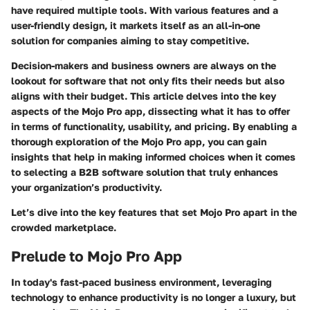
have required multiple tools. With various features and a
user-friendly design, it markets itself as an all-in-one
solution for companies aiming to stay competitive.
Decision-makers and business owners are always on the
lookout for software that not only fits their needs but also
aligns with their budget. This article delves into the key
aspects of the Mojo Pro app, dissecting what it has to offer
in terms of functionality, usability, and pricing. By enabling a
thorough exploration of the Mojo Pro app, you can gain
insights that help in making informed choices when it comes
to selecting a B2B software solution that truly enhances
your organization’s productivity.
Let’s dive into the key features that set Mojo Pro apart in the
crowded marketplace.
Prelude to Mojo Pro App
In today's fast-paced business environment, leveraging
technology to enhance productivity is no longer a luxury, but