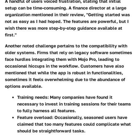
A handful of users voiced frustration, stating that
initial
setup can be time-consuming
. A finance director at a large
organization mentioned in their review, "Getting started was
not as easy as I had hoped. The features are powerful, but I
wish there was more step-by-step guidance available at
first."
Another noted challenge pertains to the compatibility with
older systems. Firms that rely on legacy software sometimes
face hurdles integrating them with Mojo Pro, leading to
occasional hiccups in the workflow. Customers have also
mentioned that while the app is robust in functionalities,
sometimes it feels overwhelming due to the abundance of
options available.
Training needs:
Many companies have found it
necessary to invest in training sessions for their teams
to fully harness all features.
Feature overload:
Occasionally, seasoned users have
claimed that too many features could complicate what
should be straightforward tasks.