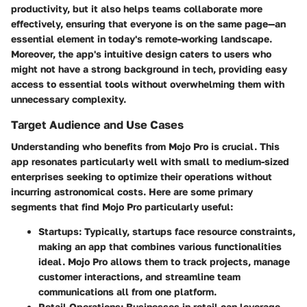
productivity, but it also helps teams collaborate more
effectively, ensuring that everyone is on the same page—an
essential element in today's remote-working landscape.
Moreover, the app's intuitive design caters to users who
might not have a strong background in tech, providing easy
access to essential tools without overwhelming them with
unnecessary complexity.
Target Audience and Use Cases
Understanding who benefits from Mojo Pro is crucial. This
app resonates particularly well with small to medium-sized
enterprises seeking to optimize their operations without
incurring astronomical costs. Here are some primary
segments that find Mojo Pro particularly useful:
Startups:
Typically, startups face resource constraints,
making an app that combines various functionalities
ideal. Mojo Pro allows them to track projects, manage
customer interactions, and streamline team
communications all from one platform.
Retail Operations:
Businesses in retail can leverage