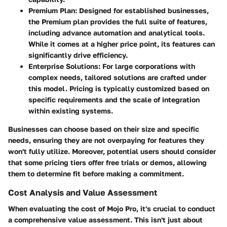
Premium Plan
: Designed for established businesses,
the Premium plan provides the full suite of features,
including advance automation and analytical tools.
While it comes at a higher price point, its features can
significantly drive efficiency.
Enterprise Solutions
: For large corporations with
complex needs, tailored solutions are crafted under
this model. Pricing is typically customized based on
specific requirements and the scale of integration
within existing systems.
Businesses can choose based on their size and specific
needs, ensuring they are not overpaying for features they
won't fully utilize. Moreover, potential users should consider
that some pricing tiers offer free trials or demos, allowing
them to determine fit before making a commitment.
Cost Analysis and Value Assessment
When evaluating the cost of Mojo Pro, it's crucial to conduct
a comprehensive value assessment. This isn't just about