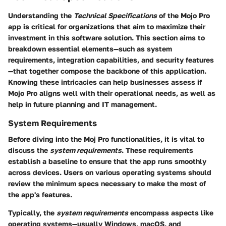
Understanding the
Technical Specifications
of the Mojo Pro
app is critical for organizations that aim to maximize their
investment in this software solution. This section aims to
breakdown essential elements—such as system
requirements, integration capabilities, and security features
—that together compose the backbone of this application.
Knowing these intricacies can help businesses assess if
Mojo Pro aligns well with their operational needs, as well as
help in future planning and IT management.
System Requirements
Before diving into the Moj Pro functionalities, it is vital to
discuss the
system requirements
. These requirements
establish a baseline to ensure that the app runs smoothly
across devices. Users on various operating systems should
review the minimum specs necessary to make the most of
the app's features.
Typically, the
system requirements
encompass aspects like
operating systems—usually Windows, macOS, and