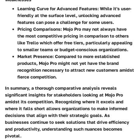
Learning Curve for Advanced Features
: While it's user-
friendly at the surface level, unlocking advanced
features can pose a challenge for some users.
Pricing Comparisons
: Mojo Pro may not always have
the most competitive pricing in comparison to others
like Trello which offer free tiers, particularly appealing
to smaller teams or budget-conscious organizations.
Market Presence
: Compared to more established
products, Mojo Pro might not yet have the brand
recognition necessary to attract new customers amidst
fierce competition.
In summary, a thorough comparative analysis reveals
significant insights for stakeholders looking at Mojo Pro
amidst its competition. Recognizing where it excels and
where it falls short allows organizations to make informed
decisions that align with their strategic goals. As
businesses continue to seek solutions that drive efficiency
and productivity, understanding such nuances becomes
pivotal.