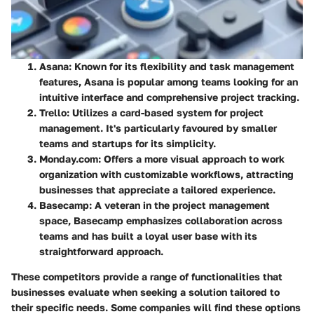
Asana
: Known for its flexibility and task management
features, Asana is popular among teams looking for an
intuitive interface and comprehensive project tracking.
Trello
: Utilizes a card-based system for project
management. It's particularly favoured by smaller
teams and startups for its simplicity.
Monday.com
: Offers a more visual approach to work
organization with customizable workflows, attracting
businesses that appreciate a tailored experience.
Basecamp
: A veteran in the project management
space, Basecamp emphasizes collaboration across
teams and has built a loyal user base with its
straightforward approach.
These competitors provide a range of functionalities that
businesses evaluate when seeking a solution tailored to
their specific needs. Some companies will find these options