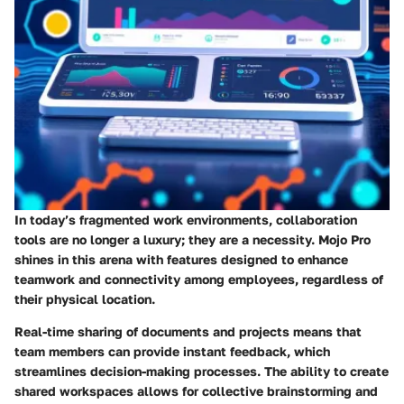
In today’s fragmented work environments, collaboration
tools are no longer a luxury; they are a necessity. Mojo Pro
shines in this arena with features designed to enhance
teamwork and connectivity among employees, regardless of
their physical location.
Real-time sharing of documents and projects means that
team members can provide instant feedback, which
streamlines decision-making processes. The ability to create
shared workspaces allows for collective brainstorming and