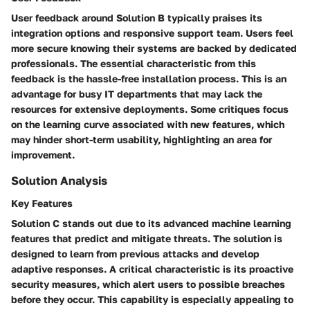
User feedback around Solution B typically praises its
integration options and responsive support team. Users feel
more secure knowing their systems are backed by dedicated
professionals. The essential characteristic from this
feedback is the hassle-free installation process. This is an
advantage for busy IT departments that may lack the
resources for extensive deployments. Some critiques focus
on the learning curve associated with new features, which
may hinder short-term usability, highlighting an area for
improvement.
Solution Analysis
Key Features
Solution C stands out due to its advanced machine learning
features that predict and mitigate threats. The solution is
designed to learn from previous attacks and develop
adaptive responses. A critical characteristic is its proactive
security measures, which alert users to possible breaches
before they occur. This capability is especially appealing to