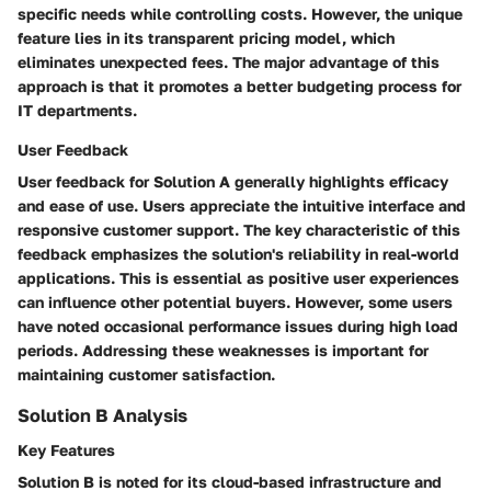
specific needs while controlling costs. However, the unique
feature lies in its transparent pricing model, which
eliminates unexpected fees. The major advantage of this
approach is that it promotes a better budgeting process for
IT departments.
User Feedback
User feedback for Solution A generally highlights efficacy
and ease of use. Users appreciate the intuitive interface and
responsive customer support. The key characteristic of this
feedback emphasizes the solution's reliability in real-world
applications. This is essential as positive user experiences
can influence other potential buyers. However, some users
have noted occasional performance issues during high load
periods. Addressing these weaknesses is important for
maintaining customer satisfaction.
Solution B Analysis
Key Features
Solution B is noted for its cloud-based infrastructure and