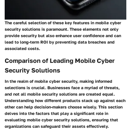
The careful selection of these key features in mobile cyber
security solutions is paramount. These elements not only
provide security but also enhance user confidence and can
lead to long-term ROI by preventing data breaches and
associated costs.
Comparison of Leading Mobile Cyber
Security Solutions
In the realm of mobile cyber security, making informed
selections is crucial. Businesses face a myriad of threats,
and not all mobile security solutions are created equal.
Understanding how different products stack up against each
other can help decision-makers choose wisely. This section
delves into the factors that play a significant role in
evaluating mobile cyber security solutions, ensuring that
organizations can safeguard their assets effectively.