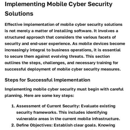
Implementing Mobile Cyber Security
Solutions
Effective implementation of mobile cyber security solutions
is not merely a matter of installing software. It involves a
structured approach that considers the various facets of
security and end-user experience. As mobile devices become
increasingly integral to business operations, it is essential
to secure them against evolving threats. This section
outlines the steps, challenges, and necessary training for
successful deployment of mobile cyber security measures.
Steps for Successful Implementation
Implementing mobile cyber security must begin with careful
planning. Here are some key steps:
Assessment of Current Security
: Evaluate existing
security frameworks. This includes identifying
vulnerable areas in the current mobile infrastructure.
Define Objectives
: Establish clear goals. Knowing