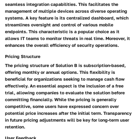
seamless integration capabilities. This facilitates the
management of multiple devices across diverse operating
systems. A key feature is its centralized dashboard, which
streamlines oversight and control of various mobile
endpoints. This characteristic is a popular choice as it
allows IT teams to monitor threats in real time. Moreover, it
enhances the overall efficiency of security operations.
Pricing Structure
The pricing structure of Solution B is subscription-based,
offering monthly or annual options. This flexibility is
beneficial for organizations seeking to manage cash flow
effectively. An essential aspect is the inclusion of a free
trial, allowing companies to evaluate the solution before
committing financially. While the pricing is generally
competitive, some users have expressed concern over
potential price increases after the initial term. Transparency
in future pricing adjustments will be key for long-term user
retention.
User Feedback