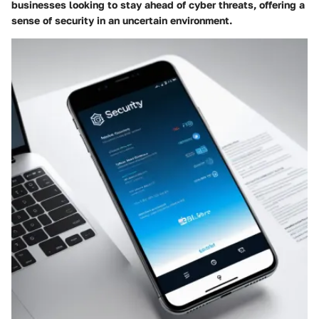
businesses looking to stay ahead of cyber threats, offering a
sense of security in an uncertain environment.