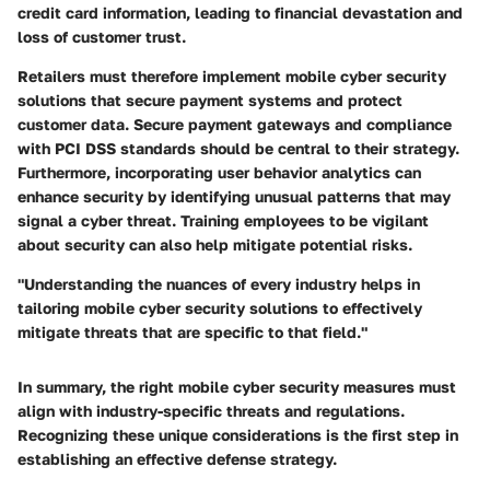
credit card information, leading to financial devastation and
loss of customer trust.
Retailers must therefore implement mobile cyber security
solutions that secure payment systems and protect
customer data. Secure payment gateways and compliance
with PCI DSS standards should be central to their strategy.
Furthermore, incorporating user behavior analytics can
enhance security by identifying unusual patterns that may
signal a cyber threat. Training employees to be vigilant
about security can also help mitigate potential risks.
"Understanding the nuances of every industry helps in
tailoring mobile cyber security solutions to effectively
mitigate threats that are specific to that field."
In summary, the right mobile cyber security measures must
align with industry-specific threats and regulations.
Recognizing these unique considerations is the first step in
establishing an effective defense strategy.