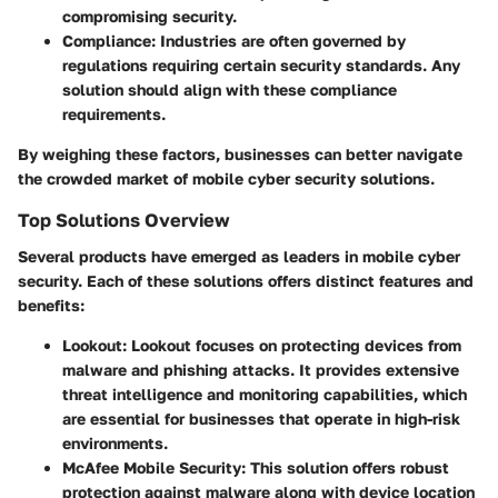
compromising security.
Compliance
: Industries are often governed by
regulations requiring certain security standards. Any
solution should align with these compliance
requirements.
By weighing these factors, businesses can better navigate
the crowded market of mobile cyber security solutions.
Top Solutions Overview
Several products have emerged as leaders in mobile cyber
security. Each of these solutions offers distinct features and
benefits:
Lookout
: Lookout focuses on protecting devices from
malware and phishing attacks. It provides extensive
threat intelligence and monitoring capabilities, which
are essential for businesses that operate in high-risk
environments.
McAfee Mobile Security
: This solution offers robust
protection against malware along with device location