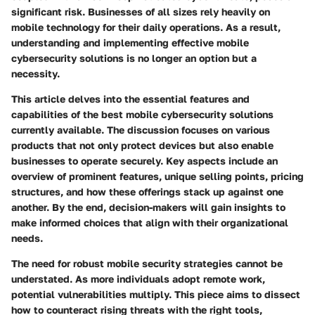
significant risk. Businesses of all sizes rely heavily on
mobile technology for their daily operations. As a result,
understanding and implementing effective mobile
cybersecurity solutions is no longer an option but a
necessity.
This article delves into the essential features and
capabilities of the best mobile cybersecurity solutions
currently available. The discussion focuses on various
products that not only protect devices but also enable
businesses to operate securely. Key aspects include an
overview of prominent features, unique selling points, pricing
structures, and how these offerings stack up against one
another. By the end, decision-makers will gain insights to
make informed choices that align with their organizational
needs.
The need for robust mobile security strategies cannot be
understated. As more individuals adopt remote work,
potential vulnerabilities multiply. This piece aims to dissect
how to counteract rising threats with the right tools,