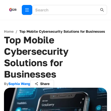
Home
/
Top Mobile Cybersecurity Solutions for Businesses
Top Mobile
Cybersecurity
Solutions for
Businesses
By
Sophia Wang
Share