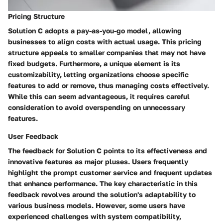
Pricing Structure
Solution C adopts a pay-as-you-go model, allowing
businesses to align costs with actual usage. This pricing
structure appeals to smaller companies that may not have
fixed budgets. Furthermore, a unique element is its
customizability, letting organizations choose specific
features to add or remove, thus managing costs effectively.
While this can seem advantageous, it requires careful
consideration to avoid overspending on unnecessary
features.
User Feedback
The feedback for Solution C points to its effectiveness and
innovative features as major pluses. Users frequently
highlight the prompt customer service and frequent updates
that enhance performance. The key characteristic in this
feedback revolves around the solution's adaptability to
various business models. However, some users have
experienced challenges with system compatibility,