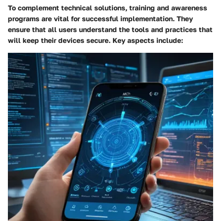
To complement technical solutions, training and awareness
programs are vital for successful implementation. They
ensure that all users understand the tools and practices that
will keep their devices secure. Key aspects include: