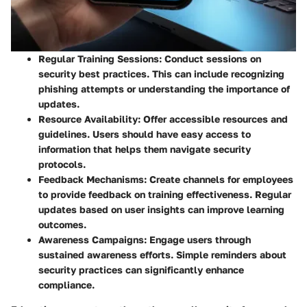
Regular Training Sessions
: Conduct sessions on
security best practices. This can include recognizing
phishing attempts or understanding the importance of
updates.
Resource Availability
: Offer accessible resources and
guidelines. Users should have easy access to
information that helps them navigate security
protocols.
Feedback Mechanisms
: Create channels for employees
to provide feedback on training effectiveness. Regular
updates based on user insights can improve learning
outcomes.
Awareness Campaigns
: Engage users through
sustained awareness efforts. Simple reminders about
security practices can significantly enhance
compliance.