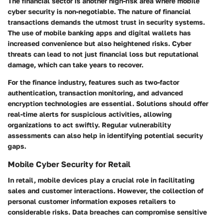
The financial sector is another high-risk area where mobile
cyber security is non-negotiable. The nature of financial
transactions demands the utmost trust in security systems.
The use of mobile banking apps and digital wallets has
increased convenience but also heightened risks. Cyber
threats can lead to not just financial loss but reputational
damage, which can take years to recover.
For the finance industry, features such as two-factor
authentication, transaction monitoring, and advanced
encryption technologies are essential. Solutions should offer
real-time alerts for suspicious activities, allowing
organizations to act swiftly. Regular vulnerability
assessments can also help in identifying potential security
gaps.
Mobile Cyber Security for Retail
In retail, mobile devices play a crucial role in facilitating
sales and customer interactions. However, the collection of
personal customer information exposes retailers to
considerable risks. Data breaches can compromise sensitive