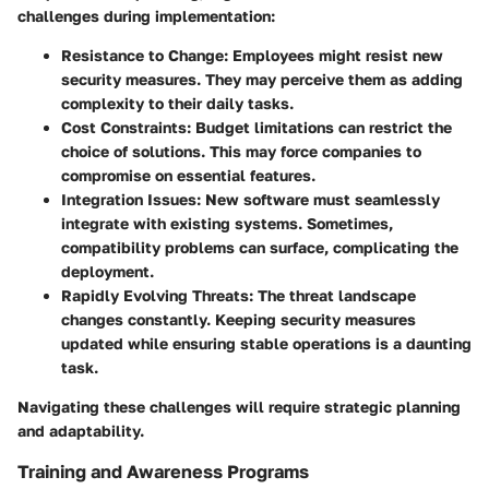
challenges during implementation:
Resistance to Change
: Employees might resist new
security measures. They may perceive them as adding
complexity to their daily tasks.
Cost Constraints
: Budget limitations can restrict the
choice of solutions. This may force companies to
compromise on essential features.
Integration Issues
: New software must seamlessly
integrate with existing systems. Sometimes,
compatibility problems can surface, complicating the
deployment.
Rapidly Evolving Threats
: The threat landscape
changes constantly. Keeping security measures
updated while ensuring stable operations is a daunting
task.
Navigating these challenges will require strategic planning
and adaptability.
Training and Awareness Programs