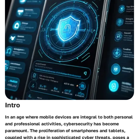
Intro
In an age where mobile devices are integral to both personal
and professional activities, cybersecurity has become
paramount. The proliferation of smartphones and tablets,
coupled with a rise in sophisticated cyber threats, poses a