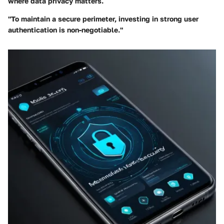
where data privacy matters.
"To maintain a secure perimeter, investing in strong user
authentication is non-negotiable."