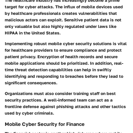
The healthcare industry has increasingly become a prime
target for cyber attacks. The influx of mobile devices used
by healthcare professionals creates vulnerabilities that
malicious actors can exploit. Sensitive patient data is not
only valuable but also highly regulated under laws like
HIPAA in the United States.
Implementing robust mobile cyber security solutions is vital
for healthcare providers to ensure compliance and protect
patient privacy. Encryption of health records and secure
mobile applications should be prioritized. In addition, real-
time threat detection capabilities can help in swiftly
identifying and responding to breaches before they lead to
significant consequences.
Organizations must also consider training staff on best
security practices. A well-informed team can act as a
frontline defense against phishing attacks and other tactics
used by cyber criminals.
Mobile Cyber Security for Finance