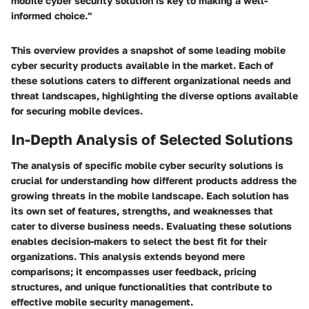
mobile cyber security solution is key to making a well-
informed choice."
This overview provides a snapshot of some leading mobile
cyber security products available in the market. Each of
these solutions caters to different organizational needs and
threat landscapes, highlighting the diverse options available
for securing mobile devices.
In-Depth Analysis of Selected Solutions
The analysis of specific mobile cyber security solutions is
crucial for understanding how different products address the
growing threats in the mobile landscape. Each solution has
its own set of features, strengths, and weaknesses that
cater to diverse business needs. Evaluating these solutions
enables decision-makers to select the best fit for their
organizations. This analysis extends beyond mere
comparisons; it encompasses user feedback, pricing
structures, and unique functionalities that contribute to
effective mobile security management.