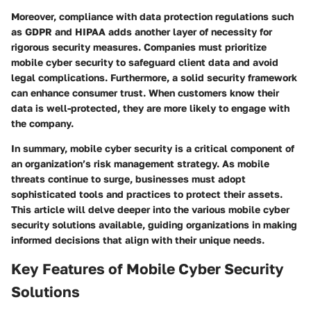
Moreover, compliance with data protection regulations such
as GDPR and HIPAA adds another layer of necessity for
rigorous security measures. Companies must prioritize
mobile cyber security to safeguard client data and avoid
legal complications. Furthermore, a solid security framework
can enhance consumer trust. When customers know their
data is well-protected, they are more likely to engage with
the company.
In summary, mobile cyber security is a
critical component
of
an organization’s risk management strategy. As mobile
threats continue to surge, businesses must adopt
sophisticated tools and practices to protect their assets.
This article will delve deeper into the various mobile cyber
security solutions available, guiding organizations in making
informed decisions that align with their unique needs.
Key Features of Mobile Cyber Security
Solutions