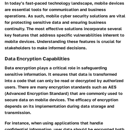
In today’s fast-paced technology landscape, mobile devices
are essential tools for communication and business
operations. As such, mobile cyber security solutions are vital
for protecting sensitive data and ensuring business
continuity. The most effective solutions incorporate several
key features that address specific vulnerabilities inherent to
mobile devices. Understanding these features is crucial for
stakeholders to make informed decisions.
Data Encryption Capabilities
Data encryption plays a critical role in safeguarding
sensitive information. It ensures that data is transformed
into a code that can only be read or decrypted by authorized
users. There are many encryption standards such as AES
(Advanced Encryption Standard) that are commonly used to
secure data on mobile devices. The efficacy of encryption
depends on its implementation during data storage and
transmission.
For instance, when using applications that handle
confidential information, user data should be encrypted both