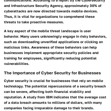
communications. According to a report by the Cybersecurity
and Infrastructure Security Agency, approximately 30% of
cyberattacks are now directed towards mobile devices.
Thus, it is vital for organizations to comprehend these
threats to take proactive measures.
A key aspect of the mobile threat landscape is
user
behavior
. Many users unknowingly engage in risky behaviors,
such as downloading unverified applications or clicking on
malicious links. Awareness of these behaviors can help
businesses implement appropriate security policies and
training for employees, significantly reducing potential
vulnerabilities.
The Importance of Cyber Security for Businesses
Cyber security is crucial for businesses that rely on mobile
technology. The potential repercussions of a security breach
can be severe, affecting both
financial stability
and
reputation. A study from IBM indicates that the average cost
of a data breach amounts to millions of dollars, with many
companies facing irreparable damage to their brands.