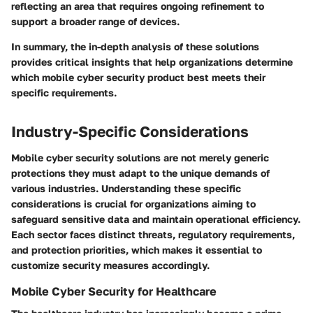
reflecting an area that requires ongoing refinement to
support a broader range of devices.
In summary, the in-depth analysis of these solutions
provides critical insights that help organizations determine
which mobile cyber security product best meets their
specific requirements.
Industry-Specific Considerations
Mobile cyber security solutions are not merely generic
protections they must adapt to the unique demands of
various industries. Understanding these specific
considerations is crucial for organizations aiming to
safeguard sensitive data and maintain operational efficiency.
Each sector faces distinct threats, regulatory requirements,
and protection priorities, which makes it essential to
customize security measures accordingly.
Mobile Cyber Security for Healthcare