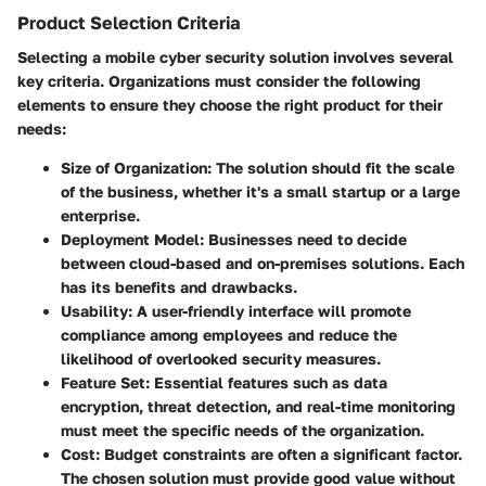
Product Selection Criteria
Selecting a mobile cyber security solution involves several
key criteria. Organizations must consider the following
elements to ensure they choose the right product for their
needs:
Size of Organization
: The solution should fit the scale
of the business, whether it's a small startup or a large
enterprise.
Deployment Model
: Businesses need to decide
between cloud-based and on-premises solutions. Each
has its benefits and drawbacks.
Usability
: A user-friendly interface will promote
compliance among employees and reduce the
likelihood of overlooked security measures.
Feature Set
: Essential features such as data
encryption, threat detection, and real-time monitoring
must meet the specific needs of the organization.
Cost
: Budget constraints are often a significant factor.
The chosen solution must provide good value without