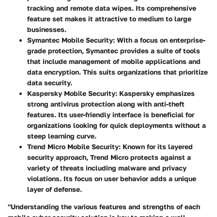
tracking and remote data wipes. Its comprehensive
feature set makes it attractive to medium to large
businesses.
Symantec Mobile Security
: With a focus on enterprise-
grade protection, Symantec provides a suite of tools
that include management of mobile applications and
data encryption. This suits organizations that prioritize
data security.
Kaspersky Mobile Security
: Kaspersky emphasizes
strong antivirus protection along with anti-theft
features. Its user-friendly interface is beneficial for
organizations looking for quick deployments without a
steep learning curve.
Trend Micro Mobile Security
: Known for its layered
security approach, Trend Micro protects against a
variety of threats including malware and privacy
violations. Its focus on user behavior adds a unique
layer of defense.
"Understanding the various features and strengths of each