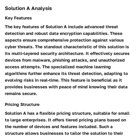
Solution A Analysis
Key Features
The key features of Solution A include advanced threat
detection and robust data encryption capabilities. These
aspects ensure comprehensive protection against various
cyber threats. The standout characteristic of this solution is
its multi-layered security architecture. It effectively secures
devices from malware, phishing attacks, and unauthorized
access attempts. The specialized machine learning
algorithms further enhance its threat detection, adapting to
evolving risks in real-time. This feature is beneficial as it
provides businesses with peace of mind knowing their data
remains secure.
Pricing Structure
Solution A has a flexible pricing structure, suitable for small
to large enterprises. It offers tiered pricing plans based on
the number of devices and features included. Such a
structure allows businesses to tailor the solution to their