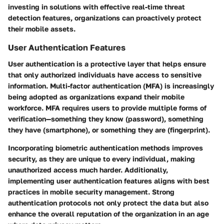
investing in solutions with effective real-time threat
detection features, organizations can proactively protect
their mobile assets.
User Authentication Features
User authentication is a protective layer that helps ensure
that only authorized individuals have access to sensitive
information. Multi-factor authentication (MFA) is increasingly
being adopted as organizations expand their mobile
workforce. MFA requires users to provide multiple forms of
verification—something they know (password), something
they have (smartphone), or something they are (fingerprint).
Incorporating biometric authentication methods improves
security, as they are unique to every individual, making
unauthorized access much harder. Additionally,
implementing user authentication features aligns with best
practices in mobile security management. Strong
authentication protocols not only protect the data but also
enhance the overall reputation of the organization in an age