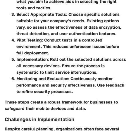
what you aim to achieve aids in selecting the right
tools and tactics.
Select Appropriate Tools
: Choose specific solutions
suitable for your company's needs. Existing options
vary, so assess the effectiveness of data encryption,
threat detection, and user authentication features.
Pilot Testing
: Conduct tests in a controlled
environment. This reduces unforeseen issues before
full deployment.
Implementation
: Roll out the selected solutions across
all necessary devices. Ensure the process is
systematic to limit service interruptions.
Monitoring and Evaluation
: Continuously monitor
performance and security effectiveness. Use feedback
to refine security processes.
These steps create a robust framework for businesses to
safeguard their mobile devices and data.
Challenges in Implementation
Despite careful planning, organizations often face several