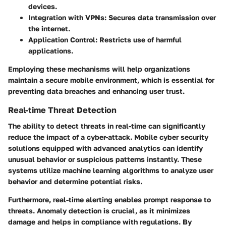
devices.
Integration with VPNs:
Secures data transmission over
the internet.
Application Control:
Restricts use of harmful
applications.
Employing these mechanisms will help organizations
maintain a secure mobile environment, which is essential for
preventing data breaches and enhancing user trust.
Real-time Threat Detection
The ability to detect threats in real-time can significantly
reduce the impact of a cyber-attack. Mobile cyber security
solutions equipped with advanced analytics can identify
unusual behavior or suspicious patterns instantly. These
systems utilize machine learning algorithms to analyze user
behavior and determine potential risks.
Furthermore, real-time alerting enables prompt response to
threats. Anomaly detection is crucial, as it minimizes
damage and helps in compliance with regulations. By