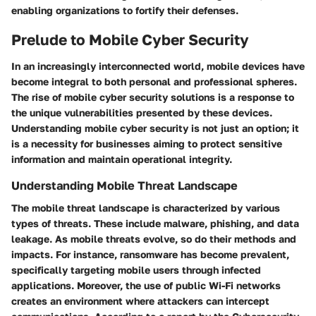
enabling organizations to fortify their defenses.
Prelude to Mobile Cyber Security
In an increasingly interconnected world,
mobile devices
have
become integral to both personal and professional spheres.
The rise of mobile
cyber security
solutions is a response to
the unique vulnerabilities presented by these devices.
Understanding mobile cyber security is not just an option; it
is a necessity for businesses aiming to protect sensitive
information and maintain operational integrity.
Understanding Mobile Threat Landscape
The mobile threat landscape is characterized by various
types of threats. These include malware, phishing, and data
leakage. As mobile threats evolve, so do their
methods and
impacts
. For instance, ransomware has become prevalent,
specifically targeting mobile users through infected
applications. Moreover, the use of
public Wi-Fi networks
creates an environment where attackers can intercept