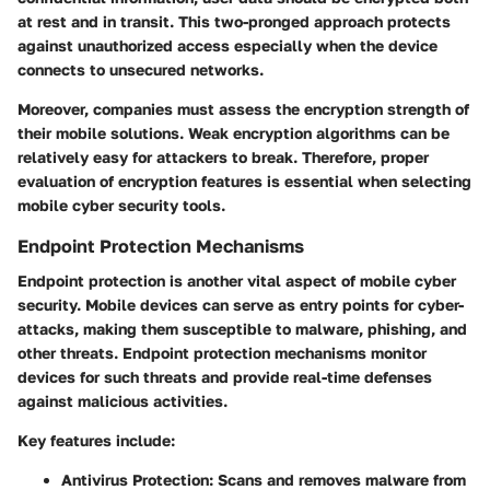
at rest and in transit. This two-pronged approach protects
against unauthorized access especially when the device
connects to unsecured networks.
Moreover, companies must assess the encryption strength of
their mobile solutions. Weak encryption algorithms can be
relatively easy for attackers to break. Therefore, proper
evaluation of encryption features is essential when selecting
mobile cyber security tools.
Endpoint Protection Mechanisms
Endpoint protection is another vital aspect of mobile cyber
security. Mobile devices can serve as entry points for cyber-
attacks, making them susceptible to malware, phishing, and
other threats. Endpoint protection mechanisms monitor
devices for such threats and provide real-time defenses
against malicious activities.
Key features include:
Antivirus Protection:
Scans and removes malware from