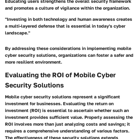
Educating users strengthens the overall security framework
and promotes a culture of vigilance within the organization.
"Investing in both technology and human awareness creates
a multi-layered defense that is essential in today's cyber
landscape."
By addressing these considerations in implementing mobile
cyber security solutions, organizations can foster a safer and
more resilient environment.
Evaluating the ROI of Mobile Cyber
Security Solutions
Mobile cyber security solutions represent a significant
investment for businesses. Evaluating the return on
investment (ROI) is essential to ascertain whether such an
investment provides sufficient value. Properly assessing the
ROI involves more than just analyzing costs and savings; it
requires a comprehensive understanding of various factors.
The effectiveness of these security solutions extends