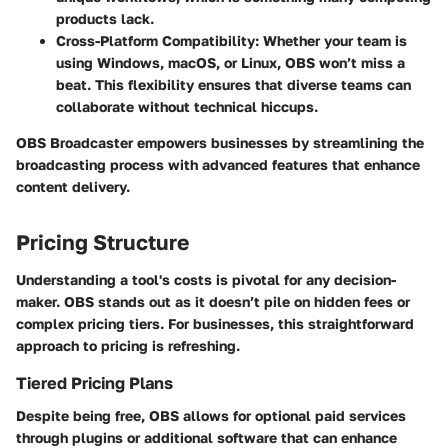
products lack.
Cross-Platform Compatibility
: Whether your team is
using Windows, macOS, or Linux, OBS won’t miss a
beat. This flexibility ensures that diverse teams can
collaborate without technical hiccups.
OBS Broadcaster empowers businesses by streamlining the
broadcasting process with advanced features that enhance
content delivery.
Pricing Structure
Understanding a tool's costs is pivotal for any decision-
maker. OBS stands out as it doesn’t pile on hidden fees or
complex pricing tiers. For businesses, this straightforward
approach to pricing is refreshing.
Tiered Pricing Plans
Despite being free, OBS allows for optional paid services
through plugins or additional software that can enhance