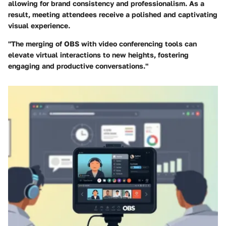
allowing for brand consistency and professionalism. As a
result, meeting attendees receive a polished and captivating
visual experience.
"The merging of OBS with video conferencing tools can
elevate virtual interactions to new heights, fostering
engaging and productive conversations."