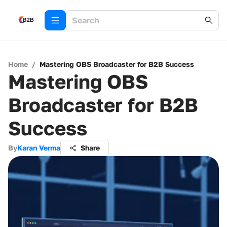
Home
/
Mastering OBS Broadcaster for B2B Success
Mastering OBS
Broadcaster for B2B
Success
By
Karan Verma
Share