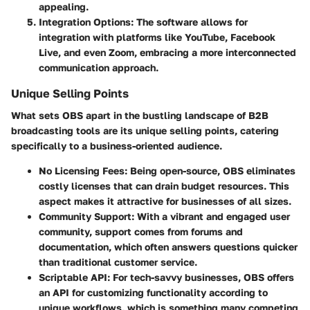
appealing.
Integration Options
: The software allows for
integration with platforms like YouTube, Facebook
Live, and even Zoom, embracing a more interconnected
communication approach.
Unique Selling Points
What sets OBS apart in the bustling landscape of B2B
broadcasting tools are its unique selling points, catering
specifically to a business-oriented audience.
No Licensing Fees
: Being open-source, OBS eliminates
costly licenses that can drain budget resources. This
aspect makes it attractive for businesses of all sizes.
Community Support
: With a vibrant and engaged user
community, support comes from forums and
documentation, which often answers questions quicker
than traditional customer service.
Scriptable API
: For tech-savvy businesses, OBS offers
an API for customizing functionality according to
unique workflows, which is something many competing