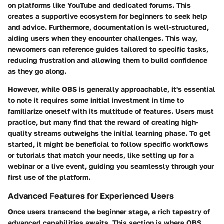
on platforms like YouTube and dedicated forums. This
creates a supportive ecosystem for beginners to seek help
and advice. Furthermore, documentation is well-structured,
aiding users when they encounter challenges. This way,
newcomers can reference guides tailored to specific tasks,
reducing frustration and allowing them to build confidence
as they go along.
However, while OBS is generally approachable, it's essential
to note it requires some initial investment in time to
familiarize oneself with its multitude of features. Users must
practice, but many find that the reward of creating high-
quality streams outweighs the initial learning phase. To get
started, it might be beneficial to follow specific workflows
or tutorials that match your needs, like setting up for a
webinar or a live event, guiding you seamlessly through your
first use of the platform.
Advanced Features for Experienced Users
Once users transcend the beginner stage, a rich tapestry of
advanced capabilities awaits. This section is where OBS