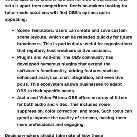
sets it apart from competitors. Decision-makers looking for
tailor-made solutions will find OBS's options quite
appealing.
Scene Templates
: Users can create and save custom
scene layouts, which can be reloaded quickly for future
broadcasts. This is particularly useful for organizations
that regularly host webinars or live sessions.
Plugins and Add-ons
: The OBS community has
developed numerous plugins that extend the
software’s functionality, adding features such as
enhanced analytics, chat integration, and even live
polls. This ecosystem allows businesses to adapt
OBS to their specific needs.
Audio and Video Filters
: OBS offers an array of filters
for both audio and video. This includes noise
suppression, color correction, and more. Such tools can
greatly improve the quality of streams, making them
more professional and engaging.
Decision-makers should take note of how these