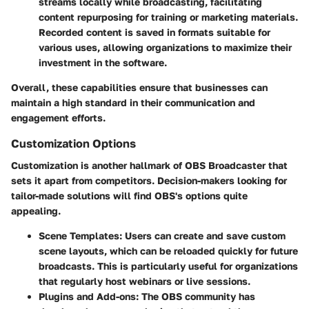
streams locally while broadcasting, facilitating
content repurposing for training or marketing materials.
Recorded content is saved in formats suitable for
various uses, allowing organizations to maximize their
investment in the software.
Overall, these capabilities ensure that businesses can
maintain a high standard in their communication and
engagement efforts.
Customization Options
Customization is another hallmark of OBS Broadcaster that
sets it apart from competitors. Decision-makers looking for
tailor-made solutions will find OBS's options quite
appealing.
Scene Templates
: Users can create and save custom
scene layouts, which can be reloaded quickly for future
broadcasts. This is particularly useful for organizations
that regularly host webinars or live sessions.
Plugins and Add-ons
: The OBS community has