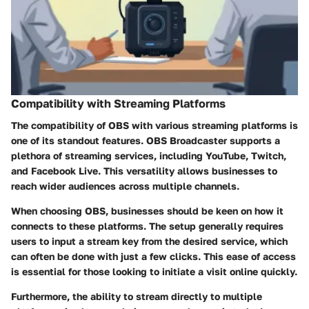
Compatibility with Streaming Platforms
The compatibility of OBS with various streaming platforms is
one of its standout features. OBS Broadcaster supports a
plethora of streaming services, including YouTube, Twitch,
and Facebook Live. This versatility allows businesses to
reach wider audiences across multiple channels.
When choosing OBS, businesses should be keen on how it
connects to these platforms. The setup generally requires
users to input a stream key from the desired service, which
can often be done with just a few clicks. This ease of access
is essential for those looking to initiate a visit online quickly.
Furthermore, the ability to stream directly to multiple