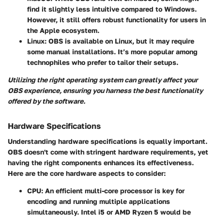
find it slightly less intuitive compared to Windows.
However, it still offers robust functionality for users in
the Apple ecosystem.
Linux
: OBS is available on Linux, but it may require
some manual installations. It’s more popular among
technophiles who prefer to tailor their setups.
Utilizing the right operating system can greatly affect your
OBS experience, ensuring you harness the best functionality
offered by the software.
Hardware Specifications
Understanding hardware specifications is equally important.
OBS doesn't come with stringent hardware requirements, yet
having the right components enhances its effectiveness.
Here are the core hardware aspects to consider:
CPU
: An efficient multi-core processor is key for
encoding and running multiple applications
simultaneously. Intel i5 or AMD Ryzen 5 would be