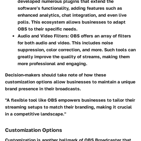
developed numerous plugins that extend the
software’s functionality, adding features such as
enhanced analytics, chat integration, and even live
polls. This ecosystem allows businesses to adapt
OBS to their specific needs.
Audio and Video Filters
: OBS offers an array of filters
for both audio and video. This includes noise
suppression, color correction, and more. Such tools can
greatly improve the quality of streams, making them
more professional and engaging.
Decision-makers should take note of how these
customization options allow businesses to maintain a unique
brand presence in their broadcasts.
"A flexible tool like OBS empowers businesses to tailor their
streaming setups to match their branding, making it crucial
in a competitive landscape."
Customization Options
Customization is another hallmark of OBS Broadcaster that