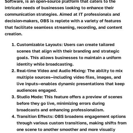
Software, is an open-source platform that caters to the
intricate needs of businesses looking to enhance their
communication strategies. Aimed at IT professionals and
decision-makers, OBS is replete with a variety of features
that facilitate seamless streaming, recording, and content
creation.
Customizable Layouts
: Users can create tailored
scenes that align with their branding and strategic
goals. This allows businesses to maintain a uniform
identity while broadcasting.
Real-time Video and Audio Mixing
: The ability to mix
multiple sources—including video files, images, and
live inputs—enables dynamic presentations that keep
audiences engaged.
Studio Mode
: This feature offers a preview of scenes
before they go live, minimizing errors during
broadcasts and enhancing professionalism.
Transition Effects
: OBS broadens engagement options
through various custom transitions, making shifts from
one scene to another smoother and more visually