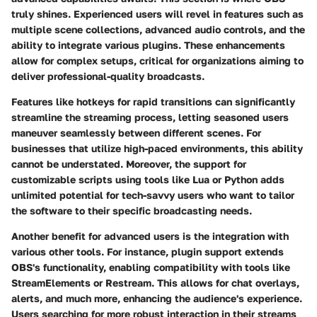
truly shines. Experienced users will revel in features such as
multiple scene collections, advanced audio controls, and the
ability to integrate various plugins. These enhancements
allow for complex setups, critical for organizations aiming to
deliver professional-quality broadcasts.
Features like hotkeys for rapid transitions can significantly
streamline the streaming process, letting seasoned users
maneuver seamlessly between different scenes. For
businesses that utilize high-paced environments, this ability
cannot be understated. Moreover, the support for
customizable scripts using tools like Lua or Python adds
unlimited potential for tech-savvy users who want to tailor
the software to their specific broadcasting needs.
Another benefit for advanced users is the integration with
various other tools. For instance, plugin support extends
OBS's functionality, enabling compatibility with tools like
StreamElements or Restream. This allows for chat overlays,
alerts, and much more, enhancing the audience's experience.
Users searching for more robust interaction in their streams