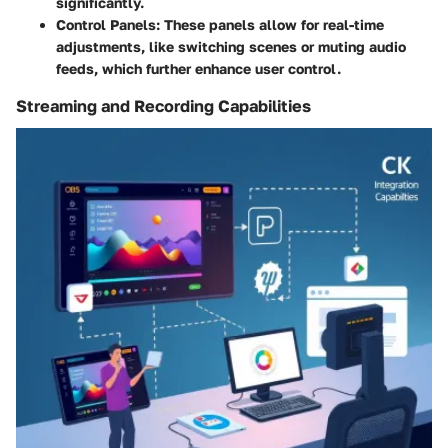
significantly.
Control Panels
: These panels allow for real-time
adjustments, like switching scenes or muting audio
feeds, which further enhance user control.
Streaming and Recording Capabilities