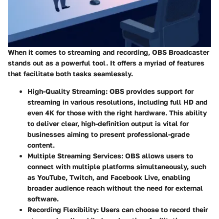
When it comes to streaming and recording, OBS Broadcaster
stands out as a powerful tool. It offers a myriad of features
that facilitate both tasks seamlessly.
High-Quality Streaming
: OBS provides support for
streaming in various resolutions, including full HD and
even 4K for those with the right hardware. This ability
to deliver clear, high-definition output is vital for
businesses aiming to present professional-grade
content.
Multiple Streaming Services
: OBS allows users to
connect with multiple platforms simultaneously, such
as YouTube, Twitch, and Facebook Live, enabling
broader audience reach without the need for external
software.
Recording Flexibility
: Users can choose to record their