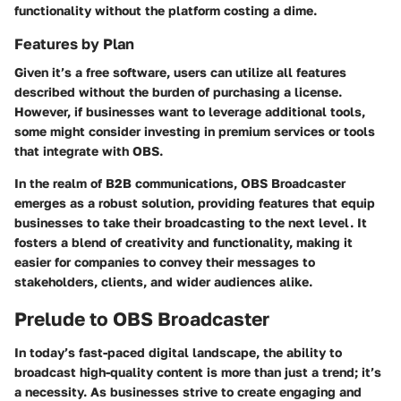
functionality without the platform costing a dime.
Features by Plan
Given it’s a free software, users can utilize all features
described without the burden of purchasing a license.
However, if businesses want to leverage additional tools,
some might consider investing in premium services or tools
that integrate with OBS.
In the realm of B2B communications, OBS Broadcaster
emerges as a robust solution, providing features that equip
businesses to take their broadcasting to the next level. It
fosters a blend of creativity and functionality, making it
easier for companies to convey their messages to
stakeholders, clients, and wider audiences alike.
Prelude to OBS Broadcaster
In today’s fast-paced digital landscape, the ability to
broadcast high-quality content is more than just a trend; it’s
a necessity. As businesses strive to create engaging and