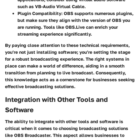
such as VB-Audio Virtual Cable.
Plugin Compatibility
: OBS supports numerous plugins,
but make sure they align with the version of OBS you
are running. Tools like OBS.Live can enrich your
streaming experience significantly.
By paying close attention to these technical requirements,
you’re not just installing software; you’re setting the stage
for a robust broadcasting experience. The right systems in
place can make a world of difference, aiding in a smooth
transition from planning to live broadcast. Consequently,
this knowledge acts as a cornerstone for businesses seeking
effective broadcasting solutions.
Integration with Other Tools and
Software
The ability to integrate with other tools and software is
critical when it comes to choosing broadcasting solutions
like OBS Broadcaster. This aspect allows businesses to