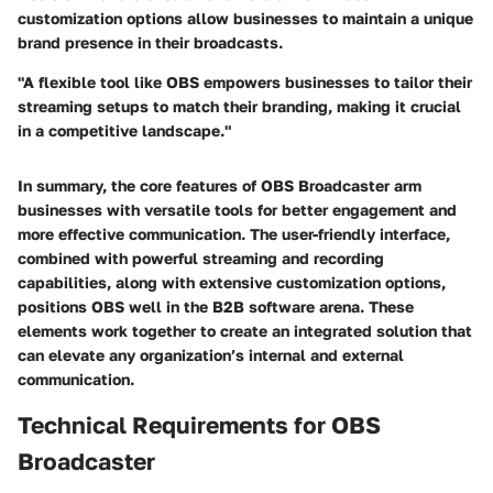
customization options allow businesses to maintain a unique
brand presence in their broadcasts.
"A flexible tool like OBS empowers businesses to tailor their
streaming setups to match their branding, making it crucial
in a competitive landscape."
In summary, the core features of OBS Broadcaster arm
businesses with versatile tools for better engagement and
more effective communication. The user-friendly interface,
combined with powerful streaming and recording
capabilities, along with extensive customization options,
positions OBS well in the B2B software arena. These
elements work together to create an integrated solution that
can elevate any organization’s internal and external
communication.
Technical Requirements for OBS
Broadcaster