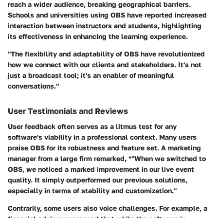
reach a wider audience, breaking geographical barriers.
Schools and universities using OBS have reported increased
interaction between instructors and students, highlighting
its effectiveness in enhancing the learning experience.
"The flexibility and adaptability of OBS have revolutionized
how we connect with our clients and stakeholders. It's not
just a broadcast tool; it's an enabler of meaningful
conversations."
User Testimonials and Reviews
User feedback often serves as a litmus test for any
software's viability in a professional context. Many users
praise OBS for its robustness and feature set. A marketing
manager from a large firm remarked, *"When we switched to
OBS, we noticed a marked improvement in our live event
quality. It simply outperformed our previous solutions,
especially in terms of stability and customization."
Contrarily, some users also voice challenges. For example, a