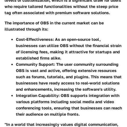
levels of customization, which is a significant draw for users
who require tailored functionalities without the steep price
tag often associated with premium software solutions.
The importance of OBS in the current market can be
illustrated through its:
Cost-Effectiveness:
As an open-source tool,
businesses can utilize OBS without the financial strain
of licensing fees, making it attractive for startups and
established firms alike.
Community Support:
The user community surrounding
OBS is vast and active, offering extensive resources
such as forums, tutorials, and plugins. This means that
businesses have ready access to real-world solutions
and enhancements, increasing the software's utility.
Integration Capability:
OBS supports integration with
various platforms including social media and video
conferencing tools, ensuring that businesses can reach
their audience on multiple fronts.
"In a world that increasingly values digital communication,