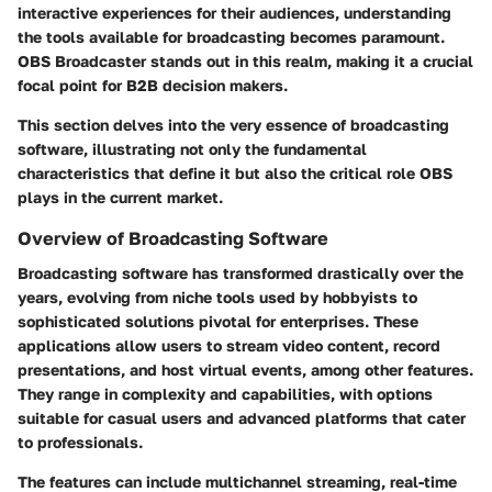
interactive experiences for their audiences, understanding
the tools available for broadcasting becomes paramount.
OBS Broadcaster stands out in this realm, making it a crucial
focal point for B2B decision makers.
This section delves into the very essence of broadcasting
software, illustrating not only the fundamental
characteristics that define it but also the critical role OBS
plays in the current market.
Overview of Broadcasting Software
Broadcasting software has transformed drastically over the
years, evolving from niche tools used by hobbyists to
sophisticated solutions pivotal for enterprises. These
applications allow users to stream video content, record
presentations, and host virtual events, among other features.
They range in complexity and capabilities, with options
suitable for casual users and advanced platforms that cater
to professionals.
The features can include multichannel streaming, real-time