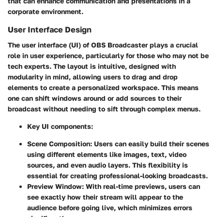
that can enhance communication and presentations in a
corporate environment.
User Interface Design
The user interface (UI) of OBS Broadcaster plays a crucial
role in user experience, particularly for those who may not be
tech experts. The layout is intuitive, designed with
modularity in mind, allowing users to drag and drop
elements to create a personalized workspace. This means
one can shift windows around or add sources to their
broadcast without needing to sift through complex menus.
Key UI components:
Scene Composition
: Users can easily build their scenes
using different elements like images, text, video
sources, and even audio layers. This flexibility is
essential for creating professional-looking broadcasts.
Preview Window
: With real-time previews, users can
see exactly how their stream will appear to the
audience before going live, which minimizes errors