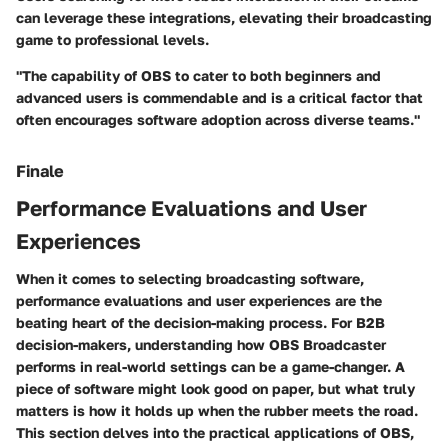
can leverage these integrations, elevating their broadcasting
game to professional levels.
"The capability of OBS to cater to both beginners and
advanced users is commendable and is a critical factor that
often encourages software adoption across diverse teams."
Finale
Performance Evaluations and User
Experiences
When it comes to selecting broadcasting software,
performance evaluations and user experiences are the
beating heart of the decision-making process. For B2B
decision-makers, understanding how OBS Broadcaster
performs in real-world settings can be a game-changer. A
piece of software might look good on paper, but what truly
matters is how it holds up when the rubber meets the road.
This section delves into the practical applications of OBS,