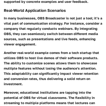
supported by concrete examples and user feedback.
Real-World Application Scenarios
In many businesses, OBS Broadcaster is not just a tool; it’s a
vital part of communication strategy. For instance, consider a
company that regularly conducts webinars. By integrating
OBS, they can seamlessly switch between different media
sources, such as presentations and live feeds, enhancing
viewer engagement.
Another real-world example comes from a tech startup that
utilizes OBS to host live demos of their software products.
The ability to customize scenes allows them to showcase
multiple features without losing the audience's attention.
This adaptability can significantly impact viewer retention
and conversion rates, thus delivering a solid return on
investment.
Moreover, educational institutions are tapping into the
potential of OBS for virtual classrooms. The flexibility in
streaming to multiple platforms means that lectures can