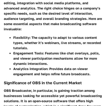
editing, integration with social media platforms, and
advanced analytics. The right choice hinges on a company’s
specific needs, such as the desired level of interaction,
audience targeting, and overall branding strategies. Here are
some essential aspects that make broadcasting software
invaluable:
Flexibility:
The capacity to adapt to various content
types, whether it’s webinars, live streams, or recorded
tutorials.
Engagement Tools:
Features like chat overlays, polls,
and viewer participation mechanisms allow for more
dynamic interactions.
Analytics Integration:
Provides data on viewer
engagement and helps refine future broadcasts.
Significance of OBS in the Current Market
OBS Broadcaster, in particular, is gaining traction among
businesses looking for accessible yet powerful broadcasting
solutions. It is an open-source software that offers high