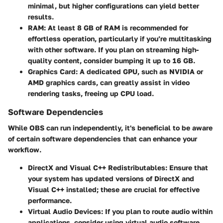
minimal, but higher configurations can yield better
results.
RAM
: At least 8 GB of RAM is recommended for
effortless operation, particularly if you’re multitasking
with other software. If you plan on streaming high-
quality content, consider bumping it up to 16 GB.
Graphics Card
: A dedicated GPU, such as NVIDIA or
AMD graphics cards, can greatly assist in video
rendering tasks, freeing up CPU load.
Software Dependencies
While OBS can run independently, it's beneficial to be aware
of certain software dependencies that can enhance your
workflow.
DirectX and Visual C++ Redistributables
: Ensure that
your system has updated versions of DirectX and
Visual C++ installed; these are crucial for effective
performance.
Virtual Audio Devices
: If you plan to route audio within
applications, consider using virtual audio software