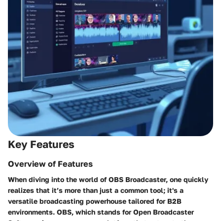
Key Features
Overview of Features
When diving into the world of OBS Broadcaster, one quickly
realizes that it’s more than just a common tool; it's a
versatile broadcasting powerhouse tailored for B2B
environments. OBS, which stands for Open Broadcaster