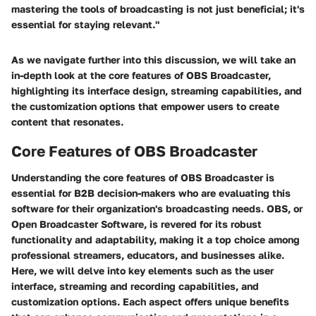
mastering the tools of broadcasting is not just beneficial; it's
essential for staying relevant."
As we navigate further into this discussion, we will take an
in-depth look at the core features of OBS Broadcaster,
highlighting its interface design, streaming capabilities, and
the customization options that empower users to create
content that resonates.
Core Features of OBS Broadcaster
Understanding the core features of OBS Broadcaster is
essential for B2B decision-makers who are evaluating this
software for their organization's broadcasting needs. OBS, or
Open Broadcaster Software, is revered for its robust
functionality and adaptability, making it a top choice among
professional streamers, educators, and businesses alike.
Here, we will delve into key elements such as the user
interface, streaming and recording capabilities, and
customization options. Each aspect offers unique benefits