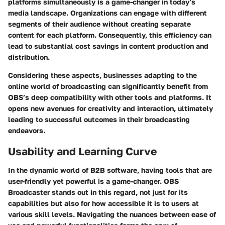
platforms simultaneously is a game-changer in today’s
media landscape. Organizations can engage with different
segments of their audience without creating separate
content for each platform. Consequently, this efficiency can
lead to substantial cost savings in content production and
distribution.
Considering these aspects, businesses adapting to the
online world of broadcasting can significantly benefit from
OBS’s deep compatibility with other tools and platforms. It
opens new avenues for creativity and interaction, ultimately
leading to successful outcomes in their broadcasting
endeavors.
Usability and Learning Curve
In the dynamic world of B2B software, having tools that are
user-friendly yet powerful is a game-changer. OBS
Broadcaster stands out in this regard, not just for its
capabilities but also for how accessible it is to users at
various skill levels. Navigating the nuances between ease of