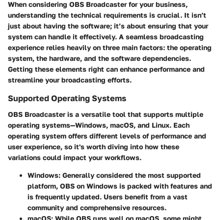
When considering OBS Broadcaster for your business,
understanding the technical requirements is crucial. It isn’t
just about having the software; it’s about ensuring that your
system can handle it effectively. A seamless broadcasting
experience relies heavily on three main factors: the operating
system, the hardware, and the software dependencies.
Getting these elements right can enhance performance and
streamline your broadcasting efforts.
Supported Operating Systems
OBS Broadcaster is a versatile tool that supports multiple
operating systems—Windows, macOS, and Linux. Each
operating system offers different levels of performance and
user experience, so it's worth diving into how these
variations could impact your workflows.
Windows
: Generally considered the most supported
platform, OBS on Windows is packed with features and
is frequently updated. Users benefit from a vast
community and comprehensive resources.
macOS
: While OBS runs well on macOS, some might