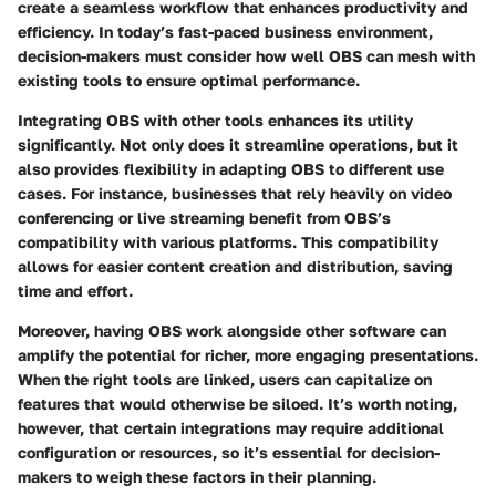
create a seamless workflow that enhances productivity and
efficiency. In today’s fast-paced business environment,
decision-makers must consider how well OBS can mesh with
existing tools to ensure optimal performance.
Integrating OBS with other tools enhances its utility
significantly. Not only does it streamline operations, but it
also provides flexibility in adapting OBS to different use
cases. For instance, businesses that rely heavily on video
conferencing or live streaming benefit from OBS’s
compatibility with various platforms. This compatibility
allows for easier content creation and distribution, saving
time and effort.
Moreover, having OBS work alongside other software can
amplify the potential for richer, more engaging presentations.
When the right tools are linked, users can capitalize on
features that would otherwise be siloed. It’s worth noting,
however, that certain integrations may require additional
configuration or resources, so it’s essential for decision-
makers to weigh these factors in their planning.