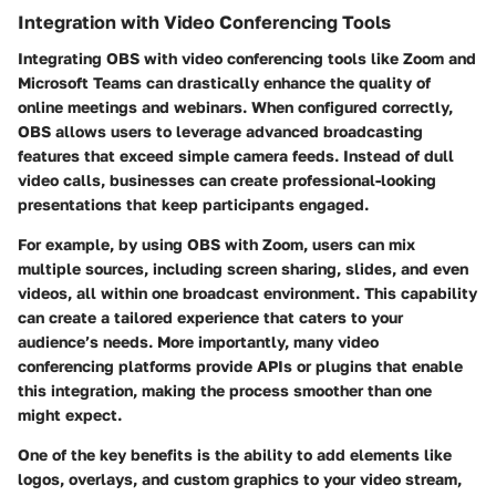
Integration with Video Conferencing Tools
Integrating OBS with video conferencing tools like Zoom and
Microsoft Teams can drastically enhance the quality of
online meetings and webinars. When configured correctly,
OBS allows users to leverage advanced broadcasting
features that exceed simple camera feeds. Instead of dull
video calls, businesses can create professional-looking
presentations that keep participants engaged.
For example, by using OBS with Zoom, users can mix
multiple sources, including screen sharing, slides, and even
videos, all within one broadcast environment. This capability
can create a tailored experience that caters to your
audience’s needs. More importantly, many video
conferencing platforms provide APIs or plugins that enable
this integration, making the process smoother than one
might expect.
One of the key benefits is the ability to add elements like
logos, overlays, and custom graphics to your video stream,