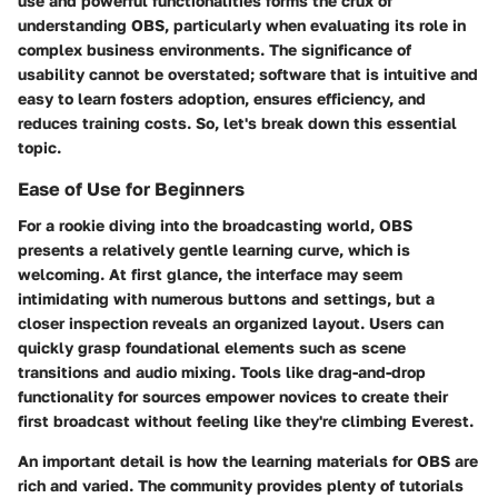
use and powerful functionalities forms the crux of
understanding OBS, particularly when evaluating its role in
complex business environments. The significance of
usability cannot be overstated; software that is intuitive and
easy to learn fosters adoption, ensures efficiency, and
reduces training costs. So, let's break down this essential
topic.
Ease of Use for Beginners
For a rookie diving into the broadcasting world, OBS
presents a relatively gentle learning curve, which is
welcoming. At first glance, the interface may seem
intimidating with numerous buttons and settings, but a
closer inspection reveals an organized layout. Users can
quickly grasp foundational elements such as scene
transitions and audio mixing. Tools like drag-and-drop
functionality for sources empower novices to create their
first broadcast without feeling like they're climbing Everest.
An important detail is how the learning materials for OBS are
rich and varied. The community provides plenty of tutorials