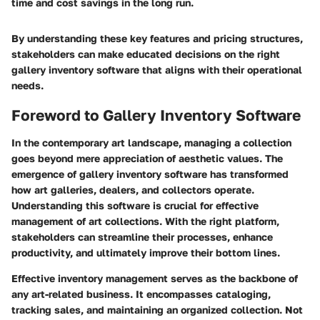
time and cost savings in the long run.
By understanding these key features and pricing structures,
stakeholders can make educated decisions on the right
gallery inventory software that aligns with their operational
needs.
Foreword to Gallery Inventory Software
In the contemporary art landscape, managing a collection
goes beyond mere appreciation of aesthetic values. The
emergence of gallery inventory software has transformed
how art galleries, dealers, and collectors operate.
Understanding this software is crucial for effective
management of art collections. With the right platform,
stakeholders can streamline their processes, enhance
productivity, and ultimately improve their bottom lines.
Effective inventory management serves as the backbone of
any art-related business. It encompasses cataloging,
tracking sales, and maintaining an organized collection. Not