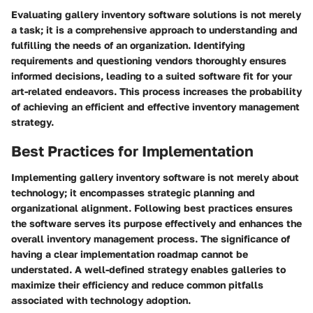
Evaluating gallery inventory software solutions is not merely
a task; it is a comprehensive approach to understanding and
fulfilling the needs of an organization. Identifying
requirements and questioning vendors thoroughly ensures
informed decisions, leading to a suited software fit for your
art-related endeavors. This process increases the probability
of achieving an efficient and effective inventory management
strategy.
Best Practices for Implementation
Implementing gallery inventory software is not merely about
technology; it encompasses strategic planning and
organizational alignment. Following best practices ensures
the software serves its purpose effectively and enhances the
overall inventory management process. The significance of
having a clear implementation roadmap cannot be
understated. A well-defined strategy enables galleries to
maximize their efficiency and reduce common pitfalls
associated with technology adoption.