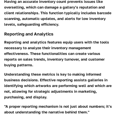
Having an accurate inventory count prevents issues like
overselling, which can damage a gallery’s reputation and
client relationships. This function typically includes barcode
scanning, automatic updates, and alerts for low inventory
levels, safeguarding efficiency.
Reporting and Analytics
Reporting and analytics features equip users with the tools
necessary to analyze their inventory management
effectiveness. These functionalities can create various
reports on sales trends, inventory turnover, and customer
buying patterns.
Understanding these metrics is key to making informed
business decisions. Effective reporting assists galleries in
identifying which artworks are performing well and which are
not, allowing for strategic adjustments in marketing,
purchasing, and display.
"A proper reporting mechanism is not just about numbers; it’s
about understanding the narrative behind them."