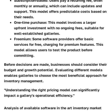
Subscription-based
: Users pay a recurring fee, often
monthly or annually, which can include updates and
support. This model offers predictable costs based on
their needs.
One-time purchase
: This model involves a larger
upfront investment with no ongoing fees, suitable for
well-established galleries.
Freemium
: Some software providers offer basic
services for free, charging for premium features. This
model allows users to test the product before
committing.
Before decisions are made, businesses should consider their
budget and growth potential. Evaluating different models
enables galleries to choose the most beneficial approach for
inventory management.
"Understanding the right pricing model can significantly
impact a gallery's operational efficiency."
Analysis of available software in the art inventory market