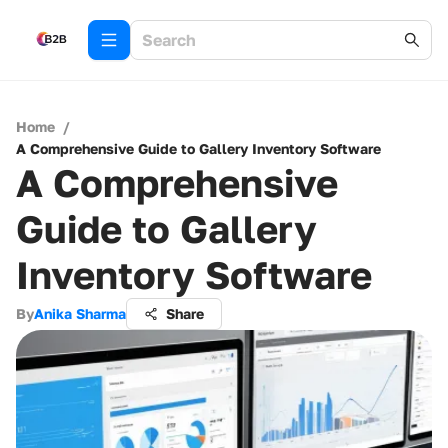
Home
/
A Comprehensive Guide to Gallery Inventory Software
A Comprehensive
Guide to Gallery
Inventory Software
By
Anika Sharma
Share