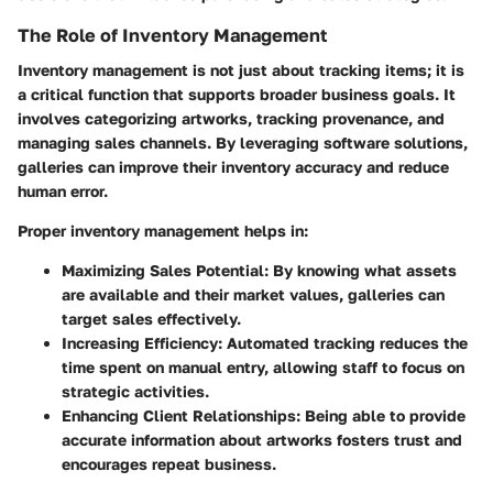
The Role of Inventory Management
Inventory management is not just about tracking items; it is
a critical function that supports broader business goals. It
involves categorizing artworks, tracking provenance, and
managing sales channels. By leveraging software solutions,
galleries can improve their inventory accuracy and reduce
human error.
Proper inventory management helps in:
Maximizing Sales Potential
: By knowing what assets
are available and their market values, galleries can
target sales effectively.
Increasing Efficiency
: Automated tracking reduces the
time spent on manual entry, allowing staff to focus on
strategic activities.
Enhancing Client Relationships
: Being able to provide
accurate information about artworks fosters trust and
encourages repeat business.