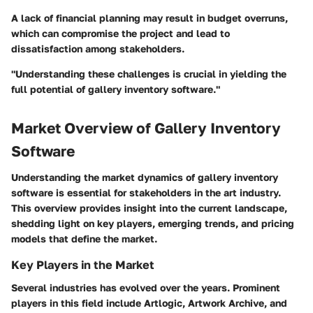
A lack of financial planning may result in budget overruns,
which can compromise the project and lead to
dissatisfaction among stakeholders.
"Understanding these challenges is crucial in yielding the
full potential of gallery inventory software."
Market Overview of Gallery Inventory
Software
Understanding the market dynamics of gallery inventory
software is essential for stakeholders in the art industry.
This overview provides insight into the current landscape,
shedding light on key players, emerging trends, and pricing
models that define the market.
Key Players in the Market
Several industries has evolved over the years. Prominent
players in this field include Artlogic, Artwork Archive, and