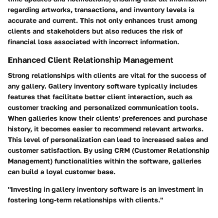
regarding artworks, transactions, and inventory levels is
accurate and current. This not only enhances trust among
clients and stakeholders but also reduces the risk of
financial loss associated with incorrect information.
Enhanced Client Relationship Management
Strong relationships with clients are vital for the success of
any gallery. Gallery inventory software typically includes
features that facilitate better client interaction, such as
customer tracking and personalized communication tools.
When galleries know their clients' preferences and purchase
history, it becomes easier to recommend relevant artworks.
This level of personalization can lead to increased sales and
customer satisfaction. By using CRM (Customer Relationship
Management) functionalities within the software, galleries
can build a loyal customer base.
"Investing in gallery inventory software is an investment in
fostering long-term relationships with clients."