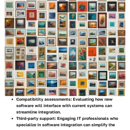
Compatibility assessments
: Evaluating how new
software will interface with current systems can
streamline integration.
Third-party support
: Engaging IT professionals who
specialize in software integration can simplify the