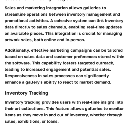
Sales and marketing integration allows galleries to
streamline operations between inventory management and
promotional activities. A cohesive system can link inventory
data directly to sales channels, enabling real-time updates
on available pieces. This integration is crucial for managing
artwork sales, both online and in-person.
Additionally, effective marketing campaigns can be tailored
based on sales data and customer preferences stored within
the software. This capability fosters targeted outreach,
leading to increased engagement and potential sales.
Responsiveness in sales processes can significantly
enhance a gallery's ability to react to market demand.
Inventory Tracking
Inventory tracking provides users with real-time insight into
their art collections. This feature allows galleries to monitor
items as they move in and out of inventory, whether through
sales, exhibitions, or loans.