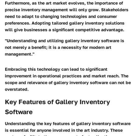
Furthermore, as the art market evolves, the importance of
precise inventory management will only grow. Stakeholders
need to adapt to changing technologies and consumer
preferences. Adopting tailored gallery inventory solutions
will give businesses a significant competitive advantage.
"Understanding and utilizing gallery inventory software is
not merely a benefit; it is a necessity for modern art
management."
Embracing this technology can lead to significant
improvement in operational practices and market reach. The
scope and relevance of gallery inventory software can not be
overstated.
Key Features of Gallery Inventory
Software
Understanding the key features of gallery inventory software
is essential for anyone involved in the art industry. These