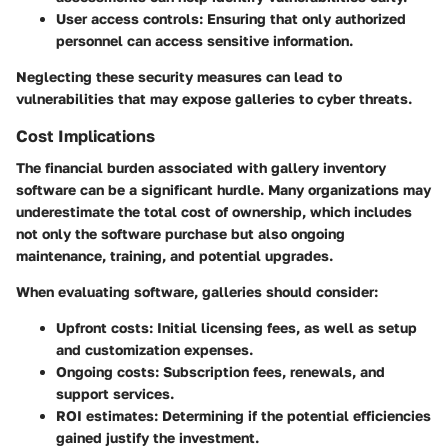
User access controls
: Ensuring that only authorized
personnel can access sensitive information.
Neglecting these security measures can lead to
vulnerabilities that may expose galleries to cyber threats.
Cost Implications
The financial burden associated with gallery inventory
software can be a significant hurdle. Many organizations may
underestimate the total cost of ownership, which includes
not only the software purchase but also ongoing
maintenance, training, and potential upgrades.
When evaluating software, galleries should consider:
Upfront costs
: Initial licensing fees, as well as setup
and customization expenses.
Ongoing costs
: Subscription fees, renewals, and
support services.
ROI estimates
: Determining if the potential efficiencies
gained justify the investment.