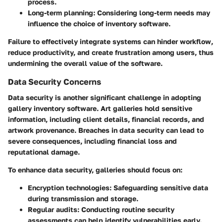
process.
Long-term planning
: Considering long-term needs may
influence the choice of inventory software.
Failure to effectively integrate systems can hinder workflow,
reduce productivity, and create frustration among users, thus
undermining the overall value of the software.
Data Security Concerns
Data security is another significant challenge in adopting
gallery inventory software. Art galleries hold sensitive
information, including client details, financial records, and
artwork provenance. Breaches in data security can lead to
severe consequences, including financial loss and
reputational damage.
To enhance data security, galleries should focus on:
Encryption technologies
: Safeguarding sensitive data
during transmission and storage.
Regular audits
: Conducting routine security
assessments can help identify vulnerabilities early.