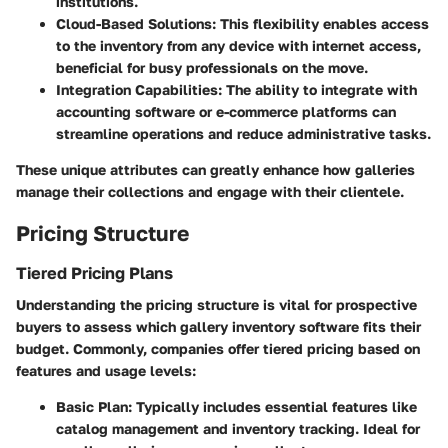
institutions.
Cloud-Based Solutions
: This flexibility enables access
to the inventory from any device with internet access,
beneficial for busy professionals on the move.
Integration Capabilities
: The ability to integrate with
accounting software or e-commerce platforms can
streamline operations and reduce administrative tasks.
These unique attributes can greatly enhance how galleries
manage their collections and engage with their clientele.
Pricing Structure
Tiered Pricing Plans
Understanding the pricing structure is vital for prospective
buyers to assess which gallery inventory software fits their
budget. Commonly, companies offer tiered pricing based on
features and usage levels:
Basic Plan
: Typically includes essential features like
catalog management and inventory tracking. Ideal for