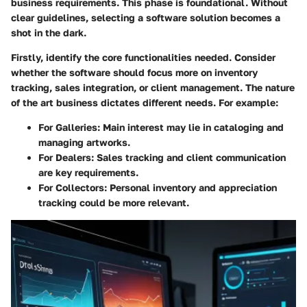
business requirements. This phase is foundational. Without
clear guidelines, selecting a software solution becomes a
shot in the dark.
Firstly, identify the core functionalities needed. Consider
whether the software should focus more on inventory
tracking, sales integration, or client management. The nature
of the art business dictates different needs. For example:
For Galleries:
Main interest may lie in cataloging and
managing artworks.
For Dealers:
Sales tracking and client communication
are key requirements.
For Collectors:
Personal inventory and appreciation
tracking could be more relevant.