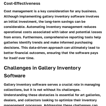
Cost-Effectiveness
Cost management is a key consideration for any business.
Although implementing gallery inventory software involves
an initial investment, the long-term savings can be
considerable. Automating inventory management reduces
operational costs associated with labor and potential losses
from errors. Furthermore, comprehensive reporting tools help
galleries identify trends and make informed purchasing
decisions. This data-driven approach can ultimately lead to
better financial outcomes, ensuring that the software pays
for itself over time.
Challenges in Gallery Inventory
Software
Gallery inventory software serves a crucial role in managing
collections, but it is not without its challenges.
Understanding these obstacles is essential for art galleries,
dealers, and collectors looking to optimize their inventory
management processes. Addressing these challenges can