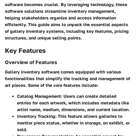
software becomes crucial. By leveraging technology, these
software solutions streamline inventory management,
helping stakeholders organize and access information
efficiently. This guide aims to unpack the essential aspects
of gallery inventory systems, including key features, pricing
structures, and unique selling points.
Key Features
Overview of Features
Gallery inventory software comes equipped with various
functionalities that simplify the tracking and management of
art pieces. Some of the core features include:
Catalog Management
: Users can create detailed
entries for each artwork, which includes metadata like
artist name, medium, dimensions, and current location.
Inventory Tracking
: This feature allows galleries to
monitor piece status, whether in storage, on exhibit, or
sold.