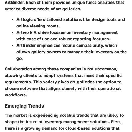
ArtBinder. Each of them provides unique functionalities that
cater to diverse needs of art galleries.
Artlogic
offers tailored solutions like design tools and
online viewing rooms.
Artwork Archive
focuses on inventory management
with ease of use and robust reporting features.
ArtBinder
emphasizes mobile compatibility, which
allows gallery owners to manage their inventory on the
go.
Collaboration among these companies is not uncommon,
allowing clients to adapt systems that meet their specific
requirements. This variety gives art galleries the option to
choose software that aligns closely with their operational
workflows.
Emerging Trends
The market is experiencing notable trends that are likely to
shape the future of inventory management solutions. First,
there is a growing demand for cloud-based solutions that