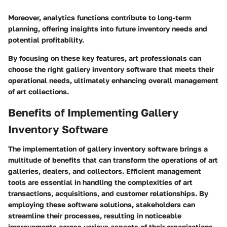
Moreover, analytics functions contribute to long-term
planning, offering insights into future inventory needs and
potential profitability.
By focusing on these key features, art professionals can
choose the right gallery inventory software that meets their
operational needs, ultimately enhancing overall management
of art collections.
Benefits of Implementing Gallery
Inventory Software
The implementation of gallery inventory software brings a
multitude of benefits that can transform the operations of art
galleries, dealers, and collectors. Efficient management
tools are essential in handling the complexities of art
transactions, acquisitions, and customer relationships. By
employing these software solutions, stakeholders can
streamline their processes, resulting in noticeable
improvements across various aspects of their organizations.