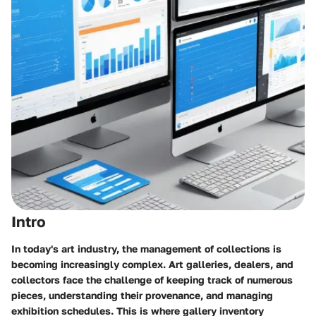
Intro
In today's art industry, the management of collections is
becoming increasingly complex. Art galleries, dealers, and
collectors face the challenge of keeping track of numerous
pieces, understanding their provenance, and managing
exhibition schedules. This is where gallery inventory