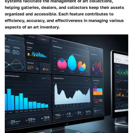
systems facilitate the management of art collections,
helping galleries, dealers, and collectors keep their assets
organized and accessible. Each feature contributes to
efficiency, accuracy, and effectiveness in managing various
aspects of an art inventory.