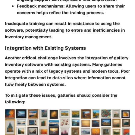
Feedback mechanisms
: Allowing users to share their
concerns helps refine the training process.
Inadequate training can result in resistance to using the
software, potentially leading to errors and inefficiencies in
inventory management.
Integration with Existing Systems
Another critical challenge involves the integration of gallery
inventory software with existing systems. Many galleries
operate with a mix of legacy systems and modern tools. Poor
integration can lead to data silos where information cannot
flow freely between systems.
To mitigate these issues, galleries should consider the
following: