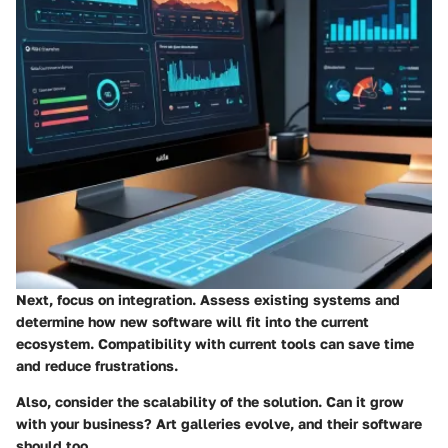
Next, focus on integration. Assess existing systems and
determine how new software will fit into the current
ecosystem. Compatibility with current tools can save time
and reduce frustrations.
Also, consider the scalability of the solution. Can it grow
with your business? Art galleries evolve, and their software
should too.