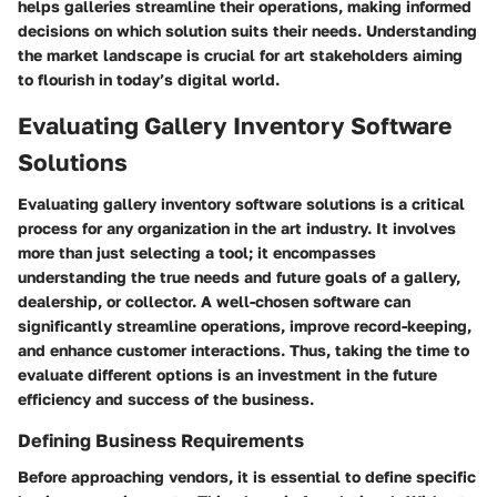
helps galleries streamline their operations, making informed
decisions on which solution suits their needs. Understanding
the market landscape is crucial for art stakeholders aiming
to flourish in today’s digital world.
Evaluating Gallery Inventory Software
Solutions
Evaluating gallery inventory software solutions is a critical
process for any organization in the art industry. It involves
more than just selecting a tool; it encompasses
understanding the true needs and future goals of a gallery,
dealership, or collector. A well-chosen software can
significantly streamline operations, improve record-keeping,
and enhance customer interactions. Thus, taking the time to
evaluate different options is an investment in the future
efficiency and success of the business.
Defining Business Requirements
Before approaching vendors, it is essential to define specific