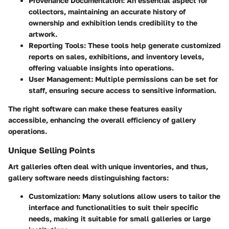
Provenance Documentation
: An essential aspect for
collectors, maintaining an accurate history of
ownership and exhibition lends credibility to the
artwork.
Reporting Tools
: These tools help generate customized
reports on sales, exhibitions, and inventory levels,
offering valuable insights into operations.
User Management
: Multiple permissions can be set for
staff, ensuring secure access to sensitive information.
The right software can make these features easily
accessible, enhancing the overall efficiency of gallery
operations.
Unique Selling Points
Art galleries often deal with unique inventories, and thus,
gallery software needs distinguishing factors:
Customization
: Many solutions allow users to tailor the
interface and functionalities to suit their specific
needs, making it suitable for small galleries or large