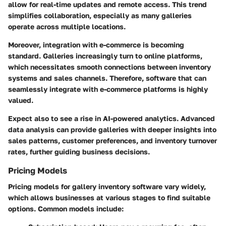
allow for real-time updates and remote access. This trend
simplifies collaboration, especially as many galleries
operate across multiple locations.
Moreover, integration with e-commerce is becoming
standard. Galleries increasingly turn to online platforms,
which necessitates smooth connections between inventory
systems and sales channels. Therefore, software that can
seamlessly integrate with e-commerce platforms is highly
valued.
Expect also to see a rise in AI-powered analytics. Advanced
data analysis can provide galleries with deeper insights into
sales patterns, customer preferences, and inventory turnover
rates, further guiding business decisions.
Pricing Models
Pricing models for gallery inventory software vary widely,
which allows businesses at various stages to find suitable
options. Common models include: