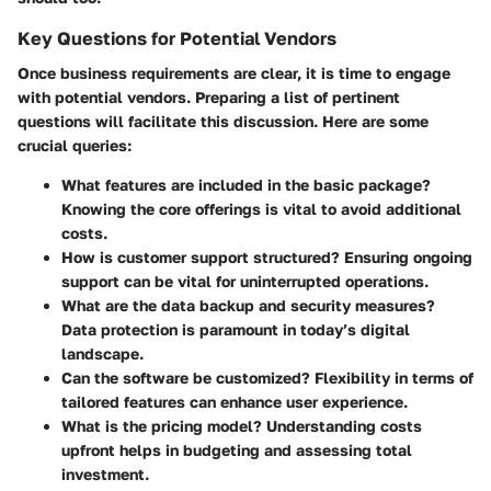
Key Questions for Potential Vendors
Once business requirements are clear, it is time to engage
with potential vendors. Preparing a list of pertinent
questions will facilitate this discussion. Here are some
crucial queries:
What features are included in the basic package?
Knowing the core offerings is vital to avoid additional
costs.
How is customer support structured?
Ensuring ongoing
support can be vital for uninterrupted operations.
What are the data backup and security measures?
Data protection is paramount in today’s digital
landscape.
Can the software be customized?
Flexibility in terms of
tailored features can enhance user experience.
What is the pricing model?
Understanding costs
upfront helps in budgeting and assessing total
investment.