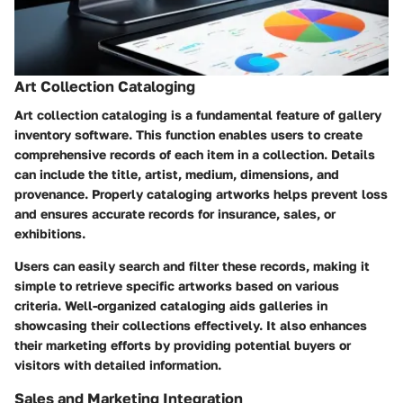
Art Collection Cataloging
Art collection cataloging is a fundamental feature of gallery
inventory software. This function enables users to create
comprehensive records of each item in a collection. Details
can include the title, artist, medium, dimensions, and
provenance. Properly cataloging artworks helps prevent loss
and ensures accurate records for insurance, sales, or
exhibitions.
Users can easily search and filter these records, making it
simple to retrieve specific artworks based on various
criteria. Well-organized cataloging aids galleries in
showcasing their collections effectively. It also enhances
their marketing efforts by providing potential buyers or
visitors with detailed information.
Sales and Marketing Integration