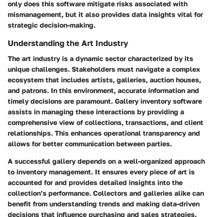
only does this software mitigate risks associated with
mismanagement, but it also provides data insights vital for
strategic decision-making.
Understanding the Art Industry
The art industry is a dynamic sector characterized by its
unique challenges. Stakeholders must navigate a complex
ecosystem that includes artists, galleries, auction houses,
and patrons. In this environment, accurate information and
timely decisions are paramount. Gallery inventory software
assists in managing these interactions by providing a
comprehensive view of collections, transactions, and client
relationships. This enhances operational transparency and
allows for better communication between parties.
A successful gallery depends on a well-organized approach
to inventory management. It ensures every piece of art is
accounted for and provides detailed insights into the
collection’s performance. Collectors and galleries alike can
benefit from understanding trends and making data-driven
decisions that influence purchasing and sales strategies.