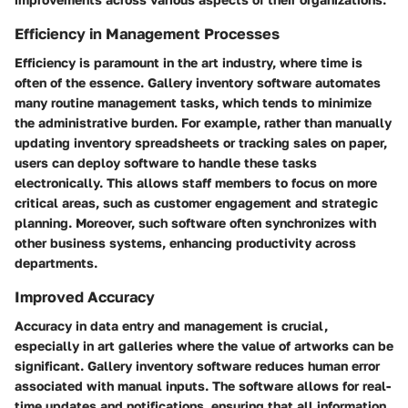
Efficiency in Management Processes
Efficiency is paramount in the art industry, where time is
often of the essence. Gallery inventory software automates
many routine management tasks, which tends to minimize
the administrative burden. For example, rather than manually
updating inventory spreadsheets or tracking sales on paper,
users can deploy software to handle these tasks
electronically. This allows staff members to focus on more
critical areas, such as customer engagement and strategic
planning. Moreover, such software often synchronizes with
other business systems, enhancing productivity across
departments.
Improved Accuracy
Accuracy in data entry and management is crucial,
especially in art galleries where the value of artworks can be
significant. Gallery inventory software reduces human error
associated with manual inputs. The software allows for real-
time updates and notifications, ensuring that all information