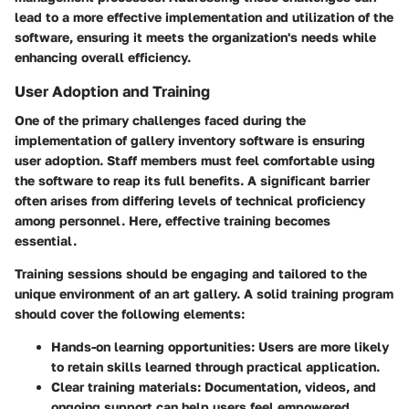
lead to a more effective implementation and utilization of the
software, ensuring it meets the organization's needs while
enhancing overall efficiency.
User Adoption and Training
One of the primary challenges faced during the
implementation of gallery inventory software is ensuring
user adoption. Staff members must feel comfortable using
the software to reap its full benefits. A significant barrier
often arises from differing levels of technical proficiency
among personnel. Here, effective training becomes
essential.
Training sessions should be engaging and tailored to the
unique environment of an art gallery. A solid training program
should cover the following elements:
Hands-on learning opportunities
: Users are more likely
to retain skills learned through practical application.
Clear training materials
: Documentation, videos, and
ongoing support can help users feel empowered.