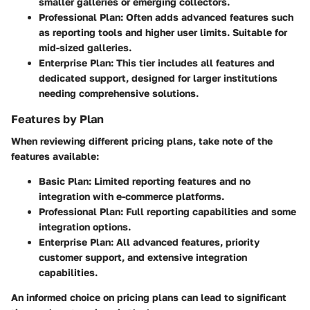
smaller galleries or emerging collectors.
Professional Plan
: Often adds advanced features such
as reporting tools and higher user limits. Suitable for
mid-sized galleries.
Enterprise Plan
: This tier includes all features and
dedicated support, designed for larger institutions
needing comprehensive solutions.
Features by Plan
When reviewing different pricing plans, take note of the
features available:
Basic Plan
: Limited reporting features and no
integration with e-commerce platforms.
Professional Plan
: Full reporting capabilities and some
integration options.
Enterprise Plan
: All advanced features, priority
customer support, and extensive integration
capabilities.
An informed choice on pricing plans can lead to significant